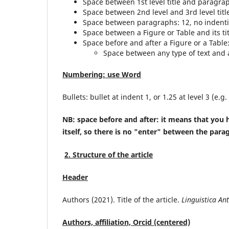
Space between 1st level title and paragraph
Space between 2nd level and 3rd level titl
Space between paragraphs: 12, no indent
Space between a Figure or Table and its ti
Space before and after a Figure or a Table: 
Space between any type of text and a
Numbering: use Word
Bullets: bullet at indent 1, or 1.25 at level 3 (e.g.
NB: space before and after: it means that you h
itself, so there is no "enter" between the para
2. Structure of the article
Header
Authors (2021). Title of the article.
Linguistica An
Authors, affiliation, Orcid (centered)