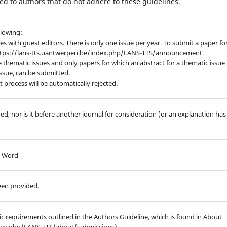
d to authors that do not adhere to these guidelines.
llowing:
es with guest editors. There is only one issue per year. To submit a paper fo
https://lans-tts.uantwerpen.be/index.php/LANS-TTS/announcement.
 thematic issues and only papers for which an abstract for a thematic issue
issue, can be submitted.
process will be automatically rejected.
d, nor is it before another journal for consideration (or an explanation has
ft Word
een provided.
hic requirements outlined in the Authors Guideline, which is found in About