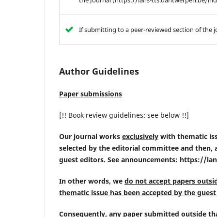
the Journal (https://lans-tts.uantwerpen.be/
If submitting to a peer-reviewed section of the j
Author Guidelines
Paper submissions
[!! Book review guidelines: see below !!]
Our journal works
exclusively
with thematic issu
selected by the editorial committee and then, a 
guest editors. See announcements: https://l
In other words, we
do not accept papers outsi
thematic issue has been accepted by the guest 
Consequently,
any paper submitted outside tha