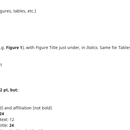
igures, tables, etc.)
e.g.
Figure 1
), with Figure Title just under, in
Italics
. Same for Table
11
2 pt, but:
 and affiliation (not bold)
24
text: 12
itle:
24