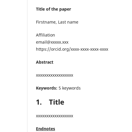
Title of the paper
Firstname, Last name
Affiliation
email@xxxxx.xxx
https://orcid.org/xxxx-xxxx-xxxx-xxxx
Abstract
xxxxxxxxxxxxxxxxxx
Keywords:
5 keywords
1.
Title
xxxxxxxxxxxxxxxxxx
Endnotes