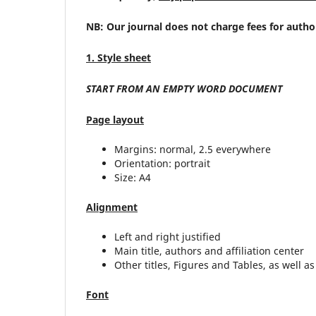
NB: Our journal does not charge fees for autho
1. Style sheet
START FROM AN EMPTY WORD DOCUMENT
Page layout
Margins: normal, 2.5 everywhere
Orientation: portrait
Size: A4
Alignment
Left and right justified
Main title, authors and affiliation center
Other titles, Figures and Tables, as well as 
Font