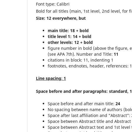
Font type: Calibri
Bold for all titles (main, 1st level, 2nd level, for f
Size: 12 everywhere, but
main title: 18 + bold
title level 1: 14 + bold
other levels: 12 + bold
figure number in bold (above the figure, 
(see APA 7th). Number and Title:
11
citations in block: 11, indenting 1
footnotes, endnotes, header, references: 
Line spacing
:
1
Space before and after paragraphs: standard, 1
Space before and after main title:
24
No spacing between name of authors (bold)
Space after last affiliation and “Abstract”:
Space between Abstract title and Abstract 
Space between Abstract text and 1st level t