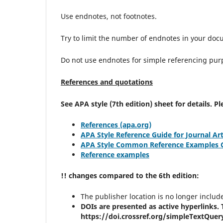
Use endnotes, not footnotes.
Try to limit the number of endnotes in your doc
Do not use endnotes for simple referencing pur
References and quotations
See APA style (7th edition) sheet for details. 
References (apa.org)
APA Style Reference Guide for Journal Art
APA Style Common Reference Examples Gu
Reference examples
!! changes compared to the 6th edition:
The publisher location is no longer includ
DOIs are presented as active hyperlinks. T
https://doi.crossref.org/simpleTextQuer