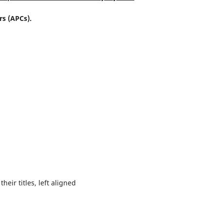
rs (APCs).
their titles, left aligned