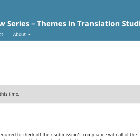
w Series – Themes in Translation Stud
ct
About
this time.
equired to check off their submission's compliance with all of the