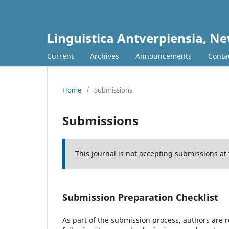
Linguistica Antverpiensia, Ne
Current
Archives
Announcements
Conta
Home
/
Submissions
Submissions
This journal is not accepting submissions at 
Submission Preparation Checklist
As part of the submission process, authors are r