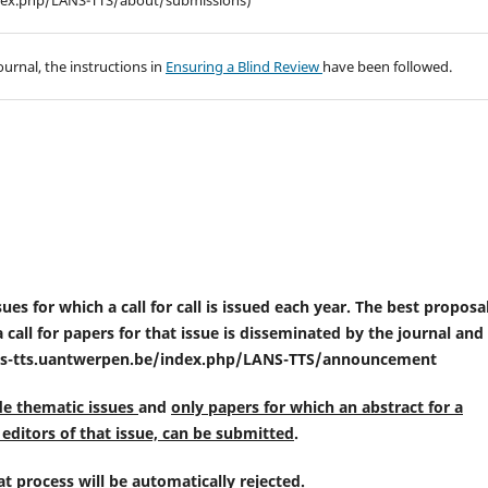
index.php/LANS-TTS/about/submissions)
ournal, the instructions in
Ensuring a Blind Review
have been followed.
es for which a call for call is issued each year. The best proposal
call for papers for that issue is disseminated by the journal and 
ans-tts.uantwerpen.be/index.php/LANS-TTS/announcement
de thematic issues
and
only papers for which an abstract for a
editors of that issue, can be submitted
.
t process will be automatically rejected
.