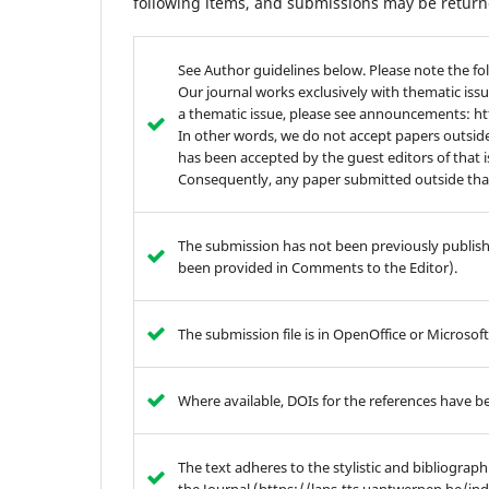
following items, and submissions may be returne
See Author guidelines below. Please note the fo
Our journal works exclusively with thematic issu
a thematic issue, please see announcements: 
In other words, we do not accept papers outside
has been accepted by the guest editors of that 
Consequently, any paper submitted outside that 
The submission has not been previously publishe
been provided in Comments to the Editor).
The submission file is in OpenOffice or Microso
Where available, DOIs for the references have b
The text adheres to the stylistic and bibliograp