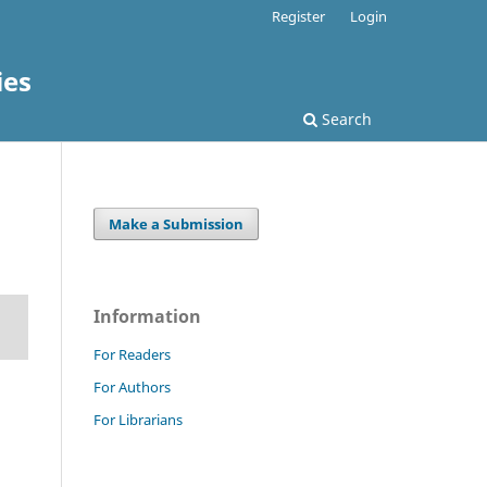
Register
Login
ies
Search
Make a Submission
Information
For Readers
For Authors
For Librarians