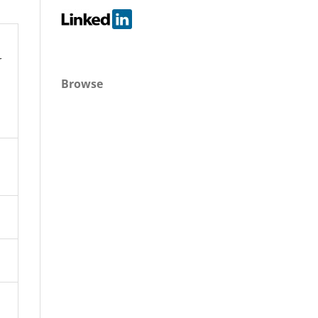
r
Browse