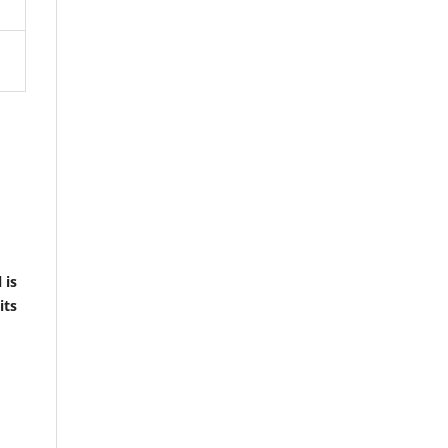
 is
its