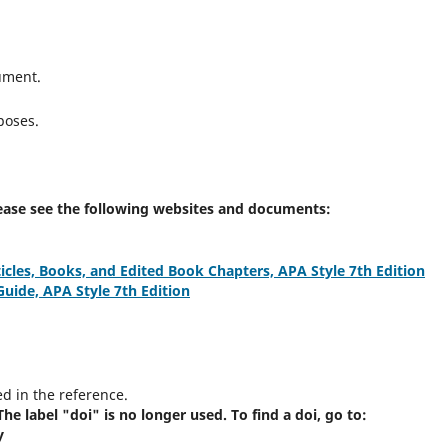
ument.
poses.
Please see the following websites and documents:
icles, Books, and Edited Book Chapters, APA Style 7th Edition
ide, APA Style 7th Edition
ed in the reference.
he label "doi" is no longer used. To find a doi, go to:
y