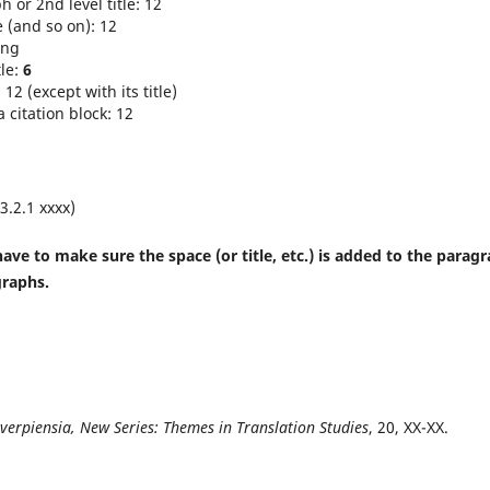
 or 2nd level title: 12
e (and so on): 12
ing
tle:
6
12 (except with its title)
 citation block: 12
 3.2.1 xxxx)
ave to make sure the space (or title, etc.) is added to the parag
graphs.
tverpiensia, New Series: Themes in Translation Studies
, 20, XX-XX.