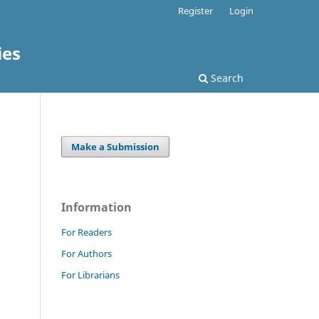
Register
Login
ies
Search
Make a Submission
Information
For Readers
For Authors
For Librarians