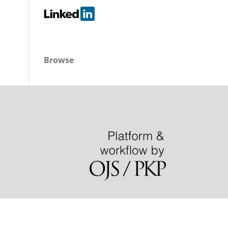
Browse