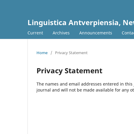
Linguistica Antverpiensia, Ne
Current
Archives
Announcements
Conta
Home
/
Privacy Statement
Privacy Statement
The names and email addresses entered in this jo
journal and will not be made available for any o