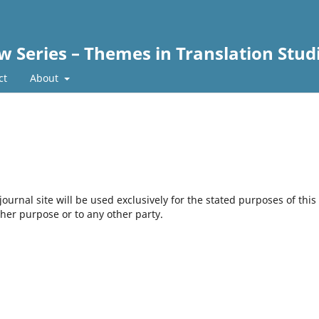
w Series – Themes in Translation Stud
ct
About
urnal site will be used exclusively for the stated purposes of this
ther purpose or to any other party.