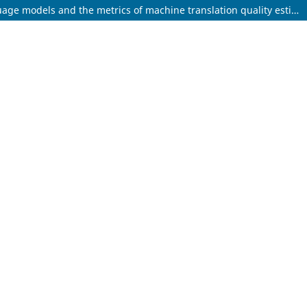
Speech-to-speech assessment vs text-based assessment of simultaneous interpreting: Tapping into the potential of large language models and the metrics of machine translation quality estimation in enabling automatic assessment