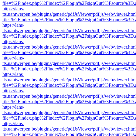
file=%2Findex.php%2Findex%2Flogin%2FsignOut%3Fsource%3D.ame
https://lans-
tts.uantwerpen.be/plugins/generic/pdfJsViewer/pdf.js/web/viewer.htm
file=%2Findex.php%2Findex%2Flogin%2FsignOut%3Fsource%3D.ame
https://lans-
tts.uantwerpen.be/plugins/generic/pdfJsViewer/pdf.js/web/viewer.htm
file=%2Findex.php%2Findex%2Flogin%2FsignOut%3Fsource%3D.ame
https://lans-
tts.uantwerpen.be/plugins/generic/pdfJsViewer/pdf.js/web/viewer.htm
file=%2Findex.php%2Findex%2Flogin%2FsignOut%3Fsource%3D.ame
https://lans-
tts.uantwerpen.be/plugins/generic/pdfJsViewer/pdf.js/web/viewer.htm
file=%2Findex.php%2Findex%2Flogin%2FsignOut%3Fsource%3D.ame
https://lans-
tts.uantwerpen.be/plugins/generic/pdfJsViewer/pdf.js/web/viewer.htm
file=%2Findex.php%2Findex%2Flogin%2FsignOut%3Fsource%3D.ame
https://lans-
tts.uantwerpen.be/plugins/generic/pdfJsViewer/pdf.js/web/viewer.htm
file=%2Findex.php%2Findex%2Flogin%2FsignOut%3Fsource%3D.ame
https://lans-
tts.uantwerpen.be/plugins/generic/pdfJsViewer/pdf.js/web/viewer.htm
file=%2Findex.php%2Findex%2Flogin%2FsignOut%3Fsource%3D.ame
https://lans-
tts.uantwerpen.be/plugins/generic/pdfJsViewer/pdf.js/web/viewer.htm
file=%2Findex.php%2Findex%2Flogin%2FsignOut%3Fsource%3D.ame