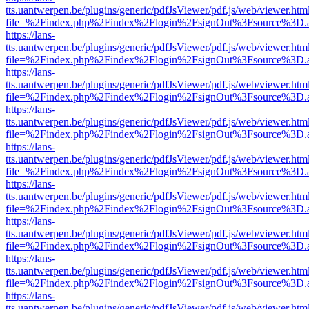
tts.uantwerpen.be/plugins/generic/pdfJsViewer/pdf.js/web/viewer.htm
file=%2Findex.php%2Findex%2Flogin%2FsignOut%3Fsource%3D.ame
https://lans-
tts.uantwerpen.be/plugins/generic/pdfJsViewer/pdf.js/web/viewer.htm
file=%2Findex.php%2Findex%2Flogin%2FsignOut%3Fsource%3D.ame
https://lans-
tts.uantwerpen.be/plugins/generic/pdfJsViewer/pdf.js/web/viewer.htm
file=%2Findex.php%2Findex%2Flogin%2FsignOut%3Fsource%3D.ame
https://lans-
tts.uantwerpen.be/plugins/generic/pdfJsViewer/pdf.js/web/viewer.htm
file=%2Findex.php%2Findex%2Flogin%2FsignOut%3Fsource%3D.ame
https://lans-
tts.uantwerpen.be/plugins/generic/pdfJsViewer/pdf.js/web/viewer.htm
file=%2Findex.php%2Findex%2Flogin%2FsignOut%3Fsource%3D.ame
https://lans-
tts.uantwerpen.be/plugins/generic/pdfJsViewer/pdf.js/web/viewer.htm
file=%2Findex.php%2Findex%2Flogin%2FsignOut%3Fsource%3D.ame
https://lans-
tts.uantwerpen.be/plugins/generic/pdfJsViewer/pdf.js/web/viewer.htm
file=%2Findex.php%2Findex%2Flogin%2FsignOut%3Fsource%3D.ame
https://lans-
tts.uantwerpen.be/plugins/generic/pdfJsViewer/pdf.js/web/viewer.htm
file=%2Findex.php%2Findex%2Flogin%2FsignOut%3Fsource%3D.ame
https://lans-
tts.uantwerpen.be/plugins/generic/pdfJsViewer/pdf.js/web/viewer.htm