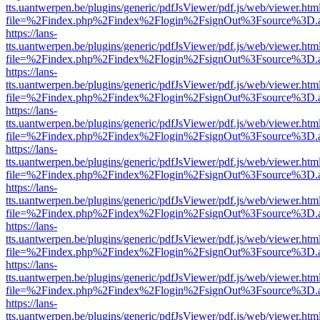
tts.uantwerpen.be/plugins/generic/pdfJsViewer/pdf.js/web/viewer.htm
file=%2Findex.php%2Findex%2Flogin%2FsignOut%3Fsource%3D.ame
https://lans-
tts.uantwerpen.be/plugins/generic/pdfJsViewer/pdf.js/web/viewer.htm
file=%2Findex.php%2Findex%2Flogin%2FsignOut%3Fsource%3D.ame
https://lans-
tts.uantwerpen.be/plugins/generic/pdfJsViewer/pdf.js/web/viewer.htm
file=%2Findex.php%2Findex%2Flogin%2FsignOut%3Fsource%3D.ame
https://lans-
tts.uantwerpen.be/plugins/generic/pdfJsViewer/pdf.js/web/viewer.htm
file=%2Findex.php%2Findex%2Flogin%2FsignOut%3Fsource%3D.ame
https://lans-
tts.uantwerpen.be/plugins/generic/pdfJsViewer/pdf.js/web/viewer.htm
file=%2Findex.php%2Findex%2Flogin%2FsignOut%3Fsource%3D.ame
https://lans-
tts.uantwerpen.be/plugins/generic/pdfJsViewer/pdf.js/web/viewer.htm
file=%2Findex.php%2Findex%2Flogin%2FsignOut%3Fsource%3D.ame
https://lans-
tts.uantwerpen.be/plugins/generic/pdfJsViewer/pdf.js/web/viewer.htm
file=%2Findex.php%2Findex%2Flogin%2FsignOut%3Fsource%3D.ame
https://lans-
tts.uantwerpen.be/plugins/generic/pdfJsViewer/pdf.js/web/viewer.htm
file=%2Findex.php%2Findex%2Flogin%2FsignOut%3Fsource%3D.ame
https://lans-
tts.uantwerpen.be/plugins/generic/pdfJsViewer/pdf.js/web/viewer.htm