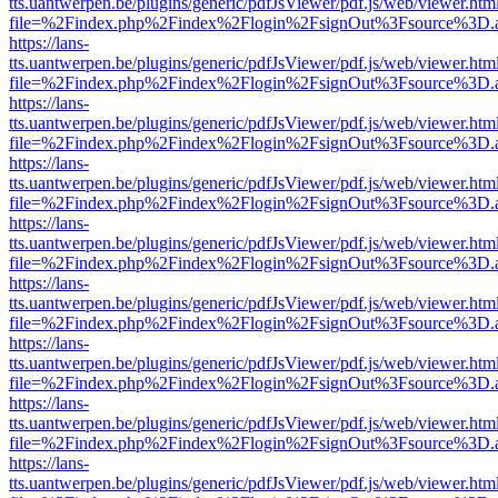
tts.uantwerpen.be/plugins/generic/pdfJsViewer/pdf.js/web/viewer.htm
file=%2Findex.php%2Findex%2Flogin%2FsignOut%3Fsource%3D.ame
https://lans-
tts.uantwerpen.be/plugins/generic/pdfJsViewer/pdf.js/web/viewer.htm
file=%2Findex.php%2Findex%2Flogin%2FsignOut%3Fsource%3D.ame
https://lans-
tts.uantwerpen.be/plugins/generic/pdfJsViewer/pdf.js/web/viewer.htm
file=%2Findex.php%2Findex%2Flogin%2FsignOut%3Fsource%3D.ame
https://lans-
tts.uantwerpen.be/plugins/generic/pdfJsViewer/pdf.js/web/viewer.htm
file=%2Findex.php%2Findex%2Flogin%2FsignOut%3Fsource%3D.ame
https://lans-
tts.uantwerpen.be/plugins/generic/pdfJsViewer/pdf.js/web/viewer.htm
file=%2Findex.php%2Findex%2Flogin%2FsignOut%3Fsource%3D.ame
https://lans-
tts.uantwerpen.be/plugins/generic/pdfJsViewer/pdf.js/web/viewer.htm
file=%2Findex.php%2Findex%2Flogin%2FsignOut%3Fsource%3D.ame
https://lans-
tts.uantwerpen.be/plugins/generic/pdfJsViewer/pdf.js/web/viewer.htm
file=%2Findex.php%2Findex%2Flogin%2FsignOut%3Fsource%3D.ame
https://lans-
tts.uantwerpen.be/plugins/generic/pdfJsViewer/pdf.js/web/viewer.htm
file=%2Findex.php%2Findex%2Flogin%2FsignOut%3Fsource%3D.ame
https://lans-
tts.uantwerpen.be/plugins/generic/pdfJsViewer/pdf.js/web/viewer.htm