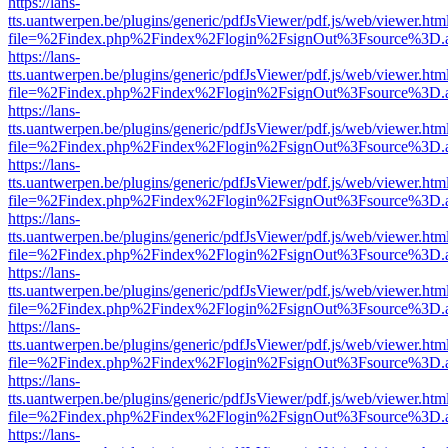
https://lans-
tts.uantwerpen.be/plugins/generic/pdfJsViewer/pdf.js/web/viewer.htm
file=%2Findex.php%2Findex%2Flogin%2FsignOut%3Fsource%3D.ame
https://lans-
tts.uantwerpen.be/plugins/generic/pdfJsViewer/pdf.js/web/viewer.htm
file=%2Findex.php%2Findex%2Flogin%2FsignOut%3Fsource%3D.ame
https://lans-
tts.uantwerpen.be/plugins/generic/pdfJsViewer/pdf.js/web/viewer.htm
file=%2Findex.php%2Findex%2Flogin%2FsignOut%3Fsource%3D.ame
https://lans-
tts.uantwerpen.be/plugins/generic/pdfJsViewer/pdf.js/web/viewer.htm
file=%2Findex.php%2Findex%2Flogin%2FsignOut%3Fsource%3D.ame
https://lans-
tts.uantwerpen.be/plugins/generic/pdfJsViewer/pdf.js/web/viewer.htm
file=%2Findex.php%2Findex%2Flogin%2FsignOut%3Fsource%3D.ame
https://lans-
tts.uantwerpen.be/plugins/generic/pdfJsViewer/pdf.js/web/viewer.htm
file=%2Findex.php%2Findex%2Flogin%2FsignOut%3Fsource%3D.ame
https://lans-
tts.uantwerpen.be/plugins/generic/pdfJsViewer/pdf.js/web/viewer.htm
file=%2Findex.php%2Findex%2Flogin%2FsignOut%3Fsource%3D.ame
https://lans-
tts.uantwerpen.be/plugins/generic/pdfJsViewer/pdf.js/web/viewer.htm
file=%2Findex.php%2Findex%2Flogin%2FsignOut%3Fsource%3D.ame
https://lans-