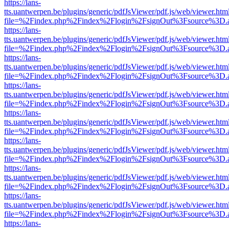
https://lans-
tts.uantwerpen.be/plugins/generic/pdfJsViewer/pdf.js/web/viewer.htm
file=%2Findex.php%2Findex%2Flogin%2FsignOut%3Fsource%3D.ame
https://lans-
tts.uantwerpen.be/plugins/generic/pdfJsViewer/pdf.js/web/viewer.htm
file=%2Findex.php%2Findex%2Flogin%2FsignOut%3Fsource%3D.ame
https://lans-
tts.uantwerpen.be/plugins/generic/pdfJsViewer/pdf.js/web/viewer.htm
file=%2Findex.php%2Findex%2Flogin%2FsignOut%3Fsource%3D.ame
https://lans-
tts.uantwerpen.be/plugins/generic/pdfJsViewer/pdf.js/web/viewer.htm
file=%2Findex.php%2Findex%2Flogin%2FsignOut%3Fsource%3D.ame
https://lans-
tts.uantwerpen.be/plugins/generic/pdfJsViewer/pdf.js/web/viewer.htm
file=%2Findex.php%2Findex%2Flogin%2FsignOut%3Fsource%3D.ame
https://lans-
tts.uantwerpen.be/plugins/generic/pdfJsViewer/pdf.js/web/viewer.htm
file=%2Findex.php%2Findex%2Flogin%2FsignOut%3Fsource%3D.ame
https://lans-
tts.uantwerpen.be/plugins/generic/pdfJsViewer/pdf.js/web/viewer.htm
file=%2Findex.php%2Findex%2Flogin%2FsignOut%3Fsource%3D.ame
https://lans-
tts.uantwerpen.be/plugins/generic/pdfJsViewer/pdf.js/web/viewer.htm
file=%2Findex.php%2Findex%2Flogin%2FsignOut%3Fsource%3D.ame
https://lans-