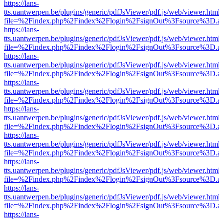
https://lans-
tts.uantwerpen.be/plugins/generic/pdfJsViewer/pdf.js/web/viewer.htm
file=%2Findex.php%2Findex%2Flogin%2FsignOut%3Fsource%3D.ame
https://lans-
tts.uantwerpen.be/plugins/generic/pdfJsViewer/pdf.js/web/viewer.htm
file=%2Findex.php%2Findex%2Flogin%2FsignOut%3Fsource%3D.ame
https://lans-
tts.uantwerpen.be/plugins/generic/pdfJsViewer/pdf.js/web/viewer.htm
file=%2Findex.php%2Findex%2Flogin%2FsignOut%3Fsource%3D.ame
https://lans-
tts.uantwerpen.be/plugins/generic/pdfJsViewer/pdf.js/web/viewer.htm
file=%2Findex.php%2Findex%2Flogin%2FsignOut%3Fsource%3D.ame
https://lans-
tts.uantwerpen.be/plugins/generic/pdfJsViewer/pdf.js/web/viewer.htm
file=%2Findex.php%2Findex%2Flogin%2FsignOut%3Fsource%3D.ame
https://lans-
tts.uantwerpen.be/plugins/generic/pdfJsViewer/pdf.js/web/viewer.htm
file=%2Findex.php%2Findex%2Flogin%2FsignOut%3Fsource%3D.ame
https://lans-
tts.uantwerpen.be/plugins/generic/pdfJsViewer/pdf.js/web/viewer.htm
file=%2Findex.php%2Findex%2Flogin%2FsignOut%3Fsource%3D.ame
https://lans-
tts.uantwerpen.be/plugins/generic/pdfJsViewer/pdf.js/web/viewer.htm
file=%2Findex.php%2Findex%2Flogin%2FsignOut%3Fsource%3D.ame
https://lans-