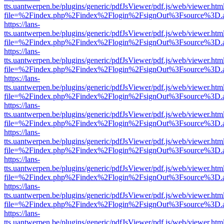
tts.uantwerpen.be/plugins/generic/pdfJsViewer/pdf.js/web/viewer.htm
file=%2Findex.php%2Findex%2Flogin%2FsignOut%3Fsource%3D.ame
https://lans-
tts.uantwerpen.be/plugins/generic/pdfJsViewer/pdf.js/web/viewer.htm
file=%2Findex.php%2Findex%2Flogin%2FsignOut%3Fsource%3D.ame
https://lans-
tts.uantwerpen.be/plugins/generic/pdfJsViewer/pdf.js/web/viewer.htm
file=%2Findex.php%2Findex%2Flogin%2FsignOut%3Fsource%3D.ame
https://lans-
tts.uantwerpen.be/plugins/generic/pdfJsViewer/pdf.js/web/viewer.htm
file=%2Findex.php%2Findex%2Flogin%2FsignOut%3Fsource%3D.ame
https://lans-
tts.uantwerpen.be/plugins/generic/pdfJsViewer/pdf.js/web/viewer.htm
file=%2Findex.php%2Findex%2Flogin%2FsignOut%3Fsource%3D.ame
https://lans-
tts.uantwerpen.be/plugins/generic/pdfJsViewer/pdf.js/web/viewer.htm
file=%2Findex.php%2Findex%2Flogin%2FsignOut%3Fsource%3D.ame
https://lans-
tts.uantwerpen.be/plugins/generic/pdfJsViewer/pdf.js/web/viewer.htm
file=%2Findex.php%2Findex%2Flogin%2FsignOut%3Fsource%3D.ame
https://lans-
tts.uantwerpen.be/plugins/generic/pdfJsViewer/pdf.js/web/viewer.htm
file=%2Findex.php%2Findex%2Flogin%2FsignOut%3Fsource%3D.ame
https://lans-
tts.uantwerpen.be/plugins/generic/pdfJsViewer/pdf.js/web/viewer.htm