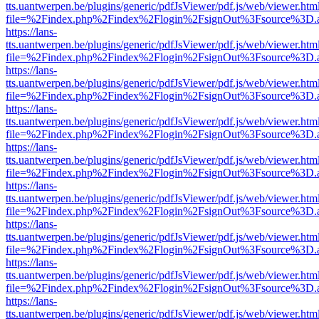
tts.uantwerpen.be/plugins/generic/pdfJsViewer/pdf.js/web/viewer.htm
file=%2Findex.php%2Findex%2Flogin%2FsignOut%3Fsource%3D.ame
https://lans-
tts.uantwerpen.be/plugins/generic/pdfJsViewer/pdf.js/web/viewer.htm
file=%2Findex.php%2Findex%2Flogin%2FsignOut%3Fsource%3D.ame
https://lans-
tts.uantwerpen.be/plugins/generic/pdfJsViewer/pdf.js/web/viewer.htm
file=%2Findex.php%2Findex%2Flogin%2FsignOut%3Fsource%3D.ame
https://lans-
tts.uantwerpen.be/plugins/generic/pdfJsViewer/pdf.js/web/viewer.htm
file=%2Findex.php%2Findex%2Flogin%2FsignOut%3Fsource%3D.ame
https://lans-
tts.uantwerpen.be/plugins/generic/pdfJsViewer/pdf.js/web/viewer.htm
file=%2Findex.php%2Findex%2Flogin%2FsignOut%3Fsource%3D.ame
https://lans-
tts.uantwerpen.be/plugins/generic/pdfJsViewer/pdf.js/web/viewer.htm
file=%2Findex.php%2Findex%2Flogin%2FsignOut%3Fsource%3D.ame
https://lans-
tts.uantwerpen.be/plugins/generic/pdfJsViewer/pdf.js/web/viewer.htm
file=%2Findex.php%2Findex%2Flogin%2FsignOut%3Fsource%3D.ame
https://lans-
tts.uantwerpen.be/plugins/generic/pdfJsViewer/pdf.js/web/viewer.htm
file=%2Findex.php%2Findex%2Flogin%2FsignOut%3Fsource%3D.ame
https://lans-
tts.uantwerpen.be/plugins/generic/pdfJsViewer/pdf.js/web/viewer.htm