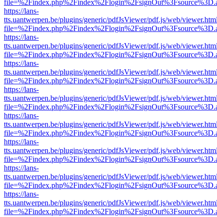
file=%2Findex.php%2Findex%2Flogin%2FsignOut%3Fsource%3D.ame
https://lans-
tts.uantwerpen.be/plugins/generic/pdfJsViewer/pdf.js/web/viewer.htm
file=%2Findex.php%2Findex%2Flogin%2FsignOut%3Fsource%3D.ame
https://lans-
tts.uantwerpen.be/plugins/generic/pdfJsViewer/pdf.js/web/viewer.htm
file=%2Findex.php%2Findex%2Flogin%2FsignOut%3Fsource%3D.ame
https://lans-
tts.uantwerpen.be/plugins/generic/pdfJsViewer/pdf.js/web/viewer.htm
file=%2Findex.php%2Findex%2Flogin%2FsignOut%3Fsource%3D.ame
https://lans-
tts.uantwerpen.be/plugins/generic/pdfJsViewer/pdf.js/web/viewer.htm
file=%2Findex.php%2Findex%2Flogin%2FsignOut%3Fsource%3D.ame
https://lans-
tts.uantwerpen.be/plugins/generic/pdfJsViewer/pdf.js/web/viewer.htm
file=%2Findex.php%2Findex%2Flogin%2FsignOut%3Fsource%3D.ame
https://lans-
tts.uantwerpen.be/plugins/generic/pdfJsViewer/pdf.js/web/viewer.htm
file=%2Findex.php%2Findex%2Flogin%2FsignOut%3Fsource%3D.ame
https://lans-
tts.uantwerpen.be/plugins/generic/pdfJsViewer/pdf.js/web/viewer.htm
file=%2Findex.php%2Findex%2Flogin%2FsignOut%3Fsource%3D.ame
https://lans-
tts.uantwerpen.be/plugins/generic/pdfJsViewer/pdf.js/web/viewer.htm
file=%2Findex.php%2Findex%2Flogin%2FsignOut%3Fsource%3D.ame