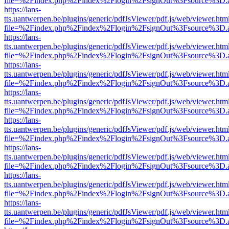
file=%2Findex.php%2Findex%2Flogin%2FsignOut%3Fsource%3D.ame
https://lans-
tts.uantwerpen.be/plugins/generic/pdfJsViewer/pdf.js/web/viewer.htm
file=%2Findex.php%2Findex%2Flogin%2FsignOut%3Fsource%3D.ame
https://lans-
tts.uantwerpen.be/plugins/generic/pdfJsViewer/pdf.js/web/viewer.htm
file=%2Findex.php%2Findex%2Flogin%2FsignOut%3Fsource%3D.ame
https://lans-
tts.uantwerpen.be/plugins/generic/pdfJsViewer/pdf.js/web/viewer.htm
file=%2Findex.php%2Findex%2Flogin%2FsignOut%3Fsource%3D.ame
https://lans-
tts.uantwerpen.be/plugins/generic/pdfJsViewer/pdf.js/web/viewer.htm
file=%2Findex.php%2Findex%2Flogin%2FsignOut%3Fsource%3D.ame
https://lans-
tts.uantwerpen.be/plugins/generic/pdfJsViewer/pdf.js/web/viewer.htm
file=%2Findex.php%2Findex%2Flogin%2FsignOut%3Fsource%3D.ame
https://lans-
tts.uantwerpen.be/plugins/generic/pdfJsViewer/pdf.js/web/viewer.htm
file=%2Findex.php%2Findex%2Flogin%2FsignOut%3Fsource%3D.ame
https://lans-
tts.uantwerpen.be/plugins/generic/pdfJsViewer/pdf.js/web/viewer.htm
file=%2Findex.php%2Findex%2Flogin%2FsignOut%3Fsource%3D.ame
https://lans-
tts.uantwerpen.be/plugins/generic/pdfJsViewer/pdf.js/web/viewer.htm
file=%2Findex.php%2Findex%2Flogin%2FsignOut%3Fsource%3D.ame