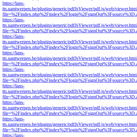
https://lans-
tts.uantwerpen.be/plugins/generic/pdfJsViewer/pdf.js/web/viewer.htm
file=%2Findex.php%2Findex%2Flogin%2FsignOut%3Fsource%3D.ame
https://lans-
tts.uantwerpen.be/plugins/generic/pdfJsViewer/pdf.js/web/viewer.htm
file=%2Findex.php%2Findex%2Flogin%2FsignOut%3Fsource%3D.ame
https://lans-
tts.uantwerpen.be/plugins/generic/pdfJsViewer/pdf.js/web/viewer.htm
file=%2Findex.php%2Findex%2Flogin%2FsignOut%3Fsource%3D.ame
https://lans-
tts.uantwerpen.be/plugins/generic/pdfJsViewer/pdf.js/web/viewer.htm
file=%2Findex.php%2Findex%2Flogin%2FsignOut%3Fsource%3D.ame
https://lans-
tts.uantwerpen.be/plugins/generic/pdfJsViewer/pdf.js/web/viewer.htm
file=%2Findex.php%2Findex%2Flogin%2FsignOut%3Fsource%3D.ame
https://lans-
tts.uantwerpen.be/plugins/generic/pdfJsViewer/pdf.js/web/viewer.htm
file=%2Findex.php%2Findex%2Flogin%2FsignOut%3Fsource%3D.ame
https://lans-
tts.uantwerpen.be/plugins/generic/pdfJsViewer/pdf.js/web/viewer.htm
file=%2Findex.php%2Findex%2Flogin%2FsignOut%3Fsource%3D.ame
https://lans-
tts.uantwerpen.be/plugins/generic/pdfJsViewer/pdf.js/web/viewer.htm
file=%2Findex.php%2Findex%2Flogin%2FsignOut%3Fsource%3D.ame
https://lans-