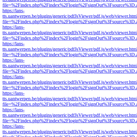
file=%2Findex.php%2Findex%2Flogin%2FsignOut%3Fsource%3D.ame
https://lans-
tts.uantwerpen.be/plugins/generic/pdfJsViewer/pdf.js/web/viewer.htm
file=%2Findex.php%2Findex%2Flogin%2FsignOut%3Fsource%3D.ame
https://lans-
tts.uantwerpen.be/plugins/generic/pdfJsViewer/pdf.js/web/viewer.htm
file=%2Findex.php%2Findex%2Flogin%2FsignOut%3Fsource%3D.ame
https://lans-
tts.uantwerpen.be/plugins/generic/pdfJsViewer/pdf.js/web/viewer.htm
file=%2Findex.php%2Findex%2Flogin%2FsignOut%3Fsource%3D.ame
https://lans-
tts.uantwerpen.be/plugins/generic/pdfJsViewer/pdf.js/web/viewer.htm
file=%2Findex.php%2Findex%2Flogin%2FsignOut%3Fsource%3D.ame
https://lans-
tts.uantwerpen.be/plugins/generic/pdfJsViewer/pdf.js/web/viewer.htm
file=%2Findex.php%2Findex%2Flogin%2FsignOut%3Fsource%3D.ame
https://lans-
tts.uantwerpen.be/plugins/generic/pdfJsViewer/pdf.js/web/viewer.htm
file=%2Findex.php%2Findex%2Flogin%2FsignOut%3Fsource%3D.ame
https://lans-
tts.uantwerpen.be/plugins/generic/pdfJsViewer/pdf.js/web/viewer.htm
file=%2Findex.php%2Findex%2Flogin%2FsignOut%3Fsource%3D.ame
https://lans-
tts.uantwerpen.be/plugins/generic/pdfJsViewer/pdf.js/web/viewer.htm