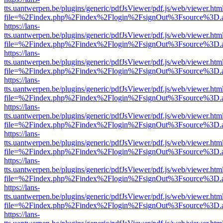
tts.uantwerpen.be/plugins/generic/pdfJsViewer/pdf.js/web/viewer.htm
file=%2Findex.php%2Findex%2Flogin%2FsignOut%3Fsource%3D.ame
https://lans-
tts.uantwerpen.be/plugins/generic/pdfJsViewer/pdf.js/web/viewer.htm
file=%2Findex.php%2Findex%2Flogin%2FsignOut%3Fsource%3D.ame
https://lans-
tts.uantwerpen.be/plugins/generic/pdfJsViewer/pdf.js/web/viewer.htm
file=%2Findex.php%2Findex%2Flogin%2FsignOut%3Fsource%3D.ame
https://lans-
tts.uantwerpen.be/plugins/generic/pdfJsViewer/pdf.js/web/viewer.htm
file=%2Findex.php%2Findex%2Flogin%2FsignOut%3Fsource%3D.ame
https://lans-
tts.uantwerpen.be/plugins/generic/pdfJsViewer/pdf.js/web/viewer.htm
file=%2Findex.php%2Findex%2Flogin%2FsignOut%3Fsource%3D.ame
https://lans-
tts.uantwerpen.be/plugins/generic/pdfJsViewer/pdf.js/web/viewer.htm
file=%2Findex.php%2Findex%2Flogin%2FsignOut%3Fsource%3D.ame
https://lans-
tts.uantwerpen.be/plugins/generic/pdfJsViewer/pdf.js/web/viewer.htm
file=%2Findex.php%2Findex%2Flogin%2FsignOut%3Fsource%3D.ame
https://lans-
tts.uantwerpen.be/plugins/generic/pdfJsViewer/pdf.js/web/viewer.htm
file=%2Findex.php%2Findex%2Flogin%2FsignOut%3Fsource%3D.ame
https://lans-