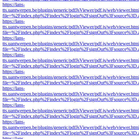
https://lans-
tts.uantwerpen.be/plugins/generic/pdfJsViewer/pdf.js/web/viewer.htm
file=%2Findex.php%2Findex%2Flogin%2FsignOut%3Fsource%3D.ame
https://lans-
tts.uantwerpen.be/plugins/generic/pdfJsViewer/pdf.js/web/viewer.htm
file=%2Findex.php%2Findex%2Flogin%2FsignOut%3Fsource%3D.ame
https://lans-
tts.uantwerpen.be/plugins/generic/pdfJsViewer/pdf.js/web/viewer.htm
file=%2Findex.php%2Findex%2Flogin%2FsignOut%3Fsource%3D.ame
https://lans-
tts.uantwerpen.be/plugins/generic/pdfJsViewer/pdf.js/web/viewer.htm
file=%2Findex.php%2Findex%2Flogin%2FsignOut%3Fsource%3D.ame
https://lans-
tts.uantwerpen.be/plugins/generic/pdfJsViewer/pdf.js/web/viewer.htm
file=%2Findex.php%2Findex%2Flogin%2FsignOut%3Fsource%3D.ame
https://lans-
tts.uantwerpen.be/plugins/generic/pdfJsViewer/pdf.js/web/viewer.htm
file=%2Findex.php%2Findex%2Flogin%2FsignOut%3Fsource%3D.ame
https://lans-
tts.uantwerpen.be/plugins/generic/pdfJsViewer/pdf.js/web/viewer.htm
file=%2Findex.php%2Findex%2Flogin%2FsignOut%3Fsource%3D.ame
https://lans-
tts.uantwerpen.be/plugins/generic/pdfJsViewer/pdf.js/web/viewer.htm
file=%2Findex.php%2Findex%2Flogin%2FsignOut%3Fsource%3D.ame
https://lans-