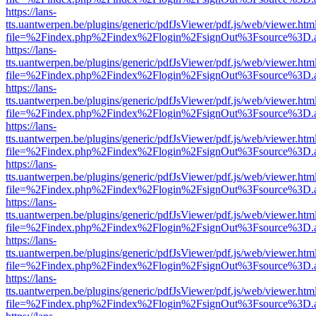
https://lans-
tts.uantwerpen.be/plugins/generic/pdfJsViewer/pdf.js/web/viewer.htm
file=%2Findex.php%2Findex%2Flogin%2FsignOut%3Fsource%3D.ame
https://lans-
tts.uantwerpen.be/plugins/generic/pdfJsViewer/pdf.js/web/viewer.htm
file=%2Findex.php%2Findex%2Flogin%2FsignOut%3Fsource%3D.ame
https://lans-
tts.uantwerpen.be/plugins/generic/pdfJsViewer/pdf.js/web/viewer.htm
file=%2Findex.php%2Findex%2Flogin%2FsignOut%3Fsource%3D.ame
https://lans-
tts.uantwerpen.be/plugins/generic/pdfJsViewer/pdf.js/web/viewer.htm
file=%2Findex.php%2Findex%2Flogin%2FsignOut%3Fsource%3D.ame
https://lans-
tts.uantwerpen.be/plugins/generic/pdfJsViewer/pdf.js/web/viewer.htm
file=%2Findex.php%2Findex%2Flogin%2FsignOut%3Fsource%3D.ame
https://lans-
tts.uantwerpen.be/plugins/generic/pdfJsViewer/pdf.js/web/viewer.htm
file=%2Findex.php%2Findex%2Flogin%2FsignOut%3Fsource%3D.ame
https://lans-
tts.uantwerpen.be/plugins/generic/pdfJsViewer/pdf.js/web/viewer.htm
file=%2Findex.php%2Findex%2Flogin%2FsignOut%3Fsource%3D.ame
https://lans-
tts.uantwerpen.be/plugins/generic/pdfJsViewer/pdf.js/web/viewer.htm
file=%2Findex.php%2Findex%2Flogin%2FsignOut%3Fsource%3D.ame