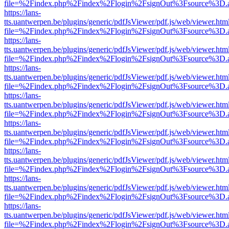
file=%2Findex.php%2Findex%2Flogin%2FsignOut%3Fsource%3D.ame
https://lans-
tts.uantwerpen.be/plugins/generic/pdfJsViewer/pdf.js/web/viewer.htm
file=%2Findex.php%2Findex%2Flogin%2FsignOut%3Fsource%3D.ame
https://lans-
tts.uantwerpen.be/plugins/generic/pdfJsViewer/pdf.js/web/viewer.htm
file=%2Findex.php%2Findex%2Flogin%2FsignOut%3Fsource%3D.ame
https://lans-
tts.uantwerpen.be/plugins/generic/pdfJsViewer/pdf.js/web/viewer.htm
file=%2Findex.php%2Findex%2Flogin%2FsignOut%3Fsource%3D.ame
https://lans-
tts.uantwerpen.be/plugins/generic/pdfJsViewer/pdf.js/web/viewer.htm
file=%2Findex.php%2Findex%2Flogin%2FsignOut%3Fsource%3D.ame
https://lans-
tts.uantwerpen.be/plugins/generic/pdfJsViewer/pdf.js/web/viewer.htm
file=%2Findex.php%2Findex%2Flogin%2FsignOut%3Fsource%3D.ame
https://lans-
tts.uantwerpen.be/plugins/generic/pdfJsViewer/pdf.js/web/viewer.htm
file=%2Findex.php%2Findex%2Flogin%2FsignOut%3Fsource%3D.ame
https://lans-
tts.uantwerpen.be/plugins/generic/pdfJsViewer/pdf.js/web/viewer.htm
file=%2Findex.php%2Findex%2Flogin%2FsignOut%3Fsource%3D.ame
https://lans-
tts.uantwerpen.be/plugins/generic/pdfJsViewer/pdf.js/web/viewer.htm
file=%2Findex.php%2Findex%2Flogin%2FsignOut%3Fsource%3D.ame