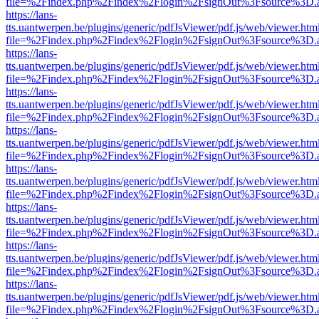
file=%2Findex.php%2Findex%2Flogin%2FsignOut%3Fsource%3D.ame
https://lans-
tts.uantwerpen.be/plugins/generic/pdfJsViewer/pdf.js/web/viewer.htm
file=%2Findex.php%2Findex%2Flogin%2FsignOut%3Fsource%3D.ame
https://lans-
tts.uantwerpen.be/plugins/generic/pdfJsViewer/pdf.js/web/viewer.htm
file=%2Findex.php%2Findex%2Flogin%2FsignOut%3Fsource%3D.ame
https://lans-
tts.uantwerpen.be/plugins/generic/pdfJsViewer/pdf.js/web/viewer.htm
file=%2Findex.php%2Findex%2Flogin%2FsignOut%3Fsource%3D.ame
https://lans-
tts.uantwerpen.be/plugins/generic/pdfJsViewer/pdf.js/web/viewer.htm
file=%2Findex.php%2Findex%2Flogin%2FsignOut%3Fsource%3D.ame
https://lans-
tts.uantwerpen.be/plugins/generic/pdfJsViewer/pdf.js/web/viewer.htm
file=%2Findex.php%2Findex%2Flogin%2FsignOut%3Fsource%3D.ame
https://lans-
tts.uantwerpen.be/plugins/generic/pdfJsViewer/pdf.js/web/viewer.htm
file=%2Findex.php%2Findex%2Flogin%2FsignOut%3Fsource%3D.ame
https://lans-
tts.uantwerpen.be/plugins/generic/pdfJsViewer/pdf.js/web/viewer.htm
file=%2Findex.php%2Findex%2Flogin%2FsignOut%3Fsource%3D.ame
https://lans-
tts.uantwerpen.be/plugins/generic/pdfJsViewer/pdf.js/web/viewer.htm
file=%2Findex.php%2Findex%2Flogin%2FsignOut%3Fsource%3D.ame