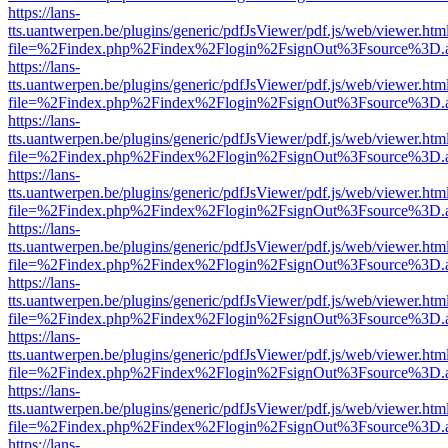
https://lans-
tts.uantwerpen.be/plugins/generic/pdfJsViewer/pdf.js/web/viewer.htm
file=%2Findex.php%2Findex%2Flogin%2FsignOut%3Fsource%3D.ame
https://lans-
tts.uantwerpen.be/plugins/generic/pdfJsViewer/pdf.js/web/viewer.htm
file=%2Findex.php%2Findex%2Flogin%2FsignOut%3Fsource%3D.ame
https://lans-
tts.uantwerpen.be/plugins/generic/pdfJsViewer/pdf.js/web/viewer.htm
file=%2Findex.php%2Findex%2Flogin%2FsignOut%3Fsource%3D.ame
https://lans-
tts.uantwerpen.be/plugins/generic/pdfJsViewer/pdf.js/web/viewer.htm
file=%2Findex.php%2Findex%2Flogin%2FsignOut%3Fsource%3D.ame
https://lans-
tts.uantwerpen.be/plugins/generic/pdfJsViewer/pdf.js/web/viewer.htm
file=%2Findex.php%2Findex%2Flogin%2FsignOut%3Fsource%3D.ame
https://lans-
tts.uantwerpen.be/plugins/generic/pdfJsViewer/pdf.js/web/viewer.htm
file=%2Findex.php%2Findex%2Flogin%2FsignOut%3Fsource%3D.ame
https://lans-
tts.uantwerpen.be/plugins/generic/pdfJsViewer/pdf.js/web/viewer.htm
file=%2Findex.php%2Findex%2Flogin%2FsignOut%3Fsource%3D.ame
https://lans-
tts.uantwerpen.be/plugins/generic/pdfJsViewer/pdf.js/web/viewer.htm
file=%2Findex.php%2Findex%2Flogin%2FsignOut%3Fsource%3D.ame
https://lans-