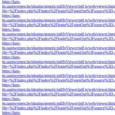
https://lans-
tts.uantwerpen.be/plugins/generic/pdfJsViewer/pdf.js/web/viewer.htm
file=%2Findex.php%2Findex%2Flogin%2FsignOut%3Fsource%3D.ame
https://lans-
tts.uantwerpen.be/plugins/generic/pdfJsViewer/pdf.js/web/viewer.htm
file=%2Findex.php%2Findex%2Flogin%2FsignOut%3Fsource%3D.ame
https://lans-
tts.uantwerpen.be/plugins/generic/pdfJsViewer/pdf.js/web/viewer.htm
file=%2Findex.php%2Findex%2Flogin%2FsignOut%3Fsource%3D.ame
https://lans-
tts.uantwerpen.be/plugins/generic/pdfJsViewer/pdf.js/web/viewer.htm
file=%2Findex.php%2Findex%2Flogin%2FsignOut%3Fsource%3D.ame
https://lans-
tts.uantwerpen.be/plugins/generic/pdfJsViewer/pdf.js/web/viewer.htm
file=%2Findex.php%2Findex%2Flogin%2FsignOut%3Fsource%3D.ame
https://lans-
tts.uantwerpen.be/plugins/generic/pdfJsViewer/pdf.js/web/viewer.htm
file=%2Findex.php%2Findex%2Flogin%2FsignOut%3Fsource%3D.ame
https://lans-
tts.uantwerpen.be/plugins/generic/pdfJsViewer/pdf.js/web/viewer.htm
file=%2Findex.php%2Findex%2Flogin%2FsignOut%3Fsource%3D.ame
https://lans-
tts.uantwerpen.be/plugins/generic/pdfJsViewer/pdf.js/web/viewer.htm
file=%2Findex.php%2Findex%2Flogin%2FsignOut%3Fsource%3D.ame
https://lans-