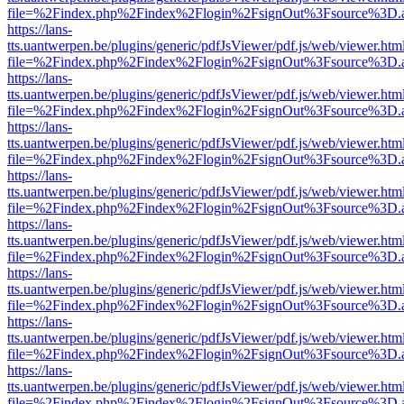
file=%2Findex.php%2Findex%2Flogin%2FsignOut%3Fsource%3D.ame
https://lans-
tts.uantwerpen.be/plugins/generic/pdfJsViewer/pdf.js/web/viewer.htm
file=%2Findex.php%2Findex%2Flogin%2FsignOut%3Fsource%3D.ame
https://lans-
tts.uantwerpen.be/plugins/generic/pdfJsViewer/pdf.js/web/viewer.htm
file=%2Findex.php%2Findex%2Flogin%2FsignOut%3Fsource%3D.ame
https://lans-
tts.uantwerpen.be/plugins/generic/pdfJsViewer/pdf.js/web/viewer.htm
file=%2Findex.php%2Findex%2Flogin%2FsignOut%3Fsource%3D.ame
https://lans-
tts.uantwerpen.be/plugins/generic/pdfJsViewer/pdf.js/web/viewer.htm
file=%2Findex.php%2Findex%2Flogin%2FsignOut%3Fsource%3D.ame
https://lans-
tts.uantwerpen.be/plugins/generic/pdfJsViewer/pdf.js/web/viewer.htm
file=%2Findex.php%2Findex%2Flogin%2FsignOut%3Fsource%3D.ame
https://lans-
tts.uantwerpen.be/plugins/generic/pdfJsViewer/pdf.js/web/viewer.htm
file=%2Findex.php%2Findex%2Flogin%2FsignOut%3Fsource%3D.ame
https://lans-
tts.uantwerpen.be/plugins/generic/pdfJsViewer/pdf.js/web/viewer.htm
file=%2Findex.php%2Findex%2Flogin%2FsignOut%3Fsource%3D.ame
https://lans-
tts.uantwerpen.be/plugins/generic/pdfJsViewer/pdf.js/web/viewer.htm
file=%2Findex.php%2Findex%2Flogin%2FsignOut%3Fsource%3D.ame