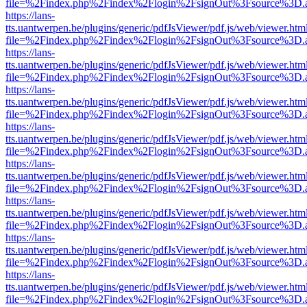
file=%2Findex.php%2Findex%2Flogin%2FsignOut%3Fsource%3D.ame
https://lans-
tts.uantwerpen.be/plugins/generic/pdfJsViewer/pdf.js/web/viewer.htm
file=%2Findex.php%2Findex%2Flogin%2FsignOut%3Fsource%3D.ame
https://lans-
tts.uantwerpen.be/plugins/generic/pdfJsViewer/pdf.js/web/viewer.htm
file=%2Findex.php%2Findex%2Flogin%2FsignOut%3Fsource%3D.ame
https://lans-
tts.uantwerpen.be/plugins/generic/pdfJsViewer/pdf.js/web/viewer.htm
file=%2Findex.php%2Findex%2Flogin%2FsignOut%3Fsource%3D.ame
https://lans-
tts.uantwerpen.be/plugins/generic/pdfJsViewer/pdf.js/web/viewer.htm
file=%2Findex.php%2Findex%2Flogin%2FsignOut%3Fsource%3D.ame
https://lans-
tts.uantwerpen.be/plugins/generic/pdfJsViewer/pdf.js/web/viewer.htm
file=%2Findex.php%2Findex%2Flogin%2FsignOut%3Fsource%3D.ame
https://lans-
tts.uantwerpen.be/plugins/generic/pdfJsViewer/pdf.js/web/viewer.htm
file=%2Findex.php%2Findex%2Flogin%2FsignOut%3Fsource%3D.ame
https://lans-
tts.uantwerpen.be/plugins/generic/pdfJsViewer/pdf.js/web/viewer.htm
file=%2Findex.php%2Findex%2Flogin%2FsignOut%3Fsource%3D.ame
https://lans-
tts.uantwerpen.be/plugins/generic/pdfJsViewer/pdf.js/web/viewer.htm
file=%2Findex.php%2Findex%2Flogin%2FsignOut%3Fsource%3D.ame