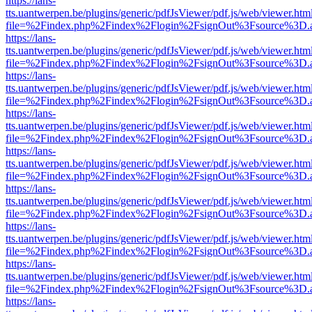
https://lans-
tts.uantwerpen.be/plugins/generic/pdfJsViewer/pdf.js/web/viewer.htm
file=%2Findex.php%2Findex%2Flogin%2FsignOut%3Fsource%3D.ame
https://lans-
tts.uantwerpen.be/plugins/generic/pdfJsViewer/pdf.js/web/viewer.htm
file=%2Findex.php%2Findex%2Flogin%2FsignOut%3Fsource%3D.ame
https://lans-
tts.uantwerpen.be/plugins/generic/pdfJsViewer/pdf.js/web/viewer.htm
file=%2Findex.php%2Findex%2Flogin%2FsignOut%3Fsource%3D.ame
https://lans-
tts.uantwerpen.be/plugins/generic/pdfJsViewer/pdf.js/web/viewer.htm
file=%2Findex.php%2Findex%2Flogin%2FsignOut%3Fsource%3D.ame
https://lans-
tts.uantwerpen.be/plugins/generic/pdfJsViewer/pdf.js/web/viewer.htm
file=%2Findex.php%2Findex%2Flogin%2FsignOut%3Fsource%3D.ame
https://lans-
tts.uantwerpen.be/plugins/generic/pdfJsViewer/pdf.js/web/viewer.htm
file=%2Findex.php%2Findex%2Flogin%2FsignOut%3Fsource%3D.ame
https://lans-
tts.uantwerpen.be/plugins/generic/pdfJsViewer/pdf.js/web/viewer.htm
file=%2Findex.php%2Findex%2Flogin%2FsignOut%3Fsource%3D.ame
https://lans-
tts.uantwerpen.be/plugins/generic/pdfJsViewer/pdf.js/web/viewer.htm
file=%2Findex.php%2Findex%2Flogin%2FsignOut%3Fsource%3D.ame
https://lans-