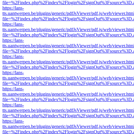
file=%2Findex.php%2Findex%2Flogin%2FsignOut%3Fsource%3D.ame
https://lans-
tts.uantwerpen.be/plugins/generic/pdfJsViewer/pdf.js/web/viewer.htm
file=%2Findex.php%2Findex%2Flogin%2FsignOut%3Fsource%3D.ame
https://lans-
tts.uantwerpen.be/plugins/generic/pdfJsViewer/pdf.js/web/viewer.htm
file=%2Findex.php%2Findex%2Flogin%2FsignOut%3Fsource%3D.ame
https://lans-
tts.uantwerpen.be/plugins/generic/pdfJsViewer/pdf.js/web/viewer.htm
file=%2Findex.php%2Findex%2Flogin%2FsignOut%3Fsource%3D.ame
https://lans-
tts.uantwerpen.be/plugins/generic/pdfJsViewer/pdf.js/web/viewer.htm
file=%2Findex.php%2Findex%2Flogin%2FsignOut%3Fsource%3D.ame
https://lans-
tts.uantwerpen.be/plugins/generic/pdfJsViewer/pdf.js/web/viewer.htm
file=%2Findex.php%2Findex%2Flogin%2FsignOut%3Fsource%3D.ame
https://lans-
tts.uantwerpen.be/plugins/generic/pdfJsViewer/pdf.js/web/viewer.htm
file=%2Findex.php%2Findex%2Flogin%2FsignOut%3Fsource%3D.ame
https://lans-
tts.uantwerpen.be/plugins/generic/pdfJsViewer/pdf.js/web/viewer.htm
file=%2Findex.php%2Findex%2Flogin%2FsignOut%3Fsource%3D.ame
https://lans-
tts.uantwerpen.be/plugins/generic/pdfJsViewer/pdf.js/web/viewer.htm
file=%2Findex.php%2Findex%2Flogin%2FsignOut%3Fsource%3D.ame