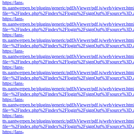
https://lans-
tts.uantwerpen.be/plugins/generic/pdfJsViewer/pdf.js/web/viewer.htm
file=%2Findex.php%2Findex%2Flogin%2FsignOut%3Fsource%3D.ame
https://lans-
tts.uantwerpen.be/plugins/generic/pdfJsViewer/pdf.js/web/viewer.htm
file=%2Findex.php%2Findex%2Flogin%2FsignOut%3Fsource%3D.ame
https://lans-
tts.uantwerpen.be/plugins/generic/pdfJsViewer/pdf.js/web/viewer.htm
file=%2Findex.php%2Findex%2Flogin%2FsignOut%3Fsource%3D.ame
https://lans-
tts.uantwerpen.be/plugins/generic/pdfJsViewer/pdf.js/web/viewer.htm
file=%2Findex.php%2Findex%2Flogin%2FsignOut%3Fsource%3D.ame
https://lans-
tts.uantwerpen.be/plugins/generic/pdfJsViewer/pdf.js/web/viewer.htm
file=%2Findex.php%2Findex%2Flogin%2FsignOut%3Fsource%3D.ame
https://lans-
tts.uantwerpen.be/plugins/generic/pdfJsViewer/pdf.js/web/viewer.htm
file=%2Findex.php%2Findex%2Flogin%2FsignOut%3Fsource%3D.ame
https://lans-
tts.uantwerpen.be/plugins/generic/pdfJsViewer/pdf.js/web/viewer.htm
file=%2Findex.php%2Findex%2Flogin%2FsignOut%3Fsource%3D.ame
https://lans-
tts.uantwerpen.be/plugins/generic/pdfJsViewer/pdf.js/web/viewer.htm
file=%2Findex.php%2Findex%2Flogin%2FsignOut%3Fsource%3D.ame
https://lans-