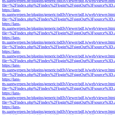
tts.uantwerpen.be/plugins/generic/pdfJsViewer/pdf.js/web/viewer.htm
file=%2Findex.php%2Findex%2Flogin%2FsignOut%3Fsource%3D.ame
https://lans-
tts.uantwerpen.be/plugins/generic/pdfJsViewer/pdf.js/web/viewer.htm
file=%2Findex.php%2Findex%2Flogin%2FsignOut%3Fsource%3D.ame
https://lans-
tts.uantwerpen.be/plugins/generic/pdfJsViewer/pdf.js/web/viewer.htm
file=%2Findex.php%2Findex%2Flogin%2FsignOut%3Fsource%3D.ame
https://lans-
tts.uantwerpen.be/plugins/generic/pdfJsViewer/pdf.js/web/viewer.htm
file=%2Findex.php%2Findex%2Flogin%2FsignOut%3Fsource%3D.ame
https://lans-
tts.uantwerpen.be/plugins/generic/pdfJsViewer/pdf.js/web/viewer.htm
file=%2Findex.php%2Findex%2Flogin%2FsignOut%3Fsource%3D.ame
https://lans-
tts.uantwerpen.be/plugins/generic/pdfJsViewer/pdf.js/web/viewer.htm
file=%2Findex.php%2Findex%2Flogin%2FsignOut%3Fsource%3D.ame
https://lans-
tts.uantwerpen.be/plugins/generic/pdfJsViewer/pdf.js/web/viewer.htm
file=%2Findex.php%2Findex%2Flogin%2FsignOut%3Fsource%3D.ame
https://lans-
tts.uantwerpen.be/plugins/generic/pdfJsViewer/pdf.js/web/viewer.htm
file=%2Findex.php%2Findex%2Flogin%2FsignOut%3Fsource%3D.ame
https://lans-
tts.uantwerpen.be/plugins/generic/pdfJsViewer/pdf.js/web/viewer.htm