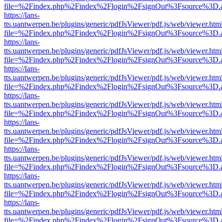
file=%2Findex.php%2Findex%2Flogin%2FsignOut%3Fsource%3D.ame
https://lans-
tts.uantwerpen.be/plugins/generic/pdfJsViewer/pdf.js/web/viewer.htm
file=%2Findex.php%2Findex%2Flogin%2FsignOut%3Fsource%3D.ame
https://lans-
tts.uantwerpen.be/plugins/generic/pdfJsViewer/pdf.js/web/viewer.htm
file=%2Findex.php%2Findex%2Flogin%2FsignOut%3Fsource%3D.ame
https://lans-
tts.uantwerpen.be/plugins/generic/pdfJsViewer/pdf.js/web/viewer.htm
file=%2Findex.php%2Findex%2Flogin%2FsignOut%3Fsource%3D.ame
https://lans-
tts.uantwerpen.be/plugins/generic/pdfJsViewer/pdf.js/web/viewer.htm
file=%2Findex.php%2Findex%2Flogin%2FsignOut%3Fsource%3D.ame
https://lans-
tts.uantwerpen.be/plugins/generic/pdfJsViewer/pdf.js/web/viewer.htm
file=%2Findex.php%2Findex%2Flogin%2FsignOut%3Fsource%3D.ame
https://lans-
tts.uantwerpen.be/plugins/generic/pdfJsViewer/pdf.js/web/viewer.htm
file=%2Findex.php%2Findex%2Flogin%2FsignOut%3Fsource%3D.ame
https://lans-
tts.uantwerpen.be/plugins/generic/pdfJsViewer/pdf.js/web/viewer.htm
file=%2Findex.php%2Findex%2Flogin%2FsignOut%3Fsource%3D.ame
https://lans-
tts.uantwerpen.be/plugins/generic/pdfJsViewer/pdf.js/web/viewer.htm
file=%2Findex.php%2Findex%2Flogin%2FsignOut%3Fsource%3D.ame