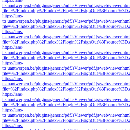
https://lans-
tts.uantwerpen.be/plugins/generic/pdfJsViewer/pdf.js/web/viewer.htm
file=%2Findex.php%2Findex%2Flogin%2FsignOut%3Fsource%3D.ame
https://lans-
tts.uantwerpen.be/plugins/generic/pdfJsViewer/pdf.js/web/viewer.htm
file=%2Findex.php%2Findex%2Flogin%2FsignOut%3Fsource%3D.ame
https://lans-
tts.uantwerpen.be/plugins/generic/pdfJsViewer/pdf.js/web/viewer.htm
file=%2Findex.php%2Findex%2Flogin%2FsignOut%3Fsource%3D.ame
https://lans-
tts.uantwerpen.be/plugins/generic/pdfJsViewer/pdf.js/web/viewer.htm
file=%2Findex.php%2Findex%2Flogin%2FsignOut%3Fsource%3D.ame
https://lans-
tts.uantwerpen.be/plugins/generic/pdfJsViewer/pdf.js/web/viewer.htm
file=%2Findex.php%2Findex%2Flogin%2FsignOut%3Fsource%3D.ame
https://lans-
tts.uantwerpen.be/plugins/generic/pdfJsViewer/pdf.js/web/viewer.htm
file=%2Findex.php%2Findex%2Flogin%2FsignOut%3Fsource%3D.ame
https://lans-
tts.uantwerpen.be/plugins/generic/pdfJsViewer/pdf.js/web/viewer.htm
file=%2Findex.php%2Findex%2Flogin%2FsignOut%3Fsource%3D.ame
https://lans-
tts.uantwerpen.be/plugins/generic/pdfJsViewer/pdf.js/web/viewer.htm
file=%2Findex.php%2Findex%2Flogin%2FsignOut%3Fsource%3D.ame
https://lans-