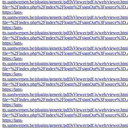
tts.uantwerpen.be/plugins/generic/pdfJsViewer/pdf.js/web/viewer.htm
file=%2Findex.php%2Findex%2Flogin%2FsignOut%3Fsource%3D.ame
https://lans-
tts.uantwerpen.be/plugins/generic/pdfJsViewer/pdf.js/web/viewer.htm
file=%2Findex.php%2Findex%2Flogin%2FsignOut%3Fsource%3D.ame
https://lans-
tts.uantwerpen.be/plugins/generic/pdfJsViewer/pdf.js/web/viewer.htm
file=%2Findex.php%2Findex%2Flogin%2FsignOut%3Fsource%3D.ame
https://lans-
tts.uantwerpen.be/plugins/generic/pdfJsViewer/pdf.js/web/viewer.htm
file=%2Findex.php%2Findex%2Flogin%2FsignOut%3Fsource%3D.ame
https://lans-
tts.uantwerpen.be/plugins/generic/pdfJsViewer/pdf.js/web/viewer.htm
file=%2Findex.php%2Findex%2Flogin%2FsignOut%3Fsource%3D.ame
https://lans-
tts.uantwerpen.be/plugins/generic/pdfJsViewer/pdf.js/web/viewer.htm
file=%2Findex.php%2Findex%2Flogin%2FsignOut%3Fsource%3D.ame
https://lans-
tts.uantwerpen.be/plugins/generic/pdfJsViewer/pdf.js/web/viewer.htm
file=%2Findex.php%2Findex%2Flogin%2FsignOut%3Fsource%3D.ame
https://lans-
tts.uantwerpen.be/plugins/generic/pdfJsViewer/pdf.js/web/viewer.htm
file=%2Findex.php%2Findex%2Flogin%2FsignOut%3Fsource%3D.ame
https://lans-
tts.uantwerpen.be/plugins/generic/pdfJsViewer/pdf.js/web/viewer.htm