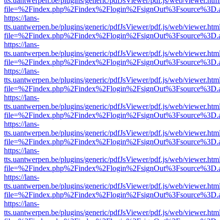
tts.uantwerpen.be/plugins/generic/pdfJsViewer/pdf.js/web/viewer.htm
file=%2Findex.php%2Findex%2Flogin%2FsignOut%3Fsource%3D.ame
https://lans-
tts.uantwerpen.be/plugins/generic/pdfJsViewer/pdf.js/web/viewer.htm
file=%2Findex.php%2Findex%2Flogin%2FsignOut%3Fsource%3D.ame
https://lans-
tts.uantwerpen.be/plugins/generic/pdfJsViewer/pdf.js/web/viewer.htm
file=%2Findex.php%2Findex%2Flogin%2FsignOut%3Fsource%3D.ame
https://lans-
tts.uantwerpen.be/plugins/generic/pdfJsViewer/pdf.js/web/viewer.htm
file=%2Findex.php%2Findex%2Flogin%2FsignOut%3Fsource%3D.ame
https://lans-
tts.uantwerpen.be/plugins/generic/pdfJsViewer/pdf.js/web/viewer.htm
file=%2Findex.php%2Findex%2Flogin%2FsignOut%3Fsource%3D.ame
https://lans-
tts.uantwerpen.be/plugins/generic/pdfJsViewer/pdf.js/web/viewer.htm
file=%2Findex.php%2Findex%2Flogin%2FsignOut%3Fsource%3D.ame
https://lans-
tts.uantwerpen.be/plugins/generic/pdfJsViewer/pdf.js/web/viewer.htm
file=%2Findex.php%2Findex%2Flogin%2FsignOut%3Fsource%3D.ame
https://lans-
tts.uantwerpen.be/plugins/generic/pdfJsViewer/pdf.js/web/viewer.htm
file=%2Findex.php%2Findex%2Flogin%2FsignOut%3Fsource%3D.ame
https://lans-
tts.uantwerpen.be/plugins/generic/pdfJsViewer/pdf.js/web/viewer.htm