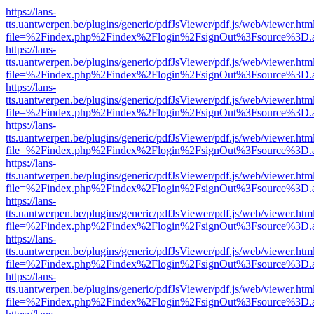
https://lans-
tts.uantwerpen.be/plugins/generic/pdfJsViewer/pdf.js/web/viewer.htm
file=%2Findex.php%2Findex%2Flogin%2FsignOut%3Fsource%3D.ame
https://lans-
tts.uantwerpen.be/plugins/generic/pdfJsViewer/pdf.js/web/viewer.htm
file=%2Findex.php%2Findex%2Flogin%2FsignOut%3Fsource%3D.ame
https://lans-
tts.uantwerpen.be/plugins/generic/pdfJsViewer/pdf.js/web/viewer.htm
file=%2Findex.php%2Findex%2Flogin%2FsignOut%3Fsource%3D.ame
https://lans-
tts.uantwerpen.be/plugins/generic/pdfJsViewer/pdf.js/web/viewer.htm
file=%2Findex.php%2Findex%2Flogin%2FsignOut%3Fsource%3D.ame
https://lans-
tts.uantwerpen.be/plugins/generic/pdfJsViewer/pdf.js/web/viewer.htm
file=%2Findex.php%2Findex%2Flogin%2FsignOut%3Fsource%3D.ame
https://lans-
tts.uantwerpen.be/plugins/generic/pdfJsViewer/pdf.js/web/viewer.htm
file=%2Findex.php%2Findex%2Flogin%2FsignOut%3Fsource%3D.ame
https://lans-
tts.uantwerpen.be/plugins/generic/pdfJsViewer/pdf.js/web/viewer.htm
file=%2Findex.php%2Findex%2Flogin%2FsignOut%3Fsource%3D.ame
https://lans-
tts.uantwerpen.be/plugins/generic/pdfJsViewer/pdf.js/web/viewer.htm
file=%2Findex.php%2Findex%2Flogin%2FsignOut%3Fsource%3D.ame