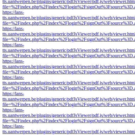
tts.uantwerpen.be/plugins/generic/pdfJsViewer/pdf.js/web/viewer.htm
file=%2Findex.php%2Findex%2Flogin%2FsignOut%3Fsource%3D.ame
https://lans-
tts.uantwerpen.be/plugins/generic/pdfJsViewer/pdf.js/web/viewer.htm
file=%2Findex.php%2Findex%2Flogin%2FsignOut%3Fsource%3D.ame
https://lans-
tts.uantwerpen.be/plugins/generic/pdfJsViewer/pdf.js/web/viewer.htm
file=%2Findex.php%2Findex%2Flogin%2FsignOut%3Fsource%3D.ame
https://lans-
tts.uantwerpen.be/plugins/generic/pdfJsViewer/pdf.js/web/viewer.htm
file=%2Findex.php%2Findex%2Flogin%2FsignOut%3Fsource%3D.ame
https://lans-
tts.uantwerpen.be/plugins/generic/pdfJsViewer/pdf.js/web/viewer.htm
file=%2Findex.php%2Findex%2Flogin%2FsignOut%3Fsource%3D.ame
https://lans-
tts.uantwerpen.be/plugins/generic/pdfJsViewer/pdf.js/web/viewer.htm
file=%2Findex.php%2Findex%2Flogin%2FsignOut%3Fsource%3D.ame
https://lans-
tts.uantwerpen.be/plugins/generic/pdfJsViewer/pdf.js/web/viewer.htm
file=%2Findex.php%2Findex%2Flogin%2FsignOut%3Fsource%3D.ame
https://lans-
tts.uantwerpen.be/plugins/generic/pdfJsViewer/pdf.js/web/viewer.htm
file=%2Findex.php%2Findex%2Flogin%2FsignOut%3Fsource%3D.ame
https://lans-
tts.uantwerpen.be/plugins/generic/pdfJsViewer/pdf.js/web/viewer.htm