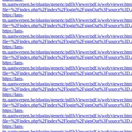
tts.uantwerpen.be/plugins/generic/pdfJsViewer/pdf.js/web/viewer.htm
file=%2Findex.php%2Findex%2Flogin%2FsignOut%3Fsource%3D.ame
https://lans-
tts.uantwerpen.be/plugins/generic/pdfJsViewer/pdf.js/web/viewer.htm
file=%2Findex.php%2Findex%2Flogin%2FsignOut%3Fsource%3D.ame
https://lans-
tts.uantwerpen.be/plugins/generic/pdfJsViewer/pdf.js/web/viewer.htm
file=%2Findex.php%2Findex%2Flogin%2FsignOut%3Fsource%3D.ame
https://lans-
tts.uantwerpen.be/plugins/generic/pdfJsViewer/pdf.js/web/viewer.htm
file=%2Findex.php%2Findex%2Flogin%2FsignOut%3Fsource%3D.ame
https://lans-
tts.uantwerpen.be/plugins/generic/pdfJsViewer/pdf.js/web/viewer.htm
file=%2Findex.php%2Findex%2Flogin%2FsignOut%3Fsource%3D.ame
https://lans-
tts.uantwerpen.be/plugins/generic/pdfJsViewer/pdf.js/web/viewer.htm
file=%2Findex.php%2Findex%2Flogin%2FsignOut%3Fsource%3D.ame
https://lans-
tts.uantwerpen.be/plugins/generic/pdfJsViewer/pdf.js/web/viewer.htm
file=%2Findex.php%2Findex%2Flogin%2FsignOut%3Fsource%3D.ame
https://lans-
tts.uantwerpen.be/plugins/generic/pdfJsViewer/pdf.js/web/viewer.htm
file=%2Findex.php%2Findex%2Flogin%2FsignOut%3Fsource%3D.ame
https://lans-
tts.uantwerpen.be/plugins/generic/pdfJsViewer/pdf.js/web/viewer.htm