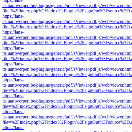
https://lans-
tts.uantwerpen.be/plugins/generic/pdfJsViewer/pdf.js/web/viewer.htm
file=%2Findex.php%2Findex%2Flogin%2FsignOut%3Fsource%3D.ame
https://lans-
tts.uantwerpen.be/plugins/generic/pdfJsViewer/pdf.js/web/viewer.htm
file=%2Findex.php%2Findex%2Flogin%2FsignOut%3Fsource%3D.ame
https://lans-
tts.uantwerpen.be/plugins/generic/pdfJsViewer/pdf.js/web/viewer.htm
file=%2Findex.php%2Findex%2Flogin%2FsignOut%3Fsource%3D.ame
https://lans-
tts.uantwerpen.be/plugins/generic/pdfJsViewer/pdf.js/web/viewer.htm
file=%2Findex.php%2Findex%2Flogin%2FsignOut%3Fsource%3D.ame
https://lans-
tts.uantwerpen.be/plugins/generic/pdfJsViewer/pdf.js/web/viewer.htm
file=%2Findex.php%2Findex%2Flogin%2FsignOut%3Fsource%3D.ame
https://lans-
tts.uantwerpen.be/plugins/generic/pdfJsViewer/pdf.js/web/viewer.htm
file=%2Findex.php%2Findex%2Flogin%2FsignOut%3Fsource%3D.ame
https://lans-
tts.uantwerpen.be/plugins/generic/pdfJsViewer/pdf.js/web/viewer.htm
file=%2Findex.php%2Findex%2Flogin%2FsignOut%3Fsource%3D.ame
https://lans-
tts.uantwerpen.be/plugins/generic/pdfJsViewer/pdf.js/web/viewer.htm
file=%2Findex.php%2Findex%2Flogin%2FsignOut%3Fsource%3D.ame
https://lans-