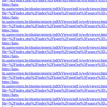
file=%2Findex.php%2Findex%2Flogin%2FsignOut%3Fsource%3D.ame
https://lans-
tts.uantwerpen.be/plugins/generic/pdfJsViewer/pdf.js/web/viewer.htm
file=%2Findex.php%2Findex%2Flogin%2FsignOut%3Fsource%3D.ame
https://lans-
tts.uantwerpen.be/plugins/generic/pdfJsViewer/pdf.js/web/viewer.htm
file=%2Findex.php%2Findex%2Flogin%2FsignOut%3Fsource%3D.ame
https://lans-
tts.uantwerpen.be/plugins/generic/pdfJsViewer/pdf.js/web/viewer.htm
file=%2Findex.php%2Findex%2Flogin%2FsignOut%3Fsource%3D.ame
https://lans-
tts.uantwerpen.be/plugins/generic/pdfJsViewer/pdf.js/web/viewer.htm
file=%2Findex.php%2Findex%2Flogin%2FsignOut%3Fsource%3D.ame
https://lans-
tts.uantwerpen.be/plugins/generic/pdfJsViewer/pdf.js/web/viewer.htm
file=%2Findex.php%2Findex%2Flogin%2FsignOut%3Fsource%3D.ame
https://lans-
tts.uantwerpen.be/plugins/generic/pdfJsViewer/pdf.js/web/viewer.htm
file=%2Findex.php%2Findex%2Flogin%2FsignOut%3Fsource%3D.ame
https://lans-
tts.uantwerpen.be/plugins/generic/pdfJsViewer/pdf.js/web/viewer.htm
file=%2Findex.php%2Findex%2Flogin%2FsignOut%3Fsource%3D.ame
https://lans-
tts.uantwerpen.be/plugins/generic/pdfJsViewer/pdf.js/web/viewer.htm
file=%2Findex.php%2Findex%2Flogin%2FsignOut%3Fsource%3D.ame