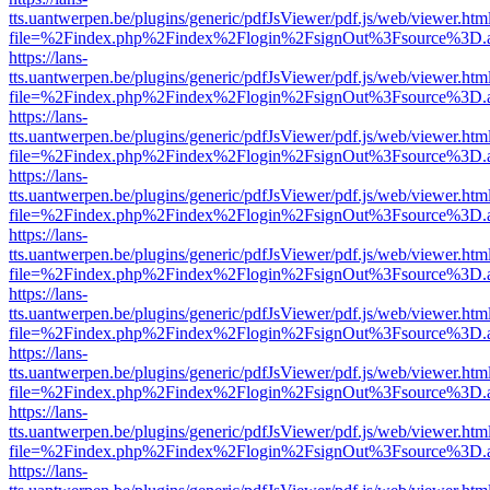
tts.uantwerpen.be/plugins/generic/pdfJsViewer/pdf.js/web/viewer.htm
file=%2Findex.php%2Findex%2Flogin%2FsignOut%3Fsource%3D.ame
https://lans-
tts.uantwerpen.be/plugins/generic/pdfJsViewer/pdf.js/web/viewer.htm
file=%2Findex.php%2Findex%2Flogin%2FsignOut%3Fsource%3D.ame
https://lans-
tts.uantwerpen.be/plugins/generic/pdfJsViewer/pdf.js/web/viewer.htm
file=%2Findex.php%2Findex%2Flogin%2FsignOut%3Fsource%3D.ame
https://lans-
tts.uantwerpen.be/plugins/generic/pdfJsViewer/pdf.js/web/viewer.htm
file=%2Findex.php%2Findex%2Flogin%2FsignOut%3Fsource%3D.ame
https://lans-
tts.uantwerpen.be/plugins/generic/pdfJsViewer/pdf.js/web/viewer.htm
file=%2Findex.php%2Findex%2Flogin%2FsignOut%3Fsource%3D.ame
https://lans-
tts.uantwerpen.be/plugins/generic/pdfJsViewer/pdf.js/web/viewer.htm
file=%2Findex.php%2Findex%2Flogin%2FsignOut%3Fsource%3D.ame
https://lans-
tts.uantwerpen.be/plugins/generic/pdfJsViewer/pdf.js/web/viewer.htm
file=%2Findex.php%2Findex%2Flogin%2FsignOut%3Fsource%3D.ame
https://lans-
tts.uantwerpen.be/plugins/generic/pdfJsViewer/pdf.js/web/viewer.htm
file=%2Findex.php%2Findex%2Flogin%2FsignOut%3Fsource%3D.ame
https://lans-