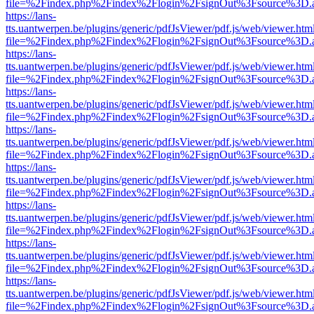
file=%2Findex.php%2Findex%2Flogin%2FsignOut%3Fsource%3D.ame
https://lans-
tts.uantwerpen.be/plugins/generic/pdfJsViewer/pdf.js/web/viewer.htm
file=%2Findex.php%2Findex%2Flogin%2FsignOut%3Fsource%3D.ame
https://lans-
tts.uantwerpen.be/plugins/generic/pdfJsViewer/pdf.js/web/viewer.htm
file=%2Findex.php%2Findex%2Flogin%2FsignOut%3Fsource%3D.ame
https://lans-
tts.uantwerpen.be/plugins/generic/pdfJsViewer/pdf.js/web/viewer.htm
file=%2Findex.php%2Findex%2Flogin%2FsignOut%3Fsource%3D.ame
https://lans-
tts.uantwerpen.be/plugins/generic/pdfJsViewer/pdf.js/web/viewer.htm
file=%2Findex.php%2Findex%2Flogin%2FsignOut%3Fsource%3D.ame
https://lans-
tts.uantwerpen.be/plugins/generic/pdfJsViewer/pdf.js/web/viewer.htm
file=%2Findex.php%2Findex%2Flogin%2FsignOut%3Fsource%3D.ame
https://lans-
tts.uantwerpen.be/plugins/generic/pdfJsViewer/pdf.js/web/viewer.htm
file=%2Findex.php%2Findex%2Flogin%2FsignOut%3Fsource%3D.ame
https://lans-
tts.uantwerpen.be/plugins/generic/pdfJsViewer/pdf.js/web/viewer.htm
file=%2Findex.php%2Findex%2Flogin%2FsignOut%3Fsource%3D.ame
https://lans-
tts.uantwerpen.be/plugins/generic/pdfJsViewer/pdf.js/web/viewer.htm
file=%2Findex.php%2Findex%2Flogin%2FsignOut%3Fsource%3D.ame