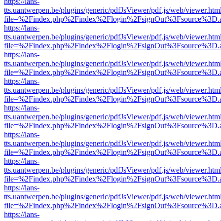
https://lans-
tts.uantwerpen.be/plugins/generic/pdfJsViewer/pdf.js/web/viewer.htm
file=%2Findex.php%2Findex%2Flogin%2FsignOut%3Fsource%3D.ame
https://lans-
tts.uantwerpen.be/plugins/generic/pdfJsViewer/pdf.js/web/viewer.htm
file=%2Findex.php%2Findex%2Flogin%2FsignOut%3Fsource%3D.ame
https://lans-
tts.uantwerpen.be/plugins/generic/pdfJsViewer/pdf.js/web/viewer.htm
file=%2Findex.php%2Findex%2Flogin%2FsignOut%3Fsource%3D.ame
https://lans-
tts.uantwerpen.be/plugins/generic/pdfJsViewer/pdf.js/web/viewer.htm
file=%2Findex.php%2Findex%2Flogin%2FsignOut%3Fsource%3D.ame
https://lans-
tts.uantwerpen.be/plugins/generic/pdfJsViewer/pdf.js/web/viewer.htm
file=%2Findex.php%2Findex%2Flogin%2FsignOut%3Fsource%3D.ame
https://lans-
tts.uantwerpen.be/plugins/generic/pdfJsViewer/pdf.js/web/viewer.htm
file=%2Findex.php%2Findex%2Flogin%2FsignOut%3Fsource%3D.ame
https://lans-
tts.uantwerpen.be/plugins/generic/pdfJsViewer/pdf.js/web/viewer.htm
file=%2Findex.php%2Findex%2Flogin%2FsignOut%3Fsource%3D.ame
https://lans-
tts.uantwerpen.be/plugins/generic/pdfJsViewer/pdf.js/web/viewer.htm
file=%2Findex.php%2Findex%2Flogin%2FsignOut%3Fsource%3D.ame
https://lans-