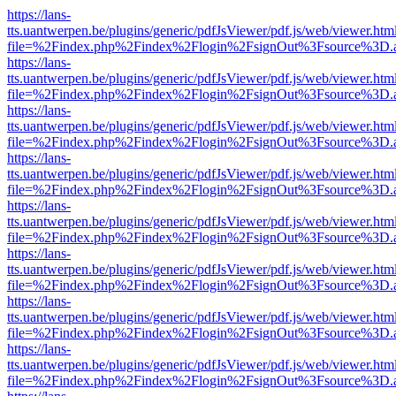
https://lans-
tts.uantwerpen.be/plugins/generic/pdfJsViewer/pdf.js/web/viewer.htm
file=%2Findex.php%2Findex%2Flogin%2FsignOut%3Fsource%3D.ame
https://lans-
tts.uantwerpen.be/plugins/generic/pdfJsViewer/pdf.js/web/viewer.htm
file=%2Findex.php%2Findex%2Flogin%2FsignOut%3Fsource%3D.ame
https://lans-
tts.uantwerpen.be/plugins/generic/pdfJsViewer/pdf.js/web/viewer.htm
file=%2Findex.php%2Findex%2Flogin%2FsignOut%3Fsource%3D.ame
https://lans-
tts.uantwerpen.be/plugins/generic/pdfJsViewer/pdf.js/web/viewer.htm
file=%2Findex.php%2Findex%2Flogin%2FsignOut%3Fsource%3D.ame
https://lans-
tts.uantwerpen.be/plugins/generic/pdfJsViewer/pdf.js/web/viewer.htm
file=%2Findex.php%2Findex%2Flogin%2FsignOut%3Fsource%3D.ame
https://lans-
tts.uantwerpen.be/plugins/generic/pdfJsViewer/pdf.js/web/viewer.htm
file=%2Findex.php%2Findex%2Flogin%2FsignOut%3Fsource%3D.ame
https://lans-
tts.uantwerpen.be/plugins/generic/pdfJsViewer/pdf.js/web/viewer.htm
file=%2Findex.php%2Findex%2Flogin%2FsignOut%3Fsource%3D.ame
https://lans-
tts.uantwerpen.be/plugins/generic/pdfJsViewer/pdf.js/web/viewer.htm
file=%2Findex.php%2Findex%2Flogin%2FsignOut%3Fsource%3D.ame