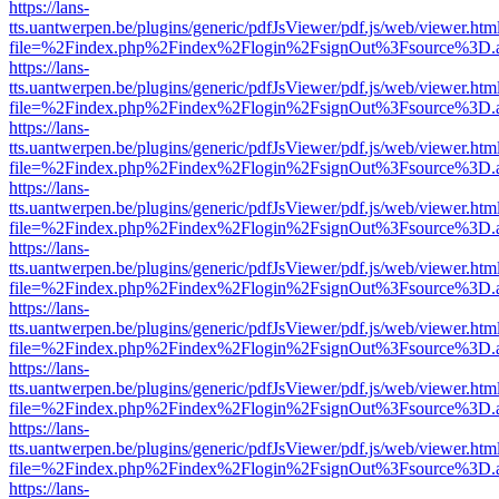
https://lans-
tts.uantwerpen.be/plugins/generic/pdfJsViewer/pdf.js/web/viewer.htm
file=%2Findex.php%2Findex%2Flogin%2FsignOut%3Fsource%3D.ame
https://lans-
tts.uantwerpen.be/plugins/generic/pdfJsViewer/pdf.js/web/viewer.htm
file=%2Findex.php%2Findex%2Flogin%2FsignOut%3Fsource%3D.ame
https://lans-
tts.uantwerpen.be/plugins/generic/pdfJsViewer/pdf.js/web/viewer.htm
file=%2Findex.php%2Findex%2Flogin%2FsignOut%3Fsource%3D.ame
https://lans-
tts.uantwerpen.be/plugins/generic/pdfJsViewer/pdf.js/web/viewer.htm
file=%2Findex.php%2Findex%2Flogin%2FsignOut%3Fsource%3D.ame
https://lans-
tts.uantwerpen.be/plugins/generic/pdfJsViewer/pdf.js/web/viewer.htm
file=%2Findex.php%2Findex%2Flogin%2FsignOut%3Fsource%3D.ame
https://lans-
tts.uantwerpen.be/plugins/generic/pdfJsViewer/pdf.js/web/viewer.htm
file=%2Findex.php%2Findex%2Flogin%2FsignOut%3Fsource%3D.ame
https://lans-
tts.uantwerpen.be/plugins/generic/pdfJsViewer/pdf.js/web/viewer.htm
file=%2Findex.php%2Findex%2Flogin%2FsignOut%3Fsource%3D.ame
https://lans-
tts.uantwerpen.be/plugins/generic/pdfJsViewer/pdf.js/web/viewer.htm
file=%2Findex.php%2Findex%2Flogin%2FsignOut%3Fsource%3D.ame
https://lans-