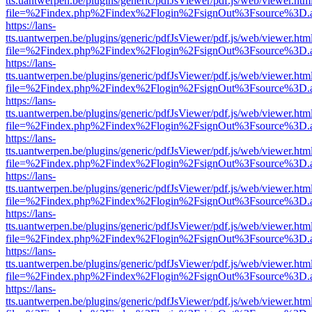
tts.uantwerpen.be/plugins/generic/pdfJsViewer/pdf.js/web/viewer.htm
file=%2Findex.php%2Findex%2Flogin%2FsignOut%3Fsource%3D.ame
https://lans-
tts.uantwerpen.be/plugins/generic/pdfJsViewer/pdf.js/web/viewer.htm
file=%2Findex.php%2Findex%2Flogin%2FsignOut%3Fsource%3D.ame
https://lans-
tts.uantwerpen.be/plugins/generic/pdfJsViewer/pdf.js/web/viewer.htm
file=%2Findex.php%2Findex%2Flogin%2FsignOut%3Fsource%3D.ame
https://lans-
tts.uantwerpen.be/plugins/generic/pdfJsViewer/pdf.js/web/viewer.htm
file=%2Findex.php%2Findex%2Flogin%2FsignOut%3Fsource%3D.ame
https://lans-
tts.uantwerpen.be/plugins/generic/pdfJsViewer/pdf.js/web/viewer.htm
file=%2Findex.php%2Findex%2Flogin%2FsignOut%3Fsource%3D.ame
https://lans-
tts.uantwerpen.be/plugins/generic/pdfJsViewer/pdf.js/web/viewer.htm
file=%2Findex.php%2Findex%2Flogin%2FsignOut%3Fsource%3D.ame
https://lans-
tts.uantwerpen.be/plugins/generic/pdfJsViewer/pdf.js/web/viewer.htm
file=%2Findex.php%2Findex%2Flogin%2FsignOut%3Fsource%3D.ame
https://lans-
tts.uantwerpen.be/plugins/generic/pdfJsViewer/pdf.js/web/viewer.htm
file=%2Findex.php%2Findex%2Flogin%2FsignOut%3Fsource%3D.ame
https://lans-
tts.uantwerpen.be/plugins/generic/pdfJsViewer/pdf.js/web/viewer.htm