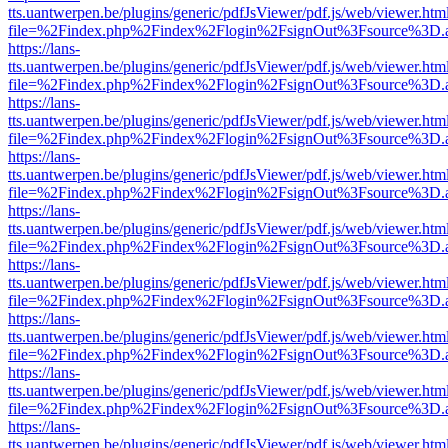
tts.uantwerpen.be/plugins/generic/pdfJsViewer/pdf.js/web/viewer.htm
file=%2Findex.php%2Findex%2Flogin%2FsignOut%3Fsource%3D.ame
https://lans-
tts.uantwerpen.be/plugins/generic/pdfJsViewer/pdf.js/web/viewer.htm
file=%2Findex.php%2Findex%2Flogin%2FsignOut%3Fsource%3D.ame
https://lans-
tts.uantwerpen.be/plugins/generic/pdfJsViewer/pdf.js/web/viewer.htm
file=%2Findex.php%2Findex%2Flogin%2FsignOut%3Fsource%3D.ame
https://lans-
tts.uantwerpen.be/plugins/generic/pdfJsViewer/pdf.js/web/viewer.htm
file=%2Findex.php%2Findex%2Flogin%2FsignOut%3Fsource%3D.ame
https://lans-
tts.uantwerpen.be/plugins/generic/pdfJsViewer/pdf.js/web/viewer.htm
file=%2Findex.php%2Findex%2Flogin%2FsignOut%3Fsource%3D.ame
https://lans-
tts.uantwerpen.be/plugins/generic/pdfJsViewer/pdf.js/web/viewer.htm
file=%2Findex.php%2Findex%2Flogin%2FsignOut%3Fsource%3D.ame
https://lans-
tts.uantwerpen.be/plugins/generic/pdfJsViewer/pdf.js/web/viewer.htm
file=%2Findex.php%2Findex%2Flogin%2FsignOut%3Fsource%3D.ame
https://lans-
tts.uantwerpen.be/plugins/generic/pdfJsViewer/pdf.js/web/viewer.htm
file=%2Findex.php%2Findex%2Flogin%2FsignOut%3Fsource%3D.ame
https://lans-
tts.uantwerpen.be/plugins/generic/pdfJsViewer/pdf.js/web/viewer.htm