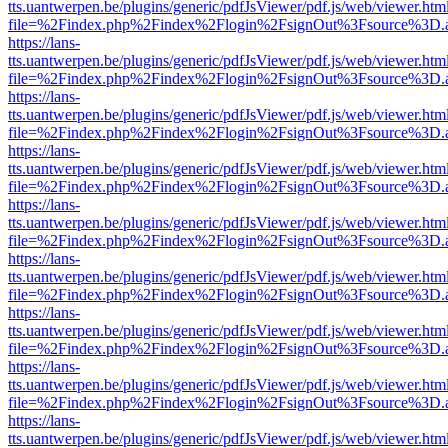
tts.uantwerpen.be/plugins/generic/pdfJsViewer/pdf.js/web/viewer.htm
file=%2Findex.php%2Findex%2Flogin%2FsignOut%3Fsource%3D.ame
https://lans-
tts.uantwerpen.be/plugins/generic/pdfJsViewer/pdf.js/web/viewer.htm
file=%2Findex.php%2Findex%2Flogin%2FsignOut%3Fsource%3D.ame
https://lans-
tts.uantwerpen.be/plugins/generic/pdfJsViewer/pdf.js/web/viewer.htm
file=%2Findex.php%2Findex%2Flogin%2FsignOut%3Fsource%3D.ame
https://lans-
tts.uantwerpen.be/plugins/generic/pdfJsViewer/pdf.js/web/viewer.htm
file=%2Findex.php%2Findex%2Flogin%2FsignOut%3Fsource%3D.ame
https://lans-
tts.uantwerpen.be/plugins/generic/pdfJsViewer/pdf.js/web/viewer.htm
file=%2Findex.php%2Findex%2Flogin%2FsignOut%3Fsource%3D.ame
https://lans-
tts.uantwerpen.be/plugins/generic/pdfJsViewer/pdf.js/web/viewer.htm
file=%2Findex.php%2Findex%2Flogin%2FsignOut%3Fsource%3D.ame
https://lans-
tts.uantwerpen.be/plugins/generic/pdfJsViewer/pdf.js/web/viewer.htm
file=%2Findex.php%2Findex%2Flogin%2FsignOut%3Fsource%3D.ame
https://lans-
tts.uantwerpen.be/plugins/generic/pdfJsViewer/pdf.js/web/viewer.htm
file=%2Findex.php%2Findex%2Flogin%2FsignOut%3Fsource%3D.ame
https://lans-
tts.uantwerpen.be/plugins/generic/pdfJsViewer/pdf.js/web/viewer.htm