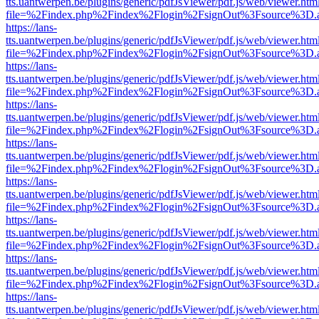
tts.uantwerpen.be/plugins/generic/pdfJsViewer/pdf.js/web/viewer.htm
file=%2Findex.php%2Findex%2Flogin%2FsignOut%3Fsource%3D.ame
https://lans-
tts.uantwerpen.be/plugins/generic/pdfJsViewer/pdf.js/web/viewer.htm
file=%2Findex.php%2Findex%2Flogin%2FsignOut%3Fsource%3D.ame
https://lans-
tts.uantwerpen.be/plugins/generic/pdfJsViewer/pdf.js/web/viewer.htm
file=%2Findex.php%2Findex%2Flogin%2FsignOut%3Fsource%3D.ame
https://lans-
tts.uantwerpen.be/plugins/generic/pdfJsViewer/pdf.js/web/viewer.htm
file=%2Findex.php%2Findex%2Flogin%2FsignOut%3Fsource%3D.ame
https://lans-
tts.uantwerpen.be/plugins/generic/pdfJsViewer/pdf.js/web/viewer.htm
file=%2Findex.php%2Findex%2Flogin%2FsignOut%3Fsource%3D.ame
https://lans-
tts.uantwerpen.be/plugins/generic/pdfJsViewer/pdf.js/web/viewer.htm
file=%2Findex.php%2Findex%2Flogin%2FsignOut%3Fsource%3D.ame
https://lans-
tts.uantwerpen.be/plugins/generic/pdfJsViewer/pdf.js/web/viewer.htm
file=%2Findex.php%2Findex%2Flogin%2FsignOut%3Fsource%3D.ame
https://lans-
tts.uantwerpen.be/plugins/generic/pdfJsViewer/pdf.js/web/viewer.htm
file=%2Findex.php%2Findex%2Flogin%2FsignOut%3Fsource%3D.ame
https://lans-
tts.uantwerpen.be/plugins/generic/pdfJsViewer/pdf.js/web/viewer.htm