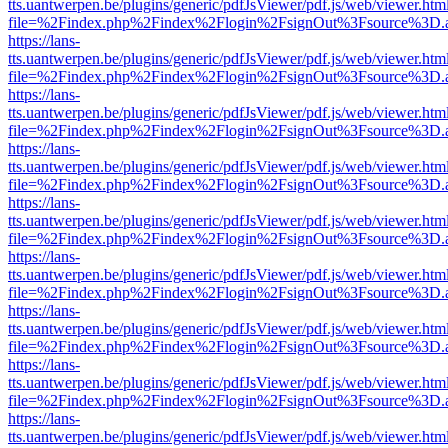
tts.uantwerpen.be/plugins/generic/pdfJsViewer/pdf.js/web/viewer.htm
file=%2Findex.php%2Findex%2Flogin%2FsignOut%3Fsource%3D.ame
https://lans-
tts.uantwerpen.be/plugins/generic/pdfJsViewer/pdf.js/web/viewer.htm
file=%2Findex.php%2Findex%2Flogin%2FsignOut%3Fsource%3D.ame
https://lans-
tts.uantwerpen.be/plugins/generic/pdfJsViewer/pdf.js/web/viewer.htm
file=%2Findex.php%2Findex%2Flogin%2FsignOut%3Fsource%3D.ame
https://lans-
tts.uantwerpen.be/plugins/generic/pdfJsViewer/pdf.js/web/viewer.htm
file=%2Findex.php%2Findex%2Flogin%2FsignOut%3Fsource%3D.ame
https://lans-
tts.uantwerpen.be/plugins/generic/pdfJsViewer/pdf.js/web/viewer.htm
file=%2Findex.php%2Findex%2Flogin%2FsignOut%3Fsource%3D.ame
https://lans-
tts.uantwerpen.be/plugins/generic/pdfJsViewer/pdf.js/web/viewer.htm
file=%2Findex.php%2Findex%2Flogin%2FsignOut%3Fsource%3D.ame
https://lans-
tts.uantwerpen.be/plugins/generic/pdfJsViewer/pdf.js/web/viewer.htm
file=%2Findex.php%2Findex%2Flogin%2FsignOut%3Fsource%3D.ame
https://lans-
tts.uantwerpen.be/plugins/generic/pdfJsViewer/pdf.js/web/viewer.htm
file=%2Findex.php%2Findex%2Flogin%2FsignOut%3Fsource%3D.ame
https://lans-
tts.uantwerpen.be/plugins/generic/pdfJsViewer/pdf.js/web/viewer.htm