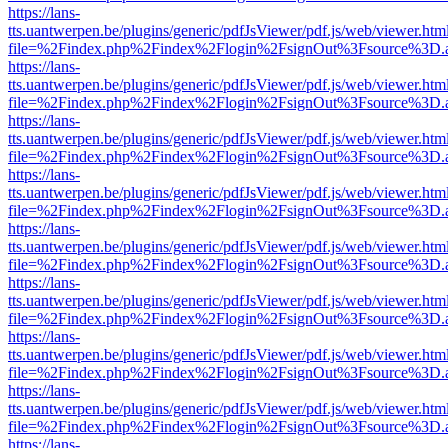
https://lans-
tts.uantwerpen.be/plugins/generic/pdfJsViewer/pdf.js/web/viewer.htm
file=%2Findex.php%2Findex%2Flogin%2FsignOut%3Fsource%3D.ame
https://lans-
tts.uantwerpen.be/plugins/generic/pdfJsViewer/pdf.js/web/viewer.htm
file=%2Findex.php%2Findex%2Flogin%2FsignOut%3Fsource%3D.ame
https://lans-
tts.uantwerpen.be/plugins/generic/pdfJsViewer/pdf.js/web/viewer.htm
file=%2Findex.php%2Findex%2Flogin%2FsignOut%3Fsource%3D.ame
https://lans-
tts.uantwerpen.be/plugins/generic/pdfJsViewer/pdf.js/web/viewer.htm
file=%2Findex.php%2Findex%2Flogin%2FsignOut%3Fsource%3D.ame
https://lans-
tts.uantwerpen.be/plugins/generic/pdfJsViewer/pdf.js/web/viewer.htm
file=%2Findex.php%2Findex%2Flogin%2FsignOut%3Fsource%3D.ame
https://lans-
tts.uantwerpen.be/plugins/generic/pdfJsViewer/pdf.js/web/viewer.htm
file=%2Findex.php%2Findex%2Flogin%2FsignOut%3Fsource%3D.ame
https://lans-
tts.uantwerpen.be/plugins/generic/pdfJsViewer/pdf.js/web/viewer.htm
file=%2Findex.php%2Findex%2Flogin%2FsignOut%3Fsource%3D.ame
https://lans-
tts.uantwerpen.be/plugins/generic/pdfJsViewer/pdf.js/web/viewer.htm
file=%2Findex.php%2Findex%2Flogin%2FsignOut%3Fsource%3D.ame
https://lans-