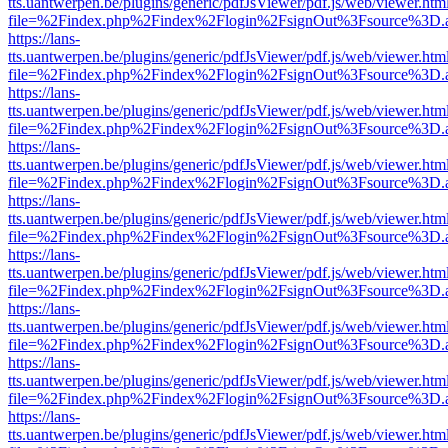
tts.uantwerpen.be/plugins/generic/pdfJsViewer/pdf.js/web/viewer.htm
file=%2Findex.php%2Findex%2Flogin%2FsignOut%3Fsource%3D.ame
https://lans-
tts.uantwerpen.be/plugins/generic/pdfJsViewer/pdf.js/web/viewer.htm
file=%2Findex.php%2Findex%2Flogin%2FsignOut%3Fsource%3D.ame
https://lans-
tts.uantwerpen.be/plugins/generic/pdfJsViewer/pdf.js/web/viewer.htm
file=%2Findex.php%2Findex%2Flogin%2FsignOut%3Fsource%3D.ame
https://lans-
tts.uantwerpen.be/plugins/generic/pdfJsViewer/pdf.js/web/viewer.htm
file=%2Findex.php%2Findex%2Flogin%2FsignOut%3Fsource%3D.ame
https://lans-
tts.uantwerpen.be/plugins/generic/pdfJsViewer/pdf.js/web/viewer.htm
file=%2Findex.php%2Findex%2Flogin%2FsignOut%3Fsource%3D.ame
https://lans-
tts.uantwerpen.be/plugins/generic/pdfJsViewer/pdf.js/web/viewer.htm
file=%2Findex.php%2Findex%2Flogin%2FsignOut%3Fsource%3D.ame
https://lans-
tts.uantwerpen.be/plugins/generic/pdfJsViewer/pdf.js/web/viewer.htm
file=%2Findex.php%2Findex%2Flogin%2FsignOut%3Fsource%3D.ame
https://lans-
tts.uantwerpen.be/plugins/generic/pdfJsViewer/pdf.js/web/viewer.htm
file=%2Findex.php%2Findex%2Flogin%2FsignOut%3Fsource%3D.ame
https://lans-
tts.uantwerpen.be/plugins/generic/pdfJsViewer/pdf.js/web/viewer.htm