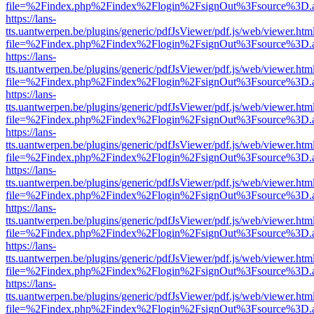
file=%2Findex.php%2Findex%2Flogin%2FsignOut%3Fsource%3D.ame
https://lans-
tts.uantwerpen.be/plugins/generic/pdfJsViewer/pdf.js/web/viewer.htm
file=%2Findex.php%2Findex%2Flogin%2FsignOut%3Fsource%3D.ame
https://lans-
tts.uantwerpen.be/plugins/generic/pdfJsViewer/pdf.js/web/viewer.htm
file=%2Findex.php%2Findex%2Flogin%2FsignOut%3Fsource%3D.ame
https://lans-
tts.uantwerpen.be/plugins/generic/pdfJsViewer/pdf.js/web/viewer.htm
file=%2Findex.php%2Findex%2Flogin%2FsignOut%3Fsource%3D.ame
https://lans-
tts.uantwerpen.be/plugins/generic/pdfJsViewer/pdf.js/web/viewer.htm
file=%2Findex.php%2Findex%2Flogin%2FsignOut%3Fsource%3D.ame
https://lans-
tts.uantwerpen.be/plugins/generic/pdfJsViewer/pdf.js/web/viewer.htm
file=%2Findex.php%2Findex%2Flogin%2FsignOut%3Fsource%3D.ame
https://lans-
tts.uantwerpen.be/plugins/generic/pdfJsViewer/pdf.js/web/viewer.htm
file=%2Findex.php%2Findex%2Flogin%2FsignOut%3Fsource%3D.ame
https://lans-
tts.uantwerpen.be/plugins/generic/pdfJsViewer/pdf.js/web/viewer.htm
file=%2Findex.php%2Findex%2Flogin%2FsignOut%3Fsource%3D.ame
https://lans-
tts.uantwerpen.be/plugins/generic/pdfJsViewer/pdf.js/web/viewer.htm
file=%2Findex.php%2Findex%2Flogin%2FsignOut%3Fsource%3D.ame