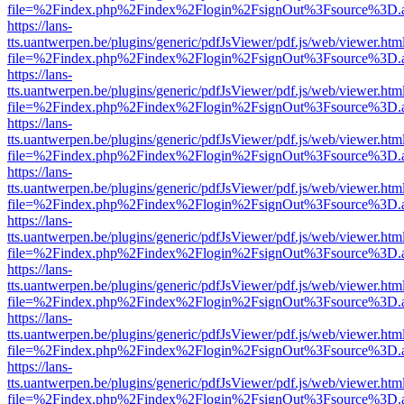
file=%2Findex.php%2Findex%2Flogin%2FsignOut%3Fsource%3D.ame
https://lans-
tts.uantwerpen.be/plugins/generic/pdfJsViewer/pdf.js/web/viewer.htm
file=%2Findex.php%2Findex%2Flogin%2FsignOut%3Fsource%3D.ame
https://lans-
tts.uantwerpen.be/plugins/generic/pdfJsViewer/pdf.js/web/viewer.htm
file=%2Findex.php%2Findex%2Flogin%2FsignOut%3Fsource%3D.ame
https://lans-
tts.uantwerpen.be/plugins/generic/pdfJsViewer/pdf.js/web/viewer.htm
file=%2Findex.php%2Findex%2Flogin%2FsignOut%3Fsource%3D.ame
https://lans-
tts.uantwerpen.be/plugins/generic/pdfJsViewer/pdf.js/web/viewer.htm
file=%2Findex.php%2Findex%2Flogin%2FsignOut%3Fsource%3D.ame
https://lans-
tts.uantwerpen.be/plugins/generic/pdfJsViewer/pdf.js/web/viewer.htm
file=%2Findex.php%2Findex%2Flogin%2FsignOut%3Fsource%3D.ame
https://lans-
tts.uantwerpen.be/plugins/generic/pdfJsViewer/pdf.js/web/viewer.htm
file=%2Findex.php%2Findex%2Flogin%2FsignOut%3Fsource%3D.ame
https://lans-
tts.uantwerpen.be/plugins/generic/pdfJsViewer/pdf.js/web/viewer.htm
file=%2Findex.php%2Findex%2Flogin%2FsignOut%3Fsource%3D.ame
https://lans-
tts.uantwerpen.be/plugins/generic/pdfJsViewer/pdf.js/web/viewer.htm
file=%2Findex.php%2Findex%2Flogin%2FsignOut%3Fsource%3D.ame