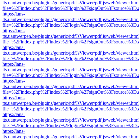
tts.uantwerpen.be/plugins/generic/pdfJsViewer/pdf.js/web/viewer.htm
file=%2Findex.php%2Findex%2Flogin%2FsignOut%3Fsource%3D.ame
https://lans-
tts.uantwerpen.be/plugins/generic/pdfJsViewer/pdf.js/web/viewer.htm
file=%2Findex.php%2Findex%2Flogin%2FsignOut%3Fsource%3D.ame
https://lans-
tts.uantwerpen.be/plugins/generic/pdfJsViewer/pdf.js/web/viewer.htm
file=%2Findex.php%2Findex%2Flogin%2FsignOut%3Fsource%3D.ame
https://lans-
tts.uantwerpen.be/plugins/generic/pdfJsViewer/pdf.js/web/viewer.htm
file=%2Findex.php%2Findex%2Flogin%2FsignOut%3Fsource%3D.ame
https://lans-
tts.uantwerpen.be/plugins/generic/pdfJsViewer/pdf.js/web/viewer.htm
file=%2Findex.php%2Findex%2Flogin%2FsignOut%3Fsource%3D.ame
https://lans-
tts.uantwerpen.be/plugins/generic/pdfJsViewer/pdf.js/web/viewer.htm
file=%2Findex.php%2Findex%2Flogin%2FsignOut%3Fsource%3D.ame
https://lans-
tts.uantwerpen.be/plugins/generic/pdfJsViewer/pdf.js/web/viewer.htm
file=%2Findex.php%2Findex%2Flogin%2FsignOut%3Fsource%3D.ame
https://lans-
tts.uantwerpen.be/plugins/generic/pdfJsViewer/pdf.js/web/viewer.htm
file=%2Findex.php%2Findex%2Flogin%2FsignOut%3Fsource%3D.ame
https://lans-
tts.uantwerpen.be/plugins/generic/pdfJsViewer/pdf.js/web/viewer.htm