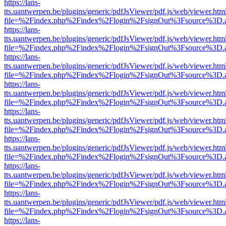
https://lans-
tts.uantwerpen.be/plugins/generic/pdfJsViewer/pdf.js/web/viewer.htm
file=%2Findex.php%2Findex%2Flogin%2FsignOut%3Fsource%3D.ame
https://lans-
tts.uantwerpen.be/plugins/generic/pdfJsViewer/pdf.js/web/viewer.htm
file=%2Findex.php%2Findex%2Flogin%2FsignOut%3Fsource%3D.ame
https://lans-
tts.uantwerpen.be/plugins/generic/pdfJsViewer/pdf.js/web/viewer.htm
file=%2Findex.php%2Findex%2Flogin%2FsignOut%3Fsource%3D.ame
https://lans-
tts.uantwerpen.be/plugins/generic/pdfJsViewer/pdf.js/web/viewer.htm
file=%2Findex.php%2Findex%2Flogin%2FsignOut%3Fsource%3D.ame
https://lans-
tts.uantwerpen.be/plugins/generic/pdfJsViewer/pdf.js/web/viewer.htm
file=%2Findex.php%2Findex%2Flogin%2FsignOut%3Fsource%3D.ame
https://lans-
tts.uantwerpen.be/plugins/generic/pdfJsViewer/pdf.js/web/viewer.htm
file=%2Findex.php%2Findex%2Flogin%2FsignOut%3Fsource%3D.ame
https://lans-
tts.uantwerpen.be/plugins/generic/pdfJsViewer/pdf.js/web/viewer.htm
file=%2Findex.php%2Findex%2Flogin%2FsignOut%3Fsource%3D.ame
https://lans-
tts.uantwerpen.be/plugins/generic/pdfJsViewer/pdf.js/web/viewer.htm
file=%2Findex.php%2Findex%2Flogin%2FsignOut%3Fsource%3D.ame
https://lans-