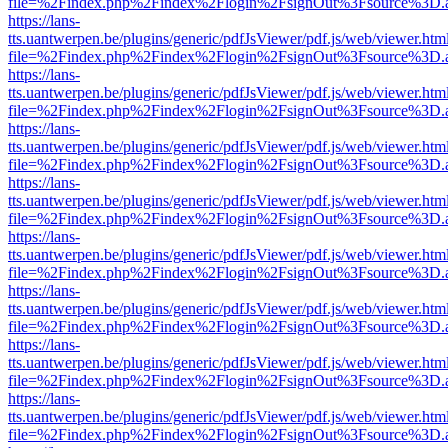
file=%2Findex.php%2Findex%2Flogin%2FsignOut%3Fsource%3D.ame
https://lans-
tts.uantwerpen.be/plugins/generic/pdfJsViewer/pdf.js/web/viewer.htm
file=%2Findex.php%2Findex%2Flogin%2FsignOut%3Fsource%3D.ame
https://lans-
tts.uantwerpen.be/plugins/generic/pdfJsViewer/pdf.js/web/viewer.htm
file=%2Findex.php%2Findex%2Flogin%2FsignOut%3Fsource%3D.ame
https://lans-
tts.uantwerpen.be/plugins/generic/pdfJsViewer/pdf.js/web/viewer.htm
file=%2Findex.php%2Findex%2Flogin%2FsignOut%3Fsource%3D.ame
https://lans-
tts.uantwerpen.be/plugins/generic/pdfJsViewer/pdf.js/web/viewer.htm
file=%2Findex.php%2Findex%2Flogin%2FsignOut%3Fsource%3D.ame
https://lans-
tts.uantwerpen.be/plugins/generic/pdfJsViewer/pdf.js/web/viewer.htm
file=%2Findex.php%2Findex%2Flogin%2FsignOut%3Fsource%3D.ame
https://lans-
tts.uantwerpen.be/plugins/generic/pdfJsViewer/pdf.js/web/viewer.htm
file=%2Findex.php%2Findex%2Flogin%2FsignOut%3Fsource%3D.ame
https://lans-
tts.uantwerpen.be/plugins/generic/pdfJsViewer/pdf.js/web/viewer.htm
file=%2Findex.php%2Findex%2Flogin%2FsignOut%3Fsource%3D.ame
https://lans-
tts.uantwerpen.be/plugins/generic/pdfJsViewer/pdf.js/web/viewer.htm
file=%2Findex.php%2Findex%2Flogin%2FsignOut%3Fsource%3D.ame