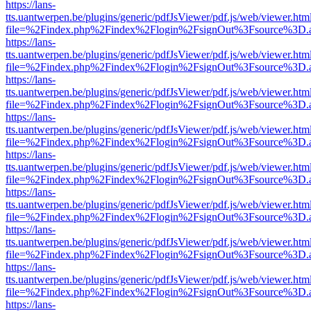
https://lans-
tts.uantwerpen.be/plugins/generic/pdfJsViewer/pdf.js/web/viewer.htm
file=%2Findex.php%2Findex%2Flogin%2FsignOut%3Fsource%3D.ame
https://lans-
tts.uantwerpen.be/plugins/generic/pdfJsViewer/pdf.js/web/viewer.htm
file=%2Findex.php%2Findex%2Flogin%2FsignOut%3Fsource%3D.ame
https://lans-
tts.uantwerpen.be/plugins/generic/pdfJsViewer/pdf.js/web/viewer.htm
file=%2Findex.php%2Findex%2Flogin%2FsignOut%3Fsource%3D.ame
https://lans-
tts.uantwerpen.be/plugins/generic/pdfJsViewer/pdf.js/web/viewer.htm
file=%2Findex.php%2Findex%2Flogin%2FsignOut%3Fsource%3D.ame
https://lans-
tts.uantwerpen.be/plugins/generic/pdfJsViewer/pdf.js/web/viewer.htm
file=%2Findex.php%2Findex%2Flogin%2FsignOut%3Fsource%3D.ame
https://lans-
tts.uantwerpen.be/plugins/generic/pdfJsViewer/pdf.js/web/viewer.htm
file=%2Findex.php%2Findex%2Flogin%2FsignOut%3Fsource%3D.ame
https://lans-
tts.uantwerpen.be/plugins/generic/pdfJsViewer/pdf.js/web/viewer.htm
file=%2Findex.php%2Findex%2Flogin%2FsignOut%3Fsource%3D.ame
https://lans-
tts.uantwerpen.be/plugins/generic/pdfJsViewer/pdf.js/web/viewer.htm
file=%2Findex.php%2Findex%2Flogin%2FsignOut%3Fsource%3D.ame
https://lans-