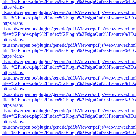
file=%2Findex.php%2Findex%2Flogin%2FsignOut%3Fsource%3D.ame
https://lans-
tts.uantwerpen.be/plugins/generic/pdfJsViewer/pdf.js/web/viewer.htm
file=%2Findex.php%2Findex%2Flogin%2FsignOut%3Fsource%3D.ame
https://lans-
tts.uantwerpen.be/plugins/generic/pdfJsViewer/pdf.js/web/viewer.htm
file=%2Findex.php%2Findex%2Flogin%2FsignOut%3Fsource%3D.ame
https://lans-
tts.uantwerpen.be/plugins/generic/pdfJsViewer/pdf.js/web/viewer.htm
file=%2Findex.php%2Findex%2Flogin%2FsignOut%3Fsource%3D.ame
https://lans-
tts.uantwerpen.be/plugins/generic/pdfJsViewer/pdf.js/web/viewer.htm
file=%2Findex.php%2Findex%2Flogin%2FsignOut%3Fsource%3D.ame
https://lans-
tts.uantwerpen.be/plugins/generic/pdfJsViewer/pdf.js/web/viewer.htm
file=%2Findex.php%2Findex%2Flogin%2FsignOut%3Fsource%3D.ame
https://lans-
tts.uantwerpen.be/plugins/generic/pdfJsViewer/pdf.js/web/viewer.htm
file=%2Findex.php%2Findex%2Flogin%2FsignOut%3Fsource%3D.ame
https://lans-
tts.uantwerpen.be/plugins/generic/pdfJsViewer/pdf.js/web/viewer.htm
file=%2Findex.php%2Findex%2Flogin%2FsignOut%3Fsource%3D.ame
https://lans-
tts.uantwerpen.be/plugins/generic/pdfJsViewer/pdf.js/web/viewer.htm
file=%2Findex.php%2Findex%2Flogin%2FsignOut%3Fsource%3D.ame