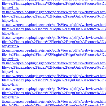
file=%2Findex.php%2Findex%2Flogin%2FsignOut%3Fsource%3D.ame
https://lans-
tts.uantwerpen.be/plugins/generic/pdfJsViewer/pdf.js/web/viewer.htm
file=%2Findex.php%2Findex%2Flogin%2FsignOut%3Fsource%3D.ame
https://lans-
tts.uantwerpen.be/plugins/generic/pdfJsViewer/pdf.js/web/viewer.htm
file=%2Findex.php%2Findex%2Flogin%2FsignOut%3Fsource%3D.ame
https://lans-
tts.uantwerpen.be/plugins/generic/pdfJsViewer/pdf.js/web/viewer.htm
file=%2Findex.php%2Findex%2Flogin%2FsignOut%3Fsource%3D.ame
https://lans-
tts.uantwerpen.be/plugins/generic/pdfJsViewer/pdf.js/web/viewer.htm
file=%2Findex.php%2Findex%2Flogin%2FsignOut%3Fsource%3D.ame
https://lans-
tts.uantwerpen.be/plugins/generic/pdfJsViewer/pdf.js/web/viewer.htm
file=%2Findex.php%2Findex%2Flogin%2FsignOut%3Fsource%3D.ame
https://lans-
tts.uantwerpen.be/plugins/generic/pdfJsViewer/pdf.js/web/viewer.htm
file=%2Findex.php%2Findex%2Flogin%2FsignOut%3Fsource%3D.ame
https://lans-
tts.uantwerpen.be/plugins/generic/pdfJsViewer/pdf.js/web/viewer.htm
file=%2Findex.php%2Findex%2Flogin%2FsignOut%3Fsource%3D.ame
https://lans-
tts.uantwerpen.be/plugins/generic/pdfJsViewer/pdf.js/web/viewer.htm
file=%2Findex.php%2Findex%2Flogin%2FsignOut%3Fsource%3D.ame