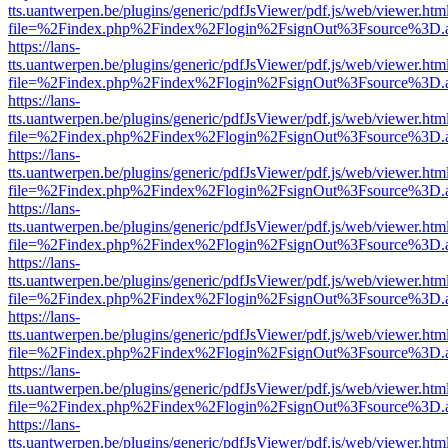
tts.uantwerpen.be/plugins/generic/pdfJsViewer/pdf.js/web/viewer.htm
file=%2Findex.php%2Findex%2Flogin%2FsignOut%3Fsource%3D.ame
https://lans-
tts.uantwerpen.be/plugins/generic/pdfJsViewer/pdf.js/web/viewer.htm
file=%2Findex.php%2Findex%2Flogin%2FsignOut%3Fsource%3D.ame
https://lans-
tts.uantwerpen.be/plugins/generic/pdfJsViewer/pdf.js/web/viewer.htm
file=%2Findex.php%2Findex%2Flogin%2FsignOut%3Fsource%3D.ame
https://lans-
tts.uantwerpen.be/plugins/generic/pdfJsViewer/pdf.js/web/viewer.htm
file=%2Findex.php%2Findex%2Flogin%2FsignOut%3Fsource%3D.ame
https://lans-
tts.uantwerpen.be/plugins/generic/pdfJsViewer/pdf.js/web/viewer.htm
file=%2Findex.php%2Findex%2Flogin%2FsignOut%3Fsource%3D.ame
https://lans-
tts.uantwerpen.be/plugins/generic/pdfJsViewer/pdf.js/web/viewer.htm
file=%2Findex.php%2Findex%2Flogin%2FsignOut%3Fsource%3D.ame
https://lans-
tts.uantwerpen.be/plugins/generic/pdfJsViewer/pdf.js/web/viewer.htm
file=%2Findex.php%2Findex%2Flogin%2FsignOut%3Fsource%3D.ame
https://lans-
tts.uantwerpen.be/plugins/generic/pdfJsViewer/pdf.js/web/viewer.htm
file=%2Findex.php%2Findex%2Flogin%2FsignOut%3Fsource%3D.ame
https://lans-
tts.uantwerpen.be/plugins/generic/pdfJsViewer/pdf.js/web/viewer.htm