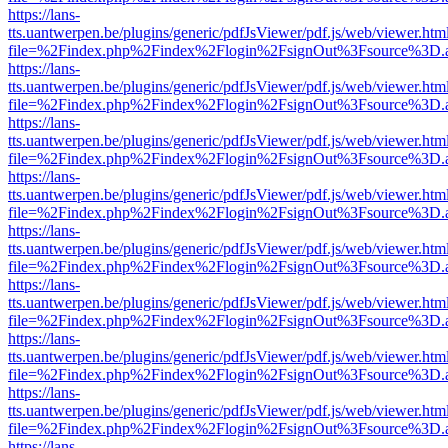
https://lans-
tts.uantwerpen.be/plugins/generic/pdfJsViewer/pdf.js/web/viewer.htm
file=%2Findex.php%2Findex%2Flogin%2FsignOut%3Fsource%3D.ame
https://lans-
tts.uantwerpen.be/plugins/generic/pdfJsViewer/pdf.js/web/viewer.htm
file=%2Findex.php%2Findex%2Flogin%2FsignOut%3Fsource%3D.ame
https://lans-
tts.uantwerpen.be/plugins/generic/pdfJsViewer/pdf.js/web/viewer.htm
file=%2Findex.php%2Findex%2Flogin%2FsignOut%3Fsource%3D.ame
https://lans-
tts.uantwerpen.be/plugins/generic/pdfJsViewer/pdf.js/web/viewer.htm
file=%2Findex.php%2Findex%2Flogin%2FsignOut%3Fsource%3D.ame
https://lans-
tts.uantwerpen.be/plugins/generic/pdfJsViewer/pdf.js/web/viewer.htm
file=%2Findex.php%2Findex%2Flogin%2FsignOut%3Fsource%3D.ame
https://lans-
tts.uantwerpen.be/plugins/generic/pdfJsViewer/pdf.js/web/viewer.htm
file=%2Findex.php%2Findex%2Flogin%2FsignOut%3Fsource%3D.ame
https://lans-
tts.uantwerpen.be/plugins/generic/pdfJsViewer/pdf.js/web/viewer.htm
file=%2Findex.php%2Findex%2Flogin%2FsignOut%3Fsource%3D.ame
https://lans-
tts.uantwerpen.be/plugins/generic/pdfJsViewer/pdf.js/web/viewer.htm
file=%2Findex.php%2Findex%2Flogin%2FsignOut%3Fsource%3D.ame
https://lans-