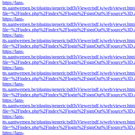
https://lans-
tts.uantwerpen.be/plugins/generic/pdfJsViewer/pdf.js/web/viewer.htm
file=%2Findex.php%2Findex%2Flogin%2FsignOut%3Fsource%3D.ame
https://lans-
tts.uantwerpen.be/plugins/generic/pdfJsViewer/pdf.js/web/viewer.htm
file=%2Findex.php%2Findex%2Flogin%2FsignOut%3Fsource%3D.ame
https://lans-
tts.uantwerpen.be/plugins/generic/pdfJsViewer/pdf.js/web/viewer.htm
file=%2Findex.php%2Findex%2Flogin%2FsignOut%3Fsource%3D.ame
https://lans-
tts.uantwerpen.be/plugins/generic/pdfJsViewer/pdf.js/web/viewer.htm
file=%2Findex.php%2Findex%2Flogin%2FsignOut%3Fsource%3D.ame
https://lans-
tts.uantwerpen.be/plugins/generic/pdfJsViewer/pdf.js/web/viewer.htm
file=%2Findex.php%2Findex%2Flogin%2FsignOut%3Fsource%3D.ame
https://lans-
tts.uantwerpen.be/plugins/generic/pdfJsViewer/pdf.js/web/viewer.htm
file=%2Findex.php%2Findex%2Flogin%2FsignOut%3Fsource%3D.ame
https://lans-
tts.uantwerpen.be/plugins/generic/pdfJsViewer/pdf.js/web/viewer.htm
file=%2Findex.php%2Findex%2Flogin%2FsignOut%3Fsource%3D.ame
https://lans-
tts.uantwerpen.be/plugins/generic/pdfJsViewer/pdf.js/web/viewer.htm
file=%2Findex.php%2Findex%2Flogin%2FsignOut%3Fsource%3D.ame
https://lans-