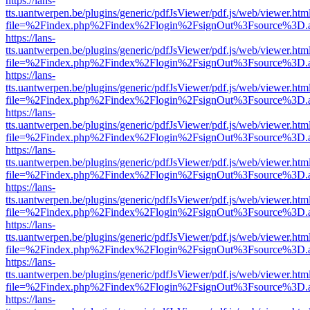
https://lans-
tts.uantwerpen.be/plugins/generic/pdfJsViewer/pdf.js/web/viewer.htm
file=%2Findex.php%2Findex%2Flogin%2FsignOut%3Fsource%3D.ame
https://lans-
tts.uantwerpen.be/plugins/generic/pdfJsViewer/pdf.js/web/viewer.htm
file=%2Findex.php%2Findex%2Flogin%2FsignOut%3Fsource%3D.ame
https://lans-
tts.uantwerpen.be/plugins/generic/pdfJsViewer/pdf.js/web/viewer.htm
file=%2Findex.php%2Findex%2Flogin%2FsignOut%3Fsource%3D.ame
https://lans-
tts.uantwerpen.be/plugins/generic/pdfJsViewer/pdf.js/web/viewer.htm
file=%2Findex.php%2Findex%2Flogin%2FsignOut%3Fsource%3D.ame
https://lans-
tts.uantwerpen.be/plugins/generic/pdfJsViewer/pdf.js/web/viewer.htm
file=%2Findex.php%2Findex%2Flogin%2FsignOut%3Fsource%3D.ame
https://lans-
tts.uantwerpen.be/plugins/generic/pdfJsViewer/pdf.js/web/viewer.htm
file=%2Findex.php%2Findex%2Flogin%2FsignOut%3Fsource%3D.ame
https://lans-
tts.uantwerpen.be/plugins/generic/pdfJsViewer/pdf.js/web/viewer.htm
file=%2Findex.php%2Findex%2Flogin%2FsignOut%3Fsource%3D.ame
https://lans-
tts.uantwerpen.be/plugins/generic/pdfJsViewer/pdf.js/web/viewer.htm
file=%2Findex.php%2Findex%2Flogin%2FsignOut%3Fsource%3D.ame
https://lans-