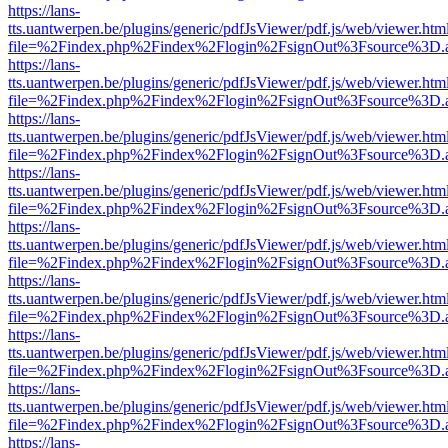
https://lans-
tts.uantwerpen.be/plugins/generic/pdfJsViewer/pdf.js/web/viewer.htm
file=%2Findex.php%2Findex%2Flogin%2FsignOut%3Fsource%3D.ame
https://lans-
tts.uantwerpen.be/plugins/generic/pdfJsViewer/pdf.js/web/viewer.htm
file=%2Findex.php%2Findex%2Flogin%2FsignOut%3Fsource%3D.ame
https://lans-
tts.uantwerpen.be/plugins/generic/pdfJsViewer/pdf.js/web/viewer.htm
file=%2Findex.php%2Findex%2Flogin%2FsignOut%3Fsource%3D.ame
https://lans-
tts.uantwerpen.be/plugins/generic/pdfJsViewer/pdf.js/web/viewer.htm
file=%2Findex.php%2Findex%2Flogin%2FsignOut%3Fsource%3D.ame
https://lans-
tts.uantwerpen.be/plugins/generic/pdfJsViewer/pdf.js/web/viewer.htm
file=%2Findex.php%2Findex%2Flogin%2FsignOut%3Fsource%3D.ame
https://lans-
tts.uantwerpen.be/plugins/generic/pdfJsViewer/pdf.js/web/viewer.htm
file=%2Findex.php%2Findex%2Flogin%2FsignOut%3Fsource%3D.ame
https://lans-
tts.uantwerpen.be/plugins/generic/pdfJsViewer/pdf.js/web/viewer.htm
file=%2Findex.php%2Findex%2Flogin%2FsignOut%3Fsource%3D.ame
https://lans-
tts.uantwerpen.be/plugins/generic/pdfJsViewer/pdf.js/web/viewer.htm
file=%2Findex.php%2Findex%2Flogin%2FsignOut%3Fsource%3D.ame
https://lans-