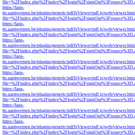
file=%2Findex.php%2Findex%2Flogin%2FsignOut%3Fsource%3D.ame
https://lans-
tts.uantwerpen.be/plugins/generic/pdfJsViewer/pdf.js/web/viewer.htm
file=%2Findex.php%2Findex%2Flogin%2FsignOut%3Fsource%3D.ame
https://lans-
tts.uantwerpen.be/plugins/generic/pdfJsViewer/pdf.js/web/viewer.htm
file=%2Findex.php%2Findex%2Flogin%2FsignOut%3Fsource%3D.ame
https://lans-
tts.uantwerpen.be/plugins/generic/pdfJsViewer/pdf.js/web/viewer.htm
file=%2Findex.php%2Findex%2Flogin%2FsignOut%3Fsource%3D.ame
https://lans-
tts.uantwerpen.be/plugins/generic/pdfJsViewer/pdf.js/web/viewer.htm
file=%2Findex.php%2Findex%2Flogin%2FsignOut%3Fsource%3D.ame
https://lans-
tts.uantwerpen.be/plugins/generic/pdfJsViewer/pdf.js/web/viewer.htm
file=%2Findex.php%2Findex%2Flogin%2FsignOut%3Fsource%3D.ame
https://lans-
tts.uantwerpen.be/plugins/generic/pdfJsViewer/pdf.js/web/viewer.htm
file=%2Findex.php%2Findex%2Flogin%2FsignOut%3Fsource%3D.ame
https://lans-
tts.uantwerpen.be/plugins/generic/pdfJsViewer/pdf.js/web/viewer.htm
file=%2Findex.php%2Findex%2Flogin%2FsignOut%3Fsource%3D.ame
https://lans-
tts.uantwerpen.be/plugins/generic/pdfJsViewer/pdf.js/web/viewer.htm
file=%2Findex.php%2Findex%2Flogin%2FsignOut%3Fsource%3D.ame