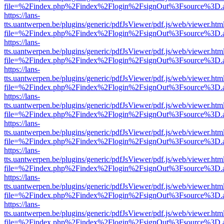
file=%2Findex.php%2Findex%2Flogin%2FsignOut%3Fsource%3D.ame
https://lans-
tts.uantwerpen.be/plugins/generic/pdfJsViewer/pdf.js/web/viewer.htm
file=%2Findex.php%2Findex%2Flogin%2FsignOut%3Fsource%3D.ame
https://lans-
tts.uantwerpen.be/plugins/generic/pdfJsViewer/pdf.js/web/viewer.htm
file=%2Findex.php%2Findex%2Flogin%2FsignOut%3Fsource%3D.ame
https://lans-
tts.uantwerpen.be/plugins/generic/pdfJsViewer/pdf.js/web/viewer.htm
file=%2Findex.php%2Findex%2Flogin%2FsignOut%3Fsource%3D.ame
https://lans-
tts.uantwerpen.be/plugins/generic/pdfJsViewer/pdf.js/web/viewer.htm
file=%2Findex.php%2Findex%2Flogin%2FsignOut%3Fsource%3D.ame
https://lans-
tts.uantwerpen.be/plugins/generic/pdfJsViewer/pdf.js/web/viewer.htm
file=%2Findex.php%2Findex%2Flogin%2FsignOut%3Fsource%3D.ame
https://lans-
tts.uantwerpen.be/plugins/generic/pdfJsViewer/pdf.js/web/viewer.htm
file=%2Findex.php%2Findex%2Flogin%2FsignOut%3Fsource%3D.ame
https://lans-
tts.uantwerpen.be/plugins/generic/pdfJsViewer/pdf.js/web/viewer.htm
file=%2Findex.php%2Findex%2Flogin%2FsignOut%3Fsource%3D.ame
https://lans-
tts.uantwerpen.be/plugins/generic/pdfJsViewer/pdf.js/web/viewer.htm
file=%2Findex.php%2Findex%2Flogin%2FsignOut%3Fsource%3D.ame