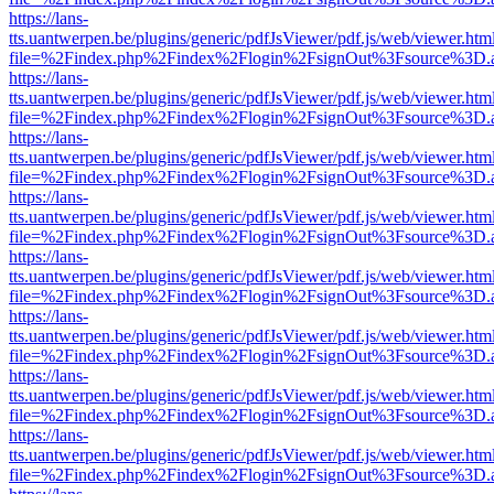
https://lans-
tts.uantwerpen.be/plugins/generic/pdfJsViewer/pdf.js/web/viewer.htm
file=%2Findex.php%2Findex%2Flogin%2FsignOut%3Fsource%3D.ame
https://lans-
tts.uantwerpen.be/plugins/generic/pdfJsViewer/pdf.js/web/viewer.htm
file=%2Findex.php%2Findex%2Flogin%2FsignOut%3Fsource%3D.ame
https://lans-
tts.uantwerpen.be/plugins/generic/pdfJsViewer/pdf.js/web/viewer.htm
file=%2Findex.php%2Findex%2Flogin%2FsignOut%3Fsource%3D.ame
https://lans-
tts.uantwerpen.be/plugins/generic/pdfJsViewer/pdf.js/web/viewer.htm
file=%2Findex.php%2Findex%2Flogin%2FsignOut%3Fsource%3D.ame
https://lans-
tts.uantwerpen.be/plugins/generic/pdfJsViewer/pdf.js/web/viewer.htm
file=%2Findex.php%2Findex%2Flogin%2FsignOut%3Fsource%3D.ame
https://lans-
tts.uantwerpen.be/plugins/generic/pdfJsViewer/pdf.js/web/viewer.htm
file=%2Findex.php%2Findex%2Flogin%2FsignOut%3Fsource%3D.ame
https://lans-
tts.uantwerpen.be/plugins/generic/pdfJsViewer/pdf.js/web/viewer.htm
file=%2Findex.php%2Findex%2Flogin%2FsignOut%3Fsource%3D.ame
https://lans-
tts.uantwerpen.be/plugins/generic/pdfJsViewer/pdf.js/web/viewer.htm
file=%2Findex.php%2Findex%2Flogin%2FsignOut%3Fsource%3D.ame