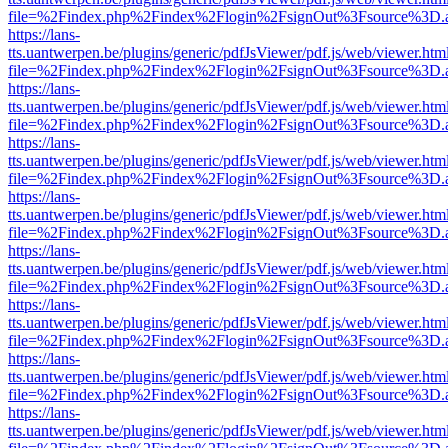
file=%2Findex.php%2Findex%2Flogin%2FsignOut%3Fsource%3D.ame
https://lans-
tts.uantwerpen.be/plugins/generic/pdfJsViewer/pdf.js/web/viewer.htm
file=%2Findex.php%2Findex%2Flogin%2FsignOut%3Fsource%3D.ame
https://lans-
tts.uantwerpen.be/plugins/generic/pdfJsViewer/pdf.js/web/viewer.htm
file=%2Findex.php%2Findex%2Flogin%2FsignOut%3Fsource%3D.ame
https://lans-
tts.uantwerpen.be/plugins/generic/pdfJsViewer/pdf.js/web/viewer.htm
file=%2Findex.php%2Findex%2Flogin%2FsignOut%3Fsource%3D.ame
https://lans-
tts.uantwerpen.be/plugins/generic/pdfJsViewer/pdf.js/web/viewer.htm
file=%2Findex.php%2Findex%2Flogin%2FsignOut%3Fsource%3D.ame
https://lans-
tts.uantwerpen.be/plugins/generic/pdfJsViewer/pdf.js/web/viewer.htm
file=%2Findex.php%2Findex%2Flogin%2FsignOut%3Fsource%3D.ame
https://lans-
tts.uantwerpen.be/plugins/generic/pdfJsViewer/pdf.js/web/viewer.htm
file=%2Findex.php%2Findex%2Flogin%2FsignOut%3Fsource%3D.ame
https://lans-
tts.uantwerpen.be/plugins/generic/pdfJsViewer/pdf.js/web/viewer.htm
file=%2Findex.php%2Findex%2Flogin%2FsignOut%3Fsource%3D.ame
https://lans-
tts.uantwerpen.be/plugins/generic/pdfJsViewer/pdf.js/web/viewer.htm