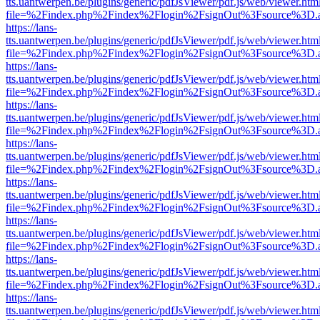
tts.uantwerpen.be/plugins/generic/pdfJsViewer/pdf.js/web/viewer.htm
file=%2Findex.php%2Findex%2Flogin%2FsignOut%3Fsource%3D.ame
https://lans-
tts.uantwerpen.be/plugins/generic/pdfJsViewer/pdf.js/web/viewer.htm
file=%2Findex.php%2Findex%2Flogin%2FsignOut%3Fsource%3D.ame
https://lans-
tts.uantwerpen.be/plugins/generic/pdfJsViewer/pdf.js/web/viewer.htm
file=%2Findex.php%2Findex%2Flogin%2FsignOut%3Fsource%3D.ame
https://lans-
tts.uantwerpen.be/plugins/generic/pdfJsViewer/pdf.js/web/viewer.htm
file=%2Findex.php%2Findex%2Flogin%2FsignOut%3Fsource%3D.ame
https://lans-
tts.uantwerpen.be/plugins/generic/pdfJsViewer/pdf.js/web/viewer.htm
file=%2Findex.php%2Findex%2Flogin%2FsignOut%3Fsource%3D.ame
https://lans-
tts.uantwerpen.be/plugins/generic/pdfJsViewer/pdf.js/web/viewer.htm
file=%2Findex.php%2Findex%2Flogin%2FsignOut%3Fsource%3D.ame
https://lans-
tts.uantwerpen.be/plugins/generic/pdfJsViewer/pdf.js/web/viewer.htm
file=%2Findex.php%2Findex%2Flogin%2FsignOut%3Fsource%3D.ame
https://lans-
tts.uantwerpen.be/plugins/generic/pdfJsViewer/pdf.js/web/viewer.htm
file=%2Findex.php%2Findex%2Flogin%2FsignOut%3Fsource%3D.ame
https://lans-
tts.uantwerpen.be/plugins/generic/pdfJsViewer/pdf.js/web/viewer.htm