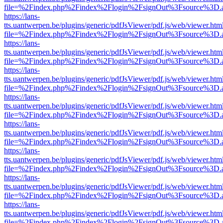
file=%2Findex.php%2Findex%2Flogin%2FsignOut%3Fsource%3D.ame
https://lans-
tts.uantwerpen.be/plugins/generic/pdfJsViewer/pdf.js/web/viewer.htm
file=%2Findex.php%2Findex%2Flogin%2FsignOut%3Fsource%3D.ame
https://lans-
tts.uantwerpen.be/plugins/generic/pdfJsViewer/pdf.js/web/viewer.htm
file=%2Findex.php%2Findex%2Flogin%2FsignOut%3Fsource%3D.ame
https://lans-
tts.uantwerpen.be/plugins/generic/pdfJsViewer/pdf.js/web/viewer.htm
file=%2Findex.php%2Findex%2Flogin%2FsignOut%3Fsource%3D.ame
https://lans-
tts.uantwerpen.be/plugins/generic/pdfJsViewer/pdf.js/web/viewer.htm
file=%2Findex.php%2Findex%2Flogin%2FsignOut%3Fsource%3D.ame
https://lans-
tts.uantwerpen.be/plugins/generic/pdfJsViewer/pdf.js/web/viewer.htm
file=%2Findex.php%2Findex%2Flogin%2FsignOut%3Fsource%3D.ame
https://lans-
tts.uantwerpen.be/plugins/generic/pdfJsViewer/pdf.js/web/viewer.htm
file=%2Findex.php%2Findex%2Flogin%2FsignOut%3Fsource%3D.ame
https://lans-
tts.uantwerpen.be/plugins/generic/pdfJsViewer/pdf.js/web/viewer.htm
file=%2Findex.php%2Findex%2Flogin%2FsignOut%3Fsource%3D.ame
https://lans-
tts.uantwerpen.be/plugins/generic/pdfJsViewer/pdf.js/web/viewer.htm
file=%2Findex.php%2Findex%2Flogin%2FsignOut%3Fsource%3D.ame