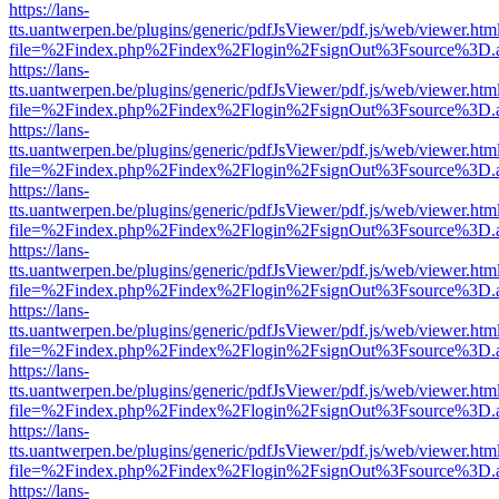
https://lans-
tts.uantwerpen.be/plugins/generic/pdfJsViewer/pdf.js/web/viewer.htm
file=%2Findex.php%2Findex%2Flogin%2FsignOut%3Fsource%3D.ame
https://lans-
tts.uantwerpen.be/plugins/generic/pdfJsViewer/pdf.js/web/viewer.htm
file=%2Findex.php%2Findex%2Flogin%2FsignOut%3Fsource%3D.ame
https://lans-
tts.uantwerpen.be/plugins/generic/pdfJsViewer/pdf.js/web/viewer.htm
file=%2Findex.php%2Findex%2Flogin%2FsignOut%3Fsource%3D.ame
https://lans-
tts.uantwerpen.be/plugins/generic/pdfJsViewer/pdf.js/web/viewer.htm
file=%2Findex.php%2Findex%2Flogin%2FsignOut%3Fsource%3D.ame
https://lans-
tts.uantwerpen.be/plugins/generic/pdfJsViewer/pdf.js/web/viewer.htm
file=%2Findex.php%2Findex%2Flogin%2FsignOut%3Fsource%3D.ame
https://lans-
tts.uantwerpen.be/plugins/generic/pdfJsViewer/pdf.js/web/viewer.htm
file=%2Findex.php%2Findex%2Flogin%2FsignOut%3Fsource%3D.ame
https://lans-
tts.uantwerpen.be/plugins/generic/pdfJsViewer/pdf.js/web/viewer.htm
file=%2Findex.php%2Findex%2Flogin%2FsignOut%3Fsource%3D.ame
https://lans-
tts.uantwerpen.be/plugins/generic/pdfJsViewer/pdf.js/web/viewer.htm
file=%2Findex.php%2Findex%2Flogin%2FsignOut%3Fsource%3D.ame
https://lans-