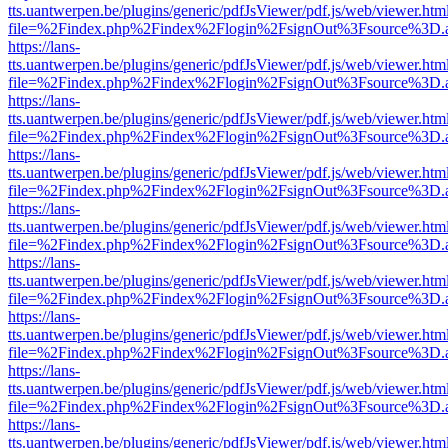
tts.uantwerpen.be/plugins/generic/pdfJsViewer/pdf.js/web/viewer.htm
file=%2Findex.php%2Findex%2Flogin%2FsignOut%3Fsource%3D.ame
https://lans-
tts.uantwerpen.be/plugins/generic/pdfJsViewer/pdf.js/web/viewer.htm
file=%2Findex.php%2Findex%2Flogin%2FsignOut%3Fsource%3D.ame
https://lans-
tts.uantwerpen.be/plugins/generic/pdfJsViewer/pdf.js/web/viewer.htm
file=%2Findex.php%2Findex%2Flogin%2FsignOut%3Fsource%3D.ame
https://lans-
tts.uantwerpen.be/plugins/generic/pdfJsViewer/pdf.js/web/viewer.htm
file=%2Findex.php%2Findex%2Flogin%2FsignOut%3Fsource%3D.ame
https://lans-
tts.uantwerpen.be/plugins/generic/pdfJsViewer/pdf.js/web/viewer.htm
file=%2Findex.php%2Findex%2Flogin%2FsignOut%3Fsource%3D.ame
https://lans-
tts.uantwerpen.be/plugins/generic/pdfJsViewer/pdf.js/web/viewer.htm
file=%2Findex.php%2Findex%2Flogin%2FsignOut%3Fsource%3D.ame
https://lans-
tts.uantwerpen.be/plugins/generic/pdfJsViewer/pdf.js/web/viewer.htm
file=%2Findex.php%2Findex%2Flogin%2FsignOut%3Fsource%3D.ame
https://lans-
tts.uantwerpen.be/plugins/generic/pdfJsViewer/pdf.js/web/viewer.htm
file=%2Findex.php%2Findex%2Flogin%2FsignOut%3Fsource%3D.ame
https://lans-
tts.uantwerpen.be/plugins/generic/pdfJsViewer/pdf.js/web/viewer.htm