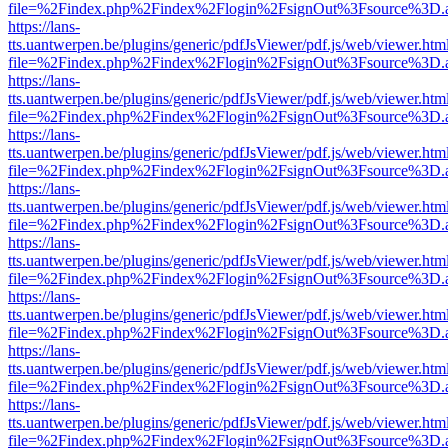
file=%2Findex.php%2Findex%2Flogin%2FsignOut%3Fsource%3D.ame
https://lans-
tts.uantwerpen.be/plugins/generic/pdfJsViewer/pdf.js/web/viewer.htm
file=%2Findex.php%2Findex%2Flogin%2FsignOut%3Fsource%3D.ame
https://lans-
tts.uantwerpen.be/plugins/generic/pdfJsViewer/pdf.js/web/viewer.htm
file=%2Findex.php%2Findex%2Flogin%2FsignOut%3Fsource%3D.ame
https://lans-
tts.uantwerpen.be/plugins/generic/pdfJsViewer/pdf.js/web/viewer.htm
file=%2Findex.php%2Findex%2Flogin%2FsignOut%3Fsource%3D.ame
https://lans-
tts.uantwerpen.be/plugins/generic/pdfJsViewer/pdf.js/web/viewer.htm
file=%2Findex.php%2Findex%2Flogin%2FsignOut%3Fsource%3D.ame
https://lans-
tts.uantwerpen.be/plugins/generic/pdfJsViewer/pdf.js/web/viewer.htm
file=%2Findex.php%2Findex%2Flogin%2FsignOut%3Fsource%3D.ame
https://lans-
tts.uantwerpen.be/plugins/generic/pdfJsViewer/pdf.js/web/viewer.htm
file=%2Findex.php%2Findex%2Flogin%2FsignOut%3Fsource%3D.ame
https://lans-
tts.uantwerpen.be/plugins/generic/pdfJsViewer/pdf.js/web/viewer.htm
file=%2Findex.php%2Findex%2Flogin%2FsignOut%3Fsource%3D.ame
https://lans-
tts.uantwerpen.be/plugins/generic/pdfJsViewer/pdf.js/web/viewer.htm
file=%2Findex.php%2Findex%2Flogin%2FsignOut%3Fsource%3D.ame