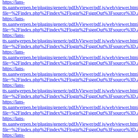
https://lans-
tts.uantwerpen.be/plugins/generic/pdfJsViewer/pdf.js/web/viewer.htm
file=%2Findex.php%2Findex%2Flogin%2FsignOut%3Fsource%3D.ame
https://lans-
tts.uantwerpen.be/plugins/generic/pdfJsViewer/pdf.js/web/viewer.htm
file=%2Findex.php%2Findex%2Flogin%2FsignOut%3Fsource%3D.ame
https://lans-
tts.uantwerpen.be/plugins/generic/pdfJsViewer/pdf.js/web/viewer.htm
file=%2Findex.php%2Findex%2Flogin%2FsignOut%3Fsource%3D.ame
https://lans-
tts.uantwerpen.be/plugins/generic/pdfJsViewer/pdf.js/web/viewer.htm
file=%2Findex.php%2Findex%2Flogin%2FsignOut%3Fsource%3D.ame
https://lans-
tts.uantwerpen.be/plugins/generic/pdfJsViewer/pdf.js/web/viewer.htm
file=%2Findex.php%2Findex%2Flogin%2FsignOut%3Fsource%3D.ame
https://lans-
tts.uantwerpen.be/plugins/generic/pdfJsViewer/pdf.js/web/viewer.htm
file=%2Findex.php%2Findex%2Flogin%2FsignOut%3Fsource%3D.ame
https://lans-
tts.uantwerpen.be/plugins/generic/pdfJsViewer/pdf.js/web/viewer.htm
file=%2Findex.php%2Findex%2Flogin%2FsignOut%3Fsource%3D.ame
https://lans-
tts.uantwerpen.be/plugins/generic/pdfJsViewer/pdf.js/web/viewer.htm
file=%2Findex.php%2Findex%2Flogin%2FsignOut%3Fsource%3D.ame
https://lans-