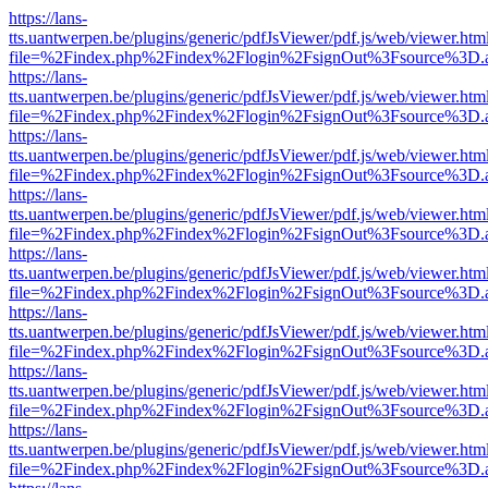
https://lans-
tts.uantwerpen.be/plugins/generic/pdfJsViewer/pdf.js/web/viewer.htm
file=%2Findex.php%2Findex%2Flogin%2FsignOut%3Fsource%3D.ame
https://lans-
tts.uantwerpen.be/plugins/generic/pdfJsViewer/pdf.js/web/viewer.htm
file=%2Findex.php%2Findex%2Flogin%2FsignOut%3Fsource%3D.ame
https://lans-
tts.uantwerpen.be/plugins/generic/pdfJsViewer/pdf.js/web/viewer.htm
file=%2Findex.php%2Findex%2Flogin%2FsignOut%3Fsource%3D.ame
https://lans-
tts.uantwerpen.be/plugins/generic/pdfJsViewer/pdf.js/web/viewer.htm
file=%2Findex.php%2Findex%2Flogin%2FsignOut%3Fsource%3D.ame
https://lans-
tts.uantwerpen.be/plugins/generic/pdfJsViewer/pdf.js/web/viewer.htm
file=%2Findex.php%2Findex%2Flogin%2FsignOut%3Fsource%3D.ame
https://lans-
tts.uantwerpen.be/plugins/generic/pdfJsViewer/pdf.js/web/viewer.htm
file=%2Findex.php%2Findex%2Flogin%2FsignOut%3Fsource%3D.ame
https://lans-
tts.uantwerpen.be/plugins/generic/pdfJsViewer/pdf.js/web/viewer.htm
file=%2Findex.php%2Findex%2Flogin%2FsignOut%3Fsource%3D.ame
https://lans-
tts.uantwerpen.be/plugins/generic/pdfJsViewer/pdf.js/web/viewer.htm
file=%2Findex.php%2Findex%2Flogin%2FsignOut%3Fsource%3D.ame