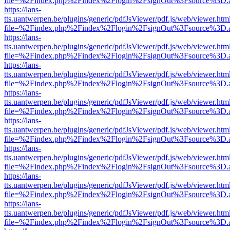
file=%2Findex.php%2Findex%2Flogin%2FsignOut%3Fsource%3D.ame
https://lans-
tts.uantwerpen.be/plugins/generic/pdfJsViewer/pdf.js/web/viewer.htm
file=%2Findex.php%2Findex%2Flogin%2FsignOut%3Fsource%3D.ame
https://lans-
tts.uantwerpen.be/plugins/generic/pdfJsViewer/pdf.js/web/viewer.htm
file=%2Findex.php%2Findex%2Flogin%2FsignOut%3Fsource%3D.ame
https://lans-
tts.uantwerpen.be/plugins/generic/pdfJsViewer/pdf.js/web/viewer.htm
file=%2Findex.php%2Findex%2Flogin%2FsignOut%3Fsource%3D.ame
https://lans-
tts.uantwerpen.be/plugins/generic/pdfJsViewer/pdf.js/web/viewer.htm
file=%2Findex.php%2Findex%2Flogin%2FsignOut%3Fsource%3D.ame
https://lans-
tts.uantwerpen.be/plugins/generic/pdfJsViewer/pdf.js/web/viewer.htm
file=%2Findex.php%2Findex%2Flogin%2FsignOut%3Fsource%3D.ame
https://lans-
tts.uantwerpen.be/plugins/generic/pdfJsViewer/pdf.js/web/viewer.htm
file=%2Findex.php%2Findex%2Flogin%2FsignOut%3Fsource%3D.ame
https://lans-
tts.uantwerpen.be/plugins/generic/pdfJsViewer/pdf.js/web/viewer.htm
file=%2Findex.php%2Findex%2Flogin%2FsignOut%3Fsource%3D.ame
https://lans-
tts.uantwerpen.be/plugins/generic/pdfJsViewer/pdf.js/web/viewer.htm
file=%2Findex.php%2Findex%2Flogin%2FsignOut%3Fsource%3D.ame