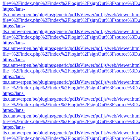
file=%2Findex.php%2Findex%2Flogin%2FsignOut%3Fsource%3D.ame
https://lans-
tts.uantwerpen.be/plugins/generic/pdfJsViewer/pdf.js/web/viewer.htm
file=%2Findex.php%2Findex%2Flogin%2FsignOut%3Fsource%3D.ame
https://lans-
tts.uantwerpen.be/plugins/generic/pdfJsViewer/pdf.js/web/viewer.htm
file=%2Findex.php%2Findex%2Flogin%2FsignOut%3Fsource%3D.ame
https://lans-
tts.uantwerpen.be/plugins/generic/pdfJsViewer/pdf.js/web/viewer.htm
file=%2Findex.php%2Findex%2Flogin%2FsignOut%3Fsource%3D.ame
https://lans-
tts.uantwerpen.be/plugins/generic/pdfJsViewer/pdf.js/web/viewer.htm
file=%2Findex.php%2Findex%2Flogin%2FsignOut%3Fsource%3D.ame
https://lans-
tts.uantwerpen.be/plugins/generic/pdfJsViewer/pdf.js/web/viewer.htm
file=%2Findex.php%2Findex%2Flogin%2FsignOut%3Fsource%3D.ame
https://lans-
tts.uantwerpen.be/plugins/generic/pdfJsViewer/pdf.js/web/viewer.htm
file=%2Findex.php%2Findex%2Flogin%2FsignOut%3Fsource%3D.ame
https://lans-
tts.uantwerpen.be/plugins/generic/pdfJsViewer/pdf.js/web/viewer.htm
file=%2Findex.php%2Findex%2Flogin%2FsignOut%3Fsource%3D.ame
https://lans-
tts.uantwerpen.be/plugins/generic/pdfJsViewer/pdf.js/web/viewer.htm
file=%2Findex.php%2Findex%2Flogin%2FsignOut%3Fsource%3D.ame