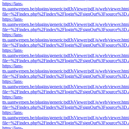
https://lans-
tts.uantwerpen.be/plugins/generic/pdfJsViewer/pdf.js/web/viewer.htm
file=%2Findex.php%2Findex%2Flogin%2FsignOut%3Fsource%3D.ame
https://lans-
tts.uantwerpen.be/plugins/generic/pdfJsViewer/pdf.js/web/viewer.htm
file=%2Findex.php%2Findex%2Flogin%2FsignOut%3Fsource%3D.ame
https://lans-
tts.uantwerpen.be/plugins/generic/pdfJsViewer/pdf.js/web/viewer.htm
file=%2Findex.php%2Findex%2Flogin%2FsignOut%3Fsource%3D.ame
https://lans-
tts.uantwerpen.be/plugins/generic/pdfJsViewer/pdf.js/web/viewer.htm
file=%2Findex.php%2Findex%2Flogin%2FsignOut%3Fsource%3D.ame
https://lans-
tts.uantwerpen.be/plugins/generic/pdfJsViewer/pdf.js/web/viewer.htm
file=%2Findex.php%2Findex%2Flogin%2FsignOut%3Fsource%3D.ame
https://lans-
tts.uantwerpen.be/plugins/generic/pdfJsViewer/pdf.js/web/viewer.htm
file=%2Findex.php%2Findex%2Flogin%2FsignOut%3Fsource%3D.ame
https://lans-
tts.uantwerpen.be/plugins/generic/pdfJsViewer/pdf.js/web/viewer.htm
file=%2Findex.php%2Findex%2Flogin%2FsignOut%3Fsource%3D.ame
https://lans-
tts.uantwerpen.be/plugins/generic/pdfJsViewer/pdf.js/web/viewer.htm
file=%2Findex.php%2Findex%2Flogin%2FsignOut%3Fsource%3D.ame
https://lans-