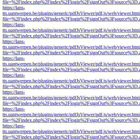
file=%2Findex.php%2Findex%2Flogin%2FsignOut%3Fsource%3D.ame
https://lans-
tts.uantwerpen.be/plugins/generic/pdfJsViewer/pdf.js/web/viewer.htm
file=%2Findex.php%2Findex%2Flogin%2FsignOut%3Fsource%3D.ame
https://lans-
tts.uantwerpen.be/plugins/generic/pdfJsViewer/pdf.js/web/viewer.htm
file=%2Findex.php%2Findex%2Flogin%2FsignOut%3Fsource%3D.ame
https://lans-
tts.uantwerpen.be/plugins/generic/pdfJsViewer/pdf.js/web/viewer.htm
file=%2Findex.php%2Findex%2Flogin%2FsignOut%3Fsource%3D.ame
https://lans-
tts.uantwerpen.be/plugins/generic/pdfJsViewer/pdf.js/web/viewer.htm
file=%2Findex.php%2Findex%2Flogin%2FsignOut%3Fsource%3D.ame
https://lans-
tts.uantwerpen.be/plugins/generic/pdfJsViewer/pdf.js/web/viewer.htm
file=%2Findex.php%2Findex%2Flogin%2FsignOut%3Fsource%3D.ame
https://lans-
tts.uantwerpen.be/plugins/generic/pdfJsViewer/pdf.js/web/viewer.htm
file=%2Findex.php%2Findex%2Flogin%2FsignOut%3Fsource%3D.ame
https://lans-
tts.uantwerpen.be/plugins/generic/pdfJsViewer/pdf.js/web/viewer.htm
file=%2Findex.php%2Findex%2Flogin%2FsignOut%3Fsource%3D.ame
https://lans-
tts.uantwerpen.be/plugins/generic/pdfJsViewer/pdf.js/web/viewer.htm
file=%2Findex.php%2Findex%2Flogin%2FsignOut%3Fsource%3D.ame