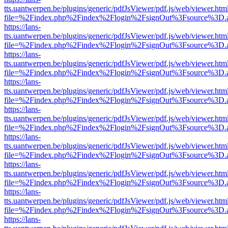
tts.uantwerpen.be/plugins/generic/pdfJsViewer/pdf.js/web/viewer.htm
file=%2Findex.php%2Findex%2Flogin%2FsignOut%3Fsource%3D.ame
https://lans-
tts.uantwerpen.be/plugins/generic/pdfJsViewer/pdf.js/web/viewer.htm
file=%2Findex.php%2Findex%2Flogin%2FsignOut%3Fsource%3D.ame
https://lans-
tts.uantwerpen.be/plugins/generic/pdfJsViewer/pdf.js/web/viewer.htm
file=%2Findex.php%2Findex%2Flogin%2FsignOut%3Fsource%3D.ame
https://lans-
tts.uantwerpen.be/plugins/generic/pdfJsViewer/pdf.js/web/viewer.htm
file=%2Findex.php%2Findex%2Flogin%2FsignOut%3Fsource%3D.ame
https://lans-
tts.uantwerpen.be/plugins/generic/pdfJsViewer/pdf.js/web/viewer.htm
file=%2Findex.php%2Findex%2Flogin%2FsignOut%3Fsource%3D.ame
https://lans-
tts.uantwerpen.be/plugins/generic/pdfJsViewer/pdf.js/web/viewer.htm
file=%2Findex.php%2Findex%2Flogin%2FsignOut%3Fsource%3D.ame
https://lans-
tts.uantwerpen.be/plugins/generic/pdfJsViewer/pdf.js/web/viewer.htm
file=%2Findex.php%2Findex%2Flogin%2FsignOut%3Fsource%3D.ame
https://lans-
tts.uantwerpen.be/plugins/generic/pdfJsViewer/pdf.js/web/viewer.htm
file=%2Findex.php%2Findex%2Flogin%2FsignOut%3Fsource%3D.ame
https://lans-