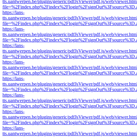
tts.uantwerpen.be/plugins/generic/pdfJsViewer/pdf.js/web/viewer.htm
file=%2Findex.php%2Findex%2Flogin%2FsignOut%3Fsource%3D.ame
https://lans-
tts.uantwerpen.be/plugins/generic/pdfJsViewer/pdf.js/web/viewer.htm
file=%2Findex.php%2Findex%2Flogin%2FsignOut%3Fsource%3D.ame
https://lans-
tts.uantwerpen.be/plugins/generic/pdfJsViewer/pdf.js/web/viewer.htm
file=%2Findex.php%2Findex%2Flogin%2FsignOut%3Fsource%3D.ame
https://lans-
tts.uantwerpen.be/plugins/generic/pdfJsViewer/pdf.js/web/viewer.htm
file=%2Findex.php%2Findex%2Flogin%2FsignOut%3Fsource%3D.ame
https://lans-
tts.uantwerpen.be/plugins/generic/pdfJsViewer/pdf.js/web/viewer.htm
file=%2Findex.php%2Findex%2Flogin%2FsignOut%3Fsource%3D.ame
https://lans-
tts.uantwerpen.be/plugins/generic/pdfJsViewer/pdf.js/web/viewer.htm
file=%2Findex.php%2Findex%2Flogin%2FsignOut%3Fsource%3D.ame
https://lans-
tts.uantwerpen.be/plugins/generic/pdfJsViewer/pdf.js/web/viewer.htm
file=%2Findex.php%2Findex%2Flogin%2FsignOut%3Fsource%3D.ame
https://lans-
tts.uantwerpen.be/plugins/generic/pdfJsViewer/pdf.js/web/viewer.htm
file=%2Findex.php%2Findex%2Flogin%2FsignOut%3Fsource%3D.ame
https://lans-
tts.uantwerpen.be/plugins/generic/pdfJsViewer/pdf.js/web/viewer.htm