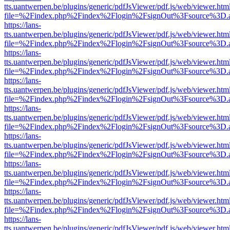
tts.uantwerpen.be/plugins/generic/pdfJsViewer/pdf.js/web/viewer.htm
file=%2Findex.php%2Findex%2Flogin%2FsignOut%3Fsource%3D.ame
https://lans-
tts.uantwerpen.be/plugins/generic/pdfJsViewer/pdf.js/web/viewer.htm
file=%2Findex.php%2Findex%2Flogin%2FsignOut%3Fsource%3D.ame
https://lans-
tts.uantwerpen.be/plugins/generic/pdfJsViewer/pdf.js/web/viewer.htm
file=%2Findex.php%2Findex%2Flogin%2FsignOut%3Fsource%3D.ame
https://lans-
tts.uantwerpen.be/plugins/generic/pdfJsViewer/pdf.js/web/viewer.htm
file=%2Findex.php%2Findex%2Flogin%2FsignOut%3Fsource%3D.ame
https://lans-
tts.uantwerpen.be/plugins/generic/pdfJsViewer/pdf.js/web/viewer.htm
file=%2Findex.php%2Findex%2Flogin%2FsignOut%3Fsource%3D.ame
https://lans-
tts.uantwerpen.be/plugins/generic/pdfJsViewer/pdf.js/web/viewer.htm
file=%2Findex.php%2Findex%2Flogin%2FsignOut%3Fsource%3D.ame
https://lans-
tts.uantwerpen.be/plugins/generic/pdfJsViewer/pdf.js/web/viewer.htm
file=%2Findex.php%2Findex%2Flogin%2FsignOut%3Fsource%3D.ame
https://lans-
tts.uantwerpen.be/plugins/generic/pdfJsViewer/pdf.js/web/viewer.htm
file=%2Findex.php%2Findex%2Flogin%2FsignOut%3Fsource%3D.ame
https://lans-
tts.uantwerpen.be/plugins/generic/pdfJsViewer/pdf.js/web/viewer.htm