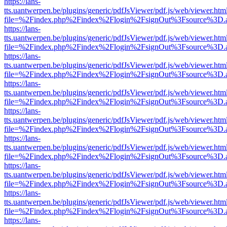
https://lans-
tts.uantwerpen.be/plugins/generic/pdfJsViewer/pdf.js/web/viewer.htm
file=%2Findex.php%2Findex%2Flogin%2FsignOut%3Fsource%3D.ame
https://lans-
tts.uantwerpen.be/plugins/generic/pdfJsViewer/pdf.js/web/viewer.htm
file=%2Findex.php%2Findex%2Flogin%2FsignOut%3Fsource%3D.ame
https://lans-
tts.uantwerpen.be/plugins/generic/pdfJsViewer/pdf.js/web/viewer.htm
file=%2Findex.php%2Findex%2Flogin%2FsignOut%3Fsource%3D.ame
https://lans-
tts.uantwerpen.be/plugins/generic/pdfJsViewer/pdf.js/web/viewer.htm
file=%2Findex.php%2Findex%2Flogin%2FsignOut%3Fsource%3D.ame
https://lans-
tts.uantwerpen.be/plugins/generic/pdfJsViewer/pdf.js/web/viewer.htm
file=%2Findex.php%2Findex%2Flogin%2FsignOut%3Fsource%3D.ame
https://lans-
tts.uantwerpen.be/plugins/generic/pdfJsViewer/pdf.js/web/viewer.htm
file=%2Findex.php%2Findex%2Flogin%2FsignOut%3Fsource%3D.ame
https://lans-
tts.uantwerpen.be/plugins/generic/pdfJsViewer/pdf.js/web/viewer.htm
file=%2Findex.php%2Findex%2Flogin%2FsignOut%3Fsource%3D.ame
https://lans-
tts.uantwerpen.be/plugins/generic/pdfJsViewer/pdf.js/web/viewer.htm
file=%2Findex.php%2Findex%2Flogin%2FsignOut%3Fsource%3D.ame
https://lans-