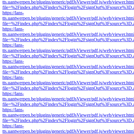
tts.uantwerpen.be/plugins/generic/pdfJsViewer/pdf.js/web/viewer.htm
file=%2Findex.php%2Findex%2Flogin%2FsignOut%3Fsource%3D.ame
https://lans-
tts.uantwerpen.be/plugins/generic/pdfJsViewer/pdf.js/web/viewer.htm
file=%2Findex.php%2Findex%2Flogin%2FsignOut%3Fsource%3D.ame
https://lans-
tts.uantwerpen.be/plugins/generic/pdfJsViewer/pdf.js/web/viewer.htm
file=%2Findex.php%2Findex%2Flogin%2FsignOut%3Fsource%3D.ame
https://lans-
tts.uantwerpen.be/plugins/generic/pdfJsViewer/pdf.js/web/viewer.htm
file=%2Findex.php%2Findex%2Flogin%2FsignOut%3Fsource%3D.ame
https://lans-
tts.uantwerpen.be/plugins/generic/pdfJsViewer/pdf.js/web/viewer.htm
file=%2Findex.php%2Findex%2Flogin%2FsignOut%3Fsource%3D.ame
https://lans-
tts.uantwerpen.be/plugins/generic/pdfJsViewer/pdf.js/web/viewer.htm
file=%2Findex.php%2Findex%2Flogin%2FsignOut%3Fsource%3D.ame
https://lans-
tts.uantwerpen.be/plugins/generic/pdfJsViewer/pdf.js/web/viewer.htm
file=%2Findex.php%2Findex%2Flogin%2FsignOut%3Fsource%3D.ame
https://lans-
tts.uantwerpen.be/plugins/generic/pdfJsViewer/pdf.js/web/viewer.htm
file=%2Findex.php%2Findex%2Flogin%2FsignOut%3Fsource%3D.ame
https://lans-
tts.uantwerpen.be/plugins/generic/pdfJsViewer/pdf.js/web/viewer.htm