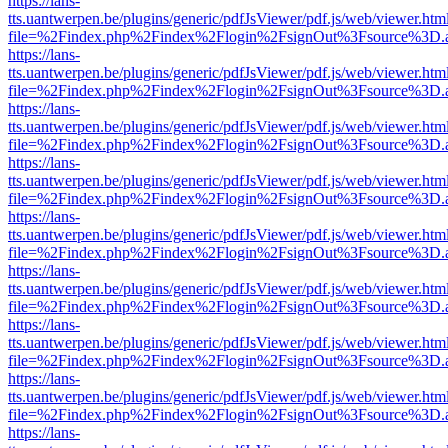
https://lans-
tts.uantwerpen.be/plugins/generic/pdfJsViewer/pdf.js/web/viewer.htm
file=%2Findex.php%2Findex%2Flogin%2FsignOut%3Fsource%3D.ame
https://lans-
tts.uantwerpen.be/plugins/generic/pdfJsViewer/pdf.js/web/viewer.htm
file=%2Findex.php%2Findex%2Flogin%2FsignOut%3Fsource%3D.ame
https://lans-
tts.uantwerpen.be/plugins/generic/pdfJsViewer/pdf.js/web/viewer.htm
file=%2Findex.php%2Findex%2Flogin%2FsignOut%3Fsource%3D.ame
https://lans-
tts.uantwerpen.be/plugins/generic/pdfJsViewer/pdf.js/web/viewer.htm
file=%2Findex.php%2Findex%2Flogin%2FsignOut%3Fsource%3D.ame
https://lans-
tts.uantwerpen.be/plugins/generic/pdfJsViewer/pdf.js/web/viewer.htm
file=%2Findex.php%2Findex%2Flogin%2FsignOut%3Fsource%3D.ame
https://lans-
tts.uantwerpen.be/plugins/generic/pdfJsViewer/pdf.js/web/viewer.htm
file=%2Findex.php%2Findex%2Flogin%2FsignOut%3Fsource%3D.ame
https://lans-
tts.uantwerpen.be/plugins/generic/pdfJsViewer/pdf.js/web/viewer.htm
file=%2Findex.php%2Findex%2Flogin%2FsignOut%3Fsource%3D.ame
https://lans-
tts.uantwerpen.be/plugins/generic/pdfJsViewer/pdf.js/web/viewer.htm
file=%2Findex.php%2Findex%2Flogin%2FsignOut%3Fsource%3D.ame
https://lans-