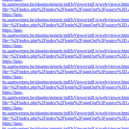
tts.uantwerpen.be/plugins/generic/pdfJsViewer/pdf.js/web/viewer.htm
file=%2Findex.php%2Findex%2Flogin%2FsignOut%3Fsource%3D.ame
https://lans-
tts.uantwerpen.be/plugins/generic/pdfJsViewer/pdf.js/web/viewer.htm
file=%2Findex.php%2Findex%2Flogin%2FsignOut%3Fsource%3D.ame
https://lans-
tts.uantwerpen.be/plugins/generic/pdfJsViewer/pdf.js/web/viewer.htm
file=%2Findex.php%2Findex%2Flogin%2FsignOut%3Fsource%3D.ame
https://lans-
tts.uantwerpen.be/plugins/generic/pdfJsViewer/pdf.js/web/viewer.htm
file=%2Findex.php%2Findex%2Flogin%2FsignOut%3Fsource%3D.ame
https://lans-
tts.uantwerpen.be/plugins/generic/pdfJsViewer/pdf.js/web/viewer.htm
file=%2Findex.php%2Findex%2Flogin%2FsignOut%3Fsource%3D.ame
https://lans-
tts.uantwerpen.be/plugins/generic/pdfJsViewer/pdf.js/web/viewer.htm
file=%2Findex.php%2Findex%2Flogin%2FsignOut%3Fsource%3D.ame
https://lans-
tts.uantwerpen.be/plugins/generic/pdfJsViewer/pdf.js/web/viewer.htm
file=%2Findex.php%2Findex%2Flogin%2FsignOut%3Fsource%3D.ame
https://lans-
tts.uantwerpen.be/plugins/generic/pdfJsViewer/pdf.js/web/viewer.htm
file=%2Findex.php%2Findex%2Flogin%2FsignOut%3Fsource%3D.ame
https://lans-
tts.uantwerpen.be/plugins/generic/pdfJsViewer/pdf.js/web/viewer.htm