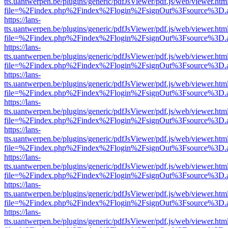
tts.uantwerpen.be/plugins/generic/pdfJsViewer/pdf.js/web/viewer.htm
file=%2Findex.php%2Findex%2Flogin%2FsignOut%3Fsource%3D.ame
https://lans-
tts.uantwerpen.be/plugins/generic/pdfJsViewer/pdf.js/web/viewer.htm
file=%2Findex.php%2Findex%2Flogin%2FsignOut%3Fsource%3D.ame
https://lans-
tts.uantwerpen.be/plugins/generic/pdfJsViewer/pdf.js/web/viewer.htm
file=%2Findex.php%2Findex%2Flogin%2FsignOut%3Fsource%3D.ame
https://lans-
tts.uantwerpen.be/plugins/generic/pdfJsViewer/pdf.js/web/viewer.htm
file=%2Findex.php%2Findex%2Flogin%2FsignOut%3Fsource%3D.ame
https://lans-
tts.uantwerpen.be/plugins/generic/pdfJsViewer/pdf.js/web/viewer.htm
file=%2Findex.php%2Findex%2Flogin%2FsignOut%3Fsource%3D.ame
https://lans-
tts.uantwerpen.be/plugins/generic/pdfJsViewer/pdf.js/web/viewer.htm
file=%2Findex.php%2Findex%2Flogin%2FsignOut%3Fsource%3D.ame
https://lans-
tts.uantwerpen.be/plugins/generic/pdfJsViewer/pdf.js/web/viewer.htm
file=%2Findex.php%2Findex%2Flogin%2FsignOut%3Fsource%3D.ame
https://lans-
tts.uantwerpen.be/plugins/generic/pdfJsViewer/pdf.js/web/viewer.htm
file=%2Findex.php%2Findex%2Flogin%2FsignOut%3Fsource%3D.ame
https://lans-
tts.uantwerpen.be/plugins/generic/pdfJsViewer/pdf.js/web/viewer.htm