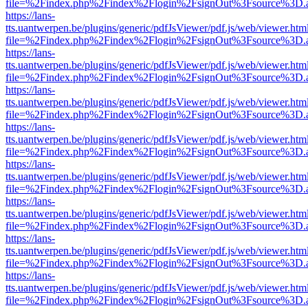
file=%2Findex.php%2Findex%2Flogin%2FsignOut%3Fsource%3D.ame
https://lans-
tts.uantwerpen.be/plugins/generic/pdfJsViewer/pdf.js/web/viewer.htm
file=%2Findex.php%2Findex%2Flogin%2FsignOut%3Fsource%3D.ame
https://lans-
tts.uantwerpen.be/plugins/generic/pdfJsViewer/pdf.js/web/viewer.htm
file=%2Findex.php%2Findex%2Flogin%2FsignOut%3Fsource%3D.ame
https://lans-
tts.uantwerpen.be/plugins/generic/pdfJsViewer/pdf.js/web/viewer.htm
file=%2Findex.php%2Findex%2Flogin%2FsignOut%3Fsource%3D.ame
https://lans-
tts.uantwerpen.be/plugins/generic/pdfJsViewer/pdf.js/web/viewer.htm
file=%2Findex.php%2Findex%2Flogin%2FsignOut%3Fsource%3D.ame
https://lans-
tts.uantwerpen.be/plugins/generic/pdfJsViewer/pdf.js/web/viewer.htm
file=%2Findex.php%2Findex%2Flogin%2FsignOut%3Fsource%3D.ame
https://lans-
tts.uantwerpen.be/plugins/generic/pdfJsViewer/pdf.js/web/viewer.htm
file=%2Findex.php%2Findex%2Flogin%2FsignOut%3Fsource%3D.ame
https://lans-
tts.uantwerpen.be/plugins/generic/pdfJsViewer/pdf.js/web/viewer.htm
file=%2Findex.php%2Findex%2Flogin%2FsignOut%3Fsource%3D.ame
https://lans-
tts.uantwerpen.be/plugins/generic/pdfJsViewer/pdf.js/web/viewer.htm
file=%2Findex.php%2Findex%2Flogin%2FsignOut%3Fsource%3D.ame