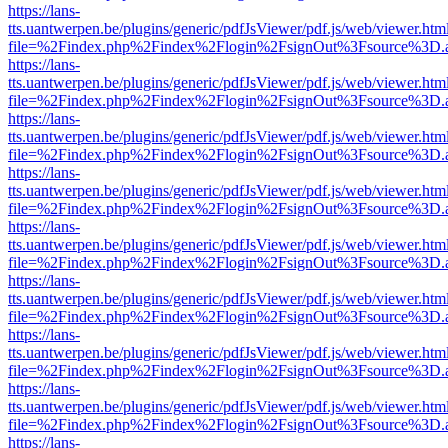
https://lans-
tts.uantwerpen.be/plugins/generic/pdfJsViewer/pdf.js/web/viewer.htm
file=%2Findex.php%2Findex%2Flogin%2FsignOut%3Fsource%3D.ame
https://lans-
tts.uantwerpen.be/plugins/generic/pdfJsViewer/pdf.js/web/viewer.htm
file=%2Findex.php%2Findex%2Flogin%2FsignOut%3Fsource%3D.ame
https://lans-
tts.uantwerpen.be/plugins/generic/pdfJsViewer/pdf.js/web/viewer.htm
file=%2Findex.php%2Findex%2Flogin%2FsignOut%3Fsource%3D.ame
https://lans-
tts.uantwerpen.be/plugins/generic/pdfJsViewer/pdf.js/web/viewer.htm
file=%2Findex.php%2Findex%2Flogin%2FsignOut%3Fsource%3D.ame
https://lans-
tts.uantwerpen.be/plugins/generic/pdfJsViewer/pdf.js/web/viewer.htm
file=%2Findex.php%2Findex%2Flogin%2FsignOut%3Fsource%3D.ame
https://lans-
tts.uantwerpen.be/plugins/generic/pdfJsViewer/pdf.js/web/viewer.htm
file=%2Findex.php%2Findex%2Flogin%2FsignOut%3Fsource%3D.ame
https://lans-
tts.uantwerpen.be/plugins/generic/pdfJsViewer/pdf.js/web/viewer.htm
file=%2Findex.php%2Findex%2Flogin%2FsignOut%3Fsource%3D.ame
https://lans-
tts.uantwerpen.be/plugins/generic/pdfJsViewer/pdf.js/web/viewer.htm
file=%2Findex.php%2Findex%2Flogin%2FsignOut%3Fsource%3D.ame
https://lans-