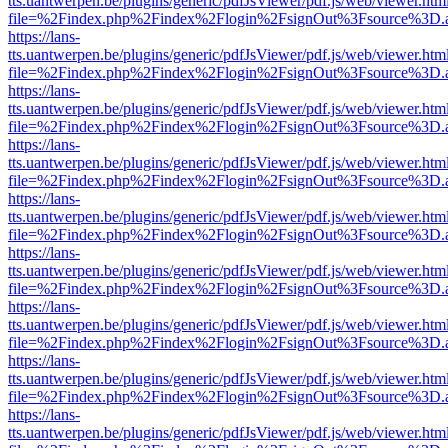
tts.uantwerpen.be/plugins/generic/pdfJsViewer/pdf.js/web/viewer.htm
file=%2Findex.php%2Findex%2Flogin%2FsignOut%3Fsource%3D.ame
https://lans-
tts.uantwerpen.be/plugins/generic/pdfJsViewer/pdf.js/web/viewer.htm
file=%2Findex.php%2Findex%2Flogin%2FsignOut%3Fsource%3D.ame
https://lans-
tts.uantwerpen.be/plugins/generic/pdfJsViewer/pdf.js/web/viewer.htm
file=%2Findex.php%2Findex%2Flogin%2FsignOut%3Fsource%3D.ame
https://lans-
tts.uantwerpen.be/plugins/generic/pdfJsViewer/pdf.js/web/viewer.htm
file=%2Findex.php%2Findex%2Flogin%2FsignOut%3Fsource%3D.ame
https://lans-
tts.uantwerpen.be/plugins/generic/pdfJsViewer/pdf.js/web/viewer.htm
file=%2Findex.php%2Findex%2Flogin%2FsignOut%3Fsource%3D.ame
https://lans-
tts.uantwerpen.be/plugins/generic/pdfJsViewer/pdf.js/web/viewer.htm
file=%2Findex.php%2Findex%2Flogin%2FsignOut%3Fsource%3D.ame
https://lans-
tts.uantwerpen.be/plugins/generic/pdfJsViewer/pdf.js/web/viewer.htm
file=%2Findex.php%2Findex%2Flogin%2FsignOut%3Fsource%3D.ame
https://lans-
tts.uantwerpen.be/plugins/generic/pdfJsViewer/pdf.js/web/viewer.htm
file=%2Findex.php%2Findex%2Flogin%2FsignOut%3Fsource%3D.ame
https://lans-
tts.uantwerpen.be/plugins/generic/pdfJsViewer/pdf.js/web/viewer.htm