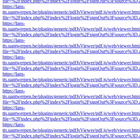
file=%2Findex.php%2Findex%2Flogin%2FsignOut%3Fsource%3D.ame
https://lans-
tts.uantwerpen.be/plugins/generic/pdfJsViewer/pdf.js/web/viewer.htm
file=%2Findex.php%2Findex%2Flogin%2FsignOut%3Fsource%3D.ame
https://lans-
tts.uantwerpen.be/plugins/generic/pdfJsViewer/pdf.js/web/viewer.htm
file=%2Findex.php%2Findex%2Flogin%2FsignOut%3Fsource%3D.ame
https://lans-
tts.uantwerpen.be/plugins/generic/pdfJsViewer/pdf.js/web/viewer.htm
file=%2Findex.php%2Findex%2Flogin%2FsignOut%3Fsource%3D.ame
https://lans-
tts.uantwerpen.be/plugins/generic/pdfJsViewer/pdf.js/web/viewer.htm
file=%2Findex.php%2Findex%2Flogin%2FsignOut%3Fsource%3D.ame
https://lans-
tts.uantwerpen.be/plugins/generic/pdfJsViewer/pdf.js/web/viewer.htm
file=%2Findex.php%2Findex%2Flogin%2FsignOut%3Fsource%3D.ame
https://lans-
tts.uantwerpen.be/plugins/generic/pdfJsViewer/pdf.js/web/viewer.htm
file=%2Findex.php%2Findex%2Flogin%2FsignOut%3Fsource%3D.ame
https://lans-
tts.uantwerpen.be/plugins/generic/pdfJsViewer/pdf.js/web/viewer.htm
file=%2Findex.php%2Findex%2Flogin%2FsignOut%3Fsource%3D.ame
https://lans-
tts.uantwerpen.be/plugins/generic/pdfJsViewer/pdf.js/web/viewer.htm
file=%2Findex.php%2Findex%2Flogin%2FsignOut%3Fsource%3D.ame