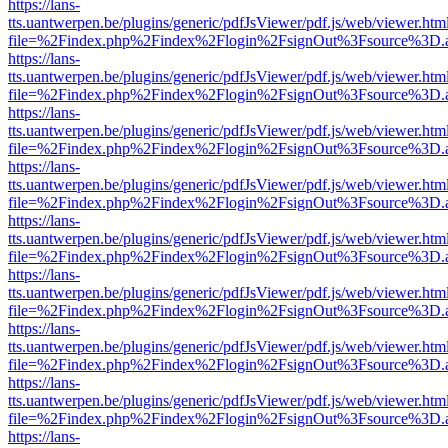
https://lans-
tts.uantwerpen.be/plugins/generic/pdfJsViewer/pdf.js/web/viewer.htm
file=%2Findex.php%2Findex%2Flogin%2FsignOut%3Fsource%3D.ame
https://lans-
tts.uantwerpen.be/plugins/generic/pdfJsViewer/pdf.js/web/viewer.htm
file=%2Findex.php%2Findex%2Flogin%2FsignOut%3Fsource%3D.ame
https://lans-
tts.uantwerpen.be/plugins/generic/pdfJsViewer/pdf.js/web/viewer.htm
file=%2Findex.php%2Findex%2Flogin%2FsignOut%3Fsource%3D.ame
https://lans-
tts.uantwerpen.be/plugins/generic/pdfJsViewer/pdf.js/web/viewer.htm
file=%2Findex.php%2Findex%2Flogin%2FsignOut%3Fsource%3D.ame
https://lans-
tts.uantwerpen.be/plugins/generic/pdfJsViewer/pdf.js/web/viewer.htm
file=%2Findex.php%2Findex%2Flogin%2FsignOut%3Fsource%3D.ame
https://lans-
tts.uantwerpen.be/plugins/generic/pdfJsViewer/pdf.js/web/viewer.htm
file=%2Findex.php%2Findex%2Flogin%2FsignOut%3Fsource%3D.ame
https://lans-
tts.uantwerpen.be/plugins/generic/pdfJsViewer/pdf.js/web/viewer.htm
file=%2Findex.php%2Findex%2Flogin%2FsignOut%3Fsource%3D.ame
https://lans-
tts.uantwerpen.be/plugins/generic/pdfJsViewer/pdf.js/web/viewer.htm
file=%2Findex.php%2Findex%2Flogin%2FsignOut%3Fsource%3D.ame
https://lans-