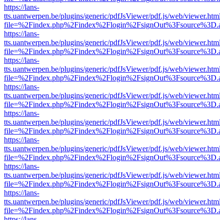
https://lans-
tts.uantwerpen.be/plugins/generic/pdfJsViewer/pdf.js/web/viewer.htm
file=%2Findex.php%2Findex%2Flogin%2FsignOut%3Fsource%3D.ame
https://lans-
tts.uantwerpen.be/plugins/generic/pdfJsViewer/pdf.js/web/viewer.htm
file=%2Findex.php%2Findex%2Flogin%2FsignOut%3Fsource%3D.ame
https://lans-
tts.uantwerpen.be/plugins/generic/pdfJsViewer/pdf.js/web/viewer.htm
file=%2Findex.php%2Findex%2Flogin%2FsignOut%3Fsource%3D.ame
https://lans-
tts.uantwerpen.be/plugins/generic/pdfJsViewer/pdf.js/web/viewer.htm
file=%2Findex.php%2Findex%2Flogin%2FsignOut%3Fsource%3D.ame
https://lans-
tts.uantwerpen.be/plugins/generic/pdfJsViewer/pdf.js/web/viewer.htm
file=%2Findex.php%2Findex%2Flogin%2FsignOut%3Fsource%3D.ame
https://lans-
tts.uantwerpen.be/plugins/generic/pdfJsViewer/pdf.js/web/viewer.htm
file=%2Findex.php%2Findex%2Flogin%2FsignOut%3Fsource%3D.ame
https://lans-
tts.uantwerpen.be/plugins/generic/pdfJsViewer/pdf.js/web/viewer.htm
file=%2Findex.php%2Findex%2Flogin%2FsignOut%3Fsource%3D.ame
https://lans-
tts.uantwerpen.be/plugins/generic/pdfJsViewer/pdf.js/web/viewer.htm
file=%2Findex.php%2Findex%2Flogin%2FsignOut%3Fsource%3D.ame
https://lans-