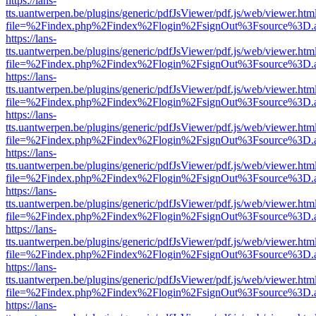
https://lans-
tts.uantwerpen.be/plugins/generic/pdfJsViewer/pdf.js/web/viewer.htm
file=%2Findex.php%2Findex%2Flogin%2FsignOut%3Fsource%3D.ame
https://lans-
tts.uantwerpen.be/plugins/generic/pdfJsViewer/pdf.js/web/viewer.htm
file=%2Findex.php%2Findex%2Flogin%2FsignOut%3Fsource%3D.ame
https://lans-
tts.uantwerpen.be/plugins/generic/pdfJsViewer/pdf.js/web/viewer.htm
file=%2Findex.php%2Findex%2Flogin%2FsignOut%3Fsource%3D.ame
https://lans-
tts.uantwerpen.be/plugins/generic/pdfJsViewer/pdf.js/web/viewer.htm
file=%2Findex.php%2Findex%2Flogin%2FsignOut%3Fsource%3D.ame
https://lans-
tts.uantwerpen.be/plugins/generic/pdfJsViewer/pdf.js/web/viewer.htm
file=%2Findex.php%2Findex%2Flogin%2FsignOut%3Fsource%3D.ame
https://lans-
tts.uantwerpen.be/plugins/generic/pdfJsViewer/pdf.js/web/viewer.htm
file=%2Findex.php%2Findex%2Flogin%2FsignOut%3Fsource%3D.ame
https://lans-
tts.uantwerpen.be/plugins/generic/pdfJsViewer/pdf.js/web/viewer.htm
file=%2Findex.php%2Findex%2Flogin%2FsignOut%3Fsource%3D.ame
https://lans-
tts.uantwerpen.be/plugins/generic/pdfJsViewer/pdf.js/web/viewer.htm
file=%2Findex.php%2Findex%2Flogin%2FsignOut%3Fsource%3D.ame
https://lans-