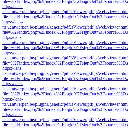
file=%2Findex.php%2Findex%2Flogin%2FsignOut%3Fsource%3D.ame
https://lans-
tts.uantwerpen.be/plugins/generic/pdfJsViewer/pdf.js/web/viewer.htm
file=%2Findex.php%2Findex%2Flogin%2FsignOut%3Fsource%3D.ame
https://lans-
tts.uantwerpen.be/plugins/generic/pdfJsViewer/pdf.js/web/viewer.htm
file=%2Findex.php%2Findex%2Flogin%2FsignOut%3Fsource%3D.ame
https://lans-
tts.uantwerpen.be/plugins/generic/pdfJsViewer/pdf.js/web/viewer.htm
file=%2Findex.php%2Findex%2Flogin%2FsignOut%3Fsource%3D.ame
https://lans-
tts.uantwerpen.be/plugins/generic/pdfJsViewer/pdf.js/web/viewer.htm
file=%2Findex.php%2Findex%2Flogin%2FsignOut%3Fsource%3D.ame
https://lans-
tts.uantwerpen.be/plugins/generic/pdfJsViewer/pdf.js/web/viewer.htm
file=%2Findex.php%2Findex%2Flogin%2FsignOut%3Fsource%3D.ame
https://lans-
tts.uantwerpen.be/plugins/generic/pdfJsViewer/pdf.js/web/viewer.htm
file=%2Findex.php%2Findex%2Flogin%2FsignOut%3Fsource%3D.ame
https://lans-
tts.uantwerpen.be/plugins/generic/pdfJsViewer/pdf.js/web/viewer.htm
file=%2Findex.php%2Findex%2Flogin%2FsignOut%3Fsource%3D.ame
https://lans-
tts.uantwerpen.be/plugins/generic/pdfJsViewer/pdf.js/web/viewer.htm
file=%2Findex.php%2Findex%2Flogin%2FsignOut%3Fsource%3D.ame