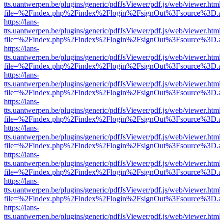
tts.uantwerpen.be/plugins/generic/pdfJsViewer/pdf.js/web/viewer.htm
file=%2Findex.php%2Findex%2Flogin%2FsignOut%3Fsource%3D.ame
https://lans-
tts.uantwerpen.be/plugins/generic/pdfJsViewer/pdf.js/web/viewer.htm
file=%2Findex.php%2Findex%2Flogin%2FsignOut%3Fsource%3D.ame
https://lans-
tts.uantwerpen.be/plugins/generic/pdfJsViewer/pdf.js/web/viewer.htm
file=%2Findex.php%2Findex%2Flogin%2FsignOut%3Fsource%3D.ame
https://lans-
tts.uantwerpen.be/plugins/generic/pdfJsViewer/pdf.js/web/viewer.htm
file=%2Findex.php%2Findex%2Flogin%2FsignOut%3Fsource%3D.ame
https://lans-
tts.uantwerpen.be/plugins/generic/pdfJsViewer/pdf.js/web/viewer.htm
file=%2Findex.php%2Findex%2Flogin%2FsignOut%3Fsource%3D.ame
https://lans-
tts.uantwerpen.be/plugins/generic/pdfJsViewer/pdf.js/web/viewer.htm
file=%2Findex.php%2Findex%2Flogin%2FsignOut%3Fsource%3D.ame
https://lans-
tts.uantwerpen.be/plugins/generic/pdfJsViewer/pdf.js/web/viewer.htm
file=%2Findex.php%2Findex%2Flogin%2FsignOut%3Fsource%3D.ame
https://lans-
tts.uantwerpen.be/plugins/generic/pdfJsViewer/pdf.js/web/viewer.htm
file=%2Findex.php%2Findex%2Flogin%2FsignOut%3Fsource%3D.ame
https://lans-
tts.uantwerpen.be/plugins/generic/pdfJsViewer/pdf.js/web/viewer.htm