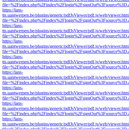
file=%2Findex.php%2Findex%2Flogin%2FsignOut%3Fsource%3D.ame
https://lans-
tts.uantwerpen.be/plugins/generic/pdfJsViewer/pdf.js/web/viewer.htm
file=%2Findex.php%2Findex%2Flogin%2FsignOut%3Fsource%3D.ame
https://lans-
tts.uantwerpen.be/plugins/generic/pdfJsViewer/pdf.js/web/viewer.htm
file=%2Findex.php%2Findex%2Flogin%2FsignOut%3Fsource%3D.ame
https://lans-
tts.uantwerpen.be/plugins/generic/pdfJsViewer/pdf.js/web/viewer.htm
file=%2Findex.php%2Findex%2Flogin%2FsignOut%3Fsource%3D.ame
https://lans-
tts.uantwerpen.be/plugins/generic/pdfJsViewer/pdf.js/web/viewer.htm
file=%2Findex.php%2Findex%2Flogin%2FsignOut%3Fsource%3D.ame
https://lans-
tts.uantwerpen.be/plugins/generic/pdfJsViewer/pdf.js/web/viewer.htm
file=%2Findex.php%2Findex%2Flogin%2FsignOut%3Fsource%3D.ame
https://lans-
tts.uantwerpen.be/plugins/generic/pdfJsViewer/pdf.js/web/viewer.htm
file=%2Findex.php%2Findex%2Flogin%2FsignOut%3Fsource%3D.ame
https://lans-
tts.uantwerpen.be/plugins/generic/pdfJsViewer/pdf.js/web/viewer.htm
file=%2Findex.php%2Findex%2Flogin%2FsignOut%3Fsource%3D.ame
https://lans-
tts.uantwerpen.be/plugins/generic/pdfJsViewer/pdf.js/web/viewer.htm