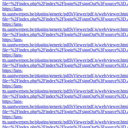
file=%2Findex.php%2Findex%2Flogin%2FsignOut%3Fsource%3D.ame
https://lans-
tts.uantwerpen.be/plugins/generic/pdfJsViewer/pdf.js/web/viewer.htm
file=%2Findex.php%2Findex%2Flogin%2FsignOut%3Fsource%3D.ame
https://lans-
tts.uantwerpen.be/plugins/generic/pdfJsViewer/pdf.js/web/viewer.htm
file=%2Findex.php%2Findex%2Flogin%2FsignOut%3Fsource%3D.ame
https://lans-
tts.uantwerpen.be/plugins/generic/pdfJsViewer/pdf.js/web/viewer.htm
file=%2Findex.php%2Findex%2Flogin%2FsignOut%3Fsource%3D.ame
https://lans-
tts.uantwerpen.be/plugins/generic/pdfJsViewer/pdf.js/web/viewer.htm
file=%2Findex.php%2Findex%2Flogin%2FsignOut%3Fsource%3D.ame
https://lans-
tts.uantwerpen.be/plugins/generic/pdfJsViewer/pdf.js/web/viewer.htm
file=%2Findex.php%2Findex%2Flogin%2FsignOut%3Fsource%3D.ame
https://lans-
tts.uantwerpen.be/plugins/generic/pdfJsViewer/pdf.js/web/viewer.htm
file=%2Findex.php%2Findex%2Flogin%2FsignOut%3Fsource%3D.ame
https://lans-
tts.uantwerpen.be/plugins/generic/pdfJsViewer/pdf.js/web/viewer.htm
file=%2Findex.php%2Findex%2Flogin%2FsignOut%3Fsource%3D.ame
https://lans-
tts.uantwerpen.be/plugins/generic/pdfJsViewer/pdf.js/web/viewer.htm
file=%2Findex.php%2Findex%2Flogin%2FsignOut%3Fsource%3D.ame