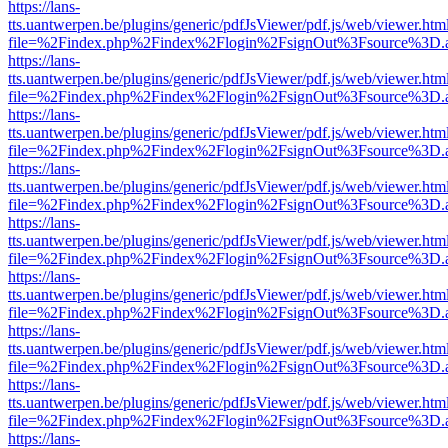
https://lans-
tts.uantwerpen.be/plugins/generic/pdfJsViewer/pdf.js/web/viewer.htm
file=%2Findex.php%2Findex%2Flogin%2FsignOut%3Fsource%3D.ame
https://lans-
tts.uantwerpen.be/plugins/generic/pdfJsViewer/pdf.js/web/viewer.htm
file=%2Findex.php%2Findex%2Flogin%2FsignOut%3Fsource%3D.ame
https://lans-
tts.uantwerpen.be/plugins/generic/pdfJsViewer/pdf.js/web/viewer.htm
file=%2Findex.php%2Findex%2Flogin%2FsignOut%3Fsource%3D.ame
https://lans-
tts.uantwerpen.be/plugins/generic/pdfJsViewer/pdf.js/web/viewer.htm
file=%2Findex.php%2Findex%2Flogin%2FsignOut%3Fsource%3D.ame
https://lans-
tts.uantwerpen.be/plugins/generic/pdfJsViewer/pdf.js/web/viewer.htm
file=%2Findex.php%2Findex%2Flogin%2FsignOut%3Fsource%3D.ame
https://lans-
tts.uantwerpen.be/plugins/generic/pdfJsViewer/pdf.js/web/viewer.htm
file=%2Findex.php%2Findex%2Flogin%2FsignOut%3Fsource%3D.ame
https://lans-
tts.uantwerpen.be/plugins/generic/pdfJsViewer/pdf.js/web/viewer.htm
file=%2Findex.php%2Findex%2Flogin%2FsignOut%3Fsource%3D.ame
https://lans-
tts.uantwerpen.be/plugins/generic/pdfJsViewer/pdf.js/web/viewer.htm
file=%2Findex.php%2Findex%2Flogin%2FsignOut%3Fsource%3D.ame
https://lans-