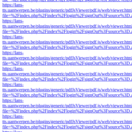
https://lans-
tts.uantwerpen.be/plugins/generic/pdfJsViewer/pdf.js/web/viewer.htm
file=%2Findex.php%2Findex%2Flogin%2FsignOut%3Fsource%3D.ame
https://lans-
tts.uantwerpen.be/plugins/generic/pdfJsViewer/pdf.js/web/viewer.htm
file=%2Findex.php%2Findex%2Flogin%2FsignOut%3Fsource%3D.ame
https://lans-
tts.uantwerpen.be/plugins/generic/pdfJsViewer/pdf.js/web/viewer.htm
file=%2Findex.php%2Findex%2Flogin%2FsignOut%3Fsource%3D.ame
https://lans-
tts.uantwerpen.be/plugins/generic/pdfJsViewer/pdf.js/web/viewer.htm
file=%2Findex.php%2Findex%2Flogin%2FsignOut%3Fsource%3D.ame
https://lans-
tts.uantwerpen.be/plugins/generic/pdfJsViewer/pdf.js/web/viewer.htm
file=%2Findex.php%2Findex%2Flogin%2FsignOut%3Fsource%3D.ame
https://lans-
tts.uantwerpen.be/plugins/generic/pdfJsViewer/pdf.js/web/viewer.htm
file=%2Findex.php%2Findex%2Flogin%2FsignOut%3Fsource%3D.ame
https://lans-
tts.uantwerpen.be/plugins/generic/pdfJsViewer/pdf.js/web/viewer.htm
file=%2Findex.php%2Findex%2Flogin%2FsignOut%3Fsource%3D.ame
https://lans-
tts.uantwerpen.be/plugins/generic/pdfJsViewer/pdf.js/web/viewer.htm
file=%2Findex.php%2Findex%2Flogin%2FsignOut%3Fsource%3D.ame