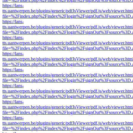
file=%2Findex.php%2Findex%2Flogin%2FsignOut%3Fsource%3D.ame
https://lans-
tts.uantwerpen.be/plugins/generic/pdfJsViewer/pdf.js/web/viewer.htm
file=%2Findex.php%2Findex%2Flogin%2FsignOut%3Fsource%3D.ame
https://lans-
tts.uantwerpen.be/plugins/generic/pdfJsViewer/pdf.js/web/viewer.htm
file=%2Findex.php%2Findex%2Flogin%2FsignOut%3Fsource%3D.ame
https://lans-
tts.uantwerpen.be/plugins/generic/pdfJsViewer/pdf.js/web/viewer.htm
file=%2Findex.php%2Findex%2Flogin%2FsignOut%3Fsource%3D.ame
https://lans-
tts.uantwerpen.be/plugins/generic/pdfJsViewer/pdf.js/web/viewer.htm
file=%2Findex.php%2Findex%2Flogin%2FsignOut%3Fsource%3D.ame
https://lans-
tts.uantwerpen.be/plugins/generic/pdfJsViewer/pdf.js/web/viewer.htm
file=%2Findex.php%2Findex%2Flogin%2FsignOut%3Fsource%3D.ame
https://lans-
tts.uantwerpen.be/plugins/generic/pdfJsViewer/pdf.js/web/viewer.htm
file=%2Findex.php%2Findex%2Flogin%2FsignOut%3Fsource%3D.ame
https://lans-
tts.uantwerpen.be/plugins/generic/pdfJsViewer/pdf.js/web/viewer.htm
file=%2Findex.php%2Findex%2Flogin%2FsignOut%3Fsource%3D.ame
https://lans-
tts.uantwerpen.be/plugins/generic/pdfJsViewer/pdf.js/web/viewer.htm
file=%2Findex.php%2Findex%2Flogin%2FsignOut%3Fsource%3D.ame