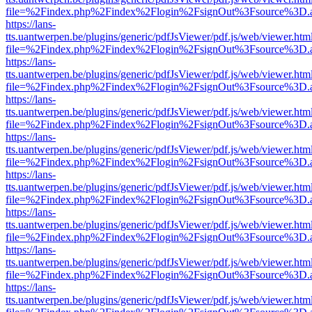
file=%2Findex.php%2Findex%2Flogin%2FsignOut%3Fsource%3D.ame
https://lans-
tts.uantwerpen.be/plugins/generic/pdfJsViewer/pdf.js/web/viewer.htm
file=%2Findex.php%2Findex%2Flogin%2FsignOut%3Fsource%3D.ame
https://lans-
tts.uantwerpen.be/plugins/generic/pdfJsViewer/pdf.js/web/viewer.htm
file=%2Findex.php%2Findex%2Flogin%2FsignOut%3Fsource%3D.ame
https://lans-
tts.uantwerpen.be/plugins/generic/pdfJsViewer/pdf.js/web/viewer.htm
file=%2Findex.php%2Findex%2Flogin%2FsignOut%3Fsource%3D.ame
https://lans-
tts.uantwerpen.be/plugins/generic/pdfJsViewer/pdf.js/web/viewer.htm
file=%2Findex.php%2Findex%2Flogin%2FsignOut%3Fsource%3D.ame
https://lans-
tts.uantwerpen.be/plugins/generic/pdfJsViewer/pdf.js/web/viewer.htm
file=%2Findex.php%2Findex%2Flogin%2FsignOut%3Fsource%3D.ame
https://lans-
tts.uantwerpen.be/plugins/generic/pdfJsViewer/pdf.js/web/viewer.htm
file=%2Findex.php%2Findex%2Flogin%2FsignOut%3Fsource%3D.ame
https://lans-
tts.uantwerpen.be/plugins/generic/pdfJsViewer/pdf.js/web/viewer.htm
file=%2Findex.php%2Findex%2Flogin%2FsignOut%3Fsource%3D.ame
https://lans-
tts.uantwerpen.be/plugins/generic/pdfJsViewer/pdf.js/web/viewer.htm