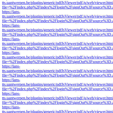
tts.uantwerpen.be/plugins/generic/pdfJsViewer/pdf.js/web/viewer.htm
file=%2Findex.php%2Findex%2Flogin%2FsignOut%3Fsource%3D.ame
https://lans-
tts.uantwerpen.be/plugins/generic/pdfJsViewer/pdf.js/web/viewer.htm
file=%2Findex.php%2Findex%2Flogin%2FsignOut%3Fsource%3D.ame
https://lans-
tts.uantwerpen.be/plugins/generic/pdfJsViewer/pdf.js/web/viewer.htm
file=%2Findex.php%2Findex%2Flogin%2FsignOut%3Fsource%3D.ame
https://lans-
tts.uantwerpen.be/plugins/generic/pdfJsViewer/pdf.js/web/viewer.htm
file=%2Findex.php%2Findex%2Flogin%2FsignOut%3Fsource%3D.ame
https://lans-
tts.uantwerpen.be/plugins/generic/pdfJsViewer/pdf.js/web/viewer.htm
file=%2Findex.php%2Findex%2Flogin%2FsignOut%3Fsource%3D.ame
https://lans-
tts.uantwerpen.be/plugins/generic/pdfJsViewer/pdf.js/web/viewer.htm
file=%2Findex.php%2Findex%2Flogin%2FsignOut%3Fsource%3D.ame
https://lans-
tts.uantwerpen.be/plugins/generic/pdfJsViewer/pdf.js/web/viewer.htm
file=%2Findex.php%2Findex%2Flogin%2FsignOut%3Fsource%3D.ame
https://lans-
tts.uantwerpen.be/plugins/generic/pdfJsViewer/pdf.js/web/viewer.htm
file=%2Findex.php%2Findex%2Flogin%2FsignOut%3Fsource%3D.ame
https://lans-
tts.uantwerpen.be/plugins/generic/pdfJsViewer/pdf.js/web/viewer.htm