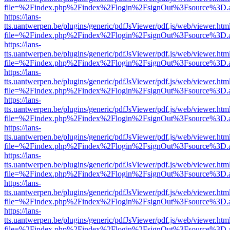
file=%2Findex.php%2Findex%2Flogin%2FsignOut%3Fsource%3D.ame
https://lans-
tts.uantwerpen.be/plugins/generic/pdfJsViewer/pdf.js/web/viewer.htm
file=%2Findex.php%2Findex%2Flogin%2FsignOut%3Fsource%3D.ame
https://lans-
tts.uantwerpen.be/plugins/generic/pdfJsViewer/pdf.js/web/viewer.htm
file=%2Findex.php%2Findex%2Flogin%2FsignOut%3Fsource%3D.ame
https://lans-
tts.uantwerpen.be/plugins/generic/pdfJsViewer/pdf.js/web/viewer.htm
file=%2Findex.php%2Findex%2Flogin%2FsignOut%3Fsource%3D.ame
https://lans-
tts.uantwerpen.be/plugins/generic/pdfJsViewer/pdf.js/web/viewer.htm
file=%2Findex.php%2Findex%2Flogin%2FsignOut%3Fsource%3D.ame
https://lans-
tts.uantwerpen.be/plugins/generic/pdfJsViewer/pdf.js/web/viewer.htm
file=%2Findex.php%2Findex%2Flogin%2FsignOut%3Fsource%3D.ame
https://lans-
tts.uantwerpen.be/plugins/generic/pdfJsViewer/pdf.js/web/viewer.htm
file=%2Findex.php%2Findex%2Flogin%2FsignOut%3Fsource%3D.ame
https://lans-
tts.uantwerpen.be/plugins/generic/pdfJsViewer/pdf.js/web/viewer.htm
file=%2Findex.php%2Findex%2Flogin%2FsignOut%3Fsource%3D.ame
https://lans-
tts.uantwerpen.be/plugins/generic/pdfJsViewer/pdf.js/web/viewer.htm
file=%2Findex.php%2Findex%2Flogin%2FsignOut%3Fsource%3D.ame