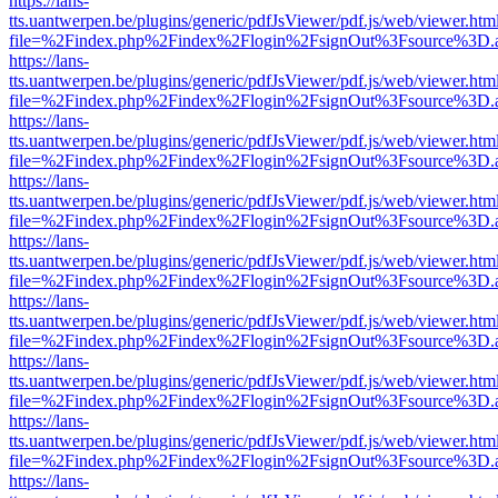
https://lans-
tts.uantwerpen.be/plugins/generic/pdfJsViewer/pdf.js/web/viewer.htm
file=%2Findex.php%2Findex%2Flogin%2FsignOut%3Fsource%3D.ame
https://lans-
tts.uantwerpen.be/plugins/generic/pdfJsViewer/pdf.js/web/viewer.htm
file=%2Findex.php%2Findex%2Flogin%2FsignOut%3Fsource%3D.ame
https://lans-
tts.uantwerpen.be/plugins/generic/pdfJsViewer/pdf.js/web/viewer.htm
file=%2Findex.php%2Findex%2Flogin%2FsignOut%3Fsource%3D.ame
https://lans-
tts.uantwerpen.be/plugins/generic/pdfJsViewer/pdf.js/web/viewer.htm
file=%2Findex.php%2Findex%2Flogin%2FsignOut%3Fsource%3D.ame
https://lans-
tts.uantwerpen.be/plugins/generic/pdfJsViewer/pdf.js/web/viewer.htm
file=%2Findex.php%2Findex%2Flogin%2FsignOut%3Fsource%3D.ame
https://lans-
tts.uantwerpen.be/plugins/generic/pdfJsViewer/pdf.js/web/viewer.htm
file=%2Findex.php%2Findex%2Flogin%2FsignOut%3Fsource%3D.ame
https://lans-
tts.uantwerpen.be/plugins/generic/pdfJsViewer/pdf.js/web/viewer.htm
file=%2Findex.php%2Findex%2Flogin%2FsignOut%3Fsource%3D.ame
https://lans-
tts.uantwerpen.be/plugins/generic/pdfJsViewer/pdf.js/web/viewer.htm
file=%2Findex.php%2Findex%2Flogin%2FsignOut%3Fsource%3D.ame
https://lans-