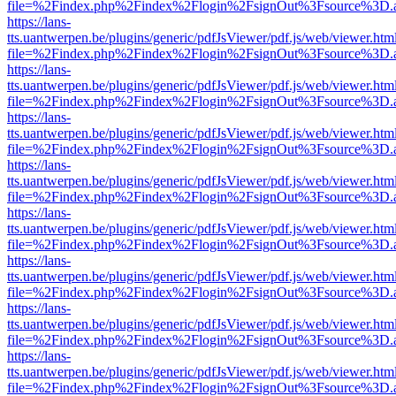
file=%2Findex.php%2Findex%2Flogin%2FsignOut%3Fsource%3D.ame
https://lans-
tts.uantwerpen.be/plugins/generic/pdfJsViewer/pdf.js/web/viewer.htm
file=%2Findex.php%2Findex%2Flogin%2FsignOut%3Fsource%3D.ame
https://lans-
tts.uantwerpen.be/plugins/generic/pdfJsViewer/pdf.js/web/viewer.htm
file=%2Findex.php%2Findex%2Flogin%2FsignOut%3Fsource%3D.ame
https://lans-
tts.uantwerpen.be/plugins/generic/pdfJsViewer/pdf.js/web/viewer.htm
file=%2Findex.php%2Findex%2Flogin%2FsignOut%3Fsource%3D.ame
https://lans-
tts.uantwerpen.be/plugins/generic/pdfJsViewer/pdf.js/web/viewer.htm
file=%2Findex.php%2Findex%2Flogin%2FsignOut%3Fsource%3D.ame
https://lans-
tts.uantwerpen.be/plugins/generic/pdfJsViewer/pdf.js/web/viewer.htm
file=%2Findex.php%2Findex%2Flogin%2FsignOut%3Fsource%3D.ame
https://lans-
tts.uantwerpen.be/plugins/generic/pdfJsViewer/pdf.js/web/viewer.htm
file=%2Findex.php%2Findex%2Flogin%2FsignOut%3Fsource%3D.ame
https://lans-
tts.uantwerpen.be/plugins/generic/pdfJsViewer/pdf.js/web/viewer.htm
file=%2Findex.php%2Findex%2Flogin%2FsignOut%3Fsource%3D.ame
https://lans-
tts.uantwerpen.be/plugins/generic/pdfJsViewer/pdf.js/web/viewer.htm
file=%2Findex.php%2Findex%2Flogin%2FsignOut%3Fsource%3D.ame