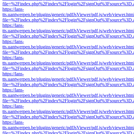
file=%2Findex.php%2Findex%2Flogin%2FsignOut%3Fsource%3D.ame
https://lans-
tts.uantwerpen.be/plugins/generic/pdfJsViewer/pdf.js/web/viewer.htm
file=%2Findex.php%2Findex%2Flogin%2FsignOut%3Fsource%3D.ame
https://lans-
tts.uantwerpen.be/plugins/generic/pdfJsViewer/pdf.js/web/viewer.htm
file=%2Findex.php%2Findex%2Flogin%2FsignOut%3Fsource%3D.ame
https://lans-
tts.uantwerpen.be/plugins/generic/pdfJsViewer/pdf.js/web/viewer.htm
file=%2Findex.php%2Findex%2Flogin%2FsignOut%3Fsource%3D.ame
https://lans-
tts.uantwerpen.be/plugins/generic/pdfJsViewer/pdf.js/web/viewer.htm
file=%2Findex.php%2Findex%2Flogin%2FsignOut%3Fsource%3D.ame
https://lans-
tts.uantwerpen.be/plugins/generic/pdfJsViewer/pdf.js/web/viewer.htm
file=%2Findex.php%2Findex%2Flogin%2FsignOut%3Fsource%3D.ame
https://lans-
tts.uantwerpen.be/plugins/generic/pdfJsViewer/pdf.js/web/viewer.htm
file=%2Findex.php%2Findex%2Flogin%2FsignOut%3Fsource%3D.ame
https://lans-
tts.uantwerpen.be/plugins/generic/pdfJsViewer/pdf.js/web/viewer.htm
file=%2Findex.php%2Findex%2Flogin%2FsignOut%3Fsource%3D.ame
https://lans-
tts.uantwerpen.be/plugins/generic/pdfJsViewer/pdf.js/web/viewer.htm
file=%2Findex.php%2Findex%2Flogin%2FsignOut%3Fsource%3D.ame