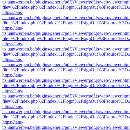
tts.uantwerpen.be/plugins/generic/pdfJsViewer/pdf.js/web/viewer.htm
file=%2Findex.php%2Findex%2Flogin%2FsignOut%3Fsource%3D.ame
https://lans-
tts.uantwerpen.be/plugins/generic/pdfJsViewer/pdf.js/web/viewer.htm
file=%2Findex.php%2Findex%2Flogin%2FsignOut%3Fsource%3D.ame
https://lans-
tts.uantwerpen.be/plugins/generic/pdfJsViewer/pdf.js/web/viewer.htm
file=%2Findex.php%2Findex%2Flogin%2FsignOut%3Fsource%3D.ame
https://lans-
tts.uantwerpen.be/plugins/generic/pdfJsViewer/pdf.js/web/viewer.htm
file=%2Findex.php%2Findex%2Flogin%2FsignOut%3Fsource%3D.ame
https://lans-
tts.uantwerpen.be/plugins/generic/pdfJsViewer/pdf.js/web/viewer.htm
file=%2Findex.php%2Findex%2Flogin%2FsignOut%3Fsource%3D.ame
https://lans-
tts.uantwerpen.be/plugins/generic/pdfJsViewer/pdf.js/web/viewer.htm
file=%2Findex.php%2Findex%2Flogin%2FsignOut%3Fsource%3D.ame
https://lans-
tts.uantwerpen.be/plugins/generic/pdfJsViewer/pdf.js/web/viewer.htm
file=%2Findex.php%2Findex%2Flogin%2FsignOut%3Fsource%3D.ame
https://lans-
tts.uantwerpen.be/plugins/generic/pdfJsViewer/pdf.js/web/viewer.htm
file=%2Findex.php%2Findex%2Flogin%2FsignOut%3Fsource%3D.ame
https://lans-
tts.uantwerpen.be/plugins/generic/pdfJsViewer/pdf.js/web/viewer.htm