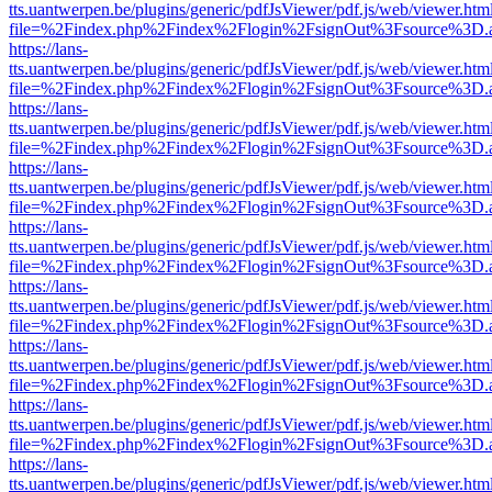
tts.uantwerpen.be/plugins/generic/pdfJsViewer/pdf.js/web/viewer.htm
file=%2Findex.php%2Findex%2Flogin%2FsignOut%3Fsource%3D.ame
https://lans-
tts.uantwerpen.be/plugins/generic/pdfJsViewer/pdf.js/web/viewer.htm
file=%2Findex.php%2Findex%2Flogin%2FsignOut%3Fsource%3D.ame
https://lans-
tts.uantwerpen.be/plugins/generic/pdfJsViewer/pdf.js/web/viewer.htm
file=%2Findex.php%2Findex%2Flogin%2FsignOut%3Fsource%3D.ame
https://lans-
tts.uantwerpen.be/plugins/generic/pdfJsViewer/pdf.js/web/viewer.htm
file=%2Findex.php%2Findex%2Flogin%2FsignOut%3Fsource%3D.ame
https://lans-
tts.uantwerpen.be/plugins/generic/pdfJsViewer/pdf.js/web/viewer.htm
file=%2Findex.php%2Findex%2Flogin%2FsignOut%3Fsource%3D.ame
https://lans-
tts.uantwerpen.be/plugins/generic/pdfJsViewer/pdf.js/web/viewer.htm
file=%2Findex.php%2Findex%2Flogin%2FsignOut%3Fsource%3D.ame
https://lans-
tts.uantwerpen.be/plugins/generic/pdfJsViewer/pdf.js/web/viewer.htm
file=%2Findex.php%2Findex%2Flogin%2FsignOut%3Fsource%3D.ame
https://lans-
tts.uantwerpen.be/plugins/generic/pdfJsViewer/pdf.js/web/viewer.htm
file=%2Findex.php%2Findex%2Flogin%2FsignOut%3Fsource%3D.ame
https://lans-
tts.uantwerpen.be/plugins/generic/pdfJsViewer/pdf.js/web/viewer.htm