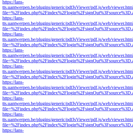
https://lans-
tts.uantwerpen.be/plugins/generic/pdfJsViewer/pdf.js/web/viewer.htm
file=%2Findex.php%2Findex%2Flogin%2FsignOut%3Fsource%3D.ame
https://lans-
tts.uantwerpen.be/plugins/generic/pdfJsViewer/pdf.js/web/viewer.htm
file=%2Findex.php%2Findex%2Flogin%2FsignOut%3Fsource%3D.ame
https://lans-
tts.uantwerpen.be/plugins/generic/pdfJsViewer/pdf.js/web/viewer.htm
file=%2Findex.php%2Findex%2Flogin%2FsignOut%3Fsource%3D.ame
https://lans-
tts.uantwerpen.be/plugins/generic/pdfJsViewer/pdf.js/web/viewer.htm
file=%2Findex.php%2Findex%2Flogin%2FsignOut%3Fsource%3D.ame
https://lans-
tts.uantwerpen.be/plugins/generic/pdfJsViewer/pdf.js/web/viewer.htm
file=%2Findex.php%2Findex%2Flogin%2FsignOut%3Fsource%3D.ame
https://lans-
tts.uantwerpen.be/plugins/generic/pdfJsViewer/pdf.js/web/viewer.htm
file=%2Findex.php%2Findex%2Flogin%2FsignOut%3Fsource%3D.ame
https://lans-
tts.uantwerpen.be/plugins/generic/pdfJsViewer/pdf.js/web/viewer.htm
file=%2Findex.php%2Findex%2Flogin%2FsignOut%3Fsource%3D.ame
https://lans-
tts.uantwerpen.be/plugins/generic/pdfJsViewer/pdf.js/web/viewer.htm
file=%2Findex.php%2Findex%2Flogin%2FsignOut%3Fsource%3D.ame
https://lans-