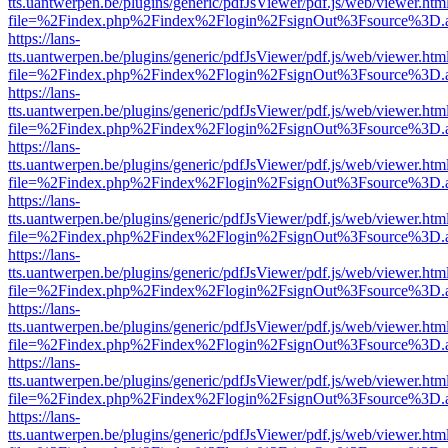
tts.uantwerpen.be/plugins/generic/pdfJsViewer/pdf.js/web/viewer.htm
file=%2Findex.php%2Findex%2Flogin%2FsignOut%3Fsource%3D.ame
https://lans-
tts.uantwerpen.be/plugins/generic/pdfJsViewer/pdf.js/web/viewer.htm
file=%2Findex.php%2Findex%2Flogin%2FsignOut%3Fsource%3D.ame
https://lans-
tts.uantwerpen.be/plugins/generic/pdfJsViewer/pdf.js/web/viewer.htm
file=%2Findex.php%2Findex%2Flogin%2FsignOut%3Fsource%3D.ame
https://lans-
tts.uantwerpen.be/plugins/generic/pdfJsViewer/pdf.js/web/viewer.htm
file=%2Findex.php%2Findex%2Flogin%2FsignOut%3Fsource%3D.ame
https://lans-
tts.uantwerpen.be/plugins/generic/pdfJsViewer/pdf.js/web/viewer.htm
file=%2Findex.php%2Findex%2Flogin%2FsignOut%3Fsource%3D.ame
https://lans-
tts.uantwerpen.be/plugins/generic/pdfJsViewer/pdf.js/web/viewer.htm
file=%2Findex.php%2Findex%2Flogin%2FsignOut%3Fsource%3D.ame
https://lans-
tts.uantwerpen.be/plugins/generic/pdfJsViewer/pdf.js/web/viewer.htm
file=%2Findex.php%2Findex%2Flogin%2FsignOut%3Fsource%3D.ame
https://lans-
tts.uantwerpen.be/plugins/generic/pdfJsViewer/pdf.js/web/viewer.htm
file=%2Findex.php%2Findex%2Flogin%2FsignOut%3Fsource%3D.ame
https://lans-
tts.uantwerpen.be/plugins/generic/pdfJsViewer/pdf.js/web/viewer.htm