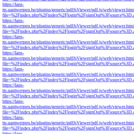
https://lans-
tts.uantwerpen.be/plugins/generic/pdfJsViewer/pdf.js/web/viewer.htm
file=%2Findex.php%2Findex%2Flogin%2FsignOut%3Fsource%3D.ame
https://lans-
tts.uantwerpen.be/plugins/generic/pdfJsViewer/pdf.js/web/viewer.htm
file=%2Findex.php%2Findex%2Flogin%2FsignOut%3Fsource%3D.ame
https://lans-
tts.uantwerpen.be/plugins/generic/pdfJsViewer/pdf.js/web/viewer.htm
file=%2Findex.php%2Findex%2Flogin%2FsignOut%3Fsource%3D.ame
https://lans-
tts.uantwerpen.be/plugins/generic/pdfJsViewer/pdf.js/web/viewer.htm
file=%2Findex.php%2Findex%2Flogin%2FsignOut%3Fsource%3D.ame
https://lans-
tts.uantwerpen.be/plugins/generic/pdfJsViewer/pdf.js/web/viewer.htm
file=%2Findex.php%2Findex%2Flogin%2FsignOut%3Fsource%3D.ame
https://lans-
tts.uantwerpen.be/plugins/generic/pdfJsViewer/pdf.js/web/viewer.htm
file=%2Findex.php%2Findex%2Flogin%2FsignOut%3Fsource%3D.ame
https://lans-
tts.uantwerpen.be/plugins/generic/pdfJsViewer/pdf.js/web/viewer.htm
file=%2Findex.php%2Findex%2Flogin%2FsignOut%3Fsource%3D.ame
https://lans-
tts.uantwerpen.be/plugins/generic/pdfJsViewer/pdf.js/web/viewer.htm
file=%2Findex.php%2Findex%2Flogin%2FsignOut%3Fsource%3D.ame
https://lans-