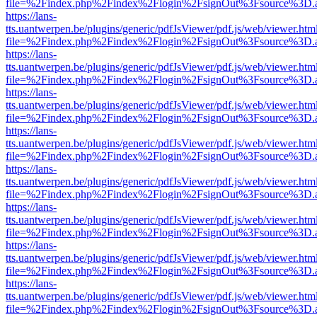
file=%2Findex.php%2Findex%2Flogin%2FsignOut%3Fsource%3D.ame
https://lans-
tts.uantwerpen.be/plugins/generic/pdfJsViewer/pdf.js/web/viewer.htm
file=%2Findex.php%2Findex%2Flogin%2FsignOut%3Fsource%3D.ame
https://lans-
tts.uantwerpen.be/plugins/generic/pdfJsViewer/pdf.js/web/viewer.htm
file=%2Findex.php%2Findex%2Flogin%2FsignOut%3Fsource%3D.ame
https://lans-
tts.uantwerpen.be/plugins/generic/pdfJsViewer/pdf.js/web/viewer.htm
file=%2Findex.php%2Findex%2Flogin%2FsignOut%3Fsource%3D.ame
https://lans-
tts.uantwerpen.be/plugins/generic/pdfJsViewer/pdf.js/web/viewer.htm
file=%2Findex.php%2Findex%2Flogin%2FsignOut%3Fsource%3D.ame
https://lans-
tts.uantwerpen.be/plugins/generic/pdfJsViewer/pdf.js/web/viewer.htm
file=%2Findex.php%2Findex%2Flogin%2FsignOut%3Fsource%3D.ame
https://lans-
tts.uantwerpen.be/plugins/generic/pdfJsViewer/pdf.js/web/viewer.htm
file=%2Findex.php%2Findex%2Flogin%2FsignOut%3Fsource%3D.ame
https://lans-
tts.uantwerpen.be/plugins/generic/pdfJsViewer/pdf.js/web/viewer.htm
file=%2Findex.php%2Findex%2Flogin%2FsignOut%3Fsource%3D.ame
https://lans-
tts.uantwerpen.be/plugins/generic/pdfJsViewer/pdf.js/web/viewer.htm
file=%2Findex.php%2Findex%2Flogin%2FsignOut%3Fsource%3D.ame