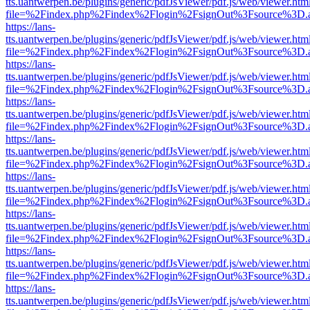
tts.uantwerpen.be/plugins/generic/pdfJsViewer/pdf.js/web/viewer.htm
file=%2Findex.php%2Findex%2Flogin%2FsignOut%3Fsource%3D.ame
https://lans-
tts.uantwerpen.be/plugins/generic/pdfJsViewer/pdf.js/web/viewer.htm
file=%2Findex.php%2Findex%2Flogin%2FsignOut%3Fsource%3D.ame
https://lans-
tts.uantwerpen.be/plugins/generic/pdfJsViewer/pdf.js/web/viewer.htm
file=%2Findex.php%2Findex%2Flogin%2FsignOut%3Fsource%3D.ame
https://lans-
tts.uantwerpen.be/plugins/generic/pdfJsViewer/pdf.js/web/viewer.htm
file=%2Findex.php%2Findex%2Flogin%2FsignOut%3Fsource%3D.ame
https://lans-
tts.uantwerpen.be/plugins/generic/pdfJsViewer/pdf.js/web/viewer.htm
file=%2Findex.php%2Findex%2Flogin%2FsignOut%3Fsource%3D.ame
https://lans-
tts.uantwerpen.be/plugins/generic/pdfJsViewer/pdf.js/web/viewer.htm
file=%2Findex.php%2Findex%2Flogin%2FsignOut%3Fsource%3D.ame
https://lans-
tts.uantwerpen.be/plugins/generic/pdfJsViewer/pdf.js/web/viewer.htm
file=%2Findex.php%2Findex%2Flogin%2FsignOut%3Fsource%3D.ame
https://lans-
tts.uantwerpen.be/plugins/generic/pdfJsViewer/pdf.js/web/viewer.htm
file=%2Findex.php%2Findex%2Flogin%2FsignOut%3Fsource%3D.ame
https://lans-
tts.uantwerpen.be/plugins/generic/pdfJsViewer/pdf.js/web/viewer.htm