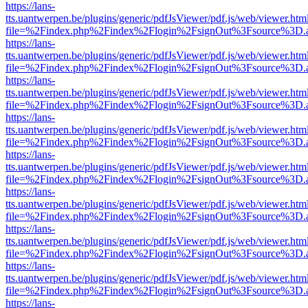
https://lans-
tts.uantwerpen.be/plugins/generic/pdfJsViewer/pdf.js/web/viewer.htm
file=%2Findex.php%2Findex%2Flogin%2FsignOut%3Fsource%3D.ame
https://lans-
tts.uantwerpen.be/plugins/generic/pdfJsViewer/pdf.js/web/viewer.htm
file=%2Findex.php%2Findex%2Flogin%2FsignOut%3Fsource%3D.ame
https://lans-
tts.uantwerpen.be/plugins/generic/pdfJsViewer/pdf.js/web/viewer.htm
file=%2Findex.php%2Findex%2Flogin%2FsignOut%3Fsource%3D.ame
https://lans-
tts.uantwerpen.be/plugins/generic/pdfJsViewer/pdf.js/web/viewer.htm
file=%2Findex.php%2Findex%2Flogin%2FsignOut%3Fsource%3D.ame
https://lans-
tts.uantwerpen.be/plugins/generic/pdfJsViewer/pdf.js/web/viewer.htm
file=%2Findex.php%2Findex%2Flogin%2FsignOut%3Fsource%3D.ame
https://lans-
tts.uantwerpen.be/plugins/generic/pdfJsViewer/pdf.js/web/viewer.htm
file=%2Findex.php%2Findex%2Flogin%2FsignOut%3Fsource%3D.ame
https://lans-
tts.uantwerpen.be/plugins/generic/pdfJsViewer/pdf.js/web/viewer.htm
file=%2Findex.php%2Findex%2Flogin%2FsignOut%3Fsource%3D.ame
https://lans-
tts.uantwerpen.be/plugins/generic/pdfJsViewer/pdf.js/web/viewer.htm
file=%2Findex.php%2Findex%2Flogin%2FsignOut%3Fsource%3D.ame
https://lans-