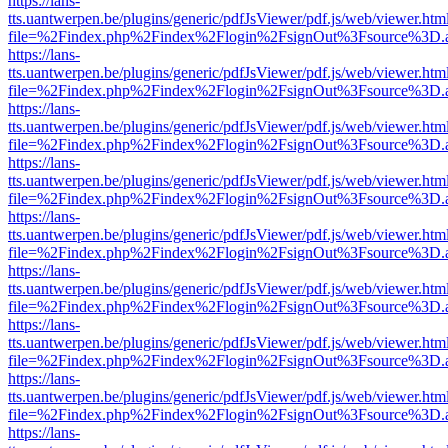
https://lans-
tts.uantwerpen.be/plugins/generic/pdfJsViewer/pdf.js/web/viewer.htm
file=%2Findex.php%2Findex%2Flogin%2FsignOut%3Fsource%3D.ame
https://lans-
tts.uantwerpen.be/plugins/generic/pdfJsViewer/pdf.js/web/viewer.htm
file=%2Findex.php%2Findex%2Flogin%2FsignOut%3Fsource%3D.ame
https://lans-
tts.uantwerpen.be/plugins/generic/pdfJsViewer/pdf.js/web/viewer.htm
file=%2Findex.php%2Findex%2Flogin%2FsignOut%3Fsource%3D.ame
https://lans-
tts.uantwerpen.be/plugins/generic/pdfJsViewer/pdf.js/web/viewer.htm
file=%2Findex.php%2Findex%2Flogin%2FsignOut%3Fsource%3D.ame
https://lans-
tts.uantwerpen.be/plugins/generic/pdfJsViewer/pdf.js/web/viewer.htm
file=%2Findex.php%2Findex%2Flogin%2FsignOut%3Fsource%3D.ame
https://lans-
tts.uantwerpen.be/plugins/generic/pdfJsViewer/pdf.js/web/viewer.htm
file=%2Findex.php%2Findex%2Flogin%2FsignOut%3Fsource%3D.ame
https://lans-
tts.uantwerpen.be/plugins/generic/pdfJsViewer/pdf.js/web/viewer.htm
file=%2Findex.php%2Findex%2Flogin%2FsignOut%3Fsource%3D.ame
https://lans-
tts.uantwerpen.be/plugins/generic/pdfJsViewer/pdf.js/web/viewer.htm
file=%2Findex.php%2Findex%2Flogin%2FsignOut%3Fsource%3D.ame
https://lans-