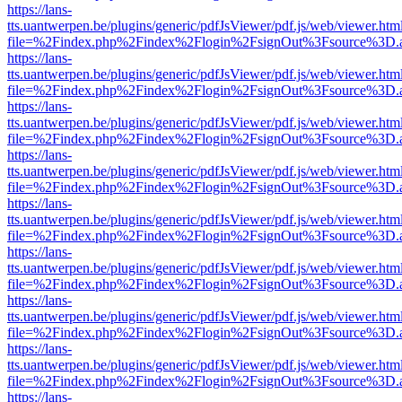
https://lans-
tts.uantwerpen.be/plugins/generic/pdfJsViewer/pdf.js/web/viewer.htm
file=%2Findex.php%2Findex%2Flogin%2FsignOut%3Fsource%3D.ame
https://lans-
tts.uantwerpen.be/plugins/generic/pdfJsViewer/pdf.js/web/viewer.htm
file=%2Findex.php%2Findex%2Flogin%2FsignOut%3Fsource%3D.ame
https://lans-
tts.uantwerpen.be/plugins/generic/pdfJsViewer/pdf.js/web/viewer.htm
file=%2Findex.php%2Findex%2Flogin%2FsignOut%3Fsource%3D.ame
https://lans-
tts.uantwerpen.be/plugins/generic/pdfJsViewer/pdf.js/web/viewer.htm
file=%2Findex.php%2Findex%2Flogin%2FsignOut%3Fsource%3D.ame
https://lans-
tts.uantwerpen.be/plugins/generic/pdfJsViewer/pdf.js/web/viewer.htm
file=%2Findex.php%2Findex%2Flogin%2FsignOut%3Fsource%3D.ame
https://lans-
tts.uantwerpen.be/plugins/generic/pdfJsViewer/pdf.js/web/viewer.htm
file=%2Findex.php%2Findex%2Flogin%2FsignOut%3Fsource%3D.ame
https://lans-
tts.uantwerpen.be/plugins/generic/pdfJsViewer/pdf.js/web/viewer.htm
file=%2Findex.php%2Findex%2Flogin%2FsignOut%3Fsource%3D.ame
https://lans-
tts.uantwerpen.be/plugins/generic/pdfJsViewer/pdf.js/web/viewer.htm
file=%2Findex.php%2Findex%2Flogin%2FsignOut%3Fsource%3D.ame
https://lans-