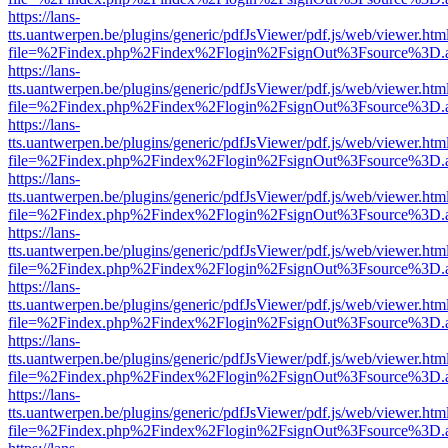
https://lans-
tts.uantwerpen.be/plugins/generic/pdfJsViewer/pdf.js/web/viewer.htm
file=%2Findex.php%2Findex%2Flogin%2FsignOut%3Fsource%3D.ame
https://lans-
tts.uantwerpen.be/plugins/generic/pdfJsViewer/pdf.js/web/viewer.htm
file=%2Findex.php%2Findex%2Flogin%2FsignOut%3Fsource%3D.ame
https://lans-
tts.uantwerpen.be/plugins/generic/pdfJsViewer/pdf.js/web/viewer.htm
file=%2Findex.php%2Findex%2Flogin%2FsignOut%3Fsource%3D.ame
https://lans-
tts.uantwerpen.be/plugins/generic/pdfJsViewer/pdf.js/web/viewer.htm
file=%2Findex.php%2Findex%2Flogin%2FsignOut%3Fsource%3D.ame
https://lans-
tts.uantwerpen.be/plugins/generic/pdfJsViewer/pdf.js/web/viewer.htm
file=%2Findex.php%2Findex%2Flogin%2FsignOut%3Fsource%3D.ame
https://lans-
tts.uantwerpen.be/plugins/generic/pdfJsViewer/pdf.js/web/viewer.htm
file=%2Findex.php%2Findex%2Flogin%2FsignOut%3Fsource%3D.ame
https://lans-
tts.uantwerpen.be/plugins/generic/pdfJsViewer/pdf.js/web/viewer.htm
file=%2Findex.php%2Findex%2Flogin%2FsignOut%3Fsource%3D.ame
https://lans-
tts.uantwerpen.be/plugins/generic/pdfJsViewer/pdf.js/web/viewer.htm
file=%2Findex.php%2Findex%2Flogin%2FsignOut%3Fsource%3D.ame