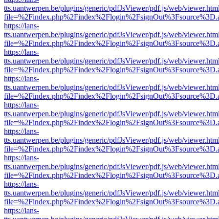
tts.uantwerpen.be/plugins/generic/pdfJsViewer/pdf.js/web/viewer.htm
file=%2Findex.php%2Findex%2Flogin%2FsignOut%3Fsource%3D.ame
https://lans-
tts.uantwerpen.be/plugins/generic/pdfJsViewer/pdf.js/web/viewer.htm
file=%2Findex.php%2Findex%2Flogin%2FsignOut%3Fsource%3D.ame
https://lans-
tts.uantwerpen.be/plugins/generic/pdfJsViewer/pdf.js/web/viewer.htm
file=%2Findex.php%2Findex%2Flogin%2FsignOut%3Fsource%3D.ame
https://lans-
tts.uantwerpen.be/plugins/generic/pdfJsViewer/pdf.js/web/viewer.htm
file=%2Findex.php%2Findex%2Flogin%2FsignOut%3Fsource%3D.ame
https://lans-
tts.uantwerpen.be/plugins/generic/pdfJsViewer/pdf.js/web/viewer.htm
file=%2Findex.php%2Findex%2Flogin%2FsignOut%3Fsource%3D.ame
https://lans-
tts.uantwerpen.be/plugins/generic/pdfJsViewer/pdf.js/web/viewer.htm
file=%2Findex.php%2Findex%2Flogin%2FsignOut%3Fsource%3D.ame
https://lans-
tts.uantwerpen.be/plugins/generic/pdfJsViewer/pdf.js/web/viewer.htm
file=%2Findex.php%2Findex%2Flogin%2FsignOut%3Fsource%3D.ame
https://lans-
tts.uantwerpen.be/plugins/generic/pdfJsViewer/pdf.js/web/viewer.htm
file=%2Findex.php%2Findex%2Flogin%2FsignOut%3Fsource%3D.ame
https://lans-