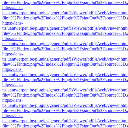
file=%2Findex.php%2Findex%2Flogin%2FsignOut%3Fsource%3D.ame
https://lans-
tts.uantwerpen.be/plugins/generic/pdfJsViewer/pdf.js/web/viewer.htm
file=%2Findex.php%2Findex%2Flogin%2FsignOut%3Fsource%3D.ame
https://lans-
tts.uantwerpen.be/plugins/generic/pdfJsViewer/pdf.js/web/viewer.htm
file=%2Findex.php%2Findex%2Flogin%2FsignOut%3Fsource%3D.ame
https://lans-
tts.uantwerpen.be/plugins/generic/pdfJsViewer/pdf.js/web/viewer.htm
file=%2Findex.php%2Findex%2Flogin%2FsignOut%3Fsource%3D.ame
https://lans-
tts.uantwerpen.be/plugins/generic/pdfJsViewer/pdf.js/web/viewer.htm
file=%2Findex.php%2Findex%2Flogin%2FsignOut%3Fsource%3D.ame
https://lans-
tts.uantwerpen.be/plugins/generic/pdfJsViewer/pdf.js/web/viewer.htm
file=%2Findex.php%2Findex%2Flogin%2FsignOut%3Fsource%3D.ame
https://lans-
tts.uantwerpen.be/plugins/generic/pdfJsViewer/pdf.js/web/viewer.htm
file=%2Findex.php%2Findex%2Flogin%2FsignOut%3Fsource%3D.ame
https://lans-
tts.uantwerpen.be/plugins/generic/pdfJsViewer/pdf.js/web/viewer.htm
file=%2Findex.php%2Findex%2Flogin%2FsignOut%3Fsource%3D.ame
https://lans-
tts.uantwerpen.be/plugins/generic/pdfJsViewer/pdf.js/web/viewer.htm
file=%2Findex.php%2Findex%2Flogin%2FsignOut%3Fsource%3D.ame