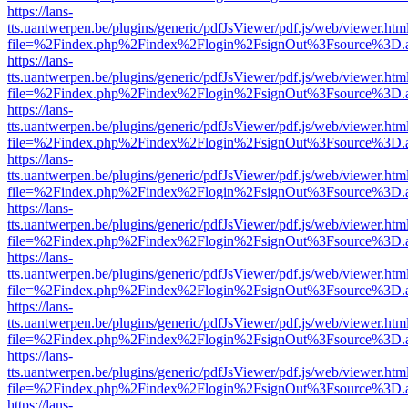
https://lans-
tts.uantwerpen.be/plugins/generic/pdfJsViewer/pdf.js/web/viewer.htm
file=%2Findex.php%2Findex%2Flogin%2FsignOut%3Fsource%3D.ame
https://lans-
tts.uantwerpen.be/plugins/generic/pdfJsViewer/pdf.js/web/viewer.htm
file=%2Findex.php%2Findex%2Flogin%2FsignOut%3Fsource%3D.ame
https://lans-
tts.uantwerpen.be/plugins/generic/pdfJsViewer/pdf.js/web/viewer.htm
file=%2Findex.php%2Findex%2Flogin%2FsignOut%3Fsource%3D.ame
https://lans-
tts.uantwerpen.be/plugins/generic/pdfJsViewer/pdf.js/web/viewer.htm
file=%2Findex.php%2Findex%2Flogin%2FsignOut%3Fsource%3D.ame
https://lans-
tts.uantwerpen.be/plugins/generic/pdfJsViewer/pdf.js/web/viewer.htm
file=%2Findex.php%2Findex%2Flogin%2FsignOut%3Fsource%3D.ame
https://lans-
tts.uantwerpen.be/plugins/generic/pdfJsViewer/pdf.js/web/viewer.htm
file=%2Findex.php%2Findex%2Flogin%2FsignOut%3Fsource%3D.ame
https://lans-
tts.uantwerpen.be/plugins/generic/pdfJsViewer/pdf.js/web/viewer.htm
file=%2Findex.php%2Findex%2Flogin%2FsignOut%3Fsource%3D.ame
https://lans-
tts.uantwerpen.be/plugins/generic/pdfJsViewer/pdf.js/web/viewer.htm
file=%2Findex.php%2Findex%2Flogin%2FsignOut%3Fsource%3D.ame
https://lans-