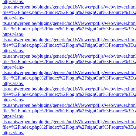
https://lans-
tts.uantwerpen.be/plugins/generic/pdfJsViewer/pdf.js/web/viewer.htm
file=%2Findex.php%2Findex%2Flogin%2FsignOut%3Fsource%3D.ame
https://lans-
tts.uantwerpen.be/plugins/generic/pdfJsViewer/pdf.js/web/viewer.htm
file=%2Findex.php%2Findex%2Flogin%2FsignOut%3Fsource%3D.ame
https://lans-
tts.uantwerpen.be/plugins/generic/pdfJsViewer/pdf.js/web/viewer.htm
file=%2Findex.php%2Findex%2Flogin%2FsignOut%3Fsource%3D.ame
https://lans-
tts.uantwerpen.be/plugins/generic/pdfJsViewer/pdf.js/web/viewer.htm
file=%2Findex.php%2Findex%2Flogin%2FsignOut%3Fsource%3D.ame
https://lans-
tts.uantwerpen.be/plugins/generic/pdfJsViewer/pdf.js/web/viewer.htm
file=%2Findex.php%2Findex%2Flogin%2FsignOut%3Fsource%3D.ame
https://lans-
tts.uantwerpen.be/plugins/generic/pdfJsViewer/pdf.js/web/viewer.htm
file=%2Findex.php%2Findex%2Flogin%2FsignOut%3Fsource%3D.ame
https://lans-
tts.uantwerpen.be/plugins/generic/pdfJsViewer/pdf.js/web/viewer.htm
file=%2Findex.php%2Findex%2Flogin%2FsignOut%3Fsource%3D.ame
https://lans-
tts.uantwerpen.be/plugins/generic/pdfJsViewer/pdf.js/web/viewer.htm
file=%2Findex.php%2Findex%2Flogin%2FsignOut%3Fsource%3D.ame
https://lans-