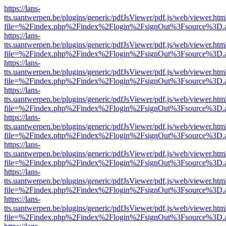
https://lans-
tts.uantwerpen.be/plugins/generic/pdfJsViewer/pdf.js/web/viewer.htm
file=%2Findex.php%2Findex%2Flogin%2FsignOut%3Fsource%3D.ame
https://lans-
tts.uantwerpen.be/plugins/generic/pdfJsViewer/pdf.js/web/viewer.htm
file=%2Findex.php%2Findex%2Flogin%2FsignOut%3Fsource%3D.ame
https://lans-
tts.uantwerpen.be/plugins/generic/pdfJsViewer/pdf.js/web/viewer.htm
file=%2Findex.php%2Findex%2Flogin%2FsignOut%3Fsource%3D.ame
https://lans-
tts.uantwerpen.be/plugins/generic/pdfJsViewer/pdf.js/web/viewer.htm
file=%2Findex.php%2Findex%2Flogin%2FsignOut%3Fsource%3D.ame
https://lans-
tts.uantwerpen.be/plugins/generic/pdfJsViewer/pdf.js/web/viewer.htm
file=%2Findex.php%2Findex%2Flogin%2FsignOut%3Fsource%3D.ame
https://lans-
tts.uantwerpen.be/plugins/generic/pdfJsViewer/pdf.js/web/viewer.htm
file=%2Findex.php%2Findex%2Flogin%2FsignOut%3Fsource%3D.ame
https://lans-
tts.uantwerpen.be/plugins/generic/pdfJsViewer/pdf.js/web/viewer.htm
file=%2Findex.php%2Findex%2Flogin%2FsignOut%3Fsource%3D.ame
https://lans-
tts.uantwerpen.be/plugins/generic/pdfJsViewer/pdf.js/web/viewer.htm
file=%2Findex.php%2Findex%2Flogin%2FsignOut%3Fsource%3D.ame