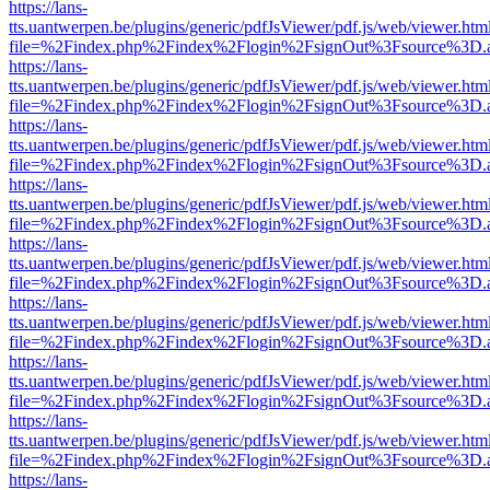
https://lans-
tts.uantwerpen.be/plugins/generic/pdfJsViewer/pdf.js/web/viewer.htm
file=%2Findex.php%2Findex%2Flogin%2FsignOut%3Fsource%3D.ame
https://lans-
tts.uantwerpen.be/plugins/generic/pdfJsViewer/pdf.js/web/viewer.htm
file=%2Findex.php%2Findex%2Flogin%2FsignOut%3Fsource%3D.ame
https://lans-
tts.uantwerpen.be/plugins/generic/pdfJsViewer/pdf.js/web/viewer.htm
file=%2Findex.php%2Findex%2Flogin%2FsignOut%3Fsource%3D.ame
https://lans-
tts.uantwerpen.be/plugins/generic/pdfJsViewer/pdf.js/web/viewer.htm
file=%2Findex.php%2Findex%2Flogin%2FsignOut%3Fsource%3D.ame
https://lans-
tts.uantwerpen.be/plugins/generic/pdfJsViewer/pdf.js/web/viewer.htm
file=%2Findex.php%2Findex%2Flogin%2FsignOut%3Fsource%3D.ame
https://lans-
tts.uantwerpen.be/plugins/generic/pdfJsViewer/pdf.js/web/viewer.htm
file=%2Findex.php%2Findex%2Flogin%2FsignOut%3Fsource%3D.ame
https://lans-
tts.uantwerpen.be/plugins/generic/pdfJsViewer/pdf.js/web/viewer.htm
file=%2Findex.php%2Findex%2Flogin%2FsignOut%3Fsource%3D.ame
https://lans-
tts.uantwerpen.be/plugins/generic/pdfJsViewer/pdf.js/web/viewer.htm
file=%2Findex.php%2Findex%2Flogin%2FsignOut%3Fsource%3D.ame
https://lans-