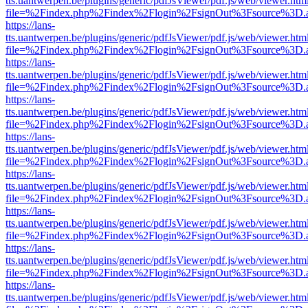
tts.uantwerpen.be/plugins/generic/pdfJsViewer/pdf.js/web/viewer.htm
file=%2Findex.php%2Findex%2Flogin%2FsignOut%3Fsource%3D.ame
https://lans-
tts.uantwerpen.be/plugins/generic/pdfJsViewer/pdf.js/web/viewer.htm
file=%2Findex.php%2Findex%2Flogin%2FsignOut%3Fsource%3D.ame
https://lans-
tts.uantwerpen.be/plugins/generic/pdfJsViewer/pdf.js/web/viewer.htm
file=%2Findex.php%2Findex%2Flogin%2FsignOut%3Fsource%3D.ame
https://lans-
tts.uantwerpen.be/plugins/generic/pdfJsViewer/pdf.js/web/viewer.htm
file=%2Findex.php%2Findex%2Flogin%2FsignOut%3Fsource%3D.ame
https://lans-
tts.uantwerpen.be/plugins/generic/pdfJsViewer/pdf.js/web/viewer.htm
file=%2Findex.php%2Findex%2Flogin%2FsignOut%3Fsource%3D.ame
https://lans-
tts.uantwerpen.be/plugins/generic/pdfJsViewer/pdf.js/web/viewer.htm
file=%2Findex.php%2Findex%2Flogin%2FsignOut%3Fsource%3D.ame
https://lans-
tts.uantwerpen.be/plugins/generic/pdfJsViewer/pdf.js/web/viewer.htm
file=%2Findex.php%2Findex%2Flogin%2FsignOut%3Fsource%3D.ame
https://lans-
tts.uantwerpen.be/plugins/generic/pdfJsViewer/pdf.js/web/viewer.htm
file=%2Findex.php%2Findex%2Flogin%2FsignOut%3Fsource%3D.ame
https://lans-
tts.uantwerpen.be/plugins/generic/pdfJsViewer/pdf.js/web/viewer.htm