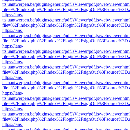
tts.uantwerpen.be/plugins/generic/pdfJsViewer/pdf.js/web/viewer.htm
file=%2Findex.php%2Findex%2Flogin%2FsignOut%3Fsource%3D.ame
https://lans-
tts.uantwerpen.be/plugins/generic/pdfJsViewer/pdf.js/web/viewer.htm
file=%2Findex.php%2Findex%2Flogin%2FsignOut%3Fsource%3D.ame
https://lans-
tts.uantwerpen.be/plugins/generic/pdfJsViewer/pdf.js/web/viewer.htm
file=%2Findex.php%2Findex%2Flogin%2FsignOut%3Fsource%3D.ame
https://lans-
tts.uantwerpen.be/plugins/generic/pdfJsViewer/pdf.js/web/viewer.htm
file=%2Findex.php%2Findex%2Flogin%2FsignOut%3Fsource%3D.ame
https://lans-
tts.uantwerpen.be/plugins/generic/pdfJsViewer/pdf.js/web/viewer.htm
file=%2Findex.php%2Findex%2Flogin%2FsignOut%3Fsource%3D.ame
https://lans-
tts.uantwerpen.be/plugins/generic/pdfJsViewer/pdf.js/web/viewer.htm
file=%2Findex.php%2Findex%2Flogin%2FsignOut%3Fsource%3D.ame
https://lans-
tts.uantwerpen.be/plugins/generic/pdfJsViewer/pdf.js/web/viewer.htm
file=%2Findex.php%2Findex%2Flogin%2FsignOut%3Fsource%3D.ame
https://lans-
tts.uantwerpen.be/plugins/generic/pdfJsViewer/pdf.js/web/viewer.htm
file=%2Findex.php%2Findex%2Flogin%2FsignOut%3Fsource%3D.ame
https://lans-
tts.uantwerpen.be/plugins/generic/pdfJsViewer/pdf.js/web/viewer.htm