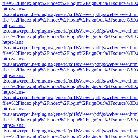
file=%2Findex.php%2Findex%2Flogin%2FsignOut%3Fsource%3D.ame
https://lans-
tts.uantwerpen.be/plugins/generic/pdfJsViewer/pdf.js/web/viewer.htm
file=%2Findex.php%2Findex%2Flogin%2FsignOut%3Fsource%3D.ame
https://lans-
tts.uantwerpen.be/plugins/generic/pdfJsViewer/pdf.js/web/viewer.htm
file=%2Findex.php%2Findex%2Flogin%2FsignOut%3Fsource%3D.ame
https://lans-
tts.uantwerpen.be/plugins/generic/pdfJsViewer/pdf.js/web/viewer.htm
file=%2Findex.php%2Findex%2Flogin%2FsignOut%3Fsource%3D.ame
https://lans-
tts.uantwerpen.be/plugins/generic/pdfJsViewer/pdf.js/web/viewer.htm
file=%2Findex.php%2Findex%2Flogin%2FsignOut%3Fsource%3D.ame
https://lans-
tts.uantwerpen.be/plugins/generic/pdfJsViewer/pdf.js/web/viewer.htm
file=%2Findex.php%2Findex%2Flogin%2FsignOut%3Fsource%3D.ame
https://lans-
tts.uantwerpen.be/plugins/generic/pdfJsViewer/pdf.js/web/viewer.htm
file=%2Findex.php%2Findex%2Flogin%2FsignOut%3Fsource%3D.ame
https://lans-
tts.uantwerpen.be/plugins/generic/pdfJsViewer/pdf.js/web/viewer.htm
file=%2Findex.php%2Findex%2Flogin%2FsignOut%3Fsource%3D.ame
https://lans-
tts.uantwerpen.be/plugins/generic/pdfJsViewer/pdf.js/web/viewer.htm
file=%2Findex.php%2Findex%2Flogin%2FsignOut%3Fsource%3D.ame