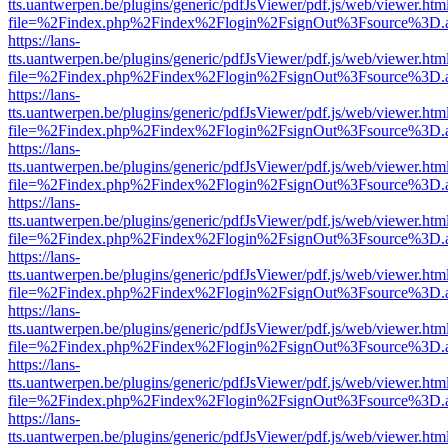
tts.uantwerpen.be/plugins/generic/pdfJsViewer/pdf.js/web/viewer.htm
file=%2Findex.php%2Findex%2Flogin%2FsignOut%3Fsource%3D.ame
https://lans-
tts.uantwerpen.be/plugins/generic/pdfJsViewer/pdf.js/web/viewer.htm
file=%2Findex.php%2Findex%2Flogin%2FsignOut%3Fsource%3D.ame
https://lans-
tts.uantwerpen.be/plugins/generic/pdfJsViewer/pdf.js/web/viewer.htm
file=%2Findex.php%2Findex%2Flogin%2FsignOut%3Fsource%3D.ame
https://lans-
tts.uantwerpen.be/plugins/generic/pdfJsViewer/pdf.js/web/viewer.htm
file=%2Findex.php%2Findex%2Flogin%2FsignOut%3Fsource%3D.ame
https://lans-
tts.uantwerpen.be/plugins/generic/pdfJsViewer/pdf.js/web/viewer.htm
file=%2Findex.php%2Findex%2Flogin%2FsignOut%3Fsource%3D.ame
https://lans-
tts.uantwerpen.be/plugins/generic/pdfJsViewer/pdf.js/web/viewer.htm
file=%2Findex.php%2Findex%2Flogin%2FsignOut%3Fsource%3D.ame
https://lans-
tts.uantwerpen.be/plugins/generic/pdfJsViewer/pdf.js/web/viewer.htm
file=%2Findex.php%2Findex%2Flogin%2FsignOut%3Fsource%3D.ame
https://lans-
tts.uantwerpen.be/plugins/generic/pdfJsViewer/pdf.js/web/viewer.htm
file=%2Findex.php%2Findex%2Flogin%2FsignOut%3Fsource%3D.ame
https://lans-
tts.uantwerpen.be/plugins/generic/pdfJsViewer/pdf.js/web/viewer.htm