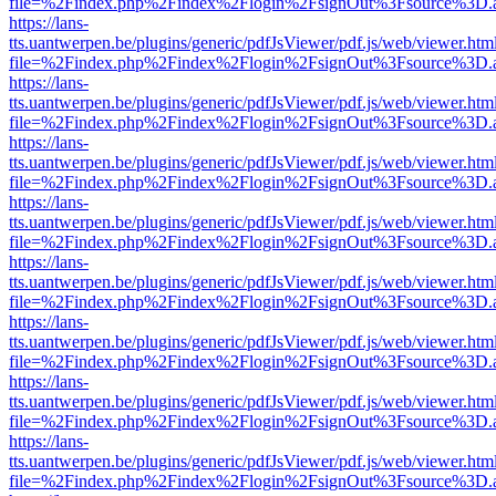
file=%2Findex.php%2Findex%2Flogin%2FsignOut%3Fsource%3D.ame
https://lans-
tts.uantwerpen.be/plugins/generic/pdfJsViewer/pdf.js/web/viewer.htm
file=%2Findex.php%2Findex%2Flogin%2FsignOut%3Fsource%3D.ame
https://lans-
tts.uantwerpen.be/plugins/generic/pdfJsViewer/pdf.js/web/viewer.htm
file=%2Findex.php%2Findex%2Flogin%2FsignOut%3Fsource%3D.ame
https://lans-
tts.uantwerpen.be/plugins/generic/pdfJsViewer/pdf.js/web/viewer.htm
file=%2Findex.php%2Findex%2Flogin%2FsignOut%3Fsource%3D.ame
https://lans-
tts.uantwerpen.be/plugins/generic/pdfJsViewer/pdf.js/web/viewer.htm
file=%2Findex.php%2Findex%2Flogin%2FsignOut%3Fsource%3D.ame
https://lans-
tts.uantwerpen.be/plugins/generic/pdfJsViewer/pdf.js/web/viewer.htm
file=%2Findex.php%2Findex%2Flogin%2FsignOut%3Fsource%3D.ame
https://lans-
tts.uantwerpen.be/plugins/generic/pdfJsViewer/pdf.js/web/viewer.htm
file=%2Findex.php%2Findex%2Flogin%2FsignOut%3Fsource%3D.ame
https://lans-
tts.uantwerpen.be/plugins/generic/pdfJsViewer/pdf.js/web/viewer.htm
file=%2Findex.php%2Findex%2Flogin%2FsignOut%3Fsource%3D.ame
https://lans-
tts.uantwerpen.be/plugins/generic/pdfJsViewer/pdf.js/web/viewer.htm
file=%2Findex.php%2Findex%2Flogin%2FsignOut%3Fsource%3D.ame