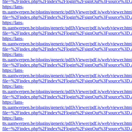
file=%2Findex.php%2Findex%2Flogin%2FsignOut%3Fsource%3D.ame
https://lans-
tts.uantwerpen.be/plugins/generic/pdfJsViewer/pdf.js/web/viewer.htm
file=%2Findex.php%2Findex%2Flogin%2FsignOut%3Fsource%3D.ame
https://lans-
tts.uantwerpen.be/plugins/generic/pdfJsViewer/pdf.js/web/viewer.htm
file=%2Findex.php%2Findex%2Flogin%2FsignOut%3Fsource%3D.ame
https://lans-
tts.uantwerpen.be/plugins/generic/pdfJsViewer/pdf.js/web/viewer.htm
file=%2Findex.php%2Findex%2Flogin%2FsignOut%3Fsource%3D.ame
https://lans-
tts.uantwerpen.be/plugins/generic/pdfJsViewer/pdf.js/web/viewer.htm
file=%2Findex.php%2Findex%2Flogin%2FsignOut%3Fsource%3D.ame
https://lans-
tts.uantwerpen.be/plugins/generic/pdfJsViewer/pdf.js/web/viewer.htm
file=%2Findex.php%2Findex%2Flogin%2FsignOut%3Fsource%3D.ame
https://lans-
tts.uantwerpen.be/plugins/generic/pdfJsViewer/pdf.js/web/viewer.htm
file=%2Findex.php%2Findex%2Flogin%2FsignOut%3Fsource%3D.ame
https://lans-
tts.uantwerpen.be/plugins/generic/pdfJsViewer/pdf.js/web/viewer.htm
file=%2Findex.php%2Findex%2Flogin%2FsignOut%3Fsource%3D.ame
https://lans-
tts.uantwerpen.be/plugins/generic/pdfJsViewer/pdf.js/web/viewer.htm
file=%2Findex.php%2Findex%2Flogin%2FsignOut%3Fsource%3D.ame