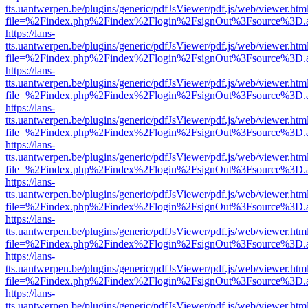
tts.uantwerpen.be/plugins/generic/pdfJsViewer/pdf.js/web/viewer.htm
file=%2Findex.php%2Findex%2Flogin%2FsignOut%3Fsource%3D.ame
https://lans-
tts.uantwerpen.be/plugins/generic/pdfJsViewer/pdf.js/web/viewer.htm
file=%2Findex.php%2Findex%2Flogin%2FsignOut%3Fsource%3D.ame
https://lans-
tts.uantwerpen.be/plugins/generic/pdfJsViewer/pdf.js/web/viewer.htm
file=%2Findex.php%2Findex%2Flogin%2FsignOut%3Fsource%3D.ame
https://lans-
tts.uantwerpen.be/plugins/generic/pdfJsViewer/pdf.js/web/viewer.htm
file=%2Findex.php%2Findex%2Flogin%2FsignOut%3Fsource%3D.ame
https://lans-
tts.uantwerpen.be/plugins/generic/pdfJsViewer/pdf.js/web/viewer.htm
file=%2Findex.php%2Findex%2Flogin%2FsignOut%3Fsource%3D.ame
https://lans-
tts.uantwerpen.be/plugins/generic/pdfJsViewer/pdf.js/web/viewer.htm
file=%2Findex.php%2Findex%2Flogin%2FsignOut%3Fsource%3D.ame
https://lans-
tts.uantwerpen.be/plugins/generic/pdfJsViewer/pdf.js/web/viewer.htm
file=%2Findex.php%2Findex%2Flogin%2FsignOut%3Fsource%3D.ame
https://lans-
tts.uantwerpen.be/plugins/generic/pdfJsViewer/pdf.js/web/viewer.htm
file=%2Findex.php%2Findex%2Flogin%2FsignOut%3Fsource%3D.ame
https://lans-
tts.uantwerpen.be/plugins/generic/pdfJsViewer/pdf.js/web/viewer.htm