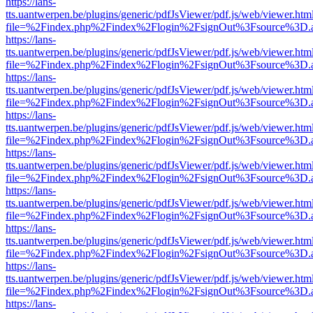
https://lans-
tts.uantwerpen.be/plugins/generic/pdfJsViewer/pdf.js/web/viewer.htm
file=%2Findex.php%2Findex%2Flogin%2FsignOut%3Fsource%3D.ame
https://lans-
tts.uantwerpen.be/plugins/generic/pdfJsViewer/pdf.js/web/viewer.htm
file=%2Findex.php%2Findex%2Flogin%2FsignOut%3Fsource%3D.ame
https://lans-
tts.uantwerpen.be/plugins/generic/pdfJsViewer/pdf.js/web/viewer.htm
file=%2Findex.php%2Findex%2Flogin%2FsignOut%3Fsource%3D.ame
https://lans-
tts.uantwerpen.be/plugins/generic/pdfJsViewer/pdf.js/web/viewer.htm
file=%2Findex.php%2Findex%2Flogin%2FsignOut%3Fsource%3D.ame
https://lans-
tts.uantwerpen.be/plugins/generic/pdfJsViewer/pdf.js/web/viewer.htm
file=%2Findex.php%2Findex%2Flogin%2FsignOut%3Fsource%3D.ame
https://lans-
tts.uantwerpen.be/plugins/generic/pdfJsViewer/pdf.js/web/viewer.htm
file=%2Findex.php%2Findex%2Flogin%2FsignOut%3Fsource%3D.ame
https://lans-
tts.uantwerpen.be/plugins/generic/pdfJsViewer/pdf.js/web/viewer.htm
file=%2Findex.php%2Findex%2Flogin%2FsignOut%3Fsource%3D.ame
https://lans-
tts.uantwerpen.be/plugins/generic/pdfJsViewer/pdf.js/web/viewer.htm
file=%2Findex.php%2Findex%2Flogin%2FsignOut%3Fsource%3D.ame
https://lans-