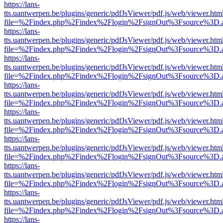
https://lans-
tts.uantwerpen.be/plugins/generic/pdfJsViewer/pdf.js/web/viewer.htm
file=%2Findex.php%2Findex%2Flogin%2FsignOut%3Fsource%3D.ame
https://lans-
tts.uantwerpen.be/plugins/generic/pdfJsViewer/pdf.js/web/viewer.htm
file=%2Findex.php%2Findex%2Flogin%2FsignOut%3Fsource%3D.ame
https://lans-
tts.uantwerpen.be/plugins/generic/pdfJsViewer/pdf.js/web/viewer.htm
file=%2Findex.php%2Findex%2Flogin%2FsignOut%3Fsource%3D.ame
https://lans-
tts.uantwerpen.be/plugins/generic/pdfJsViewer/pdf.js/web/viewer.htm
file=%2Findex.php%2Findex%2Flogin%2FsignOut%3Fsource%3D.ame
https://lans-
tts.uantwerpen.be/plugins/generic/pdfJsViewer/pdf.js/web/viewer.htm
file=%2Findex.php%2Findex%2Flogin%2FsignOut%3Fsource%3D.ame
https://lans-
tts.uantwerpen.be/plugins/generic/pdfJsViewer/pdf.js/web/viewer.htm
file=%2Findex.php%2Findex%2Flogin%2FsignOut%3Fsource%3D.ame
https://lans-
tts.uantwerpen.be/plugins/generic/pdfJsViewer/pdf.js/web/viewer.htm
file=%2Findex.php%2Findex%2Flogin%2FsignOut%3Fsource%3D.ame
https://lans-
tts.uantwerpen.be/plugins/generic/pdfJsViewer/pdf.js/web/viewer.htm
file=%2Findex.php%2Findex%2Flogin%2FsignOut%3Fsource%3D.ame
https://lans-