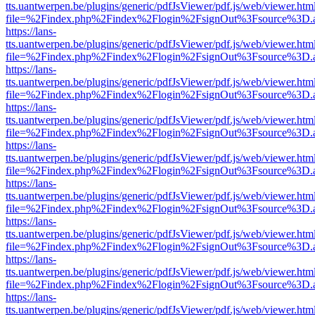
tts.uantwerpen.be/plugins/generic/pdfJsViewer/pdf.js/web/viewer.htm
file=%2Findex.php%2Findex%2Flogin%2FsignOut%3Fsource%3D.ame
https://lans-
tts.uantwerpen.be/plugins/generic/pdfJsViewer/pdf.js/web/viewer.htm
file=%2Findex.php%2Findex%2Flogin%2FsignOut%3Fsource%3D.ame
https://lans-
tts.uantwerpen.be/plugins/generic/pdfJsViewer/pdf.js/web/viewer.htm
file=%2Findex.php%2Findex%2Flogin%2FsignOut%3Fsource%3D.ame
https://lans-
tts.uantwerpen.be/plugins/generic/pdfJsViewer/pdf.js/web/viewer.htm
file=%2Findex.php%2Findex%2Flogin%2FsignOut%3Fsource%3D.ame
https://lans-
tts.uantwerpen.be/plugins/generic/pdfJsViewer/pdf.js/web/viewer.htm
file=%2Findex.php%2Findex%2Flogin%2FsignOut%3Fsource%3D.ame
https://lans-
tts.uantwerpen.be/plugins/generic/pdfJsViewer/pdf.js/web/viewer.htm
file=%2Findex.php%2Findex%2Flogin%2FsignOut%3Fsource%3D.ame
https://lans-
tts.uantwerpen.be/plugins/generic/pdfJsViewer/pdf.js/web/viewer.htm
file=%2Findex.php%2Findex%2Flogin%2FsignOut%3Fsource%3D.ame
https://lans-
tts.uantwerpen.be/plugins/generic/pdfJsViewer/pdf.js/web/viewer.htm
file=%2Findex.php%2Findex%2Flogin%2FsignOut%3Fsource%3D.ame
https://lans-
tts.uantwerpen.be/plugins/generic/pdfJsViewer/pdf.js/web/viewer.htm