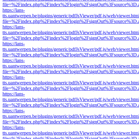
file=%2Findex.php%2Findex%2Flogin%2FsignOut%3Fsource%3D.ame
https://lans-
tts.uantwerpen.be/plugins/generic/pdfJsViewer/pdf.js/web/viewer.htm
file=%2Findex.php%2Findex%2Flogin%2FsignOut%3Fsource%3D.ame
https://lans-
tts.uantwerpen.be/plugins/generic/pdfJsViewer/pdf.js/web/viewer.htm
file=%2Findex.php%2Findex%2Flogin%2FsignOut%3Fsource%3D.ame
https://lans-
tts.uantwerpen.be/plugins/generic/pdfJsViewer/pdf.js/web/viewer.htm
file=%2Findex.php%2Findex%2Flogin%2FsignOut%3Fsource%3D.ame
https://lans-
tts.uantwerpen.be/plugins/generic/pdfJsViewer/pdf.js/web/viewer.htm
file=%2Findex.php%2Findex%2Flogin%2FsignOut%3Fsource%3D.ame
https://lans-
tts.uantwerpen.be/plugins/generic/pdfJsViewer/pdf.js/web/viewer.htm
file=%2Findex.php%2Findex%2Flogin%2FsignOut%3Fsource%3D.ame
https://lans-
tts.uantwerpen.be/plugins/generic/pdfJsViewer/pdf.js/web/viewer.htm
file=%2Findex.php%2Findex%2Flogin%2FsignOut%3Fsource%3D.ame
https://lans-
tts.uantwerpen.be/plugins/generic/pdfJsViewer/pdf.js/web/viewer.htm
file=%2Findex.php%2Findex%2Flogin%2FsignOut%3Fsource%3D.ame
https://lans-
tts.uantwerpen.be/plugins/generic/pdfJsViewer/pdf.js/web/viewer.htm
file=%2Findex.php%2Findex%2Flogin%2FsignOut%3Fsource%3D.ame