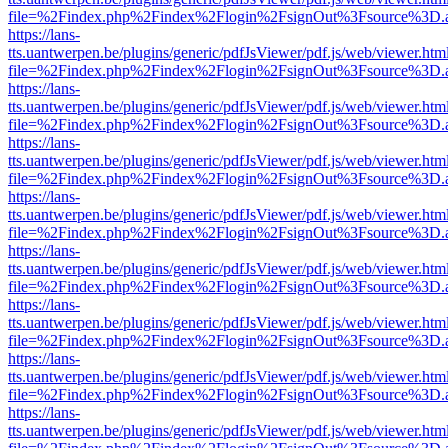
file=%2Findex.php%2Findex%2Flogin%2FsignOut%3Fsource%3D.ame
https://lans-
tts.uantwerpen.be/plugins/generic/pdfJsViewer/pdf.js/web/viewer.htm
file=%2Findex.php%2Findex%2Flogin%2FsignOut%3Fsource%3D.ame
https://lans-
tts.uantwerpen.be/plugins/generic/pdfJsViewer/pdf.js/web/viewer.htm
file=%2Findex.php%2Findex%2Flogin%2FsignOut%3Fsource%3D.ame
https://lans-
tts.uantwerpen.be/plugins/generic/pdfJsViewer/pdf.js/web/viewer.htm
file=%2Findex.php%2Findex%2Flogin%2FsignOut%3Fsource%3D.ame
https://lans-
tts.uantwerpen.be/plugins/generic/pdfJsViewer/pdf.js/web/viewer.htm
file=%2Findex.php%2Findex%2Flogin%2FsignOut%3Fsource%3D.ame
https://lans-
tts.uantwerpen.be/plugins/generic/pdfJsViewer/pdf.js/web/viewer.htm
file=%2Findex.php%2Findex%2Flogin%2FsignOut%3Fsource%3D.ame
https://lans-
tts.uantwerpen.be/plugins/generic/pdfJsViewer/pdf.js/web/viewer.htm
file=%2Findex.php%2Findex%2Flogin%2FsignOut%3Fsource%3D.ame
https://lans-
tts.uantwerpen.be/plugins/generic/pdfJsViewer/pdf.js/web/viewer.htm
file=%2Findex.php%2Findex%2Flogin%2FsignOut%3Fsource%3D.ame
https://lans-
tts.uantwerpen.be/plugins/generic/pdfJsViewer/pdf.js/web/viewer.htm