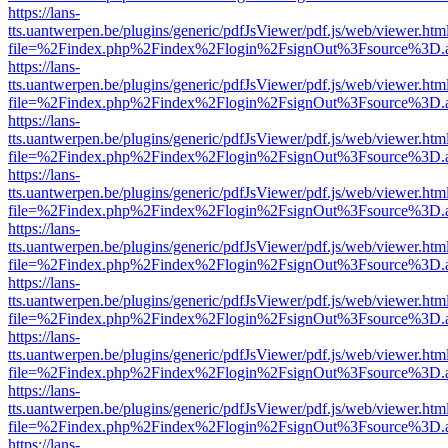
https://lans-
tts.uantwerpen.be/plugins/generic/pdfJsViewer/pdf.js/web/viewer.htm
file=%2Findex.php%2Findex%2Flogin%2FsignOut%3Fsource%3D.ame
https://lans-
tts.uantwerpen.be/plugins/generic/pdfJsViewer/pdf.js/web/viewer.htm
file=%2Findex.php%2Findex%2Flogin%2FsignOut%3Fsource%3D.ame
https://lans-
tts.uantwerpen.be/plugins/generic/pdfJsViewer/pdf.js/web/viewer.htm
file=%2Findex.php%2Findex%2Flogin%2FsignOut%3Fsource%3D.ame
https://lans-
tts.uantwerpen.be/plugins/generic/pdfJsViewer/pdf.js/web/viewer.htm
file=%2Findex.php%2Findex%2Flogin%2FsignOut%3Fsource%3D.ame
https://lans-
tts.uantwerpen.be/plugins/generic/pdfJsViewer/pdf.js/web/viewer.htm
file=%2Findex.php%2Findex%2Flogin%2FsignOut%3Fsource%3D.ame
https://lans-
tts.uantwerpen.be/plugins/generic/pdfJsViewer/pdf.js/web/viewer.htm
file=%2Findex.php%2Findex%2Flogin%2FsignOut%3Fsource%3D.ame
https://lans-
tts.uantwerpen.be/plugins/generic/pdfJsViewer/pdf.js/web/viewer.htm
file=%2Findex.php%2Findex%2Flogin%2FsignOut%3Fsource%3D.ame
https://lans-
tts.uantwerpen.be/plugins/generic/pdfJsViewer/pdf.js/web/viewer.htm
file=%2Findex.php%2Findex%2Flogin%2FsignOut%3Fsource%3D.ame
https://lans-