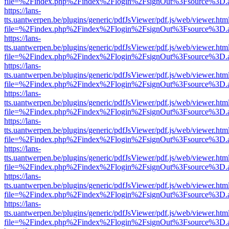
file=%2Findex.php%2Findex%2Flogin%2FsignOut%3Fsource%3D.ame
https://lans-
tts.uantwerpen.be/plugins/generic/pdfJsViewer/pdf.js/web/viewer.htm
file=%2Findex.php%2Findex%2Flogin%2FsignOut%3Fsource%3D.ame
https://lans-
tts.uantwerpen.be/plugins/generic/pdfJsViewer/pdf.js/web/viewer.htm
file=%2Findex.php%2Findex%2Flogin%2FsignOut%3Fsource%3D.ame
https://lans-
tts.uantwerpen.be/plugins/generic/pdfJsViewer/pdf.js/web/viewer.htm
file=%2Findex.php%2Findex%2Flogin%2FsignOut%3Fsource%3D.ame
https://lans-
tts.uantwerpen.be/plugins/generic/pdfJsViewer/pdf.js/web/viewer.htm
file=%2Findex.php%2Findex%2Flogin%2FsignOut%3Fsource%3D.ame
https://lans-
tts.uantwerpen.be/plugins/generic/pdfJsViewer/pdf.js/web/viewer.htm
file=%2Findex.php%2Findex%2Flogin%2FsignOut%3Fsource%3D.ame
https://lans-
tts.uantwerpen.be/plugins/generic/pdfJsViewer/pdf.js/web/viewer.htm
file=%2Findex.php%2Findex%2Flogin%2FsignOut%3Fsource%3D.ame
https://lans-
tts.uantwerpen.be/plugins/generic/pdfJsViewer/pdf.js/web/viewer.htm
file=%2Findex.php%2Findex%2Flogin%2FsignOut%3Fsource%3D.ame
https://lans-
tts.uantwerpen.be/plugins/generic/pdfJsViewer/pdf.js/web/viewer.htm
file=%2Findex.php%2Findex%2Flogin%2FsignOut%3Fsource%3D.ame