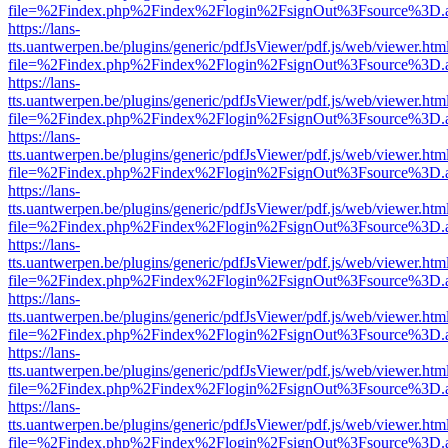
file=%2Findex.php%2Findex%2Flogin%2FsignOut%3Fsource%3D.ame
https://lans-
tts.uantwerpen.be/plugins/generic/pdfJsViewer/pdf.js/web/viewer.htm
file=%2Findex.php%2Findex%2Flogin%2FsignOut%3Fsource%3D.ame
https://lans-
tts.uantwerpen.be/plugins/generic/pdfJsViewer/pdf.js/web/viewer.htm
file=%2Findex.php%2Findex%2Flogin%2FsignOut%3Fsource%3D.ame
https://lans-
tts.uantwerpen.be/plugins/generic/pdfJsViewer/pdf.js/web/viewer.htm
file=%2Findex.php%2Findex%2Flogin%2FsignOut%3Fsource%3D.ame
https://lans-
tts.uantwerpen.be/plugins/generic/pdfJsViewer/pdf.js/web/viewer.htm
file=%2Findex.php%2Findex%2Flogin%2FsignOut%3Fsource%3D.ame
https://lans-
tts.uantwerpen.be/plugins/generic/pdfJsViewer/pdf.js/web/viewer.htm
file=%2Findex.php%2Findex%2Flogin%2FsignOut%3Fsource%3D.ame
https://lans-
tts.uantwerpen.be/plugins/generic/pdfJsViewer/pdf.js/web/viewer.htm
file=%2Findex.php%2Findex%2Flogin%2FsignOut%3Fsource%3D.ame
https://lans-
tts.uantwerpen.be/plugins/generic/pdfJsViewer/pdf.js/web/viewer.htm
file=%2Findex.php%2Findex%2Flogin%2FsignOut%3Fsource%3D.ame
https://lans-
tts.uantwerpen.be/plugins/generic/pdfJsViewer/pdf.js/web/viewer.htm
file=%2Findex.php%2Findex%2Flogin%2FsignOut%3Fsource%3D.ame