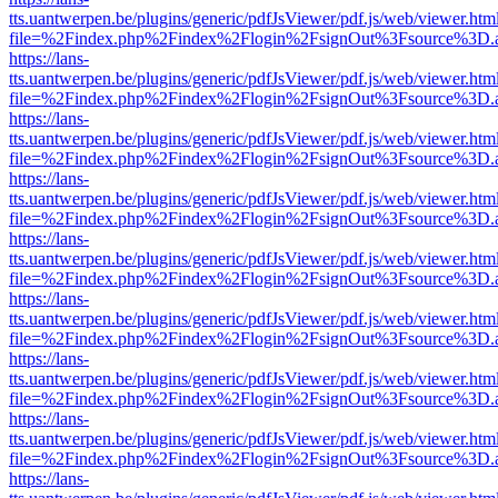
tts.uantwerpen.be/plugins/generic/pdfJsViewer/pdf.js/web/viewer.htm
file=%2Findex.php%2Findex%2Flogin%2FsignOut%3Fsource%3D.ame
https://lans-
tts.uantwerpen.be/plugins/generic/pdfJsViewer/pdf.js/web/viewer.htm
file=%2Findex.php%2Findex%2Flogin%2FsignOut%3Fsource%3D.ame
https://lans-
tts.uantwerpen.be/plugins/generic/pdfJsViewer/pdf.js/web/viewer.htm
file=%2Findex.php%2Findex%2Flogin%2FsignOut%3Fsource%3D.ame
https://lans-
tts.uantwerpen.be/plugins/generic/pdfJsViewer/pdf.js/web/viewer.htm
file=%2Findex.php%2Findex%2Flogin%2FsignOut%3Fsource%3D.ame
https://lans-
tts.uantwerpen.be/plugins/generic/pdfJsViewer/pdf.js/web/viewer.htm
file=%2Findex.php%2Findex%2Flogin%2FsignOut%3Fsource%3D.ame
https://lans-
tts.uantwerpen.be/plugins/generic/pdfJsViewer/pdf.js/web/viewer.htm
file=%2Findex.php%2Findex%2Flogin%2FsignOut%3Fsource%3D.ame
https://lans-
tts.uantwerpen.be/plugins/generic/pdfJsViewer/pdf.js/web/viewer.htm
file=%2Findex.php%2Findex%2Flogin%2FsignOut%3Fsource%3D.ame
https://lans-
tts.uantwerpen.be/plugins/generic/pdfJsViewer/pdf.js/web/viewer.htm
file=%2Findex.php%2Findex%2Flogin%2FsignOut%3Fsource%3D.ame
https://lans-