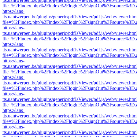
tts.uantwerpen.be/plugins/generic/pdfJsViewer/pdf.js/web/viewer.htm
file=%2Findex.php%2Findex%2Flogin%2FsignOut%3Fsource%3D.ame
https://lans-
tts.uantwerpen.be/plugins/generic/pdfJsViewer/pdf.js/web/viewer.htm
file=%2Findex.php%2Findex%2Flogin%2FsignOut%3Fsource%3D.ame
https://lans-
tts.uantwerpen.be/plugins/generic/pdfJsViewer/pdf.js/web/viewer.htm
file=%2Findex.php%2Findex%2Flogin%2FsignOut%3Fsource%3D.ame
https://lans-
tts.uantwerpen.be/plugins/generic/pdfJsViewer/pdf.js/web/viewer.htm
file=%2Findex.php%2Findex%2Flogin%2FsignOut%3Fsource%3D.ame
https://lans-
tts.uantwerpen.be/plugins/generic/pdfJsViewer/pdf.js/web/viewer.htm
file=%2Findex.php%2Findex%2Flogin%2FsignOut%3Fsource%3D.ame
https://lans-
tts.uantwerpen.be/plugins/generic/pdfJsViewer/pdf.js/web/viewer.htm
file=%2Findex.php%2Findex%2Flogin%2FsignOut%3Fsource%3D.ame
https://lans-
tts.uantwerpen.be/plugins/generic/pdfJsViewer/pdf.js/web/viewer.htm
file=%2Findex.php%2Findex%2Flogin%2FsignOut%3Fsource%3D.ame
https://lans-
tts.uantwerpen.be/plugins/generic/pdfJsViewer/pdf.js/web/viewer.htm
file=%2Findex.php%2Findex%2Flogin%2FsignOut%3Fsource%3D.ame
https://lans-
tts.uantwerpen.be/plugins/generic/pdfJsViewer/pdf.js/web/viewer.htm