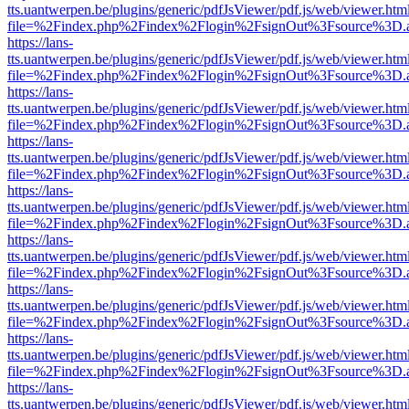
tts.uantwerpen.be/plugins/generic/pdfJsViewer/pdf.js/web/viewer.htm
file=%2Findex.php%2Findex%2Flogin%2FsignOut%3Fsource%3D.ame
https://lans-
tts.uantwerpen.be/plugins/generic/pdfJsViewer/pdf.js/web/viewer.htm
file=%2Findex.php%2Findex%2Flogin%2FsignOut%3Fsource%3D.ame
https://lans-
tts.uantwerpen.be/plugins/generic/pdfJsViewer/pdf.js/web/viewer.htm
file=%2Findex.php%2Findex%2Flogin%2FsignOut%3Fsource%3D.ame
https://lans-
tts.uantwerpen.be/plugins/generic/pdfJsViewer/pdf.js/web/viewer.htm
file=%2Findex.php%2Findex%2Flogin%2FsignOut%3Fsource%3D.ame
https://lans-
tts.uantwerpen.be/plugins/generic/pdfJsViewer/pdf.js/web/viewer.htm
file=%2Findex.php%2Findex%2Flogin%2FsignOut%3Fsource%3D.ame
https://lans-
tts.uantwerpen.be/plugins/generic/pdfJsViewer/pdf.js/web/viewer.htm
file=%2Findex.php%2Findex%2Flogin%2FsignOut%3Fsource%3D.ame
https://lans-
tts.uantwerpen.be/plugins/generic/pdfJsViewer/pdf.js/web/viewer.htm
file=%2Findex.php%2Findex%2Flogin%2FsignOut%3Fsource%3D.ame
https://lans-
tts.uantwerpen.be/plugins/generic/pdfJsViewer/pdf.js/web/viewer.htm
file=%2Findex.php%2Findex%2Flogin%2FsignOut%3Fsource%3D.ame
https://lans-
tts.uantwerpen.be/plugins/generic/pdfJsViewer/pdf.js/web/viewer.htm