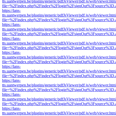
tts.uantwerpen.be/plugins/generic/pdfJsViewer/pdf.js/web/viewer.htm
file=%2Findex.php%2Findex%2Flogin%2FsignOut%3Fsource%3D.ame
https://lans-
tts.uantwerpen.be/plugins/generic/pdfJsViewer/pdf.js/web/viewer.htm
file=%2Findex.php%2Findex%2Flogin%2FsignOut%3Fsource%3D.ame
https://lans-
tts.uantwerpen.be/plugins/generic/pdfJsViewer/pdf.js/web/viewer.htm
file=%2Findex.php%2Findex%2Flogin%2FsignOut%3Fsource%3D.ame
https://lans-
tts.uantwerpen.be/plugins/generic/pdfJsViewer/pdf.js/web/viewer.htm
file=%2Findex.php%2Findex%2Flogin%2FsignOut%3Fsource%3D.ame
https://lans-
tts.uantwerpen.be/plugins/generic/pdfJsViewer/pdf.js/web/viewer.htm
file=%2Findex.php%2Findex%2Flogin%2FsignOut%3Fsource%3D.ame
https://lans-
tts.uantwerpen.be/plugins/generic/pdfJsViewer/pdf.js/web/viewer.htm
file=%2Findex.php%2Findex%2Flogin%2FsignOut%3Fsource%3D.ame
https://lans-
tts.uantwerpen.be/plugins/generic/pdfJsViewer/pdf.js/web/viewer.htm
file=%2Findex.php%2Findex%2Flogin%2FsignOut%3Fsource%3D.ame
https://lans-
tts.uantwerpen.be/plugins/generic/pdfJsViewer/pdf.js/web/viewer.htm
file=%2Findex.php%2Findex%2Flogin%2FsignOut%3Fsource%3D.ame
https://lans-
tts.uantwerpen.be/plugins/generic/pdfJsViewer/pdf.js/web/viewer.htm