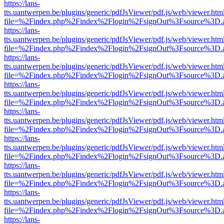
https://lans-
tts.uantwerpen.be/plugins/generic/pdfJsViewer/pdf.js/web/viewer.htm
file=%2Findex.php%2Findex%2Flogin%2FsignOut%3Fsource%3D.ame
https://lans-
tts.uantwerpen.be/plugins/generic/pdfJsViewer/pdf.js/web/viewer.htm
file=%2Findex.php%2Findex%2Flogin%2FsignOut%3Fsource%3D.ame
https://lans-
tts.uantwerpen.be/plugins/generic/pdfJsViewer/pdf.js/web/viewer.htm
file=%2Findex.php%2Findex%2Flogin%2FsignOut%3Fsource%3D.ame
https://lans-
tts.uantwerpen.be/plugins/generic/pdfJsViewer/pdf.js/web/viewer.htm
file=%2Findex.php%2Findex%2Flogin%2FsignOut%3Fsource%3D.ame
https://lans-
tts.uantwerpen.be/plugins/generic/pdfJsViewer/pdf.js/web/viewer.htm
file=%2Findex.php%2Findex%2Flogin%2FsignOut%3Fsource%3D.ame
https://lans-
tts.uantwerpen.be/plugins/generic/pdfJsViewer/pdf.js/web/viewer.htm
file=%2Findex.php%2Findex%2Flogin%2FsignOut%3Fsource%3D.ame
https://lans-
tts.uantwerpen.be/plugins/generic/pdfJsViewer/pdf.js/web/viewer.htm
file=%2Findex.php%2Findex%2Flogin%2FsignOut%3Fsource%3D.ame
https://lans-
tts.uantwerpen.be/plugins/generic/pdfJsViewer/pdf.js/web/viewer.htm
file=%2Findex.php%2Findex%2Flogin%2FsignOut%3Fsource%3D.ame
https://lans-