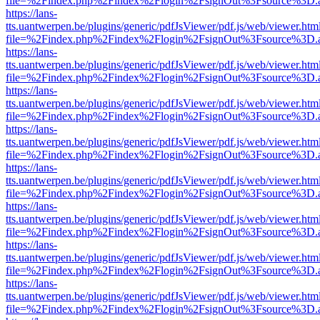
file=%2Findex.php%2Findex%2Flogin%2FsignOut%3Fsource%3D.ame
https://lans-
tts.uantwerpen.be/plugins/generic/pdfJsViewer/pdf.js/web/viewer.htm
file=%2Findex.php%2Findex%2Flogin%2FsignOut%3Fsource%3D.ame
https://lans-
tts.uantwerpen.be/plugins/generic/pdfJsViewer/pdf.js/web/viewer.htm
file=%2Findex.php%2Findex%2Flogin%2FsignOut%3Fsource%3D.ame
https://lans-
tts.uantwerpen.be/plugins/generic/pdfJsViewer/pdf.js/web/viewer.htm
file=%2Findex.php%2Findex%2Flogin%2FsignOut%3Fsource%3D.ame
https://lans-
tts.uantwerpen.be/plugins/generic/pdfJsViewer/pdf.js/web/viewer.htm
file=%2Findex.php%2Findex%2Flogin%2FsignOut%3Fsource%3D.ame
https://lans-
tts.uantwerpen.be/plugins/generic/pdfJsViewer/pdf.js/web/viewer.htm
file=%2Findex.php%2Findex%2Flogin%2FsignOut%3Fsource%3D.ame
https://lans-
tts.uantwerpen.be/plugins/generic/pdfJsViewer/pdf.js/web/viewer.htm
file=%2Findex.php%2Findex%2Flogin%2FsignOut%3Fsource%3D.ame
https://lans-
tts.uantwerpen.be/plugins/generic/pdfJsViewer/pdf.js/web/viewer.htm
file=%2Findex.php%2Findex%2Flogin%2FsignOut%3Fsource%3D.ame
https://lans-
tts.uantwerpen.be/plugins/generic/pdfJsViewer/pdf.js/web/viewer.htm
file=%2Findex.php%2Findex%2Flogin%2FsignOut%3Fsource%3D.ame