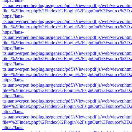
https://lans-
tts.uantwerpen.be/plugins/generic/pdfJsViewer/pdf.js/web/viewer.htm
file=%2Findex.php%2Findex%2Flogin%2FsignOut%3Fsource%3D.ame
https://lans-
tts.uantwerpen.be/plugins/generic/pdfJsViewer/pdf.js/web/viewer.htm
file=%2Findex.php%2Findex%2Flogin%2FsignOut%3Fsource%3D.ame
https://lans-
tts.uantwerpen.be/plugins/generic/pdfJsViewer/pdf.js/web/viewer.htm
file=%2Findex.php%2Findex%2Flogin%2FsignOut%3Fsource%3D.ame
https://lans-
tts.uantwerpen.be/plugins/generic/pdfJsViewer/pdf.js/web/viewer.htm
file=%2Findex.php%2Findex%2Flogin%2FsignOut%3Fsource%3D.ame
https://lans-
tts.uantwerpen.be/plugins/generic/pdfJsViewer/pdf.js/web/viewer.htm
file=%2Findex.php%2Findex%2Flogin%2FsignOut%3Fsource%3D.ame
https://lans-
tts.uantwerpen.be/plugins/generic/pdfJsViewer/pdf.js/web/viewer.htm
file=%2Findex.php%2Findex%2Flogin%2FsignOut%3Fsource%3D.ame
https://lans-
tts.uantwerpen.be/plugins/generic/pdfJsViewer/pdf.js/web/viewer.htm
file=%2Findex.php%2Findex%2Flogin%2FsignOut%3Fsource%3D.ame
https://lans-
tts.uantwerpen.be/plugins/generic/pdfJsViewer/pdf.js/web/viewer.htm
file=%2Findex.php%2Findex%2Flogin%2FsignOut%3Fsource%3D.ame
https://lans-