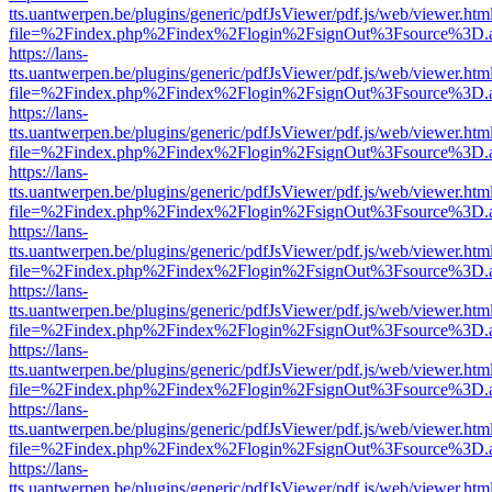
tts.uantwerpen.be/plugins/generic/pdfJsViewer/pdf.js/web/viewer.htm
file=%2Findex.php%2Findex%2Flogin%2FsignOut%3Fsource%3D.ame
https://lans-
tts.uantwerpen.be/plugins/generic/pdfJsViewer/pdf.js/web/viewer.htm
file=%2Findex.php%2Findex%2Flogin%2FsignOut%3Fsource%3D.ame
https://lans-
tts.uantwerpen.be/plugins/generic/pdfJsViewer/pdf.js/web/viewer.htm
file=%2Findex.php%2Findex%2Flogin%2FsignOut%3Fsource%3D.ame
https://lans-
tts.uantwerpen.be/plugins/generic/pdfJsViewer/pdf.js/web/viewer.htm
file=%2Findex.php%2Findex%2Flogin%2FsignOut%3Fsource%3D.ame
https://lans-
tts.uantwerpen.be/plugins/generic/pdfJsViewer/pdf.js/web/viewer.htm
file=%2Findex.php%2Findex%2Flogin%2FsignOut%3Fsource%3D.ame
https://lans-
tts.uantwerpen.be/plugins/generic/pdfJsViewer/pdf.js/web/viewer.htm
file=%2Findex.php%2Findex%2Flogin%2FsignOut%3Fsource%3D.ame
https://lans-
tts.uantwerpen.be/plugins/generic/pdfJsViewer/pdf.js/web/viewer.htm
file=%2Findex.php%2Findex%2Flogin%2FsignOut%3Fsource%3D.ame
https://lans-
tts.uantwerpen.be/plugins/generic/pdfJsViewer/pdf.js/web/viewer.htm
file=%2Findex.php%2Findex%2Flogin%2FsignOut%3Fsource%3D.ame
https://lans-
tts.uantwerpen.be/plugins/generic/pdfJsViewer/pdf.js/web/viewer.htm