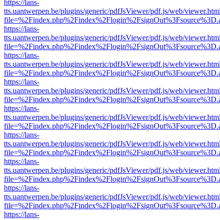
https://lans-
tts.uantwerpen.be/plugins/generic/pdfJsViewer/pdf.js/web/viewer.htm
file=%2Findex.php%2Findex%2Flogin%2FsignOut%3Fsource%3D.ame
https://lans-
tts.uantwerpen.be/plugins/generic/pdfJsViewer/pdf.js/web/viewer.htm
file=%2Findex.php%2Findex%2Flogin%2FsignOut%3Fsource%3D.ame
https://lans-
tts.uantwerpen.be/plugins/generic/pdfJsViewer/pdf.js/web/viewer.htm
file=%2Findex.php%2Findex%2Flogin%2FsignOut%3Fsource%3D.ame
https://lans-
tts.uantwerpen.be/plugins/generic/pdfJsViewer/pdf.js/web/viewer.htm
file=%2Findex.php%2Findex%2Flogin%2FsignOut%3Fsource%3D.ame
https://lans-
tts.uantwerpen.be/plugins/generic/pdfJsViewer/pdf.js/web/viewer.htm
file=%2Findex.php%2Findex%2Flogin%2FsignOut%3Fsource%3D.ame
https://lans-
tts.uantwerpen.be/plugins/generic/pdfJsViewer/pdf.js/web/viewer.htm
file=%2Findex.php%2Findex%2Flogin%2FsignOut%3Fsource%3D.ame
https://lans-
tts.uantwerpen.be/plugins/generic/pdfJsViewer/pdf.js/web/viewer.htm
file=%2Findex.php%2Findex%2Flogin%2FsignOut%3Fsource%3D.ame
https://lans-
tts.uantwerpen.be/plugins/generic/pdfJsViewer/pdf.js/web/viewer.htm
file=%2Findex.php%2Findex%2Flogin%2FsignOut%3Fsource%3D.ame
https://lans-