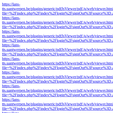
https://lans-
tts.uantwerpen.be/plugins/generic/pdfJsViewer/pdf.js/web/viewer.htm
file=%2Findex.php%2Findex%2Flogin%2FsignOut%3Fsource%3D.ame
https://lans-
tts.uantwerpen.be/plugins/generic/pdfJsViewer/pdf.js/web/viewer.htm
file=%2Findex.php%2Findex%2Flogin%2FsignOut%3Fsource%3D.ame
https://lans-
tts.uantwerpen.be/plugins/generic/pdfJsViewer/pdf.js/web/viewer.htm
file=%2Findex.php%2Findex%2Flogin%2FsignOut%3Fsource%3D.ame
https://lans-
tts.uantwerpen.be/plugins/generic/pdfJsViewer/pdf.js/web/viewer.htm
file=%2Findex.php%2Findex%2Flogin%2FsignOut%3Fsource%3D.ame
https://lans-
tts.uantwerpen.be/plugins/generic/pdfJsViewer/pdf.js/web/viewer.htm
file=%2Findex.php%2Findex%2Flogin%2FsignOut%3Fsource%3D.ame
https://lans-
tts.uantwerpen.be/plugins/generic/pdfJsViewer/pdf.js/web/viewer.htm
file=%2Findex.php%2Findex%2Flogin%2FsignOut%3Fsource%3D.ame
https://lans-
tts.uantwerpen.be/plugins/generic/pdfJsViewer/pdf.js/web/viewer.htm
file=%2Findex.php%2Findex%2Flogin%2FsignOut%3Fsource%3D.ame
https://lans-
tts.uantwerpen.be/plugins/generic/pdfJsViewer/pdf.js/web/viewer.htm
file=%2Findex.php%2Findex%2Flogin%2FsignOut%3Fsource%3D.ame