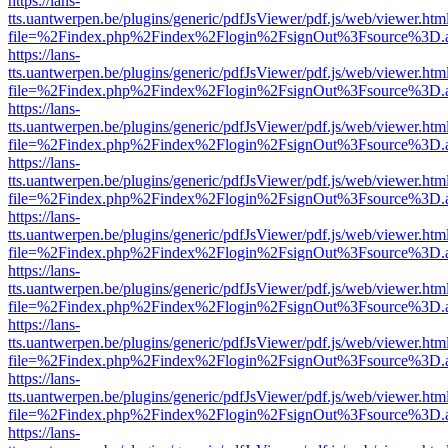
https://lans-
tts.uantwerpen.be/plugins/generic/pdfJsViewer/pdf.js/web/viewer.htm
file=%2Findex.php%2Findex%2Flogin%2FsignOut%3Fsource%3D.ame
https://lans-
tts.uantwerpen.be/plugins/generic/pdfJsViewer/pdf.js/web/viewer.htm
file=%2Findex.php%2Findex%2Flogin%2FsignOut%3Fsource%3D.ame
https://lans-
tts.uantwerpen.be/plugins/generic/pdfJsViewer/pdf.js/web/viewer.htm
file=%2Findex.php%2Findex%2Flogin%2FsignOut%3Fsource%3D.ame
https://lans-
tts.uantwerpen.be/plugins/generic/pdfJsViewer/pdf.js/web/viewer.htm
file=%2Findex.php%2Findex%2Flogin%2FsignOut%3Fsource%3D.ame
https://lans-
tts.uantwerpen.be/plugins/generic/pdfJsViewer/pdf.js/web/viewer.htm
file=%2Findex.php%2Findex%2Flogin%2FsignOut%3Fsource%3D.ame
https://lans-
tts.uantwerpen.be/plugins/generic/pdfJsViewer/pdf.js/web/viewer.htm
file=%2Findex.php%2Findex%2Flogin%2FsignOut%3Fsource%3D.ame
https://lans-
tts.uantwerpen.be/plugins/generic/pdfJsViewer/pdf.js/web/viewer.htm
file=%2Findex.php%2Findex%2Flogin%2FsignOut%3Fsource%3D.ame
https://lans-
tts.uantwerpen.be/plugins/generic/pdfJsViewer/pdf.js/web/viewer.htm
file=%2Findex.php%2Findex%2Flogin%2FsignOut%3Fsource%3D.ame
https://lans-