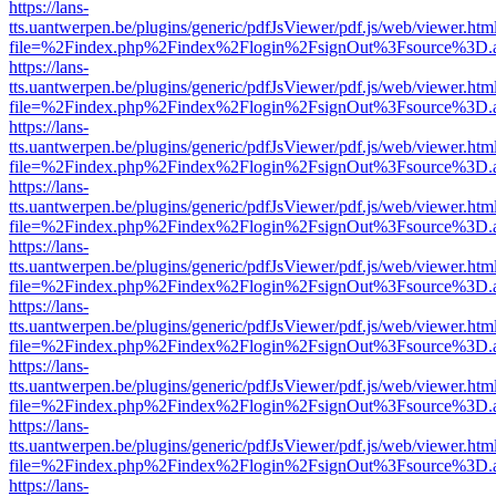
https://lans-
tts.uantwerpen.be/plugins/generic/pdfJsViewer/pdf.js/web/viewer.htm
file=%2Findex.php%2Findex%2Flogin%2FsignOut%3Fsource%3D.ame
https://lans-
tts.uantwerpen.be/plugins/generic/pdfJsViewer/pdf.js/web/viewer.htm
file=%2Findex.php%2Findex%2Flogin%2FsignOut%3Fsource%3D.ame
https://lans-
tts.uantwerpen.be/plugins/generic/pdfJsViewer/pdf.js/web/viewer.htm
file=%2Findex.php%2Findex%2Flogin%2FsignOut%3Fsource%3D.ame
https://lans-
tts.uantwerpen.be/plugins/generic/pdfJsViewer/pdf.js/web/viewer.htm
file=%2Findex.php%2Findex%2Flogin%2FsignOut%3Fsource%3D.ame
https://lans-
tts.uantwerpen.be/plugins/generic/pdfJsViewer/pdf.js/web/viewer.htm
file=%2Findex.php%2Findex%2Flogin%2FsignOut%3Fsource%3D.ame
https://lans-
tts.uantwerpen.be/plugins/generic/pdfJsViewer/pdf.js/web/viewer.htm
file=%2Findex.php%2Findex%2Flogin%2FsignOut%3Fsource%3D.ame
https://lans-
tts.uantwerpen.be/plugins/generic/pdfJsViewer/pdf.js/web/viewer.htm
file=%2Findex.php%2Findex%2Flogin%2FsignOut%3Fsource%3D.ame
https://lans-
tts.uantwerpen.be/plugins/generic/pdfJsViewer/pdf.js/web/viewer.htm
file=%2Findex.php%2Findex%2Flogin%2FsignOut%3Fsource%3D.ame
https://lans-