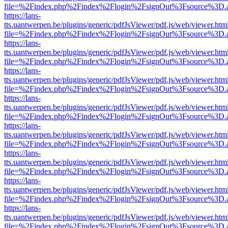
file=%2Findex.php%2Findex%2Flogin%2FsignOut%3Fsource%3D.ame
https://lans-
tts.uantwerpen.be/plugins/generic/pdfJsViewer/pdf.js/web/viewer.htm
file=%2Findex.php%2Findex%2Flogin%2FsignOut%3Fsource%3D.ame
https://lans-
tts.uantwerpen.be/plugins/generic/pdfJsViewer/pdf.js/web/viewer.htm
file=%2Findex.php%2Findex%2Flogin%2FsignOut%3Fsource%3D.ame
https://lans-
tts.uantwerpen.be/plugins/generic/pdfJsViewer/pdf.js/web/viewer.htm
file=%2Findex.php%2Findex%2Flogin%2FsignOut%3Fsource%3D.ame
https://lans-
tts.uantwerpen.be/plugins/generic/pdfJsViewer/pdf.js/web/viewer.htm
file=%2Findex.php%2Findex%2Flogin%2FsignOut%3Fsource%3D.ame
https://lans-
tts.uantwerpen.be/plugins/generic/pdfJsViewer/pdf.js/web/viewer.htm
file=%2Findex.php%2Findex%2Flogin%2FsignOut%3Fsource%3D.ame
https://lans-
tts.uantwerpen.be/plugins/generic/pdfJsViewer/pdf.js/web/viewer.htm
file=%2Findex.php%2Findex%2Flogin%2FsignOut%3Fsource%3D.ame
https://lans-
tts.uantwerpen.be/plugins/generic/pdfJsViewer/pdf.js/web/viewer.htm
file=%2Findex.php%2Findex%2Flogin%2FsignOut%3Fsource%3D.ame
https://lans-
tts.uantwerpen.be/plugins/generic/pdfJsViewer/pdf.js/web/viewer.htm
file=%2Findex.php%2Findex%2Flogin%2FsignOut%3Fsource%3D.ame