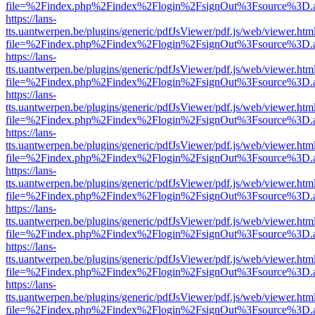
file=%2Findex.php%2Findex%2Flogin%2FsignOut%3Fsource%3D.ame
https://lans-
tts.uantwerpen.be/plugins/generic/pdfJsViewer/pdf.js/web/viewer.htm
file=%2Findex.php%2Findex%2Flogin%2FsignOut%3Fsource%3D.ame
https://lans-
tts.uantwerpen.be/plugins/generic/pdfJsViewer/pdf.js/web/viewer.htm
file=%2Findex.php%2Findex%2Flogin%2FsignOut%3Fsource%3D.ame
https://lans-
tts.uantwerpen.be/plugins/generic/pdfJsViewer/pdf.js/web/viewer.htm
file=%2Findex.php%2Findex%2Flogin%2FsignOut%3Fsource%3D.ame
https://lans-
tts.uantwerpen.be/plugins/generic/pdfJsViewer/pdf.js/web/viewer.htm
file=%2Findex.php%2Findex%2Flogin%2FsignOut%3Fsource%3D.ame
https://lans-
tts.uantwerpen.be/plugins/generic/pdfJsViewer/pdf.js/web/viewer.htm
file=%2Findex.php%2Findex%2Flogin%2FsignOut%3Fsource%3D.ame
https://lans-
tts.uantwerpen.be/plugins/generic/pdfJsViewer/pdf.js/web/viewer.htm
file=%2Findex.php%2Findex%2Flogin%2FsignOut%3Fsource%3D.ame
https://lans-
tts.uantwerpen.be/plugins/generic/pdfJsViewer/pdf.js/web/viewer.htm
file=%2Findex.php%2Findex%2Flogin%2FsignOut%3Fsource%3D.ame
https://lans-
tts.uantwerpen.be/plugins/generic/pdfJsViewer/pdf.js/web/viewer.htm
file=%2Findex.php%2Findex%2Flogin%2FsignOut%3Fsource%3D.ame