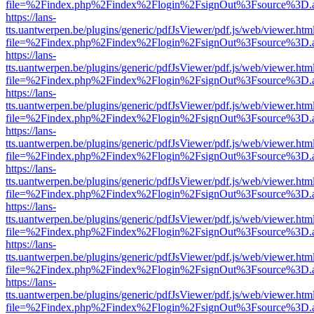
file=%2Findex.php%2Findex%2Flogin%2FsignOut%3Fsource%3D.ame
https://lans-
tts.uantwerpen.be/plugins/generic/pdfJsViewer/pdf.js/web/viewer.htm
file=%2Findex.php%2Findex%2Flogin%2FsignOut%3Fsource%3D.ame
https://lans-
tts.uantwerpen.be/plugins/generic/pdfJsViewer/pdf.js/web/viewer.htm
file=%2Findex.php%2Findex%2Flogin%2FsignOut%3Fsource%3D.ame
https://lans-
tts.uantwerpen.be/plugins/generic/pdfJsViewer/pdf.js/web/viewer.htm
file=%2Findex.php%2Findex%2Flogin%2FsignOut%3Fsource%3D.ame
https://lans-
tts.uantwerpen.be/plugins/generic/pdfJsViewer/pdf.js/web/viewer.htm
file=%2Findex.php%2Findex%2Flogin%2FsignOut%3Fsource%3D.ame
https://lans-
tts.uantwerpen.be/plugins/generic/pdfJsViewer/pdf.js/web/viewer.htm
file=%2Findex.php%2Findex%2Flogin%2FsignOut%3Fsource%3D.ame
https://lans-
tts.uantwerpen.be/plugins/generic/pdfJsViewer/pdf.js/web/viewer.htm
file=%2Findex.php%2Findex%2Flogin%2FsignOut%3Fsource%3D.ame
https://lans-
tts.uantwerpen.be/plugins/generic/pdfJsViewer/pdf.js/web/viewer.htm
file=%2Findex.php%2Findex%2Flogin%2FsignOut%3Fsource%3D.ame
https://lans-
tts.uantwerpen.be/plugins/generic/pdfJsViewer/pdf.js/web/viewer.htm
file=%2Findex.php%2Findex%2Flogin%2FsignOut%3Fsource%3D.ame