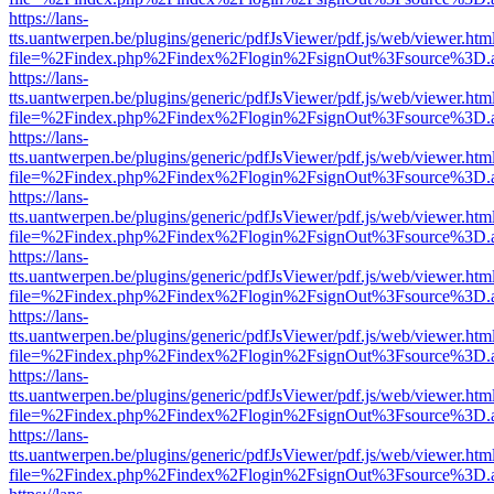
https://lans-
tts.uantwerpen.be/plugins/generic/pdfJsViewer/pdf.js/web/viewer.htm
file=%2Findex.php%2Findex%2Flogin%2FsignOut%3Fsource%3D.ame
https://lans-
tts.uantwerpen.be/plugins/generic/pdfJsViewer/pdf.js/web/viewer.htm
file=%2Findex.php%2Findex%2Flogin%2FsignOut%3Fsource%3D.ame
https://lans-
tts.uantwerpen.be/plugins/generic/pdfJsViewer/pdf.js/web/viewer.htm
file=%2Findex.php%2Findex%2Flogin%2FsignOut%3Fsource%3D.ame
https://lans-
tts.uantwerpen.be/plugins/generic/pdfJsViewer/pdf.js/web/viewer.htm
file=%2Findex.php%2Findex%2Flogin%2FsignOut%3Fsource%3D.ame
https://lans-
tts.uantwerpen.be/plugins/generic/pdfJsViewer/pdf.js/web/viewer.htm
file=%2Findex.php%2Findex%2Flogin%2FsignOut%3Fsource%3D.ame
https://lans-
tts.uantwerpen.be/plugins/generic/pdfJsViewer/pdf.js/web/viewer.htm
file=%2Findex.php%2Findex%2Flogin%2FsignOut%3Fsource%3D.ame
https://lans-
tts.uantwerpen.be/plugins/generic/pdfJsViewer/pdf.js/web/viewer.htm
file=%2Findex.php%2Findex%2Flogin%2FsignOut%3Fsource%3D.ame
https://lans-
tts.uantwerpen.be/plugins/generic/pdfJsViewer/pdf.js/web/viewer.htm
file=%2Findex.php%2Findex%2Flogin%2FsignOut%3Fsource%3D.ame