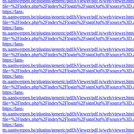
tts.uantwerpen.be/plugins/generic/pdfJsViewer/pdf.js/web/viewer.htm
file=%2Findex.php%2Findex%2Flogin%2FsignOut%3Fsource%3D.ame
https://lans-
tts.uantwerpen.be/plugins/generic/pdfJsViewer/pdf.js/web/viewer.htm
file=%2Findex.php%2Findex%2Flogin%2FsignOut%3Fsource%3D.ame
https://lans-
tts.uantwerpen.be/plugins/generic/pdfJsViewer/pdf.js/web/viewer.htm
file=%2Findex.php%2Findex%2Flogin%2FsignOut%3Fsource%3D.ame
https://lans-
tts.uantwerpen.be/plugins/generic/pdfJsViewer/pdf.js/web/viewer.htm
file=%2Findex.php%2Findex%2Flogin%2FsignOut%3Fsource%3D.ame
https://lans-
tts.uantwerpen.be/plugins/generic/pdfJsViewer/pdf.js/web/viewer.htm
file=%2Findex.php%2Findex%2Flogin%2FsignOut%3Fsource%3D.ame
https://lans-
tts.uantwerpen.be/plugins/generic/pdfJsViewer/pdf.js/web/viewer.htm
file=%2Findex.php%2Findex%2Flogin%2FsignOut%3Fsource%3D.ame
https://lans-
tts.uantwerpen.be/plugins/generic/pdfJsViewer/pdf.js/web/viewer.htm
file=%2Findex.php%2Findex%2Flogin%2FsignOut%3Fsource%3D.ame
https://lans-
tts.uantwerpen.be/plugins/generic/pdfJsViewer/pdf.js/web/viewer.htm
file=%2Findex.php%2Findex%2Flogin%2FsignOut%3Fsource%3D.ame
https://lans-
tts.uantwerpen.be/plugins/generic/pdfJsViewer/pdf.js/web/viewer.htm