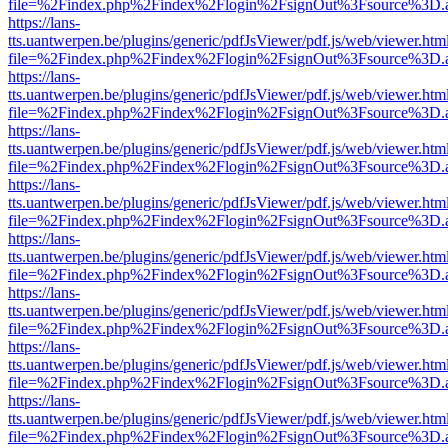
file=%2Findex.php%2Findex%2Flogin%2FsignOut%3Fsource%3D.ame
https://lans-
tts.uantwerpen.be/plugins/generic/pdfJsViewer/pdf.js/web/viewer.htm
file=%2Findex.php%2Findex%2Flogin%2FsignOut%3Fsource%3D.ame
https://lans-
tts.uantwerpen.be/plugins/generic/pdfJsViewer/pdf.js/web/viewer.htm
file=%2Findex.php%2Findex%2Flogin%2FsignOut%3Fsource%3D.ame
https://lans-
tts.uantwerpen.be/plugins/generic/pdfJsViewer/pdf.js/web/viewer.htm
file=%2Findex.php%2Findex%2Flogin%2FsignOut%3Fsource%3D.ame
https://lans-
tts.uantwerpen.be/plugins/generic/pdfJsViewer/pdf.js/web/viewer.htm
file=%2Findex.php%2Findex%2Flogin%2FsignOut%3Fsource%3D.ame
https://lans-
tts.uantwerpen.be/plugins/generic/pdfJsViewer/pdf.js/web/viewer.htm
file=%2Findex.php%2Findex%2Flogin%2FsignOut%3Fsource%3D.ame
https://lans-
tts.uantwerpen.be/plugins/generic/pdfJsViewer/pdf.js/web/viewer.htm
file=%2Findex.php%2Findex%2Flogin%2FsignOut%3Fsource%3D.ame
https://lans-
tts.uantwerpen.be/plugins/generic/pdfJsViewer/pdf.js/web/viewer.htm
file=%2Findex.php%2Findex%2Flogin%2FsignOut%3Fsource%3D.ame
https://lans-
tts.uantwerpen.be/plugins/generic/pdfJsViewer/pdf.js/web/viewer.htm
file=%2Findex.php%2Findex%2Flogin%2FsignOut%3Fsource%3D.ame