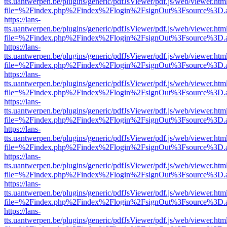
tts.uantwerpen.be/plugins/generic/pdfJsViewer/pdf.js/web/viewer.htm
file=%2Findex.php%2Findex%2Flogin%2FsignOut%3Fsource%3D.ame
https://lans-
tts.uantwerpen.be/plugins/generic/pdfJsViewer/pdf.js/web/viewer.htm
file=%2Findex.php%2Findex%2Flogin%2FsignOut%3Fsource%3D.ame
https://lans-
tts.uantwerpen.be/plugins/generic/pdfJsViewer/pdf.js/web/viewer.htm
file=%2Findex.php%2Findex%2Flogin%2FsignOut%3Fsource%3D.ame
https://lans-
tts.uantwerpen.be/plugins/generic/pdfJsViewer/pdf.js/web/viewer.htm
file=%2Findex.php%2Findex%2Flogin%2FsignOut%3Fsource%3D.ame
https://lans-
tts.uantwerpen.be/plugins/generic/pdfJsViewer/pdf.js/web/viewer.htm
file=%2Findex.php%2Findex%2Flogin%2FsignOut%3Fsource%3D.ame
https://lans-
tts.uantwerpen.be/plugins/generic/pdfJsViewer/pdf.js/web/viewer.htm
file=%2Findex.php%2Findex%2Flogin%2FsignOut%3Fsource%3D.ame
https://lans-
tts.uantwerpen.be/plugins/generic/pdfJsViewer/pdf.js/web/viewer.htm
file=%2Findex.php%2Findex%2Flogin%2FsignOut%3Fsource%3D.ame
https://lans-
tts.uantwerpen.be/plugins/generic/pdfJsViewer/pdf.js/web/viewer.htm
file=%2Findex.php%2Findex%2Flogin%2FsignOut%3Fsource%3D.ame
https://lans-
tts.uantwerpen.be/plugins/generic/pdfJsViewer/pdf.js/web/viewer.htm