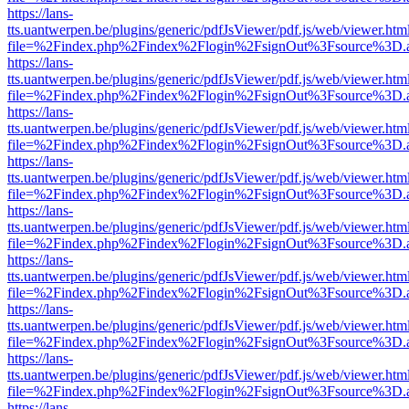
https://lans-
tts.uantwerpen.be/plugins/generic/pdfJsViewer/pdf.js/web/viewer.htm
file=%2Findex.php%2Findex%2Flogin%2FsignOut%3Fsource%3D.ame
https://lans-
tts.uantwerpen.be/plugins/generic/pdfJsViewer/pdf.js/web/viewer.htm
file=%2Findex.php%2Findex%2Flogin%2FsignOut%3Fsource%3D.ame
https://lans-
tts.uantwerpen.be/plugins/generic/pdfJsViewer/pdf.js/web/viewer.htm
file=%2Findex.php%2Findex%2Flogin%2FsignOut%3Fsource%3D.ame
https://lans-
tts.uantwerpen.be/plugins/generic/pdfJsViewer/pdf.js/web/viewer.htm
file=%2Findex.php%2Findex%2Flogin%2FsignOut%3Fsource%3D.ame
https://lans-
tts.uantwerpen.be/plugins/generic/pdfJsViewer/pdf.js/web/viewer.htm
file=%2Findex.php%2Findex%2Flogin%2FsignOut%3Fsource%3D.ame
https://lans-
tts.uantwerpen.be/plugins/generic/pdfJsViewer/pdf.js/web/viewer.htm
file=%2Findex.php%2Findex%2Flogin%2FsignOut%3Fsource%3D.ame
https://lans-
tts.uantwerpen.be/plugins/generic/pdfJsViewer/pdf.js/web/viewer.htm
file=%2Findex.php%2Findex%2Flogin%2FsignOut%3Fsource%3D.ame
https://lans-
tts.uantwerpen.be/plugins/generic/pdfJsViewer/pdf.js/web/viewer.htm
file=%2Findex.php%2Findex%2Flogin%2FsignOut%3Fsource%3D.ame
https://lans-