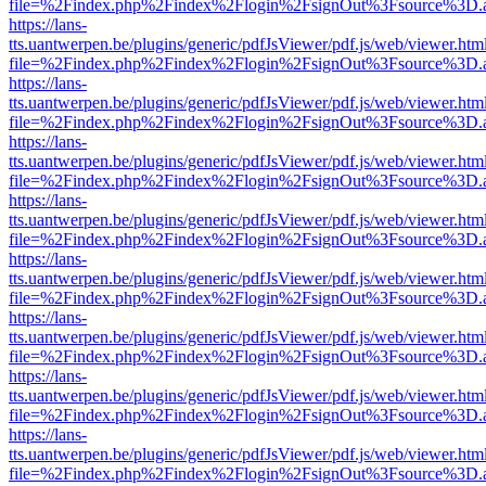
file=%2Findex.php%2Findex%2Flogin%2FsignOut%3Fsource%3D.ame
https://lans-
tts.uantwerpen.be/plugins/generic/pdfJsViewer/pdf.js/web/viewer.htm
file=%2Findex.php%2Findex%2Flogin%2FsignOut%3Fsource%3D.ame
https://lans-
tts.uantwerpen.be/plugins/generic/pdfJsViewer/pdf.js/web/viewer.htm
file=%2Findex.php%2Findex%2Flogin%2FsignOut%3Fsource%3D.ame
https://lans-
tts.uantwerpen.be/plugins/generic/pdfJsViewer/pdf.js/web/viewer.htm
file=%2Findex.php%2Findex%2Flogin%2FsignOut%3Fsource%3D.ame
https://lans-
tts.uantwerpen.be/plugins/generic/pdfJsViewer/pdf.js/web/viewer.htm
file=%2Findex.php%2Findex%2Flogin%2FsignOut%3Fsource%3D.ame
https://lans-
tts.uantwerpen.be/plugins/generic/pdfJsViewer/pdf.js/web/viewer.htm
file=%2Findex.php%2Findex%2Flogin%2FsignOut%3Fsource%3D.ame
https://lans-
tts.uantwerpen.be/plugins/generic/pdfJsViewer/pdf.js/web/viewer.htm
file=%2Findex.php%2Findex%2Flogin%2FsignOut%3Fsource%3D.ame
https://lans-
tts.uantwerpen.be/plugins/generic/pdfJsViewer/pdf.js/web/viewer.htm
file=%2Findex.php%2Findex%2Flogin%2FsignOut%3Fsource%3D.ame
https://lans-
tts.uantwerpen.be/plugins/generic/pdfJsViewer/pdf.js/web/viewer.htm
file=%2Findex.php%2Findex%2Flogin%2FsignOut%3Fsource%3D.ame