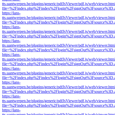
tts.uantwerpen.be/plugins/generic/pdfJsViewer/pdf.js/web/viewer.htm
file=%2Findex.php%2Findex%2Flogin%2FsignOut%3Fsource%3D.ame
https://lans-
tts.uantwerpen.be/plugins/generic/pdfJsViewer/pdf.js/web/viewer.htm
file=%2Findex.php%2Findex%2Flogin%2FsignOut%3Fsource%3D.ame
https://lans-
tts.uantwerpen.be/plugins/generic/pdfJsViewer/pdf.js/web/viewer.htm
file=%2Findex.php%2Findex%2Flogin%2FsignOut%3Fsource%3D.ame
https://lans-
tts.uantwerpen.be/plugins/generic/pdfJsViewer/pdf.js/web/viewer.htm
file=%2Findex.php%2Findex%2Flogin%2FsignOut%3Fsource%3D.ame
https://lans-
tts.uantwerpen.be/plugins/generic/pdfJsViewer/pdf.js/web/viewer.htm
file=%2Findex.php%2Findex%2Flogin%2FsignOut%3Fsource%3D.ame
https://lans-
tts.uantwerpen.be/plugins/generic/pdfJsViewer/pdf.js/web/viewer.htm
file=%2Findex.php%2Findex%2Flogin%2FsignOut%3Fsource%3D.ame
https://lans-
tts.uantwerpen.be/plugins/generic/pdfJsViewer/pdf.js/web/viewer.htm
file=%2Findex.php%2Findex%2Flogin%2FsignOut%3Fsource%3D.ame
https://lans-
tts.uantwerpen.be/plugins/generic/pdfJsViewer/pdf.js/web/viewer.htm
file=%2Findex.php%2Findex%2Flogin%2FsignOut%3Fsource%3D.ame
https://lans-
tts.uantwerpen.be/plugins/generic/pdfJsViewer/pdf.js/web/viewer.htm