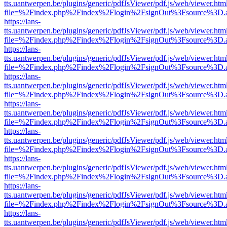
tts.uantwerpen.be/plugins/generic/pdfJsViewer/pdf.js/web/viewer.htm
file=%2Findex.php%2Findex%2Flogin%2FsignOut%3Fsource%3D.ame
https://lans-
tts.uantwerpen.be/plugins/generic/pdfJsViewer/pdf.js/web/viewer.htm
file=%2Findex.php%2Findex%2Flogin%2FsignOut%3Fsource%3D.ame
https://lans-
tts.uantwerpen.be/plugins/generic/pdfJsViewer/pdf.js/web/viewer.htm
file=%2Findex.php%2Findex%2Flogin%2FsignOut%3Fsource%3D.ame
https://lans-
tts.uantwerpen.be/plugins/generic/pdfJsViewer/pdf.js/web/viewer.htm
file=%2Findex.php%2Findex%2Flogin%2FsignOut%3Fsource%3D.ame
https://lans-
tts.uantwerpen.be/plugins/generic/pdfJsViewer/pdf.js/web/viewer.htm
file=%2Findex.php%2Findex%2Flogin%2FsignOut%3Fsource%3D.ame
https://lans-
tts.uantwerpen.be/plugins/generic/pdfJsViewer/pdf.js/web/viewer.htm
file=%2Findex.php%2Findex%2Flogin%2FsignOut%3Fsource%3D.ame
https://lans-
tts.uantwerpen.be/plugins/generic/pdfJsViewer/pdf.js/web/viewer.htm
file=%2Findex.php%2Findex%2Flogin%2FsignOut%3Fsource%3D.ame
https://lans-
tts.uantwerpen.be/plugins/generic/pdfJsViewer/pdf.js/web/viewer.htm
file=%2Findex.php%2Findex%2Flogin%2FsignOut%3Fsource%3D.ame
https://lans-
tts.uantwerpen.be/plugins/generic/pdfJsViewer/pdf.js/web/viewer.htm