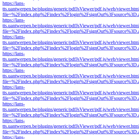
https://lans-
tts.uantwerpen.be/plugins/generic/pdfJsViewer/pdf.js/web/viewer.htm
file=%2Findex.php%2Findex%2Flogin%2FsignOut%3Fsource%3D.ame
https://lans-
tts.uantwerpen.be/plugins/generic/pdfJsViewer/pdf.js/web/viewer.htm
file=%2Findex.php%2Findex%2Flogin%2FsignOut%3Fsource%3D.ame
https://lans-
tts.uantwerpen.be/plugins/generic/pdfJsViewer/pdf.js/web/viewer.htm
file=%2Findex.php%2Findex%2Flogin%2FsignOut%3Fsource%3D.ame
https://lans-
tts.uantwerpen.be/plugins/generic/pdfJsViewer/pdf.js/web/viewer.htm
file=%2Findex.php%2Findex%2Flogin%2FsignOut%3Fsource%3D.ame
https://lans-
tts.uantwerpen.be/plugins/generic/pdfJsViewer/pdf.js/web/viewer.htm
file=%2Findex.php%2Findex%2Flogin%2FsignOut%3Fsource%3D.ame
https://lans-
tts.uantwerpen.be/plugins/generic/pdfJsViewer/pdf.js/web/viewer.htm
file=%2Findex.php%2Findex%2Flogin%2FsignOut%3Fsource%3D.ame
https://lans-
tts.uantwerpen.be/plugins/generic/pdfJsViewer/pdf.js/web/viewer.htm
file=%2Findex.php%2Findex%2Flogin%2FsignOut%3Fsource%3D.ame
https://lans-
tts.uantwerpen.be/plugins/generic/pdfJsViewer/pdf.js/web/viewer.htm
file=%2Findex.php%2Findex%2Flogin%2FsignOut%3Fsource%3D.ame
https://lans-