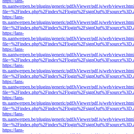
https://lans-
tts.uantwerpen.be/plugins/generic/pdfJsViewer/pdf.js/web/viewer.htm
file=%2Findex.php%2Findex%2Flogin%2FsignOut%3Fsource%3D.ame
https://lans-
tts.uantwerpen.be/plugins/generic/pdfJsViewer/pdf.js/web/viewer.htm
file=%2Findex.php%2Findex%2Flogin%2FsignOut%3Fsource%3D.ame
https://lans-
tts.uantwerpen.be/plugins/generic/pdfJsViewer/pdf.js/web/viewer.htm
file=%2Findex.php%2Findex%2Flogin%2FsignOut%3Fsource%3D.ame
https://lans-
tts.uantwerpen.be/plugins/generic/pdfJsViewer/pdf.js/web/viewer.htm
file=%2Findex.php%2Findex%2Flogin%2FsignOut%3Fsource%3D.ame
https://lans-
tts.uantwerpen.be/plugins/generic/pdfJsViewer/pdf.js/web/viewer.htm
file=%2Findex.php%2Findex%2Flogin%2FsignOut%3Fsource%3D.ame
https://lans-
tts.uantwerpen.be/plugins/generic/pdfJsViewer/pdf.js/web/viewer.htm
file=%2Findex.php%2Findex%2Flogin%2FsignOut%3Fsource%3D.ame
https://lans-
tts.uantwerpen.be/plugins/generic/pdfJsViewer/pdf.js/web/viewer.htm
file=%2Findex.php%2Findex%2Flogin%2FsignOut%3Fsource%3D.ame
https://lans-
tts.uantwerpen.be/plugins/generic/pdfJsViewer/pdf.js/web/viewer.htm
file=%2Findex.php%2Findex%2Flogin%2FsignOut%3Fsource%3D.ame
https://lans-