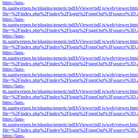
https://lans-
tts.uantwerpen.be/plugins/generic/pdfJsViewer/pdf.js/web/viewer.htm
file=%2Findex.php%2Findex%2Flogin%2FsignOut%3Fsource%3D.ame
https://lans-
tts.uantwerpen.be/plugins/generic/pdfJsViewer/pdf.js/web/viewer.htm
file=%2Findex.php%2Findex%2Flogin%2FsignOut%3Fsource%3D.ame
https://lans-
tts.uantwerpen.be/plugins/generic/pdfJsViewer/pdf.js/web/viewer.htm
file=%2Findex.php%2Findex%2Flogin%2FsignOut%3Fsource%3D.ame
https://lans-
tts.uantwerpen.be/plugins/generic/pdfJsViewer/pdf.js/web/viewer.htm
file=%2Findex.php%2Findex%2Flogin%2FsignOut%3Fsource%3D.ame
https://lans-
tts.uantwerpen.be/plugins/generic/pdfJsViewer/pdf.js/web/viewer.htm
file=%2Findex.php%2Findex%2Flogin%2FsignOut%3Fsource%3D.ame
https://lans-
tts.uantwerpen.be/plugins/generic/pdfJsViewer/pdf.js/web/viewer.htm
file=%2Findex.php%2Findex%2Flogin%2FsignOut%3Fsource%3D.ame
https://lans-
tts.uantwerpen.be/plugins/generic/pdfJsViewer/pdf.js/web/viewer.htm
file=%2Findex.php%2Findex%2Flogin%2FsignOut%3Fsource%3D.ame
https://lans-
tts.uantwerpen.be/plugins/generic/pdfJsViewer/pdf.js/web/viewer.htm
file=%2Findex.php%2Findex%2Flogin%2FsignOut%3Fsource%3D.ame
https://lans-