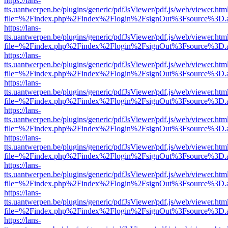
https://lans-
tts.uantwerpen.be/plugins/generic/pdfJsViewer/pdf.js/web/viewer.htm
file=%2Findex.php%2Findex%2Flogin%2FsignOut%3Fsource%3D.ame
https://lans-
tts.uantwerpen.be/plugins/generic/pdfJsViewer/pdf.js/web/viewer.htm
file=%2Findex.php%2Findex%2Flogin%2FsignOut%3Fsource%3D.ame
https://lans-
tts.uantwerpen.be/plugins/generic/pdfJsViewer/pdf.js/web/viewer.htm
file=%2Findex.php%2Findex%2Flogin%2FsignOut%3Fsource%3D.ame
https://lans-
tts.uantwerpen.be/plugins/generic/pdfJsViewer/pdf.js/web/viewer.htm
file=%2Findex.php%2Findex%2Flogin%2FsignOut%3Fsource%3D.ame
https://lans-
tts.uantwerpen.be/plugins/generic/pdfJsViewer/pdf.js/web/viewer.htm
file=%2Findex.php%2Findex%2Flogin%2FsignOut%3Fsource%3D.ame
https://lans-
tts.uantwerpen.be/plugins/generic/pdfJsViewer/pdf.js/web/viewer.htm
file=%2Findex.php%2Findex%2Flogin%2FsignOut%3Fsource%3D.ame
https://lans-
tts.uantwerpen.be/plugins/generic/pdfJsViewer/pdf.js/web/viewer.htm
file=%2Findex.php%2Findex%2Flogin%2FsignOut%3Fsource%3D.ame
https://lans-
tts.uantwerpen.be/plugins/generic/pdfJsViewer/pdf.js/web/viewer.htm
file=%2Findex.php%2Findex%2Flogin%2FsignOut%3Fsource%3D.ame
https://lans-