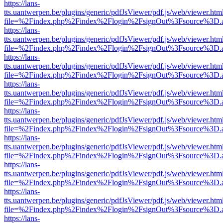
https://lans-
tts.uantwerpen.be/plugins/generic/pdfJsViewer/pdf.js/web/viewer.htm
file=%2Findex.php%2Findex%2Flogin%2FsignOut%3Fsource%3D.ame
https://lans-
tts.uantwerpen.be/plugins/generic/pdfJsViewer/pdf.js/web/viewer.htm
file=%2Findex.php%2Findex%2Flogin%2FsignOut%3Fsource%3D.ame
https://lans-
tts.uantwerpen.be/plugins/generic/pdfJsViewer/pdf.js/web/viewer.htm
file=%2Findex.php%2Findex%2Flogin%2FsignOut%3Fsource%3D.ame
https://lans-
tts.uantwerpen.be/plugins/generic/pdfJsViewer/pdf.js/web/viewer.htm
file=%2Findex.php%2Findex%2Flogin%2FsignOut%3Fsource%3D.ame
https://lans-
tts.uantwerpen.be/plugins/generic/pdfJsViewer/pdf.js/web/viewer.htm
file=%2Findex.php%2Findex%2Flogin%2FsignOut%3Fsource%3D.ame
https://lans-
tts.uantwerpen.be/plugins/generic/pdfJsViewer/pdf.js/web/viewer.htm
file=%2Findex.php%2Findex%2Flogin%2FsignOut%3Fsource%3D.ame
https://lans-
tts.uantwerpen.be/plugins/generic/pdfJsViewer/pdf.js/web/viewer.htm
file=%2Findex.php%2Findex%2Flogin%2FsignOut%3Fsource%3D.ame
https://lans-
tts.uantwerpen.be/plugins/generic/pdfJsViewer/pdf.js/web/viewer.htm
file=%2Findex.php%2Findex%2Flogin%2FsignOut%3Fsource%3D.ame
https://lans-