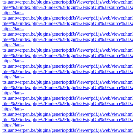
tts.uantwerpen.be/plugins/generic/pdfJsViewer/pdf.js/web/viewer.htm
file=%2Findex.php%2Findex%2Flogin%2FsignOut%3Fsource%3D.ame
https://lans-
tts.uantwerpen.be/plugins/generic/pdfJsViewer/pdf.js/web/viewer.htm
file=%2Findex.php%2Findex%2Flogin%2FsignOut%3Fsource%3D.ame
https://lans-
tts.uantwerpen.be/plugins/generic/pdfJsViewer/pdf.js/web/viewer.htm
file=%2Findex.php%2Findex%2Flogin%2FsignOut%3Fsource%3D.ame
https://lans-
tts.uantwerpen.be/plugins/generic/pdfJsViewer/pdf.js/web/viewer.htm
file=%2Findex.php%2Findex%2Flogin%2FsignOut%3Fsource%3D.ame
https://lans-
tts.uantwerpen.be/plugins/generic/pdfJsViewer/pdf.js/web/viewer.htm
file=%2Findex.php%2Findex%2Flogin%2FsignOut%3Fsource%3D.ame
https://lans-
tts.uantwerpen.be/plugins/generic/pdfJsViewer/pdf.js/web/viewer.htm
file=%2Findex.php%2Findex%2Flogin%2FsignOut%3Fsource%3D.ame
https://lans-
tts.uantwerpen.be/plugins/generic/pdfJsViewer/pdf.js/web/viewer.htm
file=%2Findex.php%2Findex%2Flogin%2FsignOut%3Fsource%3D.ame
https://lans-
tts.uantwerpen.be/plugins/generic/pdfJsViewer/pdf.js/web/viewer.htm
file=%2Findex.php%2Findex%2Flogin%2FsignOut%3Fsource%3D.ame
https://lans-
tts.uantwerpen.be/plugins/generic/pdfJsViewer/pdf.js/web/viewer.htm