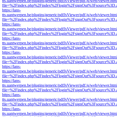
tts.uantwerpen.be/plugins/generic/pdfJsViewer/pdf.js/web/viewer.htm
file=%2Findex.php%2Findex%2Flogin%2FsignOut%3Fsource%3D.ame
https://lans-
tts.uantwerpen.be/plugins/generic/pdfJsViewer/pdf.js/web/viewer.htm
file=%2Findex.php%2Findex%2Flogin%2FsignOut%3Fsource%3D.ame
https://lans-
tts.uantwerpen.be/plugins/generic/pdfJsViewer/pdf.js/web/viewer.htm
file=%2Findex.php%2Findex%2Flogin%2FsignOut%3Fsource%3D.ame
https://lans-
tts.uantwerpen.be/plugins/generic/pdfJsViewer/pdf.js/web/viewer.htm
file=%2Findex.php%2Findex%2Flogin%2FsignOut%3Fsource%3D.ame
https://lans-
tts.uantwerpen.be/plugins/generic/pdfJsViewer/pdf.js/web/viewer.htm
file=%2Findex.php%2Findex%2Flogin%2FsignOut%3Fsource%3D.ame
https://lans-
tts.uantwerpen.be/plugins/generic/pdfJsViewer/pdf.js/web/viewer.htm
file=%2Findex.php%2Findex%2Flogin%2FsignOut%3Fsource%3D.ame
https://lans-
tts.uantwerpen.be/plugins/generic/pdfJsViewer/pdf.js/web/viewer.htm
file=%2Findex.php%2Findex%2Flogin%2FsignOut%3Fsource%3D.ame
https://lans-
tts.uantwerpen.be/plugins/generic/pdfJsViewer/pdf.js/web/viewer.htm
file=%2Findex.php%2Findex%2Flogin%2FsignOut%3Fsource%3D.ame
https://lans-
tts.uantwerpen.be/plugins/generic/pdfJsViewer/pdf.js/web/viewer.htm