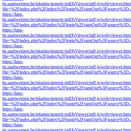
tts.uantwerpen.be/plugins/generic/pdfJsViewer/pdf.js/web/viewer.htm
file=%2Findex.php%2Findex%2Flogin%2FsignOut%3Fsource%3D.ame
https://lans-
tts.uantwerpen.be/plugins/generic/pdfJsViewer/pdf.js/web/viewer.htm
file=%2Findex.php%2Findex%2Flogin%2FsignOut%3Fsource%3D.ame
https://lans-
tts.uantwerpen.be/plugins/generic/pdfJsViewer/pdf.js/web/viewer.htm
file=%2Findex.php%2Findex%2Flogin%2FsignOut%3Fsource%3D.ame
https://lans-
tts.uantwerpen.be/plugins/generic/pdfJsViewer/pdf.js/web/viewer.htm
file=%2Findex.php%2Findex%2Flogin%2FsignOut%3Fsource%3D.ame
https://lans-
tts.uantwerpen.be/plugins/generic/pdfJsViewer/pdf.js/web/viewer.htm
file=%2Findex.php%2Findex%2Flogin%2FsignOut%3Fsource%3D.ame
https://lans-
tts.uantwerpen.be/plugins/generic/pdfJsViewer/pdf.js/web/viewer.htm
file=%2Findex.php%2Findex%2Flogin%2FsignOut%3Fsource%3D.ame
https://lans-
tts.uantwerpen.be/plugins/generic/pdfJsViewer/pdf.js/web/viewer.htm
file=%2Findex.php%2Findex%2Flogin%2FsignOut%3Fsource%3D.ame
https://lans-
tts.uantwerpen.be/plugins/generic/pdfJsViewer/pdf.js/web/viewer.htm
file=%2Findex.php%2Findex%2Flogin%2FsignOut%3Fsource%3D.ame
https://lans-
tts.uantwerpen.be/plugins/generic/pdfJsViewer/pdf.js/web/viewer.htm