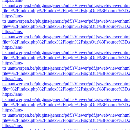
https://lans-
tts.uantwerpen.be/plugins/generic/pdfJsViewer/pdf.js/web/viewer.htm
file=%2Findex.php%2Findex%2Flogin%2FsignOut%3Fsource%3D.ame
https://lans-
tts.uantwerpen.be/plugins/generic/pdfJsViewer/pdf.js/web/viewer.htm
file=%2Findex.php%2Findex%2Flogin%2FsignOut%3Fsource%3D.ame
https://lans-
tts.uantwerpen.be/plugins/generic/pdfJsViewer/pdf.js/web/viewer.htm
file=%2Findex.php%2Findex%2Flogin%2FsignOut%3Fsource%3D.ame
https://lans-
tts.uantwerpen.be/plugins/generic/pdfJsViewer/pdf.js/web/viewer.htm
file=%2Findex.php%2Findex%2Flogin%2FsignOut%3Fsource%3D.ame
https://lans-
tts.uantwerpen.be/plugins/generic/pdfJsViewer/pdf.js/web/viewer.htm
file=%2Findex.php%2Findex%2Flogin%2FsignOut%3Fsource%3D.ame
https://lans-
tts.uantwerpen.be/plugins/generic/pdfJsViewer/pdf.js/web/viewer.htm
file=%2Findex.php%2Findex%2Flogin%2FsignOut%3Fsource%3D.ame
https://lans-
tts.uantwerpen.be/plugins/generic/pdfJsViewer/pdf.js/web/viewer.htm
file=%2Findex.php%2Findex%2Flogin%2FsignOut%3Fsource%3D.ame
https://lans-
tts.uantwerpen.be/plugins/generic/pdfJsViewer/pdf.js/web/viewer.htm
file=%2Findex.php%2Findex%2Flogin%2FsignOut%3Fsource%3D.ame
https://lans-