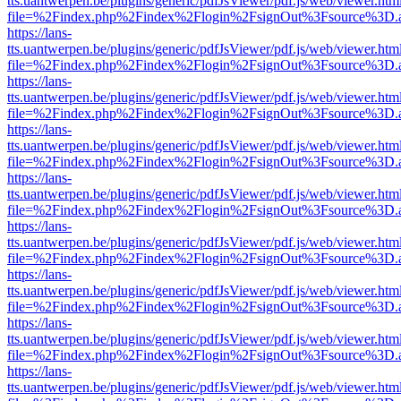
tts.uantwerpen.be/plugins/generic/pdfJsViewer/pdf.js/web/viewer.htm
file=%2Findex.php%2Findex%2Flogin%2FsignOut%3Fsource%3D.ame
https://lans-
tts.uantwerpen.be/plugins/generic/pdfJsViewer/pdf.js/web/viewer.htm
file=%2Findex.php%2Findex%2Flogin%2FsignOut%3Fsource%3D.ame
https://lans-
tts.uantwerpen.be/plugins/generic/pdfJsViewer/pdf.js/web/viewer.htm
file=%2Findex.php%2Findex%2Flogin%2FsignOut%3Fsource%3D.ame
https://lans-
tts.uantwerpen.be/plugins/generic/pdfJsViewer/pdf.js/web/viewer.htm
file=%2Findex.php%2Findex%2Flogin%2FsignOut%3Fsource%3D.ame
https://lans-
tts.uantwerpen.be/plugins/generic/pdfJsViewer/pdf.js/web/viewer.htm
file=%2Findex.php%2Findex%2Flogin%2FsignOut%3Fsource%3D.ame
https://lans-
tts.uantwerpen.be/plugins/generic/pdfJsViewer/pdf.js/web/viewer.htm
file=%2Findex.php%2Findex%2Flogin%2FsignOut%3Fsource%3D.ame
https://lans-
tts.uantwerpen.be/plugins/generic/pdfJsViewer/pdf.js/web/viewer.htm
file=%2Findex.php%2Findex%2Flogin%2FsignOut%3Fsource%3D.ame
https://lans-
tts.uantwerpen.be/plugins/generic/pdfJsViewer/pdf.js/web/viewer.htm
file=%2Findex.php%2Findex%2Flogin%2FsignOut%3Fsource%3D.ame
https://lans-
tts.uantwerpen.be/plugins/generic/pdfJsViewer/pdf.js/web/viewer.htm