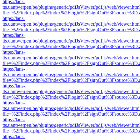
https://lans-
tts.uantwerpen.be/plugins/generic/pdfJsViewer/pdf.js/web/viewer.htm
file=%2Findex.php%2Findex%2Flogin%2FsignOut%3Fsource%3D.ame
https://lans-
tts.uantwerpen.be/plugins/generic/pdfJsViewer/pdf.js/web/viewer.htm
file=%2Findex.php%2Findex%2Flogin%2FsignOut%3Fsource%3D.ame
https://lans-
tts.uantwerpen.be/plugins/generic/pdfJsViewer/pdf.js/web/viewer.htm
file=%2Findex.php%2Findex%2Flogin%2FsignOut%3Fsource%3D.ame
https://lans-
tts.uantwerpen.be/plugins/generic/pdfJsViewer/pdf.js/web/viewer.htm
file=%2Findex.php%2Findex%2Flogin%2FsignOut%3Fsource%3D.ame
https://lans-
tts.uantwerpen.be/plugins/generic/pdfJsViewer/pdf.js/web/viewer.htm
file=%2Findex.php%2Findex%2Flogin%2FsignOut%3Fsource%3D.ame
https://lans-
tts.uantwerpen.be/plugins/generic/pdfJsViewer/pdf.js/web/viewer.htm
file=%2Findex.php%2Findex%2Flogin%2FsignOut%3Fsource%3D.ame
https://lans-
tts.uantwerpen.be/plugins/generic/pdfJsViewer/pdf.js/web/viewer.htm
file=%2Findex.php%2Findex%2Flogin%2FsignOut%3Fsource%3D.ame
https://lans-
tts.uantwerpen.be/plugins/generic/pdfJsViewer/pdf.js/web/viewer.htm
file=%2Findex.php%2Findex%2Flogin%2FsignOut%3Fsource%3D.ame
https://lans-