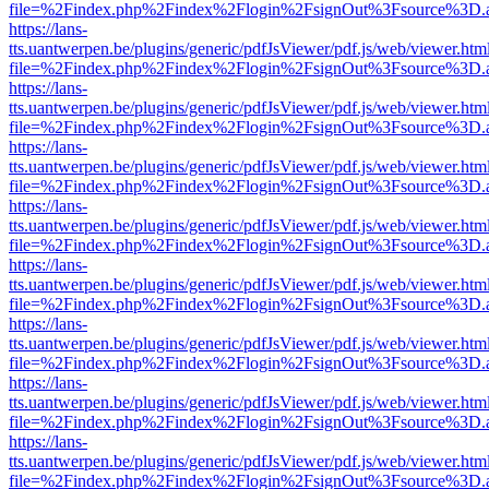
file=%2Findex.php%2Findex%2Flogin%2FsignOut%3Fsource%3D.ame
https://lans-
tts.uantwerpen.be/plugins/generic/pdfJsViewer/pdf.js/web/viewer.htm
file=%2Findex.php%2Findex%2Flogin%2FsignOut%3Fsource%3D.ame
https://lans-
tts.uantwerpen.be/plugins/generic/pdfJsViewer/pdf.js/web/viewer.htm
file=%2Findex.php%2Findex%2Flogin%2FsignOut%3Fsource%3D.ame
https://lans-
tts.uantwerpen.be/plugins/generic/pdfJsViewer/pdf.js/web/viewer.htm
file=%2Findex.php%2Findex%2Flogin%2FsignOut%3Fsource%3D.ame
https://lans-
tts.uantwerpen.be/plugins/generic/pdfJsViewer/pdf.js/web/viewer.htm
file=%2Findex.php%2Findex%2Flogin%2FsignOut%3Fsource%3D.ame
https://lans-
tts.uantwerpen.be/plugins/generic/pdfJsViewer/pdf.js/web/viewer.htm
file=%2Findex.php%2Findex%2Flogin%2FsignOut%3Fsource%3D.ame
https://lans-
tts.uantwerpen.be/plugins/generic/pdfJsViewer/pdf.js/web/viewer.htm
file=%2Findex.php%2Findex%2Flogin%2FsignOut%3Fsource%3D.ame
https://lans-
tts.uantwerpen.be/plugins/generic/pdfJsViewer/pdf.js/web/viewer.htm
file=%2Findex.php%2Findex%2Flogin%2FsignOut%3Fsource%3D.ame
https://lans-
tts.uantwerpen.be/plugins/generic/pdfJsViewer/pdf.js/web/viewer.htm
file=%2Findex.php%2Findex%2Flogin%2FsignOut%3Fsource%3D.ame