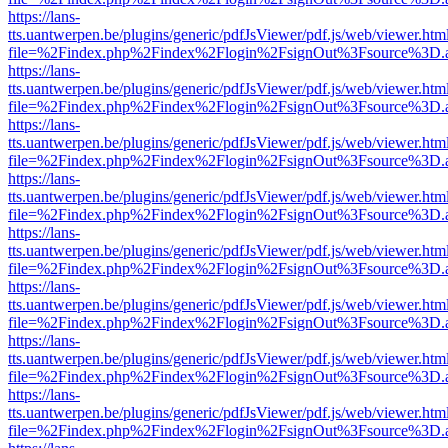
https://lans-
tts.uantwerpen.be/plugins/generic/pdfJsViewer/pdf.js/web/viewer.htm
file=%2Findex.php%2Findex%2Flogin%2FsignOut%3Fsource%3D.ame
https://lans-
tts.uantwerpen.be/plugins/generic/pdfJsViewer/pdf.js/web/viewer.htm
file=%2Findex.php%2Findex%2Flogin%2FsignOut%3Fsource%3D.ame
https://lans-
tts.uantwerpen.be/plugins/generic/pdfJsViewer/pdf.js/web/viewer.htm
file=%2Findex.php%2Findex%2Flogin%2FsignOut%3Fsource%3D.ame
https://lans-
tts.uantwerpen.be/plugins/generic/pdfJsViewer/pdf.js/web/viewer.htm
file=%2Findex.php%2Findex%2Flogin%2FsignOut%3Fsource%3D.ame
https://lans-
tts.uantwerpen.be/plugins/generic/pdfJsViewer/pdf.js/web/viewer.htm
file=%2Findex.php%2Findex%2Flogin%2FsignOut%3Fsource%3D.ame
https://lans-
tts.uantwerpen.be/plugins/generic/pdfJsViewer/pdf.js/web/viewer.htm
file=%2Findex.php%2Findex%2Flogin%2FsignOut%3Fsource%3D.ame
https://lans-
tts.uantwerpen.be/plugins/generic/pdfJsViewer/pdf.js/web/viewer.htm
file=%2Findex.php%2Findex%2Flogin%2FsignOut%3Fsource%3D.ame
https://lans-
tts.uantwerpen.be/plugins/generic/pdfJsViewer/pdf.js/web/viewer.htm
file=%2Findex.php%2Findex%2Flogin%2FsignOut%3Fsource%3D.ame