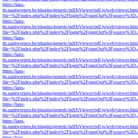
https://lans-
tts.uantwerpen.be/plugins/generic/pdfJsViewer/pdf.js/web/viewer.htm
file=%2Findex.php%2Findex%2Flogin%2FsignOut%3Fsource%3D.ame
https://lans-
tts.uantwerpen.be/plugins/generic/pdfJsViewer/pdf.js/web/viewer.htm
file=%2Findex.php%2Findex%2Flogin%2FsignOut%3Fsource%3D.ame
https://lans-
tts.uantwerpen.be/plugins/generic/pdfJsViewer/pdf.js/web/viewer.htm
file=%2Findex.php%2Findex%2Flogin%2FsignOut%3Fsource%3D.ame
https://lans-
tts.uantwerpen.be/plugins/generic/pdfJsViewer/pdf.js/web/viewer.htm
file=%2Findex.php%2Findex%2Flogin%2FsignOut%3Fsource%3D.ame
https://lans-
tts.uantwerpen.be/plugins/generic/pdfJsViewer/pdf.js/web/viewer.htm
file=%2Findex.php%2Findex%2Flogin%2FsignOut%3Fsource%3D.ame
https://lans-
tts.uantwerpen.be/plugins/generic/pdfJsViewer/pdf.js/web/viewer.htm
file=%2Findex.php%2Findex%2Flogin%2FsignOut%3Fsource%3D.ame
https://lans-
tts.uantwerpen.be/plugins/generic/pdfJsViewer/pdf.js/web/viewer.htm
file=%2Findex.php%2Findex%2Flogin%2FsignOut%3Fsource%3D.ame
https://lans-
tts.uantwerpen.be/plugins/generic/pdfJsViewer/pdf.js/web/viewer.htm
file=%2Findex.php%2Findex%2Flogin%2FsignOut%3Fsource%3D.ame
https://lans-