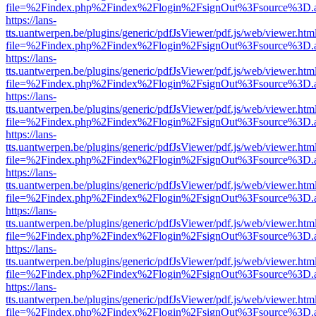
file=%2Findex.php%2Findex%2Flogin%2FsignOut%3Fsource%3D.ame
https://lans-
tts.uantwerpen.be/plugins/generic/pdfJsViewer/pdf.js/web/viewer.htm
file=%2Findex.php%2Findex%2Flogin%2FsignOut%3Fsource%3D.ame
https://lans-
tts.uantwerpen.be/plugins/generic/pdfJsViewer/pdf.js/web/viewer.htm
file=%2Findex.php%2Findex%2Flogin%2FsignOut%3Fsource%3D.ame
https://lans-
tts.uantwerpen.be/plugins/generic/pdfJsViewer/pdf.js/web/viewer.htm
file=%2Findex.php%2Findex%2Flogin%2FsignOut%3Fsource%3D.ame
https://lans-
tts.uantwerpen.be/plugins/generic/pdfJsViewer/pdf.js/web/viewer.htm
file=%2Findex.php%2Findex%2Flogin%2FsignOut%3Fsource%3D.ame
https://lans-
tts.uantwerpen.be/plugins/generic/pdfJsViewer/pdf.js/web/viewer.htm
file=%2Findex.php%2Findex%2Flogin%2FsignOut%3Fsource%3D.ame
https://lans-
tts.uantwerpen.be/plugins/generic/pdfJsViewer/pdf.js/web/viewer.htm
file=%2Findex.php%2Findex%2Flogin%2FsignOut%3Fsource%3D.ame
https://lans-
tts.uantwerpen.be/plugins/generic/pdfJsViewer/pdf.js/web/viewer.htm
file=%2Findex.php%2Findex%2Flogin%2FsignOut%3Fsource%3D.ame
https://lans-
tts.uantwerpen.be/plugins/generic/pdfJsViewer/pdf.js/web/viewer.htm
file=%2Findex.php%2Findex%2Flogin%2FsignOut%3Fsource%3D.ame