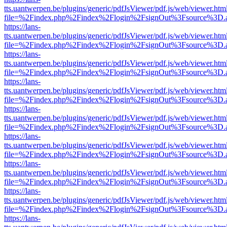
tts.uantwerpen.be/plugins/generic/pdfJsViewer/pdf.js/web/viewer.htm
file=%2Findex.php%2Findex%2Flogin%2FsignOut%3Fsource%3D.ame
https://lans-
tts.uantwerpen.be/plugins/generic/pdfJsViewer/pdf.js/web/viewer.htm
file=%2Findex.php%2Findex%2Flogin%2FsignOut%3Fsource%3D.ame
https://lans-
tts.uantwerpen.be/plugins/generic/pdfJsViewer/pdf.js/web/viewer.htm
file=%2Findex.php%2Findex%2Flogin%2FsignOut%3Fsource%3D.ame
https://lans-
tts.uantwerpen.be/plugins/generic/pdfJsViewer/pdf.js/web/viewer.htm
file=%2Findex.php%2Findex%2Flogin%2FsignOut%3Fsource%3D.ame
https://lans-
tts.uantwerpen.be/plugins/generic/pdfJsViewer/pdf.js/web/viewer.htm
file=%2Findex.php%2Findex%2Flogin%2FsignOut%3Fsource%3D.ame
https://lans-
tts.uantwerpen.be/plugins/generic/pdfJsViewer/pdf.js/web/viewer.htm
file=%2Findex.php%2Findex%2Flogin%2FsignOut%3Fsource%3D.ame
https://lans-
tts.uantwerpen.be/plugins/generic/pdfJsViewer/pdf.js/web/viewer.htm
file=%2Findex.php%2Findex%2Flogin%2FsignOut%3Fsource%3D.ame
https://lans-
tts.uantwerpen.be/plugins/generic/pdfJsViewer/pdf.js/web/viewer.htm
file=%2Findex.php%2Findex%2Flogin%2FsignOut%3Fsource%3D.ame
https://lans-