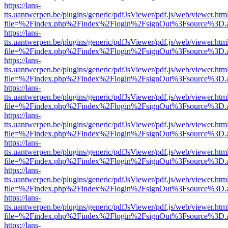
https://lans-
tts.uantwerpen.be/plugins/generic/pdfJsViewer/pdf.js/web/viewer.htm
file=%2Findex.php%2Findex%2Flogin%2FsignOut%3Fsource%3D.ame
https://lans-
tts.uantwerpen.be/plugins/generic/pdfJsViewer/pdf.js/web/viewer.htm
file=%2Findex.php%2Findex%2Flogin%2FsignOut%3Fsource%3D.ame
https://lans-
tts.uantwerpen.be/plugins/generic/pdfJsViewer/pdf.js/web/viewer.htm
file=%2Findex.php%2Findex%2Flogin%2FsignOut%3Fsource%3D.ame
https://lans-
tts.uantwerpen.be/plugins/generic/pdfJsViewer/pdf.js/web/viewer.htm
file=%2Findex.php%2Findex%2Flogin%2FsignOut%3Fsource%3D.ame
https://lans-
tts.uantwerpen.be/plugins/generic/pdfJsViewer/pdf.js/web/viewer.htm
file=%2Findex.php%2Findex%2Flogin%2FsignOut%3Fsource%3D.ame
https://lans-
tts.uantwerpen.be/plugins/generic/pdfJsViewer/pdf.js/web/viewer.htm
file=%2Findex.php%2Findex%2Flogin%2FsignOut%3Fsource%3D.ame
https://lans-
tts.uantwerpen.be/plugins/generic/pdfJsViewer/pdf.js/web/viewer.htm
file=%2Findex.php%2Findex%2Flogin%2FsignOut%3Fsource%3D.ame
https://lans-
tts.uantwerpen.be/plugins/generic/pdfJsViewer/pdf.js/web/viewer.htm
file=%2Findex.php%2Findex%2Flogin%2FsignOut%3Fsource%3D.ame
https://lans-