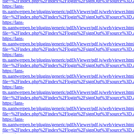
file=%2Findex.php%2Findex%2Flogin%2FsignOut%3Fsource%3D.ame
https://lans-
tts.uantwerpen.be/plugins/generic/pdfJsViewer/pdf.js/web/viewer.htm
file=%2Findex.php%2Findex%2Flogin%2FsignOut%3Fsource%3D.ame
https://lans-
tts.uantwerpen.be/plugins/generic/pdfJsViewer/pdf.js/web/viewer.htm
file=%2Findex.php%2Findex%2Flogin%2FsignOut%3Fsource%3D.ame
https://lans-
tts.uantwerpen.be/plugins/generic/pdfJsViewer/pdf.js/web/viewer.htm
file=%2Findex.php%2Findex%2Flogin%2FsignOut%3Fsource%3D.ame
https://lans-
tts.uantwerpen.be/plugins/generic/pdfJsViewer/pdf.js/web/viewer.htm
file=%2Findex.php%2Findex%2Flogin%2FsignOut%3Fsource%3D.ame
https://lans-
tts.uantwerpen.be/plugins/generic/pdfJsViewer/pdf.js/web/viewer.htm
file=%2Findex.php%2Findex%2Flogin%2FsignOut%3Fsource%3D.ame
https://lans-
tts.uantwerpen.be/plugins/generic/pdfJsViewer/pdf.js/web/viewer.htm
file=%2Findex.php%2Findex%2Flogin%2FsignOut%3Fsource%3D.ame
https://lans-
tts.uantwerpen.be/plugins/generic/pdfJsViewer/pdf.js/web/viewer.htm
file=%2Findex.php%2Findex%2Flogin%2FsignOut%3Fsource%3D.ame
https://lans-
tts.uantwerpen.be/plugins/generic/pdfJsViewer/pdf.js/web/viewer.htm
file=%2Findex.php%2Findex%2Flogin%2FsignOut%3Fsource%3D.ame