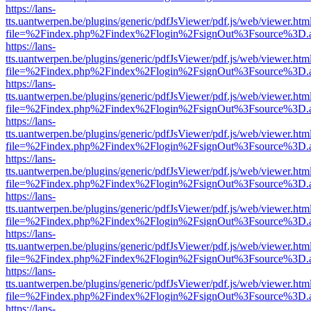
https://lans-
tts.uantwerpen.be/plugins/generic/pdfJsViewer/pdf.js/web/viewer.htm
file=%2Findex.php%2Findex%2Flogin%2FsignOut%3Fsource%3D.ame
https://lans-
tts.uantwerpen.be/plugins/generic/pdfJsViewer/pdf.js/web/viewer.htm
file=%2Findex.php%2Findex%2Flogin%2FsignOut%3Fsource%3D.ame
https://lans-
tts.uantwerpen.be/plugins/generic/pdfJsViewer/pdf.js/web/viewer.htm
file=%2Findex.php%2Findex%2Flogin%2FsignOut%3Fsource%3D.ame
https://lans-
tts.uantwerpen.be/plugins/generic/pdfJsViewer/pdf.js/web/viewer.htm
file=%2Findex.php%2Findex%2Flogin%2FsignOut%3Fsource%3D.ame
https://lans-
tts.uantwerpen.be/plugins/generic/pdfJsViewer/pdf.js/web/viewer.htm
file=%2Findex.php%2Findex%2Flogin%2FsignOut%3Fsource%3D.ame
https://lans-
tts.uantwerpen.be/plugins/generic/pdfJsViewer/pdf.js/web/viewer.htm
file=%2Findex.php%2Findex%2Flogin%2FsignOut%3Fsource%3D.ame
https://lans-
tts.uantwerpen.be/plugins/generic/pdfJsViewer/pdf.js/web/viewer.htm
file=%2Findex.php%2Findex%2Flogin%2FsignOut%3Fsource%3D.ame
https://lans-
tts.uantwerpen.be/plugins/generic/pdfJsViewer/pdf.js/web/viewer.htm
file=%2Findex.php%2Findex%2Flogin%2FsignOut%3Fsource%3D.ame
https://lans-