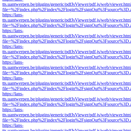
tts.uantwerpen.be/plugins/generic/pdfJsViewer/pdf.js/web/viewer.htm
file=%2Findex.php%2Findex%2Flogin%2FsignOut%3Fsource%3D.ame
https://lans-
tts.uantwerpen.be/plugins/generic/pdfJsViewer/pdf.js/web/viewer.htm
file=%2Findex.php%2Findex%2Flogin%2FsignOut%3Fsource%3D.ame
https://lans-
tts.uantwerpen.be/plugins/generic/pdfJsViewer/pdf.js/web/viewer.htm
file=%2Findex.php%2Findex%2Flogin%2FsignOut%3Fsource%3D.ame
https://lans-
tts.uantwerpen.be/plugins/generic/pdfJsViewer/pdf.js/web/viewer.htm
file=%2Findex.php%2Findex%2Flogin%2FsignOut%3Fsource%3D.ame
https://lans-
tts.uantwerpen.be/plugins/generic/pdfJsViewer/pdf.js/web/viewer.htm
file=%2Findex.php%2Findex%2Flogin%2FsignOut%3Fsource%3D.ame
https://lans-
tts.uantwerpen.be/plugins/generic/pdfJsViewer/pdf.js/web/viewer.htm
file=%2Findex.php%2Findex%2Flogin%2FsignOut%3Fsource%3D.ame
https://lans-
tts.uantwerpen.be/plugins/generic/pdfJsViewer/pdf.js/web/viewer.htm
file=%2Findex.php%2Findex%2Flogin%2FsignOut%3Fsource%3D.ame
https://lans-
tts.uantwerpen.be/plugins/generic/pdfJsViewer/pdf.js/web/viewer.htm
file=%2Findex.php%2Findex%2Flogin%2FsignOut%3Fsource%3D.ame
https://lans-
tts.uantwerpen.be/plugins/generic/pdfJsViewer/pdf.js/web/viewer.htm