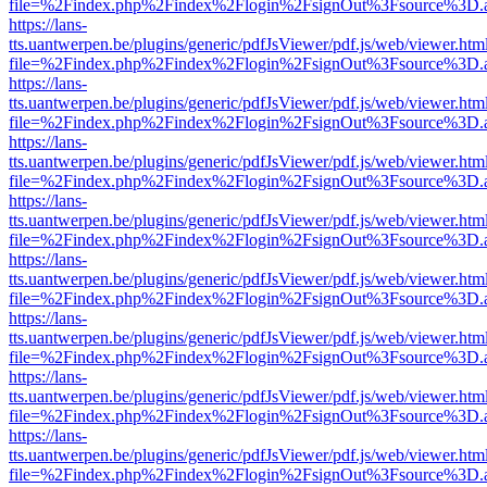
file=%2Findex.php%2Findex%2Flogin%2FsignOut%3Fsource%3D.ame
https://lans-
tts.uantwerpen.be/plugins/generic/pdfJsViewer/pdf.js/web/viewer.htm
file=%2Findex.php%2Findex%2Flogin%2FsignOut%3Fsource%3D.ame
https://lans-
tts.uantwerpen.be/plugins/generic/pdfJsViewer/pdf.js/web/viewer.htm
file=%2Findex.php%2Findex%2Flogin%2FsignOut%3Fsource%3D.ame
https://lans-
tts.uantwerpen.be/plugins/generic/pdfJsViewer/pdf.js/web/viewer.htm
file=%2Findex.php%2Findex%2Flogin%2FsignOut%3Fsource%3D.ame
https://lans-
tts.uantwerpen.be/plugins/generic/pdfJsViewer/pdf.js/web/viewer.htm
file=%2Findex.php%2Findex%2Flogin%2FsignOut%3Fsource%3D.ame
https://lans-
tts.uantwerpen.be/plugins/generic/pdfJsViewer/pdf.js/web/viewer.htm
file=%2Findex.php%2Findex%2Flogin%2FsignOut%3Fsource%3D.ame
https://lans-
tts.uantwerpen.be/plugins/generic/pdfJsViewer/pdf.js/web/viewer.htm
file=%2Findex.php%2Findex%2Flogin%2FsignOut%3Fsource%3D.ame
https://lans-
tts.uantwerpen.be/plugins/generic/pdfJsViewer/pdf.js/web/viewer.htm
file=%2Findex.php%2Findex%2Flogin%2FsignOut%3Fsource%3D.ame
https://lans-
tts.uantwerpen.be/plugins/generic/pdfJsViewer/pdf.js/web/viewer.htm
file=%2Findex.php%2Findex%2Flogin%2FsignOut%3Fsource%3D.ame