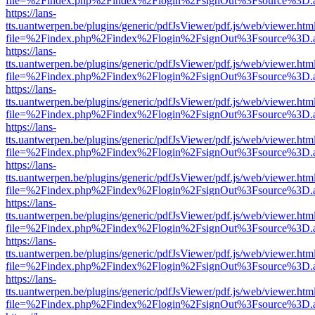
file=%2Findex.php%2Findex%2Flogin%2FsignOut%3Fsource%3D.ame
https://lans-
tts.uantwerpen.be/plugins/generic/pdfJsViewer/pdf.js/web/viewer.htm
file=%2Findex.php%2Findex%2Flogin%2FsignOut%3Fsource%3D.ame
https://lans-
tts.uantwerpen.be/plugins/generic/pdfJsViewer/pdf.js/web/viewer.htm
file=%2Findex.php%2Findex%2Flogin%2FsignOut%3Fsource%3D.ame
https://lans-
tts.uantwerpen.be/plugins/generic/pdfJsViewer/pdf.js/web/viewer.htm
file=%2Findex.php%2Findex%2Flogin%2FsignOut%3Fsource%3D.ame
https://lans-
tts.uantwerpen.be/plugins/generic/pdfJsViewer/pdf.js/web/viewer.htm
file=%2Findex.php%2Findex%2Flogin%2FsignOut%3Fsource%3D.ame
https://lans-
tts.uantwerpen.be/plugins/generic/pdfJsViewer/pdf.js/web/viewer.htm
file=%2Findex.php%2Findex%2Flogin%2FsignOut%3Fsource%3D.ame
https://lans-
tts.uantwerpen.be/plugins/generic/pdfJsViewer/pdf.js/web/viewer.htm
file=%2Findex.php%2Findex%2Flogin%2FsignOut%3Fsource%3D.ame
https://lans-
tts.uantwerpen.be/plugins/generic/pdfJsViewer/pdf.js/web/viewer.htm
file=%2Findex.php%2Findex%2Flogin%2FsignOut%3Fsource%3D.ame
https://lans-
tts.uantwerpen.be/plugins/generic/pdfJsViewer/pdf.js/web/viewer.htm
file=%2Findex.php%2Findex%2Flogin%2FsignOut%3Fsource%3D.ame