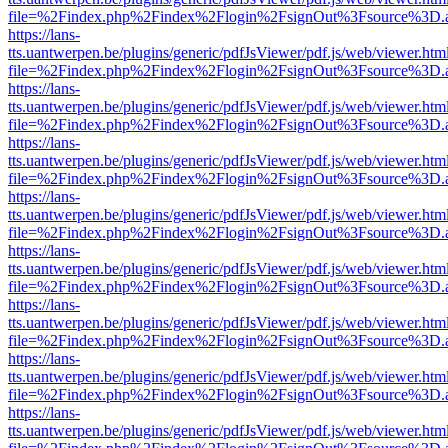
file=%2Findex.php%2Findex%2Flogin%2FsignOut%3Fsource%3D.ame
https://lans-
tts.uantwerpen.be/plugins/generic/pdfJsViewer/pdf.js/web/viewer.htm
file=%2Findex.php%2Findex%2Flogin%2FsignOut%3Fsource%3D.ame
https://lans-
tts.uantwerpen.be/plugins/generic/pdfJsViewer/pdf.js/web/viewer.htm
file=%2Findex.php%2Findex%2Flogin%2FsignOut%3Fsource%3D.ame
https://lans-
tts.uantwerpen.be/plugins/generic/pdfJsViewer/pdf.js/web/viewer.htm
file=%2Findex.php%2Findex%2Flogin%2FsignOut%3Fsource%3D.ame
https://lans-
tts.uantwerpen.be/plugins/generic/pdfJsViewer/pdf.js/web/viewer.htm
file=%2Findex.php%2Findex%2Flogin%2FsignOut%3Fsource%3D.ame
https://lans-
tts.uantwerpen.be/plugins/generic/pdfJsViewer/pdf.js/web/viewer.htm
file=%2Findex.php%2Findex%2Flogin%2FsignOut%3Fsource%3D.ame
https://lans-
tts.uantwerpen.be/plugins/generic/pdfJsViewer/pdf.js/web/viewer.htm
file=%2Findex.php%2Findex%2Flogin%2FsignOut%3Fsource%3D.ame
https://lans-
tts.uantwerpen.be/plugins/generic/pdfJsViewer/pdf.js/web/viewer.htm
file=%2Findex.php%2Findex%2Flogin%2FsignOut%3Fsource%3D.ame
https://lans-
tts.uantwerpen.be/plugins/generic/pdfJsViewer/pdf.js/web/viewer.htm