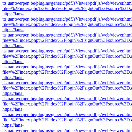
tts.uantwerpen.be/plugins/generic/pdfJsViewer/pdf.js/web/viewer.htm
file=%2Findex.php%2Findex%2Flogin%2FsignOut%3Fsource%3D.ame
https://lans-
tts.uantwerpen.be/plugins/generic/pdfJsViewer/pdf.js/web/viewer.htm
file=%2Findex.php%2Findex%2Flogin%2FsignOut%3Fsource%3D.ame
https://lans-
tts.uantwerpen.be/plugins/generic/pdfJsViewer/pdf.js/web/viewer.htm
file=%2Findex.php%2Findex%2Flogin%2FsignOut%3Fsource%3D.ame
https://lans-
tts.uantwerpen.be/plugins/generic/pdfJsViewer/pdf.js/web/viewer.htm
file=%2Findex.php%2Findex%2Flogin%2FsignOut%3Fsource%3D.ame
https://lans-
tts.uantwerpen.be/plugins/generic/pdfJsViewer/pdf.js/web/viewer.htm
file=%2Findex.php%2Findex%2Flogin%2FsignOut%3Fsource%3D.ame
https://lans-
tts.uantwerpen.be/plugins/generic/pdfJsViewer/pdf.js/web/viewer.htm
file=%2Findex.php%2Findex%2Flogin%2FsignOut%3Fsource%3D.ame
https://lans-
tts.uantwerpen.be/plugins/generic/pdfJsViewer/pdf.js/web/viewer.htm
file=%2Findex.php%2Findex%2Flogin%2FsignOut%3Fsource%3D.ame
https://lans-
tts.uantwerpen.be/plugins/generic/pdfJsViewer/pdf.js/web/viewer.htm
file=%2Findex.php%2Findex%2Flogin%2FsignOut%3Fsource%3D.ame
https://lans-
tts.uantwerpen.be/plugins/generic/pdfJsViewer/pdf.js/web/viewer.htm