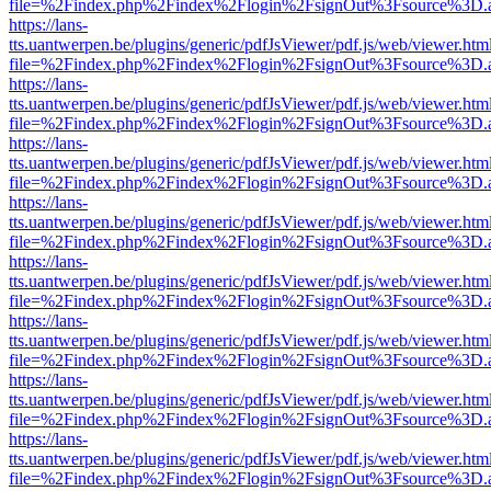
file=%2Findex.php%2Findex%2Flogin%2FsignOut%3Fsource%3D.ame
https://lans-
tts.uantwerpen.be/plugins/generic/pdfJsViewer/pdf.js/web/viewer.htm
file=%2Findex.php%2Findex%2Flogin%2FsignOut%3Fsource%3D.ame
https://lans-
tts.uantwerpen.be/plugins/generic/pdfJsViewer/pdf.js/web/viewer.htm
file=%2Findex.php%2Findex%2Flogin%2FsignOut%3Fsource%3D.ame
https://lans-
tts.uantwerpen.be/plugins/generic/pdfJsViewer/pdf.js/web/viewer.htm
file=%2Findex.php%2Findex%2Flogin%2FsignOut%3Fsource%3D.ame
https://lans-
tts.uantwerpen.be/plugins/generic/pdfJsViewer/pdf.js/web/viewer.htm
file=%2Findex.php%2Findex%2Flogin%2FsignOut%3Fsource%3D.ame
https://lans-
tts.uantwerpen.be/plugins/generic/pdfJsViewer/pdf.js/web/viewer.htm
file=%2Findex.php%2Findex%2Flogin%2FsignOut%3Fsource%3D.ame
https://lans-
tts.uantwerpen.be/plugins/generic/pdfJsViewer/pdf.js/web/viewer.htm
file=%2Findex.php%2Findex%2Flogin%2FsignOut%3Fsource%3D.ame
https://lans-
tts.uantwerpen.be/plugins/generic/pdfJsViewer/pdf.js/web/viewer.htm
file=%2Findex.php%2Findex%2Flogin%2FsignOut%3Fsource%3D.ame
https://lans-
tts.uantwerpen.be/plugins/generic/pdfJsViewer/pdf.js/web/viewer.htm
file=%2Findex.php%2Findex%2Flogin%2FsignOut%3Fsource%3D.ame