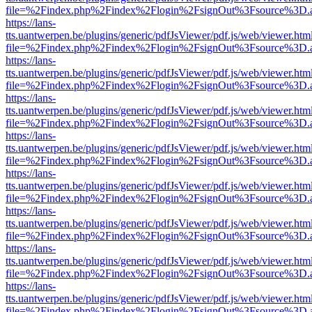
file=%2Findex.php%2Findex%2Flogin%2FsignOut%3Fsource%3D.ame
https://lans-
tts.uantwerpen.be/plugins/generic/pdfJsViewer/pdf.js/web/viewer.htm
file=%2Findex.php%2Findex%2Flogin%2FsignOut%3Fsource%3D.ame
https://lans-
tts.uantwerpen.be/plugins/generic/pdfJsViewer/pdf.js/web/viewer.htm
file=%2Findex.php%2Findex%2Flogin%2FsignOut%3Fsource%3D.ame
https://lans-
tts.uantwerpen.be/plugins/generic/pdfJsViewer/pdf.js/web/viewer.htm
file=%2Findex.php%2Findex%2Flogin%2FsignOut%3Fsource%3D.ame
https://lans-
tts.uantwerpen.be/plugins/generic/pdfJsViewer/pdf.js/web/viewer.htm
file=%2Findex.php%2Findex%2Flogin%2FsignOut%3Fsource%3D.ame
https://lans-
tts.uantwerpen.be/plugins/generic/pdfJsViewer/pdf.js/web/viewer.htm
file=%2Findex.php%2Findex%2Flogin%2FsignOut%3Fsource%3D.ame
https://lans-
tts.uantwerpen.be/plugins/generic/pdfJsViewer/pdf.js/web/viewer.htm
file=%2Findex.php%2Findex%2Flogin%2FsignOut%3Fsource%3D.ame
https://lans-
tts.uantwerpen.be/plugins/generic/pdfJsViewer/pdf.js/web/viewer.htm
file=%2Findex.php%2Findex%2Flogin%2FsignOut%3Fsource%3D.ame
https://lans-
tts.uantwerpen.be/plugins/generic/pdfJsViewer/pdf.js/web/viewer.htm
file=%2Findex.php%2Findex%2Flogin%2FsignOut%3Fsource%3D.ame