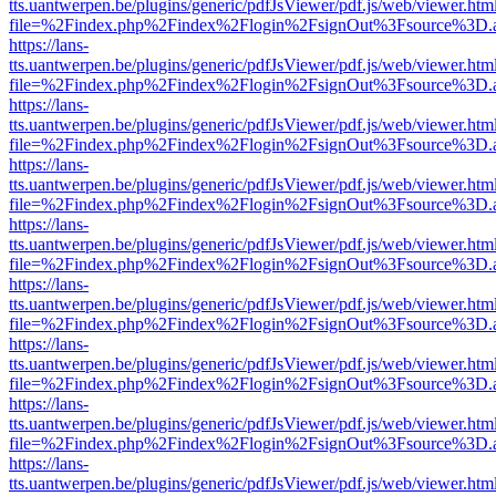
tts.uantwerpen.be/plugins/generic/pdfJsViewer/pdf.js/web/viewer.htm
file=%2Findex.php%2Findex%2Flogin%2FsignOut%3Fsource%3D.ame
https://lans-
tts.uantwerpen.be/plugins/generic/pdfJsViewer/pdf.js/web/viewer.htm
file=%2Findex.php%2Findex%2Flogin%2FsignOut%3Fsource%3D.ame
https://lans-
tts.uantwerpen.be/plugins/generic/pdfJsViewer/pdf.js/web/viewer.htm
file=%2Findex.php%2Findex%2Flogin%2FsignOut%3Fsource%3D.ame
https://lans-
tts.uantwerpen.be/plugins/generic/pdfJsViewer/pdf.js/web/viewer.htm
file=%2Findex.php%2Findex%2Flogin%2FsignOut%3Fsource%3D.ame
https://lans-
tts.uantwerpen.be/plugins/generic/pdfJsViewer/pdf.js/web/viewer.htm
file=%2Findex.php%2Findex%2Flogin%2FsignOut%3Fsource%3D.ame
https://lans-
tts.uantwerpen.be/plugins/generic/pdfJsViewer/pdf.js/web/viewer.htm
file=%2Findex.php%2Findex%2Flogin%2FsignOut%3Fsource%3D.ame
https://lans-
tts.uantwerpen.be/plugins/generic/pdfJsViewer/pdf.js/web/viewer.htm
file=%2Findex.php%2Findex%2Flogin%2FsignOut%3Fsource%3D.ame
https://lans-
tts.uantwerpen.be/plugins/generic/pdfJsViewer/pdf.js/web/viewer.htm
file=%2Findex.php%2Findex%2Flogin%2FsignOut%3Fsource%3D.ame
https://lans-
tts.uantwerpen.be/plugins/generic/pdfJsViewer/pdf.js/web/viewer.htm