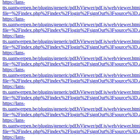
https://lans-
tts.uantwerpen.be/plugins/generic/pdfJsViewer/pdf.js/web/viewer.htm
file=%2Findex.php%2Findex%2Flogin%2FsignOut%3Fsource%3D.ame
https://lans-
tts.uantwerpen.be/plugins/generic/pdfJsViewer/pdf.js/web/viewer.htm
file=%2Findex.php%2Findex%2Flogin%2FsignOut%3Fsource%3D.ame
https://lans-
tts.uantwerpen.be/plugins/generic/pdfJsViewer/pdf.js/web/viewer.htm
file=%2Findex.php%2Findex%2Flogin%2FsignOut%3Fsource%3D.ame
https://lans-
tts.uantwerpen.be/plugins/generic/pdfJsViewer/pdf.js/web/viewer.htm
file=%2Findex.php%2Findex%2Flogin%2FsignOut%3Fsource%3D.ame
https://lans-
tts.uantwerpen.be/plugins/generic/pdfJsViewer/pdf.js/web/viewer.htm
file=%2Findex.php%2Findex%2Flogin%2FsignOut%3Fsource%3D.ame
https://lans-
tts.uantwerpen.be/plugins/generic/pdfJsViewer/pdf.js/web/viewer.htm
file=%2Findex.php%2Findex%2Flogin%2FsignOut%3Fsource%3D.ame
https://lans-
tts.uantwerpen.be/plugins/generic/pdfJsViewer/pdf.js/web/viewer.htm
file=%2Findex.php%2Findex%2Flogin%2FsignOut%3Fsource%3D.ame
https://lans-
tts.uantwerpen.be/plugins/generic/pdfJsViewer/pdf.js/web/viewer.htm
file=%2Findex.php%2Findex%2Flogin%2FsignOut%3Fsource%3D.ame
https://lans-