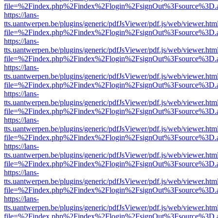
file=%2Findex.php%2Findex%2Flogin%2FsignOut%3Fsource%3D.ame
https://lans-
tts.uantwerpen.be/plugins/generic/pdfJsViewer/pdf.js/web/viewer.htm
file=%2Findex.php%2Findex%2Flogin%2FsignOut%3Fsource%3D.ame
https://lans-
tts.uantwerpen.be/plugins/generic/pdfJsViewer/pdf.js/web/viewer.htm
file=%2Findex.php%2Findex%2Flogin%2FsignOut%3Fsource%3D.ame
https://lans-
tts.uantwerpen.be/plugins/generic/pdfJsViewer/pdf.js/web/viewer.htm
file=%2Findex.php%2Findex%2Flogin%2FsignOut%3Fsource%3D.ame
https://lans-
tts.uantwerpen.be/plugins/generic/pdfJsViewer/pdf.js/web/viewer.htm
file=%2Findex.php%2Findex%2Flogin%2FsignOut%3Fsource%3D.ame
https://lans-
tts.uantwerpen.be/plugins/generic/pdfJsViewer/pdf.js/web/viewer.htm
file=%2Findex.php%2Findex%2Flogin%2FsignOut%3Fsource%3D.ame
https://lans-
tts.uantwerpen.be/plugins/generic/pdfJsViewer/pdf.js/web/viewer.htm
file=%2Findex.php%2Findex%2Flogin%2FsignOut%3Fsource%3D.ame
https://lans-
tts.uantwerpen.be/plugins/generic/pdfJsViewer/pdf.js/web/viewer.htm
file=%2Findex.php%2Findex%2Flogin%2FsignOut%3Fsource%3D.ame
https://lans-
tts.uantwerpen.be/plugins/generic/pdfJsViewer/pdf.js/web/viewer.htm
file=%2Findex.php%2Findex%2Flogin%2FsignOut%3Fsource%3D.ame