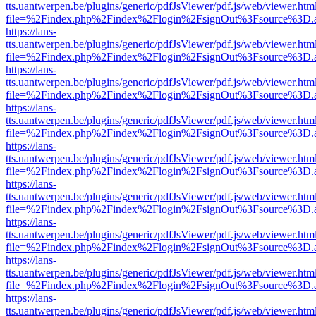
tts.uantwerpen.be/plugins/generic/pdfJsViewer/pdf.js/web/viewer.htm
file=%2Findex.php%2Findex%2Flogin%2FsignOut%3Fsource%3D.ame
https://lans-
tts.uantwerpen.be/plugins/generic/pdfJsViewer/pdf.js/web/viewer.htm
file=%2Findex.php%2Findex%2Flogin%2FsignOut%3Fsource%3D.ame
https://lans-
tts.uantwerpen.be/plugins/generic/pdfJsViewer/pdf.js/web/viewer.htm
file=%2Findex.php%2Findex%2Flogin%2FsignOut%3Fsource%3D.ame
https://lans-
tts.uantwerpen.be/plugins/generic/pdfJsViewer/pdf.js/web/viewer.htm
file=%2Findex.php%2Findex%2Flogin%2FsignOut%3Fsource%3D.ame
https://lans-
tts.uantwerpen.be/plugins/generic/pdfJsViewer/pdf.js/web/viewer.htm
file=%2Findex.php%2Findex%2Flogin%2FsignOut%3Fsource%3D.ame
https://lans-
tts.uantwerpen.be/plugins/generic/pdfJsViewer/pdf.js/web/viewer.htm
file=%2Findex.php%2Findex%2Flogin%2FsignOut%3Fsource%3D.ame
https://lans-
tts.uantwerpen.be/plugins/generic/pdfJsViewer/pdf.js/web/viewer.htm
file=%2Findex.php%2Findex%2Flogin%2FsignOut%3Fsource%3D.ame
https://lans-
tts.uantwerpen.be/plugins/generic/pdfJsViewer/pdf.js/web/viewer.htm
file=%2Findex.php%2Findex%2Flogin%2FsignOut%3Fsource%3D.ame
https://lans-
tts.uantwerpen.be/plugins/generic/pdfJsViewer/pdf.js/web/viewer.htm