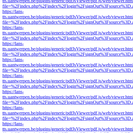
tts.uantwerpen.be/plugins/generic/pdfJsViewer/pdf.js/web/viewer.htm
file=%2Findex.php%2Findex%2Flogin%2FsignOut%3Fsource%3D.ame
https://lans-
tts.uantwerpen.be/plugins/generic/pdfJsViewer/pdf.js/web/viewer.htm
file=%2Findex.php%2Findex%2Flogin%2FsignOut%3Fsource%3D.ame
https://lans-
tts.uantwerpen.be/plugins/generic/pdfJsViewer/pdf.js/web/viewer.htm
file=%2Findex.php%2Findex%2Flogin%2FsignOut%3Fsource%3D.ame
https://lans-
tts.uantwerpen.be/plugins/generic/pdfJsViewer/pdf.js/web/viewer.htm
file=%2Findex.php%2Findex%2Flogin%2FsignOut%3Fsource%3D.ame
https://lans-
tts.uantwerpen.be/plugins/generic/pdfJsViewer/pdf.js/web/viewer.htm
file=%2Findex.php%2Findex%2Flogin%2FsignOut%3Fsource%3D.ame
https://lans-
tts.uantwerpen.be/plugins/generic/pdfJsViewer/pdf.js/web/viewer.htm
file=%2Findex.php%2Findex%2Flogin%2FsignOut%3Fsource%3D.ame
https://lans-
tts.uantwerpen.be/plugins/generic/pdfJsViewer/pdf.js/web/viewer.htm
file=%2Findex.php%2Findex%2Flogin%2FsignOut%3Fsource%3D.ame
https://lans-
tts.uantwerpen.be/plugins/generic/pdfJsViewer/pdf.js/web/viewer.htm
file=%2Findex.php%2Findex%2Flogin%2FsignOut%3Fsource%3D.ame
https://lans-
tts.uantwerpen.be/plugins/generic/pdfJsViewer/pdf.js/web/viewer.htm