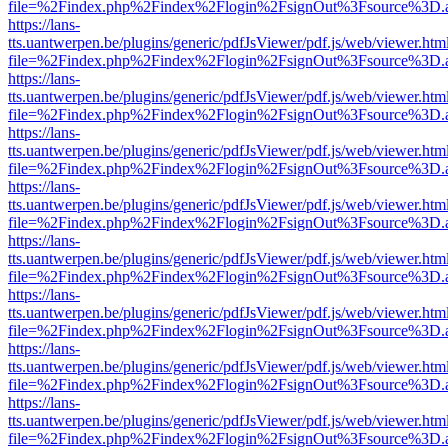
file=%2Findex.php%2Findex%2Flogin%2FsignOut%3Fsource%3D.ame
https://lans-
tts.uantwerpen.be/plugins/generic/pdfJsViewer/pdf.js/web/viewer.htm
file=%2Findex.php%2Findex%2Flogin%2FsignOut%3Fsource%3D.ame
https://lans-
tts.uantwerpen.be/plugins/generic/pdfJsViewer/pdf.js/web/viewer.htm
file=%2Findex.php%2Findex%2Flogin%2FsignOut%3Fsource%3D.ame
https://lans-
tts.uantwerpen.be/plugins/generic/pdfJsViewer/pdf.js/web/viewer.htm
file=%2Findex.php%2Findex%2Flogin%2FsignOut%3Fsource%3D.ame
https://lans-
tts.uantwerpen.be/plugins/generic/pdfJsViewer/pdf.js/web/viewer.htm
file=%2Findex.php%2Findex%2Flogin%2FsignOut%3Fsource%3D.ame
https://lans-
tts.uantwerpen.be/plugins/generic/pdfJsViewer/pdf.js/web/viewer.htm
file=%2Findex.php%2Findex%2Flogin%2FsignOut%3Fsource%3D.ame
https://lans-
tts.uantwerpen.be/plugins/generic/pdfJsViewer/pdf.js/web/viewer.htm
file=%2Findex.php%2Findex%2Flogin%2FsignOut%3Fsource%3D.ame
https://lans-
tts.uantwerpen.be/plugins/generic/pdfJsViewer/pdf.js/web/viewer.htm
file=%2Findex.php%2Findex%2Flogin%2FsignOut%3Fsource%3D.ame
https://lans-
tts.uantwerpen.be/plugins/generic/pdfJsViewer/pdf.js/web/viewer.htm
file=%2Findex.php%2Findex%2Flogin%2FsignOut%3Fsource%3D.ame