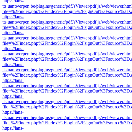
https://lans-
tts.uantwerpen.be/plugins/generic/pdfJsViewer/pdf.js/web/viewer.htm
file=%2Findex.php%2Findex%2Flogin%2FsignOut%3Fsource%3D.ame
https://lans-
tts.uantwerpen.be/plugins/generic/pdfJsViewer/pdf.js/web/viewer.htm
file=%2Findex.php%2Findex%2Flogin%2FsignOut%3Fsource%3D.ame
https://lans-
tts.uantwerpen.be/plugins/generic/pdfJsViewer/pdf.js/web/viewer.htm
file=%2Findex.php%2Findex%2Flogin%2FsignOut%3Fsource%3D.ame
https://lans-
tts.uantwerpen.be/plugins/generic/pdfJsViewer/pdf.js/web/viewer.htm
file=%2Findex.php%2Findex%2Flogin%2FsignOut%3Fsource%3D.ame
https://lans-
tts.uantwerpen.be/plugins/generic/pdfJsViewer/pdf.js/web/viewer.htm
file=%2Findex.php%2Findex%2Flogin%2FsignOut%3Fsource%3D.ame
https://lans-
tts.uantwerpen.be/plugins/generic/pdfJsViewer/pdf.js/web/viewer.htm
file=%2Findex.php%2Findex%2Flogin%2FsignOut%3Fsource%3D.ame
https://lans-
tts.uantwerpen.be/plugins/generic/pdfJsViewer/pdf.js/web/viewer.htm
file=%2Findex.php%2Findex%2Flogin%2FsignOut%3Fsource%3D.ame
https://lans-
tts.uantwerpen.be/plugins/generic/pdfJsViewer/pdf.js/web/viewer.htm
file=%2Findex.php%2Findex%2Flogin%2FsignOut%3Fsource%3D.ame
https://lans-