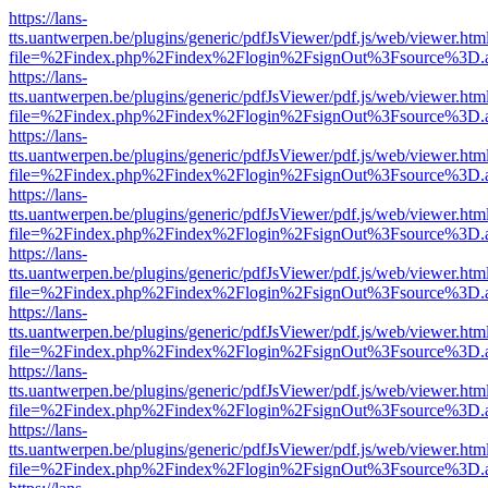
https://lans-
tts.uantwerpen.be/plugins/generic/pdfJsViewer/pdf.js/web/viewer.htm
file=%2Findex.php%2Findex%2Flogin%2FsignOut%3Fsource%3D.ame
https://lans-
tts.uantwerpen.be/plugins/generic/pdfJsViewer/pdf.js/web/viewer.htm
file=%2Findex.php%2Findex%2Flogin%2FsignOut%3Fsource%3D.ame
https://lans-
tts.uantwerpen.be/plugins/generic/pdfJsViewer/pdf.js/web/viewer.htm
file=%2Findex.php%2Findex%2Flogin%2FsignOut%3Fsource%3D.ame
https://lans-
tts.uantwerpen.be/plugins/generic/pdfJsViewer/pdf.js/web/viewer.htm
file=%2Findex.php%2Findex%2Flogin%2FsignOut%3Fsource%3D.ame
https://lans-
tts.uantwerpen.be/plugins/generic/pdfJsViewer/pdf.js/web/viewer.htm
file=%2Findex.php%2Findex%2Flogin%2FsignOut%3Fsource%3D.ame
https://lans-
tts.uantwerpen.be/plugins/generic/pdfJsViewer/pdf.js/web/viewer.htm
file=%2Findex.php%2Findex%2Flogin%2FsignOut%3Fsource%3D.ame
https://lans-
tts.uantwerpen.be/plugins/generic/pdfJsViewer/pdf.js/web/viewer.htm
file=%2Findex.php%2Findex%2Flogin%2FsignOut%3Fsource%3D.ame
https://lans-
tts.uantwerpen.be/plugins/generic/pdfJsViewer/pdf.js/web/viewer.htm
file=%2Findex.php%2Findex%2Flogin%2FsignOut%3Fsource%3D.ame