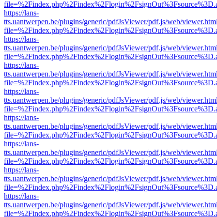
file=%2Findex.php%2Findex%2Flogin%2FsignOut%3Fsource%3D.ame
https://lans-
tts.uantwerpen.be/plugins/generic/pdfJsViewer/pdf.js/web/viewer.htm
file=%2Findex.php%2Findex%2Flogin%2FsignOut%3Fsource%3D.ame
https://lans-
tts.uantwerpen.be/plugins/generic/pdfJsViewer/pdf.js/web/viewer.htm
file=%2Findex.php%2Findex%2Flogin%2FsignOut%3Fsource%3D.ame
https://lans-
tts.uantwerpen.be/plugins/generic/pdfJsViewer/pdf.js/web/viewer.htm
file=%2Findex.php%2Findex%2Flogin%2FsignOut%3Fsource%3D.ame
https://lans-
tts.uantwerpen.be/plugins/generic/pdfJsViewer/pdf.js/web/viewer.htm
file=%2Findex.php%2Findex%2Flogin%2FsignOut%3Fsource%3D.ame
https://lans-
tts.uantwerpen.be/plugins/generic/pdfJsViewer/pdf.js/web/viewer.htm
file=%2Findex.php%2Findex%2Flogin%2FsignOut%3Fsource%3D.ame
https://lans-
tts.uantwerpen.be/plugins/generic/pdfJsViewer/pdf.js/web/viewer.htm
file=%2Findex.php%2Findex%2Flogin%2FsignOut%3Fsource%3D.ame
https://lans-
tts.uantwerpen.be/plugins/generic/pdfJsViewer/pdf.js/web/viewer.htm
file=%2Findex.php%2Findex%2Flogin%2FsignOut%3Fsource%3D.ame
https://lans-
tts.uantwerpen.be/plugins/generic/pdfJsViewer/pdf.js/web/viewer.htm
file=%2Findex.php%2Findex%2Flogin%2FsignOut%3Fsource%3D.ame