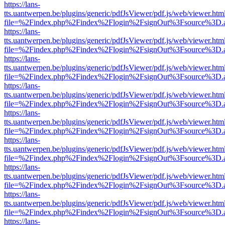
https://lans-
tts.uantwerpen.be/plugins/generic/pdfJsViewer/pdf.js/web/viewer.htm
file=%2Findex.php%2Findex%2Flogin%2FsignOut%3Fsource%3D.ame
https://lans-
tts.uantwerpen.be/plugins/generic/pdfJsViewer/pdf.js/web/viewer.htm
file=%2Findex.php%2Findex%2Flogin%2FsignOut%3Fsource%3D.ame
https://lans-
tts.uantwerpen.be/plugins/generic/pdfJsViewer/pdf.js/web/viewer.htm
file=%2Findex.php%2Findex%2Flogin%2FsignOut%3Fsource%3D.ame
https://lans-
tts.uantwerpen.be/plugins/generic/pdfJsViewer/pdf.js/web/viewer.htm
file=%2Findex.php%2Findex%2Flogin%2FsignOut%3Fsource%3D.ame
https://lans-
tts.uantwerpen.be/plugins/generic/pdfJsViewer/pdf.js/web/viewer.htm
file=%2Findex.php%2Findex%2Flogin%2FsignOut%3Fsource%3D.ame
https://lans-
tts.uantwerpen.be/plugins/generic/pdfJsViewer/pdf.js/web/viewer.htm
file=%2Findex.php%2Findex%2Flogin%2FsignOut%3Fsource%3D.ame
https://lans-
tts.uantwerpen.be/plugins/generic/pdfJsViewer/pdf.js/web/viewer.htm
file=%2Findex.php%2Findex%2Flogin%2FsignOut%3Fsource%3D.ame
https://lans-
tts.uantwerpen.be/plugins/generic/pdfJsViewer/pdf.js/web/viewer.htm
file=%2Findex.php%2Findex%2Flogin%2FsignOut%3Fsource%3D.ame
https://lans-