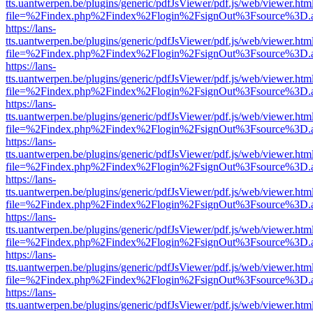
tts.uantwerpen.be/plugins/generic/pdfJsViewer/pdf.js/web/viewer.htm
file=%2Findex.php%2Findex%2Flogin%2FsignOut%3Fsource%3D.ame
https://lans-
tts.uantwerpen.be/plugins/generic/pdfJsViewer/pdf.js/web/viewer.htm
file=%2Findex.php%2Findex%2Flogin%2FsignOut%3Fsource%3D.ame
https://lans-
tts.uantwerpen.be/plugins/generic/pdfJsViewer/pdf.js/web/viewer.htm
file=%2Findex.php%2Findex%2Flogin%2FsignOut%3Fsource%3D.ame
https://lans-
tts.uantwerpen.be/plugins/generic/pdfJsViewer/pdf.js/web/viewer.htm
file=%2Findex.php%2Findex%2Flogin%2FsignOut%3Fsource%3D.ame
https://lans-
tts.uantwerpen.be/plugins/generic/pdfJsViewer/pdf.js/web/viewer.htm
file=%2Findex.php%2Findex%2Flogin%2FsignOut%3Fsource%3D.ame
https://lans-
tts.uantwerpen.be/plugins/generic/pdfJsViewer/pdf.js/web/viewer.htm
file=%2Findex.php%2Findex%2Flogin%2FsignOut%3Fsource%3D.ame
https://lans-
tts.uantwerpen.be/plugins/generic/pdfJsViewer/pdf.js/web/viewer.htm
file=%2Findex.php%2Findex%2Flogin%2FsignOut%3Fsource%3D.ame
https://lans-
tts.uantwerpen.be/plugins/generic/pdfJsViewer/pdf.js/web/viewer.htm
file=%2Findex.php%2Findex%2Flogin%2FsignOut%3Fsource%3D.ame
https://lans-
tts.uantwerpen.be/plugins/generic/pdfJsViewer/pdf.js/web/viewer.htm