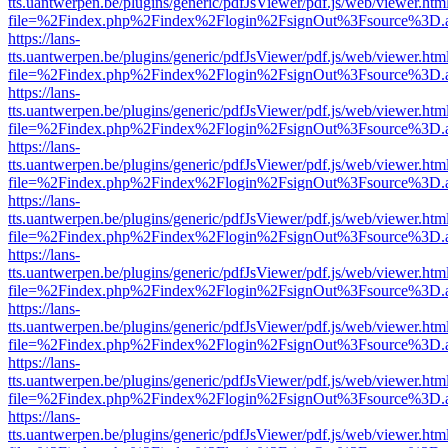
tts.uantwerpen.be/plugins/generic/pdfJsViewer/pdf.js/web/viewer.htm
file=%2Findex.php%2Findex%2Flogin%2FsignOut%3Fsource%3D.ame
https://lans-
tts.uantwerpen.be/plugins/generic/pdfJsViewer/pdf.js/web/viewer.htm
file=%2Findex.php%2Findex%2Flogin%2FsignOut%3Fsource%3D.ame
https://lans-
tts.uantwerpen.be/plugins/generic/pdfJsViewer/pdf.js/web/viewer.htm
file=%2Findex.php%2Findex%2Flogin%2FsignOut%3Fsource%3D.ame
https://lans-
tts.uantwerpen.be/plugins/generic/pdfJsViewer/pdf.js/web/viewer.htm
file=%2Findex.php%2Findex%2Flogin%2FsignOut%3Fsource%3D.ame
https://lans-
tts.uantwerpen.be/plugins/generic/pdfJsViewer/pdf.js/web/viewer.htm
file=%2Findex.php%2Findex%2Flogin%2FsignOut%3Fsource%3D.ame
https://lans-
tts.uantwerpen.be/plugins/generic/pdfJsViewer/pdf.js/web/viewer.htm
file=%2Findex.php%2Findex%2Flogin%2FsignOut%3Fsource%3D.ame
https://lans-
tts.uantwerpen.be/plugins/generic/pdfJsViewer/pdf.js/web/viewer.htm
file=%2Findex.php%2Findex%2Flogin%2FsignOut%3Fsource%3D.ame
https://lans-
tts.uantwerpen.be/plugins/generic/pdfJsViewer/pdf.js/web/viewer.htm
file=%2Findex.php%2Findex%2Flogin%2FsignOut%3Fsource%3D.ame
https://lans-
tts.uantwerpen.be/plugins/generic/pdfJsViewer/pdf.js/web/viewer.htm