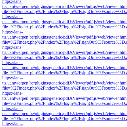
https://lans-
tts.uantwerpen.be/plugins/generic/pdfJsViewer/pdf.js/web/viewer.htm
file=%2Findex.php%2Findex%2Flogin%2FsignOut%3Fsource%3D.ame
https://lans-
tts.uantwerpen.be/plugins/generic/pdfJsViewer/pdf.js/web/viewer.htm
file=%2Findex.php%2Findex%2Flogin%2FsignOut%3Fsource%3D.ame
https://lans-
tts.uantwerpen.be/plugins/generic/pdfJsViewer/pdf.js/web/viewer.htm
file=%2Findex.php%2Findex%2Flogin%2FsignOut%3Fsource%3D.ame
https://lans-
tts.uantwerpen.be/plugins/generic/pdfJsViewer/pdf.js/web/viewer.htm
file=%2Findex.php%2Findex%2Flogin%2FsignOut%3Fsource%3D.ame
https://lans-
tts.uantwerpen.be/plugins/generic/pdfJsViewer/pdf.js/web/viewer.htm
file=%2Findex.php%2Findex%2Flogin%2FsignOut%3Fsource%3D.ame
https://lans-
tts.uantwerpen.be/plugins/generic/pdfJsViewer/pdf.js/web/viewer.htm
file=%2Findex.php%2Findex%2Flogin%2FsignOut%3Fsource%3D.ame
https://lans-
tts.uantwerpen.be/plugins/generic/pdfJsViewer/pdf.js/web/viewer.htm
file=%2Findex.php%2Findex%2Flogin%2FsignOut%3Fsource%3D.ame
https://lans-
tts.uantwerpen.be/plugins/generic/pdfJsViewer/pdf.js/web/viewer.htm
file=%2Findex.php%2Findex%2Flogin%2FsignOut%3Fsource%3D.ame
https://lans-