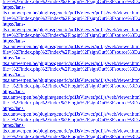
file=%2Findex.php%2Findex%2Flogin%2FsignOut%3Fsource%3D.ame
https://lans-
tts.uantwerpen.be/plugins/generic/pdfJsViewer/pdf.js/web/viewer.htm
file=%2Findex.php%2Findex%2Flogin%2FsignOut%3Fsource%3D.ame
https://lans-
tts.uantwerpen.be/plugins/generic/pdfJsViewer/pdf.js/web/viewer.htm
file=%2Findex.php%2Findex%2Flogin%2FsignOut%3Fsource%3D.ame
https://lans-
tts.uantwerpen.be/plugins/generic/pdfJsViewer/pdf.js/web/viewer.htm
file=%2Findex.php%2Findex%2Flogin%2FsignOut%3Fsource%3D.ame
https://lans-
tts.uantwerpen.be/plugins/generic/pdfJsViewer/pdf.js/web/viewer.htm
file=%2Findex.php%2Findex%2Flogin%2FsignOut%3Fsource%3D.ame
https://lans-
tts.uantwerpen.be/plugins/generic/pdfJsViewer/pdf.js/web/viewer.htm
file=%2Findex.php%2Findex%2Flogin%2FsignOut%3Fsource%3D.ame
https://lans-
tts.uantwerpen.be/plugins/generic/pdfJsViewer/pdf.js/web/viewer.htm
file=%2Findex.php%2Findex%2Flogin%2FsignOut%3Fsource%3D.ame
https://lans-
tts.uantwerpen.be/plugins/generic/pdfJsViewer/pdf.js/web/viewer.htm
file=%2Findex.php%2Findex%2Flogin%2FsignOut%3Fsource%3D.ame
https://lans-
tts.uantwerpen.be/plugins/generic/pdfJsViewer/pdf.js/web/viewer.htm
file=%2Findex.php%2Findex%2Flogin%2FsignOut%3Fsource%3D.ame