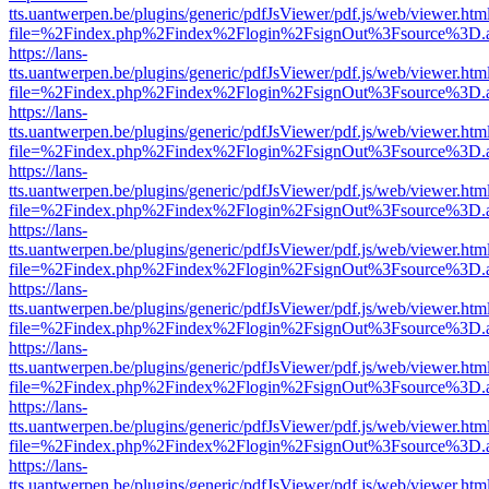
tts.uantwerpen.be/plugins/generic/pdfJsViewer/pdf.js/web/viewer.htm
file=%2Findex.php%2Findex%2Flogin%2FsignOut%3Fsource%3D.ame
https://lans-
tts.uantwerpen.be/plugins/generic/pdfJsViewer/pdf.js/web/viewer.htm
file=%2Findex.php%2Findex%2Flogin%2FsignOut%3Fsource%3D.ame
https://lans-
tts.uantwerpen.be/plugins/generic/pdfJsViewer/pdf.js/web/viewer.htm
file=%2Findex.php%2Findex%2Flogin%2FsignOut%3Fsource%3D.ame
https://lans-
tts.uantwerpen.be/plugins/generic/pdfJsViewer/pdf.js/web/viewer.htm
file=%2Findex.php%2Findex%2Flogin%2FsignOut%3Fsource%3D.ame
https://lans-
tts.uantwerpen.be/plugins/generic/pdfJsViewer/pdf.js/web/viewer.htm
file=%2Findex.php%2Findex%2Flogin%2FsignOut%3Fsource%3D.ame
https://lans-
tts.uantwerpen.be/plugins/generic/pdfJsViewer/pdf.js/web/viewer.htm
file=%2Findex.php%2Findex%2Flogin%2FsignOut%3Fsource%3D.ame
https://lans-
tts.uantwerpen.be/plugins/generic/pdfJsViewer/pdf.js/web/viewer.htm
file=%2Findex.php%2Findex%2Flogin%2FsignOut%3Fsource%3D.ame
https://lans-
tts.uantwerpen.be/plugins/generic/pdfJsViewer/pdf.js/web/viewer.htm
file=%2Findex.php%2Findex%2Flogin%2FsignOut%3Fsource%3D.ame
https://lans-
tts.uantwerpen.be/plugins/generic/pdfJsViewer/pdf.js/web/viewer.htm