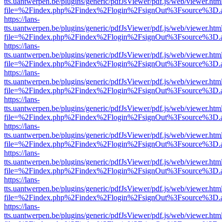
tts.uantwerpen.be/plugins/generic/pdfJsViewer/pdf.js/web/viewer.htm
file=%2Findex.php%2Findex%2Flogin%2FsignOut%3Fsource%3D.ame
https://lans-
tts.uantwerpen.be/plugins/generic/pdfJsViewer/pdf.js/web/viewer.htm
file=%2Findex.php%2Findex%2Flogin%2FsignOut%3Fsource%3D.ame
https://lans-
tts.uantwerpen.be/plugins/generic/pdfJsViewer/pdf.js/web/viewer.htm
file=%2Findex.php%2Findex%2Flogin%2FsignOut%3Fsource%3D.ame
https://lans-
tts.uantwerpen.be/plugins/generic/pdfJsViewer/pdf.js/web/viewer.htm
file=%2Findex.php%2Findex%2Flogin%2FsignOut%3Fsource%3D.ame
https://lans-
tts.uantwerpen.be/plugins/generic/pdfJsViewer/pdf.js/web/viewer.htm
file=%2Findex.php%2Findex%2Flogin%2FsignOut%3Fsource%3D.ame
https://lans-
tts.uantwerpen.be/plugins/generic/pdfJsViewer/pdf.js/web/viewer.htm
file=%2Findex.php%2Findex%2Flogin%2FsignOut%3Fsource%3D.ame
https://lans-
tts.uantwerpen.be/plugins/generic/pdfJsViewer/pdf.js/web/viewer.htm
file=%2Findex.php%2Findex%2Flogin%2FsignOut%3Fsource%3D.ame
https://lans-
tts.uantwerpen.be/plugins/generic/pdfJsViewer/pdf.js/web/viewer.htm
file=%2Findex.php%2Findex%2Flogin%2FsignOut%3Fsource%3D.ame
https://lans-
tts.uantwerpen.be/plugins/generic/pdfJsViewer/pdf.js/web/viewer.htm