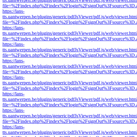
tts.uantwerpen.be/plugins/generic/pdfJsViewer/pdf.js/web/viewer.htm
file=%2Findex.php%2Findex%2Flogin%2FsignOut%3Fsource%3D.ame
https://lans-
tts.uantwerpen.be/plugins/generic/pdfJsViewer/pdf.js/web/viewer.htm
file=%2Findex.php%2Findex%2Flogin%2FsignOut%3Fsource%3D.ame
https://lans-
tts.uantwerpen.be/plugins/generic/pdfJsViewer/pdf.js/web/viewer.htm
file=%2Findex.php%2Findex%2Flogin%2FsignOut%3Fsource%3D.ame
https://lans-
tts.uantwerpen.be/plugins/generic/pdfJsViewer/pdf.js/web/viewer.htm
file=%2Findex.php%2Findex%2Flogin%2FsignOut%3Fsource%3D.ame
https://lans-
tts.uantwerpen.be/plugins/generic/pdfJsViewer/pdf.js/web/viewer.htm
file=%2Findex.php%2Findex%2Flogin%2FsignOut%3Fsource%3D.ame
https://lans-
tts.uantwerpen.be/plugins/generic/pdfJsViewer/pdf.js/web/viewer.htm
file=%2Findex.php%2Findex%2Flogin%2FsignOut%3Fsource%3D.ame
https://lans-
tts.uantwerpen.be/plugins/generic/pdfJsViewer/pdf.js/web/viewer.htm
file=%2Findex.php%2Findex%2Flogin%2FsignOut%3Fsource%3D.ame
https://lans-
tts.uantwerpen.be/plugins/generic/pdfJsViewer/pdf.js/web/viewer.htm
file=%2Findex.php%2Findex%2Flogin%2FsignOut%3Fsource%3D.ame
https://lans-
tts.uantwerpen.be/plugins/generic/pdfJsViewer/pdf.js/web/viewer.htm