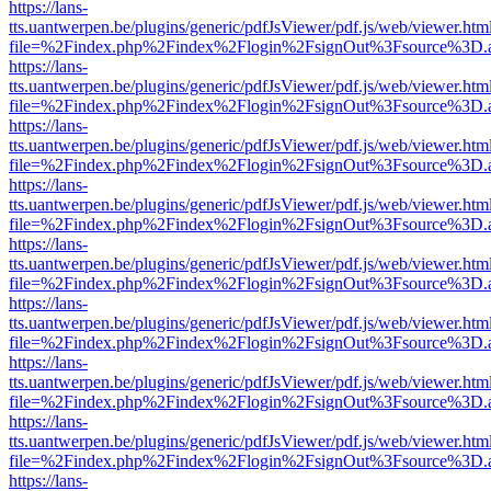
https://lans-
tts.uantwerpen.be/plugins/generic/pdfJsViewer/pdf.js/web/viewer.htm
file=%2Findex.php%2Findex%2Flogin%2FsignOut%3Fsource%3D.ame
https://lans-
tts.uantwerpen.be/plugins/generic/pdfJsViewer/pdf.js/web/viewer.htm
file=%2Findex.php%2Findex%2Flogin%2FsignOut%3Fsource%3D.ame
https://lans-
tts.uantwerpen.be/plugins/generic/pdfJsViewer/pdf.js/web/viewer.htm
file=%2Findex.php%2Findex%2Flogin%2FsignOut%3Fsource%3D.ame
https://lans-
tts.uantwerpen.be/plugins/generic/pdfJsViewer/pdf.js/web/viewer.htm
file=%2Findex.php%2Findex%2Flogin%2FsignOut%3Fsource%3D.ame
https://lans-
tts.uantwerpen.be/plugins/generic/pdfJsViewer/pdf.js/web/viewer.htm
file=%2Findex.php%2Findex%2Flogin%2FsignOut%3Fsource%3D.ame
https://lans-
tts.uantwerpen.be/plugins/generic/pdfJsViewer/pdf.js/web/viewer.htm
file=%2Findex.php%2Findex%2Flogin%2FsignOut%3Fsource%3D.ame
https://lans-
tts.uantwerpen.be/plugins/generic/pdfJsViewer/pdf.js/web/viewer.htm
file=%2Findex.php%2Findex%2Flogin%2FsignOut%3Fsource%3D.ame
https://lans-
tts.uantwerpen.be/plugins/generic/pdfJsViewer/pdf.js/web/viewer.htm
file=%2Findex.php%2Findex%2Flogin%2FsignOut%3Fsource%3D.ame
https://lans-