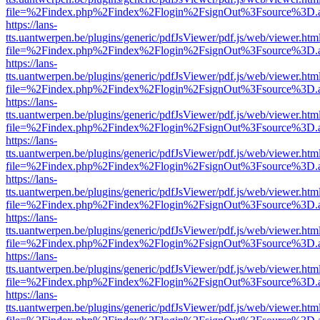
file=%2Findex.php%2Findex%2Flogin%2FsignOut%3Fsource%3D.ame
https://lans-
tts.uantwerpen.be/plugins/generic/pdfJsViewer/pdf.js/web/viewer.htm
file=%2Findex.php%2Findex%2Flogin%2FsignOut%3Fsource%3D.ame
https://lans-
tts.uantwerpen.be/plugins/generic/pdfJsViewer/pdf.js/web/viewer.htm
file=%2Findex.php%2Findex%2Flogin%2FsignOut%3Fsource%3D.ame
https://lans-
tts.uantwerpen.be/plugins/generic/pdfJsViewer/pdf.js/web/viewer.htm
file=%2Findex.php%2Findex%2Flogin%2FsignOut%3Fsource%3D.ame
https://lans-
tts.uantwerpen.be/plugins/generic/pdfJsViewer/pdf.js/web/viewer.htm
file=%2Findex.php%2Findex%2Flogin%2FsignOut%3Fsource%3D.ame
https://lans-
tts.uantwerpen.be/plugins/generic/pdfJsViewer/pdf.js/web/viewer.htm
file=%2Findex.php%2Findex%2Flogin%2FsignOut%3Fsource%3D.ame
https://lans-
tts.uantwerpen.be/plugins/generic/pdfJsViewer/pdf.js/web/viewer.htm
file=%2Findex.php%2Findex%2Flogin%2FsignOut%3Fsource%3D.ame
https://lans-
tts.uantwerpen.be/plugins/generic/pdfJsViewer/pdf.js/web/viewer.htm
file=%2Findex.php%2Findex%2Flogin%2FsignOut%3Fsource%3D.ame
https://lans-
tts.uantwerpen.be/plugins/generic/pdfJsViewer/pdf.js/web/viewer.htm