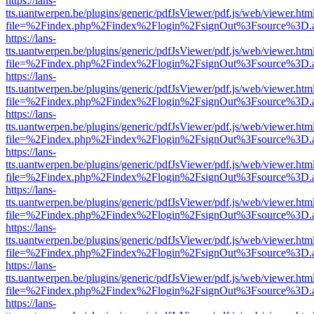
https://lans-
tts.uantwerpen.be/plugins/generic/pdfJsViewer/pdf.js/web/viewer.htm
file=%2Findex.php%2Findex%2Flogin%2FsignOut%3Fsource%3D.ame
https://lans-
tts.uantwerpen.be/plugins/generic/pdfJsViewer/pdf.js/web/viewer.htm
file=%2Findex.php%2Findex%2Flogin%2FsignOut%3Fsource%3D.ame
https://lans-
tts.uantwerpen.be/plugins/generic/pdfJsViewer/pdf.js/web/viewer.htm
file=%2Findex.php%2Findex%2Flogin%2FsignOut%3Fsource%3D.ame
https://lans-
tts.uantwerpen.be/plugins/generic/pdfJsViewer/pdf.js/web/viewer.htm
file=%2Findex.php%2Findex%2Flogin%2FsignOut%3Fsource%3D.ame
https://lans-
tts.uantwerpen.be/plugins/generic/pdfJsViewer/pdf.js/web/viewer.htm
file=%2Findex.php%2Findex%2Flogin%2FsignOut%3Fsource%3D.ame
https://lans-
tts.uantwerpen.be/plugins/generic/pdfJsViewer/pdf.js/web/viewer.htm
file=%2Findex.php%2Findex%2Flogin%2FsignOut%3Fsource%3D.ame
https://lans-
tts.uantwerpen.be/plugins/generic/pdfJsViewer/pdf.js/web/viewer.htm
file=%2Findex.php%2Findex%2Flogin%2FsignOut%3Fsource%3D.ame
https://lans-
tts.uantwerpen.be/plugins/generic/pdfJsViewer/pdf.js/web/viewer.htm
file=%2Findex.php%2Findex%2Flogin%2FsignOut%3Fsource%3D.ame
https://lans-