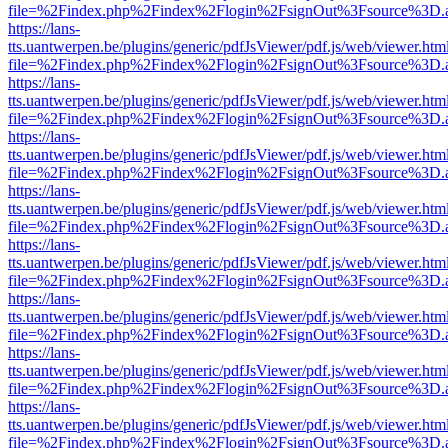
file=%2Findex.php%2Findex%2Flogin%2FsignOut%3Fsource%3D.ame
https://lans-
tts.uantwerpen.be/plugins/generic/pdfJsViewer/pdf.js/web/viewer.htm
file=%2Findex.php%2Findex%2Flogin%2FsignOut%3Fsource%3D.ame
https://lans-
tts.uantwerpen.be/plugins/generic/pdfJsViewer/pdf.js/web/viewer.htm
file=%2Findex.php%2Findex%2Flogin%2FsignOut%3Fsource%3D.ame
https://lans-
tts.uantwerpen.be/plugins/generic/pdfJsViewer/pdf.js/web/viewer.htm
file=%2Findex.php%2Findex%2Flogin%2FsignOut%3Fsource%3D.ame
https://lans-
tts.uantwerpen.be/plugins/generic/pdfJsViewer/pdf.js/web/viewer.htm
file=%2Findex.php%2Findex%2Flogin%2FsignOut%3Fsource%3D.ame
https://lans-
tts.uantwerpen.be/plugins/generic/pdfJsViewer/pdf.js/web/viewer.htm
file=%2Findex.php%2Findex%2Flogin%2FsignOut%3Fsource%3D.ame
https://lans-
tts.uantwerpen.be/plugins/generic/pdfJsViewer/pdf.js/web/viewer.htm
file=%2Findex.php%2Findex%2Flogin%2FsignOut%3Fsource%3D.ame
https://lans-
tts.uantwerpen.be/plugins/generic/pdfJsViewer/pdf.js/web/viewer.htm
file=%2Findex.php%2Findex%2Flogin%2FsignOut%3Fsource%3D.ame
https://lans-
tts.uantwerpen.be/plugins/generic/pdfJsViewer/pdf.js/web/viewer.htm
file=%2Findex.php%2Findex%2Flogin%2FsignOut%3Fsource%3D.ame