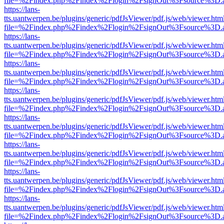
file=%2Findex.php%2Findex%2Flogin%2FsignOut%3Fsource%3D.ame
https://lans-
tts.uantwerpen.be/plugins/generic/pdfJsViewer/pdf.js/web/viewer.htm
file=%2Findex.php%2Findex%2Flogin%2FsignOut%3Fsource%3D.ame
https://lans-
tts.uantwerpen.be/plugins/generic/pdfJsViewer/pdf.js/web/viewer.htm
file=%2Findex.php%2Findex%2Flogin%2FsignOut%3Fsource%3D.ame
https://lans-
tts.uantwerpen.be/plugins/generic/pdfJsViewer/pdf.js/web/viewer.htm
file=%2Findex.php%2Findex%2Flogin%2FsignOut%3Fsource%3D.ame
https://lans-
tts.uantwerpen.be/plugins/generic/pdfJsViewer/pdf.js/web/viewer.htm
file=%2Findex.php%2Findex%2Flogin%2FsignOut%3Fsource%3D.ame
https://lans-
tts.uantwerpen.be/plugins/generic/pdfJsViewer/pdf.js/web/viewer.htm
file=%2Findex.php%2Findex%2Flogin%2FsignOut%3Fsource%3D.ame
https://lans-
tts.uantwerpen.be/plugins/generic/pdfJsViewer/pdf.js/web/viewer.htm
file=%2Findex.php%2Findex%2Flogin%2FsignOut%3Fsource%3D.ame
https://lans-
tts.uantwerpen.be/plugins/generic/pdfJsViewer/pdf.js/web/viewer.htm
file=%2Findex.php%2Findex%2Flogin%2FsignOut%3Fsource%3D.ame
https://lans-
tts.uantwerpen.be/plugins/generic/pdfJsViewer/pdf.js/web/viewer.htm
file=%2Findex.php%2Findex%2Flogin%2FsignOut%3Fsource%3D.ame