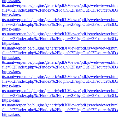
https://lans-
tts.uantwerpen.be/plugins/generic/pdfJsViewer/pdf.js/web/viewer.htm
file=%2Findex.php%2Findex%2Flogin%2FsignOut%3Fsource%3D.ame
https://lans-
tts.uantwerpen.be/plugins/generic/pdfJsViewer/pdf.js/web/viewer.htm
file=%2Findex.php%2Findex%2Flogin%2FsignOut%3Fsource%3D.ame
https://lans-
tts.uantwerpen.be/plugins/generic/pdfJsViewer/pdf.js/web/viewer.htm
file=%2Findex.php%2Findex%2Flogin%2FsignOut%3Fsource%3D.ame
https://lans-
tts.uantwerpen.be/plugins/generic/pdfJsViewer/pdf.js/web/viewer.htm
file=%2Findex.php%2Findex%2Flogin%2FsignOut%3Fsource%3D.ame
https://lans-
tts.uantwerpen.be/plugins/generic/pdfJsViewer/pdf.js/web/viewer.htm
file=%2Findex.php%2Findex%2Flogin%2FsignOut%3Fsource%3D.ame
https://lans-
tts.uantwerpen.be/plugins/generic/pdfJsViewer/pdf.js/web/viewer.htm
file=%2Findex.php%2Findex%2Flogin%2FsignOut%3Fsource%3D.ame
https://lans-
tts.uantwerpen.be/plugins/generic/pdfJsViewer/pdf.js/web/viewer.htm
file=%2Findex.php%2Findex%2Flogin%2FsignOut%3Fsource%3D.ame
https://lans-
tts.uantwerpen.be/plugins/generic/pdfJsViewer/pdf.js/web/viewer.htm
file=%2Findex.php%2Findex%2Flogin%2FsignOut%3Fsource%3D.ame
https://lans-