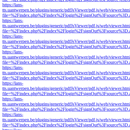
https://lans-
tts.uantwerpen.be/plugins/generic/pdfJsViewer/pdf.js/web/viewer.htm
file=%2Findex.php%2Findex%2Flogin%2FsignOut%3Fsource%3D.ame
https://lans-
tts.uantwerpen.be/plugins/generic/pdfJsViewer/pdf.js/web/viewer.htm
file=%2Findex.php%2Findex%2Flogin%2FsignOut%3Fsource%3D.ame
https://lans-
tts.uantwerpen.be/plugins/generic/pdfJsViewer/pdf.js/web/viewer.htm
file=%2Findex.php%2Findex%2Flogin%2FsignOut%3Fsource%3D.ame
https://lans-
tts.uantwerpen.be/plugins/generic/pdfJsViewer/pdf.js/web/viewer.htm
file=%2Findex.php%2Findex%2Flogin%2FsignOut%3Fsource%3D.ame
https://lans-
tts.uantwerpen.be/plugins/generic/pdfJsViewer/pdf.js/web/viewer.htm
file=%2Findex.php%2Findex%2Flogin%2FsignOut%3Fsource%3D.ame
https://lans-
tts.uantwerpen.be/plugins/generic/pdfJsViewer/pdf.js/web/viewer.htm
file=%2Findex.php%2Findex%2Flogin%2FsignOut%3Fsource%3D.ame
https://lans-
tts.uantwerpen.be/plugins/generic/pdfJsViewer/pdf.js/web/viewer.htm
file=%2Findex.php%2Findex%2Flogin%2FsignOut%3Fsource%3D.ame
https://lans-
tts.uantwerpen.be/plugins/generic/pdfJsViewer/pdf.js/web/viewer.htm
file=%2Findex.php%2Findex%2Flogin%2FsignOut%3Fsource%3D.ame