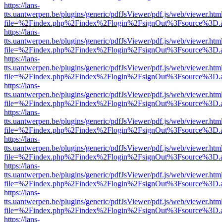
https://lans-
tts.uantwerpen.be/plugins/generic/pdfJsViewer/pdf.js/web/viewer.htm
file=%2Findex.php%2Findex%2Flogin%2FsignOut%3Fsource%3D.ame
https://lans-
tts.uantwerpen.be/plugins/generic/pdfJsViewer/pdf.js/web/viewer.htm
file=%2Findex.php%2Findex%2Flogin%2FsignOut%3Fsource%3D.ame
https://lans-
tts.uantwerpen.be/plugins/generic/pdfJsViewer/pdf.js/web/viewer.htm
file=%2Findex.php%2Findex%2Flogin%2FsignOut%3Fsource%3D.ame
https://lans-
tts.uantwerpen.be/plugins/generic/pdfJsViewer/pdf.js/web/viewer.htm
file=%2Findex.php%2Findex%2Flogin%2FsignOut%3Fsource%3D.ame
https://lans-
tts.uantwerpen.be/plugins/generic/pdfJsViewer/pdf.js/web/viewer.htm
file=%2Findex.php%2Findex%2Flogin%2FsignOut%3Fsource%3D.ame
https://lans-
tts.uantwerpen.be/plugins/generic/pdfJsViewer/pdf.js/web/viewer.htm
file=%2Findex.php%2Findex%2Flogin%2FsignOut%3Fsource%3D.ame
https://lans-
tts.uantwerpen.be/plugins/generic/pdfJsViewer/pdf.js/web/viewer.htm
file=%2Findex.php%2Findex%2Flogin%2FsignOut%3Fsource%3D.ame
https://lans-
tts.uantwerpen.be/plugins/generic/pdfJsViewer/pdf.js/web/viewer.htm
file=%2Findex.php%2Findex%2Flogin%2FsignOut%3Fsource%3D.ame
https://lans-