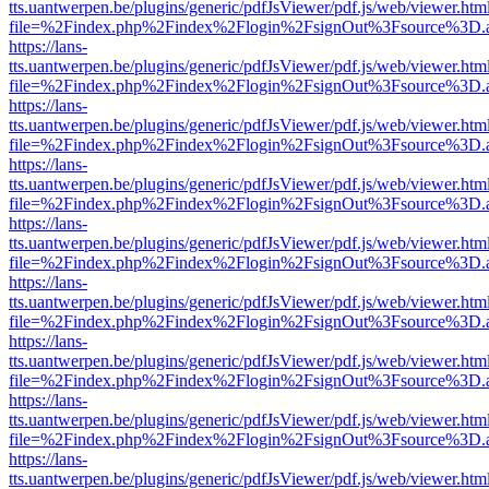
tts.uantwerpen.be/plugins/generic/pdfJsViewer/pdf.js/web/viewer.htm
file=%2Findex.php%2Findex%2Flogin%2FsignOut%3Fsource%3D.ame
https://lans-
tts.uantwerpen.be/plugins/generic/pdfJsViewer/pdf.js/web/viewer.htm
file=%2Findex.php%2Findex%2Flogin%2FsignOut%3Fsource%3D.ame
https://lans-
tts.uantwerpen.be/plugins/generic/pdfJsViewer/pdf.js/web/viewer.htm
file=%2Findex.php%2Findex%2Flogin%2FsignOut%3Fsource%3D.ame
https://lans-
tts.uantwerpen.be/plugins/generic/pdfJsViewer/pdf.js/web/viewer.htm
file=%2Findex.php%2Findex%2Flogin%2FsignOut%3Fsource%3D.ame
https://lans-
tts.uantwerpen.be/plugins/generic/pdfJsViewer/pdf.js/web/viewer.htm
file=%2Findex.php%2Findex%2Flogin%2FsignOut%3Fsource%3D.ame
https://lans-
tts.uantwerpen.be/plugins/generic/pdfJsViewer/pdf.js/web/viewer.htm
file=%2Findex.php%2Findex%2Flogin%2FsignOut%3Fsource%3D.ame
https://lans-
tts.uantwerpen.be/plugins/generic/pdfJsViewer/pdf.js/web/viewer.htm
file=%2Findex.php%2Findex%2Flogin%2FsignOut%3Fsource%3D.ame
https://lans-
tts.uantwerpen.be/plugins/generic/pdfJsViewer/pdf.js/web/viewer.htm
file=%2Findex.php%2Findex%2Flogin%2FsignOut%3Fsource%3D.ame
https://lans-
tts.uantwerpen.be/plugins/generic/pdfJsViewer/pdf.js/web/viewer.htm