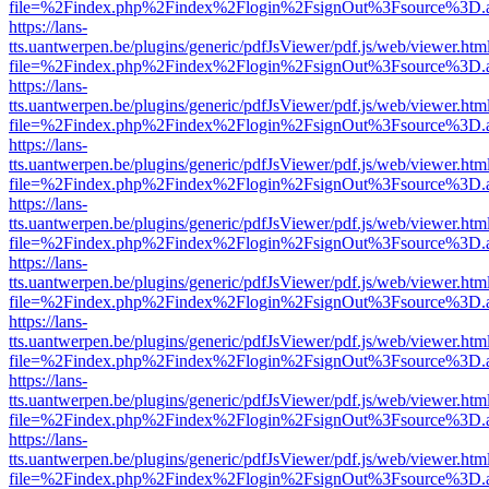
file=%2Findex.php%2Findex%2Flogin%2FsignOut%3Fsource%3D.ame
https://lans-
tts.uantwerpen.be/plugins/generic/pdfJsViewer/pdf.js/web/viewer.htm
file=%2Findex.php%2Findex%2Flogin%2FsignOut%3Fsource%3D.ame
https://lans-
tts.uantwerpen.be/plugins/generic/pdfJsViewer/pdf.js/web/viewer.htm
file=%2Findex.php%2Findex%2Flogin%2FsignOut%3Fsource%3D.ame
https://lans-
tts.uantwerpen.be/plugins/generic/pdfJsViewer/pdf.js/web/viewer.htm
file=%2Findex.php%2Findex%2Flogin%2FsignOut%3Fsource%3D.ame
https://lans-
tts.uantwerpen.be/plugins/generic/pdfJsViewer/pdf.js/web/viewer.htm
file=%2Findex.php%2Findex%2Flogin%2FsignOut%3Fsource%3D.ame
https://lans-
tts.uantwerpen.be/plugins/generic/pdfJsViewer/pdf.js/web/viewer.htm
file=%2Findex.php%2Findex%2Flogin%2FsignOut%3Fsource%3D.ame
https://lans-
tts.uantwerpen.be/plugins/generic/pdfJsViewer/pdf.js/web/viewer.htm
file=%2Findex.php%2Findex%2Flogin%2FsignOut%3Fsource%3D.ame
https://lans-
tts.uantwerpen.be/plugins/generic/pdfJsViewer/pdf.js/web/viewer.htm
file=%2Findex.php%2Findex%2Flogin%2FsignOut%3Fsource%3D.ame
https://lans-
tts.uantwerpen.be/plugins/generic/pdfJsViewer/pdf.js/web/viewer.htm
file=%2Findex.php%2Findex%2Flogin%2FsignOut%3Fsource%3D.ame