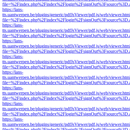
file=%2Findex.php%2Findex%2Flogin%2FsignOut%3Fsource%3D.ame
https://lans-
tts.uantwerpen.be/plugins/generic/pdfJsViewer/pdf.js/web/viewer.htm
file=%2Findex.php%2Findex%2Flogin%2FsignOut%3Fsource%3D.ame
https://lans-
tts.uantwerpen.be/plugins/generic/pdfJsViewer/pdf.js/web/viewer.htm
file=%2Findex.php%2Findex%2Flogin%2FsignOut%3Fsource%3D.ame
https://lans-
tts.uantwerpen.be/plugins/generic/pdfJsViewer/pdf.js/web/viewer.htm
file=%2Findex.php%2Findex%2Flogin%2FsignOut%3Fsource%3D.ame
https://lans-
tts.uantwerpen.be/plugins/generic/pdfJsViewer/pdf.js/web/viewer.htm
file=%2Findex.php%2Findex%2Flogin%2FsignOut%3Fsource%3D.ame
https://lans-
tts.uantwerpen.be/plugins/generic/pdfJsViewer/pdf.js/web/viewer.htm
file=%2Findex.php%2Findex%2Flogin%2FsignOut%3Fsource%3D.ame
https://lans-
tts.uantwerpen.be/plugins/generic/pdfJsViewer/pdf.js/web/viewer.htm
file=%2Findex.php%2Findex%2Flogin%2FsignOut%3Fsource%3D.ame
https://lans-
tts.uantwerpen.be/plugins/generic/pdfJsViewer/pdf.js/web/viewer.htm
file=%2Findex.php%2Findex%2Flogin%2FsignOut%3Fsource%3D.ame
https://lans-
tts.uantwerpen.be/plugins/generic/pdfJsViewer/pdf.js/web/viewer.htm
file=%2Findex.php%2Findex%2Flogin%2FsignOut%3Fsource%3D.ame