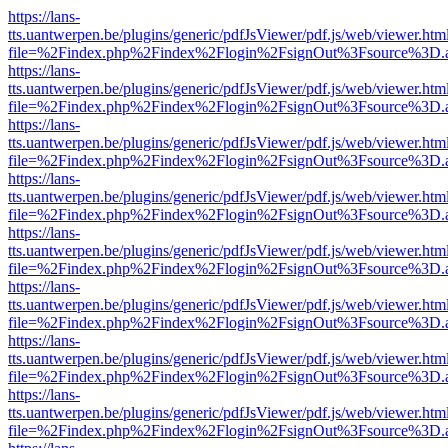
https://lans-
tts.uantwerpen.be/plugins/generic/pdfJsViewer/pdf.js/web/viewer.htm
file=%2Findex.php%2Findex%2Flogin%2FsignOut%3Fsource%3D.ame
https://lans-
tts.uantwerpen.be/plugins/generic/pdfJsViewer/pdf.js/web/viewer.htm
file=%2Findex.php%2Findex%2Flogin%2FsignOut%3Fsource%3D.ame
https://lans-
tts.uantwerpen.be/plugins/generic/pdfJsViewer/pdf.js/web/viewer.htm
file=%2Findex.php%2Findex%2Flogin%2FsignOut%3Fsource%3D.ame
https://lans-
tts.uantwerpen.be/plugins/generic/pdfJsViewer/pdf.js/web/viewer.htm
file=%2Findex.php%2Findex%2Flogin%2FsignOut%3Fsource%3D.ame
https://lans-
tts.uantwerpen.be/plugins/generic/pdfJsViewer/pdf.js/web/viewer.htm
file=%2Findex.php%2Findex%2Flogin%2FsignOut%3Fsource%3D.ame
https://lans-
tts.uantwerpen.be/plugins/generic/pdfJsViewer/pdf.js/web/viewer.htm
file=%2Findex.php%2Findex%2Flogin%2FsignOut%3Fsource%3D.ame
https://lans-
tts.uantwerpen.be/plugins/generic/pdfJsViewer/pdf.js/web/viewer.htm
file=%2Findex.php%2Findex%2Flogin%2FsignOut%3Fsource%3D.ame
https://lans-
tts.uantwerpen.be/plugins/generic/pdfJsViewer/pdf.js/web/viewer.htm
file=%2Findex.php%2Findex%2Flogin%2FsignOut%3Fsource%3D.ame