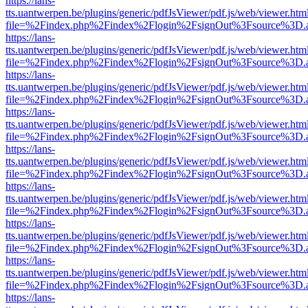
https://lans-
tts.uantwerpen.be/plugins/generic/pdfJsViewer/pdf.js/web/viewer.htm
file=%2Findex.php%2Findex%2Flogin%2FsignOut%3Fsource%3D.ame
https://lans-
tts.uantwerpen.be/plugins/generic/pdfJsViewer/pdf.js/web/viewer.htm
file=%2Findex.php%2Findex%2Flogin%2FsignOut%3Fsource%3D.ame
https://lans-
tts.uantwerpen.be/plugins/generic/pdfJsViewer/pdf.js/web/viewer.htm
file=%2Findex.php%2Findex%2Flogin%2FsignOut%3Fsource%3D.ame
https://lans-
tts.uantwerpen.be/plugins/generic/pdfJsViewer/pdf.js/web/viewer.htm
file=%2Findex.php%2Findex%2Flogin%2FsignOut%3Fsource%3D.ame
https://lans-
tts.uantwerpen.be/plugins/generic/pdfJsViewer/pdf.js/web/viewer.htm
file=%2Findex.php%2Findex%2Flogin%2FsignOut%3Fsource%3D.ame
https://lans-
tts.uantwerpen.be/plugins/generic/pdfJsViewer/pdf.js/web/viewer.htm
file=%2Findex.php%2Findex%2Flogin%2FsignOut%3Fsource%3D.ame
https://lans-
tts.uantwerpen.be/plugins/generic/pdfJsViewer/pdf.js/web/viewer.htm
file=%2Findex.php%2Findex%2Flogin%2FsignOut%3Fsource%3D.ame
https://lans-
tts.uantwerpen.be/plugins/generic/pdfJsViewer/pdf.js/web/viewer.htm
file=%2Findex.php%2Findex%2Flogin%2FsignOut%3Fsource%3D.ame
https://lans-