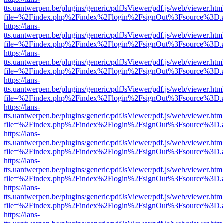
tts.uantwerpen.be/plugins/generic/pdfJsViewer/pdf.js/web/viewer.htm
file=%2Findex.php%2Findex%2Flogin%2FsignOut%3Fsource%3D.ame
https://lans-
tts.uantwerpen.be/plugins/generic/pdfJsViewer/pdf.js/web/viewer.htm
file=%2Findex.php%2Findex%2Flogin%2FsignOut%3Fsource%3D.ame
https://lans-
tts.uantwerpen.be/plugins/generic/pdfJsViewer/pdf.js/web/viewer.htm
file=%2Findex.php%2Findex%2Flogin%2FsignOut%3Fsource%3D.ame
https://lans-
tts.uantwerpen.be/plugins/generic/pdfJsViewer/pdf.js/web/viewer.htm
file=%2Findex.php%2Findex%2Flogin%2FsignOut%3Fsource%3D.ame
https://lans-
tts.uantwerpen.be/plugins/generic/pdfJsViewer/pdf.js/web/viewer.htm
file=%2Findex.php%2Findex%2Flogin%2FsignOut%3Fsource%3D.ame
https://lans-
tts.uantwerpen.be/plugins/generic/pdfJsViewer/pdf.js/web/viewer.htm
file=%2Findex.php%2Findex%2Flogin%2FsignOut%3Fsource%3D.ame
https://lans-
tts.uantwerpen.be/plugins/generic/pdfJsViewer/pdf.js/web/viewer.htm
file=%2Findex.php%2Findex%2Flogin%2FsignOut%3Fsource%3D.ame
https://lans-
tts.uantwerpen.be/plugins/generic/pdfJsViewer/pdf.js/web/viewer.htm
file=%2Findex.php%2Findex%2Flogin%2FsignOut%3Fsource%3D.ame
https://lans-