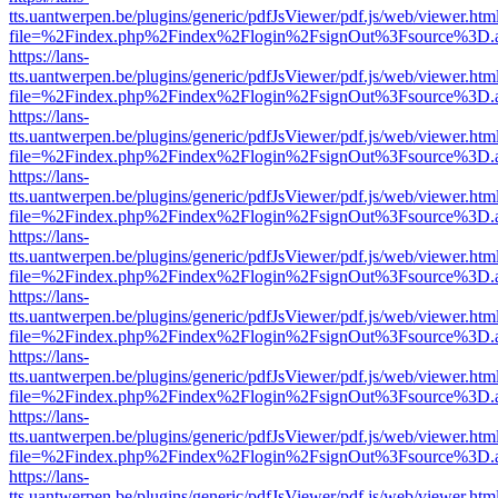
tts.uantwerpen.be/plugins/generic/pdfJsViewer/pdf.js/web/viewer.htm
file=%2Findex.php%2Findex%2Flogin%2FsignOut%3Fsource%3D.ame
https://lans-
tts.uantwerpen.be/plugins/generic/pdfJsViewer/pdf.js/web/viewer.htm
file=%2Findex.php%2Findex%2Flogin%2FsignOut%3Fsource%3D.ame
https://lans-
tts.uantwerpen.be/plugins/generic/pdfJsViewer/pdf.js/web/viewer.htm
file=%2Findex.php%2Findex%2Flogin%2FsignOut%3Fsource%3D.ame
https://lans-
tts.uantwerpen.be/plugins/generic/pdfJsViewer/pdf.js/web/viewer.htm
file=%2Findex.php%2Findex%2Flogin%2FsignOut%3Fsource%3D.ame
https://lans-
tts.uantwerpen.be/plugins/generic/pdfJsViewer/pdf.js/web/viewer.htm
file=%2Findex.php%2Findex%2Flogin%2FsignOut%3Fsource%3D.ame
https://lans-
tts.uantwerpen.be/plugins/generic/pdfJsViewer/pdf.js/web/viewer.htm
file=%2Findex.php%2Findex%2Flogin%2FsignOut%3Fsource%3D.ame
https://lans-
tts.uantwerpen.be/plugins/generic/pdfJsViewer/pdf.js/web/viewer.htm
file=%2Findex.php%2Findex%2Flogin%2FsignOut%3Fsource%3D.ame
https://lans-
tts.uantwerpen.be/plugins/generic/pdfJsViewer/pdf.js/web/viewer.htm
file=%2Findex.php%2Findex%2Flogin%2FsignOut%3Fsource%3D.ame
https://lans-
tts.uantwerpen.be/plugins/generic/pdfJsViewer/pdf.js/web/viewer.htm