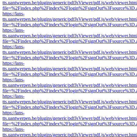
tts.uantwerpen.be/plugins/generic/pdfJsViewer/pdf.js/web/viewer.htm
file=%2Findex.php%2Findex%2Flogin%2FsignOut%3Fsource%3D.ame
https://lans-
tts.uantwerpen.be/plugins/generic/pdfJsViewer/pdf.js/web/viewer.htm
file=%2Findex.php%2Findex%2Flogin%2FsignOut%3Fsource%3D.ame
https://lans-
tts.uantwerpen.be/plugins/generic/pdfJsViewer/pdf.js/web/viewer.htm
file=%2Findex.php%2Findex%2Flogin%2FsignOut%3Fsource%3D.ame
https://lans-
tts.uantwerpen.be/plugins/generic/pdfJsViewer/pdf.js/web/viewer.htm
file=%2Findex.php%2Findex%2Flogin%2FsignOut%3Fsource%3D.ame
https://lans-
tts.uantwerpen.be/plugins/generic/pdfJsViewer/pdf.js/web/viewer.htm
file=%2Findex.php%2Findex%2Flogin%2FsignOut%3Fsource%3D.ame
https://lans-
tts.uantwerpen.be/plugins/generic/pdfJsViewer/pdf.js/web/viewer.htm
file=%2Findex.php%2Findex%2Flogin%2FsignOut%3Fsource%3D.ame
https://lans-
tts.uantwerpen.be/plugins/generic/pdfJsViewer/pdf.js/web/viewer.htm
file=%2Findex.php%2Findex%2Flogin%2FsignOut%3Fsource%3D.ame
https://lans-
tts.uantwerpen.be/plugins/generic/pdfJsViewer/pdf.js/web/viewer.htm
file=%2Findex.php%2Findex%2Flogin%2FsignOut%3Fsource%3D.ame
https://lans-
tts.uantwerpen.be/plugins/generic/pdfJsViewer/pdf.js/web/viewer.htm