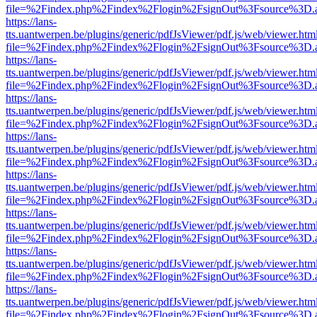
file=%2Findex.php%2Findex%2Flogin%2FsignOut%3Fsource%3D.ame
https://lans-
tts.uantwerpen.be/plugins/generic/pdfJsViewer/pdf.js/web/viewer.htm
file=%2Findex.php%2Findex%2Flogin%2FsignOut%3Fsource%3D.ame
https://lans-
tts.uantwerpen.be/plugins/generic/pdfJsViewer/pdf.js/web/viewer.htm
file=%2Findex.php%2Findex%2Flogin%2FsignOut%3Fsource%3D.ame
https://lans-
tts.uantwerpen.be/plugins/generic/pdfJsViewer/pdf.js/web/viewer.htm
file=%2Findex.php%2Findex%2Flogin%2FsignOut%3Fsource%3D.ame
https://lans-
tts.uantwerpen.be/plugins/generic/pdfJsViewer/pdf.js/web/viewer.htm
file=%2Findex.php%2Findex%2Flogin%2FsignOut%3Fsource%3D.ame
https://lans-
tts.uantwerpen.be/plugins/generic/pdfJsViewer/pdf.js/web/viewer.htm
file=%2Findex.php%2Findex%2Flogin%2FsignOut%3Fsource%3D.ame
https://lans-
tts.uantwerpen.be/plugins/generic/pdfJsViewer/pdf.js/web/viewer.htm
file=%2Findex.php%2Findex%2Flogin%2FsignOut%3Fsource%3D.ame
https://lans-
tts.uantwerpen.be/plugins/generic/pdfJsViewer/pdf.js/web/viewer.htm
file=%2Findex.php%2Findex%2Flogin%2FsignOut%3Fsource%3D.ame
https://lans-
tts.uantwerpen.be/plugins/generic/pdfJsViewer/pdf.js/web/viewer.htm
file=%2Findex.php%2Findex%2Flogin%2FsignOut%3Fsource%3D.ame