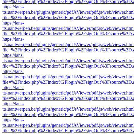
file=%2Findex.php%2Findex%2Flogin%2FsignOut%3Fsource%3D.ame
https://lans-
tts.uantwerpen.be/plugins/generic/pdfJsViewer/pdf.js/web/viewer.htm
file=%2Findex.php%2Findex%2Flogin%2FsignOut%3Fsource%3D.ame
https://lans-
tts.uantwerpen.be/plugins/generic/pdfJsViewer/pdf.js/web/viewer.htm
file=%2Findex.php%2Findex%2Flogin%2FsignOut%3Fsource%3D.ame
https://lans-
tts.uantwerpen.be/plugins/generic/pdfJsViewer/pdf.js/web/viewer.htm
file=%2Findex.php%2Findex%2Flogin%2FsignOut%3Fsource%3D.ame
https://lans-
tts.uantwerpen.be/plugins/generic/pdfJsViewer/pdf.js/web/viewer.htm
file=%2Findex.php%2Findex%2Flogin%2FsignOut%3Fsource%3D.ame
https://lans-
tts.uantwerpen.be/plugins/generic/pdfJsViewer/pdf.js/web/viewer.htm
file=%2Findex.php%2Findex%2Flogin%2FsignOut%3Fsource%3D.ame
https://lans-
tts.uantwerpen.be/plugins/generic/pdfJsViewer/pdf.js/web/viewer.htm
file=%2Findex.php%2Findex%2Flogin%2FsignOut%3Fsource%3D.ame
https://lans-
tts.uantwerpen.be/plugins/generic/pdfJsViewer/pdf.js/web/viewer.htm
file=%2Findex.php%2Findex%2Flogin%2FsignOut%3Fsource%3D.ame
https://lans-
tts.uantwerpen.be/plugins/generic/pdfJsViewer/pdf.js/web/viewer.htm
file=%2Findex.php%2Findex%2Flogin%2FsignOut%3Fsource%3D.ame