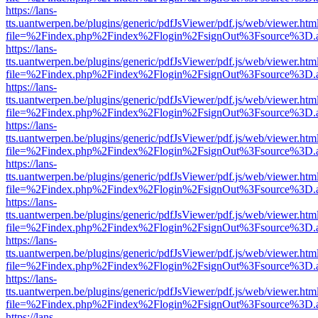
https://lans-
tts.uantwerpen.be/plugins/generic/pdfJsViewer/pdf.js/web/viewer.htm
file=%2Findex.php%2Findex%2Flogin%2FsignOut%3Fsource%3D.ame
https://lans-
tts.uantwerpen.be/plugins/generic/pdfJsViewer/pdf.js/web/viewer.htm
file=%2Findex.php%2Findex%2Flogin%2FsignOut%3Fsource%3D.ame
https://lans-
tts.uantwerpen.be/plugins/generic/pdfJsViewer/pdf.js/web/viewer.htm
file=%2Findex.php%2Findex%2Flogin%2FsignOut%3Fsource%3D.ame
https://lans-
tts.uantwerpen.be/plugins/generic/pdfJsViewer/pdf.js/web/viewer.htm
file=%2Findex.php%2Findex%2Flogin%2FsignOut%3Fsource%3D.ame
https://lans-
tts.uantwerpen.be/plugins/generic/pdfJsViewer/pdf.js/web/viewer.htm
file=%2Findex.php%2Findex%2Flogin%2FsignOut%3Fsource%3D.ame
https://lans-
tts.uantwerpen.be/plugins/generic/pdfJsViewer/pdf.js/web/viewer.htm
file=%2Findex.php%2Findex%2Flogin%2FsignOut%3Fsource%3D.ame
https://lans-
tts.uantwerpen.be/plugins/generic/pdfJsViewer/pdf.js/web/viewer.htm
file=%2Findex.php%2Findex%2Flogin%2FsignOut%3Fsource%3D.ame
https://lans-
tts.uantwerpen.be/plugins/generic/pdfJsViewer/pdf.js/web/viewer.htm
file=%2Findex.php%2Findex%2Flogin%2FsignOut%3Fsource%3D.ame
https://lans-