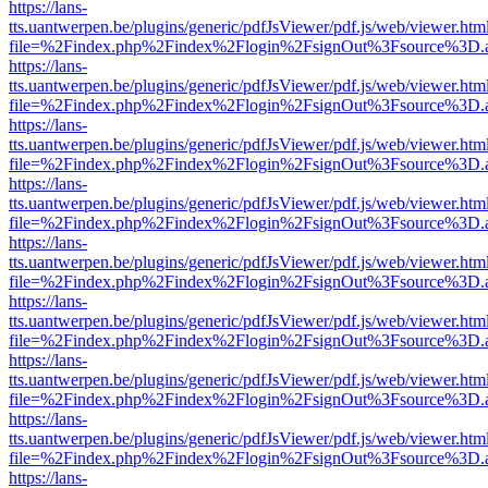
https://lans-
tts.uantwerpen.be/plugins/generic/pdfJsViewer/pdf.js/web/viewer.htm
file=%2Findex.php%2Findex%2Flogin%2FsignOut%3Fsource%3D.ame
https://lans-
tts.uantwerpen.be/plugins/generic/pdfJsViewer/pdf.js/web/viewer.htm
file=%2Findex.php%2Findex%2Flogin%2FsignOut%3Fsource%3D.ame
https://lans-
tts.uantwerpen.be/plugins/generic/pdfJsViewer/pdf.js/web/viewer.htm
file=%2Findex.php%2Findex%2Flogin%2FsignOut%3Fsource%3D.ame
https://lans-
tts.uantwerpen.be/plugins/generic/pdfJsViewer/pdf.js/web/viewer.htm
file=%2Findex.php%2Findex%2Flogin%2FsignOut%3Fsource%3D.ame
https://lans-
tts.uantwerpen.be/plugins/generic/pdfJsViewer/pdf.js/web/viewer.htm
file=%2Findex.php%2Findex%2Flogin%2FsignOut%3Fsource%3D.ame
https://lans-
tts.uantwerpen.be/plugins/generic/pdfJsViewer/pdf.js/web/viewer.htm
file=%2Findex.php%2Findex%2Flogin%2FsignOut%3Fsource%3D.ame
https://lans-
tts.uantwerpen.be/plugins/generic/pdfJsViewer/pdf.js/web/viewer.htm
file=%2Findex.php%2Findex%2Flogin%2FsignOut%3Fsource%3D.ame
https://lans-
tts.uantwerpen.be/plugins/generic/pdfJsViewer/pdf.js/web/viewer.htm
file=%2Findex.php%2Findex%2Flogin%2FsignOut%3Fsource%3D.ame
https://lans-