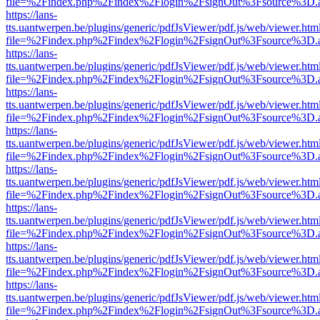
file=%2Findex.php%2Findex%2Flogin%2FsignOut%3Fsource%3D.ame
https://lans-
tts.uantwerpen.be/plugins/generic/pdfJsViewer/pdf.js/web/viewer.htm
file=%2Findex.php%2Findex%2Flogin%2FsignOut%3Fsource%3D.ame
https://lans-
tts.uantwerpen.be/plugins/generic/pdfJsViewer/pdf.js/web/viewer.htm
file=%2Findex.php%2Findex%2Flogin%2FsignOut%3Fsource%3D.ame
https://lans-
tts.uantwerpen.be/plugins/generic/pdfJsViewer/pdf.js/web/viewer.htm
file=%2Findex.php%2Findex%2Flogin%2FsignOut%3Fsource%3D.ame
https://lans-
tts.uantwerpen.be/plugins/generic/pdfJsViewer/pdf.js/web/viewer.htm
file=%2Findex.php%2Findex%2Flogin%2FsignOut%3Fsource%3D.ame
https://lans-
tts.uantwerpen.be/plugins/generic/pdfJsViewer/pdf.js/web/viewer.htm
file=%2Findex.php%2Findex%2Flogin%2FsignOut%3Fsource%3D.ame
https://lans-
tts.uantwerpen.be/plugins/generic/pdfJsViewer/pdf.js/web/viewer.htm
file=%2Findex.php%2Findex%2Flogin%2FsignOut%3Fsource%3D.ame
https://lans-
tts.uantwerpen.be/plugins/generic/pdfJsViewer/pdf.js/web/viewer.htm
file=%2Findex.php%2Findex%2Flogin%2FsignOut%3Fsource%3D.ame
https://lans-
tts.uantwerpen.be/plugins/generic/pdfJsViewer/pdf.js/web/viewer.htm
file=%2Findex.php%2Findex%2Flogin%2FsignOut%3Fsource%3D.ame