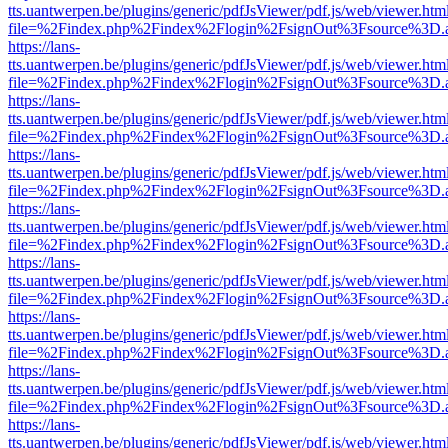
tts.uantwerpen.be/plugins/generic/pdfJsViewer/pdf.js/web/viewer.htm
file=%2Findex.php%2Findex%2Flogin%2FsignOut%3Fsource%3D.ame
https://lans-
tts.uantwerpen.be/plugins/generic/pdfJsViewer/pdf.js/web/viewer.htm
file=%2Findex.php%2Findex%2Flogin%2FsignOut%3Fsource%3D.ame
https://lans-
tts.uantwerpen.be/plugins/generic/pdfJsViewer/pdf.js/web/viewer.htm
file=%2Findex.php%2Findex%2Flogin%2FsignOut%3Fsource%3D.ame
https://lans-
tts.uantwerpen.be/plugins/generic/pdfJsViewer/pdf.js/web/viewer.htm
file=%2Findex.php%2Findex%2Flogin%2FsignOut%3Fsource%3D.ame
https://lans-
tts.uantwerpen.be/plugins/generic/pdfJsViewer/pdf.js/web/viewer.htm
file=%2Findex.php%2Findex%2Flogin%2FsignOut%3Fsource%3D.ame
https://lans-
tts.uantwerpen.be/plugins/generic/pdfJsViewer/pdf.js/web/viewer.htm
file=%2Findex.php%2Findex%2Flogin%2FsignOut%3Fsource%3D.ame
https://lans-
tts.uantwerpen.be/plugins/generic/pdfJsViewer/pdf.js/web/viewer.htm
file=%2Findex.php%2Findex%2Flogin%2FsignOut%3Fsource%3D.ame
https://lans-
tts.uantwerpen.be/plugins/generic/pdfJsViewer/pdf.js/web/viewer.htm
file=%2Findex.php%2Findex%2Flogin%2FsignOut%3Fsource%3D.ame
https://lans-
tts.uantwerpen.be/plugins/generic/pdfJsViewer/pdf.js/web/viewer.htm