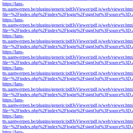
https://lans-
tts.uantwerpen.be/plugins/generic/pdfJsViewer/pdf.js/web/viewer.htm
file=%2Findex.php%2Findex%2Flogin%2FsignOut%3Fsource%3D.ame
https://lans-
tts.uantwerpen.be/plugins/generic/pdfJsViewer/pdf.js/web/viewer.htm
file=%2Findex.php%2Findex%2Flogin%2FsignOut%3Fsource%3D.ame
https://lans-
tts.uantwerpen.be/plugins/generic/pdfJsViewer/pdf.js/web/viewer.htm
file=%2Findex.php%2Findex%2Flogin%2FsignOut%3Fsource%3D.ame
https://lans-
tts.uantwerpen.be/plugins/generic/pdfJsViewer/pdf.js/web/viewer.htm
file=%2Findex.php%2Findex%2Flogin%2FsignOut%3Fsource%3D.ame
https://lans-
tts.uantwerpen.be/plugins/generic/pdfJsViewer/pdf.js/web/viewer.htm
file=%2Findex.php%2Findex%2Flogin%2FsignOut%3Fsource%3D.ame
https://lans-
tts.uantwerpen.be/plugins/generic/pdfJsViewer/pdf.js/web/viewer.htm
file=%2Findex.php%2Findex%2Flogin%2FsignOut%3Fsource%3D.ame
https://lans-
tts.uantwerpen.be/plugins/generic/pdfJsViewer/pdf.js/web/viewer.htm
file=%2Findex.php%2Findex%2Flogin%2FsignOut%3Fsource%3D.ame
https://lans-
tts.uantwerpen.be/plugins/generic/pdfJsViewer/pdf.js/web/viewer.htm
file=%2Findex.php%2Findex%2Flogin%2FsignOut%3Fsource%3D.ame
https://lans-