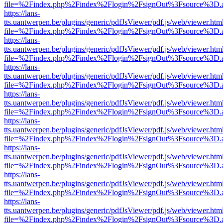
file=%2Findex.php%2Findex%2Flogin%2FsignOut%3Fsource%3D.ame
https://lans-
tts.uantwerpen.be/plugins/generic/pdfJsViewer/pdf.js/web/viewer.htm
file=%2Findex.php%2Findex%2Flogin%2FsignOut%3Fsource%3D.ame
https://lans-
tts.uantwerpen.be/plugins/generic/pdfJsViewer/pdf.js/web/viewer.htm
file=%2Findex.php%2Findex%2Flogin%2FsignOut%3Fsource%3D.ame
https://lans-
tts.uantwerpen.be/plugins/generic/pdfJsViewer/pdf.js/web/viewer.htm
file=%2Findex.php%2Findex%2Flogin%2FsignOut%3Fsource%3D.ame
https://lans-
tts.uantwerpen.be/plugins/generic/pdfJsViewer/pdf.js/web/viewer.htm
file=%2Findex.php%2Findex%2Flogin%2FsignOut%3Fsource%3D.ame
https://lans-
tts.uantwerpen.be/plugins/generic/pdfJsViewer/pdf.js/web/viewer.htm
file=%2Findex.php%2Findex%2Flogin%2FsignOut%3Fsource%3D.ame
https://lans-
tts.uantwerpen.be/plugins/generic/pdfJsViewer/pdf.js/web/viewer.htm
file=%2Findex.php%2Findex%2Flogin%2FsignOut%3Fsource%3D.ame
https://lans-
tts.uantwerpen.be/plugins/generic/pdfJsViewer/pdf.js/web/viewer.htm
file=%2Findex.php%2Findex%2Flogin%2FsignOut%3Fsource%3D.ame
https://lans-
tts.uantwerpen.be/plugins/generic/pdfJsViewer/pdf.js/web/viewer.htm
file=%2Findex.php%2Findex%2Flogin%2FsignOut%3Fsource%3D.ame