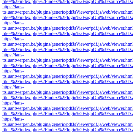
file=%2Findex.php%2Findex%2Flogin%2FsignOut%3Fsource%3D.ame
https://lans-
tts.uantwerpen.be/plugins/generic/pdfJsViewer/pdf.js/web/viewer.htm
file=%2Findex.php%2Findex%2Flogin%2FsignOut%3Fsource%3D.ame
https://lans-
tts.uantwerpen.be/plugins/generic/pdfJsViewer/pdf.js/web/viewer.htm
file=%2Findex.php%2Findex%2Flogin%2FsignOut%3Fsource%3D.ame
https://lans-
tts.uantwerpen.be/plugins/generic/pdfJsViewer/pdf.js/web/viewer.htm
file=%2Findex.php%2Findex%2Flogin%2FsignOut%3Fsource%3D.ame
https://lans-
tts.uantwerpen.be/plugins/generic/pdfJsViewer/pdf.js/web/viewer.htm
file=%2Findex.php%2Findex%2Flogin%2FsignOut%3Fsource%3D.ame
https://lans-
tts.uantwerpen.be/plugins/generic/pdfJsViewer/pdf.js/web/viewer.htm
file=%2Findex.php%2Findex%2Flogin%2FsignOut%3Fsource%3D.ame
https://lans-
tts.uantwerpen.be/plugins/generic/pdfJsViewer/pdf.js/web/viewer.htm
file=%2Findex.php%2Findex%2Flogin%2FsignOut%3Fsource%3D.ame
https://lans-
tts.uantwerpen.be/plugins/generic/pdfJsViewer/pdf.js/web/viewer.htm
file=%2Findex.php%2Findex%2Flogin%2FsignOut%3Fsource%3D.ame
https://lans-
tts.uantwerpen.be/plugins/generic/pdfJsViewer/pdf.js/web/viewer.htm
file=%2Findex.php%2Findex%2Flogin%2FsignOut%3Fsource%3D.ame