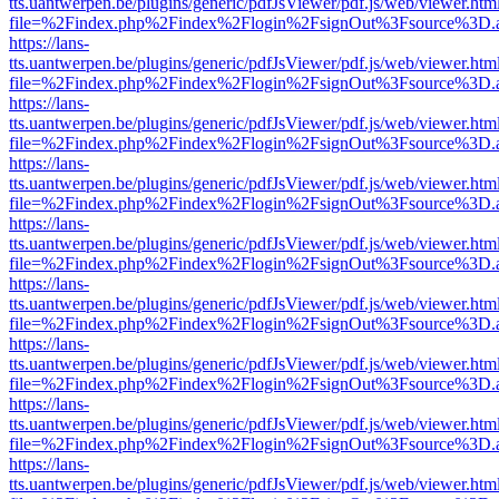
tts.uantwerpen.be/plugins/generic/pdfJsViewer/pdf.js/web/viewer.htm
file=%2Findex.php%2Findex%2Flogin%2FsignOut%3Fsource%3D.ame
https://lans-
tts.uantwerpen.be/plugins/generic/pdfJsViewer/pdf.js/web/viewer.htm
file=%2Findex.php%2Findex%2Flogin%2FsignOut%3Fsource%3D.ame
https://lans-
tts.uantwerpen.be/plugins/generic/pdfJsViewer/pdf.js/web/viewer.htm
file=%2Findex.php%2Findex%2Flogin%2FsignOut%3Fsource%3D.ame
https://lans-
tts.uantwerpen.be/plugins/generic/pdfJsViewer/pdf.js/web/viewer.htm
file=%2Findex.php%2Findex%2Flogin%2FsignOut%3Fsource%3D.ame
https://lans-
tts.uantwerpen.be/plugins/generic/pdfJsViewer/pdf.js/web/viewer.htm
file=%2Findex.php%2Findex%2Flogin%2FsignOut%3Fsource%3D.ame
https://lans-
tts.uantwerpen.be/plugins/generic/pdfJsViewer/pdf.js/web/viewer.htm
file=%2Findex.php%2Findex%2Flogin%2FsignOut%3Fsource%3D.ame
https://lans-
tts.uantwerpen.be/plugins/generic/pdfJsViewer/pdf.js/web/viewer.htm
file=%2Findex.php%2Findex%2Flogin%2FsignOut%3Fsource%3D.ame
https://lans-
tts.uantwerpen.be/plugins/generic/pdfJsViewer/pdf.js/web/viewer.htm
file=%2Findex.php%2Findex%2Flogin%2FsignOut%3Fsource%3D.ame
https://lans-
tts.uantwerpen.be/plugins/generic/pdfJsViewer/pdf.js/web/viewer.htm