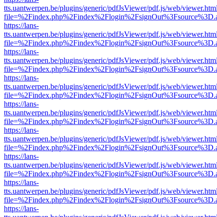
tts.uantwerpen.be/plugins/generic/pdfJsViewer/pdf.js/web/viewer.htm
file=%2Findex.php%2Findex%2Flogin%2FsignOut%3Fsource%3D.ame
https://lans-
tts.uantwerpen.be/plugins/generic/pdfJsViewer/pdf.js/web/viewer.htm
file=%2Findex.php%2Findex%2Flogin%2FsignOut%3Fsource%3D.ame
https://lans-
tts.uantwerpen.be/plugins/generic/pdfJsViewer/pdf.js/web/viewer.htm
file=%2Findex.php%2Findex%2Flogin%2FsignOut%3Fsource%3D.ame
https://lans-
tts.uantwerpen.be/plugins/generic/pdfJsViewer/pdf.js/web/viewer.htm
file=%2Findex.php%2Findex%2Flogin%2FsignOut%3Fsource%3D.ame
https://lans-
tts.uantwerpen.be/plugins/generic/pdfJsViewer/pdf.js/web/viewer.htm
file=%2Findex.php%2Findex%2Flogin%2FsignOut%3Fsource%3D.ame
https://lans-
tts.uantwerpen.be/plugins/generic/pdfJsViewer/pdf.js/web/viewer.htm
file=%2Findex.php%2Findex%2Flogin%2FsignOut%3Fsource%3D.ame
https://lans-
tts.uantwerpen.be/plugins/generic/pdfJsViewer/pdf.js/web/viewer.htm
file=%2Findex.php%2Findex%2Flogin%2FsignOut%3Fsource%3D.ame
https://lans-
tts.uantwerpen.be/plugins/generic/pdfJsViewer/pdf.js/web/viewer.htm
file=%2Findex.php%2Findex%2Flogin%2FsignOut%3Fsource%3D.ame
https://lans-