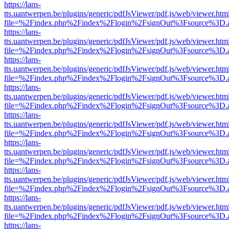
https://lans-
tts.uantwerpen.be/plugins/generic/pdfJsViewer/pdf.js/web/viewer.htm
file=%2Findex.php%2Findex%2Flogin%2FsignOut%3Fsource%3D.ame
https://lans-
tts.uantwerpen.be/plugins/generic/pdfJsViewer/pdf.js/web/viewer.htm
file=%2Findex.php%2Findex%2Flogin%2FsignOut%3Fsource%3D.ame
https://lans-
tts.uantwerpen.be/plugins/generic/pdfJsViewer/pdf.js/web/viewer.htm
file=%2Findex.php%2Findex%2Flogin%2FsignOut%3Fsource%3D.ame
https://lans-
tts.uantwerpen.be/plugins/generic/pdfJsViewer/pdf.js/web/viewer.htm
file=%2Findex.php%2Findex%2Flogin%2FsignOut%3Fsource%3D.ame
https://lans-
tts.uantwerpen.be/plugins/generic/pdfJsViewer/pdf.js/web/viewer.htm
file=%2Findex.php%2Findex%2Flogin%2FsignOut%3Fsource%3D.ame
https://lans-
tts.uantwerpen.be/plugins/generic/pdfJsViewer/pdf.js/web/viewer.htm
file=%2Findex.php%2Findex%2Flogin%2FsignOut%3Fsource%3D.ame
https://lans-
tts.uantwerpen.be/plugins/generic/pdfJsViewer/pdf.js/web/viewer.htm
file=%2Findex.php%2Findex%2Flogin%2FsignOut%3Fsource%3D.ame
https://lans-
tts.uantwerpen.be/plugins/generic/pdfJsViewer/pdf.js/web/viewer.htm
file=%2Findex.php%2Findex%2Flogin%2FsignOut%3Fsource%3D.ame
https://lans-