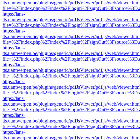
tts.uantwerpen.be/plugins/generic/pdfJsViewer/pdf.js/web/viewer.htm
file=%2Findex.php%2Findex%2Flogin%2FsignOut%3Fsource%3D.ame
https://lans-
tts.uantwerpen.be/plugins/generic/pdfJsViewer/pdf.js/web/viewer.htm
file=%2Findex.php%2Findex%2Flogin%2FsignOut%3Fsource%3D.ame
https://lans-
tts.uantwerpen.be/plugins/generic/pdfJsViewer/pdf.js/web/viewer.htm
file=%2Findex.php%2Findex%2Flogin%2FsignOut%3Fsource%3D.ame
https://lans-
tts.uantwerpen.be/plugins/generic/pdfJsViewer/pdf.js/web/viewer.htm
file=%2Findex.php%2Findex%2Flogin%2FsignOut%3Fsource%3D.ame
https://lans-
tts.uantwerpen.be/plugins/generic/pdfJsViewer/pdf.js/web/viewer.htm
file=%2Findex.php%2Findex%2Flogin%2FsignOut%3Fsource%3D.ame
https://lans-
tts.uantwerpen.be/plugins/generic/pdfJsViewer/pdf.js/web/viewer.htm
file=%2Findex.php%2Findex%2Flogin%2FsignOut%3Fsource%3D.ame
https://lans-
tts.uantwerpen.be/plugins/generic/pdfJsViewer/pdf.js/web/viewer.htm
file=%2Findex.php%2Findex%2Flogin%2FsignOut%3Fsource%3D.ame
https://lans-
tts.uantwerpen.be/plugins/generic/pdfJsViewer/pdf.js/web/viewer.htm
file=%2Findex.php%2Findex%2Flogin%2FsignOut%3Fsource%3D.ame
https://lans-
tts.uantwerpen.be/plugins/generic/pdfJsViewer/pdf.js/web/viewer.htm