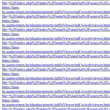
file=%2Findex.php%2Findex%2Flogin%2FsignOut%3Fsource%3D.ame
https://lans-
tts.uantwerpen.be/plugins/generic/pdfJsViewer/pdf.js/web/viewer.htm
file=%2Findex.php%2Findex%2Flogin%2FsignOut%3Fsource%3D.ame
https://lans-
tts.uantwerpen.be/plugins/generic/pdfJsViewer/pdf.js/web/viewer.htm
file=%2Findex.php%2Findex%2Flogin%2FsignOut%3Fsource%3D.ame
https://lans-
tts.uantwerpen.be/plugins/generic/pdfJsViewer/pdf.js/web/viewer.htm
file=%2Findex.php%2Findex%2Flogin%2FsignOut%3Fsource%3D.ame
https://lans-
tts.uantwerpen.be/plugins/generic/pdfJsViewer/pdf.js/web/viewer.htm
file=%2Findex.php%2Findex%2Flogin%2FsignOut%3Fsource%3D.ame
https://lans-
tts.uantwerpen.be/plugins/generic/pdfJsViewer/pdf.js/web/viewer.htm
file=%2Findex.php%2Findex%2Flogin%2FsignOut%3Fsource%3D.ame
https://lans-
tts.uantwerpen.be/plugins/generic/pdfJsViewer/pdf.js/web/viewer.htm
file=%2Findex.php%2Findex%2Flogin%2FsignOut%3Fsource%3D.ame
https://lans-
tts.uantwerpen.be/plugins/generic/pdfJsViewer/pdf.js/web/viewer.htm
file=%2Findex.php%2Findex%2Flogin%2FsignOut%3Fsource%3D.ame
https://lans-
tts.uantwerpen.be/plugins/generic/pdfJsViewer/pdf.js/web/viewer.htm
file=%2Findex.php%2Findex%2Flogin%2FsignOut%3Fsource%3D.ame