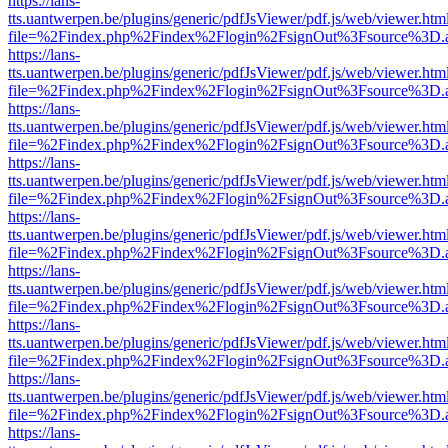
https://lans-
tts.uantwerpen.be/plugins/generic/pdfJsViewer/pdf.js/web/viewer.htm
file=%2Findex.php%2Findex%2Flogin%2FsignOut%3Fsource%3D.ame
https://lans-
tts.uantwerpen.be/plugins/generic/pdfJsViewer/pdf.js/web/viewer.htm
file=%2Findex.php%2Findex%2Flogin%2FsignOut%3Fsource%3D.ame
https://lans-
tts.uantwerpen.be/plugins/generic/pdfJsViewer/pdf.js/web/viewer.htm
file=%2Findex.php%2Findex%2Flogin%2FsignOut%3Fsource%3D.ame
https://lans-
tts.uantwerpen.be/plugins/generic/pdfJsViewer/pdf.js/web/viewer.htm
file=%2Findex.php%2Findex%2Flogin%2FsignOut%3Fsource%3D.ame
https://lans-
tts.uantwerpen.be/plugins/generic/pdfJsViewer/pdf.js/web/viewer.htm
file=%2Findex.php%2Findex%2Flogin%2FsignOut%3Fsource%3D.ame
https://lans-
tts.uantwerpen.be/plugins/generic/pdfJsViewer/pdf.js/web/viewer.htm
file=%2Findex.php%2Findex%2Flogin%2FsignOut%3Fsource%3D.ame
https://lans-
tts.uantwerpen.be/plugins/generic/pdfJsViewer/pdf.js/web/viewer.htm
file=%2Findex.php%2Findex%2Flogin%2FsignOut%3Fsource%3D.ame
https://lans-
tts.uantwerpen.be/plugins/generic/pdfJsViewer/pdf.js/web/viewer.htm
file=%2Findex.php%2Findex%2Flogin%2FsignOut%3Fsource%3D.ame
https://lans-