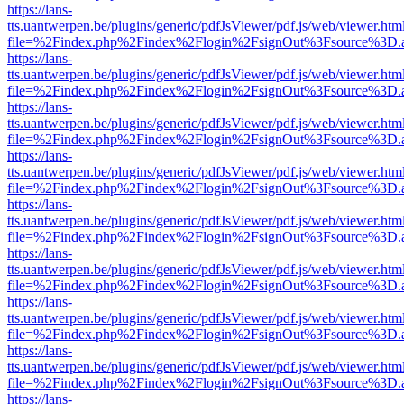
https://lans-
tts.uantwerpen.be/plugins/generic/pdfJsViewer/pdf.js/web/viewer.htm
file=%2Findex.php%2Findex%2Flogin%2FsignOut%3Fsource%3D.ame
https://lans-
tts.uantwerpen.be/plugins/generic/pdfJsViewer/pdf.js/web/viewer.htm
file=%2Findex.php%2Findex%2Flogin%2FsignOut%3Fsource%3D.ame
https://lans-
tts.uantwerpen.be/plugins/generic/pdfJsViewer/pdf.js/web/viewer.htm
file=%2Findex.php%2Findex%2Flogin%2FsignOut%3Fsource%3D.ame
https://lans-
tts.uantwerpen.be/plugins/generic/pdfJsViewer/pdf.js/web/viewer.htm
file=%2Findex.php%2Findex%2Flogin%2FsignOut%3Fsource%3D.ame
https://lans-
tts.uantwerpen.be/plugins/generic/pdfJsViewer/pdf.js/web/viewer.htm
file=%2Findex.php%2Findex%2Flogin%2FsignOut%3Fsource%3D.ame
https://lans-
tts.uantwerpen.be/plugins/generic/pdfJsViewer/pdf.js/web/viewer.htm
file=%2Findex.php%2Findex%2Flogin%2FsignOut%3Fsource%3D.ame
https://lans-
tts.uantwerpen.be/plugins/generic/pdfJsViewer/pdf.js/web/viewer.htm
file=%2Findex.php%2Findex%2Flogin%2FsignOut%3Fsource%3D.ame
https://lans-
tts.uantwerpen.be/plugins/generic/pdfJsViewer/pdf.js/web/viewer.htm
file=%2Findex.php%2Findex%2Flogin%2FsignOut%3Fsource%3D.ame
https://lans-