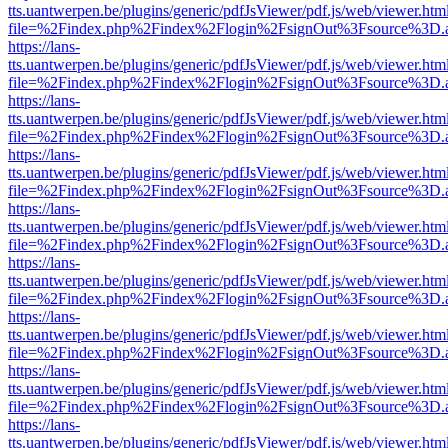
tts.uantwerpen.be/plugins/generic/pdfJsViewer/pdf.js/web/viewer.htm
file=%2Findex.php%2Findex%2Flogin%2FsignOut%3Fsource%3D.ame
https://lans-
tts.uantwerpen.be/plugins/generic/pdfJsViewer/pdf.js/web/viewer.htm
file=%2Findex.php%2Findex%2Flogin%2FsignOut%3Fsource%3D.ame
https://lans-
tts.uantwerpen.be/plugins/generic/pdfJsViewer/pdf.js/web/viewer.htm
file=%2Findex.php%2Findex%2Flogin%2FsignOut%3Fsource%3D.ame
https://lans-
tts.uantwerpen.be/plugins/generic/pdfJsViewer/pdf.js/web/viewer.htm
file=%2Findex.php%2Findex%2Flogin%2FsignOut%3Fsource%3D.ame
https://lans-
tts.uantwerpen.be/plugins/generic/pdfJsViewer/pdf.js/web/viewer.htm
file=%2Findex.php%2Findex%2Flogin%2FsignOut%3Fsource%3D.ame
https://lans-
tts.uantwerpen.be/plugins/generic/pdfJsViewer/pdf.js/web/viewer.htm
file=%2Findex.php%2Findex%2Flogin%2FsignOut%3Fsource%3D.ame
https://lans-
tts.uantwerpen.be/plugins/generic/pdfJsViewer/pdf.js/web/viewer.htm
file=%2Findex.php%2Findex%2Flogin%2FsignOut%3Fsource%3D.ame
https://lans-
tts.uantwerpen.be/plugins/generic/pdfJsViewer/pdf.js/web/viewer.htm
file=%2Findex.php%2Findex%2Flogin%2FsignOut%3Fsource%3D.ame
https://lans-
tts.uantwerpen.be/plugins/generic/pdfJsViewer/pdf.js/web/viewer.htm