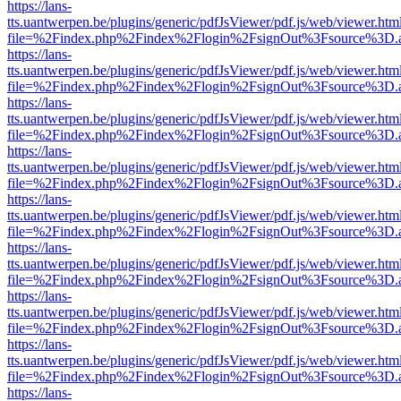
https://lans-
tts.uantwerpen.be/plugins/generic/pdfJsViewer/pdf.js/web/viewer.htm
file=%2Findex.php%2Findex%2Flogin%2FsignOut%3Fsource%3D.ame
https://lans-
tts.uantwerpen.be/plugins/generic/pdfJsViewer/pdf.js/web/viewer.htm
file=%2Findex.php%2Findex%2Flogin%2FsignOut%3Fsource%3D.ame
https://lans-
tts.uantwerpen.be/plugins/generic/pdfJsViewer/pdf.js/web/viewer.htm
file=%2Findex.php%2Findex%2Flogin%2FsignOut%3Fsource%3D.ame
https://lans-
tts.uantwerpen.be/plugins/generic/pdfJsViewer/pdf.js/web/viewer.htm
file=%2Findex.php%2Findex%2Flogin%2FsignOut%3Fsource%3D.ame
https://lans-
tts.uantwerpen.be/plugins/generic/pdfJsViewer/pdf.js/web/viewer.htm
file=%2Findex.php%2Findex%2Flogin%2FsignOut%3Fsource%3D.ame
https://lans-
tts.uantwerpen.be/plugins/generic/pdfJsViewer/pdf.js/web/viewer.htm
file=%2Findex.php%2Findex%2Flogin%2FsignOut%3Fsource%3D.ame
https://lans-
tts.uantwerpen.be/plugins/generic/pdfJsViewer/pdf.js/web/viewer.htm
file=%2Findex.php%2Findex%2Flogin%2FsignOut%3Fsource%3D.ame
https://lans-
tts.uantwerpen.be/plugins/generic/pdfJsViewer/pdf.js/web/viewer.htm
file=%2Findex.php%2Findex%2Flogin%2FsignOut%3Fsource%3D.ame
https://lans-