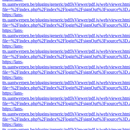
tts.uantwerpen.be/plugins/generic/pdfJsViewer/pdf.js/web/viewer.htm
file=%2Findex.php%2Findex%2Flogin%2FsignOut%3Fsource%3D.ame
https://lans-
tts.uantwerpen.be/plugins/generic/pdfJsViewer/pdf.js/web/viewer.htm
file=%2Findex.php%2Findex%2Flogin%2FsignOut%3Fsource%3D.ame
https://lans-
tts.uantwerpen.be/plugins/generic/pdfJsViewer/pdf.js/web/viewer.htm
file=%2Findex.php%2Findex%2Flogin%2FsignOut%3Fsource%3D.ame
https://lans-
tts.uantwerpen.be/plugins/generic/pdfJsViewer/pdf.js/web/viewer.htm
file=%2Findex.php%2Findex%2Flogin%2FsignOut%3Fsource%3D.ame
https://lans-
tts.uantwerpen.be/plugins/generic/pdfJsViewer/pdf.js/web/viewer.htm
file=%2Findex.php%2Findex%2Flogin%2FsignOut%3Fsource%3D.ame
https://lans-
tts.uantwerpen.be/plugins/generic/pdfJsViewer/pdf.js/web/viewer.htm
file=%2Findex.php%2Findex%2Flogin%2FsignOut%3Fsource%3D.ame
https://lans-
tts.uantwerpen.be/plugins/generic/pdfJsViewer/pdf.js/web/viewer.htm
file=%2Findex.php%2Findex%2Flogin%2FsignOut%3Fsource%3D.ame
https://lans-
tts.uantwerpen.be/plugins/generic/pdfJsViewer/pdf.js/web/viewer.htm
file=%2Findex.php%2Findex%2Flogin%2FsignOut%3Fsource%3D.ame
https://lans-
tts.uantwerpen.be/plugins/generic/pdfJsViewer/pdf.js/web/viewer.htm