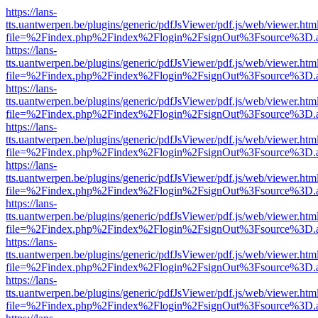
https://lans-
tts.uantwerpen.be/plugins/generic/pdfJsViewer/pdf.js/web/viewer.htm
file=%2Findex.php%2Findex%2Flogin%2FsignOut%3Fsource%3D.ame
https://lans-
tts.uantwerpen.be/plugins/generic/pdfJsViewer/pdf.js/web/viewer.htm
file=%2Findex.php%2Findex%2Flogin%2FsignOut%3Fsource%3D.ame
https://lans-
tts.uantwerpen.be/plugins/generic/pdfJsViewer/pdf.js/web/viewer.htm
file=%2Findex.php%2Findex%2Flogin%2FsignOut%3Fsource%3D.ame
https://lans-
tts.uantwerpen.be/plugins/generic/pdfJsViewer/pdf.js/web/viewer.htm
file=%2Findex.php%2Findex%2Flogin%2FsignOut%3Fsource%3D.ame
https://lans-
tts.uantwerpen.be/plugins/generic/pdfJsViewer/pdf.js/web/viewer.htm
file=%2Findex.php%2Findex%2Flogin%2FsignOut%3Fsource%3D.ame
https://lans-
tts.uantwerpen.be/plugins/generic/pdfJsViewer/pdf.js/web/viewer.htm
file=%2Findex.php%2Findex%2Flogin%2FsignOut%3Fsource%3D.ame
https://lans-
tts.uantwerpen.be/plugins/generic/pdfJsViewer/pdf.js/web/viewer.htm
file=%2Findex.php%2Findex%2Flogin%2FsignOut%3Fsource%3D.ame
https://lans-
tts.uantwerpen.be/plugins/generic/pdfJsViewer/pdf.js/web/viewer.htm
file=%2Findex.php%2Findex%2Flogin%2FsignOut%3Fsource%3D.ame