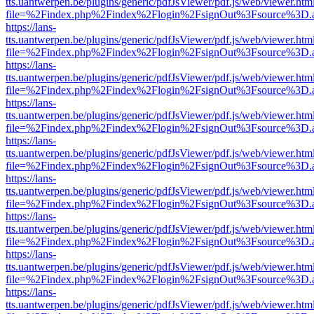
tts.uantwerpen.be/plugins/generic/pdfJsViewer/pdf.js/web/viewer.htm
file=%2Findex.php%2Findex%2Flogin%2FsignOut%3Fsource%3D.ame
https://lans-
tts.uantwerpen.be/plugins/generic/pdfJsViewer/pdf.js/web/viewer.htm
file=%2Findex.php%2Findex%2Flogin%2FsignOut%3Fsource%3D.ame
https://lans-
tts.uantwerpen.be/plugins/generic/pdfJsViewer/pdf.js/web/viewer.htm
file=%2Findex.php%2Findex%2Flogin%2FsignOut%3Fsource%3D.ame
https://lans-
tts.uantwerpen.be/plugins/generic/pdfJsViewer/pdf.js/web/viewer.htm
file=%2Findex.php%2Findex%2Flogin%2FsignOut%3Fsource%3D.ame
https://lans-
tts.uantwerpen.be/plugins/generic/pdfJsViewer/pdf.js/web/viewer.htm
file=%2Findex.php%2Findex%2Flogin%2FsignOut%3Fsource%3D.ame
https://lans-
tts.uantwerpen.be/plugins/generic/pdfJsViewer/pdf.js/web/viewer.htm
file=%2Findex.php%2Findex%2Flogin%2FsignOut%3Fsource%3D.ame
https://lans-
tts.uantwerpen.be/plugins/generic/pdfJsViewer/pdf.js/web/viewer.htm
file=%2Findex.php%2Findex%2Flogin%2FsignOut%3Fsource%3D.ame
https://lans-
tts.uantwerpen.be/plugins/generic/pdfJsViewer/pdf.js/web/viewer.htm
file=%2Findex.php%2Findex%2Flogin%2FsignOut%3Fsource%3D.ame
https://lans-
tts.uantwerpen.be/plugins/generic/pdfJsViewer/pdf.js/web/viewer.htm