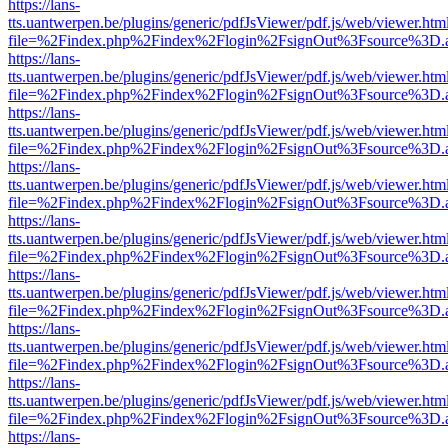
https://lans-
tts.uantwerpen.be/plugins/generic/pdfJsViewer/pdf.js/web/viewer.htm
file=%2Findex.php%2Findex%2Flogin%2FsignOut%3Fsource%3D.ame
https://lans-
tts.uantwerpen.be/plugins/generic/pdfJsViewer/pdf.js/web/viewer.htm
file=%2Findex.php%2Findex%2Flogin%2FsignOut%3Fsource%3D.ame
https://lans-
tts.uantwerpen.be/plugins/generic/pdfJsViewer/pdf.js/web/viewer.htm
file=%2Findex.php%2Findex%2Flogin%2FsignOut%3Fsource%3D.ame
https://lans-
tts.uantwerpen.be/plugins/generic/pdfJsViewer/pdf.js/web/viewer.htm
file=%2Findex.php%2Findex%2Flogin%2FsignOut%3Fsource%3D.ame
https://lans-
tts.uantwerpen.be/plugins/generic/pdfJsViewer/pdf.js/web/viewer.htm
file=%2Findex.php%2Findex%2Flogin%2FsignOut%3Fsource%3D.ame
https://lans-
tts.uantwerpen.be/plugins/generic/pdfJsViewer/pdf.js/web/viewer.htm
file=%2Findex.php%2Findex%2Flogin%2FsignOut%3Fsource%3D.ame
https://lans-
tts.uantwerpen.be/plugins/generic/pdfJsViewer/pdf.js/web/viewer.htm
file=%2Findex.php%2Findex%2Flogin%2FsignOut%3Fsource%3D.ame
https://lans-
tts.uantwerpen.be/plugins/generic/pdfJsViewer/pdf.js/web/viewer.htm
file=%2Findex.php%2Findex%2Flogin%2FsignOut%3Fsource%3D.ame
https://lans-