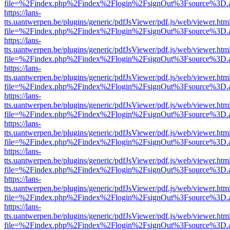
file=%2Findex.php%2Findex%2Flogin%2FsignOut%3Fsource%3D.ame
https://lans-
tts.uantwerpen.be/plugins/generic/pdfJsViewer/pdf.js/web/viewer.htm
file=%2Findex.php%2Findex%2Flogin%2FsignOut%3Fsource%3D.ame
https://lans-
tts.uantwerpen.be/plugins/generic/pdfJsViewer/pdf.js/web/viewer.htm
file=%2Findex.php%2Findex%2Flogin%2FsignOut%3Fsource%3D.ame
https://lans-
tts.uantwerpen.be/plugins/generic/pdfJsViewer/pdf.js/web/viewer.htm
file=%2Findex.php%2Findex%2Flogin%2FsignOut%3Fsource%3D.ame
https://lans-
tts.uantwerpen.be/plugins/generic/pdfJsViewer/pdf.js/web/viewer.htm
file=%2Findex.php%2Findex%2Flogin%2FsignOut%3Fsource%3D.ame
https://lans-
tts.uantwerpen.be/plugins/generic/pdfJsViewer/pdf.js/web/viewer.htm
file=%2Findex.php%2Findex%2Flogin%2FsignOut%3Fsource%3D.ame
https://lans-
tts.uantwerpen.be/plugins/generic/pdfJsViewer/pdf.js/web/viewer.htm
file=%2Findex.php%2Findex%2Flogin%2FsignOut%3Fsource%3D.ame
https://lans-
tts.uantwerpen.be/plugins/generic/pdfJsViewer/pdf.js/web/viewer.htm
file=%2Findex.php%2Findex%2Flogin%2FsignOut%3Fsource%3D.ame
https://lans-
tts.uantwerpen.be/plugins/generic/pdfJsViewer/pdf.js/web/viewer.htm
file=%2Findex.php%2Findex%2Flogin%2FsignOut%3Fsource%3D.ame