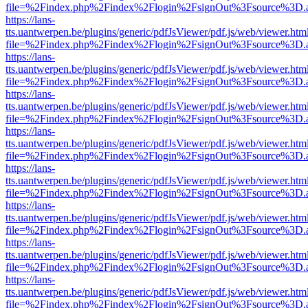
file=%2Findex.php%2Findex%2Flogin%2FsignOut%3Fsource%3D.ame
https://lans-
tts.uantwerpen.be/plugins/generic/pdfJsViewer/pdf.js/web/viewer.htm
file=%2Findex.php%2Findex%2Flogin%2FsignOut%3Fsource%3D.ame
https://lans-
tts.uantwerpen.be/plugins/generic/pdfJsViewer/pdf.js/web/viewer.htm
file=%2Findex.php%2Findex%2Flogin%2FsignOut%3Fsource%3D.ame
https://lans-
tts.uantwerpen.be/plugins/generic/pdfJsViewer/pdf.js/web/viewer.htm
file=%2Findex.php%2Findex%2Flogin%2FsignOut%3Fsource%3D.ame
https://lans-
tts.uantwerpen.be/plugins/generic/pdfJsViewer/pdf.js/web/viewer.htm
file=%2Findex.php%2Findex%2Flogin%2FsignOut%3Fsource%3D.ame
https://lans-
tts.uantwerpen.be/plugins/generic/pdfJsViewer/pdf.js/web/viewer.htm
file=%2Findex.php%2Findex%2Flogin%2FsignOut%3Fsource%3D.ame
https://lans-
tts.uantwerpen.be/plugins/generic/pdfJsViewer/pdf.js/web/viewer.htm
file=%2Findex.php%2Findex%2Flogin%2FsignOut%3Fsource%3D.ame
https://lans-
tts.uantwerpen.be/plugins/generic/pdfJsViewer/pdf.js/web/viewer.htm
file=%2Findex.php%2Findex%2Flogin%2FsignOut%3Fsource%3D.ame
https://lans-
tts.uantwerpen.be/plugins/generic/pdfJsViewer/pdf.js/web/viewer.htm
file=%2Findex.php%2Findex%2Flogin%2FsignOut%3Fsource%3D.ame