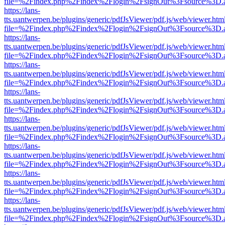
file=%2Findex.php%2Findex%2Flogin%2FsignOut%3Fsource%3D.ame
https://lans-
tts.uantwerpen.be/plugins/generic/pdfJsViewer/pdf.js/web/viewer.htm
file=%2Findex.php%2Findex%2Flogin%2FsignOut%3Fsource%3D.ame
https://lans-
tts.uantwerpen.be/plugins/generic/pdfJsViewer/pdf.js/web/viewer.htm
file=%2Findex.php%2Findex%2Flogin%2FsignOut%3Fsource%3D.ame
https://lans-
tts.uantwerpen.be/plugins/generic/pdfJsViewer/pdf.js/web/viewer.htm
file=%2Findex.php%2Findex%2Flogin%2FsignOut%3Fsource%3D.ame
https://lans-
tts.uantwerpen.be/plugins/generic/pdfJsViewer/pdf.js/web/viewer.htm
file=%2Findex.php%2Findex%2Flogin%2FsignOut%3Fsource%3D.ame
https://lans-
tts.uantwerpen.be/plugins/generic/pdfJsViewer/pdf.js/web/viewer.htm
file=%2Findex.php%2Findex%2Flogin%2FsignOut%3Fsource%3D.ame
https://lans-
tts.uantwerpen.be/plugins/generic/pdfJsViewer/pdf.js/web/viewer.htm
file=%2Findex.php%2Findex%2Flogin%2FsignOut%3Fsource%3D.ame
https://lans-
tts.uantwerpen.be/plugins/generic/pdfJsViewer/pdf.js/web/viewer.htm
file=%2Findex.php%2Findex%2Flogin%2FsignOut%3Fsource%3D.ame
https://lans-
tts.uantwerpen.be/plugins/generic/pdfJsViewer/pdf.js/web/viewer.htm
file=%2Findex.php%2Findex%2Flogin%2FsignOut%3Fsource%3D.ame