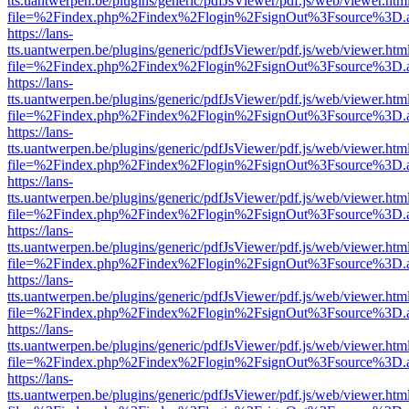
tts.uantwerpen.be/plugins/generic/pdfJsViewer/pdf.js/web/viewer.htm
file=%2Findex.php%2Findex%2Flogin%2FsignOut%3Fsource%3D.ame
https://lans-
tts.uantwerpen.be/plugins/generic/pdfJsViewer/pdf.js/web/viewer.htm
file=%2Findex.php%2Findex%2Flogin%2FsignOut%3Fsource%3D.ame
https://lans-
tts.uantwerpen.be/plugins/generic/pdfJsViewer/pdf.js/web/viewer.htm
file=%2Findex.php%2Findex%2Flogin%2FsignOut%3Fsource%3D.ame
https://lans-
tts.uantwerpen.be/plugins/generic/pdfJsViewer/pdf.js/web/viewer.htm
file=%2Findex.php%2Findex%2Flogin%2FsignOut%3Fsource%3D.ame
https://lans-
tts.uantwerpen.be/plugins/generic/pdfJsViewer/pdf.js/web/viewer.htm
file=%2Findex.php%2Findex%2Flogin%2FsignOut%3Fsource%3D.ame
https://lans-
tts.uantwerpen.be/plugins/generic/pdfJsViewer/pdf.js/web/viewer.htm
file=%2Findex.php%2Findex%2Flogin%2FsignOut%3Fsource%3D.ame
https://lans-
tts.uantwerpen.be/plugins/generic/pdfJsViewer/pdf.js/web/viewer.htm
file=%2Findex.php%2Findex%2Flogin%2FsignOut%3Fsource%3D.ame
https://lans-
tts.uantwerpen.be/plugins/generic/pdfJsViewer/pdf.js/web/viewer.htm
file=%2Findex.php%2Findex%2Flogin%2FsignOut%3Fsource%3D.ame
https://lans-
tts.uantwerpen.be/plugins/generic/pdfJsViewer/pdf.js/web/viewer.htm