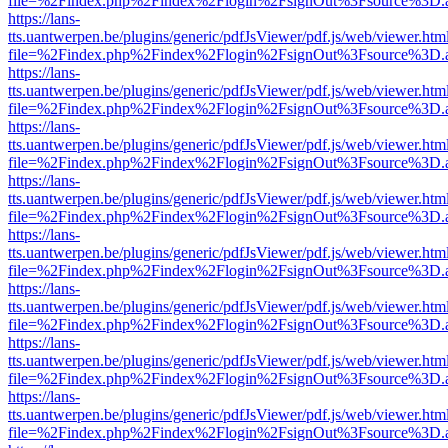
file=%2Findex.php%2Findex%2Flogin%2FsignOut%3Fsource%3D.ame
https://lans-
tts.uantwerpen.be/plugins/generic/pdfJsViewer/pdf.js/web/viewer.htm
file=%2Findex.php%2Findex%2Flogin%2FsignOut%3Fsource%3D.ame
https://lans-
tts.uantwerpen.be/plugins/generic/pdfJsViewer/pdf.js/web/viewer.htm
file=%2Findex.php%2Findex%2Flogin%2FsignOut%3Fsource%3D.ame
https://lans-
tts.uantwerpen.be/plugins/generic/pdfJsViewer/pdf.js/web/viewer.htm
file=%2Findex.php%2Findex%2Flogin%2FsignOut%3Fsource%3D.ame
https://lans-
tts.uantwerpen.be/plugins/generic/pdfJsViewer/pdf.js/web/viewer.htm
file=%2Findex.php%2Findex%2Flogin%2FsignOut%3Fsource%3D.ame
https://lans-
tts.uantwerpen.be/plugins/generic/pdfJsViewer/pdf.js/web/viewer.htm
file=%2Findex.php%2Findex%2Flogin%2FsignOut%3Fsource%3D.ame
https://lans-
tts.uantwerpen.be/plugins/generic/pdfJsViewer/pdf.js/web/viewer.htm
file=%2Findex.php%2Findex%2Flogin%2FsignOut%3Fsource%3D.ame
https://lans-
tts.uantwerpen.be/plugins/generic/pdfJsViewer/pdf.js/web/viewer.htm
file=%2Findex.php%2Findex%2Flogin%2FsignOut%3Fsource%3D.ame
https://lans-
tts.uantwerpen.be/plugins/generic/pdfJsViewer/pdf.js/web/viewer.htm
file=%2Findex.php%2Findex%2Flogin%2FsignOut%3Fsource%3D.ame