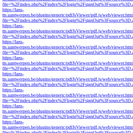
file=%2Findex.php%2Findex%2Flogin%2FsignOut%3Fsource%3D.ame
https://lans-
tts.uantwerpen.be/plugins/generic/pdfJsViewer/pdf.js/web/viewer.htm
file=%2Findex.php%2Findex%2Flogin%2FsignOut%3Fsource%3D.ame
https://lans-
tts.uantwerpen.be/plugins/generic/pdfJsViewer/pdf.js/web/viewer.htm
file=%2Findex.php%2Findex%2Flogin%2FsignOut%3Fsource%3D.ame
https://lans-
tts.uantwerpen.be/plugins/generic/pdfJsViewer/pdf.js/web/viewer.htm
file=%2Findex.php%2Findex%2Flogin%2FsignOut%3Fsource%3D.ame
https://lans-
tts.uantwerpen.be/plugins/generic/pdfJsViewer/pdf.js/web/viewer.htm
file=%2Findex.php%2Findex%2Flogin%2FsignOut%3Fsource%3D.ame
https://lans-
tts.uantwerpen.be/plugins/generic/pdfJsViewer/pdf.js/web/viewer.htm
file=%2Findex.php%2Findex%2Flogin%2FsignOut%3Fsource%3D.ame
https://lans-
tts.uantwerpen.be/plugins/generic/pdfJsViewer/pdf.js/web/viewer.htm
file=%2Findex.php%2Findex%2Flogin%2FsignOut%3Fsource%3D.ame
https://lans-
tts.uantwerpen.be/plugins/generic/pdfJsViewer/pdf.js/web/viewer.htm
file=%2Findex.php%2Findex%2Flogin%2FsignOut%3Fsource%3D.ame
https://lans-
tts.uantwerpen.be/plugins/generic/pdfJsViewer/pdf.js/web/viewer.htm
file=%2Findex.php%2Findex%2Flogin%2FsignOut%3Fsource%3D.ame