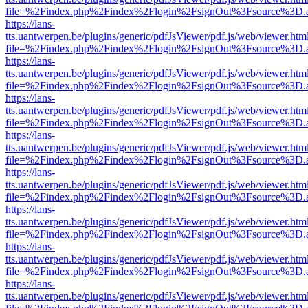
file=%2Findex.php%2Findex%2Flogin%2FsignOut%3Fsource%3D.ame
https://lans-
tts.uantwerpen.be/plugins/generic/pdfJsViewer/pdf.js/web/viewer.htm
file=%2Findex.php%2Findex%2Flogin%2FsignOut%3Fsource%3D.ame
https://lans-
tts.uantwerpen.be/plugins/generic/pdfJsViewer/pdf.js/web/viewer.htm
file=%2Findex.php%2Findex%2Flogin%2FsignOut%3Fsource%3D.ame
https://lans-
tts.uantwerpen.be/plugins/generic/pdfJsViewer/pdf.js/web/viewer.htm
file=%2Findex.php%2Findex%2Flogin%2FsignOut%3Fsource%3D.ame
https://lans-
tts.uantwerpen.be/plugins/generic/pdfJsViewer/pdf.js/web/viewer.htm
file=%2Findex.php%2Findex%2Flogin%2FsignOut%3Fsource%3D.ame
https://lans-
tts.uantwerpen.be/plugins/generic/pdfJsViewer/pdf.js/web/viewer.htm
file=%2Findex.php%2Findex%2Flogin%2FsignOut%3Fsource%3D.ame
https://lans-
tts.uantwerpen.be/plugins/generic/pdfJsViewer/pdf.js/web/viewer.htm
file=%2Findex.php%2Findex%2Flogin%2FsignOut%3Fsource%3D.ame
https://lans-
tts.uantwerpen.be/plugins/generic/pdfJsViewer/pdf.js/web/viewer.htm
file=%2Findex.php%2Findex%2Flogin%2FsignOut%3Fsource%3D.ame
https://lans-
tts.uantwerpen.be/plugins/generic/pdfJsViewer/pdf.js/web/viewer.htm