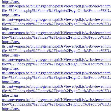
https://lans-
tts.uantwerpen.be/plugins/generic/pdfJsViewer/pdf.js/web/viewer.htm
file=%2Findex.php%2Findex%2Flogin%2FsignOut%3Fsource%3D.ame
https://lans-
tts.uantwerpen.be/plugins/generic/pdfJsViewer/pdf.js/web/viewer.htm
file=%2Findex.php%2Findex%2Flogin%2FsignOut%3Fsource%3D.ame
https://lans-
tts.uantwerpen.be/plugins/generic/pdfJsViewer/pdf.js/web/viewer.htm
file=%2Findex.php%2Findex%2Flogin%2FsignOut%3Fsource%3D.ame
https://lans-
tts.uantwerpen.be/plugins/generic/pdfJsViewer/pdf.js/web/viewer.htm
file=%2Findex.php%2Findex%2Flogin%2FsignOut%3Fsource%3D.ame
https://lans-
tts.uantwerpen.be/plugins/generic/pdfJsViewer/pdf.js/web/viewer.htm
file=%2Findex.php%2Findex%2Flogin%2FsignOut%3Fsource%3D.ame
https://lans-
tts.uantwerpen.be/plugins/generic/pdfJsViewer/pdf.js/web/viewer.htm
file=%2Findex.php%2Findex%2Flogin%2FsignOut%3Fsource%3D.ame
https://lans-
tts.uantwerpen.be/plugins/generic/pdfJsViewer/pdf.js/web/viewer.htm
file=%2Findex.php%2Findex%2Flogin%2FsignOut%3Fsource%3D.ame
https://lans-
tts.uantwerpen.be/plugins/generic/pdfJsViewer/pdf.js/web/viewer.htm
file=%2Findex.php%2Findex%2Flogin%2FsignOut%3Fsource%3D.ame
https://lans-