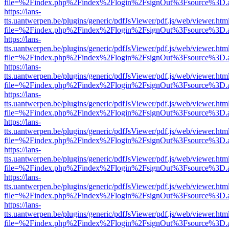
file=%2Findex.php%2Findex%2Flogin%2FsignOut%3Fsource%3D.ame
https://lans-
tts.uantwerpen.be/plugins/generic/pdfJsViewer/pdf.js/web/viewer.htm
file=%2Findex.php%2Findex%2Flogin%2FsignOut%3Fsource%3D.ame
https://lans-
tts.uantwerpen.be/plugins/generic/pdfJsViewer/pdf.js/web/viewer.htm
file=%2Findex.php%2Findex%2Flogin%2FsignOut%3Fsource%3D.ame
https://lans-
tts.uantwerpen.be/plugins/generic/pdfJsViewer/pdf.js/web/viewer.htm
file=%2Findex.php%2Findex%2Flogin%2FsignOut%3Fsource%3D.ame
https://lans-
tts.uantwerpen.be/plugins/generic/pdfJsViewer/pdf.js/web/viewer.htm
file=%2Findex.php%2Findex%2Flogin%2FsignOut%3Fsource%3D.ame
https://lans-
tts.uantwerpen.be/plugins/generic/pdfJsViewer/pdf.js/web/viewer.htm
file=%2Findex.php%2Findex%2Flogin%2FsignOut%3Fsource%3D.ame
https://lans-
tts.uantwerpen.be/plugins/generic/pdfJsViewer/pdf.js/web/viewer.htm
file=%2Findex.php%2Findex%2Flogin%2FsignOut%3Fsource%3D.ame
https://lans-
tts.uantwerpen.be/plugins/generic/pdfJsViewer/pdf.js/web/viewer.htm
file=%2Findex.php%2Findex%2Flogin%2FsignOut%3Fsource%3D.ame
https://lans-
tts.uantwerpen.be/plugins/generic/pdfJsViewer/pdf.js/web/viewer.htm
file=%2Findex.php%2Findex%2Flogin%2FsignOut%3Fsource%3D.ame