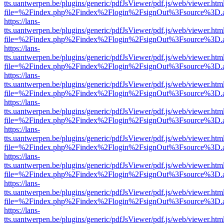
tts.uantwerpen.be/plugins/generic/pdfJsViewer/pdf.js/web/viewer.htm
file=%2Findex.php%2Findex%2Flogin%2FsignOut%3Fsource%3D.ame
https://lans-
tts.uantwerpen.be/plugins/generic/pdfJsViewer/pdf.js/web/viewer.htm
file=%2Findex.php%2Findex%2Flogin%2FsignOut%3Fsource%3D.ame
https://lans-
tts.uantwerpen.be/plugins/generic/pdfJsViewer/pdf.js/web/viewer.htm
file=%2Findex.php%2Findex%2Flogin%2FsignOut%3Fsource%3D.ame
https://lans-
tts.uantwerpen.be/plugins/generic/pdfJsViewer/pdf.js/web/viewer.htm
file=%2Findex.php%2Findex%2Flogin%2FsignOut%3Fsource%3D.ame
https://lans-
tts.uantwerpen.be/plugins/generic/pdfJsViewer/pdf.js/web/viewer.htm
file=%2Findex.php%2Findex%2Flogin%2FsignOut%3Fsource%3D.ame
https://lans-
tts.uantwerpen.be/plugins/generic/pdfJsViewer/pdf.js/web/viewer.htm
file=%2Findex.php%2Findex%2Flogin%2FsignOut%3Fsource%3D.ame
https://lans-
tts.uantwerpen.be/plugins/generic/pdfJsViewer/pdf.js/web/viewer.htm
file=%2Findex.php%2Findex%2Flogin%2FsignOut%3Fsource%3D.ame
https://lans-
tts.uantwerpen.be/plugins/generic/pdfJsViewer/pdf.js/web/viewer.htm
file=%2Findex.php%2Findex%2Flogin%2FsignOut%3Fsource%3D.ame
https://lans-
tts.uantwerpen.be/plugins/generic/pdfJsViewer/pdf.js/web/viewer.htm