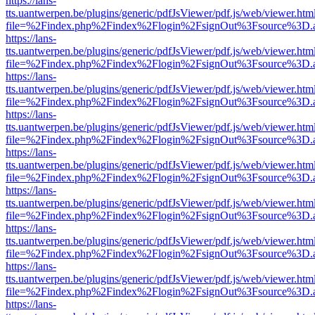
https://lans-
tts.uantwerpen.be/plugins/generic/pdfJsViewer/pdf.js/web/viewer.htm
file=%2Findex.php%2Findex%2Flogin%2FsignOut%3Fsource%3D.ame
https://lans-
tts.uantwerpen.be/plugins/generic/pdfJsViewer/pdf.js/web/viewer.htm
file=%2Findex.php%2Findex%2Flogin%2FsignOut%3Fsource%3D.ame
https://lans-
tts.uantwerpen.be/plugins/generic/pdfJsViewer/pdf.js/web/viewer.htm
file=%2Findex.php%2Findex%2Flogin%2FsignOut%3Fsource%3D.ame
https://lans-
tts.uantwerpen.be/plugins/generic/pdfJsViewer/pdf.js/web/viewer.htm
file=%2Findex.php%2Findex%2Flogin%2FsignOut%3Fsource%3D.ame
https://lans-
tts.uantwerpen.be/plugins/generic/pdfJsViewer/pdf.js/web/viewer.htm
file=%2Findex.php%2Findex%2Flogin%2FsignOut%3Fsource%3D.ame
https://lans-
tts.uantwerpen.be/plugins/generic/pdfJsViewer/pdf.js/web/viewer.htm
file=%2Findex.php%2Findex%2Flogin%2FsignOut%3Fsource%3D.ame
https://lans-
tts.uantwerpen.be/plugins/generic/pdfJsViewer/pdf.js/web/viewer.htm
file=%2Findex.php%2Findex%2Flogin%2FsignOut%3Fsource%3D.ame
https://lans-
tts.uantwerpen.be/plugins/generic/pdfJsViewer/pdf.js/web/viewer.htm
file=%2Findex.php%2Findex%2Flogin%2FsignOut%3Fsource%3D.ame
https://lans-