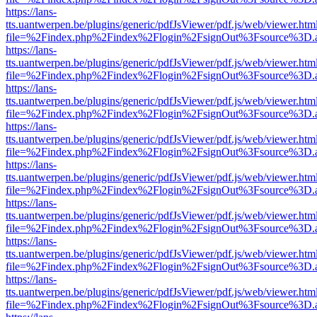
https://lans-
tts.uantwerpen.be/plugins/generic/pdfJsViewer/pdf.js/web/viewer.htm
file=%2Findex.php%2Findex%2Flogin%2FsignOut%3Fsource%3D.ame
https://lans-
tts.uantwerpen.be/plugins/generic/pdfJsViewer/pdf.js/web/viewer.htm
file=%2Findex.php%2Findex%2Flogin%2FsignOut%3Fsource%3D.ame
https://lans-
tts.uantwerpen.be/plugins/generic/pdfJsViewer/pdf.js/web/viewer.htm
file=%2Findex.php%2Findex%2Flogin%2FsignOut%3Fsource%3D.ame
https://lans-
tts.uantwerpen.be/plugins/generic/pdfJsViewer/pdf.js/web/viewer.htm
file=%2Findex.php%2Findex%2Flogin%2FsignOut%3Fsource%3D.ame
https://lans-
tts.uantwerpen.be/plugins/generic/pdfJsViewer/pdf.js/web/viewer.htm
file=%2Findex.php%2Findex%2Flogin%2FsignOut%3Fsource%3D.ame
https://lans-
tts.uantwerpen.be/plugins/generic/pdfJsViewer/pdf.js/web/viewer.htm
file=%2Findex.php%2Findex%2Flogin%2FsignOut%3Fsource%3D.ame
https://lans-
tts.uantwerpen.be/plugins/generic/pdfJsViewer/pdf.js/web/viewer.htm
file=%2Findex.php%2Findex%2Flogin%2FsignOut%3Fsource%3D.ame
https://lans-
tts.uantwerpen.be/plugins/generic/pdfJsViewer/pdf.js/web/viewer.htm
file=%2Findex.php%2Findex%2Flogin%2FsignOut%3Fsource%3D.ame