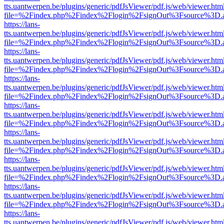
tts.uantwerpen.be/plugins/generic/pdfJsViewer/pdf.js/web/viewer.htm
file=%2Findex.php%2Findex%2Flogin%2FsignOut%3Fsource%3D.ame
https://lans-
tts.uantwerpen.be/plugins/generic/pdfJsViewer/pdf.js/web/viewer.htm
file=%2Findex.php%2Findex%2Flogin%2FsignOut%3Fsource%3D.ame
https://lans-
tts.uantwerpen.be/plugins/generic/pdfJsViewer/pdf.js/web/viewer.htm
file=%2Findex.php%2Findex%2Flogin%2FsignOut%3Fsource%3D.ame
https://lans-
tts.uantwerpen.be/plugins/generic/pdfJsViewer/pdf.js/web/viewer.htm
file=%2Findex.php%2Findex%2Flogin%2FsignOut%3Fsource%3D.ame
https://lans-
tts.uantwerpen.be/plugins/generic/pdfJsViewer/pdf.js/web/viewer.htm
file=%2Findex.php%2Findex%2Flogin%2FsignOut%3Fsource%3D.ame
https://lans-
tts.uantwerpen.be/plugins/generic/pdfJsViewer/pdf.js/web/viewer.htm
file=%2Findex.php%2Findex%2Flogin%2FsignOut%3Fsource%3D.ame
https://lans-
tts.uantwerpen.be/plugins/generic/pdfJsViewer/pdf.js/web/viewer.htm
file=%2Findex.php%2Findex%2Flogin%2FsignOut%3Fsource%3D.ame
https://lans-
tts.uantwerpen.be/plugins/generic/pdfJsViewer/pdf.js/web/viewer.htm
file=%2Findex.php%2Findex%2Flogin%2FsignOut%3Fsource%3D.ame
https://lans-
tts.uantwerpen.be/plugins/generic/pdfJsViewer/pdf.js/web/viewer.htm