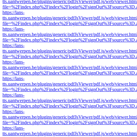
tts.uantwerpen.be/plugins/generic/pdfJsViewer/pdf.js/web/viewer.htm
file=%2Findex.php%2Findex%2Flogin%2FsignOut%3Fsource%3D.ame
https://lans-
tts.uantwerpen.be/plugins/generic/pdfJsViewer/pdf.js/web/viewer.htm
file=%2Findex.php%2Findex%2Flogin%2FsignOut%3Fsource%3D.ame
https://lans-
tts.uantwerpen.be/plugins/generic/pdfJsViewer/pdf.js/web/viewer.htm
file=%2Findex.php%2Findex%2Flogin%2FsignOut%3Fsource%3D.ame
https://lans-
tts.uantwerpen.be/plugins/generic/pdfJsViewer/pdf.js/web/viewer.htm
file=%2Findex.php%2Findex%2Flogin%2FsignOut%3Fsource%3D.ame
https://lans-
tts.uantwerpen.be/plugins/generic/pdfJsViewer/pdf.js/web/viewer.htm
file=%2Findex.php%2Findex%2Flogin%2FsignOut%3Fsource%3D.ame
https://lans-
tts.uantwerpen.be/plugins/generic/pdfJsViewer/pdf.js/web/viewer.htm
file=%2Findex.php%2Findex%2Flogin%2FsignOut%3Fsource%3D.ame
https://lans-
tts.uantwerpen.be/plugins/generic/pdfJsViewer/pdf.js/web/viewer.htm
file=%2Findex.php%2Findex%2Flogin%2FsignOut%3Fsource%3D.ame
https://lans-
tts.uantwerpen.be/plugins/generic/pdfJsViewer/pdf.js/web/viewer.htm
file=%2Findex.php%2Findex%2Flogin%2FsignOut%3Fsource%3D.ame
https://lans-
tts.uantwerpen.be/plugins/generic/pdfJsViewer/pdf.js/web/viewer.htm