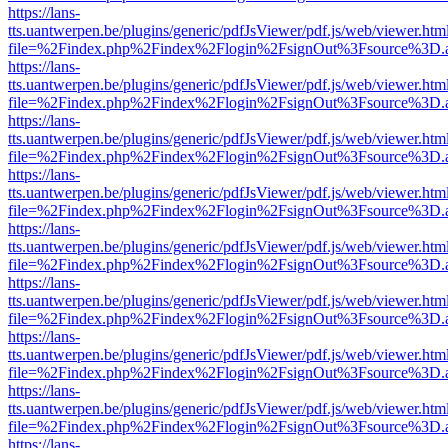
https://lans-
tts.uantwerpen.be/plugins/generic/pdfJsViewer/pdf.js/web/viewer.htm
file=%2Findex.php%2Findex%2Flogin%2FsignOut%3Fsource%3D.ame
https://lans-
tts.uantwerpen.be/plugins/generic/pdfJsViewer/pdf.js/web/viewer.htm
file=%2Findex.php%2Findex%2Flogin%2FsignOut%3Fsource%3D.ame
https://lans-
tts.uantwerpen.be/plugins/generic/pdfJsViewer/pdf.js/web/viewer.htm
file=%2Findex.php%2Findex%2Flogin%2FsignOut%3Fsource%3D.ame
https://lans-
tts.uantwerpen.be/plugins/generic/pdfJsViewer/pdf.js/web/viewer.htm
file=%2Findex.php%2Findex%2Flogin%2FsignOut%3Fsource%3D.ame
https://lans-
tts.uantwerpen.be/plugins/generic/pdfJsViewer/pdf.js/web/viewer.htm
file=%2Findex.php%2Findex%2Flogin%2FsignOut%3Fsource%3D.ame
https://lans-
tts.uantwerpen.be/plugins/generic/pdfJsViewer/pdf.js/web/viewer.htm
file=%2Findex.php%2Findex%2Flogin%2FsignOut%3Fsource%3D.ame
https://lans-
tts.uantwerpen.be/plugins/generic/pdfJsViewer/pdf.js/web/viewer.htm
file=%2Findex.php%2Findex%2Flogin%2FsignOut%3Fsource%3D.ame
https://lans-
tts.uantwerpen.be/plugins/generic/pdfJsViewer/pdf.js/web/viewer.htm
file=%2Findex.php%2Findex%2Flogin%2FsignOut%3Fsource%3D.ame
https://lans-