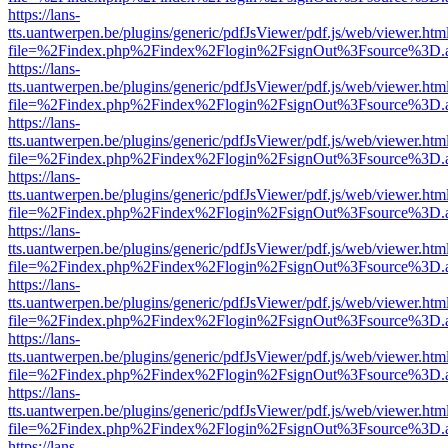
https://lans-
tts.uantwerpen.be/plugins/generic/pdfJsViewer/pdf.js/web/viewer.htm
file=%2Findex.php%2Findex%2Flogin%2FsignOut%3Fsource%3D.ame
https://lans-
tts.uantwerpen.be/plugins/generic/pdfJsViewer/pdf.js/web/viewer.htm
file=%2Findex.php%2Findex%2Flogin%2FsignOut%3Fsource%3D.ame
https://lans-
tts.uantwerpen.be/plugins/generic/pdfJsViewer/pdf.js/web/viewer.htm
file=%2Findex.php%2Findex%2Flogin%2FsignOut%3Fsource%3D.ame
https://lans-
tts.uantwerpen.be/plugins/generic/pdfJsViewer/pdf.js/web/viewer.htm
file=%2Findex.php%2Findex%2Flogin%2FsignOut%3Fsource%3D.ame
https://lans-
tts.uantwerpen.be/plugins/generic/pdfJsViewer/pdf.js/web/viewer.htm
file=%2Findex.php%2Findex%2Flogin%2FsignOut%3Fsource%3D.ame
https://lans-
tts.uantwerpen.be/plugins/generic/pdfJsViewer/pdf.js/web/viewer.htm
file=%2Findex.php%2Findex%2Flogin%2FsignOut%3Fsource%3D.ame
https://lans-
tts.uantwerpen.be/plugins/generic/pdfJsViewer/pdf.js/web/viewer.htm
file=%2Findex.php%2Findex%2Flogin%2FsignOut%3Fsource%3D.ame
https://lans-
tts.uantwerpen.be/plugins/generic/pdfJsViewer/pdf.js/web/viewer.htm
file=%2Findex.php%2Findex%2Flogin%2FsignOut%3Fsource%3D.ame
https://lans-