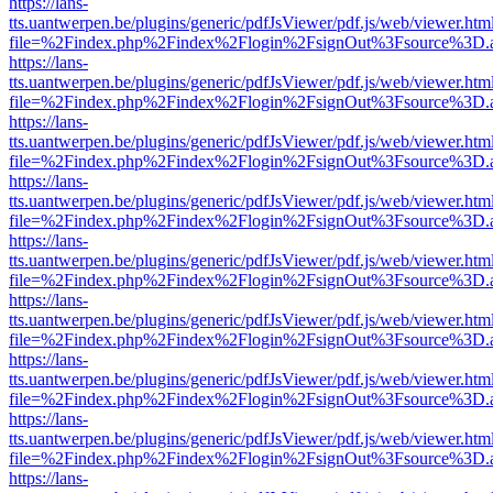
https://lans-
tts.uantwerpen.be/plugins/generic/pdfJsViewer/pdf.js/web/viewer.htm
file=%2Findex.php%2Findex%2Flogin%2FsignOut%3Fsource%3D.ame
https://lans-
tts.uantwerpen.be/plugins/generic/pdfJsViewer/pdf.js/web/viewer.htm
file=%2Findex.php%2Findex%2Flogin%2FsignOut%3Fsource%3D.ame
https://lans-
tts.uantwerpen.be/plugins/generic/pdfJsViewer/pdf.js/web/viewer.htm
file=%2Findex.php%2Findex%2Flogin%2FsignOut%3Fsource%3D.ame
https://lans-
tts.uantwerpen.be/plugins/generic/pdfJsViewer/pdf.js/web/viewer.htm
file=%2Findex.php%2Findex%2Flogin%2FsignOut%3Fsource%3D.ame
https://lans-
tts.uantwerpen.be/plugins/generic/pdfJsViewer/pdf.js/web/viewer.htm
file=%2Findex.php%2Findex%2Flogin%2FsignOut%3Fsource%3D.ame
https://lans-
tts.uantwerpen.be/plugins/generic/pdfJsViewer/pdf.js/web/viewer.htm
file=%2Findex.php%2Findex%2Flogin%2FsignOut%3Fsource%3D.ame
https://lans-
tts.uantwerpen.be/plugins/generic/pdfJsViewer/pdf.js/web/viewer.htm
file=%2Findex.php%2Findex%2Flogin%2FsignOut%3Fsource%3D.ame
https://lans-
tts.uantwerpen.be/plugins/generic/pdfJsViewer/pdf.js/web/viewer.htm
file=%2Findex.php%2Findex%2Flogin%2FsignOut%3Fsource%3D.ame
https://lans-