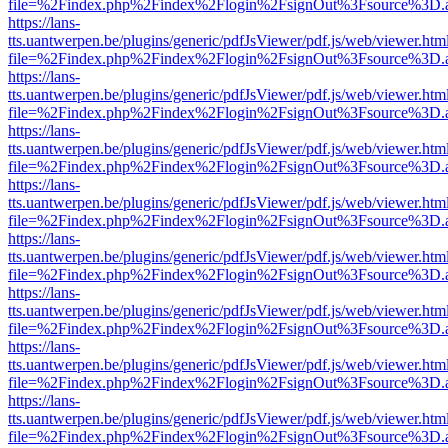
file=%2Findex.php%2Findex%2Flogin%2FsignOut%3Fsource%3D.ame
https://lans-
tts.uantwerpen.be/plugins/generic/pdfJsViewer/pdf.js/web/viewer.htm
file=%2Findex.php%2Findex%2Flogin%2FsignOut%3Fsource%3D.ame
https://lans-
tts.uantwerpen.be/plugins/generic/pdfJsViewer/pdf.js/web/viewer.htm
file=%2Findex.php%2Findex%2Flogin%2FsignOut%3Fsource%3D.ame
https://lans-
tts.uantwerpen.be/plugins/generic/pdfJsViewer/pdf.js/web/viewer.htm
file=%2Findex.php%2Findex%2Flogin%2FsignOut%3Fsource%3D.ame
https://lans-
tts.uantwerpen.be/plugins/generic/pdfJsViewer/pdf.js/web/viewer.htm
file=%2Findex.php%2Findex%2Flogin%2FsignOut%3Fsource%3D.ame
https://lans-
tts.uantwerpen.be/plugins/generic/pdfJsViewer/pdf.js/web/viewer.htm
file=%2Findex.php%2Findex%2Flogin%2FsignOut%3Fsource%3D.ame
https://lans-
tts.uantwerpen.be/plugins/generic/pdfJsViewer/pdf.js/web/viewer.htm
file=%2Findex.php%2Findex%2Flogin%2FsignOut%3Fsource%3D.ame
https://lans-
tts.uantwerpen.be/plugins/generic/pdfJsViewer/pdf.js/web/viewer.htm
file=%2Findex.php%2Findex%2Flogin%2FsignOut%3Fsource%3D.ame
https://lans-
tts.uantwerpen.be/plugins/generic/pdfJsViewer/pdf.js/web/viewer.htm
file=%2Findex.php%2Findex%2Flogin%2FsignOut%3Fsource%3D.ame