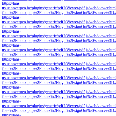
https://lans-
tts.uantwerpen.be/plugins/generic/pdfJsViewer/pdf.js/web/viewer.htm
file=%2Findex.php%2Findex%2Flogin%2FsignOut%3Fsource%3D.ame
https://lans-
tts.uantwerpen.be/plugins/generic/pdfJsViewer/pdf.js/web/viewer.htm
file=%2Findex.php%2Findex%2Flogin%2FsignOut%3Fsource%3D.ame
https://lans-
tts.uantwerpen.be/plugins/generic/pdfJsViewer/pdf.js/web/viewer.htm
file=%2Findex.php%2Findex%2Flogin%2FsignOut%3Fsource%3D.ame
https://lans-
tts.uantwerpen.be/plugins/generic/pdfJsViewer/pdf.js/web/viewer.htm
file=%2Findex.php%2Findex%2Flogin%2FsignOut%3Fsource%3D.ame
https://lans-
tts.uantwerpen.be/plugins/generic/pdfJsViewer/pdf.js/web/viewer.htm
file=%2Findex.php%2Findex%2Flogin%2FsignOut%3Fsource%3D.ame
https://lans-
tts.uantwerpen.be/plugins/generic/pdfJsViewer/pdf.js/web/viewer.htm
file=%2Findex.php%2Findex%2Flogin%2FsignOut%3Fsource%3D.ame
https://lans-
tts.uantwerpen.be/plugins/generic/pdfJsViewer/pdf.js/web/viewer.htm
file=%2Findex.php%2Findex%2Flogin%2FsignOut%3Fsource%3D.ame
https://lans-
tts.uantwerpen.be/plugins/generic/pdfJsViewer/pdf.js/web/viewer.htm
file=%2Findex.php%2Findex%2Flogin%2FsignOut%3Fsource%3D.ame
https://lans-