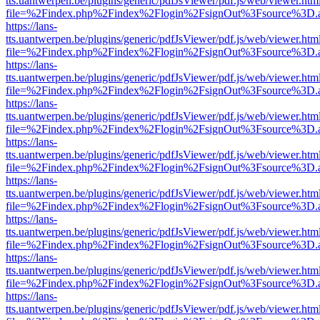
tts.uantwerpen.be/plugins/generic/pdfJsViewer/pdf.js/web/viewer.htm
file=%2Findex.php%2Findex%2Flogin%2FsignOut%3Fsource%3D.ame
https://lans-
tts.uantwerpen.be/plugins/generic/pdfJsViewer/pdf.js/web/viewer.htm
file=%2Findex.php%2Findex%2Flogin%2FsignOut%3Fsource%3D.ame
https://lans-
tts.uantwerpen.be/plugins/generic/pdfJsViewer/pdf.js/web/viewer.htm
file=%2Findex.php%2Findex%2Flogin%2FsignOut%3Fsource%3D.ame
https://lans-
tts.uantwerpen.be/plugins/generic/pdfJsViewer/pdf.js/web/viewer.htm
file=%2Findex.php%2Findex%2Flogin%2FsignOut%3Fsource%3D.ame
https://lans-
tts.uantwerpen.be/plugins/generic/pdfJsViewer/pdf.js/web/viewer.htm
file=%2Findex.php%2Findex%2Flogin%2FsignOut%3Fsource%3D.ame
https://lans-
tts.uantwerpen.be/plugins/generic/pdfJsViewer/pdf.js/web/viewer.htm
file=%2Findex.php%2Findex%2Flogin%2FsignOut%3Fsource%3D.ame
https://lans-
tts.uantwerpen.be/plugins/generic/pdfJsViewer/pdf.js/web/viewer.htm
file=%2Findex.php%2Findex%2Flogin%2FsignOut%3Fsource%3D.ame
https://lans-
tts.uantwerpen.be/plugins/generic/pdfJsViewer/pdf.js/web/viewer.htm
file=%2Findex.php%2Findex%2Flogin%2FsignOut%3Fsource%3D.ame
https://lans-
tts.uantwerpen.be/plugins/generic/pdfJsViewer/pdf.js/web/viewer.htm