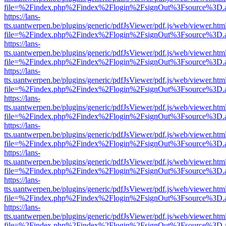
file=%2Findex.php%2Findex%2Flogin%2FsignOut%3Fsource%3D.ame
https://lans-
tts.uantwerpen.be/plugins/generic/pdfJsViewer/pdf.js/web/viewer.htm
file=%2Findex.php%2Findex%2Flogin%2FsignOut%3Fsource%3D.ame
https://lans-
tts.uantwerpen.be/plugins/generic/pdfJsViewer/pdf.js/web/viewer.htm
file=%2Findex.php%2Findex%2Flogin%2FsignOut%3Fsource%3D.ame
https://lans-
tts.uantwerpen.be/plugins/generic/pdfJsViewer/pdf.js/web/viewer.htm
file=%2Findex.php%2Findex%2Flogin%2FsignOut%3Fsource%3D.ame
https://lans-
tts.uantwerpen.be/plugins/generic/pdfJsViewer/pdf.js/web/viewer.htm
file=%2Findex.php%2Findex%2Flogin%2FsignOut%3Fsource%3D.ame
https://lans-
tts.uantwerpen.be/plugins/generic/pdfJsViewer/pdf.js/web/viewer.htm
file=%2Findex.php%2Findex%2Flogin%2FsignOut%3Fsource%3D.ame
https://lans-
tts.uantwerpen.be/plugins/generic/pdfJsViewer/pdf.js/web/viewer.htm
file=%2Findex.php%2Findex%2Flogin%2FsignOut%3Fsource%3D.ame
https://lans-
tts.uantwerpen.be/plugins/generic/pdfJsViewer/pdf.js/web/viewer.htm
file=%2Findex.php%2Findex%2Flogin%2FsignOut%3Fsource%3D.ame
https://lans-
tts.uantwerpen.be/plugins/generic/pdfJsViewer/pdf.js/web/viewer.htm
file=%2Findex.php%2Findex%2Flogin%2FsignOut%3Fsource%3D.ame