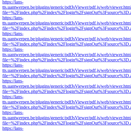
https://lans-
tts.uantwerpen.be/plugins/generic/pdfJsViewer/pdf.js/web/viewer.htm
file=%2Findex.php%2Findex%2Flogin%2FsignOut%3Fsource%3D.ame
https://lans-
tts.uantwerpen.be/plugins/generic/pdfJsViewer/pdf.js/web/viewer.htm
file=%2Findex.php%2Findex%2Flogin%2FsignOut%3Fsource%3D.ame
https://lans-
tts.uantwerpen.be/plugins/generic/pdfJsViewer/pdf.js/web/viewer.htm
file=%2Findex.php%2Findex%2Flogin%2FsignOut%3Fsource%3D.ame
https://lans-
tts.uantwerpen.be/plugins/generic/pdfJsViewer/pdf.js/web/viewer.htm
file=%2Findex.php%2Findex%2Flogin%2FsignOut%3Fsource%3D.ame
https://lans-
tts.uantwerpen.be/plugins/generic/pdfJsViewer/pdf.js/web/viewer.htm
file=%2Findex.php%2Findex%2Flogin%2FsignOut%3Fsource%3D.ame
https://lans-
tts.uantwerpen.be/plugins/generic/pdfJsViewer/pdf.js/web/viewer.htm
file=%2Findex.php%2Findex%2Flogin%2FsignOut%3Fsource%3D.ame
https://lans-
tts.uantwerpen.be/plugins/generic/pdfJsViewer/pdf.js/web/viewer.htm
file=%2Findex.php%2Findex%2Flogin%2FsignOut%3Fsource%3D.ame
https://lans-
tts.uantwerpen.be/plugins/generic/pdfJsViewer/pdf.js/web/viewer.htm
file=%2Findex.php%2Findex%2Flogin%2FsignOut%3Fsource%3D.ame
https://lans-