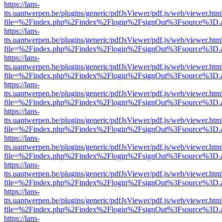
https://lans-
tts.uantwerpen.be/plugins/generic/pdfJsViewer/pdf.js/web/viewer.htm
file=%2Findex.php%2Findex%2Flogin%2FsignOut%3Fsource%3D.ame
https://lans-
tts.uantwerpen.be/plugins/generic/pdfJsViewer/pdf.js/web/viewer.htm
file=%2Findex.php%2Findex%2Flogin%2FsignOut%3Fsource%3D.ame
https://lans-
tts.uantwerpen.be/plugins/generic/pdfJsViewer/pdf.js/web/viewer.htm
file=%2Findex.php%2Findex%2Flogin%2FsignOut%3Fsource%3D.ame
https://lans-
tts.uantwerpen.be/plugins/generic/pdfJsViewer/pdf.js/web/viewer.htm
file=%2Findex.php%2Findex%2Flogin%2FsignOut%3Fsource%3D.ame
https://lans-
tts.uantwerpen.be/plugins/generic/pdfJsViewer/pdf.js/web/viewer.htm
file=%2Findex.php%2Findex%2Flogin%2FsignOut%3Fsource%3D.ame
https://lans-
tts.uantwerpen.be/plugins/generic/pdfJsViewer/pdf.js/web/viewer.htm
file=%2Findex.php%2Findex%2Flogin%2FsignOut%3Fsource%3D.ame
https://lans-
tts.uantwerpen.be/plugins/generic/pdfJsViewer/pdf.js/web/viewer.htm
file=%2Findex.php%2Findex%2Flogin%2FsignOut%3Fsource%3D.ame
https://lans-
tts.uantwerpen.be/plugins/generic/pdfJsViewer/pdf.js/web/viewer.htm
file=%2Findex.php%2Findex%2Flogin%2FsignOut%3Fsource%3D.ame
https://lans-