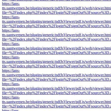
https://lans-
tts.uantwerpen.be/plugins/generic/pdfJsViewer/pdf.js/web/viewer.htm
file=%2Findex.php%2Findex%2Flogin%2FsignOut%3Fsource%3D.ame
https://lans-
tts.uantwerpen.be/plugins/generic/pdfJsViewer/pdf.js/web/viewer.htm
file=%2Findex.php%2Findex%2Flogin%2FsignOut%3Fsource%3D.ame
https://lans-
tts.uantwerpen.be/plugins/generic/pdfJsViewer/pdf.js/web/viewer.htm
file=%2Findex.php%2Findex%2Flogin%2FsignOut%3Fsource%3D.ame
https://lans-
tts.uantwerpen.be/plugins/generic/pdfJsViewer/pdf.js/web/viewer.htm
file=%2Findex.php%2Findex%2Flogin%2FsignOut%3Fsource%3D.ame
https://lans-
tts.uantwerpen.be/plugins/generic/pdfJsViewer/pdf.js/web/viewer.htm
file=%2Findex.php%2Findex%2Flogin%2FsignOut%3Fsource%3D.ame
https://lans-
tts.uantwerpen.be/plugins/generic/pdfJsViewer/pdf.js/web/viewer.htm
file=%2Findex.php%2Findex%2Flogin%2FsignOut%3Fsource%3D.ame
https://lans-
tts.uantwerpen.be/plugins/generic/pdfJsViewer/pdf.js/web/viewer.htm
file=%2Findex.php%2Findex%2Flogin%2FsignOut%3Fsource%3D.ame
https://lans-
tts.uantwerpen.be/plugins/generic/pdfJsViewer/pdf.js/web/viewer.htm
file=%2Findex.php%2Findex%2Flogin%2FsignOut%3Fsource%3D.ame
https://lans-