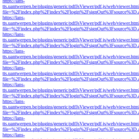
https://lans-
tts.uantwerpen.be/plugins/generic/pdfJsViewer/pdf.js/web/viewer.htm
file=%2Findex.php%2Findex%2Flogin%2FsignOut%3Fsource%3D.ame
https://lans-
tts.uantwerpen.be/plugins/generic/pdfJsViewer/pdf.js/web/viewer.htm
file=%2Findex.php%2Findex%2Flogin%2FsignOut%3Fsource%3D.ame
https://lans-
tts.uantwerpen.be/plugins/generic/pdfJsViewer/pdf.js/web/viewer.htm
file=%2Findex.php%2Findex%2Flogin%2FsignOut%3Fsource%3D.ame
https://lans-
tts.uantwerpen.be/plugins/generic/pdfJsViewer/pdf.js/web/viewer.htm
file=%2Findex.php%2Findex%2Flogin%2FsignOut%3Fsource%3D.ame
https://lans-
tts.uantwerpen.be/plugins/generic/pdfJsViewer/pdf.js/web/viewer.htm
file=%2Findex.php%2Findex%2Flogin%2FsignOut%3Fsource%3D.ame
https://lans-
tts.uantwerpen.be/plugins/generic/pdfJsViewer/pdf.js/web/viewer.htm
file=%2Findex.php%2Findex%2Flogin%2FsignOut%3Fsource%3D.ame
https://lans-
tts.uantwerpen.be/plugins/generic/pdfJsViewer/pdf.js/web/viewer.htm
file=%2Findex.php%2Findex%2Flogin%2FsignOut%3Fsource%3D.ame
https://lans-
tts.uantwerpen.be/plugins/generic/pdfJsViewer/pdf.js/web/viewer.htm
file=%2Findex.php%2Findex%2Flogin%2FsignOut%3Fsource%3D.ame
https://lans-