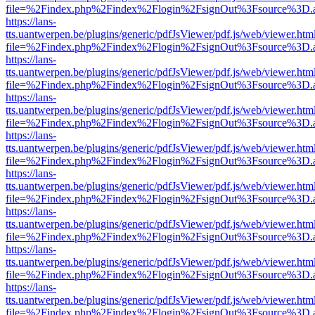
file=%2Findex.php%2Findex%2Flogin%2FsignOut%3Fsource%3D.ame
https://lans-
tts.uantwerpen.be/plugins/generic/pdfJsViewer/pdf.js/web/viewer.htm
file=%2Findex.php%2Findex%2Flogin%2FsignOut%3Fsource%3D.ame
https://lans-
tts.uantwerpen.be/plugins/generic/pdfJsViewer/pdf.js/web/viewer.htm
file=%2Findex.php%2Findex%2Flogin%2FsignOut%3Fsource%3D.ame
https://lans-
tts.uantwerpen.be/plugins/generic/pdfJsViewer/pdf.js/web/viewer.htm
file=%2Findex.php%2Findex%2Flogin%2FsignOut%3Fsource%3D.ame
https://lans-
tts.uantwerpen.be/plugins/generic/pdfJsViewer/pdf.js/web/viewer.htm
file=%2Findex.php%2Findex%2Flogin%2FsignOut%3Fsource%3D.ame
https://lans-
tts.uantwerpen.be/plugins/generic/pdfJsViewer/pdf.js/web/viewer.htm
file=%2Findex.php%2Findex%2Flogin%2FsignOut%3Fsource%3D.ame
https://lans-
tts.uantwerpen.be/plugins/generic/pdfJsViewer/pdf.js/web/viewer.htm
file=%2Findex.php%2Findex%2Flogin%2FsignOut%3Fsource%3D.ame
https://lans-
tts.uantwerpen.be/plugins/generic/pdfJsViewer/pdf.js/web/viewer.htm
file=%2Findex.php%2Findex%2Flogin%2FsignOut%3Fsource%3D.ame
https://lans-
tts.uantwerpen.be/plugins/generic/pdfJsViewer/pdf.js/web/viewer.htm
file=%2Findex.php%2Findex%2Flogin%2FsignOut%3Fsource%3D.ame