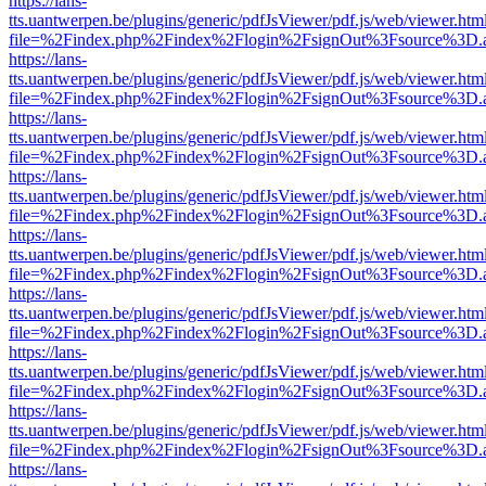
https://lans-
tts.uantwerpen.be/plugins/generic/pdfJsViewer/pdf.js/web/viewer.htm
file=%2Findex.php%2Findex%2Flogin%2FsignOut%3Fsource%3D.ame
https://lans-
tts.uantwerpen.be/plugins/generic/pdfJsViewer/pdf.js/web/viewer.htm
file=%2Findex.php%2Findex%2Flogin%2FsignOut%3Fsource%3D.ame
https://lans-
tts.uantwerpen.be/plugins/generic/pdfJsViewer/pdf.js/web/viewer.htm
file=%2Findex.php%2Findex%2Flogin%2FsignOut%3Fsource%3D.ame
https://lans-
tts.uantwerpen.be/plugins/generic/pdfJsViewer/pdf.js/web/viewer.htm
file=%2Findex.php%2Findex%2Flogin%2FsignOut%3Fsource%3D.ame
https://lans-
tts.uantwerpen.be/plugins/generic/pdfJsViewer/pdf.js/web/viewer.htm
file=%2Findex.php%2Findex%2Flogin%2FsignOut%3Fsource%3D.ame
https://lans-
tts.uantwerpen.be/plugins/generic/pdfJsViewer/pdf.js/web/viewer.htm
file=%2Findex.php%2Findex%2Flogin%2FsignOut%3Fsource%3D.ame
https://lans-
tts.uantwerpen.be/plugins/generic/pdfJsViewer/pdf.js/web/viewer.htm
file=%2Findex.php%2Findex%2Flogin%2FsignOut%3Fsource%3D.ame
https://lans-
tts.uantwerpen.be/plugins/generic/pdfJsViewer/pdf.js/web/viewer.htm
file=%2Findex.php%2Findex%2Flogin%2FsignOut%3Fsource%3D.ame
https://lans-