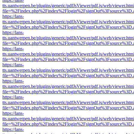
https://lans-
tts.uantwerpen.be/plugins/generic/pdfJsViewer/pdf.js/web/viewer.htm
file=%2Findex.php%2Findex%2Flogin%2FsignOut%3Fsource%3D.ame
https://lans-
tts.uantwerpen.be/plugins/generic/pdfJsViewer/pdf.js/web/viewer.htm
file=%2Findex.php%2Findex%2Flogin%2FsignOut%3Fsource%3D.ame
https://lans-
tts.uantwerpen.be/plugins/generic/pdfJsViewer/pdf.js/web/viewer.htm
file=%2Findex.php%2Findex%2Flogin%2FsignOut%3Fsource%3D.ame
https://lans-
tts.uantwerpen.be/plugins/generic/pdfJsViewer/pdf.js/web/viewer.htm
file=%2Findex.php%2Findex%2Flogin%2FsignOut%3Fsource%3D.ame
https://lans-
tts.uantwerpen.be/plugins/generic/pdfJsViewer/pdf.js/web/viewer.htm
file=%2Findex.php%2Findex%2Flogin%2FsignOut%3Fsource%3D.ame
https://lans-
tts.uantwerpen.be/plugins/generic/pdfJsViewer/pdf.js/web/viewer.htm
file=%2Findex.php%2Findex%2Flogin%2FsignOut%3Fsource%3D.ame
https://lans-
tts.uantwerpen.be/plugins/generic/pdfJsViewer/pdf.js/web/viewer.htm
file=%2Findex.php%2Findex%2Flogin%2FsignOut%3Fsource%3D.ame
https://lans-
tts.uantwerpen.be/plugins/generic/pdfJsViewer/pdf.js/web/viewer.htm
file=%2Findex.php%2Findex%2Flogin%2FsignOut%3Fsource%3D.ame
https://lans-