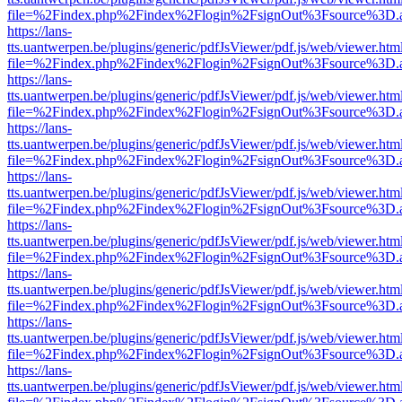
file=%2Findex.php%2Findex%2Flogin%2FsignOut%3Fsource%3D.ame
https://lans-
tts.uantwerpen.be/plugins/generic/pdfJsViewer/pdf.js/web/viewer.htm
file=%2Findex.php%2Findex%2Flogin%2FsignOut%3Fsource%3D.ame
https://lans-
tts.uantwerpen.be/plugins/generic/pdfJsViewer/pdf.js/web/viewer.htm
file=%2Findex.php%2Findex%2Flogin%2FsignOut%3Fsource%3D.ame
https://lans-
tts.uantwerpen.be/plugins/generic/pdfJsViewer/pdf.js/web/viewer.htm
file=%2Findex.php%2Findex%2Flogin%2FsignOut%3Fsource%3D.ame
https://lans-
tts.uantwerpen.be/plugins/generic/pdfJsViewer/pdf.js/web/viewer.htm
file=%2Findex.php%2Findex%2Flogin%2FsignOut%3Fsource%3D.ame
https://lans-
tts.uantwerpen.be/plugins/generic/pdfJsViewer/pdf.js/web/viewer.htm
file=%2Findex.php%2Findex%2Flogin%2FsignOut%3Fsource%3D.ame
https://lans-
tts.uantwerpen.be/plugins/generic/pdfJsViewer/pdf.js/web/viewer.htm
file=%2Findex.php%2Findex%2Flogin%2FsignOut%3Fsource%3D.ame
https://lans-
tts.uantwerpen.be/plugins/generic/pdfJsViewer/pdf.js/web/viewer.htm
file=%2Findex.php%2Findex%2Flogin%2FsignOut%3Fsource%3D.ame
https://lans-
tts.uantwerpen.be/plugins/generic/pdfJsViewer/pdf.js/web/viewer.htm