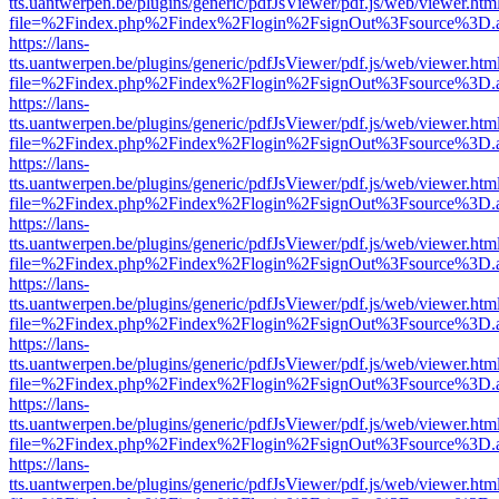
tts.uantwerpen.be/plugins/generic/pdfJsViewer/pdf.js/web/viewer.htm
file=%2Findex.php%2Findex%2Flogin%2FsignOut%3Fsource%3D.ame
https://lans-
tts.uantwerpen.be/plugins/generic/pdfJsViewer/pdf.js/web/viewer.htm
file=%2Findex.php%2Findex%2Flogin%2FsignOut%3Fsource%3D.ame
https://lans-
tts.uantwerpen.be/plugins/generic/pdfJsViewer/pdf.js/web/viewer.htm
file=%2Findex.php%2Findex%2Flogin%2FsignOut%3Fsource%3D.ame
https://lans-
tts.uantwerpen.be/plugins/generic/pdfJsViewer/pdf.js/web/viewer.htm
file=%2Findex.php%2Findex%2Flogin%2FsignOut%3Fsource%3D.ame
https://lans-
tts.uantwerpen.be/plugins/generic/pdfJsViewer/pdf.js/web/viewer.htm
file=%2Findex.php%2Findex%2Flogin%2FsignOut%3Fsource%3D.ame
https://lans-
tts.uantwerpen.be/plugins/generic/pdfJsViewer/pdf.js/web/viewer.htm
file=%2Findex.php%2Findex%2Flogin%2FsignOut%3Fsource%3D.ame
https://lans-
tts.uantwerpen.be/plugins/generic/pdfJsViewer/pdf.js/web/viewer.htm
file=%2Findex.php%2Findex%2Flogin%2FsignOut%3Fsource%3D.ame
https://lans-
tts.uantwerpen.be/plugins/generic/pdfJsViewer/pdf.js/web/viewer.htm
file=%2Findex.php%2Findex%2Flogin%2FsignOut%3Fsource%3D.ame
https://lans-
tts.uantwerpen.be/plugins/generic/pdfJsViewer/pdf.js/web/viewer.htm