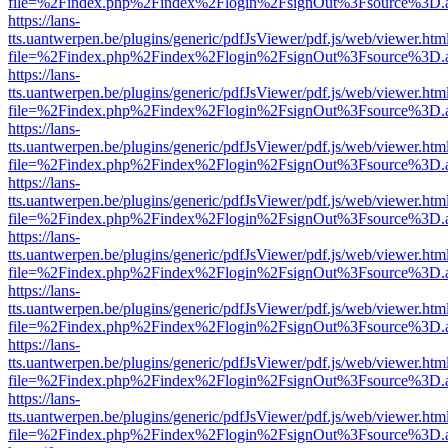
file=%2Findex.php%2Findex%2Flogin%2FsignOut%3Fsource%3D.ame
https://lans-
tts.uantwerpen.be/plugins/generic/pdfJsViewer/pdf.js/web/viewer.htm
file=%2Findex.php%2Findex%2Flogin%2FsignOut%3Fsource%3D.ame
https://lans-
tts.uantwerpen.be/plugins/generic/pdfJsViewer/pdf.js/web/viewer.htm
file=%2Findex.php%2Findex%2Flogin%2FsignOut%3Fsource%3D.ame
https://lans-
tts.uantwerpen.be/plugins/generic/pdfJsViewer/pdf.js/web/viewer.htm
file=%2Findex.php%2Findex%2Flogin%2FsignOut%3Fsource%3D.ame
https://lans-
tts.uantwerpen.be/plugins/generic/pdfJsViewer/pdf.js/web/viewer.htm
file=%2Findex.php%2Findex%2Flogin%2FsignOut%3Fsource%3D.ame
https://lans-
tts.uantwerpen.be/plugins/generic/pdfJsViewer/pdf.js/web/viewer.htm
file=%2Findex.php%2Findex%2Flogin%2FsignOut%3Fsource%3D.ame
https://lans-
tts.uantwerpen.be/plugins/generic/pdfJsViewer/pdf.js/web/viewer.htm
file=%2Findex.php%2Findex%2Flogin%2FsignOut%3Fsource%3D.ame
https://lans-
tts.uantwerpen.be/plugins/generic/pdfJsViewer/pdf.js/web/viewer.htm
file=%2Findex.php%2Findex%2Flogin%2FsignOut%3Fsource%3D.ame
https://lans-
tts.uantwerpen.be/plugins/generic/pdfJsViewer/pdf.js/web/viewer.htm
file=%2Findex.php%2Findex%2Flogin%2FsignOut%3Fsource%3D.ame