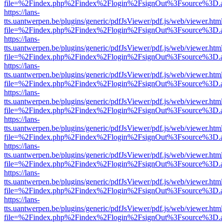
file=%2Findex.php%2Findex%2Flogin%2FsignOut%3Fsource%3D.ame
https://lans-
tts.uantwerpen.be/plugins/generic/pdfJsViewer/pdf.js/web/viewer.htm
file=%2Findex.php%2Findex%2Flogin%2FsignOut%3Fsource%3D.ame
https://lans-
tts.uantwerpen.be/plugins/generic/pdfJsViewer/pdf.js/web/viewer.htm
file=%2Findex.php%2Findex%2Flogin%2FsignOut%3Fsource%3D.ame
https://lans-
tts.uantwerpen.be/plugins/generic/pdfJsViewer/pdf.js/web/viewer.htm
file=%2Findex.php%2Findex%2Flogin%2FsignOut%3Fsource%3D.ame
https://lans-
tts.uantwerpen.be/plugins/generic/pdfJsViewer/pdf.js/web/viewer.htm
file=%2Findex.php%2Findex%2Flogin%2FsignOut%3Fsource%3D.ame
https://lans-
tts.uantwerpen.be/plugins/generic/pdfJsViewer/pdf.js/web/viewer.htm
file=%2Findex.php%2Findex%2Flogin%2FsignOut%3Fsource%3D.ame
https://lans-
tts.uantwerpen.be/plugins/generic/pdfJsViewer/pdf.js/web/viewer.htm
file=%2Findex.php%2Findex%2Flogin%2FsignOut%3Fsource%3D.ame
https://lans-
tts.uantwerpen.be/plugins/generic/pdfJsViewer/pdf.js/web/viewer.htm
file=%2Findex.php%2Findex%2Flogin%2FsignOut%3Fsource%3D.ame
https://lans-
tts.uantwerpen.be/plugins/generic/pdfJsViewer/pdf.js/web/viewer.htm
file=%2Findex.php%2Findex%2Flogin%2FsignOut%3Fsource%3D.ame