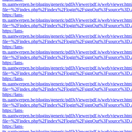
tts.uantwerpen.be/plugins/generic/pdfJsViewer/pdf.js/web/viewer.htm
file=%2Findex.php%2Findex%2Flogin%2FsignOut%3Fsource%3D.ame
https://lans-
tts.uantwerpen.be/plugins/generic/pdfJsViewer/pdf.js/web/viewer.htm
file=%2Findex.php%2Findex%2Flogin%2FsignOut%3Fsource%3D.ame
https://lans-
tts.uantwerpen.be/plugins/generic/pdfJsViewer/pdf.js/web/viewer.htm
file=%2Findex.php%2Findex%2Flogin%2FsignOut%3Fsource%3D.ame
https://lans-
tts.uantwerpen.be/plugins/generic/pdfJsViewer/pdf.js/web/viewer.htm
file=%2Findex.php%2Findex%2Flogin%2FsignOut%3Fsource%3D.ame
https://lans-
tts.uantwerpen.be/plugins/generic/pdfJsViewer/pdf.js/web/viewer.htm
file=%2Findex.php%2Findex%2Flogin%2FsignOut%3Fsource%3D.ame
https://lans-
tts.uantwerpen.be/plugins/generic/pdfJsViewer/pdf.js/web/viewer.htm
file=%2Findex.php%2Findex%2Flogin%2FsignOut%3Fsource%3D.ame
https://lans-
tts.uantwerpen.be/plugins/generic/pdfJsViewer/pdf.js/web/viewer.htm
file=%2Findex.php%2Findex%2Flogin%2FsignOut%3Fsource%3D.ame
https://lans-
tts.uantwerpen.be/plugins/generic/pdfJsViewer/pdf.js/web/viewer.htm
file=%2Findex.php%2Findex%2Flogin%2FsignOut%3Fsource%3D.ame
https://lans-
tts.uantwerpen.be/plugins/generic/pdfJsViewer/pdf.js/web/viewer.htm