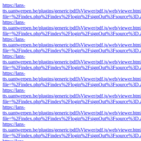
https://lans-
tts.uantwerpen.be/plugins/generic/pdfJsViewer/pdf.js/web/viewer.htm
file=%2Findex.php%2Findex%2Flogin%2FsignOut%3Fsource%3D.ame
https://lans-
tts.uantwerpen.be/plugins/generic/pdfJsViewer/pdf.js/web/viewer.htm
file=%2Findex.php%2Findex%2Flogin%2FsignOut%3Fsource%3D.ame
https://lans-
tts.uantwerpen.be/plugins/generic/pdfJsViewer/pdf.js/web/viewer.htm
file=%2Findex.php%2Findex%2Flogin%2FsignOut%3Fsource%3D.ame
https://lans-
tts.uantwerpen.be/plugins/generic/pdfJsViewer/pdf.js/web/viewer.htm
file=%2Findex.php%2Findex%2Flogin%2FsignOut%3Fsource%3D.ame
https://lans-
tts.uantwerpen.be/plugins/generic/pdfJsViewer/pdf.js/web/viewer.htm
file=%2Findex.php%2Findex%2Flogin%2FsignOut%3Fsource%3D.ame
https://lans-
tts.uantwerpen.be/plugins/generic/pdfJsViewer/pdf.js/web/viewer.htm
file=%2Findex.php%2Findex%2Flogin%2FsignOut%3Fsource%3D.ame
https://lans-
tts.uantwerpen.be/plugins/generic/pdfJsViewer/pdf.js/web/viewer.htm
file=%2Findex.php%2Findex%2Flogin%2FsignOut%3Fsource%3D.ame
https://lans-
tts.uantwerpen.be/plugins/generic/pdfJsViewer/pdf.js/web/viewer.htm
file=%2Findex.php%2Findex%2Flogin%2FsignOut%3Fsource%3D.ame