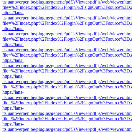
tts.uantwerpen.be/plugins/generic/pdfJsViewer/pdf.js/web/viewer.htm
file=%2Findex.php%2Findex%2Flogin%2FsignOut%3Fsource%3D.ame
https://lans-
tts.uantwerpen.be/plugins/generic/pdfJsViewer/pdf.js/web/viewer.htm
file=%2Findex.php%2Findex%2Flogin%2FsignOut%3Fsource%3D.ame
https://lans-
tts.uantwerpen.be/plugins/generic/pdfJsViewer/pdf.js/web/viewer.htm
file=%2Findex.php%2Findex%2Flogin%2FsignOut%3Fsource%3D.ame
https://lans-
tts.uantwerpen.be/plugins/generic/pdfJsViewer/pdf.js/web/viewer.htm
file=%2Findex.php%2Findex%2Flogin%2FsignOut%3Fsource%3D.ame
https://lans-
tts.uantwerpen.be/plugins/generic/pdfJsViewer/pdf.js/web/viewer.htm
file=%2Findex.php%2Findex%2Flogin%2FsignOut%3Fsource%3D.ame
https://lans-
tts.uantwerpen.be/plugins/generic/pdfJsViewer/pdf.js/web/viewer.htm
file=%2Findex.php%2Findex%2Flogin%2FsignOut%3Fsource%3D.ame
https://lans-
tts.uantwerpen.be/plugins/generic/pdfJsViewer/pdf.js/web/viewer.htm
file=%2Findex.php%2Findex%2Flogin%2FsignOut%3Fsource%3D.ame
https://lans-
tts.uantwerpen.be/plugins/generic/pdfJsViewer/pdf.js/web/viewer.htm
file=%2Findex.php%2Findex%2Flogin%2FsignOut%3Fsource%3D.ame
https://lans-
tts.uantwerpen.be/plugins/generic/pdfJsViewer/pdf.js/web/viewer.htm