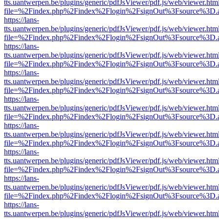
tts.uantwerpen.be/plugins/generic/pdfJsViewer/pdf.js/web/viewer.htm
file=%2Findex.php%2Findex%2Flogin%2FsignOut%3Fsource%3D.ame
https://lans-
tts.uantwerpen.be/plugins/generic/pdfJsViewer/pdf.js/web/viewer.htm
file=%2Findex.php%2Findex%2Flogin%2FsignOut%3Fsource%3D.ame
https://lans-
tts.uantwerpen.be/plugins/generic/pdfJsViewer/pdf.js/web/viewer.htm
file=%2Findex.php%2Findex%2Flogin%2FsignOut%3Fsource%3D.ame
https://lans-
tts.uantwerpen.be/plugins/generic/pdfJsViewer/pdf.js/web/viewer.htm
file=%2Findex.php%2Findex%2Flogin%2FsignOut%3Fsource%3D.ame
https://lans-
tts.uantwerpen.be/plugins/generic/pdfJsViewer/pdf.js/web/viewer.htm
file=%2Findex.php%2Findex%2Flogin%2FsignOut%3Fsource%3D.ame
https://lans-
tts.uantwerpen.be/plugins/generic/pdfJsViewer/pdf.js/web/viewer.htm
file=%2Findex.php%2Findex%2Flogin%2FsignOut%3Fsource%3D.ame
https://lans-
tts.uantwerpen.be/plugins/generic/pdfJsViewer/pdf.js/web/viewer.htm
file=%2Findex.php%2Findex%2Flogin%2FsignOut%3Fsource%3D.ame
https://lans-
tts.uantwerpen.be/plugins/generic/pdfJsViewer/pdf.js/web/viewer.htm
file=%2Findex.php%2Findex%2Flogin%2FsignOut%3Fsource%3D.ame
https://lans-
tts.uantwerpen.be/plugins/generic/pdfJsViewer/pdf.js/web/viewer.htm