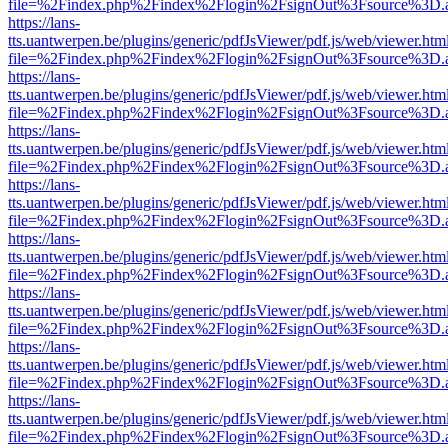
file=%2Findex.php%2Findex%2Flogin%2FsignOut%3Fsource%3D.ame
https://lans-
tts.uantwerpen.be/plugins/generic/pdfJsViewer/pdf.js/web/viewer.htm
file=%2Findex.php%2Findex%2Flogin%2FsignOut%3Fsource%3D.ame
https://lans-
tts.uantwerpen.be/plugins/generic/pdfJsViewer/pdf.js/web/viewer.htm
file=%2Findex.php%2Findex%2Flogin%2FsignOut%3Fsource%3D.ame
https://lans-
tts.uantwerpen.be/plugins/generic/pdfJsViewer/pdf.js/web/viewer.htm
file=%2Findex.php%2Findex%2Flogin%2FsignOut%3Fsource%3D.ame
https://lans-
tts.uantwerpen.be/plugins/generic/pdfJsViewer/pdf.js/web/viewer.htm
file=%2Findex.php%2Findex%2Flogin%2FsignOut%3Fsource%3D.ame
https://lans-
tts.uantwerpen.be/plugins/generic/pdfJsViewer/pdf.js/web/viewer.htm
file=%2Findex.php%2Findex%2Flogin%2FsignOut%3Fsource%3D.ame
https://lans-
tts.uantwerpen.be/plugins/generic/pdfJsViewer/pdf.js/web/viewer.htm
file=%2Findex.php%2Findex%2Flogin%2FsignOut%3Fsource%3D.ame
https://lans-
tts.uantwerpen.be/plugins/generic/pdfJsViewer/pdf.js/web/viewer.htm
file=%2Findex.php%2Findex%2Flogin%2FsignOut%3Fsource%3D.ame
https://lans-
tts.uantwerpen.be/plugins/generic/pdfJsViewer/pdf.js/web/viewer.htm
file=%2Findex.php%2Findex%2Flogin%2FsignOut%3Fsource%3D.ame