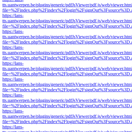
tts.uantwerpen.be/plugins/generic/pdfJsViewer/pdf.js/web/viewer.htm
file=%2Findex.php%2Findex%2Flogin%2FsignOut%3Fsource%3D.ame
https://lans-
tts.uantwerpen.be/plugins/generic/pdfJsViewer/pdf.js/web/viewer.htm
file=%2Findex.php%2Findex%2Flogin%2FsignOut%3Fsource%3D.ame
https://lans-
tts.uantwerpen.be/plugins/generic/pdfJsViewer/pdf.js/web/viewer.htm
file=%2Findex.php%2Findex%2Flogin%2FsignOut%3Fsource%3D.ame
https://lans-
tts.uantwerpen.be/plugins/generic/pdfJsViewer/pdf.js/web/viewer.htm
file=%2Findex.php%2Findex%2Flogin%2FsignOut%3Fsource%3D.ame
https://lans-
tts.uantwerpen.be/plugins/generic/pdfJsViewer/pdf.js/web/viewer.htm
file=%2Findex.php%2Findex%2Flogin%2FsignOut%3Fsource%3D.ame
https://lans-
tts.uantwerpen.be/plugins/generic/pdfJsViewer/pdf.js/web/viewer.htm
file=%2Findex.php%2Findex%2Flogin%2FsignOut%3Fsource%3D.ame
https://lans-
tts.uantwerpen.be/plugins/generic/pdfJsViewer/pdf.js/web/viewer.htm
file=%2Findex.php%2Findex%2Flogin%2FsignOut%3Fsource%3D.ame
https://lans-
tts.uantwerpen.be/plugins/generic/pdfJsViewer/pdf.js/web/viewer.htm
file=%2Findex.php%2Findex%2Flogin%2FsignOut%3Fsource%3D.ame
https://lans-