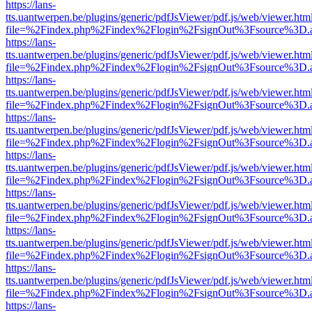
https://lans-
tts.uantwerpen.be/plugins/generic/pdfJsViewer/pdf.js/web/viewer.htm
file=%2Findex.php%2Findex%2Flogin%2FsignOut%3Fsource%3D.ame
https://lans-
tts.uantwerpen.be/plugins/generic/pdfJsViewer/pdf.js/web/viewer.htm
file=%2Findex.php%2Findex%2Flogin%2FsignOut%3Fsource%3D.ame
https://lans-
tts.uantwerpen.be/plugins/generic/pdfJsViewer/pdf.js/web/viewer.htm
file=%2Findex.php%2Findex%2Flogin%2FsignOut%3Fsource%3D.ame
https://lans-
tts.uantwerpen.be/plugins/generic/pdfJsViewer/pdf.js/web/viewer.htm
file=%2Findex.php%2Findex%2Flogin%2FsignOut%3Fsource%3D.ame
https://lans-
tts.uantwerpen.be/plugins/generic/pdfJsViewer/pdf.js/web/viewer.htm
file=%2Findex.php%2Findex%2Flogin%2FsignOut%3Fsource%3D.ame
https://lans-
tts.uantwerpen.be/plugins/generic/pdfJsViewer/pdf.js/web/viewer.htm
file=%2Findex.php%2Findex%2Flogin%2FsignOut%3Fsource%3D.ame
https://lans-
tts.uantwerpen.be/plugins/generic/pdfJsViewer/pdf.js/web/viewer.htm
file=%2Findex.php%2Findex%2Flogin%2FsignOut%3Fsource%3D.ame
https://lans-
tts.uantwerpen.be/plugins/generic/pdfJsViewer/pdf.js/web/viewer.htm
file=%2Findex.php%2Findex%2Flogin%2FsignOut%3Fsource%3D.ame
https://lans-