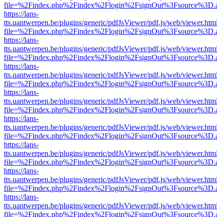
file=%2Findex.php%2Findex%2Flogin%2FsignOut%3Fsource%3D.ame
https://lans-
tts.uantwerpen.be/plugins/generic/pdfJsViewer/pdf.js/web/viewer.htm
file=%2Findex.php%2Findex%2Flogin%2FsignOut%3Fsource%3D.ame
https://lans-
tts.uantwerpen.be/plugins/generic/pdfJsViewer/pdf.js/web/viewer.htm
file=%2Findex.php%2Findex%2Flogin%2FsignOut%3Fsource%3D.ame
https://lans-
tts.uantwerpen.be/plugins/generic/pdfJsViewer/pdf.js/web/viewer.htm
file=%2Findex.php%2Findex%2Flogin%2FsignOut%3Fsource%3D.ame
https://lans-
tts.uantwerpen.be/plugins/generic/pdfJsViewer/pdf.js/web/viewer.htm
file=%2Findex.php%2Findex%2Flogin%2FsignOut%3Fsource%3D.ame
https://lans-
tts.uantwerpen.be/plugins/generic/pdfJsViewer/pdf.js/web/viewer.htm
file=%2Findex.php%2Findex%2Flogin%2FsignOut%3Fsource%3D.ame
https://lans-
tts.uantwerpen.be/plugins/generic/pdfJsViewer/pdf.js/web/viewer.htm
file=%2Findex.php%2Findex%2Flogin%2FsignOut%3Fsource%3D.ame
https://lans-
tts.uantwerpen.be/plugins/generic/pdfJsViewer/pdf.js/web/viewer.htm
file=%2Findex.php%2Findex%2Flogin%2FsignOut%3Fsource%3D.ame
https://lans-
tts.uantwerpen.be/plugins/generic/pdfJsViewer/pdf.js/web/viewer.htm
file=%2Findex.php%2Findex%2Flogin%2FsignOut%3Fsource%3D.ame