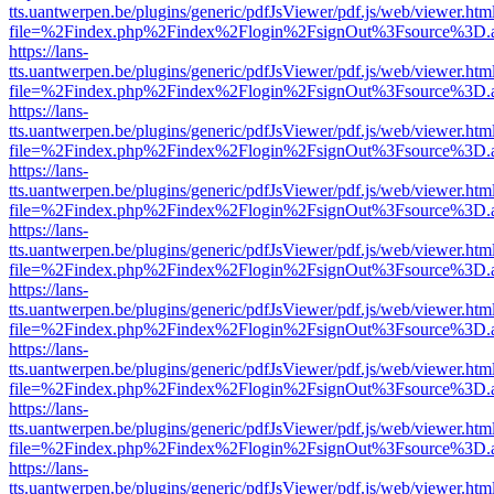
tts.uantwerpen.be/plugins/generic/pdfJsViewer/pdf.js/web/viewer.htm
file=%2Findex.php%2Findex%2Flogin%2FsignOut%3Fsource%3D.ame
https://lans-
tts.uantwerpen.be/plugins/generic/pdfJsViewer/pdf.js/web/viewer.htm
file=%2Findex.php%2Findex%2Flogin%2FsignOut%3Fsource%3D.ame
https://lans-
tts.uantwerpen.be/plugins/generic/pdfJsViewer/pdf.js/web/viewer.htm
file=%2Findex.php%2Findex%2Flogin%2FsignOut%3Fsource%3D.ame
https://lans-
tts.uantwerpen.be/plugins/generic/pdfJsViewer/pdf.js/web/viewer.htm
file=%2Findex.php%2Findex%2Flogin%2FsignOut%3Fsource%3D.ame
https://lans-
tts.uantwerpen.be/plugins/generic/pdfJsViewer/pdf.js/web/viewer.htm
file=%2Findex.php%2Findex%2Flogin%2FsignOut%3Fsource%3D.ame
https://lans-
tts.uantwerpen.be/plugins/generic/pdfJsViewer/pdf.js/web/viewer.htm
file=%2Findex.php%2Findex%2Flogin%2FsignOut%3Fsource%3D.ame
https://lans-
tts.uantwerpen.be/plugins/generic/pdfJsViewer/pdf.js/web/viewer.htm
file=%2Findex.php%2Findex%2Flogin%2FsignOut%3Fsource%3D.ame
https://lans-
tts.uantwerpen.be/plugins/generic/pdfJsViewer/pdf.js/web/viewer.htm
file=%2Findex.php%2Findex%2Flogin%2FsignOut%3Fsource%3D.ame
https://lans-
tts.uantwerpen.be/plugins/generic/pdfJsViewer/pdf.js/web/viewer.htm