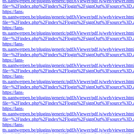
tts.uantwerpen.be/plugins/generic/pdfJsViewer/pdf.js/web/viewer.htm
file=%2Findex.php%2Findex%2Flogin%2FsignOut%3Fsource%3D.ame
https://lans-
tts.uantwerpen.be/plugins/generic/pdfJsViewer/pdf.js/web/viewer.htm
file=%2Findex.php%2Findex%2Flogin%2FsignOut%3Fsource%3D.ame
https://lans-
tts.uantwerpen.be/plugins/generic/pdfJsViewer/pdf.js/web/viewer.htm
file=%2Findex.php%2Findex%2Flogin%2FsignOut%3Fsource%3D.ame
https://lans-
tts.uantwerpen.be/plugins/generic/pdfJsViewer/pdf.js/web/viewer.htm
file=%2Findex.php%2Findex%2Flogin%2FsignOut%3Fsource%3D.ame
https://lans-
tts.uantwerpen.be/plugins/generic/pdfJsViewer/pdf.js/web/viewer.htm
file=%2Findex.php%2Findex%2Flogin%2FsignOut%3Fsource%3D.ame
https://lans-
tts.uantwerpen.be/plugins/generic/pdfJsViewer/pdf.js/web/viewer.htm
file=%2Findex.php%2Findex%2Flogin%2FsignOut%3Fsource%3D.ame
https://lans-
tts.uantwerpen.be/plugins/generic/pdfJsViewer/pdf.js/web/viewer.htm
file=%2Findex.php%2Findex%2Flogin%2FsignOut%3Fsource%3D.ame
https://lans-
tts.uantwerpen.be/plugins/generic/pdfJsViewer/pdf.js/web/viewer.htm
file=%2Findex.php%2Findex%2Flogin%2FsignOut%3Fsource%3D.ame
https://lans-
tts.uantwerpen.be/plugins/generic/pdfJsViewer/pdf.js/web/viewer.htm