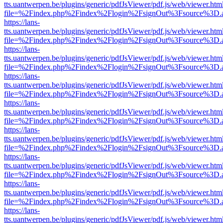
tts.uantwerpen.be/plugins/generic/pdfJsViewer/pdf.js/web/viewer.htm
file=%2Findex.php%2Findex%2Flogin%2FsignOut%3Fsource%3D.ame
https://lans-
tts.uantwerpen.be/plugins/generic/pdfJsViewer/pdf.js/web/viewer.htm
file=%2Findex.php%2Findex%2Flogin%2FsignOut%3Fsource%3D.ame
https://lans-
tts.uantwerpen.be/plugins/generic/pdfJsViewer/pdf.js/web/viewer.htm
file=%2Findex.php%2Findex%2Flogin%2FsignOut%3Fsource%3D.ame
https://lans-
tts.uantwerpen.be/plugins/generic/pdfJsViewer/pdf.js/web/viewer.htm
file=%2Findex.php%2Findex%2Flogin%2FsignOut%3Fsource%3D.ame
https://lans-
tts.uantwerpen.be/plugins/generic/pdfJsViewer/pdf.js/web/viewer.htm
file=%2Findex.php%2Findex%2Flogin%2FsignOut%3Fsource%3D.ame
https://lans-
tts.uantwerpen.be/plugins/generic/pdfJsViewer/pdf.js/web/viewer.htm
file=%2Findex.php%2Findex%2Flogin%2FsignOut%3Fsource%3D.ame
https://lans-
tts.uantwerpen.be/plugins/generic/pdfJsViewer/pdf.js/web/viewer.htm
file=%2Findex.php%2Findex%2Flogin%2FsignOut%3Fsource%3D.ame
https://lans-
tts.uantwerpen.be/plugins/generic/pdfJsViewer/pdf.js/web/viewer.htm
file=%2Findex.php%2Findex%2Flogin%2FsignOut%3Fsource%3D.ame
https://lans-
tts.uantwerpen.be/plugins/generic/pdfJsViewer/pdf.js/web/viewer.htm