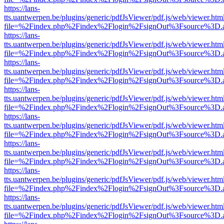
https://lans-
tts.uantwerpen.be/plugins/generic/pdfJsViewer/pdf.js/web/viewer.htm
file=%2Findex.php%2Findex%2Flogin%2FsignOut%3Fsource%3D.ame
https://lans-
tts.uantwerpen.be/plugins/generic/pdfJsViewer/pdf.js/web/viewer.htm
file=%2Findex.php%2Findex%2Flogin%2FsignOut%3Fsource%3D.ame
https://lans-
tts.uantwerpen.be/plugins/generic/pdfJsViewer/pdf.js/web/viewer.htm
file=%2Findex.php%2Findex%2Flogin%2FsignOut%3Fsource%3D.ame
https://lans-
tts.uantwerpen.be/plugins/generic/pdfJsViewer/pdf.js/web/viewer.htm
file=%2Findex.php%2Findex%2Flogin%2FsignOut%3Fsource%3D.ame
https://lans-
tts.uantwerpen.be/plugins/generic/pdfJsViewer/pdf.js/web/viewer.htm
file=%2Findex.php%2Findex%2Flogin%2FsignOut%3Fsource%3D.ame
https://lans-
tts.uantwerpen.be/plugins/generic/pdfJsViewer/pdf.js/web/viewer.htm
file=%2Findex.php%2Findex%2Flogin%2FsignOut%3Fsource%3D.ame
https://lans-
tts.uantwerpen.be/plugins/generic/pdfJsViewer/pdf.js/web/viewer.htm
file=%2Findex.php%2Findex%2Flogin%2FsignOut%3Fsource%3D.ame
https://lans-
tts.uantwerpen.be/plugins/generic/pdfJsViewer/pdf.js/web/viewer.htm
file=%2Findex.php%2Findex%2Flogin%2FsignOut%3Fsource%3D.ame