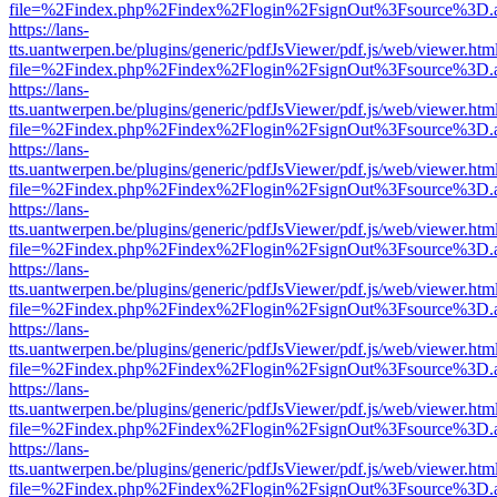
file=%2Findex.php%2Findex%2Flogin%2FsignOut%3Fsource%3D.ame
https://lans-
tts.uantwerpen.be/plugins/generic/pdfJsViewer/pdf.js/web/viewer.htm
file=%2Findex.php%2Findex%2Flogin%2FsignOut%3Fsource%3D.ame
https://lans-
tts.uantwerpen.be/plugins/generic/pdfJsViewer/pdf.js/web/viewer.htm
file=%2Findex.php%2Findex%2Flogin%2FsignOut%3Fsource%3D.ame
https://lans-
tts.uantwerpen.be/plugins/generic/pdfJsViewer/pdf.js/web/viewer.htm
file=%2Findex.php%2Findex%2Flogin%2FsignOut%3Fsource%3D.ame
https://lans-
tts.uantwerpen.be/plugins/generic/pdfJsViewer/pdf.js/web/viewer.htm
file=%2Findex.php%2Findex%2Flogin%2FsignOut%3Fsource%3D.ame
https://lans-
tts.uantwerpen.be/plugins/generic/pdfJsViewer/pdf.js/web/viewer.htm
file=%2Findex.php%2Findex%2Flogin%2FsignOut%3Fsource%3D.ame
https://lans-
tts.uantwerpen.be/plugins/generic/pdfJsViewer/pdf.js/web/viewer.htm
file=%2Findex.php%2Findex%2Flogin%2FsignOut%3Fsource%3D.ame
https://lans-
tts.uantwerpen.be/plugins/generic/pdfJsViewer/pdf.js/web/viewer.htm
file=%2Findex.php%2Findex%2Flogin%2FsignOut%3Fsource%3D.ame
https://lans-
tts.uantwerpen.be/plugins/generic/pdfJsViewer/pdf.js/web/viewer.htm
file=%2Findex.php%2Findex%2Flogin%2FsignOut%3Fsource%3D.ame