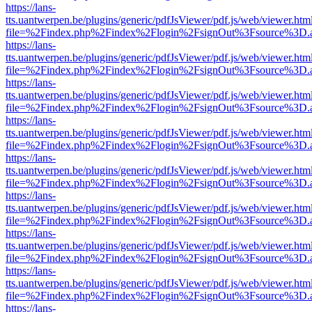
https://lans-
tts.uantwerpen.be/plugins/generic/pdfJsViewer/pdf.js/web/viewer.htm
file=%2Findex.php%2Findex%2Flogin%2FsignOut%3Fsource%3D.ame
https://lans-
tts.uantwerpen.be/plugins/generic/pdfJsViewer/pdf.js/web/viewer.htm
file=%2Findex.php%2Findex%2Flogin%2FsignOut%3Fsource%3D.ame
https://lans-
tts.uantwerpen.be/plugins/generic/pdfJsViewer/pdf.js/web/viewer.htm
file=%2Findex.php%2Findex%2Flogin%2FsignOut%3Fsource%3D.ame
https://lans-
tts.uantwerpen.be/plugins/generic/pdfJsViewer/pdf.js/web/viewer.htm
file=%2Findex.php%2Findex%2Flogin%2FsignOut%3Fsource%3D.ame
https://lans-
tts.uantwerpen.be/plugins/generic/pdfJsViewer/pdf.js/web/viewer.htm
file=%2Findex.php%2Findex%2Flogin%2FsignOut%3Fsource%3D.ame
https://lans-
tts.uantwerpen.be/plugins/generic/pdfJsViewer/pdf.js/web/viewer.htm
file=%2Findex.php%2Findex%2Flogin%2FsignOut%3Fsource%3D.ame
https://lans-
tts.uantwerpen.be/plugins/generic/pdfJsViewer/pdf.js/web/viewer.htm
file=%2Findex.php%2Findex%2Flogin%2FsignOut%3Fsource%3D.ame
https://lans-
tts.uantwerpen.be/plugins/generic/pdfJsViewer/pdf.js/web/viewer.htm
file=%2Findex.php%2Findex%2Flogin%2FsignOut%3Fsource%3D.ame
https://lans-