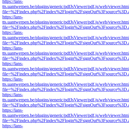
https://lans-
tts.uantwerpen.be/plugins/generic/pdfJsViewer/pdf.js/web/viewer.htm
file=%2Findex.php%2Findex%2Flogin%2FsignOut%3Fsource%3D.ame
https://lans-
tts.uantwerpen.be/plugins/generic/pdfJsViewer/pdf.js/web/viewer.htm
file=%2Findex.php%2Findex%2Flogin%2FsignOut%3Fsource%3D.ame
https://lans-
tts.uantwerpen.be/plugins/generic/pdfJsViewer/pdf.js/web/viewer.htm
file=%2Findex.php%2Findex%2Flogin%2FsignOut%3Fsource%3D.ame
https://lans-
tts.uantwerpen.be/plugins/generic/pdfJsViewer/pdf.js/web/viewer.htm
file=%2Findex.php%2Findex%2Flogin%2FsignOut%3Fsource%3D.ame
https://lans-
tts.uantwerpen.be/plugins/generic/pdfJsViewer/pdf.js/web/viewer.htm
file=%2Findex.php%2Findex%2Flogin%2FsignOut%3Fsource%3D.ame
https://lans-
tts.uantwerpen.be/plugins/generic/pdfJsViewer/pdf.js/web/viewer.htm
file=%2Findex.php%2Findex%2Flogin%2FsignOut%3Fsource%3D.ame
https://lans-
tts.uantwerpen.be/plugins/generic/pdfJsViewer/pdf.js/web/viewer.htm
file=%2Findex.php%2Findex%2Flogin%2FsignOut%3Fsource%3D.ame
https://lans-
tts.uantwerpen.be/plugins/generic/pdfJsViewer/pdf.js/web/viewer.htm
file=%2Findex.php%2Findex%2Flogin%2FsignOut%3Fsource%3D.ame
https://lans-