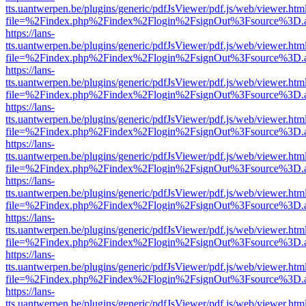
tts.uantwerpen.be/plugins/generic/pdfJsViewer/pdf.js/web/viewer.htm
file=%2Findex.php%2Findex%2Flogin%2FsignOut%3Fsource%3D.ame
https://lans-
tts.uantwerpen.be/plugins/generic/pdfJsViewer/pdf.js/web/viewer.htm
file=%2Findex.php%2Findex%2Flogin%2FsignOut%3Fsource%3D.ame
https://lans-
tts.uantwerpen.be/plugins/generic/pdfJsViewer/pdf.js/web/viewer.htm
file=%2Findex.php%2Findex%2Flogin%2FsignOut%3Fsource%3D.ame
https://lans-
tts.uantwerpen.be/plugins/generic/pdfJsViewer/pdf.js/web/viewer.htm
file=%2Findex.php%2Findex%2Flogin%2FsignOut%3Fsource%3D.ame
https://lans-
tts.uantwerpen.be/plugins/generic/pdfJsViewer/pdf.js/web/viewer.htm
file=%2Findex.php%2Findex%2Flogin%2FsignOut%3Fsource%3D.ame
https://lans-
tts.uantwerpen.be/plugins/generic/pdfJsViewer/pdf.js/web/viewer.htm
file=%2Findex.php%2Findex%2Flogin%2FsignOut%3Fsource%3D.ame
https://lans-
tts.uantwerpen.be/plugins/generic/pdfJsViewer/pdf.js/web/viewer.htm
file=%2Findex.php%2Findex%2Flogin%2FsignOut%3Fsource%3D.ame
https://lans-
tts.uantwerpen.be/plugins/generic/pdfJsViewer/pdf.js/web/viewer.htm
file=%2Findex.php%2Findex%2Flogin%2FsignOut%3Fsource%3D.ame
https://lans-
tts.uantwerpen.be/plugins/generic/pdfJsViewer/pdf.js/web/viewer.htm