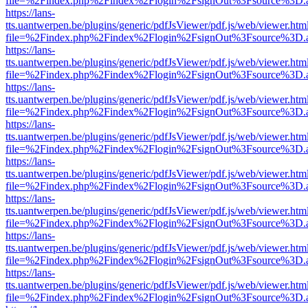
file=%2Findex.php%2Findex%2Flogin%2FsignOut%3Fsource%3D.ame
https://lans-
tts.uantwerpen.be/plugins/generic/pdfJsViewer/pdf.js/web/viewer.htm
file=%2Findex.php%2Findex%2Flogin%2FsignOut%3Fsource%3D.ame
https://lans-
tts.uantwerpen.be/plugins/generic/pdfJsViewer/pdf.js/web/viewer.htm
file=%2Findex.php%2Findex%2Flogin%2FsignOut%3Fsource%3D.ame
https://lans-
tts.uantwerpen.be/plugins/generic/pdfJsViewer/pdf.js/web/viewer.htm
file=%2Findex.php%2Findex%2Flogin%2FsignOut%3Fsource%3D.ame
https://lans-
tts.uantwerpen.be/plugins/generic/pdfJsViewer/pdf.js/web/viewer.htm
file=%2Findex.php%2Findex%2Flogin%2FsignOut%3Fsource%3D.ame
https://lans-
tts.uantwerpen.be/plugins/generic/pdfJsViewer/pdf.js/web/viewer.htm
file=%2Findex.php%2Findex%2Flogin%2FsignOut%3Fsource%3D.ame
https://lans-
tts.uantwerpen.be/plugins/generic/pdfJsViewer/pdf.js/web/viewer.htm
file=%2Findex.php%2Findex%2Flogin%2FsignOut%3Fsource%3D.ame
https://lans-
tts.uantwerpen.be/plugins/generic/pdfJsViewer/pdf.js/web/viewer.htm
file=%2Findex.php%2Findex%2Flogin%2FsignOut%3Fsource%3D.ame
https://lans-
tts.uantwerpen.be/plugins/generic/pdfJsViewer/pdf.js/web/viewer.htm
file=%2Findex.php%2Findex%2Flogin%2FsignOut%3Fsource%3D.ame