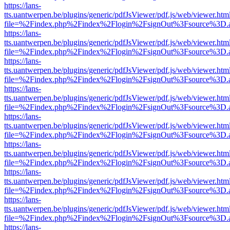
https://lans-
tts.uantwerpen.be/plugins/generic/pdfJsViewer/pdf.js/web/viewer.htm
file=%2Findex.php%2Findex%2Flogin%2FsignOut%3Fsource%3D.ame
https://lans-
tts.uantwerpen.be/plugins/generic/pdfJsViewer/pdf.js/web/viewer.htm
file=%2Findex.php%2Findex%2Flogin%2FsignOut%3Fsource%3D.ame
https://lans-
tts.uantwerpen.be/plugins/generic/pdfJsViewer/pdf.js/web/viewer.htm
file=%2Findex.php%2Findex%2Flogin%2FsignOut%3Fsource%3D.ame
https://lans-
tts.uantwerpen.be/plugins/generic/pdfJsViewer/pdf.js/web/viewer.htm
file=%2Findex.php%2Findex%2Flogin%2FsignOut%3Fsource%3D.ame
https://lans-
tts.uantwerpen.be/plugins/generic/pdfJsViewer/pdf.js/web/viewer.htm
file=%2Findex.php%2Findex%2Flogin%2FsignOut%3Fsource%3D.ame
https://lans-
tts.uantwerpen.be/plugins/generic/pdfJsViewer/pdf.js/web/viewer.htm
file=%2Findex.php%2Findex%2Flogin%2FsignOut%3Fsource%3D.ame
https://lans-
tts.uantwerpen.be/plugins/generic/pdfJsViewer/pdf.js/web/viewer.htm
file=%2Findex.php%2Findex%2Flogin%2FsignOut%3Fsource%3D.ame
https://lans-
tts.uantwerpen.be/plugins/generic/pdfJsViewer/pdf.js/web/viewer.htm
file=%2Findex.php%2Findex%2Flogin%2FsignOut%3Fsource%3D.ame
https://lans-