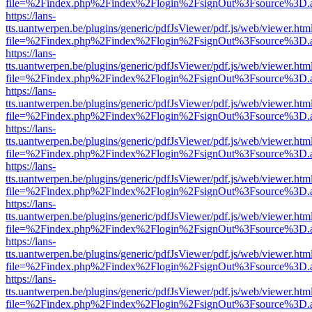
file=%2Findex.php%2Findex%2Flogin%2FsignOut%3Fsource%3D.ame
https://lans-
tts.uantwerpen.be/plugins/generic/pdfJsViewer/pdf.js/web/viewer.htm
file=%2Findex.php%2Findex%2Flogin%2FsignOut%3Fsource%3D.ame
https://lans-
tts.uantwerpen.be/plugins/generic/pdfJsViewer/pdf.js/web/viewer.htm
file=%2Findex.php%2Findex%2Flogin%2FsignOut%3Fsource%3D.ame
https://lans-
tts.uantwerpen.be/plugins/generic/pdfJsViewer/pdf.js/web/viewer.htm
file=%2Findex.php%2Findex%2Flogin%2FsignOut%3Fsource%3D.ame
https://lans-
tts.uantwerpen.be/plugins/generic/pdfJsViewer/pdf.js/web/viewer.htm
file=%2Findex.php%2Findex%2Flogin%2FsignOut%3Fsource%3D.ame
https://lans-
tts.uantwerpen.be/plugins/generic/pdfJsViewer/pdf.js/web/viewer.htm
file=%2Findex.php%2Findex%2Flogin%2FsignOut%3Fsource%3D.ame
https://lans-
tts.uantwerpen.be/plugins/generic/pdfJsViewer/pdf.js/web/viewer.htm
file=%2Findex.php%2Findex%2Flogin%2FsignOut%3Fsource%3D.ame
https://lans-
tts.uantwerpen.be/plugins/generic/pdfJsViewer/pdf.js/web/viewer.htm
file=%2Findex.php%2Findex%2Flogin%2FsignOut%3Fsource%3D.ame
https://lans-
tts.uantwerpen.be/plugins/generic/pdfJsViewer/pdf.js/web/viewer.htm
file=%2Findex.php%2Findex%2Flogin%2FsignOut%3Fsource%3D.ame