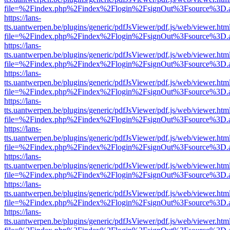
file=%2Findex.php%2Findex%2Flogin%2FsignOut%3Fsource%3D.ame
https://lans-
tts.uantwerpen.be/plugins/generic/pdfJsViewer/pdf.js/web/viewer.htm
file=%2Findex.php%2Findex%2Flogin%2FsignOut%3Fsource%3D.ame
https://lans-
tts.uantwerpen.be/plugins/generic/pdfJsViewer/pdf.js/web/viewer.htm
file=%2Findex.php%2Findex%2Flogin%2FsignOut%3Fsource%3D.ame
https://lans-
tts.uantwerpen.be/plugins/generic/pdfJsViewer/pdf.js/web/viewer.htm
file=%2Findex.php%2Findex%2Flogin%2FsignOut%3Fsource%3D.ame
https://lans-
tts.uantwerpen.be/plugins/generic/pdfJsViewer/pdf.js/web/viewer.htm
file=%2Findex.php%2Findex%2Flogin%2FsignOut%3Fsource%3D.ame
https://lans-
tts.uantwerpen.be/plugins/generic/pdfJsViewer/pdf.js/web/viewer.htm
file=%2Findex.php%2Findex%2Flogin%2FsignOut%3Fsource%3D.ame
https://lans-
tts.uantwerpen.be/plugins/generic/pdfJsViewer/pdf.js/web/viewer.htm
file=%2Findex.php%2Findex%2Flogin%2FsignOut%3Fsource%3D.ame
https://lans-
tts.uantwerpen.be/plugins/generic/pdfJsViewer/pdf.js/web/viewer.htm
file=%2Findex.php%2Findex%2Flogin%2FsignOut%3Fsource%3D.ame
https://lans-
tts.uantwerpen.be/plugins/generic/pdfJsViewer/pdf.js/web/viewer.htm