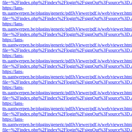
file=%2Findex.php%2Findex%2Flogin%2FsignOut%3Fsource%3D.ame
https://lans-
tts.uantwerpen.be/plugins/generic/pdfJsViewer/pdf.js/web/viewer.htm
file=%2Findex.php%2Findex%2Flogin%2FsignOut%3Fsource%3D.ame
https://lans-
tts.uantwerpen.be/plugins/generic/pdfJsViewer/pdf.js/web/viewer.htm
file=%2Findex.php%2Findex%2Flogin%2FsignOut%3Fsource%3D.ame
https://lans-
tts.uantwerpen.be/plugins/generic/pdfJsViewer/pdf.js/web/viewer.htm
file=%2Findex.php%2Findex%2Flogin%2FsignOut%3Fsource%3D.ame
https://lans-
tts.uantwerpen.be/plugins/generic/pdfJsViewer/pdf.js/web/viewer.htm
file=%2Findex.php%2Findex%2Flogin%2FsignOut%3Fsource%3D.ame
https://lans-
tts.uantwerpen.be/plugins/generic/pdfJsViewer/pdf.js/web/viewer.htm
file=%2Findex.php%2Findex%2Flogin%2FsignOut%3Fsource%3D.ame
https://lans-
tts.uantwerpen.be/plugins/generic/pdfJsViewer/pdf.js/web/viewer.htm
file=%2Findex.php%2Findex%2Flogin%2FsignOut%3Fsource%3D.ame
https://lans-
tts.uantwerpen.be/plugins/generic/pdfJsViewer/pdf.js/web/viewer.htm
file=%2Findex.php%2Findex%2Flogin%2FsignOut%3Fsource%3D.ame
https://lans-
tts.uantwerpen.be/plugins/generic/pdfJsViewer/pdf.js/web/viewer.htm
file=%2Findex.php%2Findex%2Flogin%2FsignOut%3Fsource%3D.ame