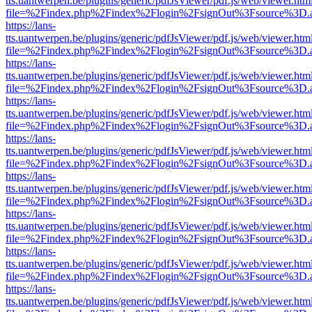
tts.uantwerpen.be/plugins/generic/pdfJsViewer/pdf.js/web/viewer.htm
file=%2Findex.php%2Findex%2Flogin%2FsignOut%3Fsource%3D.ame
https://lans-
tts.uantwerpen.be/plugins/generic/pdfJsViewer/pdf.js/web/viewer.htm
file=%2Findex.php%2Findex%2Flogin%2FsignOut%3Fsource%3D.ame
https://lans-
tts.uantwerpen.be/plugins/generic/pdfJsViewer/pdf.js/web/viewer.htm
file=%2Findex.php%2Findex%2Flogin%2FsignOut%3Fsource%3D.ame
https://lans-
tts.uantwerpen.be/plugins/generic/pdfJsViewer/pdf.js/web/viewer.htm
file=%2Findex.php%2Findex%2Flogin%2FsignOut%3Fsource%3D.ame
https://lans-
tts.uantwerpen.be/plugins/generic/pdfJsViewer/pdf.js/web/viewer.htm
file=%2Findex.php%2Findex%2Flogin%2FsignOut%3Fsource%3D.ame
https://lans-
tts.uantwerpen.be/plugins/generic/pdfJsViewer/pdf.js/web/viewer.htm
file=%2Findex.php%2Findex%2Flogin%2FsignOut%3Fsource%3D.ame
https://lans-
tts.uantwerpen.be/plugins/generic/pdfJsViewer/pdf.js/web/viewer.htm
file=%2Findex.php%2Findex%2Flogin%2FsignOut%3Fsource%3D.ame
https://lans-
tts.uantwerpen.be/plugins/generic/pdfJsViewer/pdf.js/web/viewer.htm
file=%2Findex.php%2Findex%2Flogin%2FsignOut%3Fsource%3D.ame
https://lans-
tts.uantwerpen.be/plugins/generic/pdfJsViewer/pdf.js/web/viewer.htm