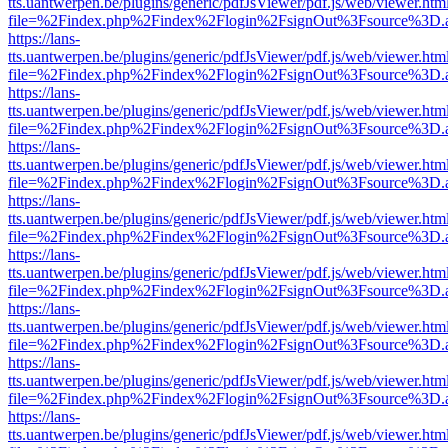
tts.uantwerpen.be/plugins/generic/pdfJsViewer/pdf.js/web/viewer.htm
file=%2Findex.php%2Findex%2Flogin%2FsignOut%3Fsource%3D.ame
https://lans-
tts.uantwerpen.be/plugins/generic/pdfJsViewer/pdf.js/web/viewer.htm
file=%2Findex.php%2Findex%2Flogin%2FsignOut%3Fsource%3D.ame
https://lans-
tts.uantwerpen.be/plugins/generic/pdfJsViewer/pdf.js/web/viewer.htm
file=%2Findex.php%2Findex%2Flogin%2FsignOut%3Fsource%3D.ame
https://lans-
tts.uantwerpen.be/plugins/generic/pdfJsViewer/pdf.js/web/viewer.htm
file=%2Findex.php%2Findex%2Flogin%2FsignOut%3Fsource%3D.ame
https://lans-
tts.uantwerpen.be/plugins/generic/pdfJsViewer/pdf.js/web/viewer.htm
file=%2Findex.php%2Findex%2Flogin%2FsignOut%3Fsource%3D.ame
https://lans-
tts.uantwerpen.be/plugins/generic/pdfJsViewer/pdf.js/web/viewer.htm
file=%2Findex.php%2Findex%2Flogin%2FsignOut%3Fsource%3D.ame
https://lans-
tts.uantwerpen.be/plugins/generic/pdfJsViewer/pdf.js/web/viewer.htm
file=%2Findex.php%2Findex%2Flogin%2FsignOut%3Fsource%3D.ame
https://lans-
tts.uantwerpen.be/plugins/generic/pdfJsViewer/pdf.js/web/viewer.htm
file=%2Findex.php%2Findex%2Flogin%2FsignOut%3Fsource%3D.ame
https://lans-
tts.uantwerpen.be/plugins/generic/pdfJsViewer/pdf.js/web/viewer.htm