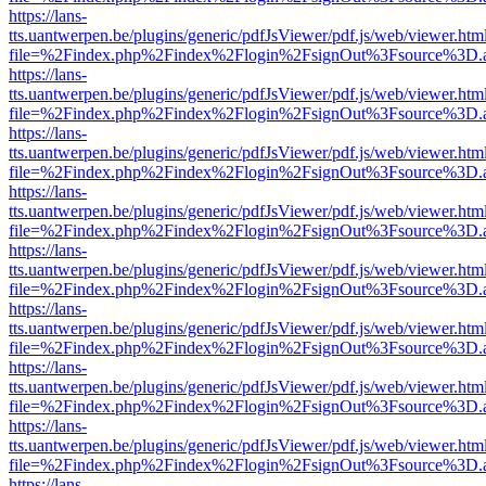
https://lans-
tts.uantwerpen.be/plugins/generic/pdfJsViewer/pdf.js/web/viewer.htm
file=%2Findex.php%2Findex%2Flogin%2FsignOut%3Fsource%3D.ame
https://lans-
tts.uantwerpen.be/plugins/generic/pdfJsViewer/pdf.js/web/viewer.htm
file=%2Findex.php%2Findex%2Flogin%2FsignOut%3Fsource%3D.ame
https://lans-
tts.uantwerpen.be/plugins/generic/pdfJsViewer/pdf.js/web/viewer.htm
file=%2Findex.php%2Findex%2Flogin%2FsignOut%3Fsource%3D.ame
https://lans-
tts.uantwerpen.be/plugins/generic/pdfJsViewer/pdf.js/web/viewer.htm
file=%2Findex.php%2Findex%2Flogin%2FsignOut%3Fsource%3D.ame
https://lans-
tts.uantwerpen.be/plugins/generic/pdfJsViewer/pdf.js/web/viewer.htm
file=%2Findex.php%2Findex%2Flogin%2FsignOut%3Fsource%3D.ame
https://lans-
tts.uantwerpen.be/plugins/generic/pdfJsViewer/pdf.js/web/viewer.htm
file=%2Findex.php%2Findex%2Flogin%2FsignOut%3Fsource%3D.ame
https://lans-
tts.uantwerpen.be/plugins/generic/pdfJsViewer/pdf.js/web/viewer.htm
file=%2Findex.php%2Findex%2Flogin%2FsignOut%3Fsource%3D.ame
https://lans-
tts.uantwerpen.be/plugins/generic/pdfJsViewer/pdf.js/web/viewer.htm
file=%2Findex.php%2Findex%2Flogin%2FsignOut%3Fsource%3D.ame
https://lans-