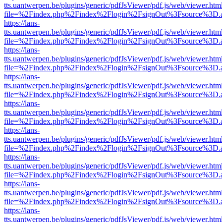
tts.uantwerpen.be/plugins/generic/pdfJsViewer/pdf.js/web/viewer.htm
file=%2Findex.php%2Findex%2Flogin%2FsignOut%3Fsource%3D.ame
https://lans-
tts.uantwerpen.be/plugins/generic/pdfJsViewer/pdf.js/web/viewer.htm
file=%2Findex.php%2Findex%2Flogin%2FsignOut%3Fsource%3D.ame
https://lans-
tts.uantwerpen.be/plugins/generic/pdfJsViewer/pdf.js/web/viewer.htm
file=%2Findex.php%2Findex%2Flogin%2FsignOut%3Fsource%3D.ame
https://lans-
tts.uantwerpen.be/plugins/generic/pdfJsViewer/pdf.js/web/viewer.htm
file=%2Findex.php%2Findex%2Flogin%2FsignOut%3Fsource%3D.ame
https://lans-
tts.uantwerpen.be/plugins/generic/pdfJsViewer/pdf.js/web/viewer.htm
file=%2Findex.php%2Findex%2Flogin%2FsignOut%3Fsource%3D.ame
https://lans-
tts.uantwerpen.be/plugins/generic/pdfJsViewer/pdf.js/web/viewer.htm
file=%2Findex.php%2Findex%2Flogin%2FsignOut%3Fsource%3D.ame
https://lans-
tts.uantwerpen.be/plugins/generic/pdfJsViewer/pdf.js/web/viewer.htm
file=%2Findex.php%2Findex%2Flogin%2FsignOut%3Fsource%3D.ame
https://lans-
tts.uantwerpen.be/plugins/generic/pdfJsViewer/pdf.js/web/viewer.htm
file=%2Findex.php%2Findex%2Flogin%2FsignOut%3Fsource%3D.ame
https://lans-
tts.uantwerpen.be/plugins/generic/pdfJsViewer/pdf.js/web/viewer.htm