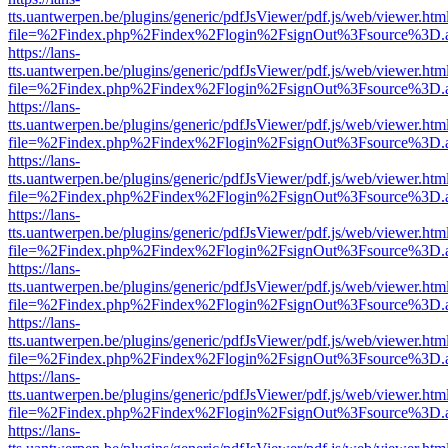
tts.uantwerpen.be/plugins/generic/pdfJsViewer/pdf.js/web/viewer.htm
file=%2Findex.php%2Findex%2Flogin%2FsignOut%3Fsource%3D.ame
https://lans-
tts.uantwerpen.be/plugins/generic/pdfJsViewer/pdf.js/web/viewer.htm
file=%2Findex.php%2Findex%2Flogin%2FsignOut%3Fsource%3D.ame
https://lans-
tts.uantwerpen.be/plugins/generic/pdfJsViewer/pdf.js/web/viewer.htm
file=%2Findex.php%2Findex%2Flogin%2FsignOut%3Fsource%3D.ame
https://lans-
tts.uantwerpen.be/plugins/generic/pdfJsViewer/pdf.js/web/viewer.htm
file=%2Findex.php%2Findex%2Flogin%2FsignOut%3Fsource%3D.ame
https://lans-
tts.uantwerpen.be/plugins/generic/pdfJsViewer/pdf.js/web/viewer.htm
file=%2Findex.php%2Findex%2Flogin%2FsignOut%3Fsource%3D.ame
https://lans-
tts.uantwerpen.be/plugins/generic/pdfJsViewer/pdf.js/web/viewer.htm
file=%2Findex.php%2Findex%2Flogin%2FsignOut%3Fsource%3D.ame
https://lans-
tts.uantwerpen.be/plugins/generic/pdfJsViewer/pdf.js/web/viewer.htm
file=%2Findex.php%2Findex%2Flogin%2FsignOut%3Fsource%3D.ame
https://lans-
tts.uantwerpen.be/plugins/generic/pdfJsViewer/pdf.js/web/viewer.htm
file=%2Findex.php%2Findex%2Flogin%2FsignOut%3Fsource%3D.ame
https://lans-