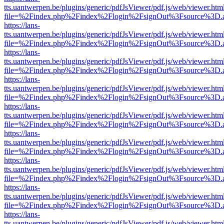
tts.uantwerpen.be/plugins/generic/pdfJsViewer/pdf.js/web/viewer.htm
file=%2Findex.php%2Findex%2Flogin%2FsignOut%3Fsource%3D.ame
https://lans-
tts.uantwerpen.be/plugins/generic/pdfJsViewer/pdf.js/web/viewer.htm
file=%2Findex.php%2Findex%2Flogin%2FsignOut%3Fsource%3D.ame
https://lans-
tts.uantwerpen.be/plugins/generic/pdfJsViewer/pdf.js/web/viewer.htm
file=%2Findex.php%2Findex%2Flogin%2FsignOut%3Fsource%3D.ame
https://lans-
tts.uantwerpen.be/plugins/generic/pdfJsViewer/pdf.js/web/viewer.htm
file=%2Findex.php%2Findex%2Flogin%2FsignOut%3Fsource%3D.ame
https://lans-
tts.uantwerpen.be/plugins/generic/pdfJsViewer/pdf.js/web/viewer.htm
file=%2Findex.php%2Findex%2Flogin%2FsignOut%3Fsource%3D.ame
https://lans-
tts.uantwerpen.be/plugins/generic/pdfJsViewer/pdf.js/web/viewer.htm
file=%2Findex.php%2Findex%2Flogin%2FsignOut%3Fsource%3D.ame
https://lans-
tts.uantwerpen.be/plugins/generic/pdfJsViewer/pdf.js/web/viewer.htm
file=%2Findex.php%2Findex%2Flogin%2FsignOut%3Fsource%3D.ame
https://lans-
tts.uantwerpen.be/plugins/generic/pdfJsViewer/pdf.js/web/viewer.htm
file=%2Findex.php%2Findex%2Flogin%2FsignOut%3Fsource%3D.ame
https://lans-
tts.uantwerpen.be/plugins/generic/pdfJsViewer/pdf.js/web/viewer.htm