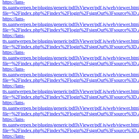
https://lans-
tts.uantwerpen.be/plugins/generic/pdfJsViewer/pdf.js/web/viewer.htm
file=%2Findex.php%2Findex%2Flogin%2FsignOut%3Fsource%3D.ame
https://lans-
tts.uantwerpen.be/plugins/generic/pdfJsViewer/pdf.js/web/viewer.htm
file=%2Findex.php%2Findex%2Flogin%2FsignOut%3Fsource%3D.ame
https://lans-
tts.uantwerpen.be/plugins/generic/pdfJsViewer/pdf.js/web/viewer.htm
file=%2Findex.php%2Findex%2Flogin%2FsignOut%3Fsource%3D.ame
https://lans-
tts.uantwerpen.be/plugins/generic/pdfJsViewer/pdf.js/web/viewer.htm
file=%2Findex.php%2Findex%2Flogin%2FsignOut%3Fsource%3D.ame
https://lans-
tts.uantwerpen.be/plugins/generic/pdfJsViewer/pdf.js/web/viewer.htm
file=%2Findex.php%2Findex%2Flogin%2FsignOut%3Fsource%3D.ame
https://lans-
tts.uantwerpen.be/plugins/generic/pdfJsViewer/pdf.js/web/viewer.htm
file=%2Findex.php%2Findex%2Flogin%2FsignOut%3Fsource%3D.ame
https://lans-
tts.uantwerpen.be/plugins/generic/pdfJsViewer/pdf.js/web/viewer.htm
file=%2Findex.php%2Findex%2Flogin%2FsignOut%3Fsource%3D.ame
https://lans-
tts.uantwerpen.be/plugins/generic/pdfJsViewer/pdf.js/web/viewer.htm
file=%2Findex.php%2Findex%2Flogin%2FsignOut%3Fsource%3D.ame
https://lans-