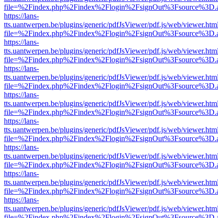
file=%2Findex.php%2Findex%2Flogin%2FsignOut%3Fsource%3D.ame
https://lans-
tts.uantwerpen.be/plugins/generic/pdfJsViewer/pdf.js/web/viewer.htm
file=%2Findex.php%2Findex%2Flogin%2FsignOut%3Fsource%3D.ame
https://lans-
tts.uantwerpen.be/plugins/generic/pdfJsViewer/pdf.js/web/viewer.htm
file=%2Findex.php%2Findex%2Flogin%2FsignOut%3Fsource%3D.ame
https://lans-
tts.uantwerpen.be/plugins/generic/pdfJsViewer/pdf.js/web/viewer.htm
file=%2Findex.php%2Findex%2Flogin%2FsignOut%3Fsource%3D.ame
https://lans-
tts.uantwerpen.be/plugins/generic/pdfJsViewer/pdf.js/web/viewer.htm
file=%2Findex.php%2Findex%2Flogin%2FsignOut%3Fsource%3D.ame
https://lans-
tts.uantwerpen.be/plugins/generic/pdfJsViewer/pdf.js/web/viewer.htm
file=%2Findex.php%2Findex%2Flogin%2FsignOut%3Fsource%3D.ame
https://lans-
tts.uantwerpen.be/plugins/generic/pdfJsViewer/pdf.js/web/viewer.htm
file=%2Findex.php%2Findex%2Flogin%2FsignOut%3Fsource%3D.ame
https://lans-
tts.uantwerpen.be/plugins/generic/pdfJsViewer/pdf.js/web/viewer.htm
file=%2Findex.php%2Findex%2Flogin%2FsignOut%3Fsource%3D.ame
https://lans-
tts.uantwerpen.be/plugins/generic/pdfJsViewer/pdf.js/web/viewer.htm
file=%2Findex.php%2Findex%2Flogin%2FsignOut%3Fsource%3D.ame