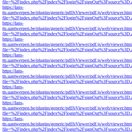
file=%2Findex.php%2Findex%2Flogin%2FsignOut%3Fsource%3D.ame
https://lans-
tts.uantwerpen.be/plugins/generic/pdfJsViewer/pdf.js/web/viewer.htm
file=%2Findex.php%2Findex%2Flogin%2FsignOut%3Fsource%3D.ame
https://lans-
tts.uantwerpen.be/plugins/generic/pdfJsViewer/pdf.js/web/viewer.htm
file=%2Findex.php%2Findex%2Flogin%2FsignOut%3Fsource%3D.ame
https://lans-
tts.uantwerpen.be/plugins/generic/pdfJsViewer/pdf.js/web/viewer.htm
file=%2Findex.php%2Findex%2Flogin%2FsignOut%3Fsource%3D.ame
https://lans-
tts.uantwerpen.be/plugins/generic/pdfJsViewer/pdf.js/web/viewer.htm
file=%2Findex.php%2Findex%2Flogin%2FsignOut%3Fsource%3D.ame
https://lans-
tts.uantwerpen.be/plugins/generic/pdfJsViewer/pdf.js/web/viewer.htm
file=%2Findex.php%2Findex%2Flogin%2FsignOut%3Fsource%3D.ame
https://lans-
tts.uantwerpen.be/plugins/generic/pdfJsViewer/pdf.js/web/viewer.htm
file=%2Findex.php%2Findex%2Flogin%2FsignOut%3Fsource%3D.ame
https://lans-
tts.uantwerpen.be/plugins/generic/pdfJsViewer/pdf.js/web/viewer.htm
file=%2Findex.php%2Findex%2Flogin%2FsignOut%3Fsource%3D.ame
https://lans-
tts.uantwerpen.be/plugins/generic/pdfJsViewer/pdf.js/web/viewer.htm
file=%2Findex.php%2Findex%2Flogin%2FsignOut%3Fsource%3D.ame