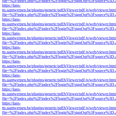
file=%2Findex.php%2Findex%2Flogin%2FsignOut%3Fsource%3D.ame
https://lans-
tts.uantwerpen.be/plugins/generic/pdfJsViewer/pdf.js/web/viewer.htm
file=%2Findex.php%2Findex%2Flogin%2FsignOut%3Fsource%3D.ame
https://lans-
tts.uantwerpen.be/plugins/generic/pdfJsViewer/pdf.js/web/viewer.htm
file=%2Findex.php%2Findex%2Flogin%2FsignOut%3Fsource%3D.ame
https://lans-
tts.uantwerpen.be/plugins/generic/pdfJsViewer/pdf.js/web/viewer.htm
file=%2Findex.php%2Findex%2Flogin%2FsignOut%3Fsource%3D.ame
https://lans-
tts.uantwerpen.be/plugins/generic/pdfJsViewer/pdf.js/web/viewer.htm
file=%2Findex.php%2Findex%2Flogin%2FsignOut%3Fsource%3D.ame
https://lans-
tts.uantwerpen.be/plugins/generic/pdfJsViewer/pdf.js/web/viewer.htm
file=%2Findex.php%2Findex%2Flogin%2FsignOut%3Fsource%3D.ame
https://lans-
tts.uantwerpen.be/plugins/generic/pdfJsViewer/pdf.js/web/viewer.htm
file=%2Findex.php%2Findex%2Flogin%2FsignOut%3Fsource%3D.ame
https://lans-
tts.uantwerpen.be/plugins/generic/pdfJsViewer/pdf.js/web/viewer.htm
file=%2Findex.php%2Findex%2Flogin%2FsignOut%3Fsource%3D.ame
https://lans-
tts.uantwerpen.be/plugins/generic/pdfJsViewer/pdf.js/web/viewer.htm
file=%2Findex.php%2Findex%2Flogin%2FsignOut%3Fsource%3D.ame