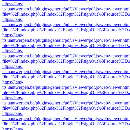
https://lans-
tts.uantwerpen.be/plugins/generic/pdfJsViewer/pdf.js/web/viewer.htm
file=%2Findex.php%2Findex%2Flogin%2FsignOut%3Fsource%3D.ame
https://lans-
tts.uantwerpen.be/plugins/generic/pdfJsViewer/pdf.js/web/viewer.htm
file=%2Findex.php%2Findex%2Flogin%2FsignOut%3Fsource%3D.ame
https://lans-
tts.uantwerpen.be/plugins/generic/pdfJsViewer/pdf.js/web/viewer.htm
file=%2Findex.php%2Findex%2Flogin%2FsignOut%3Fsource%3D.ame
https://lans-
tts.uantwerpen.be/plugins/generic/pdfJsViewer/pdf.js/web/viewer.htm
file=%2Findex.php%2Findex%2Flogin%2FsignOut%3Fsource%3D.ame
https://lans-
tts.uantwerpen.be/plugins/generic/pdfJsViewer/pdf.js/web/viewer.htm
file=%2Findex.php%2Findex%2Flogin%2FsignOut%3Fsource%3D.ame
https://lans-
tts.uantwerpen.be/plugins/generic/pdfJsViewer/pdf.js/web/viewer.htm
file=%2Findex.php%2Findex%2Flogin%2FsignOut%3Fsource%3D.ame
https://lans-
tts.uantwerpen.be/plugins/generic/pdfJsViewer/pdf.js/web/viewer.htm
file=%2Findex.php%2Findex%2Flogin%2FsignOut%3Fsource%3D.ame
https://lans-
tts.uantwerpen.be/plugins/generic/pdfJsViewer/pdf.js/web/viewer.htm
file=%2Findex.php%2Findex%2Flogin%2FsignOut%3Fsource%3D.ame
https://lans-