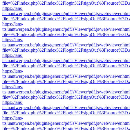
file=%2Findex.php%2Findex%2Flogin%2FsignOut%3Fsource%3D.ame
https://lans-
tts.uantwerpen.be/plugins/generic/pdfJsViewer/pdf.js/web/viewer.htm
file=%2Findex.php%2Findex%2Flogin%2FsignOut%3Fsource%3D.ame
https://lans-
tts.uantwerpen.be/plugins/generic/pdfJsViewer/pdf.js/web/viewer.htm
file=%2Findex.php%2Findex%2Flogin%2FsignOut%3Fsource%3D.ame
https://lans-
tts.uantwerpen.be/plugins/generic/pdfJsViewer/pdf.js/web/viewer.htm
file=%2Findex.php%2Findex%2Flogin%2FsignOut%3Fsource%3D.ame
https://lans-
tts.uantwerpen.be/plugins/generic/pdfJsViewer/pdf.js/web/viewer.htm
file=%2Findex.php%2Findex%2Flogin%2FsignOut%3Fsource%3D.ame
https://lans-
tts.uantwerpen.be/plugins/generic/pdfJsViewer/pdf.js/web/viewer.htm
file=%2Findex.php%2Findex%2Flogin%2FsignOut%3Fsource%3D.ame
https://lans-
tts.uantwerpen.be/plugins/generic/pdfJsViewer/pdf.js/web/viewer.htm
file=%2Findex.php%2Findex%2Flogin%2FsignOut%3Fsource%3D.ame
https://lans-
tts.uantwerpen.be/plugins/generic/pdfJsViewer/pdf.js/web/viewer.htm
file=%2Findex.php%2Findex%2Flogin%2FsignOut%3Fsource%3D.ame
https://lans-
tts.uantwerpen.be/plugins/generic/pdfJsViewer/pdf.js/web/viewer.htm
file=%2Findex.php%2Findex%2Flogin%2FsignOut%3Fsource%3D.ame