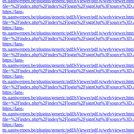
tts.uantwerpen.be/plugins/generic/pdfJsViewer/pdf.js/web/viewer.htm
file=%2Findex.php%2Findex%2Flogin%2FsignOut%3Fsource%3D.ame
https://lans-
tts.uantwerpen.be/plugins/generic/pdfJsViewer/pdf.js/web/viewer.htm
file=%2Findex.php%2Findex%2Flogin%2FsignOut%3Fsource%3D.ame
https://lans-
tts.uantwerpen.be/plugins/generic/pdfJsViewer/pdf.js/web/viewer.htm
file=%2Findex.php%2Findex%2Flogin%2FsignOut%3Fsource%3D.ame
https://lans-
tts.uantwerpen.be/plugins/generic/pdfJsViewer/pdf.js/web/viewer.htm
file=%2Findex.php%2Findex%2Flogin%2FsignOut%3Fsource%3D.ame
https://lans-
tts.uantwerpen.be/plugins/generic/pdfJsViewer/pdf.js/web/viewer.htm
file=%2Findex.php%2Findex%2Flogin%2FsignOut%3Fsource%3D.ame
https://lans-
tts.uantwerpen.be/plugins/generic/pdfJsViewer/pdf.js/web/viewer.htm
file=%2Findex.php%2Findex%2Flogin%2FsignOut%3Fsource%3D.ame
https://lans-
tts.uantwerpen.be/plugins/generic/pdfJsViewer/pdf.js/web/viewer.htm
file=%2Findex.php%2Findex%2Flogin%2FsignOut%3Fsource%3D.ame
https://lans-
tts.uantwerpen.be/plugins/generic/pdfJsViewer/pdf.js/web/viewer.htm
file=%2Findex.php%2Findex%2Flogin%2FsignOut%3Fsource%3D.ame
https://lans-
tts.uantwerpen.be/plugins/generic/pdfJsViewer/pdf.js/web/viewer.htm