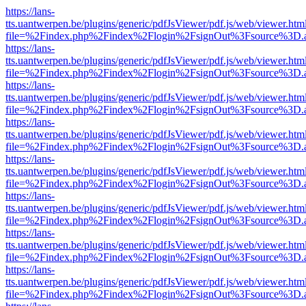
https://lans-
tts.uantwerpen.be/plugins/generic/pdfJsViewer/pdf.js/web/viewer.htm
file=%2Findex.php%2Findex%2Flogin%2FsignOut%3Fsource%3D.ame
https://lans-
tts.uantwerpen.be/plugins/generic/pdfJsViewer/pdf.js/web/viewer.htm
file=%2Findex.php%2Findex%2Flogin%2FsignOut%3Fsource%3D.ame
https://lans-
tts.uantwerpen.be/plugins/generic/pdfJsViewer/pdf.js/web/viewer.htm
file=%2Findex.php%2Findex%2Flogin%2FsignOut%3Fsource%3D.ame
https://lans-
tts.uantwerpen.be/plugins/generic/pdfJsViewer/pdf.js/web/viewer.htm
file=%2Findex.php%2Findex%2Flogin%2FsignOut%3Fsource%3D.ame
https://lans-
tts.uantwerpen.be/plugins/generic/pdfJsViewer/pdf.js/web/viewer.htm
file=%2Findex.php%2Findex%2Flogin%2FsignOut%3Fsource%3D.ame
https://lans-
tts.uantwerpen.be/plugins/generic/pdfJsViewer/pdf.js/web/viewer.htm
file=%2Findex.php%2Findex%2Flogin%2FsignOut%3Fsource%3D.ame
https://lans-
tts.uantwerpen.be/plugins/generic/pdfJsViewer/pdf.js/web/viewer.htm
file=%2Findex.php%2Findex%2Flogin%2FsignOut%3Fsource%3D.ame
https://lans-
tts.uantwerpen.be/plugins/generic/pdfJsViewer/pdf.js/web/viewer.htm
file=%2Findex.php%2Findex%2Flogin%2FsignOut%3Fsource%3D.ame