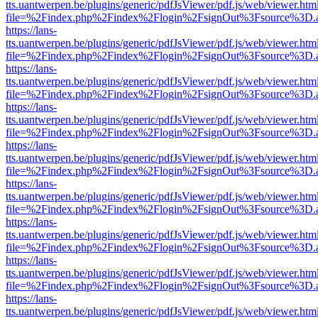
tts.uantwerpen.be/plugins/generic/pdfJsViewer/pdf.js/web/viewer.htm
file=%2Findex.php%2Findex%2Flogin%2FsignOut%3Fsource%3D.ame
https://lans-
tts.uantwerpen.be/plugins/generic/pdfJsViewer/pdf.js/web/viewer.htm
file=%2Findex.php%2Findex%2Flogin%2FsignOut%3Fsource%3D.ame
https://lans-
tts.uantwerpen.be/plugins/generic/pdfJsViewer/pdf.js/web/viewer.htm
file=%2Findex.php%2Findex%2Flogin%2FsignOut%3Fsource%3D.ame
https://lans-
tts.uantwerpen.be/plugins/generic/pdfJsViewer/pdf.js/web/viewer.htm
file=%2Findex.php%2Findex%2Flogin%2FsignOut%3Fsource%3D.ame
https://lans-
tts.uantwerpen.be/plugins/generic/pdfJsViewer/pdf.js/web/viewer.htm
file=%2Findex.php%2Findex%2Flogin%2FsignOut%3Fsource%3D.ame
https://lans-
tts.uantwerpen.be/plugins/generic/pdfJsViewer/pdf.js/web/viewer.htm
file=%2Findex.php%2Findex%2Flogin%2FsignOut%3Fsource%3D.ame
https://lans-
tts.uantwerpen.be/plugins/generic/pdfJsViewer/pdf.js/web/viewer.htm
file=%2Findex.php%2Findex%2Flogin%2FsignOut%3Fsource%3D.ame
https://lans-
tts.uantwerpen.be/plugins/generic/pdfJsViewer/pdf.js/web/viewer.htm
file=%2Findex.php%2Findex%2Flogin%2FsignOut%3Fsource%3D.ame
https://lans-
tts.uantwerpen.be/plugins/generic/pdfJsViewer/pdf.js/web/viewer.htm