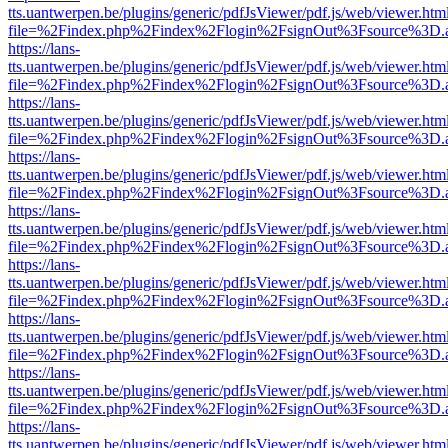
tts.uantwerpen.be/plugins/generic/pdfJsViewer/pdf.js/web/viewer.htm
file=%2Findex.php%2Findex%2Flogin%2FsignOut%3Fsource%3D.ame
https://lans-
tts.uantwerpen.be/plugins/generic/pdfJsViewer/pdf.js/web/viewer.htm
file=%2Findex.php%2Findex%2Flogin%2FsignOut%3Fsource%3D.ame
https://lans-
tts.uantwerpen.be/plugins/generic/pdfJsViewer/pdf.js/web/viewer.htm
file=%2Findex.php%2Findex%2Flogin%2FsignOut%3Fsource%3D.ame
https://lans-
tts.uantwerpen.be/plugins/generic/pdfJsViewer/pdf.js/web/viewer.htm
file=%2Findex.php%2Findex%2Flogin%2FsignOut%3Fsource%3D.ame
https://lans-
tts.uantwerpen.be/plugins/generic/pdfJsViewer/pdf.js/web/viewer.htm
file=%2Findex.php%2Findex%2Flogin%2FsignOut%3Fsource%3D.ame
https://lans-
tts.uantwerpen.be/plugins/generic/pdfJsViewer/pdf.js/web/viewer.htm
file=%2Findex.php%2Findex%2Flogin%2FsignOut%3Fsource%3D.ame
https://lans-
tts.uantwerpen.be/plugins/generic/pdfJsViewer/pdf.js/web/viewer.htm
file=%2Findex.php%2Findex%2Flogin%2FsignOut%3Fsource%3D.ame
https://lans-
tts.uantwerpen.be/plugins/generic/pdfJsViewer/pdf.js/web/viewer.htm
file=%2Findex.php%2Findex%2Flogin%2FsignOut%3Fsource%3D.ame
https://lans-
tts.uantwerpen.be/plugins/generic/pdfJsViewer/pdf.js/web/viewer.htm