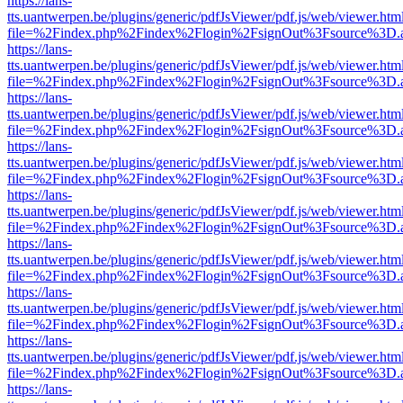
https://lans-
tts.uantwerpen.be/plugins/generic/pdfJsViewer/pdf.js/web/viewer.htm
file=%2Findex.php%2Findex%2Flogin%2FsignOut%3Fsource%3D.ame
https://lans-
tts.uantwerpen.be/plugins/generic/pdfJsViewer/pdf.js/web/viewer.htm
file=%2Findex.php%2Findex%2Flogin%2FsignOut%3Fsource%3D.ame
https://lans-
tts.uantwerpen.be/plugins/generic/pdfJsViewer/pdf.js/web/viewer.htm
file=%2Findex.php%2Findex%2Flogin%2FsignOut%3Fsource%3D.ame
https://lans-
tts.uantwerpen.be/plugins/generic/pdfJsViewer/pdf.js/web/viewer.htm
file=%2Findex.php%2Findex%2Flogin%2FsignOut%3Fsource%3D.ame
https://lans-
tts.uantwerpen.be/plugins/generic/pdfJsViewer/pdf.js/web/viewer.htm
file=%2Findex.php%2Findex%2Flogin%2FsignOut%3Fsource%3D.ame
https://lans-
tts.uantwerpen.be/plugins/generic/pdfJsViewer/pdf.js/web/viewer.htm
file=%2Findex.php%2Findex%2Flogin%2FsignOut%3Fsource%3D.ame
https://lans-
tts.uantwerpen.be/plugins/generic/pdfJsViewer/pdf.js/web/viewer.htm
file=%2Findex.php%2Findex%2Flogin%2FsignOut%3Fsource%3D.ame
https://lans-
tts.uantwerpen.be/plugins/generic/pdfJsViewer/pdf.js/web/viewer.htm
file=%2Findex.php%2Findex%2Flogin%2FsignOut%3Fsource%3D.ame
https://lans-