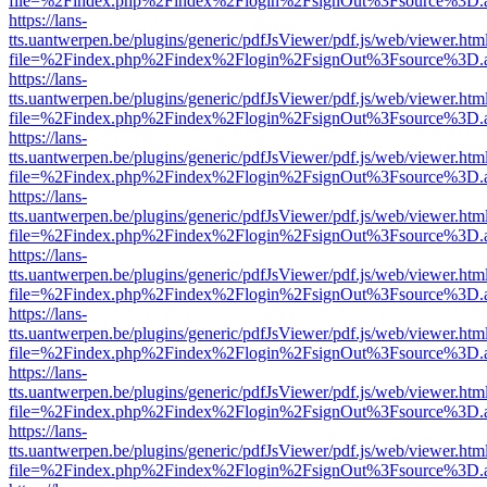
file=%2Findex.php%2Findex%2Flogin%2FsignOut%3Fsource%3D.ame
https://lans-
tts.uantwerpen.be/plugins/generic/pdfJsViewer/pdf.js/web/viewer.htm
file=%2Findex.php%2Findex%2Flogin%2FsignOut%3Fsource%3D.ame
https://lans-
tts.uantwerpen.be/plugins/generic/pdfJsViewer/pdf.js/web/viewer.htm
file=%2Findex.php%2Findex%2Flogin%2FsignOut%3Fsource%3D.ame
https://lans-
tts.uantwerpen.be/plugins/generic/pdfJsViewer/pdf.js/web/viewer.htm
file=%2Findex.php%2Findex%2Flogin%2FsignOut%3Fsource%3D.ame
https://lans-
tts.uantwerpen.be/plugins/generic/pdfJsViewer/pdf.js/web/viewer.htm
file=%2Findex.php%2Findex%2Flogin%2FsignOut%3Fsource%3D.ame
https://lans-
tts.uantwerpen.be/plugins/generic/pdfJsViewer/pdf.js/web/viewer.htm
file=%2Findex.php%2Findex%2Flogin%2FsignOut%3Fsource%3D.ame
https://lans-
tts.uantwerpen.be/plugins/generic/pdfJsViewer/pdf.js/web/viewer.htm
file=%2Findex.php%2Findex%2Flogin%2FsignOut%3Fsource%3D.ame
https://lans-
tts.uantwerpen.be/plugins/generic/pdfJsViewer/pdf.js/web/viewer.htm
file=%2Findex.php%2Findex%2Flogin%2FsignOut%3Fsource%3D.ame
https://lans-
tts.uantwerpen.be/plugins/generic/pdfJsViewer/pdf.js/web/viewer.htm
file=%2Findex.php%2Findex%2Flogin%2FsignOut%3Fsource%3D.ame