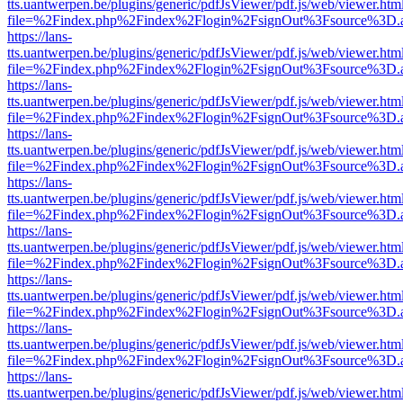
tts.uantwerpen.be/plugins/generic/pdfJsViewer/pdf.js/web/viewer.htm
file=%2Findex.php%2Findex%2Flogin%2FsignOut%3Fsource%3D.ame
https://lans-
tts.uantwerpen.be/plugins/generic/pdfJsViewer/pdf.js/web/viewer.htm
file=%2Findex.php%2Findex%2Flogin%2FsignOut%3Fsource%3D.ame
https://lans-
tts.uantwerpen.be/plugins/generic/pdfJsViewer/pdf.js/web/viewer.htm
file=%2Findex.php%2Findex%2Flogin%2FsignOut%3Fsource%3D.ame
https://lans-
tts.uantwerpen.be/plugins/generic/pdfJsViewer/pdf.js/web/viewer.htm
file=%2Findex.php%2Findex%2Flogin%2FsignOut%3Fsource%3D.ame
https://lans-
tts.uantwerpen.be/plugins/generic/pdfJsViewer/pdf.js/web/viewer.htm
file=%2Findex.php%2Findex%2Flogin%2FsignOut%3Fsource%3D.ame
https://lans-
tts.uantwerpen.be/plugins/generic/pdfJsViewer/pdf.js/web/viewer.htm
file=%2Findex.php%2Findex%2Flogin%2FsignOut%3Fsource%3D.ame
https://lans-
tts.uantwerpen.be/plugins/generic/pdfJsViewer/pdf.js/web/viewer.htm
file=%2Findex.php%2Findex%2Flogin%2FsignOut%3Fsource%3D.ame
https://lans-
tts.uantwerpen.be/plugins/generic/pdfJsViewer/pdf.js/web/viewer.htm
file=%2Findex.php%2Findex%2Flogin%2FsignOut%3Fsource%3D.ame
https://lans-
tts.uantwerpen.be/plugins/generic/pdfJsViewer/pdf.js/web/viewer.htm