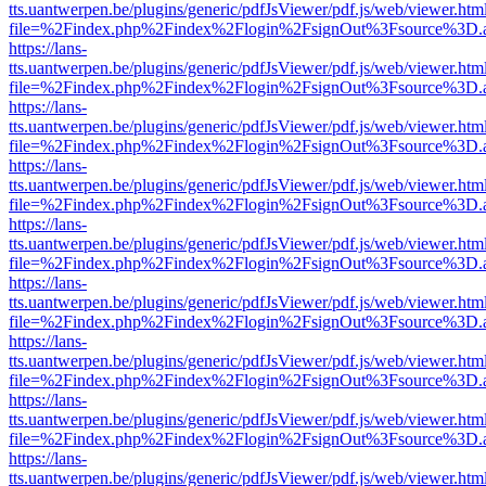
tts.uantwerpen.be/plugins/generic/pdfJsViewer/pdf.js/web/viewer.htm
file=%2Findex.php%2Findex%2Flogin%2FsignOut%3Fsource%3D.ame
https://lans-
tts.uantwerpen.be/plugins/generic/pdfJsViewer/pdf.js/web/viewer.htm
file=%2Findex.php%2Findex%2Flogin%2FsignOut%3Fsource%3D.ame
https://lans-
tts.uantwerpen.be/plugins/generic/pdfJsViewer/pdf.js/web/viewer.htm
file=%2Findex.php%2Findex%2Flogin%2FsignOut%3Fsource%3D.ame
https://lans-
tts.uantwerpen.be/plugins/generic/pdfJsViewer/pdf.js/web/viewer.htm
file=%2Findex.php%2Findex%2Flogin%2FsignOut%3Fsource%3D.ame
https://lans-
tts.uantwerpen.be/plugins/generic/pdfJsViewer/pdf.js/web/viewer.htm
file=%2Findex.php%2Findex%2Flogin%2FsignOut%3Fsource%3D.ame
https://lans-
tts.uantwerpen.be/plugins/generic/pdfJsViewer/pdf.js/web/viewer.htm
file=%2Findex.php%2Findex%2Flogin%2FsignOut%3Fsource%3D.ame
https://lans-
tts.uantwerpen.be/plugins/generic/pdfJsViewer/pdf.js/web/viewer.htm
file=%2Findex.php%2Findex%2Flogin%2FsignOut%3Fsource%3D.ame
https://lans-
tts.uantwerpen.be/plugins/generic/pdfJsViewer/pdf.js/web/viewer.htm
file=%2Findex.php%2Findex%2Flogin%2FsignOut%3Fsource%3D.ame
https://lans-
tts.uantwerpen.be/plugins/generic/pdfJsViewer/pdf.js/web/viewer.htm