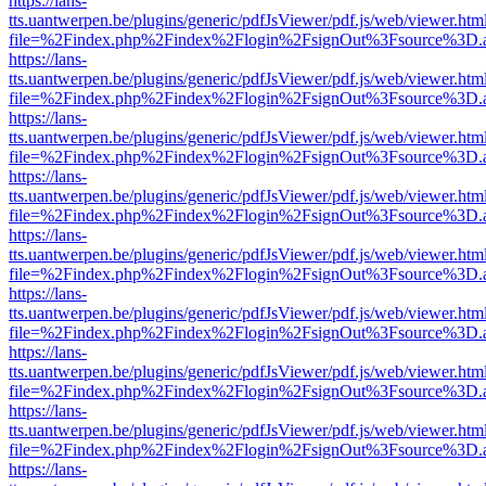
https://lans-
tts.uantwerpen.be/plugins/generic/pdfJsViewer/pdf.js/web/viewer.htm
file=%2Findex.php%2Findex%2Flogin%2FsignOut%3Fsource%3D.ame
https://lans-
tts.uantwerpen.be/plugins/generic/pdfJsViewer/pdf.js/web/viewer.htm
file=%2Findex.php%2Findex%2Flogin%2FsignOut%3Fsource%3D.ame
https://lans-
tts.uantwerpen.be/plugins/generic/pdfJsViewer/pdf.js/web/viewer.htm
file=%2Findex.php%2Findex%2Flogin%2FsignOut%3Fsource%3D.ame
https://lans-
tts.uantwerpen.be/plugins/generic/pdfJsViewer/pdf.js/web/viewer.htm
file=%2Findex.php%2Findex%2Flogin%2FsignOut%3Fsource%3D.ame
https://lans-
tts.uantwerpen.be/plugins/generic/pdfJsViewer/pdf.js/web/viewer.htm
file=%2Findex.php%2Findex%2Flogin%2FsignOut%3Fsource%3D.ame
https://lans-
tts.uantwerpen.be/plugins/generic/pdfJsViewer/pdf.js/web/viewer.htm
file=%2Findex.php%2Findex%2Flogin%2FsignOut%3Fsource%3D.ame
https://lans-
tts.uantwerpen.be/plugins/generic/pdfJsViewer/pdf.js/web/viewer.htm
file=%2Findex.php%2Findex%2Flogin%2FsignOut%3Fsource%3D.ame
https://lans-
tts.uantwerpen.be/plugins/generic/pdfJsViewer/pdf.js/web/viewer.htm
file=%2Findex.php%2Findex%2Flogin%2FsignOut%3Fsource%3D.ame
https://lans-