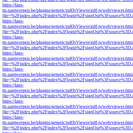
https://lans-
tts.uantwerpen.be/plugins/generic/pdfJsViewer/pdf.js/web/viewer.htm
file=%2Findex.php%2Findex%2Flogin%2FsignOut%3Fsource%3D.ame
https://lans-
tts.uantwerpen.be/plugins/generic/pdfJsViewer/pdf.js/web/viewer.htm
file=%2Findex.php%2Findex%2Flogin%2FsignOut%3Fsource%3D.ame
https://lans-
tts.uantwerpen.be/plugins/generic/pdfJsViewer/pdf.js/web/viewer.htm
file=%2Findex.php%2Findex%2Flogin%2FsignOut%3Fsource%3D.ame
https://lans-
tts.uantwerpen.be/plugins/generic/pdfJsViewer/pdf.js/web/viewer.htm
file=%2Findex.php%2Findex%2Flogin%2FsignOut%3Fsource%3D.ame
https://lans-
tts.uantwerpen.be/plugins/generic/pdfJsViewer/pdf.js/web/viewer.htm
file=%2Findex.php%2Findex%2Flogin%2FsignOut%3Fsource%3D.ame
https://lans-
tts.uantwerpen.be/plugins/generic/pdfJsViewer/pdf.js/web/viewer.htm
file=%2Findex.php%2Findex%2Flogin%2FsignOut%3Fsource%3D.ame
https://lans-
tts.uantwerpen.be/plugins/generic/pdfJsViewer/pdf.js/web/viewer.htm
file=%2Findex.php%2Findex%2Flogin%2FsignOut%3Fsource%3D.ame
https://lans-
tts.uantwerpen.be/plugins/generic/pdfJsViewer/pdf.js/web/viewer.htm
file=%2Findex.php%2Findex%2Flogin%2FsignOut%3Fsource%3D.ame