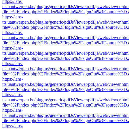
https://lans-
tts.uantwerpen.be/plugins/generic/pdfJsViewer/pdf.js/web/viewer.htm
file=%2Findex.php%2Findex%2Flogin%2FsignOut%3Fsource%3D.ame
https://lans-
tts.uantwerpen.be/plugins/generic/pdfJsViewer/pdf.js/web/viewer.htm
file=%2Findex.php%2Findex%2Flogin%2FsignOut%3Fsource%3D.ame
https://lans-
tts.uantwerpen.be/plugins/generic/pdfJsViewer/pdf.js/web/viewer.htm
file=%2Findex.php%2Findex%2Flogin%2FsignOut%3Fsource%3D.ame
https://lans-
tts.uantwerpen.be/plugins/generic/pdfJsViewer/pdf.js/web/viewer.htm
file=%2Findex.php%2Findex%2Flogin%2FsignOut%3Fsource%3D.ame
https://lans-
tts.uantwerpen.be/plugins/generic/pdfJsViewer/pdf.js/web/viewer.htm
file=%2Findex.php%2Findex%2Flogin%2FsignOut%3Fsource%3D.ame
https://lans-
tts.uantwerpen.be/plugins/generic/pdfJsViewer/pdf.js/web/viewer.htm
file=%2Findex.php%2Findex%2Flogin%2FsignOut%3Fsource%3D.ame
https://lans-
tts.uantwerpen.be/plugins/generic/pdfJsViewer/pdf.js/web/viewer.htm
file=%2Findex.php%2Findex%2Flogin%2FsignOut%3Fsource%3D.ame
https://lans-
tts.uantwerpen.be/plugins/generic/pdfJsViewer/pdf.js/web/viewer.htm
file=%2Findex.php%2Findex%2Flogin%2FsignOut%3Fsource%3D.ame
https://lans-