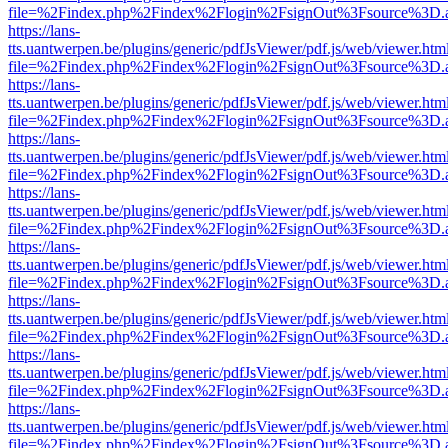
file=%2Findex.php%2Findex%2Flogin%2FsignOut%3Fsource%3D.ame
https://lans-
tts.uantwerpen.be/plugins/generic/pdfJsViewer/pdf.js/web/viewer.htm
file=%2Findex.php%2Findex%2Flogin%2FsignOut%3Fsource%3D.ame
https://lans-
tts.uantwerpen.be/plugins/generic/pdfJsViewer/pdf.js/web/viewer.htm
file=%2Findex.php%2Findex%2Flogin%2FsignOut%3Fsource%3D.ame
https://lans-
tts.uantwerpen.be/plugins/generic/pdfJsViewer/pdf.js/web/viewer.htm
file=%2Findex.php%2Findex%2Flogin%2FsignOut%3Fsource%3D.ame
https://lans-
tts.uantwerpen.be/plugins/generic/pdfJsViewer/pdf.js/web/viewer.htm
file=%2Findex.php%2Findex%2Flogin%2FsignOut%3Fsource%3D.ame
https://lans-
tts.uantwerpen.be/plugins/generic/pdfJsViewer/pdf.js/web/viewer.htm
file=%2Findex.php%2Findex%2Flogin%2FsignOut%3Fsource%3D.ame
https://lans-
tts.uantwerpen.be/plugins/generic/pdfJsViewer/pdf.js/web/viewer.htm
file=%2Findex.php%2Findex%2Flogin%2FsignOut%3Fsource%3D.ame
https://lans-
tts.uantwerpen.be/plugins/generic/pdfJsViewer/pdf.js/web/viewer.htm
file=%2Findex.php%2Findex%2Flogin%2FsignOut%3Fsource%3D.ame
https://lans-
tts.uantwerpen.be/plugins/generic/pdfJsViewer/pdf.js/web/viewer.htm
file=%2Findex.php%2Findex%2Flogin%2FsignOut%3Fsource%3D.ame