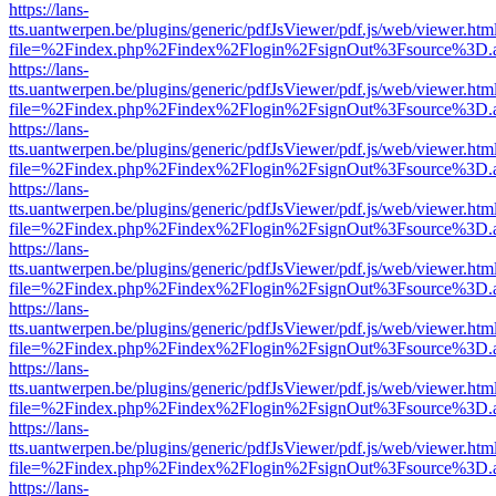
https://lans-
tts.uantwerpen.be/plugins/generic/pdfJsViewer/pdf.js/web/viewer.htm
file=%2Findex.php%2Findex%2Flogin%2FsignOut%3Fsource%3D.ame
https://lans-
tts.uantwerpen.be/plugins/generic/pdfJsViewer/pdf.js/web/viewer.htm
file=%2Findex.php%2Findex%2Flogin%2FsignOut%3Fsource%3D.ame
https://lans-
tts.uantwerpen.be/plugins/generic/pdfJsViewer/pdf.js/web/viewer.htm
file=%2Findex.php%2Findex%2Flogin%2FsignOut%3Fsource%3D.ame
https://lans-
tts.uantwerpen.be/plugins/generic/pdfJsViewer/pdf.js/web/viewer.htm
file=%2Findex.php%2Findex%2Flogin%2FsignOut%3Fsource%3D.ame
https://lans-
tts.uantwerpen.be/plugins/generic/pdfJsViewer/pdf.js/web/viewer.htm
file=%2Findex.php%2Findex%2Flogin%2FsignOut%3Fsource%3D.ame
https://lans-
tts.uantwerpen.be/plugins/generic/pdfJsViewer/pdf.js/web/viewer.htm
file=%2Findex.php%2Findex%2Flogin%2FsignOut%3Fsource%3D.ame
https://lans-
tts.uantwerpen.be/plugins/generic/pdfJsViewer/pdf.js/web/viewer.htm
file=%2Findex.php%2Findex%2Flogin%2FsignOut%3Fsource%3D.ame
https://lans-
tts.uantwerpen.be/plugins/generic/pdfJsViewer/pdf.js/web/viewer.htm
file=%2Findex.php%2Findex%2Flogin%2FsignOut%3Fsource%3D.ame
https://lans-