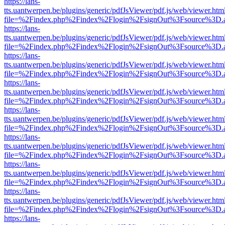
https://lans-
tts.uantwerpen.be/plugins/generic/pdfJsViewer/pdf.js/web/viewer.htm
file=%2Findex.php%2Findex%2Flogin%2FsignOut%3Fsource%3D.ame
https://lans-
tts.uantwerpen.be/plugins/generic/pdfJsViewer/pdf.js/web/viewer.htm
file=%2Findex.php%2Findex%2Flogin%2FsignOut%3Fsource%3D.ame
https://lans-
tts.uantwerpen.be/plugins/generic/pdfJsViewer/pdf.js/web/viewer.htm
file=%2Findex.php%2Findex%2Flogin%2FsignOut%3Fsource%3D.ame
https://lans-
tts.uantwerpen.be/plugins/generic/pdfJsViewer/pdf.js/web/viewer.htm
file=%2Findex.php%2Findex%2Flogin%2FsignOut%3Fsource%3D.ame
https://lans-
tts.uantwerpen.be/plugins/generic/pdfJsViewer/pdf.js/web/viewer.htm
file=%2Findex.php%2Findex%2Flogin%2FsignOut%3Fsource%3D.ame
https://lans-
tts.uantwerpen.be/plugins/generic/pdfJsViewer/pdf.js/web/viewer.htm
file=%2Findex.php%2Findex%2Flogin%2FsignOut%3Fsource%3D.ame
https://lans-
tts.uantwerpen.be/plugins/generic/pdfJsViewer/pdf.js/web/viewer.htm
file=%2Findex.php%2Findex%2Flogin%2FsignOut%3Fsource%3D.ame
https://lans-
tts.uantwerpen.be/plugins/generic/pdfJsViewer/pdf.js/web/viewer.htm
file=%2Findex.php%2Findex%2Flogin%2FsignOut%3Fsource%3D.ame
https://lans-