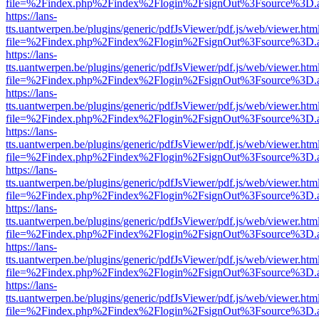
file=%2Findex.php%2Findex%2Flogin%2FsignOut%3Fsource%3D.ame
https://lans-
tts.uantwerpen.be/plugins/generic/pdfJsViewer/pdf.js/web/viewer.htm
file=%2Findex.php%2Findex%2Flogin%2FsignOut%3Fsource%3D.ame
https://lans-
tts.uantwerpen.be/plugins/generic/pdfJsViewer/pdf.js/web/viewer.htm
file=%2Findex.php%2Findex%2Flogin%2FsignOut%3Fsource%3D.ame
https://lans-
tts.uantwerpen.be/plugins/generic/pdfJsViewer/pdf.js/web/viewer.htm
file=%2Findex.php%2Findex%2Flogin%2FsignOut%3Fsource%3D.ame
https://lans-
tts.uantwerpen.be/plugins/generic/pdfJsViewer/pdf.js/web/viewer.htm
file=%2Findex.php%2Findex%2Flogin%2FsignOut%3Fsource%3D.ame
https://lans-
tts.uantwerpen.be/plugins/generic/pdfJsViewer/pdf.js/web/viewer.htm
file=%2Findex.php%2Findex%2Flogin%2FsignOut%3Fsource%3D.ame
https://lans-
tts.uantwerpen.be/plugins/generic/pdfJsViewer/pdf.js/web/viewer.htm
file=%2Findex.php%2Findex%2Flogin%2FsignOut%3Fsource%3D.ame
https://lans-
tts.uantwerpen.be/plugins/generic/pdfJsViewer/pdf.js/web/viewer.htm
file=%2Findex.php%2Findex%2Flogin%2FsignOut%3Fsource%3D.ame
https://lans-
tts.uantwerpen.be/plugins/generic/pdfJsViewer/pdf.js/web/viewer.htm
file=%2Findex.php%2Findex%2Flogin%2FsignOut%3Fsource%3D.ame