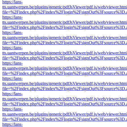
https://lans-
tts.uantwerpen.be/plugins/generic/pdfJsViewer/pdf.js/web/viewer.htm
file=%2Findex.php%2Findex%2Flogin%2FsignOut%3Fsource%3D.ame
https://lans-
tts.uantwerpen.be/plugins/generic/pdfJsViewer/pdf.js/web/viewer.htm
file=%2Findex.php%2Findex%2Flogin%2FsignOut%3Fsource%3D.ame
https://lans-
tts.uantwerpen.be/plugins/generic/pdfJsViewer/pdf.js/web/viewer.htm
file=%2Findex.php%2Findex%2Flogin%2FsignOut%3Fsource%3D.ame
https://lans-
tts.uantwerpen.be/plugins/generic/pdfJsViewer/pdf.js/web/viewer.htm
file=%2Findex.php%2Findex%2Flogin%2FsignOut%3Fsource%3D.ame
https://lans-
tts.uantwerpen.be/plugins/generic/pdfJsViewer/pdf.js/web/viewer.htm
file=%2Findex.php%2Findex%2Flogin%2FsignOut%3Fsource%3D.ame
https://lans-
tts.uantwerpen.be/plugins/generic/pdfJsViewer/pdf.js/web/viewer.htm
file=%2Findex.php%2Findex%2Flogin%2FsignOut%3Fsource%3D.ame
https://lans-
tts.uantwerpen.be/plugins/generic/pdfJsViewer/pdf.js/web/viewer.htm
file=%2Findex.php%2Findex%2Flogin%2FsignOut%3Fsource%3D.ame
https://lans-
tts.uantwerpen.be/plugins/generic/pdfJsViewer/pdf.js/web/viewer.htm
file=%2Findex.php%2Findex%2Flogin%2FsignOut%3Fsource%3D.ame
https://lans-