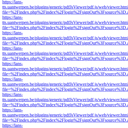
https://lans-
tts.uantwerpen.be/plugins/generic/pdfJsViewer/pdf.js/web/viewer.htm
file=%2Findex.php%2Findex%2Flogin%2FsignOut%3Fsource%3D.ame
https://lans-
tts.uantwerpen.be/plugins/generic/pdfJsViewer/pdf.js/web/viewer.htm
file=%2Findex.php%2Findex%2Flogin%2FsignOut%3Fsource%3D.ame
https://lans-
tts.uantwerpen.be/plugins/generic/pdfJsViewer/pdf.js/web/viewer.htm
file=%2Findex.php%2Findex%2Flogin%2FsignOut%3Fsource%3D.ame
https://lans-
tts.uantwerpen.be/plugins/generic/pdfJsViewer/pdf.js/web/viewer.htm
file=%2Findex.php%2Findex%2Flogin%2FsignOut%3Fsource%3D.ame
https://lans-
tts.uantwerpen.be/plugins/generic/pdfJsViewer/pdf.js/web/viewer.htm
file=%2Findex.php%2Findex%2Flogin%2FsignOut%3Fsource%3D.ame
https://lans-
tts.uantwerpen.be/plugins/generic/pdfJsViewer/pdf.js/web/viewer.htm
file=%2Findex.php%2Findex%2Flogin%2FsignOut%3Fsource%3D.ame
https://lans-
tts.uantwerpen.be/plugins/generic/pdfJsViewer/pdf.js/web/viewer.htm
file=%2Findex.php%2Findex%2Flogin%2FsignOut%3Fsource%3D.ame
https://lans-
tts.uantwerpen.be/plugins/generic/pdfJsViewer/pdf.js/web/viewer.htm
file=%2Findex.php%2Findex%2Flogin%2FsignOut%3Fsource%3D.ame
https://lans-