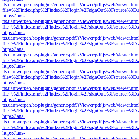
tts.uantwerpen.be/plugins/generic/pdfJsViewer/pdf.js/web/viewer.htm
file=%2Findex.php%2Findex%2Flogin%2FsignOut%3Fsource%3D.ame
https://lans-
tts.uantwerpen.be/plugins/generic/pdfJsViewer/pdf.js/web/viewer.htm
file=%2Findex.php%2Findex%2Flogin%2FsignOut%3Fsource%3D.ame
https://lans-
tts.uantwerpen.be/plugins/generic/pdfJsViewer/pdf.js/web/viewer.htm
file=%2Findex.php%2Findex%2Flogin%2FsignOut%3Fsource%3D.ame
https://lans-
tts.uantwerpen.be/plugins/generic/pdfJsViewer/pdf.js/web/viewer.htm
file=%2Findex.php%2Findex%2Flogin%2FsignOut%3Fsource%3D.ame
https://lans-
tts.uantwerpen.be/plugins/generic/pdfJsViewer/pdf.js/web/viewer.htm
file=%2Findex.php%2Findex%2Flogin%2FsignOut%3Fsource%3D.ame
https://lans-
tts.uantwerpen.be/plugins/generic/pdfJsViewer/pdf.js/web/viewer.htm
file=%2Findex.php%2Findex%2Flogin%2FsignOut%3Fsource%3D.ame
https://lans-
tts.uantwerpen.be/plugins/generic/pdfJsViewer/pdf.js/web/viewer.htm
file=%2Findex.php%2Findex%2Flogin%2FsignOut%3Fsource%3D.ame
https://lans-
tts.uantwerpen.be/plugins/generic/pdfJsViewer/pdf.js/web/viewer.htm
file=%2Findex.php%2Findex%2Flogin%2FsignOut%3Fsource%3D.ame
https://lans-
tts.uantwerpen.be/plugins/generic/pdfJsViewer/pdf.js/web/viewer.htm