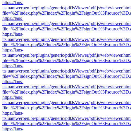
https://lans-
tts.uantwerpen.be/plugins/generic/pdfJsViewer/pdf.js/web/viewer.htm
file=%2Findex.php%2Findex%2Flogin%2FsignOut%3Fsource%3D.ame
https://lans-
tts.uantwerpen.be/plugins/generic/pdfJsViewer/pdf.js/web/viewer.htm
file=%2Findex.php%2Findex%2Flogin%2FsignOut%3Fsource%3D.ame
https://lans-
tts.uantwerpen.be/plugins/generic/pdfJsViewer/pdf.js/web/viewer.htm
file=%2Findex.php%2Findex%2Flogin%2FsignOut%3Fsource%3D.ame
https://lans-
tts.uantwerpen.be/plugins/generic/pdfJsViewer/pdf.js/web/viewer.htm
file=%2Findex.php%2Findex%2Flogin%2FsignOut%3Fsource%3D.ame
https://lans-
tts.uantwerpen.be/plugins/generic/pdfJsViewer/pdf.js/web/viewer.htm
file=%2Findex.php%2Findex%2Flogin%2FsignOut%3Fsource%3D.ame
https://lans-
tts.uantwerpen.be/plugins/generic/pdfJsViewer/pdf.js/web/viewer.htm
file=%2Findex.php%2Findex%2Flogin%2FsignOut%3Fsource%3D.ame
https://lans-
tts.uantwerpen.be/plugins/generic/pdfJsViewer/pdf.js/web/viewer.htm
file=%2Findex.php%2Findex%2Flogin%2FsignOut%3Fsource%3D.ame
https://lans-
tts.uantwerpen.be/plugins/generic/pdfJsViewer/pdf.js/web/viewer.htm
file=%2Findex.php%2Findex%2Flogin%2FsignOut%3Fsource%3D.ame
https://lans-