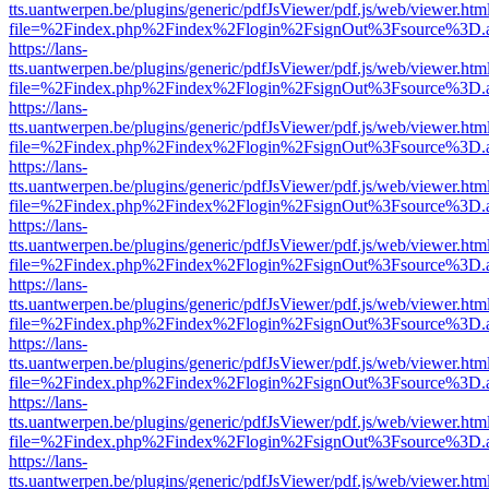
tts.uantwerpen.be/plugins/generic/pdfJsViewer/pdf.js/web/viewer.htm
file=%2Findex.php%2Findex%2Flogin%2FsignOut%3Fsource%3D.ame
https://lans-
tts.uantwerpen.be/plugins/generic/pdfJsViewer/pdf.js/web/viewer.htm
file=%2Findex.php%2Findex%2Flogin%2FsignOut%3Fsource%3D.ame
https://lans-
tts.uantwerpen.be/plugins/generic/pdfJsViewer/pdf.js/web/viewer.htm
file=%2Findex.php%2Findex%2Flogin%2FsignOut%3Fsource%3D.ame
https://lans-
tts.uantwerpen.be/plugins/generic/pdfJsViewer/pdf.js/web/viewer.htm
file=%2Findex.php%2Findex%2Flogin%2FsignOut%3Fsource%3D.ame
https://lans-
tts.uantwerpen.be/plugins/generic/pdfJsViewer/pdf.js/web/viewer.htm
file=%2Findex.php%2Findex%2Flogin%2FsignOut%3Fsource%3D.ame
https://lans-
tts.uantwerpen.be/plugins/generic/pdfJsViewer/pdf.js/web/viewer.htm
file=%2Findex.php%2Findex%2Flogin%2FsignOut%3Fsource%3D.ame
https://lans-
tts.uantwerpen.be/plugins/generic/pdfJsViewer/pdf.js/web/viewer.htm
file=%2Findex.php%2Findex%2Flogin%2FsignOut%3Fsource%3D.ame
https://lans-
tts.uantwerpen.be/plugins/generic/pdfJsViewer/pdf.js/web/viewer.htm
file=%2Findex.php%2Findex%2Flogin%2FsignOut%3Fsource%3D.ame
https://lans-
tts.uantwerpen.be/plugins/generic/pdfJsViewer/pdf.js/web/viewer.htm