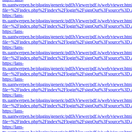
tts.uantwerpen.be/plugins/generic/pdfJsViewer/pdf.js/web/viewer.htm
file=%2Findex.php%2Findex%2Flogin%2FsignOut%3Fsource%3D.ame
https://lans-
tts.uantwerpen.be/plugins/generic/pdfJsViewer/pdf.js/web/viewer.htm
file=%2Findex.php%2Findex%2Flogin%2FsignOut%3Fsource%3D.ame
https://lans-
tts.uantwerpen.be/plugins/generic/pdfJsViewer/pdf.js/web/viewer.htm
file=%2Findex.php%2Findex%2Flogin%2FsignOut%3Fsource%3D.ame
https://lans-
tts.uantwerpen.be/plugins/generic/pdfJsViewer/pdf.js/web/viewer.htm
file=%2Findex.php%2Findex%2Flogin%2FsignOut%3Fsource%3D.ame
https://lans-
tts.uantwerpen.be/plugins/generic/pdfJsViewer/pdf.js/web/viewer.htm
file=%2Findex.php%2Findex%2Flogin%2FsignOut%3Fsource%3D.ame
https://lans-
tts.uantwerpen.be/plugins/generic/pdfJsViewer/pdf.js/web/viewer.htm
file=%2Findex.php%2Findex%2Flogin%2FsignOut%3Fsource%3D.ame
https://lans-
tts.uantwerpen.be/plugins/generic/pdfJsViewer/pdf.js/web/viewer.htm
file=%2Findex.php%2Findex%2Flogin%2FsignOut%3Fsource%3D.ame
https://lans-
tts.uantwerpen.be/plugins/generic/pdfJsViewer/pdf.js/web/viewer.htm
file=%2Findex.php%2Findex%2Flogin%2FsignOut%3Fsource%3D.ame
https://lans-