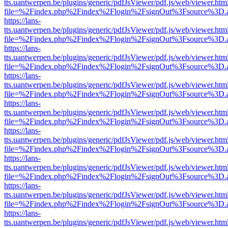
tts.uantwerpen.be/plugins/generic/pdfJsViewer/pdf.js/web/viewer.htm
file=%2Findex.php%2Findex%2Flogin%2FsignOut%3Fsource%3D.ame
https://lans-
tts.uantwerpen.be/plugins/generic/pdfJsViewer/pdf.js/web/viewer.htm
file=%2Findex.php%2Findex%2Flogin%2FsignOut%3Fsource%3D.ame
https://lans-
tts.uantwerpen.be/plugins/generic/pdfJsViewer/pdf.js/web/viewer.htm
file=%2Findex.php%2Findex%2Flogin%2FsignOut%3Fsource%3D.ame
https://lans-
tts.uantwerpen.be/plugins/generic/pdfJsViewer/pdf.js/web/viewer.htm
file=%2Findex.php%2Findex%2Flogin%2FsignOut%3Fsource%3D.ame
https://lans-
tts.uantwerpen.be/plugins/generic/pdfJsViewer/pdf.js/web/viewer.htm
file=%2Findex.php%2Findex%2Flogin%2FsignOut%3Fsource%3D.ame
https://lans-
tts.uantwerpen.be/plugins/generic/pdfJsViewer/pdf.js/web/viewer.htm
file=%2Findex.php%2Findex%2Flogin%2FsignOut%3Fsource%3D.ame
https://lans-
tts.uantwerpen.be/plugins/generic/pdfJsViewer/pdf.js/web/viewer.htm
file=%2Findex.php%2Findex%2Flogin%2FsignOut%3Fsource%3D.ame
https://lans-
tts.uantwerpen.be/plugins/generic/pdfJsViewer/pdf.js/web/viewer.htm
file=%2Findex.php%2Findex%2Flogin%2FsignOut%3Fsource%3D.ame
https://lans-
tts.uantwerpen.be/plugins/generic/pdfJsViewer/pdf.js/web/viewer.htm