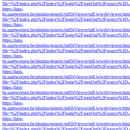
file=%2Findex.php%2Findex%2Flogin%2FsignOut%3Fsource%3D.ame
https://lans-
tts.uantwerpen.be/plugins/generic/pdfJsViewer/pdf.js/web/viewer.htm
file=%2Findex.php%2Findex%2Flogin%2FsignOut%3Fsource%3D.ame
https://lans-
tts.uantwerpen.be/plugins/generic/pdfJsViewer/pdf.js/web/viewer.htm
file=%2Findex.php%2Findex%2Flogin%2FsignOut%3Fsource%3D.ame
https://lans-
tts.uantwerpen.be/plugins/generic/pdfJsViewer/pdf.js/web/viewer.htm
file=%2Findex.php%2Findex%2Flogin%2FsignOut%3Fsource%3D.ame
https://lans-
tts.uantwerpen.be/plugins/generic/pdfJsViewer/pdf.js/web/viewer.htm
file=%2Findex.php%2Findex%2Flogin%2FsignOut%3Fsource%3D.ame
https://lans-
tts.uantwerpen.be/plugins/generic/pdfJsViewer/pdf.js/web/viewer.htm
file=%2Findex.php%2Findex%2Flogin%2FsignOut%3Fsource%3D.ame
https://lans-
tts.uantwerpen.be/plugins/generic/pdfJsViewer/pdf.js/web/viewer.htm
file=%2Findex.php%2Findex%2Flogin%2FsignOut%3Fsource%3D.ame
https://lans-
tts.uantwerpen.be/plugins/generic/pdfJsViewer/pdf.js/web/viewer.htm
file=%2Findex.php%2Findex%2Flogin%2FsignOut%3Fsource%3D.ame
https://lans-
tts.uantwerpen.be/plugins/generic/pdfJsViewer/pdf.js/web/viewer.htm
file=%2Findex.php%2Findex%2Flogin%2FsignOut%3Fsource%3D.ame