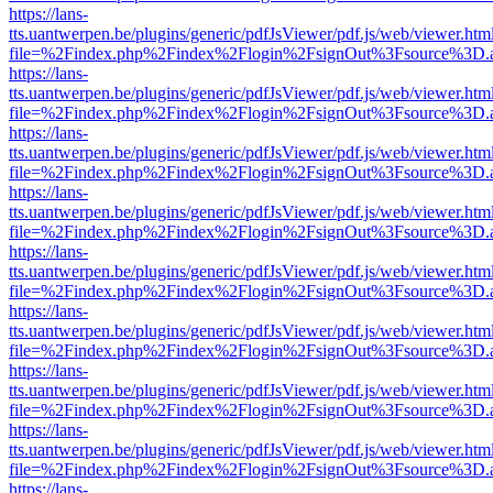
https://lans-
tts.uantwerpen.be/plugins/generic/pdfJsViewer/pdf.js/web/viewer.htm
file=%2Findex.php%2Findex%2Flogin%2FsignOut%3Fsource%3D.ame
https://lans-
tts.uantwerpen.be/plugins/generic/pdfJsViewer/pdf.js/web/viewer.htm
file=%2Findex.php%2Findex%2Flogin%2FsignOut%3Fsource%3D.ame
https://lans-
tts.uantwerpen.be/plugins/generic/pdfJsViewer/pdf.js/web/viewer.htm
file=%2Findex.php%2Findex%2Flogin%2FsignOut%3Fsource%3D.ame
https://lans-
tts.uantwerpen.be/plugins/generic/pdfJsViewer/pdf.js/web/viewer.htm
file=%2Findex.php%2Findex%2Flogin%2FsignOut%3Fsource%3D.ame
https://lans-
tts.uantwerpen.be/plugins/generic/pdfJsViewer/pdf.js/web/viewer.htm
file=%2Findex.php%2Findex%2Flogin%2FsignOut%3Fsource%3D.ame
https://lans-
tts.uantwerpen.be/plugins/generic/pdfJsViewer/pdf.js/web/viewer.htm
file=%2Findex.php%2Findex%2Flogin%2FsignOut%3Fsource%3D.ame
https://lans-
tts.uantwerpen.be/plugins/generic/pdfJsViewer/pdf.js/web/viewer.htm
file=%2Findex.php%2Findex%2Flogin%2FsignOut%3Fsource%3D.ame
https://lans-
tts.uantwerpen.be/plugins/generic/pdfJsViewer/pdf.js/web/viewer.htm
file=%2Findex.php%2Findex%2Flogin%2FsignOut%3Fsource%3D.ame
https://lans-