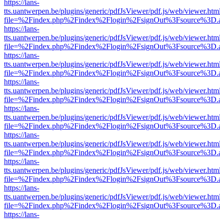
https://lans-
tts.uantwerpen.be/plugins/generic/pdfJsViewer/pdf.js/web/viewer.htm
file=%2Findex.php%2Findex%2Flogin%2FsignOut%3Fsource%3D.ame
https://lans-
tts.uantwerpen.be/plugins/generic/pdfJsViewer/pdf.js/web/viewer.htm
file=%2Findex.php%2Findex%2Flogin%2FsignOut%3Fsource%3D.ame
https://lans-
tts.uantwerpen.be/plugins/generic/pdfJsViewer/pdf.js/web/viewer.htm
file=%2Findex.php%2Findex%2Flogin%2FsignOut%3Fsource%3D.ame
https://lans-
tts.uantwerpen.be/plugins/generic/pdfJsViewer/pdf.js/web/viewer.htm
file=%2Findex.php%2Findex%2Flogin%2FsignOut%3Fsource%3D.ame
https://lans-
tts.uantwerpen.be/plugins/generic/pdfJsViewer/pdf.js/web/viewer.htm
file=%2Findex.php%2Findex%2Flogin%2FsignOut%3Fsource%3D.ame
https://lans-
tts.uantwerpen.be/plugins/generic/pdfJsViewer/pdf.js/web/viewer.htm
file=%2Findex.php%2Findex%2Flogin%2FsignOut%3Fsource%3D.ame
https://lans-
tts.uantwerpen.be/plugins/generic/pdfJsViewer/pdf.js/web/viewer.htm
file=%2Findex.php%2Findex%2Flogin%2FsignOut%3Fsource%3D.ame
https://lans-
tts.uantwerpen.be/plugins/generic/pdfJsViewer/pdf.js/web/viewer.htm
file=%2Findex.php%2Findex%2Flogin%2FsignOut%3Fsource%3D.ame
https://lans-