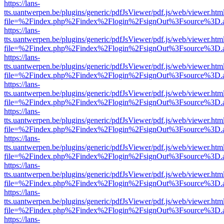
https://lans-
tts.uantwerpen.be/plugins/generic/pdfJsViewer/pdf.js/web/viewer.htm
file=%2Findex.php%2Findex%2Flogin%2FsignOut%3Fsource%3D.ame
https://lans-
tts.uantwerpen.be/plugins/generic/pdfJsViewer/pdf.js/web/viewer.htm
file=%2Findex.php%2Findex%2Flogin%2FsignOut%3Fsource%3D.ame
https://lans-
tts.uantwerpen.be/plugins/generic/pdfJsViewer/pdf.js/web/viewer.htm
file=%2Findex.php%2Findex%2Flogin%2FsignOut%3Fsource%3D.ame
https://lans-
tts.uantwerpen.be/plugins/generic/pdfJsViewer/pdf.js/web/viewer.htm
file=%2Findex.php%2Findex%2Flogin%2FsignOut%3Fsource%3D.ame
https://lans-
tts.uantwerpen.be/plugins/generic/pdfJsViewer/pdf.js/web/viewer.htm
file=%2Findex.php%2Findex%2Flogin%2FsignOut%3Fsource%3D.ame
https://lans-
tts.uantwerpen.be/plugins/generic/pdfJsViewer/pdf.js/web/viewer.htm
file=%2Findex.php%2Findex%2Flogin%2FsignOut%3Fsource%3D.ame
https://lans-
tts.uantwerpen.be/plugins/generic/pdfJsViewer/pdf.js/web/viewer.htm
file=%2Findex.php%2Findex%2Flogin%2FsignOut%3Fsource%3D.ame
https://lans-
tts.uantwerpen.be/plugins/generic/pdfJsViewer/pdf.js/web/viewer.htm
file=%2Findex.php%2Findex%2Flogin%2FsignOut%3Fsource%3D.ame
https://lans-