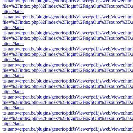
tts.uantwerpen.be/plugins/generic/pdfJsViewer/pdf.js/web/viewer.htm
file=%2Findex.php%2Findex%2Flogin%2FsignOut%3Fsource%3D.ame
https://lans-
tts.uantwerpen.be/plugins/generic/pdfJsViewer/pdf.js/web/viewer.htm
file=%2Findex.php%2Findex%2Flogin%2FsignOut%3Fsource%3D.ame
https://lans-
tts.uantwerpen.be/plugins/generic/pdfJsViewer/pdf.js/web/viewer.htm
file=%2Findex.php%2Findex%2Flogin%2FsignOut%3Fsource%3D.ame
https://lans-
tts.uantwerpen.be/plugins/generic/pdfJsViewer/pdf.js/web/viewer.htm
file=%2Findex.php%2Findex%2Flogin%2FsignOut%3Fsource%3D.ame
https://lans-
tts.uantwerpen.be/plugins/generic/pdfJsViewer/pdf.js/web/viewer.htm
file=%2Findex.php%2Findex%2Flogin%2FsignOut%3Fsource%3D.ame
https://lans-
tts.uantwerpen.be/plugins/generic/pdfJsViewer/pdf.js/web/viewer.htm
file=%2Findex.php%2Findex%2Flogin%2FsignOut%3Fsource%3D.ame
https://lans-
tts.uantwerpen.be/plugins/generic/pdfJsViewer/pdf.js/web/viewer.htm
file=%2Findex.php%2Findex%2Flogin%2FsignOut%3Fsource%3D.ame
https://lans-
tts.uantwerpen.be/plugins/generic/pdfJsViewer/pdf.js/web/viewer.htm
file=%2Findex.php%2Findex%2Flogin%2FsignOut%3Fsource%3D.ame
https://lans-
tts.uantwerpen.be/plugins/generic/pdfJsViewer/pdf.js/web/viewer.htm