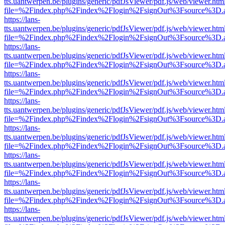
tts.uantwerpen.be/plugins/generic/pdfJsViewer/pdf.js/web/viewer.htm
file=%2Findex.php%2Findex%2Flogin%2FsignOut%3Fsource%3D.ame
https://lans-
tts.uantwerpen.be/plugins/generic/pdfJsViewer/pdf.js/web/viewer.htm
file=%2Findex.php%2Findex%2Flogin%2FsignOut%3Fsource%3D.ame
https://lans-
tts.uantwerpen.be/plugins/generic/pdfJsViewer/pdf.js/web/viewer.htm
file=%2Findex.php%2Findex%2Flogin%2FsignOut%3Fsource%3D.ame
https://lans-
tts.uantwerpen.be/plugins/generic/pdfJsViewer/pdf.js/web/viewer.htm
file=%2Findex.php%2Findex%2Flogin%2FsignOut%3Fsource%3D.ame
https://lans-
tts.uantwerpen.be/plugins/generic/pdfJsViewer/pdf.js/web/viewer.htm
file=%2Findex.php%2Findex%2Flogin%2FsignOut%3Fsource%3D.ame
https://lans-
tts.uantwerpen.be/plugins/generic/pdfJsViewer/pdf.js/web/viewer.htm
file=%2Findex.php%2Findex%2Flogin%2FsignOut%3Fsource%3D.ame
https://lans-
tts.uantwerpen.be/plugins/generic/pdfJsViewer/pdf.js/web/viewer.htm
file=%2Findex.php%2Findex%2Flogin%2FsignOut%3Fsource%3D.ame
https://lans-
tts.uantwerpen.be/plugins/generic/pdfJsViewer/pdf.js/web/viewer.htm
file=%2Findex.php%2Findex%2Flogin%2FsignOut%3Fsource%3D.ame
https://lans-
tts.uantwerpen.be/plugins/generic/pdfJsViewer/pdf.js/web/viewer.htm