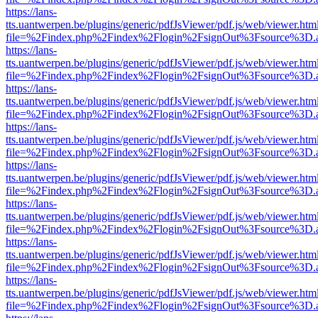
https://lans-
tts.uantwerpen.be/plugins/generic/pdfJsViewer/pdf.js/web/viewer.htm
file=%2Findex.php%2Findex%2Flogin%2FsignOut%3Fsource%3D.ame
https://lans-
tts.uantwerpen.be/plugins/generic/pdfJsViewer/pdf.js/web/viewer.htm
file=%2Findex.php%2Findex%2Flogin%2FsignOut%3Fsource%3D.ame
https://lans-
tts.uantwerpen.be/plugins/generic/pdfJsViewer/pdf.js/web/viewer.htm
file=%2Findex.php%2Findex%2Flogin%2FsignOut%3Fsource%3D.ame
https://lans-
tts.uantwerpen.be/plugins/generic/pdfJsViewer/pdf.js/web/viewer.htm
file=%2Findex.php%2Findex%2Flogin%2FsignOut%3Fsource%3D.ame
https://lans-
tts.uantwerpen.be/plugins/generic/pdfJsViewer/pdf.js/web/viewer.htm
file=%2Findex.php%2Findex%2Flogin%2FsignOut%3Fsource%3D.ame
https://lans-
tts.uantwerpen.be/plugins/generic/pdfJsViewer/pdf.js/web/viewer.htm
file=%2Findex.php%2Findex%2Flogin%2FsignOut%3Fsource%3D.ame
https://lans-
tts.uantwerpen.be/plugins/generic/pdfJsViewer/pdf.js/web/viewer.htm
file=%2Findex.php%2Findex%2Flogin%2FsignOut%3Fsource%3D.ame
https://lans-
tts.uantwerpen.be/plugins/generic/pdfJsViewer/pdf.js/web/viewer.htm
file=%2Findex.php%2Findex%2Flogin%2FsignOut%3Fsource%3D.ame