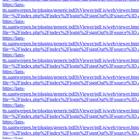
https://lans-
tts.uantwerpen.be/plugins/generic/pdfJsViewer/pdf.js/web/viewer.htm
file=%2Findex.php%2Findex%2Flogin%2FsignOut%3Fsource%3D.ame
https://lans-
tts.uantwerpen.be/plugins/generic/pdfJsViewer/pdf.js/web/viewer.htm
file=%2Findex.php%2Findex%2Flogin%2FsignOut%3Fsource%3D.ame
https://lans-
tts.uantwerpen.be/plugins/generic/pdfJsViewer/pdf.js/web/viewer.htm
file=%2Findex.php%2Findex%2Flogin%2FsignOut%3Fsource%3D.ame
https://lans-
tts.uantwerpen.be/plugins/generic/pdfJsViewer/pdf.js/web/viewer.htm
file=%2Findex.php%2Findex%2Flogin%2FsignOut%3Fsource%3D.ame
https://lans-
tts.uantwerpen.be/plugins/generic/pdfJsViewer/pdf.js/web/viewer.htm
file=%2Findex.php%2Findex%2Flogin%2FsignOut%3Fsource%3D.ame
https://lans-
tts.uantwerpen.be/plugins/generic/pdfJsViewer/pdf.js/web/viewer.htm
file=%2Findex.php%2Findex%2Flogin%2FsignOut%3Fsource%3D.ame
https://lans-
tts.uantwerpen.be/plugins/generic/pdfJsViewer/pdf.js/web/viewer.htm
file=%2Findex.php%2Findex%2Flogin%2FsignOut%3Fsource%3D.ame
https://lans-
tts.uantwerpen.be/plugins/generic/pdfJsViewer/pdf.js/web/viewer.htm
file=%2Findex.php%2Findex%2Flogin%2FsignOut%3Fsource%3D.ame
https://lans-