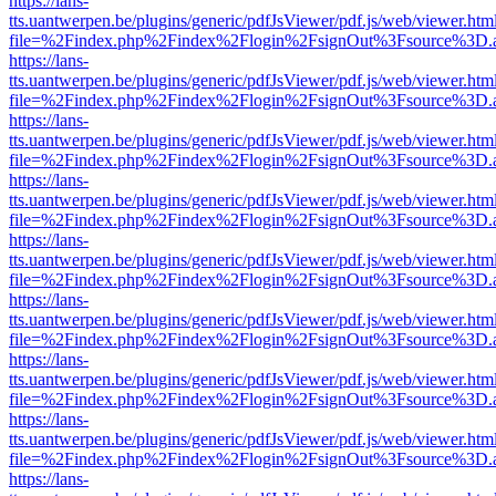
https://lans-
tts.uantwerpen.be/plugins/generic/pdfJsViewer/pdf.js/web/viewer.htm
file=%2Findex.php%2Findex%2Flogin%2FsignOut%3Fsource%3D.ame
https://lans-
tts.uantwerpen.be/plugins/generic/pdfJsViewer/pdf.js/web/viewer.htm
file=%2Findex.php%2Findex%2Flogin%2FsignOut%3Fsource%3D.ame
https://lans-
tts.uantwerpen.be/plugins/generic/pdfJsViewer/pdf.js/web/viewer.htm
file=%2Findex.php%2Findex%2Flogin%2FsignOut%3Fsource%3D.ame
https://lans-
tts.uantwerpen.be/plugins/generic/pdfJsViewer/pdf.js/web/viewer.htm
file=%2Findex.php%2Findex%2Flogin%2FsignOut%3Fsource%3D.ame
https://lans-
tts.uantwerpen.be/plugins/generic/pdfJsViewer/pdf.js/web/viewer.htm
file=%2Findex.php%2Findex%2Flogin%2FsignOut%3Fsource%3D.ame
https://lans-
tts.uantwerpen.be/plugins/generic/pdfJsViewer/pdf.js/web/viewer.htm
file=%2Findex.php%2Findex%2Flogin%2FsignOut%3Fsource%3D.ame
https://lans-
tts.uantwerpen.be/plugins/generic/pdfJsViewer/pdf.js/web/viewer.htm
file=%2Findex.php%2Findex%2Flogin%2FsignOut%3Fsource%3D.ame
https://lans-
tts.uantwerpen.be/plugins/generic/pdfJsViewer/pdf.js/web/viewer.htm
file=%2Findex.php%2Findex%2Flogin%2FsignOut%3Fsource%3D.ame
https://lans-