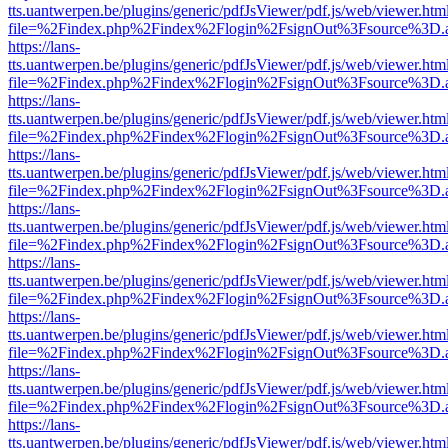
tts.uantwerpen.be/plugins/generic/pdfJsViewer/pdf.js/web/viewer.htm
file=%2Findex.php%2Findex%2Flogin%2FsignOut%3Fsource%3D.ame
https://lans-
tts.uantwerpen.be/plugins/generic/pdfJsViewer/pdf.js/web/viewer.htm
file=%2Findex.php%2Findex%2Flogin%2FsignOut%3Fsource%3D.ame
https://lans-
tts.uantwerpen.be/plugins/generic/pdfJsViewer/pdf.js/web/viewer.htm
file=%2Findex.php%2Findex%2Flogin%2FsignOut%3Fsource%3D.ame
https://lans-
tts.uantwerpen.be/plugins/generic/pdfJsViewer/pdf.js/web/viewer.htm
file=%2Findex.php%2Findex%2Flogin%2FsignOut%3Fsource%3D.ame
https://lans-
tts.uantwerpen.be/plugins/generic/pdfJsViewer/pdf.js/web/viewer.htm
file=%2Findex.php%2Findex%2Flogin%2FsignOut%3Fsource%3D.ame
https://lans-
tts.uantwerpen.be/plugins/generic/pdfJsViewer/pdf.js/web/viewer.htm
file=%2Findex.php%2Findex%2Flogin%2FsignOut%3Fsource%3D.ame
https://lans-
tts.uantwerpen.be/plugins/generic/pdfJsViewer/pdf.js/web/viewer.htm
file=%2Findex.php%2Findex%2Flogin%2FsignOut%3Fsource%3D.ame
https://lans-
tts.uantwerpen.be/plugins/generic/pdfJsViewer/pdf.js/web/viewer.htm
file=%2Findex.php%2Findex%2Flogin%2FsignOut%3Fsource%3D.ame
https://lans-
tts.uantwerpen.be/plugins/generic/pdfJsViewer/pdf.js/web/viewer.htm