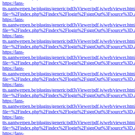
https://lans-
tts.uantwerpen.be/plugins/generic/pdfJsViewer/pdf.js/web/viewer.htm
file=%2Findex.php%2Findex%2Flogin%2FsignOut%3Fsource%3D.ame
https://lans-
tts.uantwerpen.be/plugins/generic/pdfJsViewer/pdf.js/web/viewer.htm
file=%2Findex.php%2Findex%2Flogin%2FsignOut%3Fsource%3D.ame
https://lans-
tts.uantwerpen.be/plugins/generic/pdfJsViewer/pdf.js/web/viewer.htm
file=%2Findex.php%2Findex%2Flogin%2FsignOut%3Fsource%3D.ame
https://lans-
tts.uantwerpen.be/plugins/generic/pdfJsViewer/pdf.js/web/viewer.htm
file=%2Findex.php%2Findex%2Flogin%2FsignOut%3Fsource%3D.ame
https://lans-
tts.uantwerpen.be/plugins/generic/pdfJsViewer/pdf.js/web/viewer.htm
file=%2Findex.php%2Findex%2Flogin%2FsignOut%3Fsource%3D.ame
https://lans-
tts.uantwerpen.be/plugins/generic/pdfJsViewer/pdf.js/web/viewer.htm
file=%2Findex.php%2Findex%2Flogin%2FsignOut%3Fsource%3D.ame
https://lans-
tts.uantwerpen.be/plugins/generic/pdfJsViewer/pdf.js/web/viewer.htm
file=%2Findex.php%2Findex%2Flogin%2FsignOut%3Fsource%3D.ame
https://lans-
tts.uantwerpen.be/plugins/generic/pdfJsViewer/pdf.js/web/viewer.htm
file=%2Findex.php%2Findex%2Flogin%2FsignOut%3Fsource%3D.ame
https://lans-