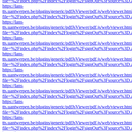
file=%2Findex.php%2Findex%2Flogin%2FsignOut%3Fsource%3D.ame
https://lans-
tts.uantwerpen.be/plugins/generic/pdfJsViewer/pdf.js/web/viewer.htm
file=%2Findex.php%2Findex%2Flogin%2FsignOut%3Fsource%3D.ame
https://lans-
tts.uantwerpen.be/plugins/generic/pdfJsViewer/pdf.js/web/viewer.htm
file=%2Findex.php%2Findex%2Flogin%2FsignOut%3Fsource%3D.ame
https://lans-
tts.uantwerpen.be/plugins/generic/pdfJsViewer/pdf.js/web/viewer.htm
file=%2Findex.php%2Findex%2Flogin%2FsignOut%3Fsource%3D.ame
https://lans-
tts.uantwerpen.be/plugins/generic/pdfJsViewer/pdf.js/web/viewer.htm
file=%2Findex.php%2Findex%2Flogin%2FsignOut%3Fsource%3D.ame
https://lans-
tts.uantwerpen.be/plugins/generic/pdfJsViewer/pdf.js/web/viewer.htm
file=%2Findex.php%2Findex%2Flogin%2FsignOut%3Fsource%3D.ame
https://lans-
tts.uantwerpen.be/plugins/generic/pdfJsViewer/pdf.js/web/viewer.htm
file=%2Findex.php%2Findex%2Flogin%2FsignOut%3Fsource%3D.ame
https://lans-
tts.uantwerpen.be/plugins/generic/pdfJsViewer/pdf.js/web/viewer.htm
file=%2Findex.php%2Findex%2Flogin%2FsignOut%3Fsource%3D.ame
https://lans-
tts.uantwerpen.be/plugins/generic/pdfJsViewer/pdf.js/web/viewer.htm
file=%2Findex.php%2Findex%2Flogin%2FsignOut%3Fsource%3D.ame