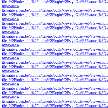
file=%2Findex.php%2Findex%2Flogin%2FsignOut%3Fsource%3D.ame
https://lans-
tts.uantwerpen.be/plugins/generic/pdfJsViewer/pdf.js/web/viewer.htm
file=%2Findex.php%2Findex%2Flogin%2FsignOut%3Fsource%3D.ame
https://lans-
tts.uantwerpen.be/plugins/generic/pdfJsViewer/pdf.js/web/viewer.htm
file=%2Findex.php%2Findex%2Flogin%2FsignOut%3Fsource%3D.ame
https://lans-
tts.uantwerpen.be/plugins/generic/pdfJsViewer/pdf.js/web/viewer.htm
file=%2Findex.php%2Findex%2Flogin%2FsignOut%3Fsource%3D.ame
https://lans-
tts.uantwerpen.be/plugins/generic/pdfJsViewer/pdf.js/web/viewer.htm
file=%2Findex.php%2Findex%2Flogin%2FsignOut%3Fsource%3D.ame
https://lans-
tts.uantwerpen.be/plugins/generic/pdfJsViewer/pdf.js/web/viewer.htm
file=%2Findex.php%2Findex%2Flogin%2FsignOut%3Fsource%3D.ame
https://lans-
tts.uantwerpen.be/plugins/generic/pdfJsViewer/pdf.js/web/viewer.htm
file=%2Findex.php%2Findex%2Flogin%2FsignOut%3Fsource%3D.ame
https://lans-
tts.uantwerpen.be/plugins/generic/pdfJsViewer/pdf.js/web/viewer.htm
file=%2Findex.php%2Findex%2Flogin%2FsignOut%3Fsource%3D.ame
https://lans-
tts.uantwerpen.be/plugins/generic/pdfJsViewer/pdf.js/web/viewer.htm
file=%2Findex.php%2Findex%2Flogin%2FsignOut%3Fsource%3D.ame