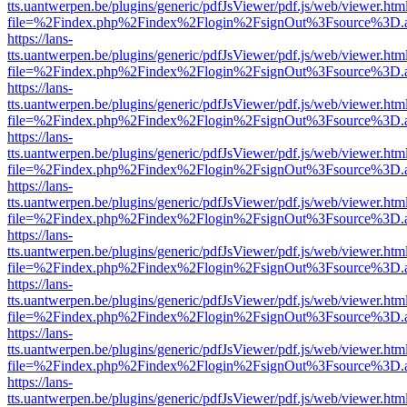
tts.uantwerpen.be/plugins/generic/pdfJsViewer/pdf.js/web/viewer.htm
file=%2Findex.php%2Findex%2Flogin%2FsignOut%3Fsource%3D.ame
https://lans-
tts.uantwerpen.be/plugins/generic/pdfJsViewer/pdf.js/web/viewer.htm
file=%2Findex.php%2Findex%2Flogin%2FsignOut%3Fsource%3D.ame
https://lans-
tts.uantwerpen.be/plugins/generic/pdfJsViewer/pdf.js/web/viewer.htm
file=%2Findex.php%2Findex%2Flogin%2FsignOut%3Fsource%3D.ame
https://lans-
tts.uantwerpen.be/plugins/generic/pdfJsViewer/pdf.js/web/viewer.htm
file=%2Findex.php%2Findex%2Flogin%2FsignOut%3Fsource%3D.ame
https://lans-
tts.uantwerpen.be/plugins/generic/pdfJsViewer/pdf.js/web/viewer.htm
file=%2Findex.php%2Findex%2Flogin%2FsignOut%3Fsource%3D.ame
https://lans-
tts.uantwerpen.be/plugins/generic/pdfJsViewer/pdf.js/web/viewer.htm
file=%2Findex.php%2Findex%2Flogin%2FsignOut%3Fsource%3D.ame
https://lans-
tts.uantwerpen.be/plugins/generic/pdfJsViewer/pdf.js/web/viewer.htm
file=%2Findex.php%2Findex%2Flogin%2FsignOut%3Fsource%3D.ame
https://lans-
tts.uantwerpen.be/plugins/generic/pdfJsViewer/pdf.js/web/viewer.htm
file=%2Findex.php%2Findex%2Flogin%2FsignOut%3Fsource%3D.ame
https://lans-
tts.uantwerpen.be/plugins/generic/pdfJsViewer/pdf.js/web/viewer.htm