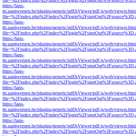
file=%2Findex.php%2Findex%2Flogin%2FsignOut%3Fsource%3D.ame
https://lans-
tts.uantwerpen.be/plugins/generic/pdfJsViewer/pdf.js/web/viewer.htm
file=%2Findex.php%2Findex%2Flogin%2FsignOut%3Fsource%3D.ame
https://lans-
tts.uantwerpen.be/plugins/generic/pdfJsViewer/pdf.js/web/viewer.htm
file=%2Findex.php%2Findex%2Flogin%2FsignOut%3Fsource%3D.ame
https://lans-
tts.uantwerpen.be/plugins/generic/pdfJsViewer/pdf.js/web/viewer.htm
file=%2Findex.php%2Findex%2Flogin%2FsignOut%3Fsource%3D.ame
https://lans-
tts.uantwerpen.be/plugins/generic/pdfJsViewer/pdf.js/web/viewer.htm
file=%2Findex.php%2Findex%2Flogin%2FsignOut%3Fsource%3D.ame
https://lans-
tts.uantwerpen.be/plugins/generic/pdfJsViewer/pdf.js/web/viewer.htm
file=%2Findex.php%2Findex%2Flogin%2FsignOut%3Fsource%3D.ame
https://lans-
tts.uantwerpen.be/plugins/generic/pdfJsViewer/pdf.js/web/viewer.htm
file=%2Findex.php%2Findex%2Flogin%2FsignOut%3Fsource%3D.ame
https://lans-
tts.uantwerpen.be/plugins/generic/pdfJsViewer/pdf.js/web/viewer.htm
file=%2Findex.php%2Findex%2Flogin%2FsignOut%3Fsource%3D.ame
https://lans-
tts.uantwerpen.be/plugins/generic/pdfJsViewer/pdf.js/web/viewer.htm
file=%2Findex.php%2Findex%2Flogin%2FsignOut%3Fsource%3D.ame