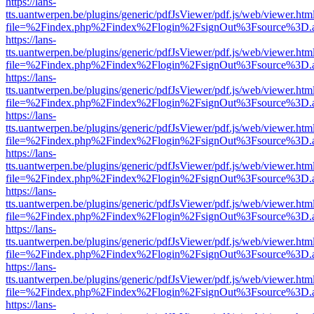
https://lans-
tts.uantwerpen.be/plugins/generic/pdfJsViewer/pdf.js/web/viewer.htm
file=%2Findex.php%2Findex%2Flogin%2FsignOut%3Fsource%3D.ame
https://lans-
tts.uantwerpen.be/plugins/generic/pdfJsViewer/pdf.js/web/viewer.htm
file=%2Findex.php%2Findex%2Flogin%2FsignOut%3Fsource%3D.ame
https://lans-
tts.uantwerpen.be/plugins/generic/pdfJsViewer/pdf.js/web/viewer.htm
file=%2Findex.php%2Findex%2Flogin%2FsignOut%3Fsource%3D.ame
https://lans-
tts.uantwerpen.be/plugins/generic/pdfJsViewer/pdf.js/web/viewer.htm
file=%2Findex.php%2Findex%2Flogin%2FsignOut%3Fsource%3D.ame
https://lans-
tts.uantwerpen.be/plugins/generic/pdfJsViewer/pdf.js/web/viewer.htm
file=%2Findex.php%2Findex%2Flogin%2FsignOut%3Fsource%3D.ame
https://lans-
tts.uantwerpen.be/plugins/generic/pdfJsViewer/pdf.js/web/viewer.htm
file=%2Findex.php%2Findex%2Flogin%2FsignOut%3Fsource%3D.ame
https://lans-
tts.uantwerpen.be/plugins/generic/pdfJsViewer/pdf.js/web/viewer.htm
file=%2Findex.php%2Findex%2Flogin%2FsignOut%3Fsource%3D.ame
https://lans-
tts.uantwerpen.be/plugins/generic/pdfJsViewer/pdf.js/web/viewer.htm
file=%2Findex.php%2Findex%2Flogin%2FsignOut%3Fsource%3D.ame
https://lans-