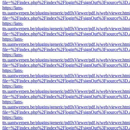
file=%2Findex.php%2Findex%2Flogin%2FsignOut%3Fsource%3D.ame
https://lans-
tts.uantwerpen.be/plugins/generic/pdfJsViewer/pdf.js/web/viewer.htm
file=%2Findex.php%2Findex%2Flogin%2FsignOut%3Fsource%3D.ame
https://lans-
tts.uantwerpen.be/plugins/generic/pdfJsViewer/pdf.js/web/viewer.htm
file=%2Findex.php%2Findex%2Flogin%2FsignOut%3Fsource%3D.ame
https://lans-
tts.uantwerpen.be/plugins/generic/pdfJsViewer/pdf.js/web/viewer.htm
file=%2Findex.php%2Findex%2Flogin%2FsignOut%3Fsource%3D.ame
https://lans-
tts.uantwerpen.be/plugins/generic/pdfJsViewer/pdf.js/web/viewer.htm
file=%2Findex.php%2Findex%2Flogin%2FsignOut%3Fsource%3D.ame
https://lans-
tts.uantwerpen.be/plugins/generic/pdfJsViewer/pdf.js/web/viewer.htm
file=%2Findex.php%2Findex%2Flogin%2FsignOut%3Fsource%3D.ame
https://lans-
tts.uantwerpen.be/plugins/generic/pdfJsViewer/pdf.js/web/viewer.htm
file=%2Findex.php%2Findex%2Flogin%2FsignOut%3Fsource%3D.ame
https://lans-
tts.uantwerpen.be/plugins/generic/pdfJsViewer/pdf.js/web/viewer.htm
file=%2Findex.php%2Findex%2Flogin%2FsignOut%3Fsource%3D.ame
https://lans-
tts.uantwerpen.be/plugins/generic/pdfJsViewer/pdf.js/web/viewer.htm
file=%2Findex.php%2Findex%2Flogin%2FsignOut%3Fsource%3D.ame