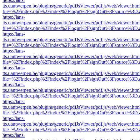
https://lans-
tts.uantwerpen.be/plugins/generic/pdfJsViewer/pdf.js/web/viewer.htm
file=%2Findex.php%2Findex%2Flogin%2FsignOut%3Fsource%3D.ame
https://lans-
tts.uantwerpen.be/plugins/generic/pdfJsViewer/pdf.js/web/viewer.htm
file=%2Findex.php%2Findex%2Flogin%2FsignOut%3Fsource%3D.ame
https://lans-
tts.uantwerpen.be/plugins/generic/pdfJsViewer/pdf.js/web/viewer.htm
file=%2Findex.php%2Findex%2Flogin%2FsignOut%3Fsource%3D.ame
https://lans-
tts.uantwerpen.be/plugins/generic/pdfJsViewer/pdf.js/web/viewer.htm
file=%2Findex.php%2Findex%2Flogin%2FsignOut%3Fsource%3D.ame
https://lans-
tts.uantwerpen.be/plugins/generic/pdfJsViewer/pdf.js/web/viewer.htm
file=%2Findex.php%2Findex%2Flogin%2FsignOut%3Fsource%3D.ame
https://lans-
tts.uantwerpen.be/plugins/generic/pdfJsViewer/pdf.js/web/viewer.htm
file=%2Findex.php%2Findex%2Flogin%2FsignOut%3Fsource%3D.ame
https://lans-
tts.uantwerpen.be/plugins/generic/pdfJsViewer/pdf.js/web/viewer.htm
file=%2Findex.php%2Findex%2Flogin%2FsignOut%3Fsource%3D.ame
https://lans-
tts.uantwerpen.be/plugins/generic/pdfJsViewer/pdf.js/web/viewer.htm
file=%2Findex.php%2Findex%2Flogin%2FsignOut%3Fsource%3D.ame
https://lans-