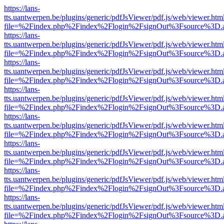
https://lans-
tts.uantwerpen.be/plugins/generic/pdfJsViewer/pdf.js/web/viewer.htm
file=%2Findex.php%2Findex%2Flogin%2FsignOut%3Fsource%3D.ame
https://lans-
tts.uantwerpen.be/plugins/generic/pdfJsViewer/pdf.js/web/viewer.htm
file=%2Findex.php%2Findex%2Flogin%2FsignOut%3Fsource%3D.ame
https://lans-
tts.uantwerpen.be/plugins/generic/pdfJsViewer/pdf.js/web/viewer.htm
file=%2Findex.php%2Findex%2Flogin%2FsignOut%3Fsource%3D.ame
https://lans-
tts.uantwerpen.be/plugins/generic/pdfJsViewer/pdf.js/web/viewer.htm
file=%2Findex.php%2Findex%2Flogin%2FsignOut%3Fsource%3D.ame
https://lans-
tts.uantwerpen.be/plugins/generic/pdfJsViewer/pdf.js/web/viewer.htm
file=%2Findex.php%2Findex%2Flogin%2FsignOut%3Fsource%3D.ame
https://lans-
tts.uantwerpen.be/plugins/generic/pdfJsViewer/pdf.js/web/viewer.htm
file=%2Findex.php%2Findex%2Flogin%2FsignOut%3Fsource%3D.ame
https://lans-
tts.uantwerpen.be/plugins/generic/pdfJsViewer/pdf.js/web/viewer.htm
file=%2Findex.php%2Findex%2Flogin%2FsignOut%3Fsource%3D.ame
https://lans-
tts.uantwerpen.be/plugins/generic/pdfJsViewer/pdf.js/web/viewer.htm
file=%2Findex.php%2Findex%2Flogin%2FsignOut%3Fsource%3D.ame