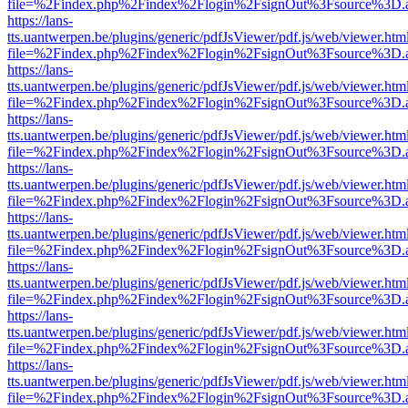
file=%2Findex.php%2Findex%2Flogin%2FsignOut%3Fsource%3D.ame
https://lans-
tts.uantwerpen.be/plugins/generic/pdfJsViewer/pdf.js/web/viewer.htm
file=%2Findex.php%2Findex%2Flogin%2FsignOut%3Fsource%3D.ame
https://lans-
tts.uantwerpen.be/plugins/generic/pdfJsViewer/pdf.js/web/viewer.htm
file=%2Findex.php%2Findex%2Flogin%2FsignOut%3Fsource%3D.ame
https://lans-
tts.uantwerpen.be/plugins/generic/pdfJsViewer/pdf.js/web/viewer.htm
file=%2Findex.php%2Findex%2Flogin%2FsignOut%3Fsource%3D.ame
https://lans-
tts.uantwerpen.be/plugins/generic/pdfJsViewer/pdf.js/web/viewer.htm
file=%2Findex.php%2Findex%2Flogin%2FsignOut%3Fsource%3D.ame
https://lans-
tts.uantwerpen.be/plugins/generic/pdfJsViewer/pdf.js/web/viewer.htm
file=%2Findex.php%2Findex%2Flogin%2FsignOut%3Fsource%3D.ame
https://lans-
tts.uantwerpen.be/plugins/generic/pdfJsViewer/pdf.js/web/viewer.htm
file=%2Findex.php%2Findex%2Flogin%2FsignOut%3Fsource%3D.ame
https://lans-
tts.uantwerpen.be/plugins/generic/pdfJsViewer/pdf.js/web/viewer.htm
file=%2Findex.php%2Findex%2Flogin%2FsignOut%3Fsource%3D.ame
https://lans-
tts.uantwerpen.be/plugins/generic/pdfJsViewer/pdf.js/web/viewer.htm
file=%2Findex.php%2Findex%2Flogin%2FsignOut%3Fsource%3D.ame