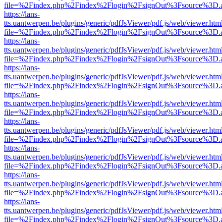
file=%2Findex.php%2Findex%2Flogin%2FsignOut%3Fsource%3D.ame
https://lans-
tts.uantwerpen.be/plugins/generic/pdfJsViewer/pdf.js/web/viewer.htm
file=%2Findex.php%2Findex%2Flogin%2FsignOut%3Fsource%3D.ame
https://lans-
tts.uantwerpen.be/plugins/generic/pdfJsViewer/pdf.js/web/viewer.htm
file=%2Findex.php%2Findex%2Flogin%2FsignOut%3Fsource%3D.ame
https://lans-
tts.uantwerpen.be/plugins/generic/pdfJsViewer/pdf.js/web/viewer.htm
file=%2Findex.php%2Findex%2Flogin%2FsignOut%3Fsource%3D.ame
https://lans-
tts.uantwerpen.be/plugins/generic/pdfJsViewer/pdf.js/web/viewer.htm
file=%2Findex.php%2Findex%2Flogin%2FsignOut%3Fsource%3D.ame
https://lans-
tts.uantwerpen.be/plugins/generic/pdfJsViewer/pdf.js/web/viewer.htm
file=%2Findex.php%2Findex%2Flogin%2FsignOut%3Fsource%3D.ame
https://lans-
tts.uantwerpen.be/plugins/generic/pdfJsViewer/pdf.js/web/viewer.htm
file=%2Findex.php%2Findex%2Flogin%2FsignOut%3Fsource%3D.ame
https://lans-
tts.uantwerpen.be/plugins/generic/pdfJsViewer/pdf.js/web/viewer.htm
file=%2Findex.php%2Findex%2Flogin%2FsignOut%3Fsource%3D.ame
https://lans-
tts.uantwerpen.be/plugins/generic/pdfJsViewer/pdf.js/web/viewer.htm
file=%2Findex.php%2Findex%2Flogin%2FsignOut%3Fsource%3D.ame