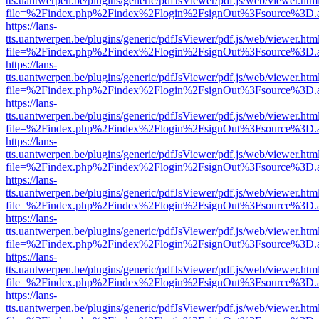
tts.uantwerpen.be/plugins/generic/pdfJsViewer/pdf.js/web/viewer.htm
file=%2Findex.php%2Findex%2Flogin%2FsignOut%3Fsource%3D.ame
https://lans-
tts.uantwerpen.be/plugins/generic/pdfJsViewer/pdf.js/web/viewer.htm
file=%2Findex.php%2Findex%2Flogin%2FsignOut%3Fsource%3D.ame
https://lans-
tts.uantwerpen.be/plugins/generic/pdfJsViewer/pdf.js/web/viewer.htm
file=%2Findex.php%2Findex%2Flogin%2FsignOut%3Fsource%3D.ame
https://lans-
tts.uantwerpen.be/plugins/generic/pdfJsViewer/pdf.js/web/viewer.htm
file=%2Findex.php%2Findex%2Flogin%2FsignOut%3Fsource%3D.ame
https://lans-
tts.uantwerpen.be/plugins/generic/pdfJsViewer/pdf.js/web/viewer.htm
file=%2Findex.php%2Findex%2Flogin%2FsignOut%3Fsource%3D.ame
https://lans-
tts.uantwerpen.be/plugins/generic/pdfJsViewer/pdf.js/web/viewer.htm
file=%2Findex.php%2Findex%2Flogin%2FsignOut%3Fsource%3D.ame
https://lans-
tts.uantwerpen.be/plugins/generic/pdfJsViewer/pdf.js/web/viewer.htm
file=%2Findex.php%2Findex%2Flogin%2FsignOut%3Fsource%3D.ame
https://lans-
tts.uantwerpen.be/plugins/generic/pdfJsViewer/pdf.js/web/viewer.htm
file=%2Findex.php%2Findex%2Flogin%2FsignOut%3Fsource%3D.ame
https://lans-
tts.uantwerpen.be/plugins/generic/pdfJsViewer/pdf.js/web/viewer.htm