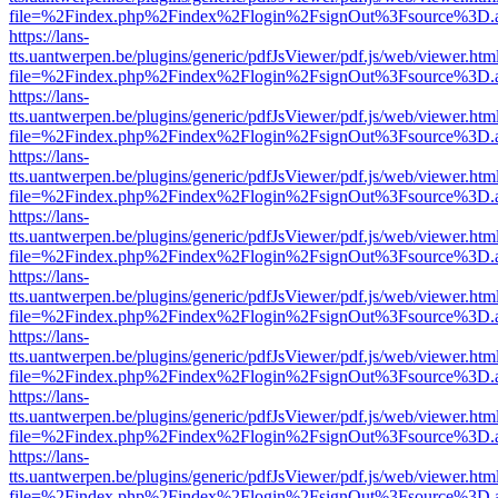
file=%2Findex.php%2Findex%2Flogin%2FsignOut%3Fsource%3D.ame
https://lans-
tts.uantwerpen.be/plugins/generic/pdfJsViewer/pdf.js/web/viewer.htm
file=%2Findex.php%2Findex%2Flogin%2FsignOut%3Fsource%3D.ame
https://lans-
tts.uantwerpen.be/plugins/generic/pdfJsViewer/pdf.js/web/viewer.htm
file=%2Findex.php%2Findex%2Flogin%2FsignOut%3Fsource%3D.ame
https://lans-
tts.uantwerpen.be/plugins/generic/pdfJsViewer/pdf.js/web/viewer.htm
file=%2Findex.php%2Findex%2Flogin%2FsignOut%3Fsource%3D.ame
https://lans-
tts.uantwerpen.be/plugins/generic/pdfJsViewer/pdf.js/web/viewer.htm
file=%2Findex.php%2Findex%2Flogin%2FsignOut%3Fsource%3D.ame
https://lans-
tts.uantwerpen.be/plugins/generic/pdfJsViewer/pdf.js/web/viewer.htm
file=%2Findex.php%2Findex%2Flogin%2FsignOut%3Fsource%3D.ame
https://lans-
tts.uantwerpen.be/plugins/generic/pdfJsViewer/pdf.js/web/viewer.htm
file=%2Findex.php%2Findex%2Flogin%2FsignOut%3Fsource%3D.ame
https://lans-
tts.uantwerpen.be/plugins/generic/pdfJsViewer/pdf.js/web/viewer.htm
file=%2Findex.php%2Findex%2Flogin%2FsignOut%3Fsource%3D.ame
https://lans-
tts.uantwerpen.be/plugins/generic/pdfJsViewer/pdf.js/web/viewer.htm
file=%2Findex.php%2Findex%2Flogin%2FsignOut%3Fsource%3D.ame