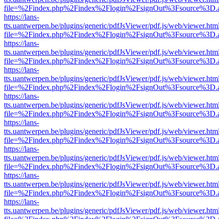
file=%2Findex.php%2Findex%2Flogin%2FsignOut%3Fsource%3D.ame
https://lans-
tts.uantwerpen.be/plugins/generic/pdfJsViewer/pdf.js/web/viewer.htm
file=%2Findex.php%2Findex%2Flogin%2FsignOut%3Fsource%3D.ame
https://lans-
tts.uantwerpen.be/plugins/generic/pdfJsViewer/pdf.js/web/viewer.htm
file=%2Findex.php%2Findex%2Flogin%2FsignOut%3Fsource%3D.ame
https://lans-
tts.uantwerpen.be/plugins/generic/pdfJsViewer/pdf.js/web/viewer.htm
file=%2Findex.php%2Findex%2Flogin%2FsignOut%3Fsource%3D.ame
https://lans-
tts.uantwerpen.be/plugins/generic/pdfJsViewer/pdf.js/web/viewer.htm
file=%2Findex.php%2Findex%2Flogin%2FsignOut%3Fsource%3D.ame
https://lans-
tts.uantwerpen.be/plugins/generic/pdfJsViewer/pdf.js/web/viewer.htm
file=%2Findex.php%2Findex%2Flogin%2FsignOut%3Fsource%3D.ame
https://lans-
tts.uantwerpen.be/plugins/generic/pdfJsViewer/pdf.js/web/viewer.htm
file=%2Findex.php%2Findex%2Flogin%2FsignOut%3Fsource%3D.ame
https://lans-
tts.uantwerpen.be/plugins/generic/pdfJsViewer/pdf.js/web/viewer.htm
file=%2Findex.php%2Findex%2Flogin%2FsignOut%3Fsource%3D.ame
https://lans-
tts.uantwerpen.be/plugins/generic/pdfJsViewer/pdf.js/web/viewer.htm