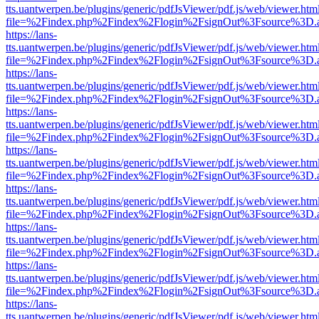
tts.uantwerpen.be/plugins/generic/pdfJsViewer/pdf.js/web/viewer.htm
file=%2Findex.php%2Findex%2Flogin%2FsignOut%3Fsource%3D.ame
https://lans-
tts.uantwerpen.be/plugins/generic/pdfJsViewer/pdf.js/web/viewer.htm
file=%2Findex.php%2Findex%2Flogin%2FsignOut%3Fsource%3D.ame
https://lans-
tts.uantwerpen.be/plugins/generic/pdfJsViewer/pdf.js/web/viewer.htm
file=%2Findex.php%2Findex%2Flogin%2FsignOut%3Fsource%3D.ame
https://lans-
tts.uantwerpen.be/plugins/generic/pdfJsViewer/pdf.js/web/viewer.htm
file=%2Findex.php%2Findex%2Flogin%2FsignOut%3Fsource%3D.ame
https://lans-
tts.uantwerpen.be/plugins/generic/pdfJsViewer/pdf.js/web/viewer.htm
file=%2Findex.php%2Findex%2Flogin%2FsignOut%3Fsource%3D.ame
https://lans-
tts.uantwerpen.be/plugins/generic/pdfJsViewer/pdf.js/web/viewer.htm
file=%2Findex.php%2Findex%2Flogin%2FsignOut%3Fsource%3D.ame
https://lans-
tts.uantwerpen.be/plugins/generic/pdfJsViewer/pdf.js/web/viewer.htm
file=%2Findex.php%2Findex%2Flogin%2FsignOut%3Fsource%3D.ame
https://lans-
tts.uantwerpen.be/plugins/generic/pdfJsViewer/pdf.js/web/viewer.htm
file=%2Findex.php%2Findex%2Flogin%2FsignOut%3Fsource%3D.ame
https://lans-
tts.uantwerpen.be/plugins/generic/pdfJsViewer/pdf.js/web/viewer.htm