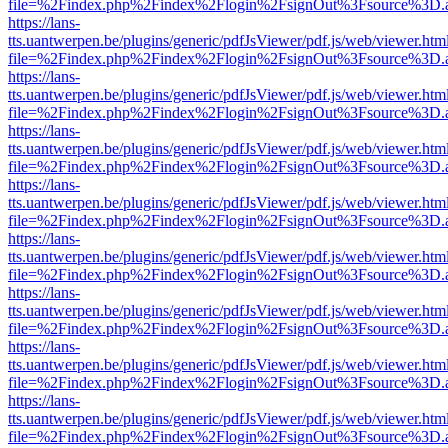
file=%2Findex.php%2Findex%2Flogin%2FsignOut%3Fsource%3D.ame
https://lans-
tts.uantwerpen.be/plugins/generic/pdfJsViewer/pdf.js/web/viewer.htm
file=%2Findex.php%2Findex%2Flogin%2FsignOut%3Fsource%3D.ame
https://lans-
tts.uantwerpen.be/plugins/generic/pdfJsViewer/pdf.js/web/viewer.htm
file=%2Findex.php%2Findex%2Flogin%2FsignOut%3Fsource%3D.ame
https://lans-
tts.uantwerpen.be/plugins/generic/pdfJsViewer/pdf.js/web/viewer.htm
file=%2Findex.php%2Findex%2Flogin%2FsignOut%3Fsource%3D.ame
https://lans-
tts.uantwerpen.be/plugins/generic/pdfJsViewer/pdf.js/web/viewer.htm
file=%2Findex.php%2Findex%2Flogin%2FsignOut%3Fsource%3D.ame
https://lans-
tts.uantwerpen.be/plugins/generic/pdfJsViewer/pdf.js/web/viewer.htm
file=%2Findex.php%2Findex%2Flogin%2FsignOut%3Fsource%3D.ame
https://lans-
tts.uantwerpen.be/plugins/generic/pdfJsViewer/pdf.js/web/viewer.htm
file=%2Findex.php%2Findex%2Flogin%2FsignOut%3Fsource%3D.ame
https://lans-
tts.uantwerpen.be/plugins/generic/pdfJsViewer/pdf.js/web/viewer.htm
file=%2Findex.php%2Findex%2Flogin%2FsignOut%3Fsource%3D.ame
https://lans-
tts.uantwerpen.be/plugins/generic/pdfJsViewer/pdf.js/web/viewer.htm
file=%2Findex.php%2Findex%2Flogin%2FsignOut%3Fsource%3D.ame