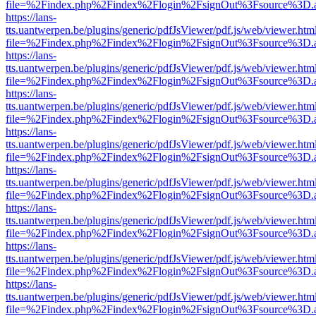
file=%2Findex.php%2Findex%2Flogin%2FsignOut%3Fsource%3D.ame
https://lans-
tts.uantwerpen.be/plugins/generic/pdfJsViewer/pdf.js/web/viewer.htm
file=%2Findex.php%2Findex%2Flogin%2FsignOut%3Fsource%3D.ame
https://lans-
tts.uantwerpen.be/plugins/generic/pdfJsViewer/pdf.js/web/viewer.htm
file=%2Findex.php%2Findex%2Flogin%2FsignOut%3Fsource%3D.ame
https://lans-
tts.uantwerpen.be/plugins/generic/pdfJsViewer/pdf.js/web/viewer.htm
file=%2Findex.php%2Findex%2Flogin%2FsignOut%3Fsource%3D.ame
https://lans-
tts.uantwerpen.be/plugins/generic/pdfJsViewer/pdf.js/web/viewer.htm
file=%2Findex.php%2Findex%2Flogin%2FsignOut%3Fsource%3D.ame
https://lans-
tts.uantwerpen.be/plugins/generic/pdfJsViewer/pdf.js/web/viewer.htm
file=%2Findex.php%2Findex%2Flogin%2FsignOut%3Fsource%3D.ame
https://lans-
tts.uantwerpen.be/plugins/generic/pdfJsViewer/pdf.js/web/viewer.htm
file=%2Findex.php%2Findex%2Flogin%2FsignOut%3Fsource%3D.ame
https://lans-
tts.uantwerpen.be/plugins/generic/pdfJsViewer/pdf.js/web/viewer.htm
file=%2Findex.php%2Findex%2Flogin%2FsignOut%3Fsource%3D.ame
https://lans-
tts.uantwerpen.be/plugins/generic/pdfJsViewer/pdf.js/web/viewer.htm
file=%2Findex.php%2Findex%2Flogin%2FsignOut%3Fsource%3D.ame