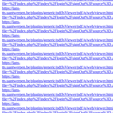
file=%2Findex.php%2Findex%2Flogin%2FsignOut%3Fsource%3D.ame
https://lans-
tts.uantwerpen.be/plugins/generic/pdfJsViewer/pdf.js/web/viewer.htm
file=%2Findex.php%2Findex%2Flogin%2FsignOut%3Fsource%3D.ame
https://lans-
tts.uantwerpen.be/plugins/generic/pdfJsViewer/pdf.js/web/viewer.htm
file=%2Findex.php%2Findex%2Flogin%2FsignOut%3Fsource%3D.ame
https://lans-
tts.uantwerpen.be/plugins/generic/pdfJsViewer/pdf.js/web/viewer.htm
file=%2Findex.php%2Findex%2Flogin%2FsignOut%3Fsource%3D.ame
https://lans-
tts.uantwerpen.be/plugins/generic/pdfJsViewer/pdf.js/web/viewer.htm
file=%2Findex.php%2Findex%2Flogin%2FsignOut%3Fsource%3D.ame
https://lans-
tts.uantwerpen.be/plugins/generic/pdfJsViewer/pdf.js/web/viewer.htm
file=%2Findex.php%2Findex%2Flogin%2FsignOut%3Fsource%3D.ame
https://lans-
tts.uantwerpen.be/plugins/generic/pdfJsViewer/pdf.js/web/viewer.htm
file=%2Findex.php%2Findex%2Flogin%2FsignOut%3Fsource%3D.ame
https://lans-
tts.uantwerpen.be/plugins/generic/pdfJsViewer/pdf.js/web/viewer.htm
file=%2Findex.php%2Findex%2Flogin%2FsignOut%3Fsource%3D.ame
https://lans-
tts.uantwerpen.be/plugins/generic/pdfJsViewer/pdf.js/web/viewer.htm
file=%2Findex.php%2Findex%2Flogin%2FsignOut%3Fsource%3D.ame