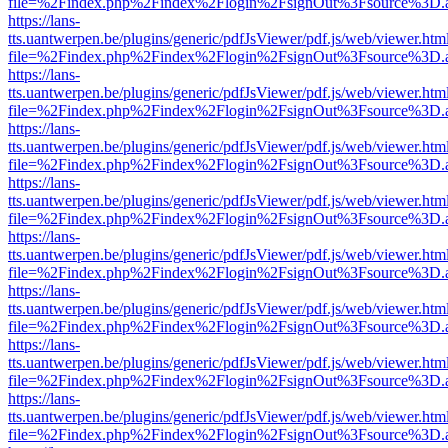
file=%2Findex.php%2Findex%2Flogin%2FsignOut%3Fsource%3D.ame
https://lans-
tts.uantwerpen.be/plugins/generic/pdfJsViewer/pdf.js/web/viewer.htm
file=%2Findex.php%2Findex%2Flogin%2FsignOut%3Fsource%3D.ame
https://lans-
tts.uantwerpen.be/plugins/generic/pdfJsViewer/pdf.js/web/viewer.htm
file=%2Findex.php%2Findex%2Flogin%2FsignOut%3Fsource%3D.ame
https://lans-
tts.uantwerpen.be/plugins/generic/pdfJsViewer/pdf.js/web/viewer.htm
file=%2Findex.php%2Findex%2Flogin%2FsignOut%3Fsource%3D.ame
https://lans-
tts.uantwerpen.be/plugins/generic/pdfJsViewer/pdf.js/web/viewer.htm
file=%2Findex.php%2Findex%2Flogin%2FsignOut%3Fsource%3D.ame
https://lans-
tts.uantwerpen.be/plugins/generic/pdfJsViewer/pdf.js/web/viewer.htm
file=%2Findex.php%2Findex%2Flogin%2FsignOut%3Fsource%3D.ame
https://lans-
tts.uantwerpen.be/plugins/generic/pdfJsViewer/pdf.js/web/viewer.htm
file=%2Findex.php%2Findex%2Flogin%2FsignOut%3Fsource%3D.ame
https://lans-
tts.uantwerpen.be/plugins/generic/pdfJsViewer/pdf.js/web/viewer.htm
file=%2Findex.php%2Findex%2Flogin%2FsignOut%3Fsource%3D.ame
https://lans-
tts.uantwerpen.be/plugins/generic/pdfJsViewer/pdf.js/web/viewer.htm
file=%2Findex.php%2Findex%2Flogin%2FsignOut%3Fsource%3D.ame