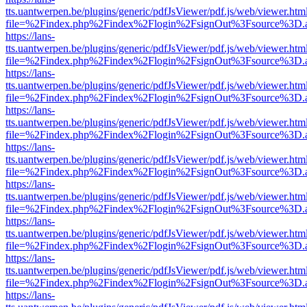
tts.uantwerpen.be/plugins/generic/pdfJsViewer/pdf.js/web/viewer.htm
file=%2Findex.php%2Findex%2Flogin%2FsignOut%3Fsource%3D.ame
https://lans-
tts.uantwerpen.be/plugins/generic/pdfJsViewer/pdf.js/web/viewer.htm
file=%2Findex.php%2Findex%2Flogin%2FsignOut%3Fsource%3D.ame
https://lans-
tts.uantwerpen.be/plugins/generic/pdfJsViewer/pdf.js/web/viewer.htm
file=%2Findex.php%2Findex%2Flogin%2FsignOut%3Fsource%3D.ame
https://lans-
tts.uantwerpen.be/plugins/generic/pdfJsViewer/pdf.js/web/viewer.htm
file=%2Findex.php%2Findex%2Flogin%2FsignOut%3Fsource%3D.ame
https://lans-
tts.uantwerpen.be/plugins/generic/pdfJsViewer/pdf.js/web/viewer.htm
file=%2Findex.php%2Findex%2Flogin%2FsignOut%3Fsource%3D.ame
https://lans-
tts.uantwerpen.be/plugins/generic/pdfJsViewer/pdf.js/web/viewer.htm
file=%2Findex.php%2Findex%2Flogin%2FsignOut%3Fsource%3D.ame
https://lans-
tts.uantwerpen.be/plugins/generic/pdfJsViewer/pdf.js/web/viewer.htm
file=%2Findex.php%2Findex%2Flogin%2FsignOut%3Fsource%3D.ame
https://lans-
tts.uantwerpen.be/plugins/generic/pdfJsViewer/pdf.js/web/viewer.htm
file=%2Findex.php%2Findex%2Flogin%2FsignOut%3Fsource%3D.ame
https://lans-