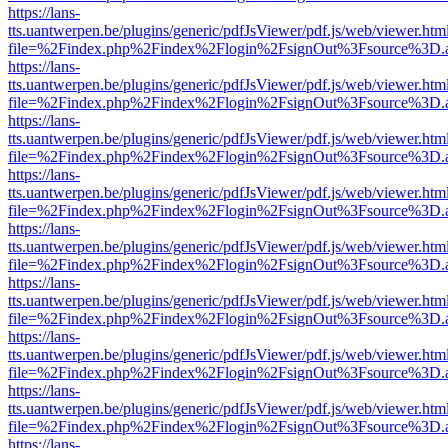
https://lans-
tts.uantwerpen.be/plugins/generic/pdfJsViewer/pdf.js/web/viewer.htm
file=%2Findex.php%2Findex%2Flogin%2FsignOut%3Fsource%3D.ame
https://lans-
tts.uantwerpen.be/plugins/generic/pdfJsViewer/pdf.js/web/viewer.htm
file=%2Findex.php%2Findex%2Flogin%2FsignOut%3Fsource%3D.ame
https://lans-
tts.uantwerpen.be/plugins/generic/pdfJsViewer/pdf.js/web/viewer.htm
file=%2Findex.php%2Findex%2Flogin%2FsignOut%3Fsource%3D.ame
https://lans-
tts.uantwerpen.be/plugins/generic/pdfJsViewer/pdf.js/web/viewer.htm
file=%2Findex.php%2Findex%2Flogin%2FsignOut%3Fsource%3D.ame
https://lans-
tts.uantwerpen.be/plugins/generic/pdfJsViewer/pdf.js/web/viewer.htm
file=%2Findex.php%2Findex%2Flogin%2FsignOut%3Fsource%3D.ame
https://lans-
tts.uantwerpen.be/plugins/generic/pdfJsViewer/pdf.js/web/viewer.htm
file=%2Findex.php%2Findex%2Flogin%2FsignOut%3Fsource%3D.ame
https://lans-
tts.uantwerpen.be/plugins/generic/pdfJsViewer/pdf.js/web/viewer.htm
file=%2Findex.php%2Findex%2Flogin%2FsignOut%3Fsource%3D.ame
https://lans-
tts.uantwerpen.be/plugins/generic/pdfJsViewer/pdf.js/web/viewer.htm
file=%2Findex.php%2Findex%2Flogin%2FsignOut%3Fsource%3D.ame
https://lans-