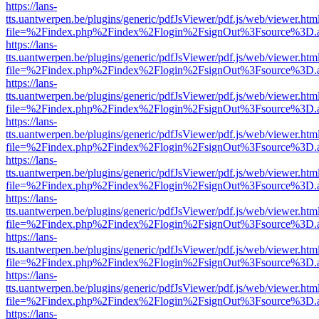
https://lans-
tts.uantwerpen.be/plugins/generic/pdfJsViewer/pdf.js/web/viewer.htm
file=%2Findex.php%2Findex%2Flogin%2FsignOut%3Fsource%3D.ame
https://lans-
tts.uantwerpen.be/plugins/generic/pdfJsViewer/pdf.js/web/viewer.htm
file=%2Findex.php%2Findex%2Flogin%2FsignOut%3Fsource%3D.ame
https://lans-
tts.uantwerpen.be/plugins/generic/pdfJsViewer/pdf.js/web/viewer.htm
file=%2Findex.php%2Findex%2Flogin%2FsignOut%3Fsource%3D.ame
https://lans-
tts.uantwerpen.be/plugins/generic/pdfJsViewer/pdf.js/web/viewer.htm
file=%2Findex.php%2Findex%2Flogin%2FsignOut%3Fsource%3D.ame
https://lans-
tts.uantwerpen.be/plugins/generic/pdfJsViewer/pdf.js/web/viewer.htm
file=%2Findex.php%2Findex%2Flogin%2FsignOut%3Fsource%3D.ame
https://lans-
tts.uantwerpen.be/plugins/generic/pdfJsViewer/pdf.js/web/viewer.htm
file=%2Findex.php%2Findex%2Flogin%2FsignOut%3Fsource%3D.ame
https://lans-
tts.uantwerpen.be/plugins/generic/pdfJsViewer/pdf.js/web/viewer.htm
file=%2Findex.php%2Findex%2Flogin%2FsignOut%3Fsource%3D.ame
https://lans-
tts.uantwerpen.be/plugins/generic/pdfJsViewer/pdf.js/web/viewer.htm
file=%2Findex.php%2Findex%2Flogin%2FsignOut%3Fsource%3D.ame
https://lans-