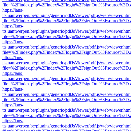
file=%2Findex.php%2Findex%2Flogin%2FsignOut%3Fsource%3D.ame
https://lans-
tts.uantwerpen.be/plugins/generic/pdfJsViewer/pdf.js/web/viewer.htm
file=%2Findex.php%2Findex%2Flogin%2FsignOut%3Fsource%3D.ame
https://lans-
tts.uantwerpen.be/plugins/generic/pdfJsViewer/pdf.js/web/viewer.htm
file=%2Findex.php%2Findex%2Flogin%2FsignOut%3Fsource%3D.ame
https://lans-
tts.uantwerpen.be/plugins/generic/pdfJsViewer/pdf.js/web/viewer.htm
file=%2Findex.php%2Findex%2Flogin%2FsignOut%3Fsource%3D.ame
https://lans-
tts.uantwerpen.be/plugins/generic/pdfJsViewer/pdf.js/web/viewer.htm
file=%2Findex.php%2Findex%2Flogin%2FsignOut%3Fsource%3D.ame
https://lans-
tts.uantwerpen.be/plugins/generic/pdfJsViewer/pdf.js/web/viewer.htm
file=%2Findex.php%2Findex%2Flogin%2FsignOut%3Fsource%3D.ame
https://lans-
tts.uantwerpen.be/plugins/generic/pdfJsViewer/pdf.js/web/viewer.htm
file=%2Findex.php%2Findex%2Flogin%2FsignOut%3Fsource%3D.ame
https://lans-
tts.uantwerpen.be/plugins/generic/pdfJsViewer/pdf.js/web/viewer.htm
file=%2Findex.php%2Findex%2Flogin%2FsignOut%3Fsource%3D.ame
https://lans-
tts.uantwerpen.be/plugins/generic/pdfJsViewer/pdf.js/web/viewer.htm