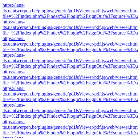
https://lans-
tts.uantwerpen.be/plugins/generic/pdfJsViewer/pdf.js/web/viewer.htm
file=%2Findex.php%2Findex%2Flogin%2FsignOut%3Fsource%3D.ame
https://lans-
tts.uantwerpen.be/plugins/generic/pdfJsViewer/pdf.js/web/viewer.htm
file=%2Findex.php%2Findex%2Flogin%2FsignOut%3Fsource%3D.ame
https://lans-
tts.uantwerpen.be/plugins/generic/pdfJsViewer/pdf.js/web/viewer.htm
file=%2Findex.php%2Findex%2Flogin%2FsignOut%3Fsource%3D.ame
https://lans-
tts.uantwerpen.be/plugins/generic/pdfJsViewer/pdf.js/web/viewer.htm
file=%2Findex.php%2Findex%2Flogin%2FsignOut%3Fsource%3D.ame
https://lans-
tts.uantwerpen.be/plugins/generic/pdfJsViewer/pdf.js/web/viewer.htm
file=%2Findex.php%2Findex%2Flogin%2FsignOut%3Fsource%3D.ame
https://lans-
tts.uantwerpen.be/plugins/generic/pdfJsViewer/pdf.js/web/viewer.htm
file=%2Findex.php%2Findex%2Flogin%2FsignOut%3Fsource%3D.ame
https://lans-
tts.uantwerpen.be/plugins/generic/pdfJsViewer/pdf.js/web/viewer.htm
file=%2Findex.php%2Findex%2Flogin%2FsignOut%3Fsource%3D.ame
https://lans-
tts.uantwerpen.be/plugins/generic/pdfJsViewer/pdf.js/web/viewer.htm
file=%2Findex.php%2Findex%2Flogin%2FsignOut%3Fsource%3D.ame