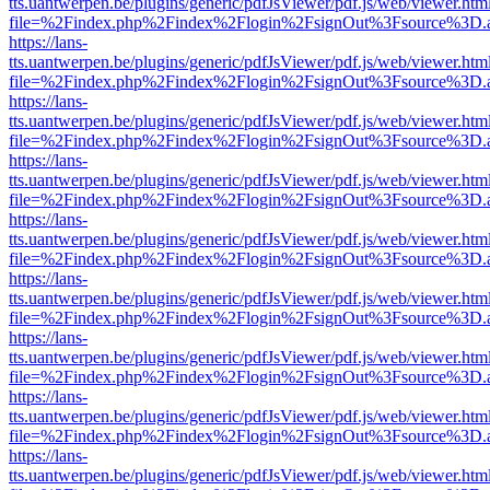
tts.uantwerpen.be/plugins/generic/pdfJsViewer/pdf.js/web/viewer.htm
file=%2Findex.php%2Findex%2Flogin%2FsignOut%3Fsource%3D.ame
https://lans-
tts.uantwerpen.be/plugins/generic/pdfJsViewer/pdf.js/web/viewer.htm
file=%2Findex.php%2Findex%2Flogin%2FsignOut%3Fsource%3D.ame
https://lans-
tts.uantwerpen.be/plugins/generic/pdfJsViewer/pdf.js/web/viewer.htm
file=%2Findex.php%2Findex%2Flogin%2FsignOut%3Fsource%3D.ame
https://lans-
tts.uantwerpen.be/plugins/generic/pdfJsViewer/pdf.js/web/viewer.htm
file=%2Findex.php%2Findex%2Flogin%2FsignOut%3Fsource%3D.ame
https://lans-
tts.uantwerpen.be/plugins/generic/pdfJsViewer/pdf.js/web/viewer.htm
file=%2Findex.php%2Findex%2Flogin%2FsignOut%3Fsource%3D.ame
https://lans-
tts.uantwerpen.be/plugins/generic/pdfJsViewer/pdf.js/web/viewer.htm
file=%2Findex.php%2Findex%2Flogin%2FsignOut%3Fsource%3D.ame
https://lans-
tts.uantwerpen.be/plugins/generic/pdfJsViewer/pdf.js/web/viewer.htm
file=%2Findex.php%2Findex%2Flogin%2FsignOut%3Fsource%3D.ame
https://lans-
tts.uantwerpen.be/plugins/generic/pdfJsViewer/pdf.js/web/viewer.htm
file=%2Findex.php%2Findex%2Flogin%2FsignOut%3Fsource%3D.ame
https://lans-
tts.uantwerpen.be/plugins/generic/pdfJsViewer/pdf.js/web/viewer.htm