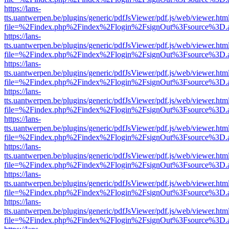
https://lans-
tts.uantwerpen.be/plugins/generic/pdfJsViewer/pdf.js/web/viewer.htm
file=%2Findex.php%2Findex%2Flogin%2FsignOut%3Fsource%3D.ame
https://lans-
tts.uantwerpen.be/plugins/generic/pdfJsViewer/pdf.js/web/viewer.htm
file=%2Findex.php%2Findex%2Flogin%2FsignOut%3Fsource%3D.ame
https://lans-
tts.uantwerpen.be/plugins/generic/pdfJsViewer/pdf.js/web/viewer.htm
file=%2Findex.php%2Findex%2Flogin%2FsignOut%3Fsource%3D.ame
https://lans-
tts.uantwerpen.be/plugins/generic/pdfJsViewer/pdf.js/web/viewer.htm
file=%2Findex.php%2Findex%2Flogin%2FsignOut%3Fsource%3D.ame
https://lans-
tts.uantwerpen.be/plugins/generic/pdfJsViewer/pdf.js/web/viewer.htm
file=%2Findex.php%2Findex%2Flogin%2FsignOut%3Fsource%3D.ame
https://lans-
tts.uantwerpen.be/plugins/generic/pdfJsViewer/pdf.js/web/viewer.htm
file=%2Findex.php%2Findex%2Flogin%2FsignOut%3Fsource%3D.ame
https://lans-
tts.uantwerpen.be/plugins/generic/pdfJsViewer/pdf.js/web/viewer.htm
file=%2Findex.php%2Findex%2Flogin%2FsignOut%3Fsource%3D.ame
https://lans-
tts.uantwerpen.be/plugins/generic/pdfJsViewer/pdf.js/web/viewer.htm
file=%2Findex.php%2Findex%2Flogin%2FsignOut%3Fsource%3D.ame