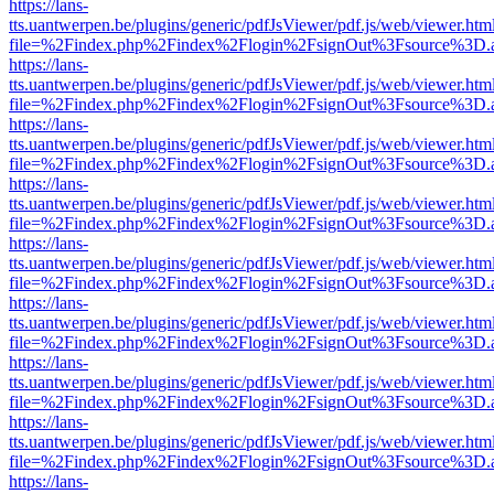
https://lans-
tts.uantwerpen.be/plugins/generic/pdfJsViewer/pdf.js/web/viewer.htm
file=%2Findex.php%2Findex%2Flogin%2FsignOut%3Fsource%3D.ame
https://lans-
tts.uantwerpen.be/plugins/generic/pdfJsViewer/pdf.js/web/viewer.htm
file=%2Findex.php%2Findex%2Flogin%2FsignOut%3Fsource%3D.ame
https://lans-
tts.uantwerpen.be/plugins/generic/pdfJsViewer/pdf.js/web/viewer.htm
file=%2Findex.php%2Findex%2Flogin%2FsignOut%3Fsource%3D.ame
https://lans-
tts.uantwerpen.be/plugins/generic/pdfJsViewer/pdf.js/web/viewer.htm
file=%2Findex.php%2Findex%2Flogin%2FsignOut%3Fsource%3D.ame
https://lans-
tts.uantwerpen.be/plugins/generic/pdfJsViewer/pdf.js/web/viewer.htm
file=%2Findex.php%2Findex%2Flogin%2FsignOut%3Fsource%3D.ame
https://lans-
tts.uantwerpen.be/plugins/generic/pdfJsViewer/pdf.js/web/viewer.htm
file=%2Findex.php%2Findex%2Flogin%2FsignOut%3Fsource%3D.ame
https://lans-
tts.uantwerpen.be/plugins/generic/pdfJsViewer/pdf.js/web/viewer.htm
file=%2Findex.php%2Findex%2Flogin%2FsignOut%3Fsource%3D.ame
https://lans-
tts.uantwerpen.be/plugins/generic/pdfJsViewer/pdf.js/web/viewer.htm
file=%2Findex.php%2Findex%2Flogin%2FsignOut%3Fsource%3D.ame
https://lans-