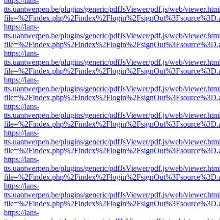
https://lans-
tts.uantwerpen.be/plugins/generic/pdfJsViewer/pdf.js/web/viewer.htm
file=%2Findex.php%2Findex%2Flogin%2FsignOut%3Fsource%3D.ame
https://lans-
tts.uantwerpen.be/plugins/generic/pdfJsViewer/pdf.js/web/viewer.htm
file=%2Findex.php%2Findex%2Flogin%2FsignOut%3Fsource%3D.ame
https://lans-
tts.uantwerpen.be/plugins/generic/pdfJsViewer/pdf.js/web/viewer.htm
file=%2Findex.php%2Findex%2Flogin%2FsignOut%3Fsource%3D.ame
https://lans-
tts.uantwerpen.be/plugins/generic/pdfJsViewer/pdf.js/web/viewer.htm
file=%2Findex.php%2Findex%2Flogin%2FsignOut%3Fsource%3D.ame
https://lans-
tts.uantwerpen.be/plugins/generic/pdfJsViewer/pdf.js/web/viewer.htm
file=%2Findex.php%2Findex%2Flogin%2FsignOut%3Fsource%3D.ame
https://lans-
tts.uantwerpen.be/plugins/generic/pdfJsViewer/pdf.js/web/viewer.htm
file=%2Findex.php%2Findex%2Flogin%2FsignOut%3Fsource%3D.ame
https://lans-
tts.uantwerpen.be/plugins/generic/pdfJsViewer/pdf.js/web/viewer.htm
file=%2Findex.php%2Findex%2Flogin%2FsignOut%3Fsource%3D.ame
https://lans-
tts.uantwerpen.be/plugins/generic/pdfJsViewer/pdf.js/web/viewer.htm
file=%2Findex.php%2Findex%2Flogin%2FsignOut%3Fsource%3D.ame
https://lans-