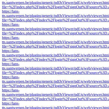
tts.uantwerpen.be/plugins/generic/pdfJsViewer/pdf.js/web/viewer.htm
file=%2Findex.php%2Findex%2Flogin%2FsignOut%3Fsource%3D.ame
https://lans-
tts.uantwerpen.be/plugins/generic/pdfJsViewer/pdf.js/web/viewer.htm
file=%2Findex.php%2Findex%2Flogin%2FsignOut%3Fsource%3D.ame
https://lans-
tts.uantwerpen.be/plugins/generic/pdfJsViewer/pdf.js/web/viewer.htm
file=%2Findex.php%2Findex%2Flogin%2FsignOut%3Fsource%3D.ame
https://lans-
tts.uantwerpen.be/plugins/generic/pdfJsViewer/pdf.js/web/viewer.htm
file=%2Findex.php%2Findex%2Flogin%2FsignOut%3Fsource%3D.ame
https://lans-
tts.uantwerpen.be/plugins/generic/pdfJsViewer/pdf.js/web/viewer.htm
file=%2Findex.php%2Findex%2Flogin%2FsignOut%3Fsource%3D.ame
https://lans-
tts.uantwerpen.be/plugins/generic/pdfJsViewer/pdf.js/web/viewer.htm
file=%2Findex.php%2Findex%2Flogin%2FsignOut%3Fsource%3D.ame
https://lans-
tts.uantwerpen.be/plugins/generic/pdfJsViewer/pdf.js/web/viewer.htm
file=%2Findex.php%2Findex%2Flogin%2FsignOut%3Fsource%3D.ame
https://lans-
tts.uantwerpen.be/plugins/generic/pdfJsViewer/pdf.js/web/viewer.htm
file=%2Findex.php%2Findex%2Flogin%2FsignOut%3Fsource%3D.ame
https://lans-
tts.uantwerpen.be/plugins/generic/pdfJsViewer/pdf.js/web/viewer.htm