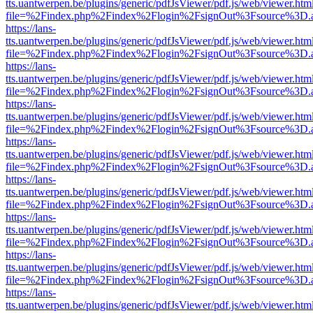
tts.uantwerpen.be/plugins/generic/pdfJsViewer/pdf.js/web/viewer.htm
file=%2Findex.php%2Findex%2Flogin%2FsignOut%3Fsource%3D.ame
https://lans-
tts.uantwerpen.be/plugins/generic/pdfJsViewer/pdf.js/web/viewer.htm
file=%2Findex.php%2Findex%2Flogin%2FsignOut%3Fsource%3D.ame
https://lans-
tts.uantwerpen.be/plugins/generic/pdfJsViewer/pdf.js/web/viewer.htm
file=%2Findex.php%2Findex%2Flogin%2FsignOut%3Fsource%3D.ame
https://lans-
tts.uantwerpen.be/plugins/generic/pdfJsViewer/pdf.js/web/viewer.htm
file=%2Findex.php%2Findex%2Flogin%2FsignOut%3Fsource%3D.ame
https://lans-
tts.uantwerpen.be/plugins/generic/pdfJsViewer/pdf.js/web/viewer.htm
file=%2Findex.php%2Findex%2Flogin%2FsignOut%3Fsource%3D.ame
https://lans-
tts.uantwerpen.be/plugins/generic/pdfJsViewer/pdf.js/web/viewer.htm
file=%2Findex.php%2Findex%2Flogin%2FsignOut%3Fsource%3D.ame
https://lans-
tts.uantwerpen.be/plugins/generic/pdfJsViewer/pdf.js/web/viewer.htm
file=%2Findex.php%2Findex%2Flogin%2FsignOut%3Fsource%3D.ame
https://lans-
tts.uantwerpen.be/plugins/generic/pdfJsViewer/pdf.js/web/viewer.htm
file=%2Findex.php%2Findex%2Flogin%2FsignOut%3Fsource%3D.ame
https://lans-
tts.uantwerpen.be/plugins/generic/pdfJsViewer/pdf.js/web/viewer.htm