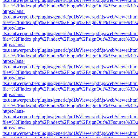
tts.uantwerpen.be/plugins/generic/pdfJsViewer/pdf.js/web/viewer.htm
file=%2Findex.php%2Findex%2Flogin%2FsignOut%3Fsource%3D.ame
https://lans-
tts.uantwerpen.be/plugins/generic/pdfJsViewer/pdf.js/web/viewer.htm
file=%2Findex.php%2Findex%2Flogin%2FsignOut%3Fsource%3D.ame
https://lans-
tts.uantwerpen.be/plugins/generic/pdfJsViewer/pdf.js/web/viewer.htm
file=%2Findex.php%2Findex%2Flogin%2FsignOut%3Fsource%3D.ame
https://lans-
tts.uantwerpen.be/plugins/generic/pdfJsViewer/pdf.js/web/viewer.htm
file=%2Findex.php%2Findex%2Flogin%2FsignOut%3Fsource%3D.ame
https://lans-
tts.uantwerpen.be/plugins/generic/pdfJsViewer/pdf.js/web/viewer.htm
file=%2Findex.php%2Findex%2Flogin%2FsignOut%3Fsource%3D.ame
https://lans-
tts.uantwerpen.be/plugins/generic/pdfJsViewer/pdf.js/web/viewer.htm
file=%2Findex.php%2Findex%2Flogin%2FsignOut%3Fsource%3D.ame
https://lans-
tts.uantwerpen.be/plugins/generic/pdfJsViewer/pdf.js/web/viewer.htm
file=%2Findex.php%2Findex%2Flogin%2FsignOut%3Fsource%3D.ame
https://lans-
tts.uantwerpen.be/plugins/generic/pdfJsViewer/pdf.js/web/viewer.htm
file=%2Findex.php%2Findex%2Flogin%2FsignOut%3Fsource%3D.ame
https://lans-
tts.uantwerpen.be/plugins/generic/pdfJsViewer/pdf.js/web/viewer.htm