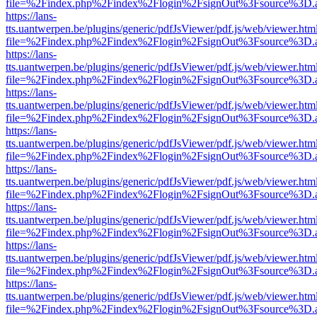
file=%2Findex.php%2Findex%2Flogin%2FsignOut%3Fsource%3D.ame
https://lans-
tts.uantwerpen.be/plugins/generic/pdfJsViewer/pdf.js/web/viewer.htm
file=%2Findex.php%2Findex%2Flogin%2FsignOut%3Fsource%3D.ame
https://lans-
tts.uantwerpen.be/plugins/generic/pdfJsViewer/pdf.js/web/viewer.htm
file=%2Findex.php%2Findex%2Flogin%2FsignOut%3Fsource%3D.ame
https://lans-
tts.uantwerpen.be/plugins/generic/pdfJsViewer/pdf.js/web/viewer.htm
file=%2Findex.php%2Findex%2Flogin%2FsignOut%3Fsource%3D.ame
https://lans-
tts.uantwerpen.be/plugins/generic/pdfJsViewer/pdf.js/web/viewer.htm
file=%2Findex.php%2Findex%2Flogin%2FsignOut%3Fsource%3D.ame
https://lans-
tts.uantwerpen.be/plugins/generic/pdfJsViewer/pdf.js/web/viewer.htm
file=%2Findex.php%2Findex%2Flogin%2FsignOut%3Fsource%3D.ame
https://lans-
tts.uantwerpen.be/plugins/generic/pdfJsViewer/pdf.js/web/viewer.htm
file=%2Findex.php%2Findex%2Flogin%2FsignOut%3Fsource%3D.ame
https://lans-
tts.uantwerpen.be/plugins/generic/pdfJsViewer/pdf.js/web/viewer.htm
file=%2Findex.php%2Findex%2Flogin%2FsignOut%3Fsource%3D.ame
https://lans-
tts.uantwerpen.be/plugins/generic/pdfJsViewer/pdf.js/web/viewer.htm
file=%2Findex.php%2Findex%2Flogin%2FsignOut%3Fsource%3D.ame