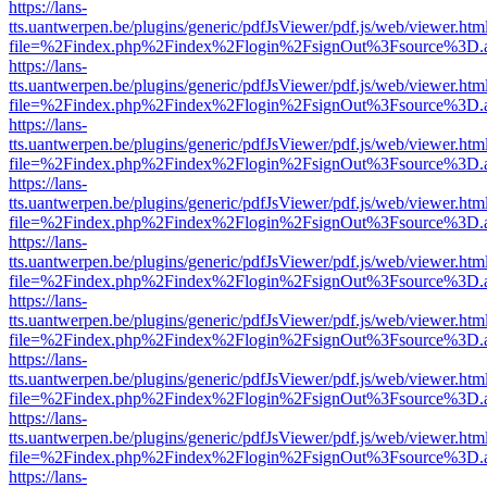
https://lans-
tts.uantwerpen.be/plugins/generic/pdfJsViewer/pdf.js/web/viewer.htm
file=%2Findex.php%2Findex%2Flogin%2FsignOut%3Fsource%3D.ame
https://lans-
tts.uantwerpen.be/plugins/generic/pdfJsViewer/pdf.js/web/viewer.htm
file=%2Findex.php%2Findex%2Flogin%2FsignOut%3Fsource%3D.ame
https://lans-
tts.uantwerpen.be/plugins/generic/pdfJsViewer/pdf.js/web/viewer.htm
file=%2Findex.php%2Findex%2Flogin%2FsignOut%3Fsource%3D.ame
https://lans-
tts.uantwerpen.be/plugins/generic/pdfJsViewer/pdf.js/web/viewer.htm
file=%2Findex.php%2Findex%2Flogin%2FsignOut%3Fsource%3D.ame
https://lans-
tts.uantwerpen.be/plugins/generic/pdfJsViewer/pdf.js/web/viewer.htm
file=%2Findex.php%2Findex%2Flogin%2FsignOut%3Fsource%3D.ame
https://lans-
tts.uantwerpen.be/plugins/generic/pdfJsViewer/pdf.js/web/viewer.htm
file=%2Findex.php%2Findex%2Flogin%2FsignOut%3Fsource%3D.ame
https://lans-
tts.uantwerpen.be/plugins/generic/pdfJsViewer/pdf.js/web/viewer.htm
file=%2Findex.php%2Findex%2Flogin%2FsignOut%3Fsource%3D.ame
https://lans-
tts.uantwerpen.be/plugins/generic/pdfJsViewer/pdf.js/web/viewer.htm
file=%2Findex.php%2Findex%2Flogin%2FsignOut%3Fsource%3D.ame
https://lans-