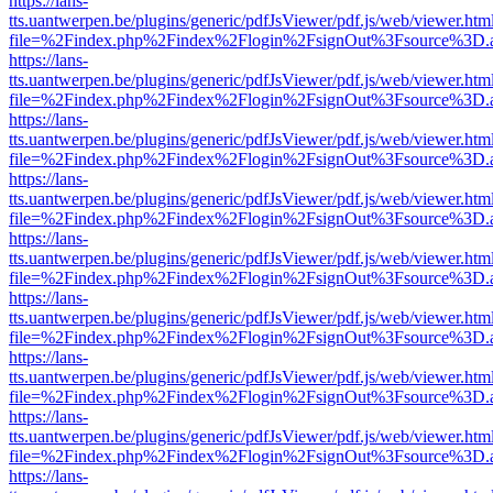
https://lans-
tts.uantwerpen.be/plugins/generic/pdfJsViewer/pdf.js/web/viewer.htm
file=%2Findex.php%2Findex%2Flogin%2FsignOut%3Fsource%3D.ame
https://lans-
tts.uantwerpen.be/plugins/generic/pdfJsViewer/pdf.js/web/viewer.htm
file=%2Findex.php%2Findex%2Flogin%2FsignOut%3Fsource%3D.ame
https://lans-
tts.uantwerpen.be/plugins/generic/pdfJsViewer/pdf.js/web/viewer.htm
file=%2Findex.php%2Findex%2Flogin%2FsignOut%3Fsource%3D.ame
https://lans-
tts.uantwerpen.be/plugins/generic/pdfJsViewer/pdf.js/web/viewer.htm
file=%2Findex.php%2Findex%2Flogin%2FsignOut%3Fsource%3D.ame
https://lans-
tts.uantwerpen.be/plugins/generic/pdfJsViewer/pdf.js/web/viewer.htm
file=%2Findex.php%2Findex%2Flogin%2FsignOut%3Fsource%3D.ame
https://lans-
tts.uantwerpen.be/plugins/generic/pdfJsViewer/pdf.js/web/viewer.htm
file=%2Findex.php%2Findex%2Flogin%2FsignOut%3Fsource%3D.ame
https://lans-
tts.uantwerpen.be/plugins/generic/pdfJsViewer/pdf.js/web/viewer.htm
file=%2Findex.php%2Findex%2Flogin%2FsignOut%3Fsource%3D.ame
https://lans-
tts.uantwerpen.be/plugins/generic/pdfJsViewer/pdf.js/web/viewer.htm
file=%2Findex.php%2Findex%2Flogin%2FsignOut%3Fsource%3D.ame
https://lans-