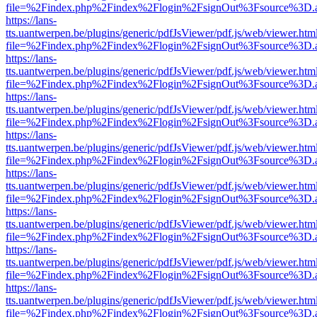
file=%2Findex.php%2Findex%2Flogin%2FsignOut%3Fsource%3D.ame
https://lans-
tts.uantwerpen.be/plugins/generic/pdfJsViewer/pdf.js/web/viewer.htm
file=%2Findex.php%2Findex%2Flogin%2FsignOut%3Fsource%3D.ame
https://lans-
tts.uantwerpen.be/plugins/generic/pdfJsViewer/pdf.js/web/viewer.htm
file=%2Findex.php%2Findex%2Flogin%2FsignOut%3Fsource%3D.ame
https://lans-
tts.uantwerpen.be/plugins/generic/pdfJsViewer/pdf.js/web/viewer.htm
file=%2Findex.php%2Findex%2Flogin%2FsignOut%3Fsource%3D.ame
https://lans-
tts.uantwerpen.be/plugins/generic/pdfJsViewer/pdf.js/web/viewer.htm
file=%2Findex.php%2Findex%2Flogin%2FsignOut%3Fsource%3D.ame
https://lans-
tts.uantwerpen.be/plugins/generic/pdfJsViewer/pdf.js/web/viewer.htm
file=%2Findex.php%2Findex%2Flogin%2FsignOut%3Fsource%3D.ame
https://lans-
tts.uantwerpen.be/plugins/generic/pdfJsViewer/pdf.js/web/viewer.htm
file=%2Findex.php%2Findex%2Flogin%2FsignOut%3Fsource%3D.ame
https://lans-
tts.uantwerpen.be/plugins/generic/pdfJsViewer/pdf.js/web/viewer.htm
file=%2Findex.php%2Findex%2Flogin%2FsignOut%3Fsource%3D.ame
https://lans-
tts.uantwerpen.be/plugins/generic/pdfJsViewer/pdf.js/web/viewer.htm
file=%2Findex.php%2Findex%2Flogin%2FsignOut%3Fsource%3D.ame