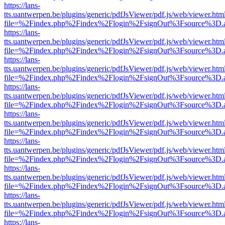
https://lans-
tts.uantwerpen.be/plugins/generic/pdfJsViewer/pdf.js/web/viewer.htm
file=%2Findex.php%2Findex%2Flogin%2FsignOut%3Fsource%3D.ame
https://lans-
tts.uantwerpen.be/plugins/generic/pdfJsViewer/pdf.js/web/viewer.htm
file=%2Findex.php%2Findex%2Flogin%2FsignOut%3Fsource%3D.ame
https://lans-
tts.uantwerpen.be/plugins/generic/pdfJsViewer/pdf.js/web/viewer.htm
file=%2Findex.php%2Findex%2Flogin%2FsignOut%3Fsource%3D.ame
https://lans-
tts.uantwerpen.be/plugins/generic/pdfJsViewer/pdf.js/web/viewer.htm
file=%2Findex.php%2Findex%2Flogin%2FsignOut%3Fsource%3D.ame
https://lans-
tts.uantwerpen.be/plugins/generic/pdfJsViewer/pdf.js/web/viewer.htm
file=%2Findex.php%2Findex%2Flogin%2FsignOut%3Fsource%3D.ame
https://lans-
tts.uantwerpen.be/plugins/generic/pdfJsViewer/pdf.js/web/viewer.htm
file=%2Findex.php%2Findex%2Flogin%2FsignOut%3Fsource%3D.ame
https://lans-
tts.uantwerpen.be/plugins/generic/pdfJsViewer/pdf.js/web/viewer.htm
file=%2Findex.php%2Findex%2Flogin%2FsignOut%3Fsource%3D.ame
https://lans-
tts.uantwerpen.be/plugins/generic/pdfJsViewer/pdf.js/web/viewer.htm
file=%2Findex.php%2Findex%2Flogin%2FsignOut%3Fsource%3D.ame
https://lans-