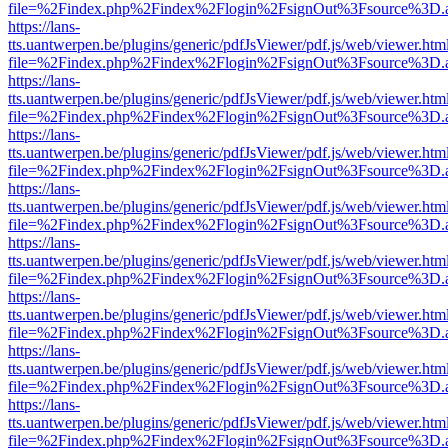
file=%2Findex.php%2Findex%2Flogin%2FsignOut%3Fsource%3D.ame
https://lans-
tts.uantwerpen.be/plugins/generic/pdfJsViewer/pdf.js/web/viewer.htm
file=%2Findex.php%2Findex%2Flogin%2FsignOut%3Fsource%3D.ame
https://lans-
tts.uantwerpen.be/plugins/generic/pdfJsViewer/pdf.js/web/viewer.htm
file=%2Findex.php%2Findex%2Flogin%2FsignOut%3Fsource%3D.ame
https://lans-
tts.uantwerpen.be/plugins/generic/pdfJsViewer/pdf.js/web/viewer.htm
file=%2Findex.php%2Findex%2Flogin%2FsignOut%3Fsource%3D.ame
https://lans-
tts.uantwerpen.be/plugins/generic/pdfJsViewer/pdf.js/web/viewer.htm
file=%2Findex.php%2Findex%2Flogin%2FsignOut%3Fsource%3D.ame
https://lans-
tts.uantwerpen.be/plugins/generic/pdfJsViewer/pdf.js/web/viewer.htm
file=%2Findex.php%2Findex%2Flogin%2FsignOut%3Fsource%3D.ame
https://lans-
tts.uantwerpen.be/plugins/generic/pdfJsViewer/pdf.js/web/viewer.htm
file=%2Findex.php%2Findex%2Flogin%2FsignOut%3Fsource%3D.ame
https://lans-
tts.uantwerpen.be/plugins/generic/pdfJsViewer/pdf.js/web/viewer.htm
file=%2Findex.php%2Findex%2Flogin%2FsignOut%3Fsource%3D.ame
https://lans-
tts.uantwerpen.be/plugins/generic/pdfJsViewer/pdf.js/web/viewer.htm
file=%2Findex.php%2Findex%2Flogin%2FsignOut%3Fsource%3D.ame