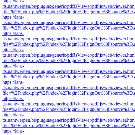
https://lans-
tts.uantwerpen.be/plugins/generic/pdfJsViewer/pdf.js/web/viewer.htm
file=%2Findex.php%2Findex%2Flogin%2FsignOut%3Fsource%3D.ame
https://lans-
tts.uantwerpen.be/plugins/generic/pdfJsViewer/pdf.js/web/viewer.htm
file=%2Findex.php%2Findex%2Flogin%2FsignOut%3Fsource%3D.ame
https://lans-
tts.uantwerpen.be/plugins/generic/pdfJsViewer/pdf.js/web/viewer.htm
file=%2Findex.php%2Findex%2Flogin%2FsignOut%3Fsource%3D.ame
https://lans-
tts.uantwerpen.be/plugins/generic/pdfJsViewer/pdf.js/web/viewer.htm
file=%2Findex.php%2Findex%2Flogin%2FsignOut%3Fsource%3D.ame
https://lans-
tts.uantwerpen.be/plugins/generic/pdfJsViewer/pdf.js/web/viewer.htm
file=%2Findex.php%2Findex%2Flogin%2FsignOut%3Fsource%3D.ame
https://lans-
tts.uantwerpen.be/plugins/generic/pdfJsViewer/pdf.js/web/viewer.htm
file=%2Findex.php%2Findex%2Flogin%2FsignOut%3Fsource%3D.ame
https://lans-
tts.uantwerpen.be/plugins/generic/pdfJsViewer/pdf.js/web/viewer.htm
file=%2Findex.php%2Findex%2Flogin%2FsignOut%3Fsource%3D.ame
https://lans-
tts.uantwerpen.be/plugins/generic/pdfJsViewer/pdf.js/web/viewer.htm
file=%2Findex.php%2Findex%2Flogin%2FsignOut%3Fsource%3D.ame
https://lans-