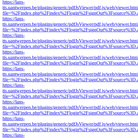
https://lans-
tts.uantwerpen.be/plugins/generic/pdfJsViewer/pdf.js/web/viewer.htm
file=%2Findex.php%2Findex%2Flogin%2FsignOut%3Fsource%3D.ame
https://lans-
tts.uantwerpen.be/plugins/generic/pdfJsViewer/pdf.js/web/viewer.htm
file=%2Findex.php%2Findex%2Flogin%2FsignOut%3Fsource%3D.ame
https://lans-
tts.uantwerpen.be/plugins/generic/pdfJsViewer/pdf.js/web/viewer.htm
file=%2Findex.php%2Findex%2Flogin%2FsignOut%3Fsource%3D.ame
https://lans-
tts.uantwerpen.be/plugins/generic/pdfJsViewer/pdf.js/web/viewer.htm
file=%2Findex.php%2Findex%2Flogin%2FsignOut%3Fsource%3D.ame
https://lans-
tts.uantwerpen.be/plugins/generic/pdfJsViewer/pdf.js/web/viewer.htm
file=%2Findex.php%2Findex%2Flogin%2FsignOut%3Fsource%3D.ame
https://lans-
tts.uantwerpen.be/plugins/generic/pdfJsViewer/pdf.js/web/viewer.htm
file=%2Findex.php%2Findex%2Flogin%2FsignOut%3Fsource%3D.ame
https://lans-
tts.uantwerpen.be/plugins/generic/pdfJsViewer/pdf.js/web/viewer.htm
file=%2Findex.php%2Findex%2Flogin%2FsignOut%3Fsource%3D.ame
https://lans-
tts.uantwerpen.be/plugins/generic/pdfJsViewer/pdf.js/web/viewer.htm
file=%2Findex.php%2Findex%2Flogin%2FsignOut%3Fsource%3D.ame
https://lans-