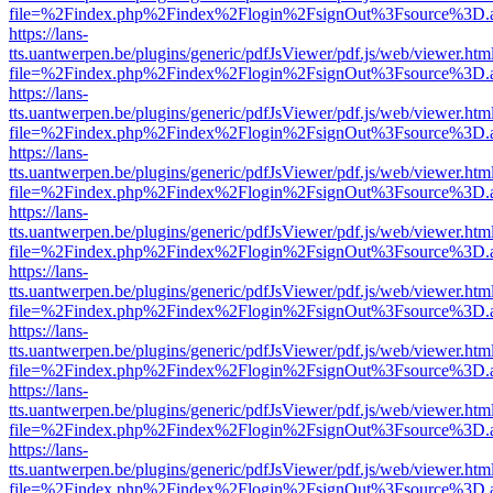
file=%2Findex.php%2Findex%2Flogin%2FsignOut%3Fsource%3D.ame
https://lans-
tts.uantwerpen.be/plugins/generic/pdfJsViewer/pdf.js/web/viewer.htm
file=%2Findex.php%2Findex%2Flogin%2FsignOut%3Fsource%3D.ame
https://lans-
tts.uantwerpen.be/plugins/generic/pdfJsViewer/pdf.js/web/viewer.htm
file=%2Findex.php%2Findex%2Flogin%2FsignOut%3Fsource%3D.ame
https://lans-
tts.uantwerpen.be/plugins/generic/pdfJsViewer/pdf.js/web/viewer.htm
file=%2Findex.php%2Findex%2Flogin%2FsignOut%3Fsource%3D.ame
https://lans-
tts.uantwerpen.be/plugins/generic/pdfJsViewer/pdf.js/web/viewer.htm
file=%2Findex.php%2Findex%2Flogin%2FsignOut%3Fsource%3D.ame
https://lans-
tts.uantwerpen.be/plugins/generic/pdfJsViewer/pdf.js/web/viewer.htm
file=%2Findex.php%2Findex%2Flogin%2FsignOut%3Fsource%3D.ame
https://lans-
tts.uantwerpen.be/plugins/generic/pdfJsViewer/pdf.js/web/viewer.htm
file=%2Findex.php%2Findex%2Flogin%2FsignOut%3Fsource%3D.ame
https://lans-
tts.uantwerpen.be/plugins/generic/pdfJsViewer/pdf.js/web/viewer.htm
file=%2Findex.php%2Findex%2Flogin%2FsignOut%3Fsource%3D.ame
https://lans-
tts.uantwerpen.be/plugins/generic/pdfJsViewer/pdf.js/web/viewer.htm
file=%2Findex.php%2Findex%2Flogin%2FsignOut%3Fsource%3D.ame