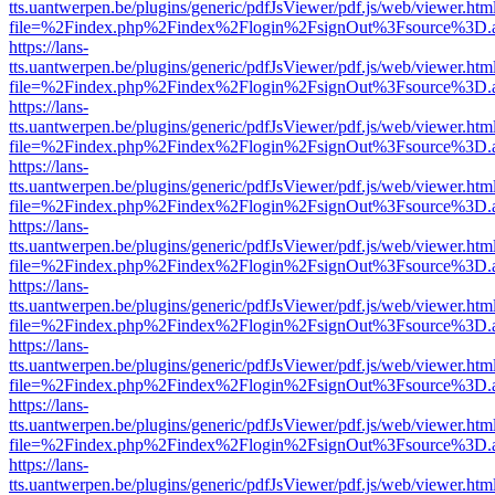
tts.uantwerpen.be/plugins/generic/pdfJsViewer/pdf.js/web/viewer.htm
file=%2Findex.php%2Findex%2Flogin%2FsignOut%3Fsource%3D.ame
https://lans-
tts.uantwerpen.be/plugins/generic/pdfJsViewer/pdf.js/web/viewer.htm
file=%2Findex.php%2Findex%2Flogin%2FsignOut%3Fsource%3D.ame
https://lans-
tts.uantwerpen.be/plugins/generic/pdfJsViewer/pdf.js/web/viewer.htm
file=%2Findex.php%2Findex%2Flogin%2FsignOut%3Fsource%3D.ame
https://lans-
tts.uantwerpen.be/plugins/generic/pdfJsViewer/pdf.js/web/viewer.htm
file=%2Findex.php%2Findex%2Flogin%2FsignOut%3Fsource%3D.ame
https://lans-
tts.uantwerpen.be/plugins/generic/pdfJsViewer/pdf.js/web/viewer.htm
file=%2Findex.php%2Findex%2Flogin%2FsignOut%3Fsource%3D.ame
https://lans-
tts.uantwerpen.be/plugins/generic/pdfJsViewer/pdf.js/web/viewer.htm
file=%2Findex.php%2Findex%2Flogin%2FsignOut%3Fsource%3D.ame
https://lans-
tts.uantwerpen.be/plugins/generic/pdfJsViewer/pdf.js/web/viewer.htm
file=%2Findex.php%2Findex%2Flogin%2FsignOut%3Fsource%3D.ame
https://lans-
tts.uantwerpen.be/plugins/generic/pdfJsViewer/pdf.js/web/viewer.htm
file=%2Findex.php%2Findex%2Flogin%2FsignOut%3Fsource%3D.ame
https://lans-
tts.uantwerpen.be/plugins/generic/pdfJsViewer/pdf.js/web/viewer.htm