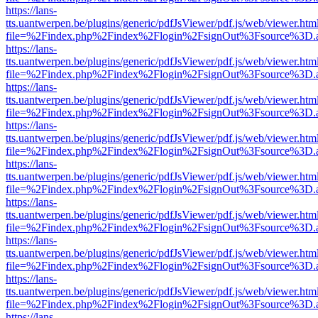
https://lans-
tts.uantwerpen.be/plugins/generic/pdfJsViewer/pdf.js/web/viewer.htm
file=%2Findex.php%2Findex%2Flogin%2FsignOut%3Fsource%3D.ame
https://lans-
tts.uantwerpen.be/plugins/generic/pdfJsViewer/pdf.js/web/viewer.htm
file=%2Findex.php%2Findex%2Flogin%2FsignOut%3Fsource%3D.ame
https://lans-
tts.uantwerpen.be/plugins/generic/pdfJsViewer/pdf.js/web/viewer.htm
file=%2Findex.php%2Findex%2Flogin%2FsignOut%3Fsource%3D.ame
https://lans-
tts.uantwerpen.be/plugins/generic/pdfJsViewer/pdf.js/web/viewer.htm
file=%2Findex.php%2Findex%2Flogin%2FsignOut%3Fsource%3D.ame
https://lans-
tts.uantwerpen.be/plugins/generic/pdfJsViewer/pdf.js/web/viewer.htm
file=%2Findex.php%2Findex%2Flogin%2FsignOut%3Fsource%3D.ame
https://lans-
tts.uantwerpen.be/plugins/generic/pdfJsViewer/pdf.js/web/viewer.htm
file=%2Findex.php%2Findex%2Flogin%2FsignOut%3Fsource%3D.ame
https://lans-
tts.uantwerpen.be/plugins/generic/pdfJsViewer/pdf.js/web/viewer.htm
file=%2Findex.php%2Findex%2Flogin%2FsignOut%3Fsource%3D.ame
https://lans-
tts.uantwerpen.be/plugins/generic/pdfJsViewer/pdf.js/web/viewer.htm
file=%2Findex.php%2Findex%2Flogin%2FsignOut%3Fsource%3D.ame
https://lans-