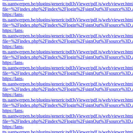
tts.uantwerpen.be/plugins/generic/pdfJsViewer/pdf.js/web/viewer.htm
file=%2Findex.php%2Findex%2Flogin%2FsignOut%3Fsource%3D.ame
https://lans-
tts.uantwerpen.be/plugins/generic/pdfJsViewer/pdf.js/web/viewer.htm
file=%2Findex.php%2Findex%2Flogin%2FsignOut%3Fsource%3D.ame
https://lans-
tts.uantwerpen.be/plugins/generic/pdfJsViewer/pdf.js/web/viewer.htm
file=%2Findex.php%2Findex%2Flogin%2FsignOut%3Fsource%3D.ame
https://lans-
tts.uantwerpen.be/plugins/generic/pdfJsViewer/pdf.js/web/viewer.htm
file=%2Findex.php%2Findex%2Flogin%2FsignOut%3Fsource%3D.ame
https://lans-
tts.uantwerpen.be/plugins/generic/pdfJsViewer/pdf.js/web/viewer.htm
file=%2Findex.php%2Findex%2Flogin%2FsignOut%3Fsource%3D.ame
https://lans-
tts.uantwerpen.be/plugins/generic/pdfJsViewer/pdf.js/web/viewer.htm
file=%2Findex.php%2Findex%2Flogin%2FsignOut%3Fsource%3D.ame
https://lans-
tts.uantwerpen.be/plugins/generic/pdfJsViewer/pdf.js/web/viewer.htm
file=%2Findex.php%2Findex%2Flogin%2FsignOut%3Fsource%3D.ame
https://lans-
tts.uantwerpen.be/plugins/generic/pdfJsViewer/pdf.js/web/viewer.htm
file=%2Findex.php%2Findex%2Flogin%2FsignOut%3Fsource%3D.ame
https://lans-
tts.uantwerpen.be/plugins/generic/pdfJsViewer/pdf.js/web/viewer.htm