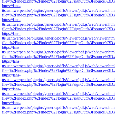
file=%2Findex.php%2Findex%2Flogin%2FsignOut%3Fsource%3D.ame
https://lans-
tts.uantwerpen.be/plugins/generic/pdfJsViewer/pdf.js/web/viewer.htm
file=%2Findex.php%2Findex%2Flogin%2FsignOut%3Fsource%3D.ame
https://lans-
tts.uantwerpen.be/plugins/generic/pdfJsViewer/pdf.js/web/viewer.htm
file=%2Findex.php%2Findex%2Flogin%2FsignOut%3Fsource%3D.ame
https://lans-
tts.uantwerpen.be/plugins/generic/pdfJsViewer/pdf.js/web/viewer.htm
file=%2Findex.php%2Findex%2Flogin%2FsignOut%3Fsource%3D.ame
https://lans-
tts.uantwerpen.be/plugins/generic/pdfJsViewer/pdf.js/web/viewer.htm
file=%2Findex.php%2Findex%2Flogin%2FsignOut%3Fsource%3D.ame
https://lans-
tts.uantwerpen.be/plugins/generic/pdfJsViewer/pdf.js/web/viewer.htm
file=%2Findex.php%2Findex%2Flogin%2FsignOut%3Fsource%3D.ame
https://lans-
tts.uantwerpen.be/plugins/generic/pdfJsViewer/pdf.js/web/viewer.htm
file=%2Findex.php%2Findex%2Flogin%2FsignOut%3Fsource%3D.ame
https://lans-
tts.uantwerpen.be/plugins/generic/pdfJsViewer/pdf.js/web/viewer.htm
file=%2Findex.php%2Findex%2Flogin%2FsignOut%3Fsource%3D.ame
https://lans-
tts.uantwerpen.be/plugins/generic/pdfJsViewer/pdf.js/web/viewer.htm
file=%2Findex.php%2Findex%2Flogin%2FsignOut%3Fsource%3D.ame