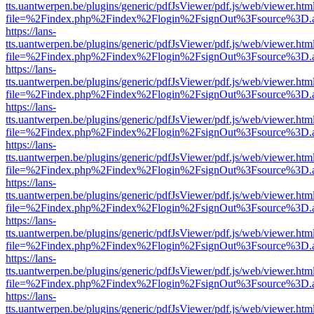
tts.uantwerpen.be/plugins/generic/pdfJsViewer/pdf.js/web/viewer.htm
file=%2Findex.php%2Findex%2Flogin%2FsignOut%3Fsource%3D.ame
https://lans-
tts.uantwerpen.be/plugins/generic/pdfJsViewer/pdf.js/web/viewer.htm
file=%2Findex.php%2Findex%2Flogin%2FsignOut%3Fsource%3D.ame
https://lans-
tts.uantwerpen.be/plugins/generic/pdfJsViewer/pdf.js/web/viewer.htm
file=%2Findex.php%2Findex%2Flogin%2FsignOut%3Fsource%3D.ame
https://lans-
tts.uantwerpen.be/plugins/generic/pdfJsViewer/pdf.js/web/viewer.htm
file=%2Findex.php%2Findex%2Flogin%2FsignOut%3Fsource%3D.ame
https://lans-
tts.uantwerpen.be/plugins/generic/pdfJsViewer/pdf.js/web/viewer.htm
file=%2Findex.php%2Findex%2Flogin%2FsignOut%3Fsource%3D.ame
https://lans-
tts.uantwerpen.be/plugins/generic/pdfJsViewer/pdf.js/web/viewer.htm
file=%2Findex.php%2Findex%2Flogin%2FsignOut%3Fsource%3D.ame
https://lans-
tts.uantwerpen.be/plugins/generic/pdfJsViewer/pdf.js/web/viewer.htm
file=%2Findex.php%2Findex%2Flogin%2FsignOut%3Fsource%3D.ame
https://lans-
tts.uantwerpen.be/plugins/generic/pdfJsViewer/pdf.js/web/viewer.htm
file=%2Findex.php%2Findex%2Flogin%2FsignOut%3Fsource%3D.ame
https://lans-
tts.uantwerpen.be/plugins/generic/pdfJsViewer/pdf.js/web/viewer.htm