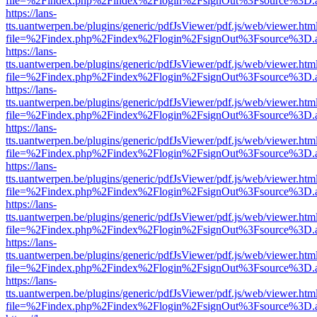
file=%2Findex.php%2Findex%2Flogin%2FsignOut%3Fsource%3D.ame
https://lans-
tts.uantwerpen.be/plugins/generic/pdfJsViewer/pdf.js/web/viewer.htm
file=%2Findex.php%2Findex%2Flogin%2FsignOut%3Fsource%3D.ame
https://lans-
tts.uantwerpen.be/plugins/generic/pdfJsViewer/pdf.js/web/viewer.htm
file=%2Findex.php%2Findex%2Flogin%2FsignOut%3Fsource%3D.ame
https://lans-
tts.uantwerpen.be/plugins/generic/pdfJsViewer/pdf.js/web/viewer.htm
file=%2Findex.php%2Findex%2Flogin%2FsignOut%3Fsource%3D.ame
https://lans-
tts.uantwerpen.be/plugins/generic/pdfJsViewer/pdf.js/web/viewer.htm
file=%2Findex.php%2Findex%2Flogin%2FsignOut%3Fsource%3D.ame
https://lans-
tts.uantwerpen.be/plugins/generic/pdfJsViewer/pdf.js/web/viewer.htm
file=%2Findex.php%2Findex%2Flogin%2FsignOut%3Fsource%3D.ame
https://lans-
tts.uantwerpen.be/plugins/generic/pdfJsViewer/pdf.js/web/viewer.htm
file=%2Findex.php%2Findex%2Flogin%2FsignOut%3Fsource%3D.ame
https://lans-
tts.uantwerpen.be/plugins/generic/pdfJsViewer/pdf.js/web/viewer.htm
file=%2Findex.php%2Findex%2Flogin%2FsignOut%3Fsource%3D.ame
https://lans-
tts.uantwerpen.be/plugins/generic/pdfJsViewer/pdf.js/web/viewer.htm
file=%2Findex.php%2Findex%2Flogin%2FsignOut%3Fsource%3D.ame