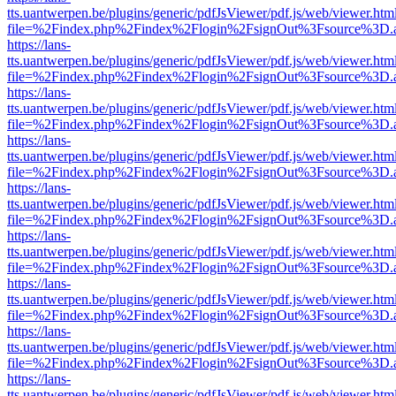
tts.uantwerpen.be/plugins/generic/pdfJsViewer/pdf.js/web/viewer.htm
file=%2Findex.php%2Findex%2Flogin%2FsignOut%3Fsource%3D.ame
https://lans-
tts.uantwerpen.be/plugins/generic/pdfJsViewer/pdf.js/web/viewer.htm
file=%2Findex.php%2Findex%2Flogin%2FsignOut%3Fsource%3D.ame
https://lans-
tts.uantwerpen.be/plugins/generic/pdfJsViewer/pdf.js/web/viewer.htm
file=%2Findex.php%2Findex%2Flogin%2FsignOut%3Fsource%3D.ame
https://lans-
tts.uantwerpen.be/plugins/generic/pdfJsViewer/pdf.js/web/viewer.htm
file=%2Findex.php%2Findex%2Flogin%2FsignOut%3Fsource%3D.ame
https://lans-
tts.uantwerpen.be/plugins/generic/pdfJsViewer/pdf.js/web/viewer.htm
file=%2Findex.php%2Findex%2Flogin%2FsignOut%3Fsource%3D.ame
https://lans-
tts.uantwerpen.be/plugins/generic/pdfJsViewer/pdf.js/web/viewer.htm
file=%2Findex.php%2Findex%2Flogin%2FsignOut%3Fsource%3D.ame
https://lans-
tts.uantwerpen.be/plugins/generic/pdfJsViewer/pdf.js/web/viewer.htm
file=%2Findex.php%2Findex%2Flogin%2FsignOut%3Fsource%3D.ame
https://lans-
tts.uantwerpen.be/plugins/generic/pdfJsViewer/pdf.js/web/viewer.htm
file=%2Findex.php%2Findex%2Flogin%2FsignOut%3Fsource%3D.ame
https://lans-
tts.uantwerpen.be/plugins/generic/pdfJsViewer/pdf.js/web/viewer.htm