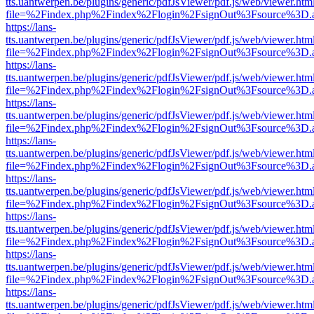
tts.uantwerpen.be/plugins/generic/pdfJsViewer/pdf.js/web/viewer.htm
file=%2Findex.php%2Findex%2Flogin%2FsignOut%3Fsource%3D.ame
https://lans-
tts.uantwerpen.be/plugins/generic/pdfJsViewer/pdf.js/web/viewer.htm
file=%2Findex.php%2Findex%2Flogin%2FsignOut%3Fsource%3D.ame
https://lans-
tts.uantwerpen.be/plugins/generic/pdfJsViewer/pdf.js/web/viewer.htm
file=%2Findex.php%2Findex%2Flogin%2FsignOut%3Fsource%3D.ame
https://lans-
tts.uantwerpen.be/plugins/generic/pdfJsViewer/pdf.js/web/viewer.htm
file=%2Findex.php%2Findex%2Flogin%2FsignOut%3Fsource%3D.ame
https://lans-
tts.uantwerpen.be/plugins/generic/pdfJsViewer/pdf.js/web/viewer.htm
file=%2Findex.php%2Findex%2Flogin%2FsignOut%3Fsource%3D.ame
https://lans-
tts.uantwerpen.be/plugins/generic/pdfJsViewer/pdf.js/web/viewer.htm
file=%2Findex.php%2Findex%2Flogin%2FsignOut%3Fsource%3D.ame
https://lans-
tts.uantwerpen.be/plugins/generic/pdfJsViewer/pdf.js/web/viewer.htm
file=%2Findex.php%2Findex%2Flogin%2FsignOut%3Fsource%3D.ame
https://lans-
tts.uantwerpen.be/plugins/generic/pdfJsViewer/pdf.js/web/viewer.htm
file=%2Findex.php%2Findex%2Flogin%2FsignOut%3Fsource%3D.ame
https://lans-
tts.uantwerpen.be/plugins/generic/pdfJsViewer/pdf.js/web/viewer.htm