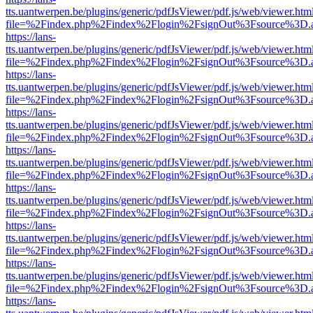
tts.uantwerpen.be/plugins/generic/pdfJsViewer/pdf.js/web/viewer.htm
file=%2Findex.php%2Findex%2Flogin%2FsignOut%3Fsource%3D.ame
https://lans-
tts.uantwerpen.be/plugins/generic/pdfJsViewer/pdf.js/web/viewer.htm
file=%2Findex.php%2Findex%2Flogin%2FsignOut%3Fsource%3D.ame
https://lans-
tts.uantwerpen.be/plugins/generic/pdfJsViewer/pdf.js/web/viewer.htm
file=%2Findex.php%2Findex%2Flogin%2FsignOut%3Fsource%3D.ame
https://lans-
tts.uantwerpen.be/plugins/generic/pdfJsViewer/pdf.js/web/viewer.htm
file=%2Findex.php%2Findex%2Flogin%2FsignOut%3Fsource%3D.ame
https://lans-
tts.uantwerpen.be/plugins/generic/pdfJsViewer/pdf.js/web/viewer.htm
file=%2Findex.php%2Findex%2Flogin%2FsignOut%3Fsource%3D.ame
https://lans-
tts.uantwerpen.be/plugins/generic/pdfJsViewer/pdf.js/web/viewer.htm
file=%2Findex.php%2Findex%2Flogin%2FsignOut%3Fsource%3D.ame
https://lans-
tts.uantwerpen.be/plugins/generic/pdfJsViewer/pdf.js/web/viewer.htm
file=%2Findex.php%2Findex%2Flogin%2FsignOut%3Fsource%3D.ame
https://lans-
tts.uantwerpen.be/plugins/generic/pdfJsViewer/pdf.js/web/viewer.htm
file=%2Findex.php%2Findex%2Flogin%2FsignOut%3Fsource%3D.ame
https://lans-