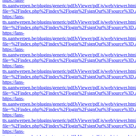
https://lans-
tts.uantwerpen.be/plugins/generic/pdfJsViewer/pdf.js/web/viewer.htm
file=%2Findex.php%2Findex%2Flogin%2FsignOut%3Fsource%3D.ame
https://lans-
tts.uantwerpen.be/plugins/generic/pdfJsViewer/pdf.js/web/viewer.htm
file=%2Findex.php%2Findex%2Flogin%2FsignOut%3Fsource%3D.ame
https://lans-
tts.uantwerpen.be/plugins/generic/pdfJsViewer/pdf.js/web/viewer.htm
file=%2Findex.php%2Findex%2Flogin%2FsignOut%3Fsource%3D.ame
https://lans-
tts.uantwerpen.be/plugins/generic/pdfJsViewer/pdf.js/web/viewer.htm
file=%2Findex.php%2Findex%2Flogin%2FsignOut%3Fsource%3D.ame
https://lans-
tts.uantwerpen.be/plugins/generic/pdfJsViewer/pdf.js/web/viewer.htm
file=%2Findex.php%2Findex%2Flogin%2FsignOut%3Fsource%3D.ame
https://lans-
tts.uantwerpen.be/plugins/generic/pdfJsViewer/pdf.js/web/viewer.htm
file=%2Findex.php%2Findex%2Flogin%2FsignOut%3Fsource%3D.ame
https://lans-
tts.uantwerpen.be/plugins/generic/pdfJsViewer/pdf.js/web/viewer.htm
file=%2Findex.php%2Findex%2Flogin%2FsignOut%3Fsource%3D.ame
https://lans-
tts.uantwerpen.be/plugins/generic/pdfJsViewer/pdf.js/web/viewer.htm
file=%2Findex.php%2Findex%2Flogin%2FsignOut%3Fsource%3D.ame
https://lans-