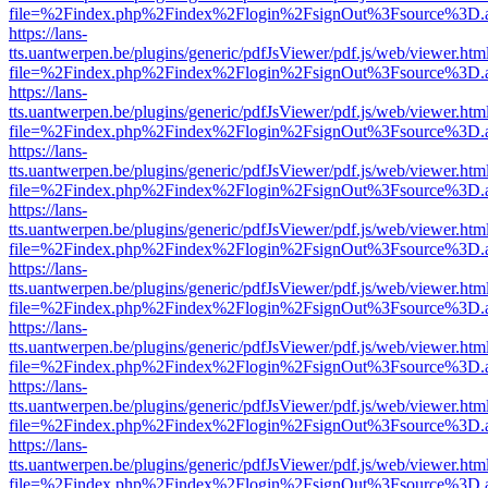
file=%2Findex.php%2Findex%2Flogin%2FsignOut%3Fsource%3D.ame
https://lans-
tts.uantwerpen.be/plugins/generic/pdfJsViewer/pdf.js/web/viewer.htm
file=%2Findex.php%2Findex%2Flogin%2FsignOut%3Fsource%3D.ame
https://lans-
tts.uantwerpen.be/plugins/generic/pdfJsViewer/pdf.js/web/viewer.htm
file=%2Findex.php%2Findex%2Flogin%2FsignOut%3Fsource%3D.ame
https://lans-
tts.uantwerpen.be/plugins/generic/pdfJsViewer/pdf.js/web/viewer.htm
file=%2Findex.php%2Findex%2Flogin%2FsignOut%3Fsource%3D.ame
https://lans-
tts.uantwerpen.be/plugins/generic/pdfJsViewer/pdf.js/web/viewer.htm
file=%2Findex.php%2Findex%2Flogin%2FsignOut%3Fsource%3D.ame
https://lans-
tts.uantwerpen.be/plugins/generic/pdfJsViewer/pdf.js/web/viewer.htm
file=%2Findex.php%2Findex%2Flogin%2FsignOut%3Fsource%3D.ame
https://lans-
tts.uantwerpen.be/plugins/generic/pdfJsViewer/pdf.js/web/viewer.htm
file=%2Findex.php%2Findex%2Flogin%2FsignOut%3Fsource%3D.ame
https://lans-
tts.uantwerpen.be/plugins/generic/pdfJsViewer/pdf.js/web/viewer.htm
file=%2Findex.php%2Findex%2Flogin%2FsignOut%3Fsource%3D.ame
https://lans-
tts.uantwerpen.be/plugins/generic/pdfJsViewer/pdf.js/web/viewer.htm
file=%2Findex.php%2Findex%2Flogin%2FsignOut%3Fsource%3D.ame