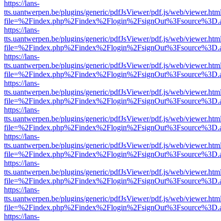
https://lans-
tts.uantwerpen.be/plugins/generic/pdfJsViewer/pdf.js/web/viewer.htm
file=%2Findex.php%2Findex%2Flogin%2FsignOut%3Fsource%3D.ame
https://lans-
tts.uantwerpen.be/plugins/generic/pdfJsViewer/pdf.js/web/viewer.htm
file=%2Findex.php%2Findex%2Flogin%2FsignOut%3Fsource%3D.ame
https://lans-
tts.uantwerpen.be/plugins/generic/pdfJsViewer/pdf.js/web/viewer.htm
file=%2Findex.php%2Findex%2Flogin%2FsignOut%3Fsource%3D.ame
https://lans-
tts.uantwerpen.be/plugins/generic/pdfJsViewer/pdf.js/web/viewer.htm
file=%2Findex.php%2Findex%2Flogin%2FsignOut%3Fsource%3D.ame
https://lans-
tts.uantwerpen.be/plugins/generic/pdfJsViewer/pdf.js/web/viewer.htm
file=%2Findex.php%2Findex%2Flogin%2FsignOut%3Fsource%3D.ame
https://lans-
tts.uantwerpen.be/plugins/generic/pdfJsViewer/pdf.js/web/viewer.htm
file=%2Findex.php%2Findex%2Flogin%2FsignOut%3Fsource%3D.ame
https://lans-
tts.uantwerpen.be/plugins/generic/pdfJsViewer/pdf.js/web/viewer.htm
file=%2Findex.php%2Findex%2Flogin%2FsignOut%3Fsource%3D.ame
https://lans-
tts.uantwerpen.be/plugins/generic/pdfJsViewer/pdf.js/web/viewer.htm
file=%2Findex.php%2Findex%2Flogin%2FsignOut%3Fsource%3D.ame
https://lans-