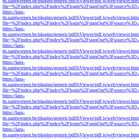
tts.uantwerpen.be/plugins/generic/pdfJsViewer/pdf.js/web/viewer.htm
file=%2Findex.php%2Findex%2Flogin%2FsignOut%3Fsource%3D.ame
https://lans-
tts.uantwerpen.be/plugins/generic/pdfJsViewer/pdf.js/web/viewer.htm
file=%2Findex.php%2Findex%2Flogin%2FsignOut%3Fsource%3D.ame
https://lans-
tts.uantwerpen.be/plugins/generic/pdfJsViewer/pdf.js/web/viewer.htm
file=%2Findex.php%2Findex%2Flogin%2FsignOut%3Fsource%3D.ame
https://lans-
tts.uantwerpen.be/plugins/generic/pdfJsViewer/pdf.js/web/viewer.htm
file=%2Findex.php%2Findex%2Flogin%2FsignOut%3Fsource%3D.ame
https://lans-
tts.uantwerpen.be/plugins/generic/pdfJsViewer/pdf.js/web/viewer.htm
file=%2Findex.php%2Findex%2Flogin%2FsignOut%3Fsource%3D.ame
https://lans-
tts.uantwerpen.be/plugins/generic/pdfJsViewer/pdf.js/web/viewer.htm
file=%2Findex.php%2Findex%2Flogin%2FsignOut%3Fsource%3D.ame
https://lans-
tts.uantwerpen.be/plugins/generic/pdfJsViewer/pdf.js/web/viewer.htm
file=%2Findex.php%2Findex%2Flogin%2FsignOut%3Fsource%3D.ame
https://lans-
tts.uantwerpen.be/plugins/generic/pdfJsViewer/pdf.js/web/viewer.htm
file=%2Findex.php%2Findex%2Flogin%2FsignOut%3Fsource%3D.ame
https://lans-
tts.uantwerpen.be/plugins/generic/pdfJsViewer/pdf.js/web/viewer.htm