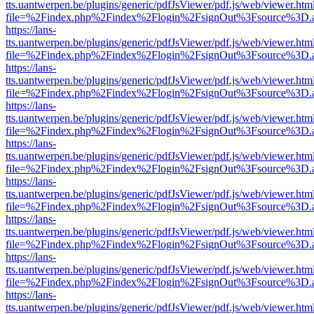
tts.uantwerpen.be/plugins/generic/pdfJsViewer/pdf.js/web/viewer.htm
file=%2Findex.php%2Findex%2Flogin%2FsignOut%3Fsource%3D.ame
https://lans-
tts.uantwerpen.be/plugins/generic/pdfJsViewer/pdf.js/web/viewer.htm
file=%2Findex.php%2Findex%2Flogin%2FsignOut%3Fsource%3D.ame
https://lans-
tts.uantwerpen.be/plugins/generic/pdfJsViewer/pdf.js/web/viewer.htm
file=%2Findex.php%2Findex%2Flogin%2FsignOut%3Fsource%3D.ame
https://lans-
tts.uantwerpen.be/plugins/generic/pdfJsViewer/pdf.js/web/viewer.htm
file=%2Findex.php%2Findex%2Flogin%2FsignOut%3Fsource%3D.ame
https://lans-
tts.uantwerpen.be/plugins/generic/pdfJsViewer/pdf.js/web/viewer.htm
file=%2Findex.php%2Findex%2Flogin%2FsignOut%3Fsource%3D.ame
https://lans-
tts.uantwerpen.be/plugins/generic/pdfJsViewer/pdf.js/web/viewer.htm
file=%2Findex.php%2Findex%2Flogin%2FsignOut%3Fsource%3D.ame
https://lans-
tts.uantwerpen.be/plugins/generic/pdfJsViewer/pdf.js/web/viewer.htm
file=%2Findex.php%2Findex%2Flogin%2FsignOut%3Fsource%3D.ame
https://lans-
tts.uantwerpen.be/plugins/generic/pdfJsViewer/pdf.js/web/viewer.htm
file=%2Findex.php%2Findex%2Flogin%2FsignOut%3Fsource%3D.ame
https://lans-
tts.uantwerpen.be/plugins/generic/pdfJsViewer/pdf.js/web/viewer.htm