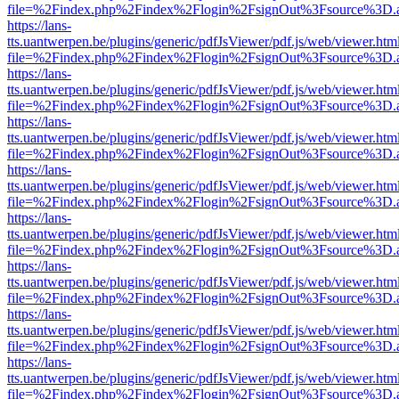
file=%2Findex.php%2Findex%2Flogin%2FsignOut%3Fsource%3D.ame
https://lans-
tts.uantwerpen.be/plugins/generic/pdfJsViewer/pdf.js/web/viewer.htm
file=%2Findex.php%2Findex%2Flogin%2FsignOut%3Fsource%3D.ame
https://lans-
tts.uantwerpen.be/plugins/generic/pdfJsViewer/pdf.js/web/viewer.htm
file=%2Findex.php%2Findex%2Flogin%2FsignOut%3Fsource%3D.ame
https://lans-
tts.uantwerpen.be/plugins/generic/pdfJsViewer/pdf.js/web/viewer.htm
file=%2Findex.php%2Findex%2Flogin%2FsignOut%3Fsource%3D.ame
https://lans-
tts.uantwerpen.be/plugins/generic/pdfJsViewer/pdf.js/web/viewer.htm
file=%2Findex.php%2Findex%2Flogin%2FsignOut%3Fsource%3D.ame
https://lans-
tts.uantwerpen.be/plugins/generic/pdfJsViewer/pdf.js/web/viewer.htm
file=%2Findex.php%2Findex%2Flogin%2FsignOut%3Fsource%3D.ame
https://lans-
tts.uantwerpen.be/plugins/generic/pdfJsViewer/pdf.js/web/viewer.htm
file=%2Findex.php%2Findex%2Flogin%2FsignOut%3Fsource%3D.ame
https://lans-
tts.uantwerpen.be/plugins/generic/pdfJsViewer/pdf.js/web/viewer.htm
file=%2Findex.php%2Findex%2Flogin%2FsignOut%3Fsource%3D.ame
https://lans-
tts.uantwerpen.be/plugins/generic/pdfJsViewer/pdf.js/web/viewer.htm
file=%2Findex.php%2Findex%2Flogin%2FsignOut%3Fsource%3D.ame