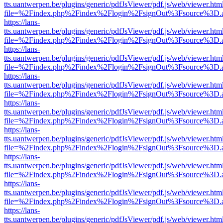
tts.uantwerpen.be/plugins/generic/pdfJsViewer/pdf.js/web/viewer.htm
file=%2Findex.php%2Findex%2Flogin%2FsignOut%3Fsource%3D.ame
https://lans-
tts.uantwerpen.be/plugins/generic/pdfJsViewer/pdf.js/web/viewer.htm
file=%2Findex.php%2Findex%2Flogin%2FsignOut%3Fsource%3D.ame
https://lans-
tts.uantwerpen.be/plugins/generic/pdfJsViewer/pdf.js/web/viewer.htm
file=%2Findex.php%2Findex%2Flogin%2FsignOut%3Fsource%3D.ame
https://lans-
tts.uantwerpen.be/plugins/generic/pdfJsViewer/pdf.js/web/viewer.htm
file=%2Findex.php%2Findex%2Flogin%2FsignOut%3Fsource%3D.ame
https://lans-
tts.uantwerpen.be/plugins/generic/pdfJsViewer/pdf.js/web/viewer.htm
file=%2Findex.php%2Findex%2Flogin%2FsignOut%3Fsource%3D.ame
https://lans-
tts.uantwerpen.be/plugins/generic/pdfJsViewer/pdf.js/web/viewer.htm
file=%2Findex.php%2Findex%2Flogin%2FsignOut%3Fsource%3D.ame
https://lans-
tts.uantwerpen.be/plugins/generic/pdfJsViewer/pdf.js/web/viewer.htm
file=%2Findex.php%2Findex%2Flogin%2FsignOut%3Fsource%3D.ame
https://lans-
tts.uantwerpen.be/plugins/generic/pdfJsViewer/pdf.js/web/viewer.htm
file=%2Findex.php%2Findex%2Flogin%2FsignOut%3Fsource%3D.ame
https://lans-
tts.uantwerpen.be/plugins/generic/pdfJsViewer/pdf.js/web/viewer.htm