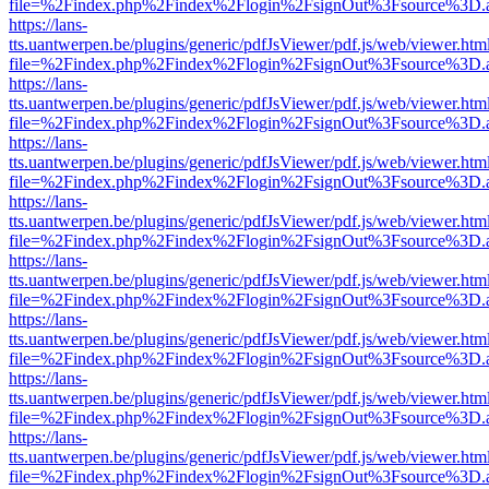
file=%2Findex.php%2Findex%2Flogin%2FsignOut%3Fsource%3D.ame
https://lans-
tts.uantwerpen.be/plugins/generic/pdfJsViewer/pdf.js/web/viewer.htm
file=%2Findex.php%2Findex%2Flogin%2FsignOut%3Fsource%3D.ame
https://lans-
tts.uantwerpen.be/plugins/generic/pdfJsViewer/pdf.js/web/viewer.htm
file=%2Findex.php%2Findex%2Flogin%2FsignOut%3Fsource%3D.ame
https://lans-
tts.uantwerpen.be/plugins/generic/pdfJsViewer/pdf.js/web/viewer.htm
file=%2Findex.php%2Findex%2Flogin%2FsignOut%3Fsource%3D.ame
https://lans-
tts.uantwerpen.be/plugins/generic/pdfJsViewer/pdf.js/web/viewer.htm
file=%2Findex.php%2Findex%2Flogin%2FsignOut%3Fsource%3D.ame
https://lans-
tts.uantwerpen.be/plugins/generic/pdfJsViewer/pdf.js/web/viewer.htm
file=%2Findex.php%2Findex%2Flogin%2FsignOut%3Fsource%3D.ame
https://lans-
tts.uantwerpen.be/plugins/generic/pdfJsViewer/pdf.js/web/viewer.htm
file=%2Findex.php%2Findex%2Flogin%2FsignOut%3Fsource%3D.ame
https://lans-
tts.uantwerpen.be/plugins/generic/pdfJsViewer/pdf.js/web/viewer.htm
file=%2Findex.php%2Findex%2Flogin%2FsignOut%3Fsource%3D.ame
https://lans-
tts.uantwerpen.be/plugins/generic/pdfJsViewer/pdf.js/web/viewer.htm
file=%2Findex.php%2Findex%2Flogin%2FsignOut%3Fsource%3D.ame