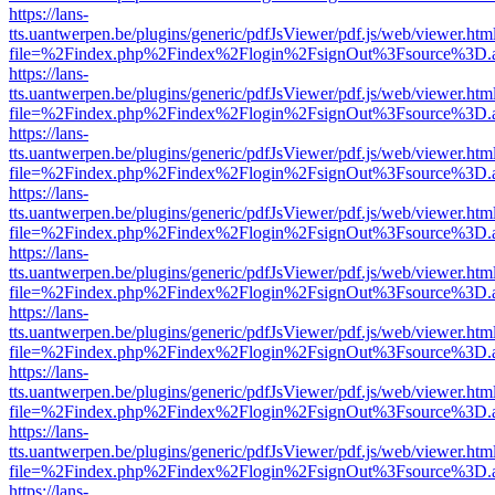
https://lans-
tts.uantwerpen.be/plugins/generic/pdfJsViewer/pdf.js/web/viewer.htm
file=%2Findex.php%2Findex%2Flogin%2FsignOut%3Fsource%3D.ame
https://lans-
tts.uantwerpen.be/plugins/generic/pdfJsViewer/pdf.js/web/viewer.htm
file=%2Findex.php%2Findex%2Flogin%2FsignOut%3Fsource%3D.ame
https://lans-
tts.uantwerpen.be/plugins/generic/pdfJsViewer/pdf.js/web/viewer.htm
file=%2Findex.php%2Findex%2Flogin%2FsignOut%3Fsource%3D.ame
https://lans-
tts.uantwerpen.be/plugins/generic/pdfJsViewer/pdf.js/web/viewer.htm
file=%2Findex.php%2Findex%2Flogin%2FsignOut%3Fsource%3D.ame
https://lans-
tts.uantwerpen.be/plugins/generic/pdfJsViewer/pdf.js/web/viewer.htm
file=%2Findex.php%2Findex%2Flogin%2FsignOut%3Fsource%3D.ame
https://lans-
tts.uantwerpen.be/plugins/generic/pdfJsViewer/pdf.js/web/viewer.htm
file=%2Findex.php%2Findex%2Flogin%2FsignOut%3Fsource%3D.ame
https://lans-
tts.uantwerpen.be/plugins/generic/pdfJsViewer/pdf.js/web/viewer.htm
file=%2Findex.php%2Findex%2Flogin%2FsignOut%3Fsource%3D.ame
https://lans-
tts.uantwerpen.be/plugins/generic/pdfJsViewer/pdf.js/web/viewer.htm
file=%2Findex.php%2Findex%2Flogin%2FsignOut%3Fsource%3D.ame
https://lans-