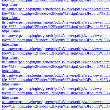
file=%2Findex.php%2Findex%2Flogin%2FsignOut%3Fsource%3D.ame
https://lans-
tts.uantwerpen.be/plugins/generic/pdfJsViewer/pdf.js/web/viewer.htm
file=%2Findex.php%2Findex%2Flogin%2FsignOut%3Fsource%3D.ame
https://lans-
tts.uantwerpen.be/plugins/generic/pdfJsViewer/pdf.js/web/viewer.htm
file=%2Findex.php%2Findex%2Flogin%2FsignOut%3Fsource%3D.ame
https://lans-
tts.uantwerpen.be/plugins/generic/pdfJsViewer/pdf.js/web/viewer.htm
file=%2Findex.php%2Findex%2Flogin%2FsignOut%3Fsource%3D.ame
https://lans-
tts.uantwerpen.be/plugins/generic/pdfJsViewer/pdf.js/web/viewer.htm
file=%2Findex.php%2Findex%2Flogin%2FsignOut%3Fsource%3D.ame
https://lans-
tts.uantwerpen.be/plugins/generic/pdfJsViewer/pdf.js/web/viewer.htm
file=%2Findex.php%2Findex%2Flogin%2FsignOut%3Fsource%3D.ame
https://lans-
tts.uantwerpen.be/plugins/generic/pdfJsViewer/pdf.js/web/viewer.htm
file=%2Findex.php%2Findex%2Flogin%2FsignOut%3Fsource%3D.ame
https://lans-
tts.uantwerpen.be/plugins/generic/pdfJsViewer/pdf.js/web/viewer.htm
file=%2Findex.php%2Findex%2Flogin%2FsignOut%3Fsource%3D.ame
https://lans-
tts.uantwerpen.be/plugins/generic/pdfJsViewer/pdf.js/web/viewer.htm
file=%2Findex.php%2Findex%2Flogin%2FsignOut%3Fsource%3D.ame