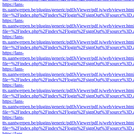
https://lans-
tts.uantwerpen.be/plugins/generic/pdfJsViewer/pdf.js/web/viewer.htm
file=%2Findex.php%2Findex%2Flogin%2FsignOut%3Fsource%3D.ame
https://lans-
tts.uantwerpen.be/plugins/generic/pdfJsViewer/pdf.js/web/viewer.htm
file=%2Findex.php%2Findex%2Flogin%2FsignOut%3Fsource%3D.ame
https://lans-
tts.uantwerpen.be/plugins/generic/pdfJsViewer/pdf.js/web/viewer.htm
file=%2Findex.php%2Findex%2Flogin%2FsignOut%3Fsource%3D.ame
https://lans-
tts.uantwerpen.be/plugins/generic/pdfJsViewer/pdf.js/web/viewer.htm
file=%2Findex.php%2Findex%2Flogin%2FsignOut%3Fsource%3D.ame
https://lans-
tts.uantwerpen.be/plugins/generic/pdfJsViewer/pdf.js/web/viewer.htm
file=%2Findex.php%2Findex%2Flogin%2FsignOut%3Fsource%3D.ame
https://lans-
tts.uantwerpen.be/plugins/generic/pdfJsViewer/pdf.js/web/viewer.htm
file=%2Findex.php%2Findex%2Flogin%2FsignOut%3Fsource%3D.ame
https://lans-
tts.uantwerpen.be/plugins/generic/pdfJsViewer/pdf.js/web/viewer.htm
file=%2Findex.php%2Findex%2Flogin%2FsignOut%3Fsource%3D.ame
https://lans-
tts.uantwerpen.be/plugins/generic/pdfJsViewer/pdf.js/web/viewer.htm
file=%2Findex.php%2Findex%2Flogin%2FsignOut%3Fsource%3D.ame
https://lans-