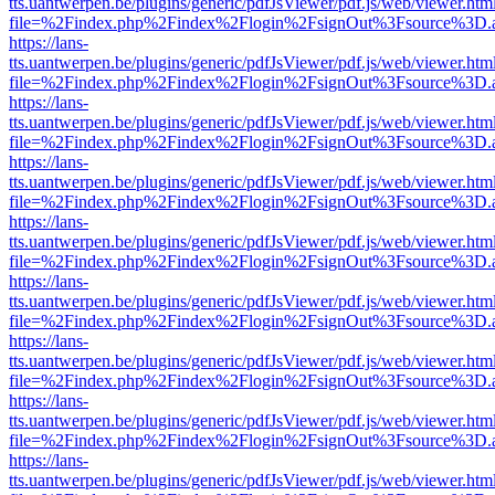
tts.uantwerpen.be/plugins/generic/pdfJsViewer/pdf.js/web/viewer.htm
file=%2Findex.php%2Findex%2Flogin%2FsignOut%3Fsource%3D.ame
https://lans-
tts.uantwerpen.be/plugins/generic/pdfJsViewer/pdf.js/web/viewer.htm
file=%2Findex.php%2Findex%2Flogin%2FsignOut%3Fsource%3D.ame
https://lans-
tts.uantwerpen.be/plugins/generic/pdfJsViewer/pdf.js/web/viewer.htm
file=%2Findex.php%2Findex%2Flogin%2FsignOut%3Fsource%3D.ame
https://lans-
tts.uantwerpen.be/plugins/generic/pdfJsViewer/pdf.js/web/viewer.htm
file=%2Findex.php%2Findex%2Flogin%2FsignOut%3Fsource%3D.ame
https://lans-
tts.uantwerpen.be/plugins/generic/pdfJsViewer/pdf.js/web/viewer.htm
file=%2Findex.php%2Findex%2Flogin%2FsignOut%3Fsource%3D.ame
https://lans-
tts.uantwerpen.be/plugins/generic/pdfJsViewer/pdf.js/web/viewer.htm
file=%2Findex.php%2Findex%2Flogin%2FsignOut%3Fsource%3D.ame
https://lans-
tts.uantwerpen.be/plugins/generic/pdfJsViewer/pdf.js/web/viewer.htm
file=%2Findex.php%2Findex%2Flogin%2FsignOut%3Fsource%3D.ame
https://lans-
tts.uantwerpen.be/plugins/generic/pdfJsViewer/pdf.js/web/viewer.htm
file=%2Findex.php%2Findex%2Flogin%2FsignOut%3Fsource%3D.ame
https://lans-
tts.uantwerpen.be/plugins/generic/pdfJsViewer/pdf.js/web/viewer.htm