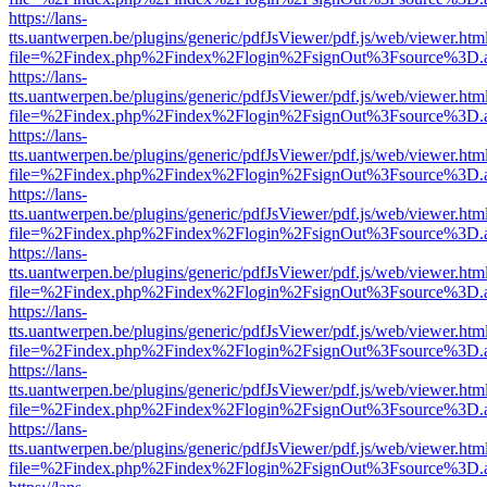
https://lans-
tts.uantwerpen.be/plugins/generic/pdfJsViewer/pdf.js/web/viewer.htm
file=%2Findex.php%2Findex%2Flogin%2FsignOut%3Fsource%3D.ame
https://lans-
tts.uantwerpen.be/plugins/generic/pdfJsViewer/pdf.js/web/viewer.htm
file=%2Findex.php%2Findex%2Flogin%2FsignOut%3Fsource%3D.ame
https://lans-
tts.uantwerpen.be/plugins/generic/pdfJsViewer/pdf.js/web/viewer.htm
file=%2Findex.php%2Findex%2Flogin%2FsignOut%3Fsource%3D.ame
https://lans-
tts.uantwerpen.be/plugins/generic/pdfJsViewer/pdf.js/web/viewer.htm
file=%2Findex.php%2Findex%2Flogin%2FsignOut%3Fsource%3D.ame
https://lans-
tts.uantwerpen.be/plugins/generic/pdfJsViewer/pdf.js/web/viewer.htm
file=%2Findex.php%2Findex%2Flogin%2FsignOut%3Fsource%3D.ame
https://lans-
tts.uantwerpen.be/plugins/generic/pdfJsViewer/pdf.js/web/viewer.htm
file=%2Findex.php%2Findex%2Flogin%2FsignOut%3Fsource%3D.ame
https://lans-
tts.uantwerpen.be/plugins/generic/pdfJsViewer/pdf.js/web/viewer.htm
file=%2Findex.php%2Findex%2Flogin%2FsignOut%3Fsource%3D.ame
https://lans-
tts.uantwerpen.be/plugins/generic/pdfJsViewer/pdf.js/web/viewer.htm
file=%2Findex.php%2Findex%2Flogin%2FsignOut%3Fsource%3D.ame