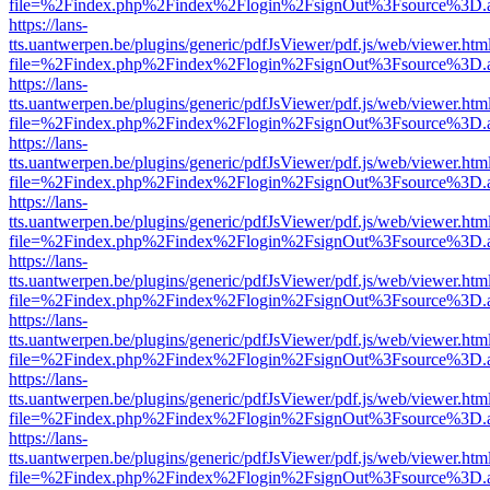
file=%2Findex.php%2Findex%2Flogin%2FsignOut%3Fsource%3D.ame
https://lans-
tts.uantwerpen.be/plugins/generic/pdfJsViewer/pdf.js/web/viewer.htm
file=%2Findex.php%2Findex%2Flogin%2FsignOut%3Fsource%3D.ame
https://lans-
tts.uantwerpen.be/plugins/generic/pdfJsViewer/pdf.js/web/viewer.htm
file=%2Findex.php%2Findex%2Flogin%2FsignOut%3Fsource%3D.ame
https://lans-
tts.uantwerpen.be/plugins/generic/pdfJsViewer/pdf.js/web/viewer.htm
file=%2Findex.php%2Findex%2Flogin%2FsignOut%3Fsource%3D.ame
https://lans-
tts.uantwerpen.be/plugins/generic/pdfJsViewer/pdf.js/web/viewer.htm
file=%2Findex.php%2Findex%2Flogin%2FsignOut%3Fsource%3D.ame
https://lans-
tts.uantwerpen.be/plugins/generic/pdfJsViewer/pdf.js/web/viewer.htm
file=%2Findex.php%2Findex%2Flogin%2FsignOut%3Fsource%3D.ame
https://lans-
tts.uantwerpen.be/plugins/generic/pdfJsViewer/pdf.js/web/viewer.htm
file=%2Findex.php%2Findex%2Flogin%2FsignOut%3Fsource%3D.ame
https://lans-
tts.uantwerpen.be/plugins/generic/pdfJsViewer/pdf.js/web/viewer.htm
file=%2Findex.php%2Findex%2Flogin%2FsignOut%3Fsource%3D.ame
https://lans-
tts.uantwerpen.be/plugins/generic/pdfJsViewer/pdf.js/web/viewer.htm
file=%2Findex.php%2Findex%2Flogin%2FsignOut%3Fsource%3D.ame