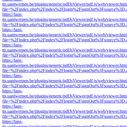
tts.uantwerpen.be/plugins/generic/pdfJsViewer/pdf.js/web/viewer.htm
file=%2Findex.php%2Findex%2Flogin%2FsignOut%3Fsource%3D.ame
https://lans-
tts.uantwerpen.be/plugins/generic/pdfJsViewer/pdf.js/web/viewer.htm
file=%2Findex.php%2Findex%2Flogin%2FsignOut%3Fsource%3D.ame
https://lans-
tts.uantwerpen.be/plugins/generic/pdfJsViewer/pdf.js/web/viewer.htm
file=%2Findex.php%2Findex%2Flogin%2FsignOut%3Fsource%3D.ame
https://lans-
tts.uantwerpen.be/plugins/generic/pdfJsViewer/pdf.js/web/viewer.htm
file=%2Findex.php%2Findex%2Flogin%2FsignOut%3Fsource%3D.ame
https://lans-
tts.uantwerpen.be/plugins/generic/pdfJsViewer/pdf.js/web/viewer.htm
file=%2Findex.php%2Findex%2Flogin%2FsignOut%3Fsource%3D.ame
https://lans-
tts.uantwerpen.be/plugins/generic/pdfJsViewer/pdf.js/web/viewer.htm
file=%2Findex.php%2Findex%2Flogin%2FsignOut%3Fsource%3D.ame
https://lans-
tts.uantwerpen.be/plugins/generic/pdfJsViewer/pdf.js/web/viewer.htm
file=%2Findex.php%2Findex%2Flogin%2FsignOut%3Fsource%3D.ame
https://lans-
tts.uantwerpen.be/plugins/generic/pdfJsViewer/pdf.js/web/viewer.htm
file=%2Findex.php%2Findex%2Flogin%2FsignOut%3Fsource%3D.ame
https://lans-
tts.uantwerpen.be/plugins/generic/pdfJsViewer/pdf.js/web/viewer.htm