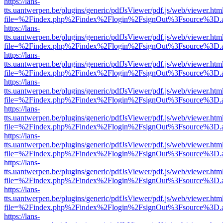
https://lans-
tts.uantwerpen.be/plugins/generic/pdfJsViewer/pdf.js/web/viewer.htm
file=%2Findex.php%2Findex%2Flogin%2FsignOut%3Fsource%3D.ame
https://lans-
tts.uantwerpen.be/plugins/generic/pdfJsViewer/pdf.js/web/viewer.htm
file=%2Findex.php%2Findex%2Flogin%2FsignOut%3Fsource%3D.ame
https://lans-
tts.uantwerpen.be/plugins/generic/pdfJsViewer/pdf.js/web/viewer.htm
file=%2Findex.php%2Findex%2Flogin%2FsignOut%3Fsource%3D.ame
https://lans-
tts.uantwerpen.be/plugins/generic/pdfJsViewer/pdf.js/web/viewer.htm
file=%2Findex.php%2Findex%2Flogin%2FsignOut%3Fsource%3D.ame
https://lans-
tts.uantwerpen.be/plugins/generic/pdfJsViewer/pdf.js/web/viewer.htm
file=%2Findex.php%2Findex%2Flogin%2FsignOut%3Fsource%3D.ame
https://lans-
tts.uantwerpen.be/plugins/generic/pdfJsViewer/pdf.js/web/viewer.htm
file=%2Findex.php%2Findex%2Flogin%2FsignOut%3Fsource%3D.ame
https://lans-
tts.uantwerpen.be/plugins/generic/pdfJsViewer/pdf.js/web/viewer.htm
file=%2Findex.php%2Findex%2Flogin%2FsignOut%3Fsource%3D.ame
https://lans-
tts.uantwerpen.be/plugins/generic/pdfJsViewer/pdf.js/web/viewer.htm
file=%2Findex.php%2Findex%2Flogin%2FsignOut%3Fsource%3D.ame
https://lans-