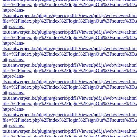
file=%2Findex.php%2Findex%2Flogin%2FsignOut%3Fsource%3D.ame
https://lans-
tts.uantwerpen.be/plugins/generic/pdfJsViewer/pdf.js/web/viewer.htm
file=%2Findex.php%2Findex%2Flogin%2FsignOut%3Fsource%3D.ame
https://lans-
tts.uantwerpen.be/plugins/generic/pdfJsViewer/pdf.js/web/viewer.htm
file=%2Findex.php%2Findex%2Flogin%2FsignOut%3Fsource%3D.ame
https://lans-
tts.uantwerpen.be/plugins/generic/pdfJsViewer/pdf.js/web/viewer.htm
file=%2Findex.php%2Findex%2Flogin%2FsignOut%3Fsource%3D.ame
https://lans-
tts.uantwerpen.be/plugins/generic/pdfJsViewer/pdf.js/web/viewer.htm
file=%2Findex.php%2Findex%2Flogin%2FsignOut%3Fsource%3D.ame
https://lans-
tts.uantwerpen.be/plugins/generic/pdfJsViewer/pdf.js/web/viewer.htm
file=%2Findex.php%2Findex%2Flogin%2FsignOut%3Fsource%3D.ame
https://lans-
tts.uantwerpen.be/plugins/generic/pdfJsViewer/pdf.js/web/viewer.htm
file=%2Findex.php%2Findex%2Flogin%2FsignOut%3Fsource%3D.ame
https://lans-
tts.uantwerpen.be/plugins/generic/pdfJsViewer/pdf.js/web/viewer.htm
file=%2Findex.php%2Findex%2Flogin%2FsignOut%3Fsource%3D.ame
https://lans-
tts.uantwerpen.be/plugins/generic/pdfJsViewer/pdf.js/web/viewer.htm
file=%2Findex.php%2Findex%2Flogin%2FsignOut%3Fsource%3D.ame