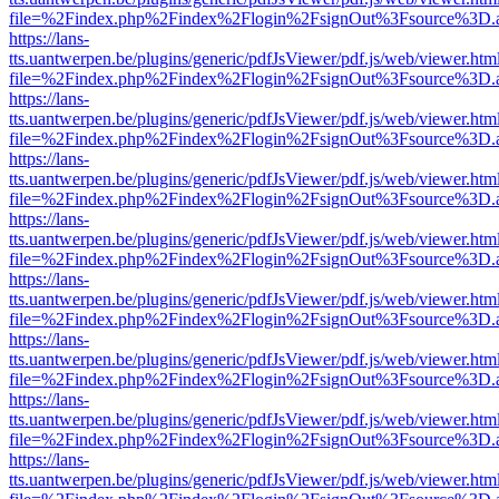
file=%2Findex.php%2Findex%2Flogin%2FsignOut%3Fsource%3D.ame
https://lans-
tts.uantwerpen.be/plugins/generic/pdfJsViewer/pdf.js/web/viewer.htm
file=%2Findex.php%2Findex%2Flogin%2FsignOut%3Fsource%3D.ame
https://lans-
tts.uantwerpen.be/plugins/generic/pdfJsViewer/pdf.js/web/viewer.htm
file=%2Findex.php%2Findex%2Flogin%2FsignOut%3Fsource%3D.ame
https://lans-
tts.uantwerpen.be/plugins/generic/pdfJsViewer/pdf.js/web/viewer.htm
file=%2Findex.php%2Findex%2Flogin%2FsignOut%3Fsource%3D.ame
https://lans-
tts.uantwerpen.be/plugins/generic/pdfJsViewer/pdf.js/web/viewer.htm
file=%2Findex.php%2Findex%2Flogin%2FsignOut%3Fsource%3D.ame
https://lans-
tts.uantwerpen.be/plugins/generic/pdfJsViewer/pdf.js/web/viewer.htm
file=%2Findex.php%2Findex%2Flogin%2FsignOut%3Fsource%3D.ame
https://lans-
tts.uantwerpen.be/plugins/generic/pdfJsViewer/pdf.js/web/viewer.htm
file=%2Findex.php%2Findex%2Flogin%2FsignOut%3Fsource%3D.ame
https://lans-
tts.uantwerpen.be/plugins/generic/pdfJsViewer/pdf.js/web/viewer.htm
file=%2Findex.php%2Findex%2Flogin%2FsignOut%3Fsource%3D.ame
https://lans-
tts.uantwerpen.be/plugins/generic/pdfJsViewer/pdf.js/web/viewer.htm