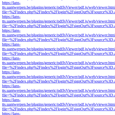
https://lans-
tts.uantwerpen.be/plugins/generic/pdfJsViewer/pdf.js/web/viewer.htm
file=%2Findex.php%2Findex%2Flogin%2FsignOut%3Fsource%3D.ame
https://lans-
tts.uantwerpen.be/plugins/generic/pdfJsViewer/pdf.js/web/viewer.htm
file=%2Findex.php%2Findex%2Flogin%2FsignOut%3Fsource%3D.ame
https://lans-
tts.uantwerpen.be/plugins/generic/pdfJsViewer/pdf.js/web/viewer.htm
file=%2Findex.php%2Findex%2Flogin%2FsignOut%3Fsource%3D.ame
https://lans-
tts.uantwerpen.be/plugins/generic/pdfJsViewer/pdf.js/web/viewer.htm
file=%2Findex.php%2Findex%2Flogin%2FsignOut%3Fsource%3D.ame
https://lans-
tts.uantwerpen.be/plugins/generic/pdfJsViewer/pdf.js/web/viewer.htm
file=%2Findex.php%2Findex%2Flogin%2FsignOut%3Fsource%3D.ame
https://lans-
tts.uantwerpen.be/plugins/generic/pdfJsViewer/pdf.js/web/viewer.htm
file=%2Findex.php%2Findex%2Flogin%2FsignOut%3Fsource%3D.ame
https://lans-
tts.uantwerpen.be/plugins/generic/pdfJsViewer/pdf.js/web/viewer.htm
file=%2Findex.php%2Findex%2Flogin%2FsignOut%3Fsource%3D.ame
https://lans-
tts.uantwerpen.be/plugins/generic/pdfJsViewer/pdf.js/web/viewer.htm
file=%2Findex.php%2Findex%2Flogin%2FsignOut%3Fsource%3D.ame
https://lans-