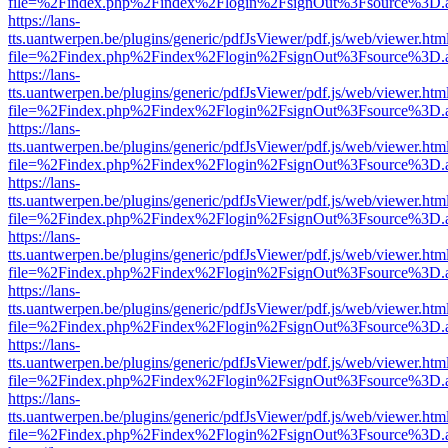
file=%2Findex.php%2Findex%2Flogin%2FsignOut%3Fsource%3D.ame
https://lans-
tts.uantwerpen.be/plugins/generic/pdfJsViewer/pdf.js/web/viewer.htm
file=%2Findex.php%2Findex%2Flogin%2FsignOut%3Fsource%3D.ame
https://lans-
tts.uantwerpen.be/plugins/generic/pdfJsViewer/pdf.js/web/viewer.htm
file=%2Findex.php%2Findex%2Flogin%2FsignOut%3Fsource%3D.ame
https://lans-
tts.uantwerpen.be/plugins/generic/pdfJsViewer/pdf.js/web/viewer.htm
file=%2Findex.php%2Findex%2Flogin%2FsignOut%3Fsource%3D.ame
https://lans-
tts.uantwerpen.be/plugins/generic/pdfJsViewer/pdf.js/web/viewer.htm
file=%2Findex.php%2Findex%2Flogin%2FsignOut%3Fsource%3D.ame
https://lans-
tts.uantwerpen.be/plugins/generic/pdfJsViewer/pdf.js/web/viewer.htm
file=%2Findex.php%2Findex%2Flogin%2FsignOut%3Fsource%3D.ame
https://lans-
tts.uantwerpen.be/plugins/generic/pdfJsViewer/pdf.js/web/viewer.htm
file=%2Findex.php%2Findex%2Flogin%2FsignOut%3Fsource%3D.ame
https://lans-
tts.uantwerpen.be/plugins/generic/pdfJsViewer/pdf.js/web/viewer.htm
file=%2Findex.php%2Findex%2Flogin%2FsignOut%3Fsource%3D.ame
https://lans-
tts.uantwerpen.be/plugins/generic/pdfJsViewer/pdf.js/web/viewer.htm
file=%2Findex.php%2Findex%2Flogin%2FsignOut%3Fsource%3D.ame