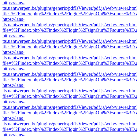
https://lans-
tts.uantwerpen.be/plugins/generic/pdfJsViewer/pdf.js/web/viewer.htm
file=%2Findex.php%2Findex%2Flogin%2FsignOut%3Fsource%3D.ame
https://lans-
tts.uantwerpen.be/plugins/generic/pdfJsViewer/pdf.js/web/viewer.htm
file=%2Findex.php%2Findex%2Flogin%2FsignOut%3Fsource%3D.ame
https://lans-
tts.uantwerpen.be/plugins/generic/pdfJsViewer/pdf.js/web/viewer.htm
file=%2Findex.php%2Findex%2Flogin%2FsignOut%3Fsource%3D.ame
https://lans-
tts.uantwerpen.be/plugins/generic/pdfJsViewer/pdf.js/web/viewer.htm
file=%2Findex.php%2Findex%2Flogin%2FsignOut%3Fsource%3D.ame
https://lans-
tts.uantwerpen.be/plugins/generic/pdfJsViewer/pdf.js/web/viewer.htm
file=%2Findex.php%2Findex%2Flogin%2FsignOut%3Fsource%3D.ame
https://lans-
tts.uantwerpen.be/plugins/generic/pdfJsViewer/pdf.js/web/viewer.htm
file=%2Findex.php%2Findex%2Flogin%2FsignOut%3Fsource%3D.ame
https://lans-
tts.uantwerpen.be/plugins/generic/pdfJsViewer/pdf.js/web/viewer.htm
file=%2Findex.php%2Findex%2Flogin%2FsignOut%3Fsource%3D.ame
https://lans-
tts.uantwerpen.be/plugins/generic/pdfJsViewer/pdf.js/web/viewer.htm
file=%2Findex.php%2Findex%2Flogin%2FsignOut%3Fsource%3D.ame
https://lans-