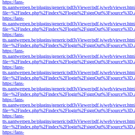
https://lans-
tts.uantwerpen.be/plugins/generic/pdfJsViewer/pdf.js/web/viewer.htm
file=%2Findex.php%2Findex%2Flogin%2FsignOut%3Fsource%3D.ame
https://lans-
tts.uantwerpen.be/plugins/generic/pdfJsViewer/pdf.js/web/viewer.htm
file=%2Findex.php%2Findex%2Flogin%2FsignOut%3Fsource%3D.ame
https://lans-
tts.uantwerpen.be/plugins/generic/pdfJsViewer/pdf.js/web/viewer.htm
file=%2Findex.php%2Findex%2Flogin%2FsignOut%3Fsource%3D.ame
https://lans-
tts.uantwerpen.be/plugins/generic/pdfJsViewer/pdf.js/web/viewer.htm
file=%2Findex.php%2Findex%2Flogin%2FsignOut%3Fsource%3D.ame
https://lans-
tts.uantwerpen.be/plugins/generic/pdfJsViewer/pdf.js/web/viewer.htm
file=%2Findex.php%2Findex%2Flogin%2FsignOut%3Fsource%3D.ame
https://lans-
tts.uantwerpen.be/plugins/generic/pdfJsViewer/pdf.js/web/viewer.htm
file=%2Findex.php%2Findex%2Flogin%2FsignOut%3Fsource%3D.ame
https://lans-
tts.uantwerpen.be/plugins/generic/pdfJsViewer/pdf.js/web/viewer.htm
file=%2Findex.php%2Findex%2Flogin%2FsignOut%3Fsource%3D.ame
https://lans-
tts.uantwerpen.be/plugins/generic/pdfJsViewer/pdf.js/web/viewer.htm
file=%2Findex.php%2Findex%2Flogin%2FsignOut%3Fsource%3D.ame
https://lans-