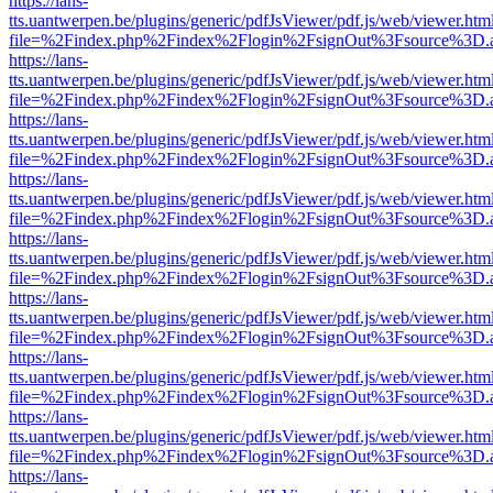
https://lans-
tts.uantwerpen.be/plugins/generic/pdfJsViewer/pdf.js/web/viewer.htm
file=%2Findex.php%2Findex%2Flogin%2FsignOut%3Fsource%3D.ame
https://lans-
tts.uantwerpen.be/plugins/generic/pdfJsViewer/pdf.js/web/viewer.htm
file=%2Findex.php%2Findex%2Flogin%2FsignOut%3Fsource%3D.ame
https://lans-
tts.uantwerpen.be/plugins/generic/pdfJsViewer/pdf.js/web/viewer.htm
file=%2Findex.php%2Findex%2Flogin%2FsignOut%3Fsource%3D.ame
https://lans-
tts.uantwerpen.be/plugins/generic/pdfJsViewer/pdf.js/web/viewer.htm
file=%2Findex.php%2Findex%2Flogin%2FsignOut%3Fsource%3D.ame
https://lans-
tts.uantwerpen.be/plugins/generic/pdfJsViewer/pdf.js/web/viewer.htm
file=%2Findex.php%2Findex%2Flogin%2FsignOut%3Fsource%3D.ame
https://lans-
tts.uantwerpen.be/plugins/generic/pdfJsViewer/pdf.js/web/viewer.htm
file=%2Findex.php%2Findex%2Flogin%2FsignOut%3Fsource%3D.ame
https://lans-
tts.uantwerpen.be/plugins/generic/pdfJsViewer/pdf.js/web/viewer.htm
file=%2Findex.php%2Findex%2Flogin%2FsignOut%3Fsource%3D.ame
https://lans-
tts.uantwerpen.be/plugins/generic/pdfJsViewer/pdf.js/web/viewer.htm
file=%2Findex.php%2Findex%2Flogin%2FsignOut%3Fsource%3D.ame
https://lans-