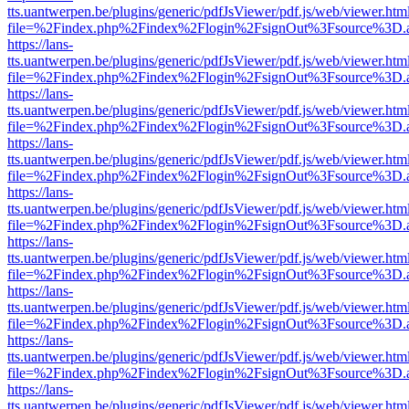
tts.uantwerpen.be/plugins/generic/pdfJsViewer/pdf.js/web/viewer.htm
file=%2Findex.php%2Findex%2Flogin%2FsignOut%3Fsource%3D.ame
https://lans-
tts.uantwerpen.be/plugins/generic/pdfJsViewer/pdf.js/web/viewer.htm
file=%2Findex.php%2Findex%2Flogin%2FsignOut%3Fsource%3D.ame
https://lans-
tts.uantwerpen.be/plugins/generic/pdfJsViewer/pdf.js/web/viewer.htm
file=%2Findex.php%2Findex%2Flogin%2FsignOut%3Fsource%3D.ame
https://lans-
tts.uantwerpen.be/plugins/generic/pdfJsViewer/pdf.js/web/viewer.htm
file=%2Findex.php%2Findex%2Flogin%2FsignOut%3Fsource%3D.ame
https://lans-
tts.uantwerpen.be/plugins/generic/pdfJsViewer/pdf.js/web/viewer.htm
file=%2Findex.php%2Findex%2Flogin%2FsignOut%3Fsource%3D.ame
https://lans-
tts.uantwerpen.be/plugins/generic/pdfJsViewer/pdf.js/web/viewer.htm
file=%2Findex.php%2Findex%2Flogin%2FsignOut%3Fsource%3D.ame
https://lans-
tts.uantwerpen.be/plugins/generic/pdfJsViewer/pdf.js/web/viewer.htm
file=%2Findex.php%2Findex%2Flogin%2FsignOut%3Fsource%3D.ame
https://lans-
tts.uantwerpen.be/plugins/generic/pdfJsViewer/pdf.js/web/viewer.htm
file=%2Findex.php%2Findex%2Flogin%2FsignOut%3Fsource%3D.ame
https://lans-
tts.uantwerpen.be/plugins/generic/pdfJsViewer/pdf.js/web/viewer.htm