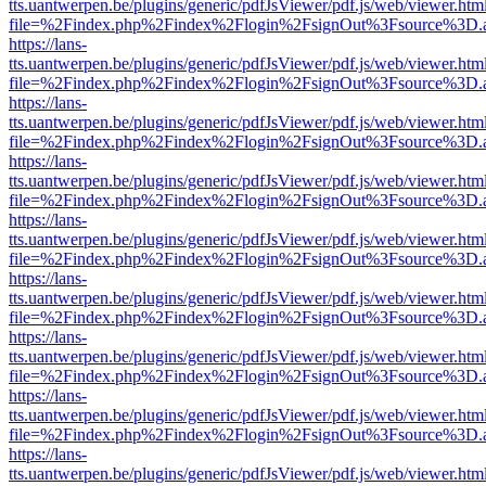
tts.uantwerpen.be/plugins/generic/pdfJsViewer/pdf.js/web/viewer.htm
file=%2Findex.php%2Findex%2Flogin%2FsignOut%3Fsource%3D.ame
https://lans-
tts.uantwerpen.be/plugins/generic/pdfJsViewer/pdf.js/web/viewer.htm
file=%2Findex.php%2Findex%2Flogin%2FsignOut%3Fsource%3D.ame
https://lans-
tts.uantwerpen.be/plugins/generic/pdfJsViewer/pdf.js/web/viewer.htm
file=%2Findex.php%2Findex%2Flogin%2FsignOut%3Fsource%3D.ame
https://lans-
tts.uantwerpen.be/plugins/generic/pdfJsViewer/pdf.js/web/viewer.htm
file=%2Findex.php%2Findex%2Flogin%2FsignOut%3Fsource%3D.ame
https://lans-
tts.uantwerpen.be/plugins/generic/pdfJsViewer/pdf.js/web/viewer.htm
file=%2Findex.php%2Findex%2Flogin%2FsignOut%3Fsource%3D.ame
https://lans-
tts.uantwerpen.be/plugins/generic/pdfJsViewer/pdf.js/web/viewer.htm
file=%2Findex.php%2Findex%2Flogin%2FsignOut%3Fsource%3D.ame
https://lans-
tts.uantwerpen.be/plugins/generic/pdfJsViewer/pdf.js/web/viewer.htm
file=%2Findex.php%2Findex%2Flogin%2FsignOut%3Fsource%3D.ame
https://lans-
tts.uantwerpen.be/plugins/generic/pdfJsViewer/pdf.js/web/viewer.htm
file=%2Findex.php%2Findex%2Flogin%2FsignOut%3Fsource%3D.ame
https://lans-
tts.uantwerpen.be/plugins/generic/pdfJsViewer/pdf.js/web/viewer.htm