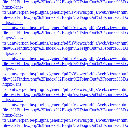
file=%2Findex.php%2Findex%2Flogin%2FsignOut%3Fsource%3D.ame
https://lans-
tts.uantwerpen.be/plugins/generic/pdfJsViewer/pdf.js/web/viewer.htm
file=%2Findex.php%2Findex%2Flogin%2FsignOut%3Fsource%3D.ame
https://lans-
tts.uantwerpen.be/plugins/generic/pdfJsViewer/pdf.js/web/viewer.htm
file=%2Findex.php%2Findex%2Flogin%2FsignOut%3Fsource%3D.ame
https://lans-
tts.uantwerpen.be/plugins/generic/pdfJsViewer/pdf.js/web/viewer.htm
file=%2Findex.php%2Findex%2Flogin%2FsignOut%3Fsource%3D.ame
https://lans-
tts.uantwerpen.be/plugins/generic/pdfJsViewer/pdf.js/web/viewer.htm
file=%2Findex.php%2Findex%2Flogin%2FsignOut%3Fsource%3D.ame
https://lans-
tts.uantwerpen.be/plugins/generic/pdfJsViewer/pdf.js/web/viewer.htm
file=%2Findex.php%2Findex%2Flogin%2FsignOut%3Fsource%3D.ame
https://lans-
tts.uantwerpen.be/plugins/generic/pdfJsViewer/pdf.js/web/viewer.htm
file=%2Findex.php%2Findex%2Flogin%2FsignOut%3Fsource%3D.ame
https://lans-
tts.uantwerpen.be/plugins/generic/pdfJsViewer/pdf.js/web/viewer.htm
file=%2Findex.php%2Findex%2Flogin%2FsignOut%3Fsource%3D.ame
https://lans-
tts.uantwerpen.be/plugins/generic/pdfJsViewer/pdf.js/web/viewer.htm
file=%2Findex.php%2Findex%2Flogin%2FsignOut%3Fsource%3D.ame