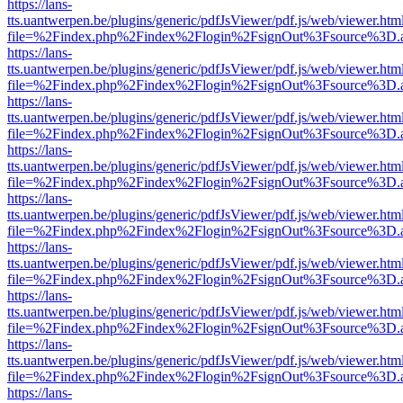
https://lans-
tts.uantwerpen.be/plugins/generic/pdfJsViewer/pdf.js/web/viewer.htm
file=%2Findex.php%2Findex%2Flogin%2FsignOut%3Fsource%3D.ame
https://lans-
tts.uantwerpen.be/plugins/generic/pdfJsViewer/pdf.js/web/viewer.htm
file=%2Findex.php%2Findex%2Flogin%2FsignOut%3Fsource%3D.ame
https://lans-
tts.uantwerpen.be/plugins/generic/pdfJsViewer/pdf.js/web/viewer.htm
file=%2Findex.php%2Findex%2Flogin%2FsignOut%3Fsource%3D.ame
https://lans-
tts.uantwerpen.be/plugins/generic/pdfJsViewer/pdf.js/web/viewer.htm
file=%2Findex.php%2Findex%2Flogin%2FsignOut%3Fsource%3D.ame
https://lans-
tts.uantwerpen.be/plugins/generic/pdfJsViewer/pdf.js/web/viewer.htm
file=%2Findex.php%2Findex%2Flogin%2FsignOut%3Fsource%3D.ame
https://lans-
tts.uantwerpen.be/plugins/generic/pdfJsViewer/pdf.js/web/viewer.htm
file=%2Findex.php%2Findex%2Flogin%2FsignOut%3Fsource%3D.ame
https://lans-
tts.uantwerpen.be/plugins/generic/pdfJsViewer/pdf.js/web/viewer.htm
file=%2Findex.php%2Findex%2Flogin%2FsignOut%3Fsource%3D.ame
https://lans-
tts.uantwerpen.be/plugins/generic/pdfJsViewer/pdf.js/web/viewer.htm
file=%2Findex.php%2Findex%2Flogin%2FsignOut%3Fsource%3D.ame
https://lans-