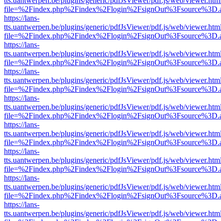
tts.uantwerpen.be/plugins/generic/pdfJsViewer/pdf.js/web/viewer.htm
file=%2Findex.php%2Findex%2Flogin%2FsignOut%3Fsource%3D.ame
https://lans-
tts.uantwerpen.be/plugins/generic/pdfJsViewer/pdf.js/web/viewer.htm
file=%2Findex.php%2Findex%2Flogin%2FsignOut%3Fsource%3D.ame
https://lans-
tts.uantwerpen.be/plugins/generic/pdfJsViewer/pdf.js/web/viewer.htm
file=%2Findex.php%2Findex%2Flogin%2FsignOut%3Fsource%3D.ame
https://lans-
tts.uantwerpen.be/plugins/generic/pdfJsViewer/pdf.js/web/viewer.htm
file=%2Findex.php%2Findex%2Flogin%2FsignOut%3Fsource%3D.ame
https://lans-
tts.uantwerpen.be/plugins/generic/pdfJsViewer/pdf.js/web/viewer.htm
file=%2Findex.php%2Findex%2Flogin%2FsignOut%3Fsource%3D.ame
https://lans-
tts.uantwerpen.be/plugins/generic/pdfJsViewer/pdf.js/web/viewer.htm
file=%2Findex.php%2Findex%2Flogin%2FsignOut%3Fsource%3D.ame
https://lans-
tts.uantwerpen.be/plugins/generic/pdfJsViewer/pdf.js/web/viewer.htm
file=%2Findex.php%2Findex%2Flogin%2FsignOut%3Fsource%3D.ame
https://lans-
tts.uantwerpen.be/plugins/generic/pdfJsViewer/pdf.js/web/viewer.htm
file=%2Findex.php%2Findex%2Flogin%2FsignOut%3Fsource%3D.ame
https://lans-
tts.uantwerpen.be/plugins/generic/pdfJsViewer/pdf.js/web/viewer.htm