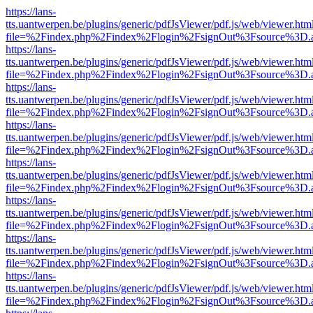
https://lans-
tts.uantwerpen.be/plugins/generic/pdfJsViewer/pdf.js/web/viewer.htm
file=%2Findex.php%2Findex%2Flogin%2FsignOut%3Fsource%3D.ame
https://lans-
tts.uantwerpen.be/plugins/generic/pdfJsViewer/pdf.js/web/viewer.htm
file=%2Findex.php%2Findex%2Flogin%2FsignOut%3Fsource%3D.ame
https://lans-
tts.uantwerpen.be/plugins/generic/pdfJsViewer/pdf.js/web/viewer.htm
file=%2Findex.php%2Findex%2Flogin%2FsignOut%3Fsource%3D.ame
https://lans-
tts.uantwerpen.be/plugins/generic/pdfJsViewer/pdf.js/web/viewer.htm
file=%2Findex.php%2Findex%2Flogin%2FsignOut%3Fsource%3D.ame
https://lans-
tts.uantwerpen.be/plugins/generic/pdfJsViewer/pdf.js/web/viewer.htm
file=%2Findex.php%2Findex%2Flogin%2FsignOut%3Fsource%3D.ame
https://lans-
tts.uantwerpen.be/plugins/generic/pdfJsViewer/pdf.js/web/viewer.htm
file=%2Findex.php%2Findex%2Flogin%2FsignOut%3Fsource%3D.ame
https://lans-
tts.uantwerpen.be/plugins/generic/pdfJsViewer/pdf.js/web/viewer.htm
file=%2Findex.php%2Findex%2Flogin%2FsignOut%3Fsource%3D.ame
https://lans-
tts.uantwerpen.be/plugins/generic/pdfJsViewer/pdf.js/web/viewer.htm
file=%2Findex.php%2Findex%2Flogin%2FsignOut%3Fsource%3D.ame