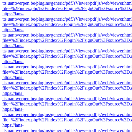
tts.uantwerpen.be/plugins/generic/pdfJsViewer/pdf.js/web/viewer.htm
file=%2Findex.php%2Findex%2Flogin%2FsignOut%3Fsource%3D.ame
https://lans-
tts.uantwerpen.be/plugins/generic/pdfJsViewer/pdf.js/web/viewer.htm
file=%2Findex.php%2Findex%2Flogin%2FsignOut%3Fsource%3D.ame
https://lans-
tts.uantwerpen.be/plugins/generic/pdfJsViewer/pdf.js/web/viewer.htm
file=%2Findex.php%2Findex%2Flogin%2FsignOut%3Fsource%3D.ame
https://lans-
tts.uantwerpen.be/plugins/generic/pdfJsViewer/pdf.js/web/viewer.htm
file=%2Findex.php%2Findex%2Flogin%2FsignOut%3Fsource%3D.ame
https://lans-
tts.uantwerpen.be/plugins/generic/pdfJsViewer/pdf.js/web/viewer.htm
file=%2Findex.php%2Findex%2Flogin%2FsignOut%3Fsource%3D.ame
https://lans-
tts.uantwerpen.be/plugins/generic/pdfJsViewer/pdf.js/web/viewer.htm
file=%2Findex.php%2Findex%2Flogin%2FsignOut%3Fsource%3D.ame
https://lans-
tts.uantwerpen.be/plugins/generic/pdfJsViewer/pdf.js/web/viewer.htm
file=%2Findex.php%2Findex%2Flogin%2FsignOut%3Fsource%3D.ame
https://lans-
tts.uantwerpen.be/plugins/generic/pdfJsViewer/pdf.js/web/viewer.htm
file=%2Findex.php%2Findex%2Flogin%2FsignOut%3Fsource%3D.ame
https://lans-
tts.uantwerpen.be/plugins/generic/pdfJsViewer/pdf.js/web/viewer.htm