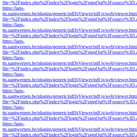
file=%2Findex.php%2Findex%2Flogin%2FsignOut%3Fsource%3D.ame
https://lans-
tts.uantwerpen.be/plugins/generic/pdfJsViewer/pdf.js/web/viewer.htm
file=%2Findex.php%2Findex%2Flogin%2FsignOut%3Fsource%3D.ame
https://lans-
tts.uantwerpen.be/plugins/generic/pdfJsViewer/pdf.js/web/viewer.htm
file=%2Findex.php%2Findex%2Flogin%2FsignOut%3Fsource%3D.ame
https://lans-
tts.uantwerpen.be/plugins/generic/pdfJsViewer/pdf.js/web/viewer.htm
file=%2Findex.php%2Findex%2Flogin%2FsignOut%3Fsource%3D.ame
https://lans-
tts.uantwerpen.be/plugins/generic/pdfJsViewer/pdf.js/web/viewer.htm
file=%2Findex.php%2Findex%2Flogin%2FsignOut%3Fsource%3D.ame
https://lans-
tts.uantwerpen.be/plugins/generic/pdfJsViewer/pdf.js/web/viewer.htm
file=%2Findex.php%2Findex%2Flogin%2FsignOut%3Fsource%3D.ame
https://lans-
tts.uantwerpen.be/plugins/generic/pdfJsViewer/pdf.js/web/viewer.htm
file=%2Findex.php%2Findex%2Flogin%2FsignOut%3Fsource%3D.ame
https://lans-
tts.uantwerpen.be/plugins/generic/pdfJsViewer/pdf.js/web/viewer.htm
file=%2Findex.php%2Findex%2Flogin%2FsignOut%3Fsource%3D.ame
https://lans-
tts.uantwerpen.be/plugins/generic/pdfJsViewer/pdf.js/web/viewer.htm
file=%2Findex.php%2Findex%2Flogin%2FsignOut%3Fsource%3D.ame