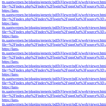
tts.uantwerpen.be/plugins/generic/pdfJsViewer/pdf.js/web/viewer.htm
file=%2Findex.php%2Findex%2Flogin%2FsignOut%3Fsource%3D.ame
https://lans-
tts.uantwerpen.be/plugins/generic/pdfJsViewer/pdf.js/web/viewer.htm
file=%2Findex.php%2Findex%2Flogin%2FsignOut%3Fsource%3D.ame
https://lans-
tts.uantwerpen.be/plugins/generic/pdfJsViewer/pdf.js/web/viewer.htm
file=%2Findex.php%2Findex%2Flogin%2FsignOut%3Fsource%3D.ame
https://lans-
tts.uantwerpen.be/plugins/generic/pdfJsViewer/pdf.js/web/viewer.htm
file=%2Findex.php%2Findex%2Flogin%2FsignOut%3Fsource%3D.ame
https://lans-
tts.uantwerpen.be/plugins/generic/pdfJsViewer/pdf.js/web/viewer.htm
file=%2Findex.php%2Findex%2Flogin%2FsignOut%3Fsource%3D.ame
https://lans-
tts.uantwerpen.be/plugins/generic/pdfJsViewer/pdf.js/web/viewer.htm
file=%2Findex.php%2Findex%2Flogin%2FsignOut%3Fsource%3D.ame
https://lans-
tts.uantwerpen.be/plugins/generic/pdfJsViewer/pdf.js/web/viewer.htm
file=%2Findex.php%2Findex%2Flogin%2FsignOut%3Fsource%3D.ame
https://lans-
tts.uantwerpen.be/plugins/generic/pdfJsViewer/pdf.js/web/viewer.htm
file=%2Findex.php%2Findex%2Flogin%2FsignOut%3Fsource%3D.ame
https://lans-
tts.uantwerpen.be/plugins/generic/pdfJsViewer/pdf.js/web/viewer.htm