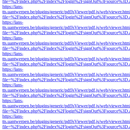
file=%2Findex.php%2Findex%2Flogin%2FsignOut%3Fsource%3D.ame
https://lans-
tts.uantwerpen.be/plugins/generic/pdfJsViewer/pdf.js/web/viewer.htm
file=%2Findex.php%2Findex%2Flogin%2FsignOut%3Fsource%3D.ame
https://lans-
tts.uantwerpen.be/plugins/generic/pdfJsViewer/pdf.js/web/viewer.htm
file=%2Findex.php%2Findex%2Flogin%2FsignOut%3Fsource%3D.ame
https://lans-
tts.uantwerpen.be/plugins/generic/pdfJsViewer/pdf.js/web/viewer.htm
file=%2Findex.php%2Findex%2Flogin%2FsignOut%3Fsource%3D.ame
https://lans-
tts.uantwerpen.be/plugins/generic/pdfJsViewer/pdf.js/web/viewer.htm
file=%2Findex.php%2Findex%2Flogin%2FsignOut%3Fsource%3D.ame
https://lans-
tts.uantwerpen.be/plugins/generic/pdfJsViewer/pdf.js/web/viewer.htm
file=%2Findex.php%2Findex%2Flogin%2FsignOut%3Fsource%3D.ame
https://lans-
tts.uantwerpen.be/plugins/generic/pdfJsViewer/pdf.js/web/viewer.htm
file=%2Findex.php%2Findex%2Flogin%2FsignOut%3Fsource%3D.ame
https://lans-
tts.uantwerpen.be/plugins/generic/pdfJsViewer/pdf.js/web/viewer.htm
file=%2Findex.php%2Findex%2Flogin%2FsignOut%3Fsource%3D.ame
https://lans-
tts.uantwerpen.be/plugins/generic/pdfJsViewer/pdf.js/web/viewer.htm
file=%2Findex.php%2Findex%2Flogin%2FsignOut%3Fsource%3D.ame