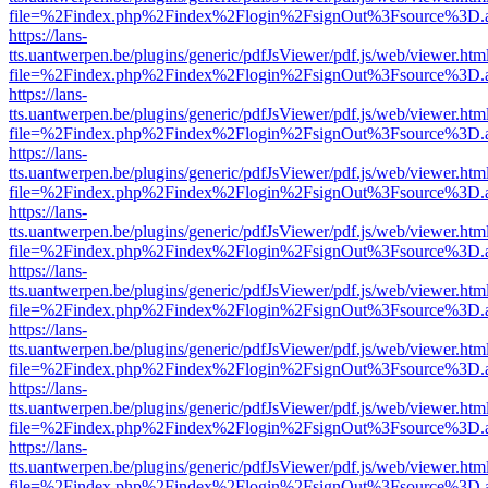
file=%2Findex.php%2Findex%2Flogin%2FsignOut%3Fsource%3D.ame
https://lans-
tts.uantwerpen.be/plugins/generic/pdfJsViewer/pdf.js/web/viewer.htm
file=%2Findex.php%2Findex%2Flogin%2FsignOut%3Fsource%3D.ame
https://lans-
tts.uantwerpen.be/plugins/generic/pdfJsViewer/pdf.js/web/viewer.htm
file=%2Findex.php%2Findex%2Flogin%2FsignOut%3Fsource%3D.ame
https://lans-
tts.uantwerpen.be/plugins/generic/pdfJsViewer/pdf.js/web/viewer.htm
file=%2Findex.php%2Findex%2Flogin%2FsignOut%3Fsource%3D.ame
https://lans-
tts.uantwerpen.be/plugins/generic/pdfJsViewer/pdf.js/web/viewer.htm
file=%2Findex.php%2Findex%2Flogin%2FsignOut%3Fsource%3D.ame
https://lans-
tts.uantwerpen.be/plugins/generic/pdfJsViewer/pdf.js/web/viewer.htm
file=%2Findex.php%2Findex%2Flogin%2FsignOut%3Fsource%3D.ame
https://lans-
tts.uantwerpen.be/plugins/generic/pdfJsViewer/pdf.js/web/viewer.htm
file=%2Findex.php%2Findex%2Flogin%2FsignOut%3Fsource%3D.ame
https://lans-
tts.uantwerpen.be/plugins/generic/pdfJsViewer/pdf.js/web/viewer.htm
file=%2Findex.php%2Findex%2Flogin%2FsignOut%3Fsource%3D.ame
https://lans-
tts.uantwerpen.be/plugins/generic/pdfJsViewer/pdf.js/web/viewer.htm
file=%2Findex.php%2Findex%2Flogin%2FsignOut%3Fsource%3D.ame