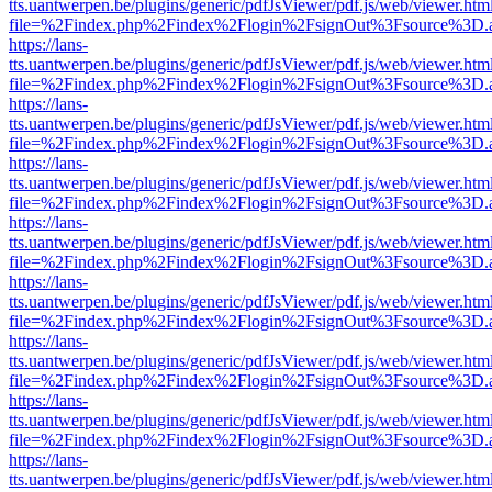
tts.uantwerpen.be/plugins/generic/pdfJsViewer/pdf.js/web/viewer.htm
file=%2Findex.php%2Findex%2Flogin%2FsignOut%3Fsource%3D.ame
https://lans-
tts.uantwerpen.be/plugins/generic/pdfJsViewer/pdf.js/web/viewer.htm
file=%2Findex.php%2Findex%2Flogin%2FsignOut%3Fsource%3D.ame
https://lans-
tts.uantwerpen.be/plugins/generic/pdfJsViewer/pdf.js/web/viewer.htm
file=%2Findex.php%2Findex%2Flogin%2FsignOut%3Fsource%3D.ame
https://lans-
tts.uantwerpen.be/plugins/generic/pdfJsViewer/pdf.js/web/viewer.htm
file=%2Findex.php%2Findex%2Flogin%2FsignOut%3Fsource%3D.ame
https://lans-
tts.uantwerpen.be/plugins/generic/pdfJsViewer/pdf.js/web/viewer.htm
file=%2Findex.php%2Findex%2Flogin%2FsignOut%3Fsource%3D.ame
https://lans-
tts.uantwerpen.be/plugins/generic/pdfJsViewer/pdf.js/web/viewer.htm
file=%2Findex.php%2Findex%2Flogin%2FsignOut%3Fsource%3D.ame
https://lans-
tts.uantwerpen.be/plugins/generic/pdfJsViewer/pdf.js/web/viewer.htm
file=%2Findex.php%2Findex%2Flogin%2FsignOut%3Fsource%3D.ame
https://lans-
tts.uantwerpen.be/plugins/generic/pdfJsViewer/pdf.js/web/viewer.htm
file=%2Findex.php%2Findex%2Flogin%2FsignOut%3Fsource%3D.ame
https://lans-
tts.uantwerpen.be/plugins/generic/pdfJsViewer/pdf.js/web/viewer.htm