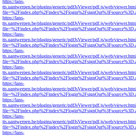
https://lans-
tts.uantwerpen.be/plugins/generic/pdfJsViewer/pdf.js/web/viewer.htm
file=%2Findex.php%2Findex%2Flogin%2FsignOut%3Fsource%3D.ame
https://lans-
tts.uantwerpen.be/plugins/generic/pdfJsViewer/pdf.js/web/viewer.htm
file=%2Findex.php%2Findex%2Flogin%2FsignOut%3Fsource%3D.ame
https://lans-
tts.uantwerpen.be/plugins/generic/pdfJsViewer/pdf.js/web/viewer.htm
file=%2Findex.php%2Findex%2Flogin%2FsignOut%3Fsource%3D.ame
https://lans-
tts.uantwerpen.be/plugins/generic/pdfJsViewer/pdf.js/web/viewer.htm
file=%2Findex.php%2Findex%2Flogin%2FsignOut%3Fsource%3D.ame
https://lans-
tts.uantwerpen.be/plugins/generic/pdfJsViewer/pdf.js/web/viewer.htm
file=%2Findex.php%2Findex%2Flogin%2FsignOut%3Fsource%3D.ame
https://lans-
tts.uantwerpen.be/plugins/generic/pdfJsViewer/pdf.js/web/viewer.htm
file=%2Findex.php%2Findex%2Flogin%2FsignOut%3Fsource%3D.ame
https://lans-
tts.uantwerpen.be/plugins/generic/pdfJsViewer/pdf.js/web/viewer.htm
file=%2Findex.php%2Findex%2Flogin%2FsignOut%3Fsource%3D.ame
https://lans-
tts.uantwerpen.be/plugins/generic/pdfJsViewer/pdf.js/web/viewer.htm
file=%2Findex.php%2Findex%2Flogin%2FsignOut%3Fsource%3D.ame
https://lans-