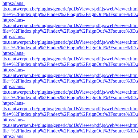
https://lans-
tts.uantwerpen.be/plugins/generic/pdfJsViewer/pdf.js/web/viewer.htm
file=%2Findex.php%2Findex%2Flogin%2FsignOut%3Fsource%3D.ame
https://lans-
tts.uantwerpen.be/plugins/generic/pdfJsViewer/pdf.js/web/viewer.htm
file=%2Findex.php%2Findex%2Flogin%2FsignOut%3Fsource%3D.ame
https://lans-
tts.uantwerpen.be/plugins/generic/pdfJsViewer/pdf.js/web/viewer.htm
file=%2Findex.php%2Findex%2Flogin%2FsignOut%3Fsource%3D.ame
https://lans-
tts.uantwerpen.be/plugins/generic/pdfJsViewer/pdf.js/web/viewer.htm
file=%2Findex.php%2Findex%2Flogin%2FsignOut%3Fsource%3D.ame
https://lans-
tts.uantwerpen.be/plugins/generic/pdfJsViewer/pdf.js/web/viewer.htm
file=%2Findex.php%2Findex%2Flogin%2FsignOut%3Fsource%3D.ame
https://lans-
tts.uantwerpen.be/plugins/generic/pdfJsViewer/pdf.js/web/viewer.htm
file=%2Findex.php%2Findex%2Flogin%2FsignOut%3Fsource%3D.ame
https://lans-
tts.uantwerpen.be/plugins/generic/pdfJsViewer/pdf.js/web/viewer.htm
file=%2Findex.php%2Findex%2Flogin%2FsignOut%3Fsource%3D.ame
https://lans-
tts.uantwerpen.be/plugins/generic/pdfJsViewer/pdf.js/web/viewer.htm
file=%2Findex.php%2Findex%2Flogin%2FsignOut%3Fsource%3D.ame
https://lans-