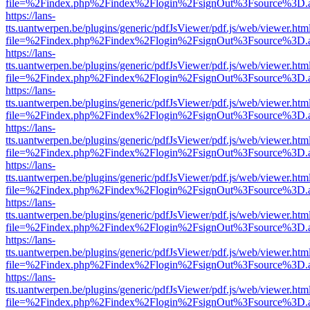
file=%2Findex.php%2Findex%2Flogin%2FsignOut%3Fsource%3D.ame
https://lans-
tts.uantwerpen.be/plugins/generic/pdfJsViewer/pdf.js/web/viewer.htm
file=%2Findex.php%2Findex%2Flogin%2FsignOut%3Fsource%3D.ame
https://lans-
tts.uantwerpen.be/plugins/generic/pdfJsViewer/pdf.js/web/viewer.htm
file=%2Findex.php%2Findex%2Flogin%2FsignOut%3Fsource%3D.ame
https://lans-
tts.uantwerpen.be/plugins/generic/pdfJsViewer/pdf.js/web/viewer.htm
file=%2Findex.php%2Findex%2Flogin%2FsignOut%3Fsource%3D.ame
https://lans-
tts.uantwerpen.be/plugins/generic/pdfJsViewer/pdf.js/web/viewer.htm
file=%2Findex.php%2Findex%2Flogin%2FsignOut%3Fsource%3D.ame
https://lans-
tts.uantwerpen.be/plugins/generic/pdfJsViewer/pdf.js/web/viewer.htm
file=%2Findex.php%2Findex%2Flogin%2FsignOut%3Fsource%3D.ame
https://lans-
tts.uantwerpen.be/plugins/generic/pdfJsViewer/pdf.js/web/viewer.htm
file=%2Findex.php%2Findex%2Flogin%2FsignOut%3Fsource%3D.ame
https://lans-
tts.uantwerpen.be/plugins/generic/pdfJsViewer/pdf.js/web/viewer.htm
file=%2Findex.php%2Findex%2Flogin%2FsignOut%3Fsource%3D.ame
https://lans-
tts.uantwerpen.be/plugins/generic/pdfJsViewer/pdf.js/web/viewer.htm
file=%2Findex.php%2Findex%2Flogin%2FsignOut%3Fsource%3D.ame