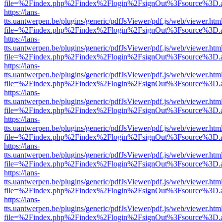
file=%2Findex.php%2Findex%2Flogin%2FsignOut%3Fsource%3D.ame
https://lans-
tts.uantwerpen.be/plugins/generic/pdfJsViewer/pdf.js/web/viewer.htm
file=%2Findex.php%2Findex%2Flogin%2FsignOut%3Fsource%3D.ame
https://lans-
tts.uantwerpen.be/plugins/generic/pdfJsViewer/pdf.js/web/viewer.htm
file=%2Findex.php%2Findex%2Flogin%2FsignOut%3Fsource%3D.ame
https://lans-
tts.uantwerpen.be/plugins/generic/pdfJsViewer/pdf.js/web/viewer.htm
file=%2Findex.php%2Findex%2Flogin%2FsignOut%3Fsource%3D.ame
https://lans-
tts.uantwerpen.be/plugins/generic/pdfJsViewer/pdf.js/web/viewer.htm
file=%2Findex.php%2Findex%2Flogin%2FsignOut%3Fsource%3D.ame
https://lans-
tts.uantwerpen.be/plugins/generic/pdfJsViewer/pdf.js/web/viewer.htm
file=%2Findex.php%2Findex%2Flogin%2FsignOut%3Fsource%3D.ame
https://lans-
tts.uantwerpen.be/plugins/generic/pdfJsViewer/pdf.js/web/viewer.htm
file=%2Findex.php%2Findex%2Flogin%2FsignOut%3Fsource%3D.ame
https://lans-
tts.uantwerpen.be/plugins/generic/pdfJsViewer/pdf.js/web/viewer.htm
file=%2Findex.php%2Findex%2Flogin%2FsignOut%3Fsource%3D.ame
https://lans-
tts.uantwerpen.be/plugins/generic/pdfJsViewer/pdf.js/web/viewer.htm
file=%2Findex.php%2Findex%2Flogin%2FsignOut%3Fsource%3D.ame