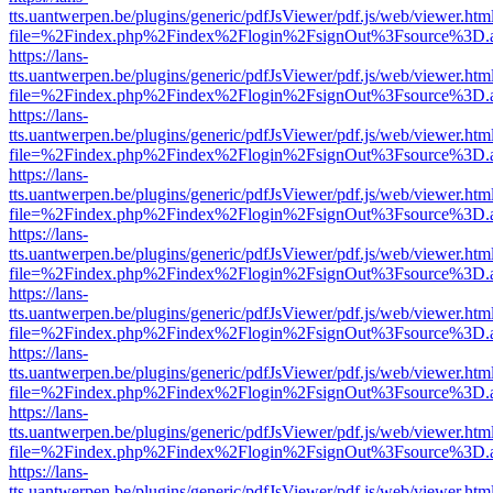
tts.uantwerpen.be/plugins/generic/pdfJsViewer/pdf.js/web/viewer.htm
file=%2Findex.php%2Findex%2Flogin%2FsignOut%3Fsource%3D.ame
https://lans-
tts.uantwerpen.be/plugins/generic/pdfJsViewer/pdf.js/web/viewer.htm
file=%2Findex.php%2Findex%2Flogin%2FsignOut%3Fsource%3D.ame
https://lans-
tts.uantwerpen.be/plugins/generic/pdfJsViewer/pdf.js/web/viewer.htm
file=%2Findex.php%2Findex%2Flogin%2FsignOut%3Fsource%3D.ame
https://lans-
tts.uantwerpen.be/plugins/generic/pdfJsViewer/pdf.js/web/viewer.htm
file=%2Findex.php%2Findex%2Flogin%2FsignOut%3Fsource%3D.ame
https://lans-
tts.uantwerpen.be/plugins/generic/pdfJsViewer/pdf.js/web/viewer.htm
file=%2Findex.php%2Findex%2Flogin%2FsignOut%3Fsource%3D.ame
https://lans-
tts.uantwerpen.be/plugins/generic/pdfJsViewer/pdf.js/web/viewer.htm
file=%2Findex.php%2Findex%2Flogin%2FsignOut%3Fsource%3D.ame
https://lans-
tts.uantwerpen.be/plugins/generic/pdfJsViewer/pdf.js/web/viewer.htm
file=%2Findex.php%2Findex%2Flogin%2FsignOut%3Fsource%3D.ame
https://lans-
tts.uantwerpen.be/plugins/generic/pdfJsViewer/pdf.js/web/viewer.htm
file=%2Findex.php%2Findex%2Flogin%2FsignOut%3Fsource%3D.ame
https://lans-
tts.uantwerpen.be/plugins/generic/pdfJsViewer/pdf.js/web/viewer.htm