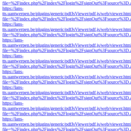
file=%2Findex.php%2Findex%2Flogin%2FsignOut%3Fsource%3D.ame
https://lans-
tts.uantwerpen.be/plugins/generic/pdfJsViewer/pdf.js/web/viewer.htm
file=%2Findex.php%2Findex%2Flogin%2FsignOut%3Fsource%3D.ame
https://lans-
tts.uantwerpen.be/plugins/generic/pdfJsViewer/pdf.js/web/viewer.htm
file=%2Findex.php%2Findex%2Flogin%2FsignOut%3Fsource%3D.ame
https://lans-
tts.uantwerpen.be/plugins/generic/pdfJsViewer/pdf.js/web/viewer.htm
file=%2Findex.php%2Findex%2Flogin%2FsignOut%3Fsource%3D.ame
https://lans-
tts.uantwerpen.be/plugins/generic/pdfJsViewer/pdf.js/web/viewer.htm
file=%2Findex.php%2Findex%2Flogin%2FsignOut%3Fsource%3D.ame
https://lans-
tts.uantwerpen.be/plugins/generic/pdfJsViewer/pdf.js/web/viewer.htm
file=%2Findex.php%2Findex%2Flogin%2FsignOut%3Fsource%3D.ame
https://lans-
tts.uantwerpen.be/plugins/generic/pdfJsViewer/pdf.js/web/viewer.htm
file=%2Findex.php%2Findex%2Flogin%2FsignOut%3Fsource%3D.ame
https://lans-
tts.uantwerpen.be/plugins/generic/pdfJsViewer/pdf.js/web/viewer.htm
file=%2Findex.php%2Findex%2Flogin%2FsignOut%3Fsource%3D.ame
https://lans-
tts.uantwerpen.be/plugins/generic/pdfJsViewer/pdf.js/web/viewer.htm
file=%2Findex.php%2Findex%2Flogin%2FsignOut%3Fsource%3D.ame