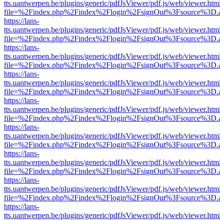
tts.uantwerpen.be/plugins/generic/pdfJsViewer/pdf.js/web/viewer.htm
file=%2Findex.php%2Findex%2Flogin%2FsignOut%3Fsource%3D.ame
https://lans-
tts.uantwerpen.be/plugins/generic/pdfJsViewer/pdf.js/web/viewer.htm
file=%2Findex.php%2Findex%2Flogin%2FsignOut%3Fsource%3D.ame
https://lans-
tts.uantwerpen.be/plugins/generic/pdfJsViewer/pdf.js/web/viewer.htm
file=%2Findex.php%2Findex%2Flogin%2FsignOut%3Fsource%3D.ame
https://lans-
tts.uantwerpen.be/plugins/generic/pdfJsViewer/pdf.js/web/viewer.htm
file=%2Findex.php%2Findex%2Flogin%2FsignOut%3Fsource%3D.ame
https://lans-
tts.uantwerpen.be/plugins/generic/pdfJsViewer/pdf.js/web/viewer.htm
file=%2Findex.php%2Findex%2Flogin%2FsignOut%3Fsource%3D.ame
https://lans-
tts.uantwerpen.be/plugins/generic/pdfJsViewer/pdf.js/web/viewer.htm
file=%2Findex.php%2Findex%2Flogin%2FsignOut%3Fsource%3D.ame
https://lans-
tts.uantwerpen.be/plugins/generic/pdfJsViewer/pdf.js/web/viewer.htm
file=%2Findex.php%2Findex%2Flogin%2FsignOut%3Fsource%3D.ame
https://lans-
tts.uantwerpen.be/plugins/generic/pdfJsViewer/pdf.js/web/viewer.htm
file=%2Findex.php%2Findex%2Flogin%2FsignOut%3Fsource%3D.ame
https://lans-
tts.uantwerpen.be/plugins/generic/pdfJsViewer/pdf.js/web/viewer.htm