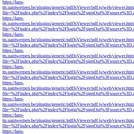
https://lans-
tts.uantwerpen.be/plugins/generic/pdfJsViewer/pdf.js/web/viewer.htm
file=%2Findex.php%2Findex%2Flogin%2FsignOut%3Fsource%3D.ame
https://lans-
tts.uantwerpen.be/plugins/generic/pdfJsViewer/pdf.js/web/viewer.htm
file=%2Findex.php%2Findex%2Flogin%2FsignOut%3Fsource%3D.ame
https://lans-
tts.uantwerpen.be/plugins/generic/pdfJsViewer/pdf.js/web/viewer.htm
file=%2Findex.php%2Findex%2Flogin%2FsignOut%3Fsource%3D.ame
https://lans-
tts.uantwerpen.be/plugins/generic/pdfJsViewer/pdf.js/web/viewer.htm
file=%2Findex.php%2Findex%2Flogin%2FsignOut%3Fsource%3D.ame
https://lans-
tts.uantwerpen.be/plugins/generic/pdfJsViewer/pdf.js/web/viewer.htm
file=%2Findex.php%2Findex%2Flogin%2FsignOut%3Fsource%3D.ame
https://lans-
tts.uantwerpen.be/plugins/generic/pdfJsViewer/pdf.js/web/viewer.htm
file=%2Findex.php%2Findex%2Flogin%2FsignOut%3Fsource%3D.ame
https://lans-
tts.uantwerpen.be/plugins/generic/pdfJsViewer/pdf.js/web/viewer.htm
file=%2Findex.php%2Findex%2Flogin%2FsignOut%3Fsource%3D.ame
https://lans-
tts.uantwerpen.be/plugins/generic/pdfJsViewer/pdf.js/web/viewer.htm
file=%2Findex.php%2Findex%2Flogin%2FsignOut%3Fsource%3D.ame
https://lans-