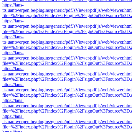
https://lans-
tts.uantwerpen.be/plugins/generic/pdfJsViewer/pdf.js/web/viewer.htm
file=%2Findex.php%2Findex%2Flogin%2FsignOut%3Fsource%3D.ame
https://lans-
tts.uantwerpen.be/plugins/generic/pdfJsViewer/pdf.js/web/viewer.htm
file=%2Findex.php%2Findex%2Flogin%2FsignOut%3Fsource%3D.ame
https://lans-
tts.uantwerpen.be/plugins/generic/pdfJsViewer/pdf.js/web/viewer.htm
file=%2Findex.php%2Findex%2Flogin%2FsignOut%3Fsource%3D.ame
https://lans-
tts.uantwerpen.be/plugins/generic/pdfJsViewer/pdf.js/web/viewer.htm
file=%2Findex.php%2Findex%2Flogin%2FsignOut%3Fsource%3D.ame
https://lans-
tts.uantwerpen.be/plugins/generic/pdfJsViewer/pdf.js/web/viewer.htm
file=%2Findex.php%2Findex%2Flogin%2FsignOut%3Fsource%3D.ame
https://lans-
tts.uantwerpen.be/plugins/generic/pdfJsViewer/pdf.js/web/viewer.htm
file=%2Findex.php%2Findex%2Flogin%2FsignOut%3Fsource%3D.ame
https://lans-
tts.uantwerpen.be/plugins/generic/pdfJsViewer/pdf.js/web/viewer.htm
file=%2Findex.php%2Findex%2Flogin%2FsignOut%3Fsource%3D.ame
https://lans-
tts.uantwerpen.be/plugins/generic/pdfJsViewer/pdf.js/web/viewer.htm
file=%2Findex.php%2Findex%2Flogin%2FsignOut%3Fsource%3D.ame