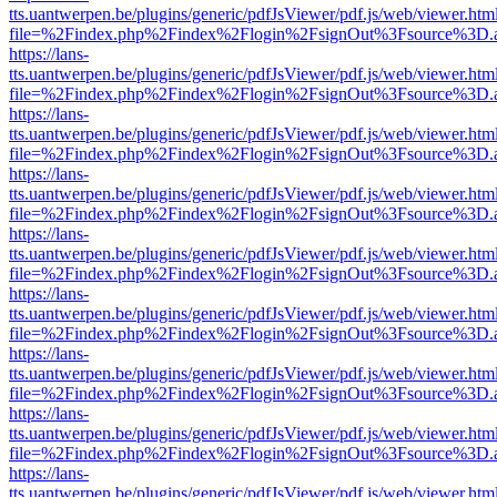
tts.uantwerpen.be/plugins/generic/pdfJsViewer/pdf.js/web/viewer.htm
file=%2Findex.php%2Findex%2Flogin%2FsignOut%3Fsource%3D.ame
https://lans-
tts.uantwerpen.be/plugins/generic/pdfJsViewer/pdf.js/web/viewer.htm
file=%2Findex.php%2Findex%2Flogin%2FsignOut%3Fsource%3D.ame
https://lans-
tts.uantwerpen.be/plugins/generic/pdfJsViewer/pdf.js/web/viewer.htm
file=%2Findex.php%2Findex%2Flogin%2FsignOut%3Fsource%3D.ame
https://lans-
tts.uantwerpen.be/plugins/generic/pdfJsViewer/pdf.js/web/viewer.htm
file=%2Findex.php%2Findex%2Flogin%2FsignOut%3Fsource%3D.ame
https://lans-
tts.uantwerpen.be/plugins/generic/pdfJsViewer/pdf.js/web/viewer.htm
file=%2Findex.php%2Findex%2Flogin%2FsignOut%3Fsource%3D.ame
https://lans-
tts.uantwerpen.be/plugins/generic/pdfJsViewer/pdf.js/web/viewer.htm
file=%2Findex.php%2Findex%2Flogin%2FsignOut%3Fsource%3D.ame
https://lans-
tts.uantwerpen.be/plugins/generic/pdfJsViewer/pdf.js/web/viewer.htm
file=%2Findex.php%2Findex%2Flogin%2FsignOut%3Fsource%3D.ame
https://lans-
tts.uantwerpen.be/plugins/generic/pdfJsViewer/pdf.js/web/viewer.htm
file=%2Findex.php%2Findex%2Flogin%2FsignOut%3Fsource%3D.ame
https://lans-
tts.uantwerpen.be/plugins/generic/pdfJsViewer/pdf.js/web/viewer.htm