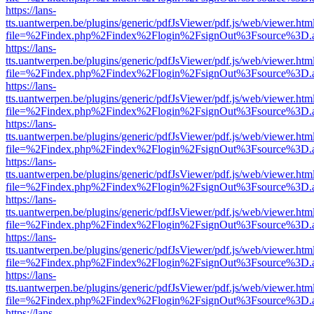
https://lans-
tts.uantwerpen.be/plugins/generic/pdfJsViewer/pdf.js/web/viewer.htm
file=%2Findex.php%2Findex%2Flogin%2FsignOut%3Fsource%3D.ame
https://lans-
tts.uantwerpen.be/plugins/generic/pdfJsViewer/pdf.js/web/viewer.htm
file=%2Findex.php%2Findex%2Flogin%2FsignOut%3Fsource%3D.ame
https://lans-
tts.uantwerpen.be/plugins/generic/pdfJsViewer/pdf.js/web/viewer.htm
file=%2Findex.php%2Findex%2Flogin%2FsignOut%3Fsource%3D.ame
https://lans-
tts.uantwerpen.be/plugins/generic/pdfJsViewer/pdf.js/web/viewer.htm
file=%2Findex.php%2Findex%2Flogin%2FsignOut%3Fsource%3D.ame
https://lans-
tts.uantwerpen.be/plugins/generic/pdfJsViewer/pdf.js/web/viewer.htm
file=%2Findex.php%2Findex%2Flogin%2FsignOut%3Fsource%3D.ame
https://lans-
tts.uantwerpen.be/plugins/generic/pdfJsViewer/pdf.js/web/viewer.htm
file=%2Findex.php%2Findex%2Flogin%2FsignOut%3Fsource%3D.ame
https://lans-
tts.uantwerpen.be/plugins/generic/pdfJsViewer/pdf.js/web/viewer.htm
file=%2Findex.php%2Findex%2Flogin%2FsignOut%3Fsource%3D.ame
https://lans-
tts.uantwerpen.be/plugins/generic/pdfJsViewer/pdf.js/web/viewer.htm
file=%2Findex.php%2Findex%2Flogin%2FsignOut%3Fsource%3D.ame
https://lans-