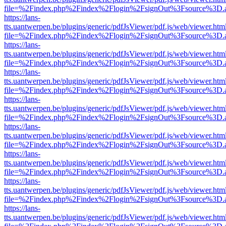
file=%2Findex.php%2Findex%2Flogin%2FsignOut%3Fsource%3D.ame
https://lans-
tts.uantwerpen.be/plugins/generic/pdfJsViewer/pdf.js/web/viewer.htm
file=%2Findex.php%2Findex%2Flogin%2FsignOut%3Fsource%3D.ame
https://lans-
tts.uantwerpen.be/plugins/generic/pdfJsViewer/pdf.js/web/viewer.htm
file=%2Findex.php%2Findex%2Flogin%2FsignOut%3Fsource%3D.ame
https://lans-
tts.uantwerpen.be/plugins/generic/pdfJsViewer/pdf.js/web/viewer.htm
file=%2Findex.php%2Findex%2Flogin%2FsignOut%3Fsource%3D.ame
https://lans-
tts.uantwerpen.be/plugins/generic/pdfJsViewer/pdf.js/web/viewer.htm
file=%2Findex.php%2Findex%2Flogin%2FsignOut%3Fsource%3D.ame
https://lans-
tts.uantwerpen.be/plugins/generic/pdfJsViewer/pdf.js/web/viewer.htm
file=%2Findex.php%2Findex%2Flogin%2FsignOut%3Fsource%3D.ame
https://lans-
tts.uantwerpen.be/plugins/generic/pdfJsViewer/pdf.js/web/viewer.htm
file=%2Findex.php%2Findex%2Flogin%2FsignOut%3Fsource%3D.ame
https://lans-
tts.uantwerpen.be/plugins/generic/pdfJsViewer/pdf.js/web/viewer.htm
file=%2Findex.php%2Findex%2Flogin%2FsignOut%3Fsource%3D.ame
https://lans-
tts.uantwerpen.be/plugins/generic/pdfJsViewer/pdf.js/web/viewer.htm