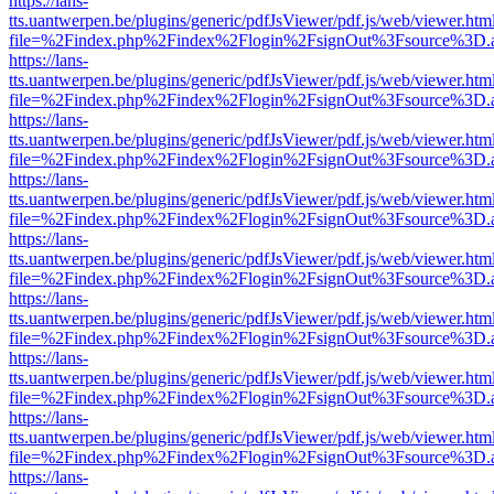
https://lans-
tts.uantwerpen.be/plugins/generic/pdfJsViewer/pdf.js/web/viewer.htm
file=%2Findex.php%2Findex%2Flogin%2FsignOut%3Fsource%3D.ame
https://lans-
tts.uantwerpen.be/plugins/generic/pdfJsViewer/pdf.js/web/viewer.htm
file=%2Findex.php%2Findex%2Flogin%2FsignOut%3Fsource%3D.ame
https://lans-
tts.uantwerpen.be/plugins/generic/pdfJsViewer/pdf.js/web/viewer.htm
file=%2Findex.php%2Findex%2Flogin%2FsignOut%3Fsource%3D.ame
https://lans-
tts.uantwerpen.be/plugins/generic/pdfJsViewer/pdf.js/web/viewer.htm
file=%2Findex.php%2Findex%2Flogin%2FsignOut%3Fsource%3D.ame
https://lans-
tts.uantwerpen.be/plugins/generic/pdfJsViewer/pdf.js/web/viewer.htm
file=%2Findex.php%2Findex%2Flogin%2FsignOut%3Fsource%3D.ame
https://lans-
tts.uantwerpen.be/plugins/generic/pdfJsViewer/pdf.js/web/viewer.htm
file=%2Findex.php%2Findex%2Flogin%2FsignOut%3Fsource%3D.ame
https://lans-
tts.uantwerpen.be/plugins/generic/pdfJsViewer/pdf.js/web/viewer.htm
file=%2Findex.php%2Findex%2Flogin%2FsignOut%3Fsource%3D.ame
https://lans-
tts.uantwerpen.be/plugins/generic/pdfJsViewer/pdf.js/web/viewer.htm
file=%2Findex.php%2Findex%2Flogin%2FsignOut%3Fsource%3D.ame
https://lans-