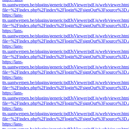
tts.uantwerpen.be/plugins/generic/pdfJsViewer/pdf.js/web/viewer.htm
file=%2Findex.php%2Findex%2Flogin%2FsignOut%3Fsource%3D.ame
https://lans-
tts.uantwerpen.be/plugins/generic/pdfJsViewer/pdf.js/web/viewer.htm
file=%2Findex.php%2Findex%2Flogin%2FsignOut%3Fsource%3D.ame
https://lans-
tts.uantwerpen.be/plugins/generic/pdfJsViewer/pdf.js/web/viewer.htm
file=%2Findex.php%2Findex%2Flogin%2FsignOut%3Fsource%3D.ame
https://lans-
tts.uantwerpen.be/plugins/generic/pdfJsViewer/pdf.js/web/viewer.htm
file=%2Findex.php%2Findex%2Flogin%2FsignOut%3Fsource%3D.ame
https://lans-
tts.uantwerpen.be/plugins/generic/pdfJsViewer/pdf.js/web/viewer.htm
file=%2Findex.php%2Findex%2Flogin%2FsignOut%3Fsource%3D.ame
https://lans-
tts.uantwerpen.be/plugins/generic/pdfJsViewer/pdf.js/web/viewer.htm
file=%2Findex.php%2Findex%2Flogin%2FsignOut%3Fsource%3D.ame
https://lans-
tts.uantwerpen.be/plugins/generic/pdfJsViewer/pdf.js/web/viewer.htm
file=%2Findex.php%2Findex%2Flogin%2FsignOut%3Fsource%3D.ame
https://lans-
tts.uantwerpen.be/plugins/generic/pdfJsViewer/pdf.js/web/viewer.htm
file=%2Findex.php%2Findex%2Flogin%2FsignOut%3Fsource%3D.ame
https://lans-