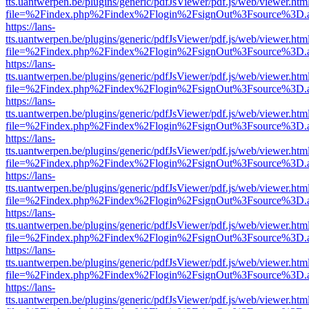
tts.uantwerpen.be/plugins/generic/pdfJsViewer/pdf.js/web/viewer.htm
file=%2Findex.php%2Findex%2Flogin%2FsignOut%3Fsource%3D.ame
https://lans-
tts.uantwerpen.be/plugins/generic/pdfJsViewer/pdf.js/web/viewer.htm
file=%2Findex.php%2Findex%2Flogin%2FsignOut%3Fsource%3D.ame
https://lans-
tts.uantwerpen.be/plugins/generic/pdfJsViewer/pdf.js/web/viewer.htm
file=%2Findex.php%2Findex%2Flogin%2FsignOut%3Fsource%3D.ame
https://lans-
tts.uantwerpen.be/plugins/generic/pdfJsViewer/pdf.js/web/viewer.htm
file=%2Findex.php%2Findex%2Flogin%2FsignOut%3Fsource%3D.ame
https://lans-
tts.uantwerpen.be/plugins/generic/pdfJsViewer/pdf.js/web/viewer.htm
file=%2Findex.php%2Findex%2Flogin%2FsignOut%3Fsource%3D.ame
https://lans-
tts.uantwerpen.be/plugins/generic/pdfJsViewer/pdf.js/web/viewer.htm
file=%2Findex.php%2Findex%2Flogin%2FsignOut%3Fsource%3D.ame
https://lans-
tts.uantwerpen.be/plugins/generic/pdfJsViewer/pdf.js/web/viewer.htm
file=%2Findex.php%2Findex%2Flogin%2FsignOut%3Fsource%3D.ame
https://lans-
tts.uantwerpen.be/plugins/generic/pdfJsViewer/pdf.js/web/viewer.htm
file=%2Findex.php%2Findex%2Flogin%2FsignOut%3Fsource%3D.ame
https://lans-
tts.uantwerpen.be/plugins/generic/pdfJsViewer/pdf.js/web/viewer.htm