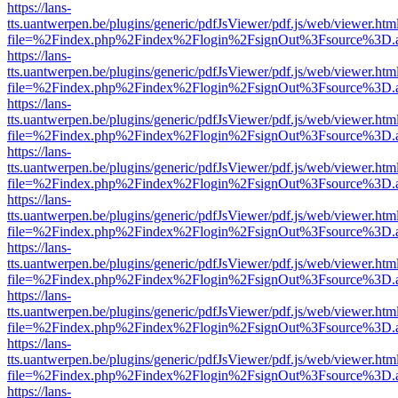
https://lans-
tts.uantwerpen.be/plugins/generic/pdfJsViewer/pdf.js/web/viewer.htm
file=%2Findex.php%2Findex%2Flogin%2FsignOut%3Fsource%3D.ame
https://lans-
tts.uantwerpen.be/plugins/generic/pdfJsViewer/pdf.js/web/viewer.htm
file=%2Findex.php%2Findex%2Flogin%2FsignOut%3Fsource%3D.ame
https://lans-
tts.uantwerpen.be/plugins/generic/pdfJsViewer/pdf.js/web/viewer.htm
file=%2Findex.php%2Findex%2Flogin%2FsignOut%3Fsource%3D.ame
https://lans-
tts.uantwerpen.be/plugins/generic/pdfJsViewer/pdf.js/web/viewer.htm
file=%2Findex.php%2Findex%2Flogin%2FsignOut%3Fsource%3D.ame
https://lans-
tts.uantwerpen.be/plugins/generic/pdfJsViewer/pdf.js/web/viewer.htm
file=%2Findex.php%2Findex%2Flogin%2FsignOut%3Fsource%3D.ame
https://lans-
tts.uantwerpen.be/plugins/generic/pdfJsViewer/pdf.js/web/viewer.htm
file=%2Findex.php%2Findex%2Flogin%2FsignOut%3Fsource%3D.ame
https://lans-
tts.uantwerpen.be/plugins/generic/pdfJsViewer/pdf.js/web/viewer.htm
file=%2Findex.php%2Findex%2Flogin%2FsignOut%3Fsource%3D.ame
https://lans-
tts.uantwerpen.be/plugins/generic/pdfJsViewer/pdf.js/web/viewer.htm
file=%2Findex.php%2Findex%2Flogin%2FsignOut%3Fsource%3D.ame
https://lans-