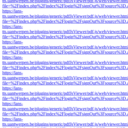
tts.uantwerpen.be/plugins/generic/pdfJsViewer/pdf.js/web/viewer.htm
file=%2Findex.php%2Findex%2Flogin%2FsignOut%3Fsource%3D.ame
https://lans-
tts.uantwerpen.be/plugins/generic/pdfJsViewer/pdf.js/web/viewer.htm
file=%2Findex.php%2Findex%2Flogin%2FsignOut%3Fsource%3D.ame
https://lans-
tts.uantwerpen.be/plugins/generic/pdfJsViewer/pdf.js/web/viewer.htm
file=%2Findex.php%2Findex%2Flogin%2FsignOut%3Fsource%3D.ame
https://lans-
tts.uantwerpen.be/plugins/generic/pdfJsViewer/pdf.js/web/viewer.htm
file=%2Findex.php%2Findex%2Flogin%2FsignOut%3Fsource%3D.ame
https://lans-
tts.uantwerpen.be/plugins/generic/pdfJsViewer/pdf.js/web/viewer.htm
file=%2Findex.php%2Findex%2Flogin%2FsignOut%3Fsource%3D.ame
https://lans-
tts.uantwerpen.be/plugins/generic/pdfJsViewer/pdf.js/web/viewer.htm
file=%2Findex.php%2Findex%2Flogin%2FsignOut%3Fsource%3D.ame
https://lans-
tts.uantwerpen.be/plugins/generic/pdfJsViewer/pdf.js/web/viewer.htm
file=%2Findex.php%2Findex%2Flogin%2FsignOut%3Fsource%3D.ame
https://lans-
tts.uantwerpen.be/plugins/generic/pdfJsViewer/pdf.js/web/viewer.htm
file=%2Findex.php%2Findex%2Flogin%2FsignOut%3Fsource%3D.ame
https://lans-
tts.uantwerpen.be/plugins/generic/pdfJsViewer/pdf.js/web/viewer.htm