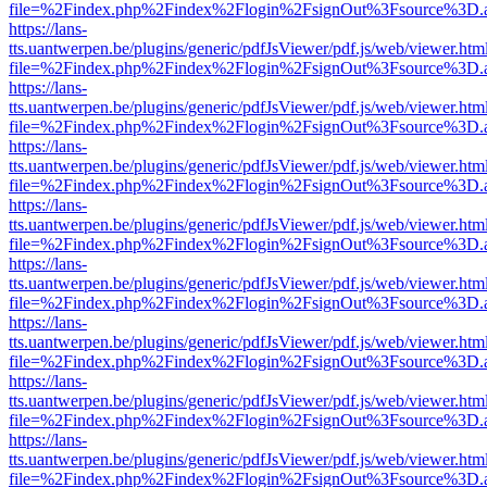
file=%2Findex.php%2Findex%2Flogin%2FsignOut%3Fsource%3D.ame
https://lans-
tts.uantwerpen.be/plugins/generic/pdfJsViewer/pdf.js/web/viewer.htm
file=%2Findex.php%2Findex%2Flogin%2FsignOut%3Fsource%3D.ame
https://lans-
tts.uantwerpen.be/plugins/generic/pdfJsViewer/pdf.js/web/viewer.htm
file=%2Findex.php%2Findex%2Flogin%2FsignOut%3Fsource%3D.ame
https://lans-
tts.uantwerpen.be/plugins/generic/pdfJsViewer/pdf.js/web/viewer.htm
file=%2Findex.php%2Findex%2Flogin%2FsignOut%3Fsource%3D.ame
https://lans-
tts.uantwerpen.be/plugins/generic/pdfJsViewer/pdf.js/web/viewer.htm
file=%2Findex.php%2Findex%2Flogin%2FsignOut%3Fsource%3D.ame
https://lans-
tts.uantwerpen.be/plugins/generic/pdfJsViewer/pdf.js/web/viewer.htm
file=%2Findex.php%2Findex%2Flogin%2FsignOut%3Fsource%3D.ame
https://lans-
tts.uantwerpen.be/plugins/generic/pdfJsViewer/pdf.js/web/viewer.htm
file=%2Findex.php%2Findex%2Flogin%2FsignOut%3Fsource%3D.ame
https://lans-
tts.uantwerpen.be/plugins/generic/pdfJsViewer/pdf.js/web/viewer.htm
file=%2Findex.php%2Findex%2Flogin%2FsignOut%3Fsource%3D.ame
https://lans-
tts.uantwerpen.be/plugins/generic/pdfJsViewer/pdf.js/web/viewer.htm
file=%2Findex.php%2Findex%2Flogin%2FsignOut%3Fsource%3D.ame