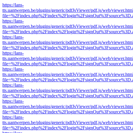
https://lans-
tts.uantwerpen.be/plugins/generic/pdfJsViewer/pdf.js/web/viewer.htm
file=%2Findex.php%2Findex%2Flogin%2FsignOut%3Fsource%3D.ame
https://lans-
tts.uantwerpen.be/plugins/generic/pdfJsViewer/pdf.js/web/viewer.htm
file=%2Findex.php%2Findex%2Flogin%2FsignOut%3Fsource%3D.ame
https://lans-
tts.uantwerpen.be/plugins/generic/pdfJsViewer/pdf.js/web/viewer.htm
file=%2Findex.php%2Findex%2Flogin%2FsignOut%3Fsource%3D.ame
https://lans-
tts.uantwerpen.be/plugins/generic/pdfJsViewer/pdf.js/web/viewer.htm
file=%2Findex.php%2Findex%2Flogin%2FsignOut%3Fsource%3D.ame
https://lans-
tts.uantwerpen.be/plugins/generic/pdfJsViewer/pdf.js/web/viewer.htm
file=%2Findex.php%2Findex%2Flogin%2FsignOut%3Fsource%3D.ame
https://lans-
tts.uantwerpen.be/plugins/generic/pdfJsViewer/pdf.js/web/viewer.htm
file=%2Findex.php%2Findex%2Flogin%2FsignOut%3Fsource%3D.ame
https://lans-
tts.uantwerpen.be/plugins/generic/pdfJsViewer/pdf.js/web/viewer.htm
file=%2Findex.php%2Findex%2Flogin%2FsignOut%3Fsource%3D.ame
https://lans-
tts.uantwerpen.be/plugins/generic/pdfJsViewer/pdf.js/web/viewer.htm
file=%2Findex.php%2Findex%2Flogin%2FsignOut%3Fsource%3D.ame