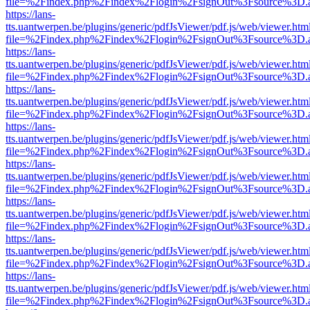
file=%2Findex.php%2Findex%2Flogin%2FsignOut%3Fsource%3D.ame
https://lans-
tts.uantwerpen.be/plugins/generic/pdfJsViewer/pdf.js/web/viewer.htm
file=%2Findex.php%2Findex%2Flogin%2FsignOut%3Fsource%3D.ame
https://lans-
tts.uantwerpen.be/plugins/generic/pdfJsViewer/pdf.js/web/viewer.htm
file=%2Findex.php%2Findex%2Flogin%2FsignOut%3Fsource%3D.ame
https://lans-
tts.uantwerpen.be/plugins/generic/pdfJsViewer/pdf.js/web/viewer.htm
file=%2Findex.php%2Findex%2Flogin%2FsignOut%3Fsource%3D.ame
https://lans-
tts.uantwerpen.be/plugins/generic/pdfJsViewer/pdf.js/web/viewer.htm
file=%2Findex.php%2Findex%2Flogin%2FsignOut%3Fsource%3D.ame
https://lans-
tts.uantwerpen.be/plugins/generic/pdfJsViewer/pdf.js/web/viewer.htm
file=%2Findex.php%2Findex%2Flogin%2FsignOut%3Fsource%3D.ame
https://lans-
tts.uantwerpen.be/plugins/generic/pdfJsViewer/pdf.js/web/viewer.htm
file=%2Findex.php%2Findex%2Flogin%2FsignOut%3Fsource%3D.ame
https://lans-
tts.uantwerpen.be/plugins/generic/pdfJsViewer/pdf.js/web/viewer.htm
file=%2Findex.php%2Findex%2Flogin%2FsignOut%3Fsource%3D.ame
https://lans-
tts.uantwerpen.be/plugins/generic/pdfJsViewer/pdf.js/web/viewer.htm
file=%2Findex.php%2Findex%2Flogin%2FsignOut%3Fsource%3D.ame