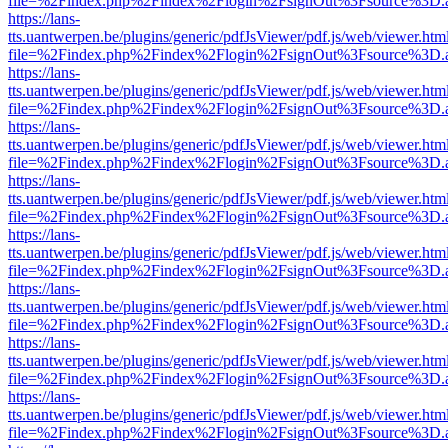
file=%2Findex.php%2Findex%2Flogin%2FsignOut%3Fsource%3D.ame
https://lans-
tts.uantwerpen.be/plugins/generic/pdfJsViewer/pdf.js/web/viewer.htm
file=%2Findex.php%2Findex%2Flogin%2FsignOut%3Fsource%3D.ame
https://lans-
tts.uantwerpen.be/plugins/generic/pdfJsViewer/pdf.js/web/viewer.htm
file=%2Findex.php%2Findex%2Flogin%2FsignOut%3Fsource%3D.ame
https://lans-
tts.uantwerpen.be/plugins/generic/pdfJsViewer/pdf.js/web/viewer.htm
file=%2Findex.php%2Findex%2Flogin%2FsignOut%3Fsource%3D.ame
https://lans-
tts.uantwerpen.be/plugins/generic/pdfJsViewer/pdf.js/web/viewer.htm
file=%2Findex.php%2Findex%2Flogin%2FsignOut%3Fsource%3D.ame
https://lans-
tts.uantwerpen.be/plugins/generic/pdfJsViewer/pdf.js/web/viewer.htm
file=%2Findex.php%2Findex%2Flogin%2FsignOut%3Fsource%3D.ame
https://lans-
tts.uantwerpen.be/plugins/generic/pdfJsViewer/pdf.js/web/viewer.htm
file=%2Findex.php%2Findex%2Flogin%2FsignOut%3Fsource%3D.ame
https://lans-
tts.uantwerpen.be/plugins/generic/pdfJsViewer/pdf.js/web/viewer.htm
file=%2Findex.php%2Findex%2Flogin%2FsignOut%3Fsource%3D.ame
https://lans-
tts.uantwerpen.be/plugins/generic/pdfJsViewer/pdf.js/web/viewer.htm
file=%2Findex.php%2Findex%2Flogin%2FsignOut%3Fsource%3D.ame