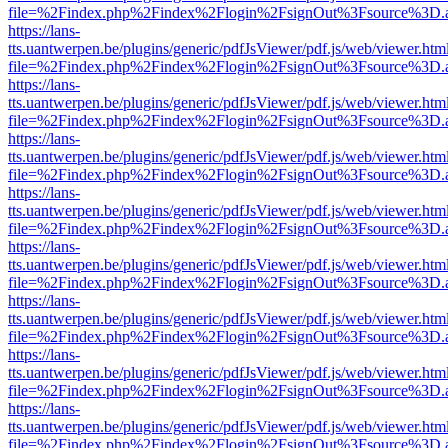
file=%2Findex.php%2Findex%2Flogin%2FsignOut%3Fsource%3D.ame
https://lans-
tts.uantwerpen.be/plugins/generic/pdfJsViewer/pdf.js/web/viewer.htm
file=%2Findex.php%2Findex%2Flogin%2FsignOut%3Fsource%3D.ame
https://lans-
tts.uantwerpen.be/plugins/generic/pdfJsViewer/pdf.js/web/viewer.htm
file=%2Findex.php%2Findex%2Flogin%2FsignOut%3Fsource%3D.ame
https://lans-
tts.uantwerpen.be/plugins/generic/pdfJsViewer/pdf.js/web/viewer.htm
file=%2Findex.php%2Findex%2Flogin%2FsignOut%3Fsource%3D.ame
https://lans-
tts.uantwerpen.be/plugins/generic/pdfJsViewer/pdf.js/web/viewer.htm
file=%2Findex.php%2Findex%2Flogin%2FsignOut%3Fsource%3D.ame
https://lans-
tts.uantwerpen.be/plugins/generic/pdfJsViewer/pdf.js/web/viewer.htm
file=%2Findex.php%2Findex%2Flogin%2FsignOut%3Fsource%3D.ame
https://lans-
tts.uantwerpen.be/plugins/generic/pdfJsViewer/pdf.js/web/viewer.htm
file=%2Findex.php%2Findex%2Flogin%2FsignOut%3Fsource%3D.ame
https://lans-
tts.uantwerpen.be/plugins/generic/pdfJsViewer/pdf.js/web/viewer.htm
file=%2Findex.php%2Findex%2Flogin%2FsignOut%3Fsource%3D.ame
https://lans-
tts.uantwerpen.be/plugins/generic/pdfJsViewer/pdf.js/web/viewer.htm
file=%2Findex.php%2Findex%2Flogin%2FsignOut%3Fsource%3D.ame