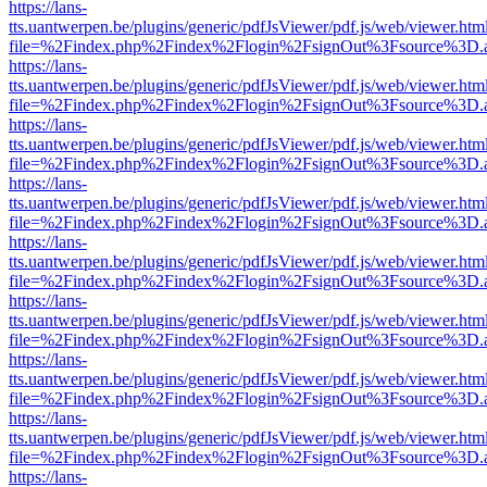
https://lans-
tts.uantwerpen.be/plugins/generic/pdfJsViewer/pdf.js/web/viewer.htm
file=%2Findex.php%2Findex%2Flogin%2FsignOut%3Fsource%3D.ame
https://lans-
tts.uantwerpen.be/plugins/generic/pdfJsViewer/pdf.js/web/viewer.htm
file=%2Findex.php%2Findex%2Flogin%2FsignOut%3Fsource%3D.ame
https://lans-
tts.uantwerpen.be/plugins/generic/pdfJsViewer/pdf.js/web/viewer.htm
file=%2Findex.php%2Findex%2Flogin%2FsignOut%3Fsource%3D.ame
https://lans-
tts.uantwerpen.be/plugins/generic/pdfJsViewer/pdf.js/web/viewer.htm
file=%2Findex.php%2Findex%2Flogin%2FsignOut%3Fsource%3D.ame
https://lans-
tts.uantwerpen.be/plugins/generic/pdfJsViewer/pdf.js/web/viewer.htm
file=%2Findex.php%2Findex%2Flogin%2FsignOut%3Fsource%3D.ame
https://lans-
tts.uantwerpen.be/plugins/generic/pdfJsViewer/pdf.js/web/viewer.htm
file=%2Findex.php%2Findex%2Flogin%2FsignOut%3Fsource%3D.ame
https://lans-
tts.uantwerpen.be/plugins/generic/pdfJsViewer/pdf.js/web/viewer.htm
file=%2Findex.php%2Findex%2Flogin%2FsignOut%3Fsource%3D.ame
https://lans-
tts.uantwerpen.be/plugins/generic/pdfJsViewer/pdf.js/web/viewer.htm
file=%2Findex.php%2Findex%2Flogin%2FsignOut%3Fsource%3D.ame
https://lans-