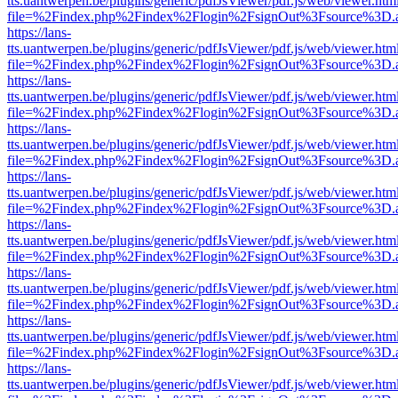
tts.uantwerpen.be/plugins/generic/pdfJsViewer/pdf.js/web/viewer.htm
file=%2Findex.php%2Findex%2Flogin%2FsignOut%3Fsource%3D.ame
https://lans-
tts.uantwerpen.be/plugins/generic/pdfJsViewer/pdf.js/web/viewer.htm
file=%2Findex.php%2Findex%2Flogin%2FsignOut%3Fsource%3D.ame
https://lans-
tts.uantwerpen.be/plugins/generic/pdfJsViewer/pdf.js/web/viewer.htm
file=%2Findex.php%2Findex%2Flogin%2FsignOut%3Fsource%3D.ame
https://lans-
tts.uantwerpen.be/plugins/generic/pdfJsViewer/pdf.js/web/viewer.htm
file=%2Findex.php%2Findex%2Flogin%2FsignOut%3Fsource%3D.ame
https://lans-
tts.uantwerpen.be/plugins/generic/pdfJsViewer/pdf.js/web/viewer.htm
file=%2Findex.php%2Findex%2Flogin%2FsignOut%3Fsource%3D.ame
https://lans-
tts.uantwerpen.be/plugins/generic/pdfJsViewer/pdf.js/web/viewer.htm
file=%2Findex.php%2Findex%2Flogin%2FsignOut%3Fsource%3D.ame
https://lans-
tts.uantwerpen.be/plugins/generic/pdfJsViewer/pdf.js/web/viewer.htm
file=%2Findex.php%2Findex%2Flogin%2FsignOut%3Fsource%3D.ame
https://lans-
tts.uantwerpen.be/plugins/generic/pdfJsViewer/pdf.js/web/viewer.htm
file=%2Findex.php%2Findex%2Flogin%2FsignOut%3Fsource%3D.ame
https://lans-
tts.uantwerpen.be/plugins/generic/pdfJsViewer/pdf.js/web/viewer.htm