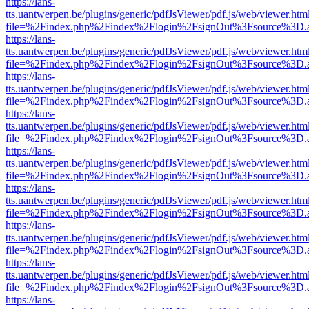
https://lans-
tts.uantwerpen.be/plugins/generic/pdfJsViewer/pdf.js/web/viewer.htm
file=%2Findex.php%2Findex%2Flogin%2FsignOut%3Fsource%3D.ame
https://lans-
tts.uantwerpen.be/plugins/generic/pdfJsViewer/pdf.js/web/viewer.htm
file=%2Findex.php%2Findex%2Flogin%2FsignOut%3Fsource%3D.ame
https://lans-
tts.uantwerpen.be/plugins/generic/pdfJsViewer/pdf.js/web/viewer.htm
file=%2Findex.php%2Findex%2Flogin%2FsignOut%3Fsource%3D.ame
https://lans-
tts.uantwerpen.be/plugins/generic/pdfJsViewer/pdf.js/web/viewer.htm
file=%2Findex.php%2Findex%2Flogin%2FsignOut%3Fsource%3D.ame
https://lans-
tts.uantwerpen.be/plugins/generic/pdfJsViewer/pdf.js/web/viewer.htm
file=%2Findex.php%2Findex%2Flogin%2FsignOut%3Fsource%3D.ame
https://lans-
tts.uantwerpen.be/plugins/generic/pdfJsViewer/pdf.js/web/viewer.htm
file=%2Findex.php%2Findex%2Flogin%2FsignOut%3Fsource%3D.ame
https://lans-
tts.uantwerpen.be/plugins/generic/pdfJsViewer/pdf.js/web/viewer.htm
file=%2Findex.php%2Findex%2Flogin%2FsignOut%3Fsource%3D.ame
https://lans-
tts.uantwerpen.be/plugins/generic/pdfJsViewer/pdf.js/web/viewer.htm
file=%2Findex.php%2Findex%2Flogin%2FsignOut%3Fsource%3D.ame
https://lans-