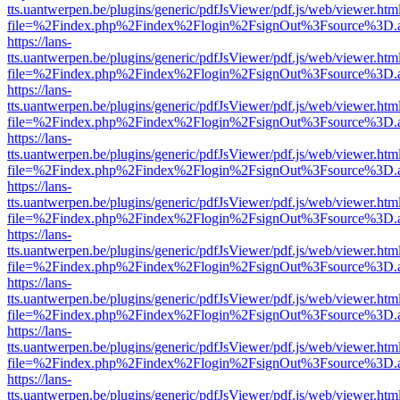
tts.uantwerpen.be/plugins/generic/pdfJsViewer/pdf.js/web/viewer.htm
file=%2Findex.php%2Findex%2Flogin%2FsignOut%3Fsource%3D.ame
https://lans-
tts.uantwerpen.be/plugins/generic/pdfJsViewer/pdf.js/web/viewer.htm
file=%2Findex.php%2Findex%2Flogin%2FsignOut%3Fsource%3D.ame
https://lans-
tts.uantwerpen.be/plugins/generic/pdfJsViewer/pdf.js/web/viewer.htm
file=%2Findex.php%2Findex%2Flogin%2FsignOut%3Fsource%3D.ame
https://lans-
tts.uantwerpen.be/plugins/generic/pdfJsViewer/pdf.js/web/viewer.htm
file=%2Findex.php%2Findex%2Flogin%2FsignOut%3Fsource%3D.ame
https://lans-
tts.uantwerpen.be/plugins/generic/pdfJsViewer/pdf.js/web/viewer.htm
file=%2Findex.php%2Findex%2Flogin%2FsignOut%3Fsource%3D.ame
https://lans-
tts.uantwerpen.be/plugins/generic/pdfJsViewer/pdf.js/web/viewer.htm
file=%2Findex.php%2Findex%2Flogin%2FsignOut%3Fsource%3D.ame
https://lans-
tts.uantwerpen.be/plugins/generic/pdfJsViewer/pdf.js/web/viewer.htm
file=%2Findex.php%2Findex%2Flogin%2FsignOut%3Fsource%3D.ame
https://lans-
tts.uantwerpen.be/plugins/generic/pdfJsViewer/pdf.js/web/viewer.htm
file=%2Findex.php%2Findex%2Flogin%2FsignOut%3Fsource%3D.ame
https://lans-
tts.uantwerpen.be/plugins/generic/pdfJsViewer/pdf.js/web/viewer.htm