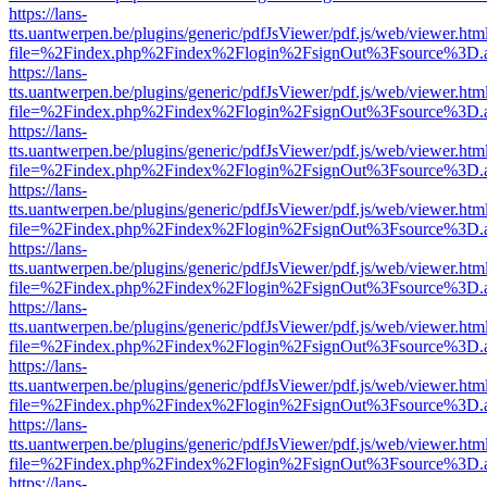
https://lans-
tts.uantwerpen.be/plugins/generic/pdfJsViewer/pdf.js/web/viewer.htm
file=%2Findex.php%2Findex%2Flogin%2FsignOut%3Fsource%3D.ame
https://lans-
tts.uantwerpen.be/plugins/generic/pdfJsViewer/pdf.js/web/viewer.htm
file=%2Findex.php%2Findex%2Flogin%2FsignOut%3Fsource%3D.ame
https://lans-
tts.uantwerpen.be/plugins/generic/pdfJsViewer/pdf.js/web/viewer.htm
file=%2Findex.php%2Findex%2Flogin%2FsignOut%3Fsource%3D.ame
https://lans-
tts.uantwerpen.be/plugins/generic/pdfJsViewer/pdf.js/web/viewer.htm
file=%2Findex.php%2Findex%2Flogin%2FsignOut%3Fsource%3D.ame
https://lans-
tts.uantwerpen.be/plugins/generic/pdfJsViewer/pdf.js/web/viewer.htm
file=%2Findex.php%2Findex%2Flogin%2FsignOut%3Fsource%3D.ame
https://lans-
tts.uantwerpen.be/plugins/generic/pdfJsViewer/pdf.js/web/viewer.htm
file=%2Findex.php%2Findex%2Flogin%2FsignOut%3Fsource%3D.ame
https://lans-
tts.uantwerpen.be/plugins/generic/pdfJsViewer/pdf.js/web/viewer.htm
file=%2Findex.php%2Findex%2Flogin%2FsignOut%3Fsource%3D.ame
https://lans-
tts.uantwerpen.be/plugins/generic/pdfJsViewer/pdf.js/web/viewer.htm
file=%2Findex.php%2Findex%2Flogin%2FsignOut%3Fsource%3D.ame
https://lans-