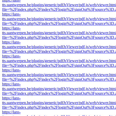
https://lans-
tts.uantwerpen.be/plugins/generic/pdfJsViewer/pdf.js/web/viewer.htm
file=%2Findex.php%2Findex%2Flogin%2FsignOut%3Fsource%3D.ame
https://lans-
tts.uantwerpen.be/plugins/generic/pdfJsViewer/pdf.js/web/viewer.htm
file=%2Findex.php%2Findex%2Flogin%2FsignOut%3Fsource%3D.ame
https://lans-
tts.uantwerpen.be/plugins/generic/pdfJsViewer/pdf.js/web/viewer.htm
file=%2Findex.php%2Findex%2Flogin%2FsignOut%3Fsource%3D.ame
https://lans-
tts.uantwerpen.be/plugins/generic/pdfJsViewer/pdf.js/web/viewer.htm
file=%2Findex.php%2Findex%2Flogin%2FsignOut%3Fsource%3D.ame
https://lans-
tts.uantwerpen.be/plugins/generic/pdfJsViewer/pdf.js/web/viewer.htm
file=%2Findex.php%2Findex%2Flogin%2FsignOut%3Fsource%3D.ame
https://lans-
tts.uantwerpen.be/plugins/generic/pdfJsViewer/pdf.js/web/viewer.htm
file=%2Findex.php%2Findex%2Flogin%2FsignOut%3Fsource%3D.ame
https://lans-
tts.uantwerpen.be/plugins/generic/pdfJsViewer/pdf.js/web/viewer.htm
file=%2Findex.php%2Findex%2Flogin%2FsignOut%3Fsource%3D.ame
https://lans-
tts.uantwerpen.be/plugins/generic/pdfJsViewer/pdf.js/web/viewer.htm
file=%2Findex.php%2Findex%2Flogin%2FsignOut%3Fsource%3D.ame
https://lans-