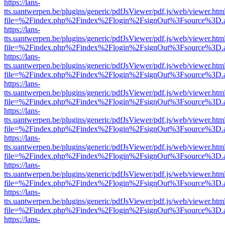
https://lans-
tts.uantwerpen.be/plugins/generic/pdfJsViewer/pdf.js/web/viewer.htm
file=%2Findex.php%2Findex%2Flogin%2FsignOut%3Fsource%3D.ame
https://lans-
tts.uantwerpen.be/plugins/generic/pdfJsViewer/pdf.js/web/viewer.htm
file=%2Findex.php%2Findex%2Flogin%2FsignOut%3Fsource%3D.ame
https://lans-
tts.uantwerpen.be/plugins/generic/pdfJsViewer/pdf.js/web/viewer.htm
file=%2Findex.php%2Findex%2Flogin%2FsignOut%3Fsource%3D.ame
https://lans-
tts.uantwerpen.be/plugins/generic/pdfJsViewer/pdf.js/web/viewer.htm
file=%2Findex.php%2Findex%2Flogin%2FsignOut%3Fsource%3D.ame
https://lans-
tts.uantwerpen.be/plugins/generic/pdfJsViewer/pdf.js/web/viewer.htm
file=%2Findex.php%2Findex%2Flogin%2FsignOut%3Fsource%3D.ame
https://lans-
tts.uantwerpen.be/plugins/generic/pdfJsViewer/pdf.js/web/viewer.htm
file=%2Findex.php%2Findex%2Flogin%2FsignOut%3Fsource%3D.ame
https://lans-
tts.uantwerpen.be/plugins/generic/pdfJsViewer/pdf.js/web/viewer.htm
file=%2Findex.php%2Findex%2Flogin%2FsignOut%3Fsource%3D.ame
https://lans-
tts.uantwerpen.be/plugins/generic/pdfJsViewer/pdf.js/web/viewer.htm
file=%2Findex.php%2Findex%2Flogin%2FsignOut%3Fsource%3D.ame
https://lans-