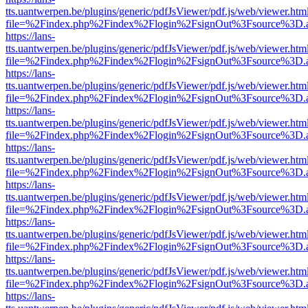
tts.uantwerpen.be/plugins/generic/pdfJsViewer/pdf.js/web/viewer.htm
file=%2Findex.php%2Findex%2Flogin%2FsignOut%3Fsource%3D.ame
https://lans-
tts.uantwerpen.be/plugins/generic/pdfJsViewer/pdf.js/web/viewer.htm
file=%2Findex.php%2Findex%2Flogin%2FsignOut%3Fsource%3D.ame
https://lans-
tts.uantwerpen.be/plugins/generic/pdfJsViewer/pdf.js/web/viewer.htm
file=%2Findex.php%2Findex%2Flogin%2FsignOut%3Fsource%3D.ame
https://lans-
tts.uantwerpen.be/plugins/generic/pdfJsViewer/pdf.js/web/viewer.htm
file=%2Findex.php%2Findex%2Flogin%2FsignOut%3Fsource%3D.ame
https://lans-
tts.uantwerpen.be/plugins/generic/pdfJsViewer/pdf.js/web/viewer.htm
file=%2Findex.php%2Findex%2Flogin%2FsignOut%3Fsource%3D.ame
https://lans-
tts.uantwerpen.be/plugins/generic/pdfJsViewer/pdf.js/web/viewer.htm
file=%2Findex.php%2Findex%2Flogin%2FsignOut%3Fsource%3D.ame
https://lans-
tts.uantwerpen.be/plugins/generic/pdfJsViewer/pdf.js/web/viewer.htm
file=%2Findex.php%2Findex%2Flogin%2FsignOut%3Fsource%3D.ame
https://lans-
tts.uantwerpen.be/plugins/generic/pdfJsViewer/pdf.js/web/viewer.htm
file=%2Findex.php%2Findex%2Flogin%2FsignOut%3Fsource%3D.ame
https://lans-