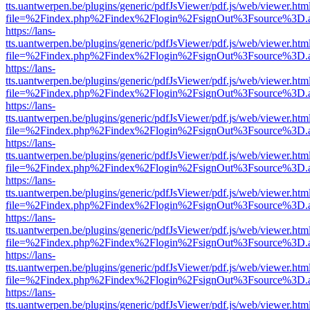
tts.uantwerpen.be/plugins/generic/pdfJsViewer/pdf.js/web/viewer.htm
file=%2Findex.php%2Findex%2Flogin%2FsignOut%3Fsource%3D.ame
https://lans-
tts.uantwerpen.be/plugins/generic/pdfJsViewer/pdf.js/web/viewer.htm
file=%2Findex.php%2Findex%2Flogin%2FsignOut%3Fsource%3D.ame
https://lans-
tts.uantwerpen.be/plugins/generic/pdfJsViewer/pdf.js/web/viewer.htm
file=%2Findex.php%2Findex%2Flogin%2FsignOut%3Fsource%3D.ame
https://lans-
tts.uantwerpen.be/plugins/generic/pdfJsViewer/pdf.js/web/viewer.htm
file=%2Findex.php%2Findex%2Flogin%2FsignOut%3Fsource%3D.ame
https://lans-
tts.uantwerpen.be/plugins/generic/pdfJsViewer/pdf.js/web/viewer.htm
file=%2Findex.php%2Findex%2Flogin%2FsignOut%3Fsource%3D.ame
https://lans-
tts.uantwerpen.be/plugins/generic/pdfJsViewer/pdf.js/web/viewer.htm
file=%2Findex.php%2Findex%2Flogin%2FsignOut%3Fsource%3D.ame
https://lans-
tts.uantwerpen.be/plugins/generic/pdfJsViewer/pdf.js/web/viewer.htm
file=%2Findex.php%2Findex%2Flogin%2FsignOut%3Fsource%3D.ame
https://lans-
tts.uantwerpen.be/plugins/generic/pdfJsViewer/pdf.js/web/viewer.htm
file=%2Findex.php%2Findex%2Flogin%2FsignOut%3Fsource%3D.ame
https://lans-
tts.uantwerpen.be/plugins/generic/pdfJsViewer/pdf.js/web/viewer.htm