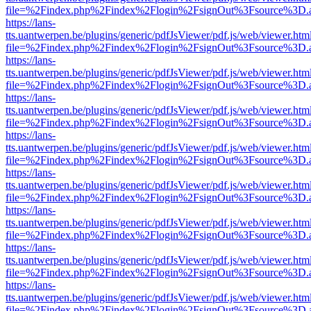
file=%2Findex.php%2Findex%2Flogin%2FsignOut%3Fsource%3D.ame
https://lans-
tts.uantwerpen.be/plugins/generic/pdfJsViewer/pdf.js/web/viewer.htm
file=%2Findex.php%2Findex%2Flogin%2FsignOut%3Fsource%3D.ame
https://lans-
tts.uantwerpen.be/plugins/generic/pdfJsViewer/pdf.js/web/viewer.htm
file=%2Findex.php%2Findex%2Flogin%2FsignOut%3Fsource%3D.ame
https://lans-
tts.uantwerpen.be/plugins/generic/pdfJsViewer/pdf.js/web/viewer.htm
file=%2Findex.php%2Findex%2Flogin%2FsignOut%3Fsource%3D.ame
https://lans-
tts.uantwerpen.be/plugins/generic/pdfJsViewer/pdf.js/web/viewer.htm
file=%2Findex.php%2Findex%2Flogin%2FsignOut%3Fsource%3D.ame
https://lans-
tts.uantwerpen.be/plugins/generic/pdfJsViewer/pdf.js/web/viewer.htm
file=%2Findex.php%2Findex%2Flogin%2FsignOut%3Fsource%3D.ame
https://lans-
tts.uantwerpen.be/plugins/generic/pdfJsViewer/pdf.js/web/viewer.htm
file=%2Findex.php%2Findex%2Flogin%2FsignOut%3Fsource%3D.ame
https://lans-
tts.uantwerpen.be/plugins/generic/pdfJsViewer/pdf.js/web/viewer.htm
file=%2Findex.php%2Findex%2Flogin%2FsignOut%3Fsource%3D.ame
https://lans-
tts.uantwerpen.be/plugins/generic/pdfJsViewer/pdf.js/web/viewer.htm
file=%2Findex.php%2Findex%2Flogin%2FsignOut%3Fsource%3D.ame