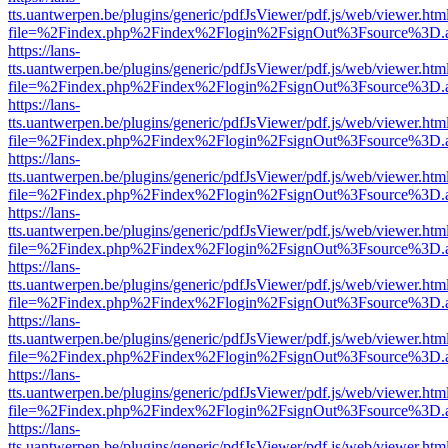
tts.uantwerpen.be/plugins/generic/pdfJsViewer/pdf.js/web/viewer.htm
file=%2Findex.php%2Findex%2Flogin%2FsignOut%3Fsource%3D.ame
https://lans-
tts.uantwerpen.be/plugins/generic/pdfJsViewer/pdf.js/web/viewer.htm
file=%2Findex.php%2Findex%2Flogin%2FsignOut%3Fsource%3D.ame
https://lans-
tts.uantwerpen.be/plugins/generic/pdfJsViewer/pdf.js/web/viewer.htm
file=%2Findex.php%2Findex%2Flogin%2FsignOut%3Fsource%3D.ame
https://lans-
tts.uantwerpen.be/plugins/generic/pdfJsViewer/pdf.js/web/viewer.htm
file=%2Findex.php%2Findex%2Flogin%2FsignOut%3Fsource%3D.ame
https://lans-
tts.uantwerpen.be/plugins/generic/pdfJsViewer/pdf.js/web/viewer.htm
file=%2Findex.php%2Findex%2Flogin%2FsignOut%3Fsource%3D.ame
https://lans-
tts.uantwerpen.be/plugins/generic/pdfJsViewer/pdf.js/web/viewer.htm
file=%2Findex.php%2Findex%2Flogin%2FsignOut%3Fsource%3D.ame
https://lans-
tts.uantwerpen.be/plugins/generic/pdfJsViewer/pdf.js/web/viewer.htm
file=%2Findex.php%2Findex%2Flogin%2FsignOut%3Fsource%3D.ame
https://lans-
tts.uantwerpen.be/plugins/generic/pdfJsViewer/pdf.js/web/viewer.htm
file=%2Findex.php%2Findex%2Flogin%2FsignOut%3Fsource%3D.ame
https://lans-
tts.uantwerpen.be/plugins/generic/pdfJsViewer/pdf.js/web/viewer.htm