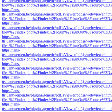
tts.uantwerpen.be/plugins/generic/pdfJsViewer/pdf.js/web/viewer.htm
file=%2Findex.php%2Findex%2Flogin%2FsignOut%3Fsource%3D.ame
https://lans-
tts.uantwerpen.be/plugins/generic/pdfJsViewer/pdf.js/web/viewer.htm
file=%2Findex.php%2Findex%2Flogin%2FsignOut%3Fsource%3D.ame
https://lans-
tts.uantwerpen.be/plugins/generic/pdfJsViewer/pdf.js/web/viewer.htm
file=%2Findex.php%2Findex%2Flogin%2FsignOut%3Fsource%3D.ame
https://lans-
tts.uantwerpen.be/plugins/generic/pdfJsViewer/pdf.js/web/viewer.htm
file=%2Findex.php%2Findex%2Flogin%2FsignOut%3Fsource%3D.ame
https://lans-
tts.uantwerpen.be/plugins/generic/pdfJsViewer/pdf.js/web/viewer.htm
file=%2Findex.php%2Findex%2Flogin%2FsignOut%3Fsource%3D.ame
https://lans-
tts.uantwerpen.be/plugins/generic/pdfJsViewer/pdf.js/web/viewer.htm
file=%2Findex.php%2Findex%2Flogin%2FsignOut%3Fsource%3D.ame
https://lans-
tts.uantwerpen.be/plugins/generic/pdfJsViewer/pdf.js/web/viewer.htm
file=%2Findex.php%2Findex%2Flogin%2FsignOut%3Fsource%3D.ame
https://lans-
tts.uantwerpen.be/plugins/generic/pdfJsViewer/pdf.js/web/viewer.htm
file=%2Findex.php%2Findex%2Flogin%2FsignOut%3Fsource%3D.ame
https://lans-
tts.uantwerpen.be/plugins/generic/pdfJsViewer/pdf.js/web/viewer.htm