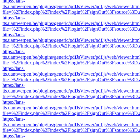
https://lans-
tts.uantwerpen.be/plugins/generic/pdfJsViewer/pdf.js/web/viewer.htm
file=%2Findex.php%2Findex%2Flogin%2FsignOut%3Fsource%3D.ame
https://lans-
tts.uantwerpen.be/plugins/generic/pdfJsViewer/pdf.js/web/viewer.htm
file=%2Findex.php%2Findex%2Flogin%2FsignOut%3Fsource%3D.ame
https://lans-
tts.uantwerpen.be/plugins/generic/pdfJsViewer/pdf.js/web/viewer.htm
file=%2Findex.php%2Findex%2Flogin%2FsignOut%3Fsource%3D.ame
https://lans-
tts.uantwerpen.be/plugins/generic/pdfJsViewer/pdf.js/web/viewer.htm
file=%2Findex.php%2Findex%2Flogin%2FsignOut%3Fsource%3D.ame
https://lans-
tts.uantwerpen.be/plugins/generic/pdfJsViewer/pdf.js/web/viewer.htm
file=%2Findex.php%2Findex%2Flogin%2FsignOut%3Fsource%3D.ame
https://lans-
tts.uantwerpen.be/plugins/generic/pdfJsViewer/pdf.js/web/viewer.htm
file=%2Findex.php%2Findex%2Flogin%2FsignOut%3Fsource%3D.ame
https://lans-
tts.uantwerpen.be/plugins/generic/pdfJsViewer/pdf.js/web/viewer.htm
file=%2Findex.php%2Findex%2Flogin%2FsignOut%3Fsource%3D.ame
https://lans-
tts.uantwerpen.be/plugins/generic/pdfJsViewer/pdf.js/web/viewer.htm
file=%2Findex.php%2Findex%2Flogin%2FsignOut%3Fsource%3D.ame
https://lans-