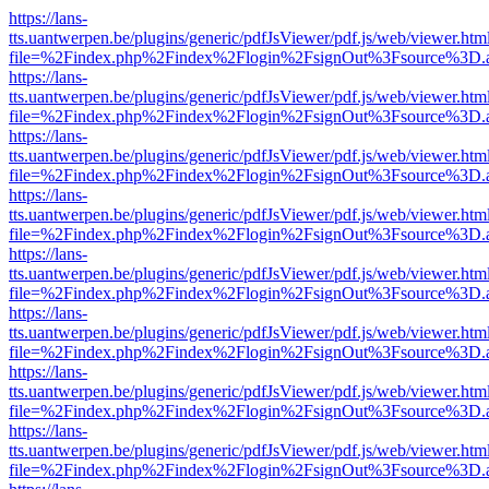
https://lans-
tts.uantwerpen.be/plugins/generic/pdfJsViewer/pdf.js/web/viewer.htm
file=%2Findex.php%2Findex%2Flogin%2FsignOut%3Fsource%3D.ame
https://lans-
tts.uantwerpen.be/plugins/generic/pdfJsViewer/pdf.js/web/viewer.htm
file=%2Findex.php%2Findex%2Flogin%2FsignOut%3Fsource%3D.ame
https://lans-
tts.uantwerpen.be/plugins/generic/pdfJsViewer/pdf.js/web/viewer.htm
file=%2Findex.php%2Findex%2Flogin%2FsignOut%3Fsource%3D.ame
https://lans-
tts.uantwerpen.be/plugins/generic/pdfJsViewer/pdf.js/web/viewer.htm
file=%2Findex.php%2Findex%2Flogin%2FsignOut%3Fsource%3D.ame
https://lans-
tts.uantwerpen.be/plugins/generic/pdfJsViewer/pdf.js/web/viewer.htm
file=%2Findex.php%2Findex%2Flogin%2FsignOut%3Fsource%3D.ame
https://lans-
tts.uantwerpen.be/plugins/generic/pdfJsViewer/pdf.js/web/viewer.htm
file=%2Findex.php%2Findex%2Flogin%2FsignOut%3Fsource%3D.ame
https://lans-
tts.uantwerpen.be/plugins/generic/pdfJsViewer/pdf.js/web/viewer.htm
file=%2Findex.php%2Findex%2Flogin%2FsignOut%3Fsource%3D.ame
https://lans-
tts.uantwerpen.be/plugins/generic/pdfJsViewer/pdf.js/web/viewer.htm
file=%2Findex.php%2Findex%2Flogin%2FsignOut%3Fsource%3D.ame