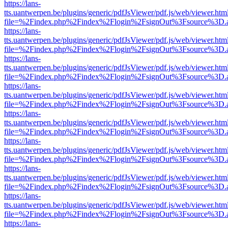
https://lans-
tts.uantwerpen.be/plugins/generic/pdfJsViewer/pdf.js/web/viewer.htm
file=%2Findex.php%2Findex%2Flogin%2FsignOut%3Fsource%3D.ame
https://lans-
tts.uantwerpen.be/plugins/generic/pdfJsViewer/pdf.js/web/viewer.htm
file=%2Findex.php%2Findex%2Flogin%2FsignOut%3Fsource%3D.ame
https://lans-
tts.uantwerpen.be/plugins/generic/pdfJsViewer/pdf.js/web/viewer.htm
file=%2Findex.php%2Findex%2Flogin%2FsignOut%3Fsource%3D.ame
https://lans-
tts.uantwerpen.be/plugins/generic/pdfJsViewer/pdf.js/web/viewer.htm
file=%2Findex.php%2Findex%2Flogin%2FsignOut%3Fsource%3D.ame
https://lans-
tts.uantwerpen.be/plugins/generic/pdfJsViewer/pdf.js/web/viewer.htm
file=%2Findex.php%2Findex%2Flogin%2FsignOut%3Fsource%3D.ame
https://lans-
tts.uantwerpen.be/plugins/generic/pdfJsViewer/pdf.js/web/viewer.htm
file=%2Findex.php%2Findex%2Flogin%2FsignOut%3Fsource%3D.ame
https://lans-
tts.uantwerpen.be/plugins/generic/pdfJsViewer/pdf.js/web/viewer.htm
file=%2Findex.php%2Findex%2Flogin%2FsignOut%3Fsource%3D.ame
https://lans-
tts.uantwerpen.be/plugins/generic/pdfJsViewer/pdf.js/web/viewer.htm
file=%2Findex.php%2Findex%2Flogin%2FsignOut%3Fsource%3D.ame
https://lans-