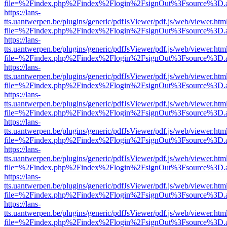
file=%2Findex.php%2Findex%2Flogin%2FsignOut%3Fsource%3D.ame
https://lans-
tts.uantwerpen.be/plugins/generic/pdfJsViewer/pdf.js/web/viewer.htm
file=%2Findex.php%2Findex%2Flogin%2FsignOut%3Fsource%3D.ame
https://lans-
tts.uantwerpen.be/plugins/generic/pdfJsViewer/pdf.js/web/viewer.htm
file=%2Findex.php%2Findex%2Flogin%2FsignOut%3Fsource%3D.ame
https://lans-
tts.uantwerpen.be/plugins/generic/pdfJsViewer/pdf.js/web/viewer.htm
file=%2Findex.php%2Findex%2Flogin%2FsignOut%3Fsource%3D.ame
https://lans-
tts.uantwerpen.be/plugins/generic/pdfJsViewer/pdf.js/web/viewer.htm
file=%2Findex.php%2Findex%2Flogin%2FsignOut%3Fsource%3D.ame
https://lans-
tts.uantwerpen.be/plugins/generic/pdfJsViewer/pdf.js/web/viewer.htm
file=%2Findex.php%2Findex%2Flogin%2FsignOut%3Fsource%3D.ame
https://lans-
tts.uantwerpen.be/plugins/generic/pdfJsViewer/pdf.js/web/viewer.htm
file=%2Findex.php%2Findex%2Flogin%2FsignOut%3Fsource%3D.ame
https://lans-
tts.uantwerpen.be/plugins/generic/pdfJsViewer/pdf.js/web/viewer.htm
file=%2Findex.php%2Findex%2Flogin%2FsignOut%3Fsource%3D.ame
https://lans-
tts.uantwerpen.be/plugins/generic/pdfJsViewer/pdf.js/web/viewer.htm
file=%2Findex.php%2Findex%2Flogin%2FsignOut%3Fsource%3D.ame