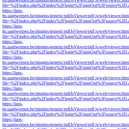
tts.uantwerpen.be/plugins/generic/pdfJsViewer/pdf.js/web/viewer.htm
file=%2Findex.php%2Findex%2Flogin%2FsignOut%3Fsource%3D.ame
https://lans-
tts.uantwerpen.be/plugins/generic/pdfJsViewer/pdf.js/web/viewer.htm
file=%2Findex.php%2Findex%2Flogin%2FsignOut%3Fsource%3D.ame
https://lans-
tts.uantwerpen.be/plugins/generic/pdfJsViewer/pdf.js/web/viewer.htm
file=%2Findex.php%2Findex%2Flogin%2FsignOut%3Fsource%3D.ame
https://lans-
tts.uantwerpen.be/plugins/generic/pdfJsViewer/pdf.js/web/viewer.htm
file=%2Findex.php%2Findex%2Flogin%2FsignOut%3Fsource%3D.ame
https://lans-
tts.uantwerpen.be/plugins/generic/pdfJsViewer/pdf.js/web/viewer.htm
file=%2Findex.php%2Findex%2Flogin%2FsignOut%3Fsource%3D.ame
https://lans-
tts.uantwerpen.be/plugins/generic/pdfJsViewer/pdf.js/web/viewer.htm
file=%2Findex.php%2Findex%2Flogin%2FsignOut%3Fsource%3D.ame
https://lans-
tts.uantwerpen.be/plugins/generic/pdfJsViewer/pdf.js/web/viewer.htm
file=%2Findex.php%2Findex%2Flogin%2FsignOut%3Fsource%3D.ame
https://lans-
tts.uantwerpen.be/plugins/generic/pdfJsViewer/pdf.js/web/viewer.htm
file=%2Findex.php%2Findex%2Flogin%2FsignOut%3Fsource%3D.ame
https://lans-
tts.uantwerpen.be/plugins/generic/pdfJsViewer/pdf.js/web/viewer.htm