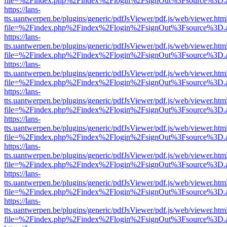
file=%2Findex.php%2Findex%2Flogin%2FsignOut%3Fsource%3D.ame
https://lans-
tts.uantwerpen.be/plugins/generic/pdfJsViewer/pdf.js/web/viewer.htm
file=%2Findex.php%2Findex%2Flogin%2FsignOut%3Fsource%3D.ame
https://lans-
tts.uantwerpen.be/plugins/generic/pdfJsViewer/pdf.js/web/viewer.htm
file=%2Findex.php%2Findex%2Flogin%2FsignOut%3Fsource%3D.ame
https://lans-
tts.uantwerpen.be/plugins/generic/pdfJsViewer/pdf.js/web/viewer.htm
file=%2Findex.php%2Findex%2Flogin%2FsignOut%3Fsource%3D.ame
https://lans-
tts.uantwerpen.be/plugins/generic/pdfJsViewer/pdf.js/web/viewer.htm
file=%2Findex.php%2Findex%2Flogin%2FsignOut%3Fsource%3D.ame
https://lans-
tts.uantwerpen.be/plugins/generic/pdfJsViewer/pdf.js/web/viewer.htm
file=%2Findex.php%2Findex%2Flogin%2FsignOut%3Fsource%3D.ame
https://lans-
tts.uantwerpen.be/plugins/generic/pdfJsViewer/pdf.js/web/viewer.htm
file=%2Findex.php%2Findex%2Flogin%2FsignOut%3Fsource%3D.ame
https://lans-
tts.uantwerpen.be/plugins/generic/pdfJsViewer/pdf.js/web/viewer.htm
file=%2Findex.php%2Findex%2Flogin%2FsignOut%3Fsource%3D.ame
https://lans-
tts.uantwerpen.be/plugins/generic/pdfJsViewer/pdf.js/web/viewer.htm
file=%2Findex.php%2Findex%2Flogin%2FsignOut%3Fsource%3D.ame