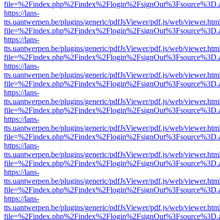
file=%2Findex.php%2Findex%2Flogin%2FsignOut%3Fsource%3D.ame
https://lans-
tts.uantwerpen.be/plugins/generic/pdfJsViewer/pdf.js/web/viewer.htm
file=%2Findex.php%2Findex%2Flogin%2FsignOut%3Fsource%3D.ame
https://lans-
tts.uantwerpen.be/plugins/generic/pdfJsViewer/pdf.js/web/viewer.htm
file=%2Findex.php%2Findex%2Flogin%2FsignOut%3Fsource%3D.ame
https://lans-
tts.uantwerpen.be/plugins/generic/pdfJsViewer/pdf.js/web/viewer.htm
file=%2Findex.php%2Findex%2Flogin%2FsignOut%3Fsource%3D.ame
https://lans-
tts.uantwerpen.be/plugins/generic/pdfJsViewer/pdf.js/web/viewer.htm
file=%2Findex.php%2Findex%2Flogin%2FsignOut%3Fsource%3D.ame
https://lans-
tts.uantwerpen.be/plugins/generic/pdfJsViewer/pdf.js/web/viewer.htm
file=%2Findex.php%2Findex%2Flogin%2FsignOut%3Fsource%3D.ame
https://lans-
tts.uantwerpen.be/plugins/generic/pdfJsViewer/pdf.js/web/viewer.htm
file=%2Findex.php%2Findex%2Flogin%2FsignOut%3Fsource%3D.ame
https://lans-
tts.uantwerpen.be/plugins/generic/pdfJsViewer/pdf.js/web/viewer.htm
file=%2Findex.php%2Findex%2Flogin%2FsignOut%3Fsource%3D.ame
https://lans-
tts.uantwerpen.be/plugins/generic/pdfJsViewer/pdf.js/web/viewer.htm
file=%2Findex.php%2Findex%2Flogin%2FsignOut%3Fsource%3D.ame