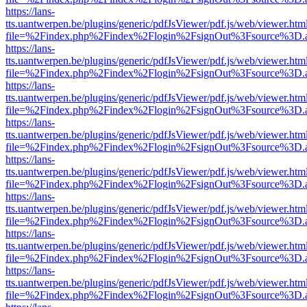
https://lans-
tts.uantwerpen.be/plugins/generic/pdfJsViewer/pdf.js/web/viewer.htm
file=%2Findex.php%2Findex%2Flogin%2FsignOut%3Fsource%3D.ame
https://lans-
tts.uantwerpen.be/plugins/generic/pdfJsViewer/pdf.js/web/viewer.htm
file=%2Findex.php%2Findex%2Flogin%2FsignOut%3Fsource%3D.ame
https://lans-
tts.uantwerpen.be/plugins/generic/pdfJsViewer/pdf.js/web/viewer.htm
file=%2Findex.php%2Findex%2Flogin%2FsignOut%3Fsource%3D.ame
https://lans-
tts.uantwerpen.be/plugins/generic/pdfJsViewer/pdf.js/web/viewer.htm
file=%2Findex.php%2Findex%2Flogin%2FsignOut%3Fsource%3D.ame
https://lans-
tts.uantwerpen.be/plugins/generic/pdfJsViewer/pdf.js/web/viewer.htm
file=%2Findex.php%2Findex%2Flogin%2FsignOut%3Fsource%3D.ame
https://lans-
tts.uantwerpen.be/plugins/generic/pdfJsViewer/pdf.js/web/viewer.htm
file=%2Findex.php%2Findex%2Flogin%2FsignOut%3Fsource%3D.ame
https://lans-
tts.uantwerpen.be/plugins/generic/pdfJsViewer/pdf.js/web/viewer.htm
file=%2Findex.php%2Findex%2Flogin%2FsignOut%3Fsource%3D.ame
https://lans-
tts.uantwerpen.be/plugins/generic/pdfJsViewer/pdf.js/web/viewer.htm
file=%2Findex.php%2Findex%2Flogin%2FsignOut%3Fsource%3D.ame