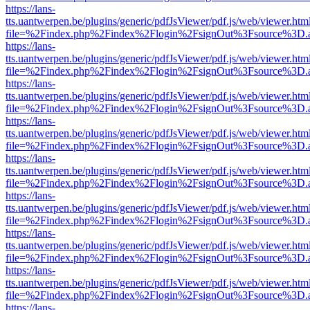
https://lans-
tts.uantwerpen.be/plugins/generic/pdfJsViewer/pdf.js/web/viewer.htm
file=%2Findex.php%2Findex%2Flogin%2FsignOut%3Fsource%3D.ame
https://lans-
tts.uantwerpen.be/plugins/generic/pdfJsViewer/pdf.js/web/viewer.htm
file=%2Findex.php%2Findex%2Flogin%2FsignOut%3Fsource%3D.ame
https://lans-
tts.uantwerpen.be/plugins/generic/pdfJsViewer/pdf.js/web/viewer.htm
file=%2Findex.php%2Findex%2Flogin%2FsignOut%3Fsource%3D.ame
https://lans-
tts.uantwerpen.be/plugins/generic/pdfJsViewer/pdf.js/web/viewer.htm
file=%2Findex.php%2Findex%2Flogin%2FsignOut%3Fsource%3D.ame
https://lans-
tts.uantwerpen.be/plugins/generic/pdfJsViewer/pdf.js/web/viewer.htm
file=%2Findex.php%2Findex%2Flogin%2FsignOut%3Fsource%3D.ame
https://lans-
tts.uantwerpen.be/plugins/generic/pdfJsViewer/pdf.js/web/viewer.htm
file=%2Findex.php%2Findex%2Flogin%2FsignOut%3Fsource%3D.ame
https://lans-
tts.uantwerpen.be/plugins/generic/pdfJsViewer/pdf.js/web/viewer.htm
file=%2Findex.php%2Findex%2Flogin%2FsignOut%3Fsource%3D.ame
https://lans-
tts.uantwerpen.be/plugins/generic/pdfJsViewer/pdf.js/web/viewer.htm
file=%2Findex.php%2Findex%2Flogin%2FsignOut%3Fsource%3D.ame
https://lans-