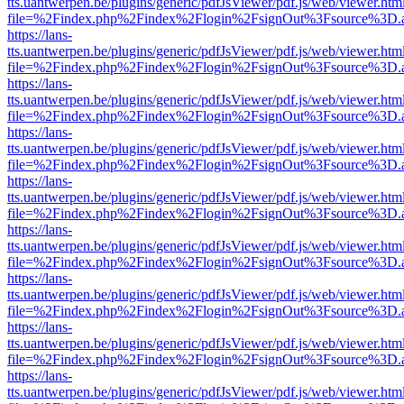
tts.uantwerpen.be/plugins/generic/pdfJsViewer/pdf.js/web/viewer.htm
file=%2Findex.php%2Findex%2Flogin%2FsignOut%3Fsource%3D.ame
https://lans-
tts.uantwerpen.be/plugins/generic/pdfJsViewer/pdf.js/web/viewer.htm
file=%2Findex.php%2Findex%2Flogin%2FsignOut%3Fsource%3D.ame
https://lans-
tts.uantwerpen.be/plugins/generic/pdfJsViewer/pdf.js/web/viewer.htm
file=%2Findex.php%2Findex%2Flogin%2FsignOut%3Fsource%3D.ame
https://lans-
tts.uantwerpen.be/plugins/generic/pdfJsViewer/pdf.js/web/viewer.htm
file=%2Findex.php%2Findex%2Flogin%2FsignOut%3Fsource%3D.ame
https://lans-
tts.uantwerpen.be/plugins/generic/pdfJsViewer/pdf.js/web/viewer.htm
file=%2Findex.php%2Findex%2Flogin%2FsignOut%3Fsource%3D.ame
https://lans-
tts.uantwerpen.be/plugins/generic/pdfJsViewer/pdf.js/web/viewer.htm
file=%2Findex.php%2Findex%2Flogin%2FsignOut%3Fsource%3D.ame
https://lans-
tts.uantwerpen.be/plugins/generic/pdfJsViewer/pdf.js/web/viewer.htm
file=%2Findex.php%2Findex%2Flogin%2FsignOut%3Fsource%3D.ame
https://lans-
tts.uantwerpen.be/plugins/generic/pdfJsViewer/pdf.js/web/viewer.htm
file=%2Findex.php%2Findex%2Flogin%2FsignOut%3Fsource%3D.ame
https://lans-
tts.uantwerpen.be/plugins/generic/pdfJsViewer/pdf.js/web/viewer.htm