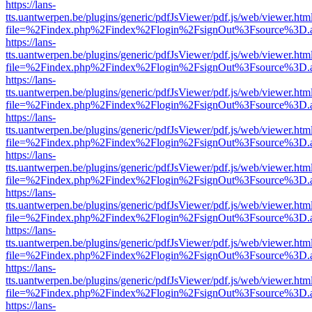
https://lans-
tts.uantwerpen.be/plugins/generic/pdfJsViewer/pdf.js/web/viewer.htm
file=%2Findex.php%2Findex%2Flogin%2FsignOut%3Fsource%3D.ame
https://lans-
tts.uantwerpen.be/plugins/generic/pdfJsViewer/pdf.js/web/viewer.htm
file=%2Findex.php%2Findex%2Flogin%2FsignOut%3Fsource%3D.ame
https://lans-
tts.uantwerpen.be/plugins/generic/pdfJsViewer/pdf.js/web/viewer.htm
file=%2Findex.php%2Findex%2Flogin%2FsignOut%3Fsource%3D.ame
https://lans-
tts.uantwerpen.be/plugins/generic/pdfJsViewer/pdf.js/web/viewer.htm
file=%2Findex.php%2Findex%2Flogin%2FsignOut%3Fsource%3D.ame
https://lans-
tts.uantwerpen.be/plugins/generic/pdfJsViewer/pdf.js/web/viewer.htm
file=%2Findex.php%2Findex%2Flogin%2FsignOut%3Fsource%3D.ame
https://lans-
tts.uantwerpen.be/plugins/generic/pdfJsViewer/pdf.js/web/viewer.htm
file=%2Findex.php%2Findex%2Flogin%2FsignOut%3Fsource%3D.ame
https://lans-
tts.uantwerpen.be/plugins/generic/pdfJsViewer/pdf.js/web/viewer.htm
file=%2Findex.php%2Findex%2Flogin%2FsignOut%3Fsource%3D.ame
https://lans-
tts.uantwerpen.be/plugins/generic/pdfJsViewer/pdf.js/web/viewer.htm
file=%2Findex.php%2Findex%2Flogin%2FsignOut%3Fsource%3D.ame
https://lans-