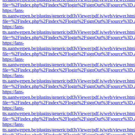
file=%2Findex.php%2Findex%2Flogin%2FsignOut%3Fsource%3D.ame
https://lans-
tts.uantwerpen.be/plugins/generic/pdfJsViewer/pdf.js/web/viewer.htm
file=%2Findex.php%2Findex%2Flogin%2FsignOut%3Fsource%3D.ame
https://lans-
tts.uantwerpen.be/plugins/generic/pdfJsViewer/pdf.js/web/viewer.htm
file=%2Findex.php%2Findex%2Flogin%2FsignOut%3Fsource%3D.ame
https://lans-
tts.uantwerpen.be/plugins/generic/pdfJsViewer/pdf.js/web/viewer.htm
file=%2Findex.php%2Findex%2Flogin%2FsignOut%3Fsource%3D.ame
https://lans-
tts.uantwerpen.be/plugins/generic/pdfJsViewer/pdf.js/web/viewer.htm
file=%2Findex.php%2Findex%2Flogin%2FsignOut%3Fsource%3D.ame
https://lans-
tts.uantwerpen.be/plugins/generic/pdfJsViewer/pdf.js/web/viewer.htm
file=%2Findex.php%2Findex%2Flogin%2FsignOut%3Fsource%3D.ame
https://lans-
tts.uantwerpen.be/plugins/generic/pdfJsViewer/pdf.js/web/viewer.htm
file=%2Findex.php%2Findex%2Flogin%2FsignOut%3Fsource%3D.ame
https://lans-
tts.uantwerpen.be/plugins/generic/pdfJsViewer/pdf.js/web/viewer.htm
file=%2Findex.php%2Findex%2Flogin%2FsignOut%3Fsource%3D.ame
https://lans-
tts.uantwerpen.be/plugins/generic/pdfJsViewer/pdf.js/web/viewer.htm