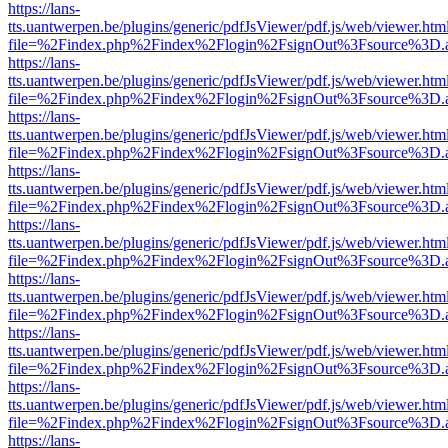
https://lans-
tts.uantwerpen.be/plugins/generic/pdfJsViewer/pdf.js/web/viewer.htm
file=%2Findex.php%2Findex%2Flogin%2FsignOut%3Fsource%3D.ame
https://lans-
tts.uantwerpen.be/plugins/generic/pdfJsViewer/pdf.js/web/viewer.htm
file=%2Findex.php%2Findex%2Flogin%2FsignOut%3Fsource%3D.ame
https://lans-
tts.uantwerpen.be/plugins/generic/pdfJsViewer/pdf.js/web/viewer.htm
file=%2Findex.php%2Findex%2Flogin%2FsignOut%3Fsource%3D.ame
https://lans-
tts.uantwerpen.be/plugins/generic/pdfJsViewer/pdf.js/web/viewer.htm
file=%2Findex.php%2Findex%2Flogin%2FsignOut%3Fsource%3D.ame
https://lans-
tts.uantwerpen.be/plugins/generic/pdfJsViewer/pdf.js/web/viewer.htm
file=%2Findex.php%2Findex%2Flogin%2FsignOut%3Fsource%3D.ame
https://lans-
tts.uantwerpen.be/plugins/generic/pdfJsViewer/pdf.js/web/viewer.htm
file=%2Findex.php%2Findex%2Flogin%2FsignOut%3Fsource%3D.ame
https://lans-
tts.uantwerpen.be/plugins/generic/pdfJsViewer/pdf.js/web/viewer.htm
file=%2Findex.php%2Findex%2Flogin%2FsignOut%3Fsource%3D.ame
https://lans-
tts.uantwerpen.be/plugins/generic/pdfJsViewer/pdf.js/web/viewer.htm
file=%2Findex.php%2Findex%2Flogin%2FsignOut%3Fsource%3D.ame
https://lans-