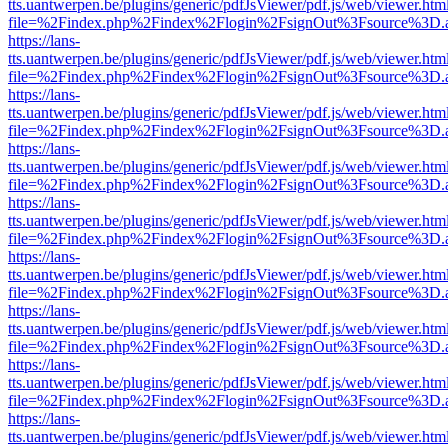
tts.uantwerpen.be/plugins/generic/pdfJsViewer/pdf.js/web/viewer.htm
file=%2Findex.php%2Findex%2Flogin%2FsignOut%3Fsource%3D.ame
https://lans-
tts.uantwerpen.be/plugins/generic/pdfJsViewer/pdf.js/web/viewer.htm
file=%2Findex.php%2Findex%2Flogin%2FsignOut%3Fsource%3D.ame
https://lans-
tts.uantwerpen.be/plugins/generic/pdfJsViewer/pdf.js/web/viewer.htm
file=%2Findex.php%2Findex%2Flogin%2FsignOut%3Fsource%3D.ame
https://lans-
tts.uantwerpen.be/plugins/generic/pdfJsViewer/pdf.js/web/viewer.htm
file=%2Findex.php%2Findex%2Flogin%2FsignOut%3Fsource%3D.ame
https://lans-
tts.uantwerpen.be/plugins/generic/pdfJsViewer/pdf.js/web/viewer.htm
file=%2Findex.php%2Findex%2Flogin%2FsignOut%3Fsource%3D.ame
https://lans-
tts.uantwerpen.be/plugins/generic/pdfJsViewer/pdf.js/web/viewer.htm
file=%2Findex.php%2Findex%2Flogin%2FsignOut%3Fsource%3D.ame
https://lans-
tts.uantwerpen.be/plugins/generic/pdfJsViewer/pdf.js/web/viewer.htm
file=%2Findex.php%2Findex%2Flogin%2FsignOut%3Fsource%3D.ame
https://lans-
tts.uantwerpen.be/plugins/generic/pdfJsViewer/pdf.js/web/viewer.htm
file=%2Findex.php%2Findex%2Flogin%2FsignOut%3Fsource%3D.ame
https://lans-
tts.uantwerpen.be/plugins/generic/pdfJsViewer/pdf.js/web/viewer.htm