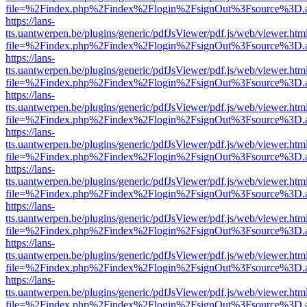
file=%2Findex.php%2Findex%2Flogin%2FsignOut%3Fsource%3D.ame
https://lans-
tts.uantwerpen.be/plugins/generic/pdfJsViewer/pdf.js/web/viewer.htm
file=%2Findex.php%2Findex%2Flogin%2FsignOut%3Fsource%3D.ame
https://lans-
tts.uantwerpen.be/plugins/generic/pdfJsViewer/pdf.js/web/viewer.htm
file=%2Findex.php%2Findex%2Flogin%2FsignOut%3Fsource%3D.ame
https://lans-
tts.uantwerpen.be/plugins/generic/pdfJsViewer/pdf.js/web/viewer.htm
file=%2Findex.php%2Findex%2Flogin%2FsignOut%3Fsource%3D.ame
https://lans-
tts.uantwerpen.be/plugins/generic/pdfJsViewer/pdf.js/web/viewer.htm
file=%2Findex.php%2Findex%2Flogin%2FsignOut%3Fsource%3D.ame
https://lans-
tts.uantwerpen.be/plugins/generic/pdfJsViewer/pdf.js/web/viewer.htm
file=%2Findex.php%2Findex%2Flogin%2FsignOut%3Fsource%3D.ame
https://lans-
tts.uantwerpen.be/plugins/generic/pdfJsViewer/pdf.js/web/viewer.htm
file=%2Findex.php%2Findex%2Flogin%2FsignOut%3Fsource%3D.ame
https://lans-
tts.uantwerpen.be/plugins/generic/pdfJsViewer/pdf.js/web/viewer.htm
file=%2Findex.php%2Findex%2Flogin%2FsignOut%3Fsource%3D.ame
https://lans-
tts.uantwerpen.be/plugins/generic/pdfJsViewer/pdf.js/web/viewer.htm
file=%2Findex.php%2Findex%2Flogin%2FsignOut%3Fsource%3D.ame