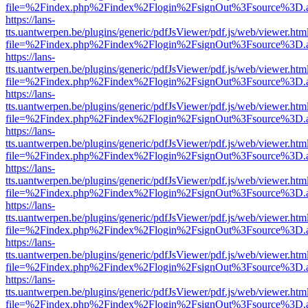
file=%2Findex.php%2Findex%2Flogin%2FsignOut%3Fsource%3D.ame
https://lans-
tts.uantwerpen.be/plugins/generic/pdfJsViewer/pdf.js/web/viewer.htm
file=%2Findex.php%2Findex%2Flogin%2FsignOut%3Fsource%3D.ame
https://lans-
tts.uantwerpen.be/plugins/generic/pdfJsViewer/pdf.js/web/viewer.htm
file=%2Findex.php%2Findex%2Flogin%2FsignOut%3Fsource%3D.ame
https://lans-
tts.uantwerpen.be/plugins/generic/pdfJsViewer/pdf.js/web/viewer.htm
file=%2Findex.php%2Findex%2Flogin%2FsignOut%3Fsource%3D.ame
https://lans-
tts.uantwerpen.be/plugins/generic/pdfJsViewer/pdf.js/web/viewer.htm
file=%2Findex.php%2Findex%2Flogin%2FsignOut%3Fsource%3D.ame
https://lans-
tts.uantwerpen.be/plugins/generic/pdfJsViewer/pdf.js/web/viewer.htm
file=%2Findex.php%2Findex%2Flogin%2FsignOut%3Fsource%3D.ame
https://lans-
tts.uantwerpen.be/plugins/generic/pdfJsViewer/pdf.js/web/viewer.htm
file=%2Findex.php%2Findex%2Flogin%2FsignOut%3Fsource%3D.ame
https://lans-
tts.uantwerpen.be/plugins/generic/pdfJsViewer/pdf.js/web/viewer.htm
file=%2Findex.php%2Findex%2Flogin%2FsignOut%3Fsource%3D.ame
https://lans-
tts.uantwerpen.be/plugins/generic/pdfJsViewer/pdf.js/web/viewer.htm
file=%2Findex.php%2Findex%2Flogin%2FsignOut%3Fsource%3D.ame