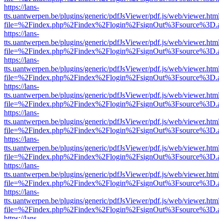
https://lans-
tts.uantwerpen.be/plugins/generic/pdfJsViewer/pdf.js/web/viewer.htm
file=%2Findex.php%2Findex%2Flogin%2FsignOut%3Fsource%3D.ame
https://lans-
tts.uantwerpen.be/plugins/generic/pdfJsViewer/pdf.js/web/viewer.htm
file=%2Findex.php%2Findex%2Flogin%2FsignOut%3Fsource%3D.ame
https://lans-
tts.uantwerpen.be/plugins/generic/pdfJsViewer/pdf.js/web/viewer.htm
file=%2Findex.php%2Findex%2Flogin%2FsignOut%3Fsource%3D.ame
https://lans-
tts.uantwerpen.be/plugins/generic/pdfJsViewer/pdf.js/web/viewer.htm
file=%2Findex.php%2Findex%2Flogin%2FsignOut%3Fsource%3D.ame
https://lans-
tts.uantwerpen.be/plugins/generic/pdfJsViewer/pdf.js/web/viewer.htm
file=%2Findex.php%2Findex%2Flogin%2FsignOut%3Fsource%3D.ame
https://lans-
tts.uantwerpen.be/plugins/generic/pdfJsViewer/pdf.js/web/viewer.htm
file=%2Findex.php%2Findex%2Flogin%2FsignOut%3Fsource%3D.ame
https://lans-
tts.uantwerpen.be/plugins/generic/pdfJsViewer/pdf.js/web/viewer.htm
file=%2Findex.php%2Findex%2Flogin%2FsignOut%3Fsource%3D.ame
https://lans-
tts.uantwerpen.be/plugins/generic/pdfJsViewer/pdf.js/web/viewer.htm
file=%2Findex.php%2Findex%2Flogin%2FsignOut%3Fsource%3D.ame
https://lans-