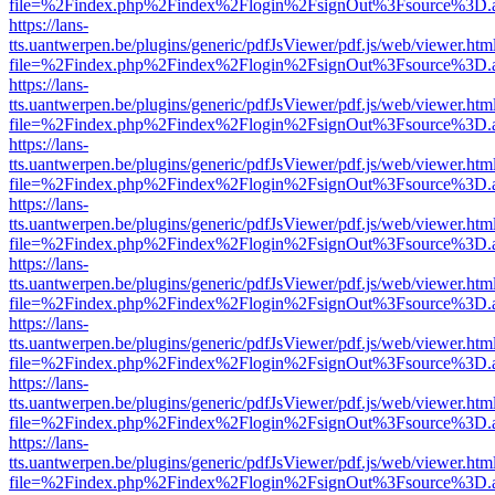
file=%2Findex.php%2Findex%2Flogin%2FsignOut%3Fsource%3D.ame
https://lans-
tts.uantwerpen.be/plugins/generic/pdfJsViewer/pdf.js/web/viewer.htm
file=%2Findex.php%2Findex%2Flogin%2FsignOut%3Fsource%3D.ame
https://lans-
tts.uantwerpen.be/plugins/generic/pdfJsViewer/pdf.js/web/viewer.htm
file=%2Findex.php%2Findex%2Flogin%2FsignOut%3Fsource%3D.ame
https://lans-
tts.uantwerpen.be/plugins/generic/pdfJsViewer/pdf.js/web/viewer.htm
file=%2Findex.php%2Findex%2Flogin%2FsignOut%3Fsource%3D.ame
https://lans-
tts.uantwerpen.be/plugins/generic/pdfJsViewer/pdf.js/web/viewer.htm
file=%2Findex.php%2Findex%2Flogin%2FsignOut%3Fsource%3D.ame
https://lans-
tts.uantwerpen.be/plugins/generic/pdfJsViewer/pdf.js/web/viewer.htm
file=%2Findex.php%2Findex%2Flogin%2FsignOut%3Fsource%3D.ame
https://lans-
tts.uantwerpen.be/plugins/generic/pdfJsViewer/pdf.js/web/viewer.htm
file=%2Findex.php%2Findex%2Flogin%2FsignOut%3Fsource%3D.ame
https://lans-
tts.uantwerpen.be/plugins/generic/pdfJsViewer/pdf.js/web/viewer.htm
file=%2Findex.php%2Findex%2Flogin%2FsignOut%3Fsource%3D.ame
https://lans-
tts.uantwerpen.be/plugins/generic/pdfJsViewer/pdf.js/web/viewer.htm
file=%2Findex.php%2Findex%2Flogin%2FsignOut%3Fsource%3D.ame