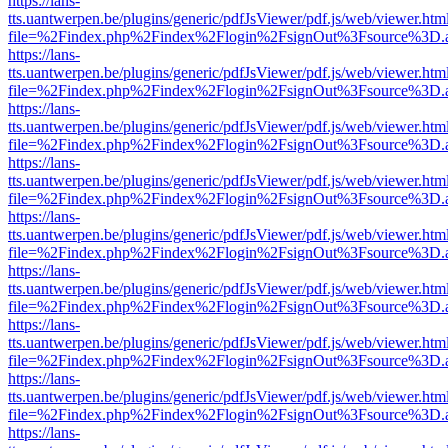
https://lans-
tts.uantwerpen.be/plugins/generic/pdfJsViewer/pdf.js/web/viewer.htm
file=%2Findex.php%2Findex%2Flogin%2FsignOut%3Fsource%3D.ame
https://lans-
tts.uantwerpen.be/plugins/generic/pdfJsViewer/pdf.js/web/viewer.htm
file=%2Findex.php%2Findex%2Flogin%2FsignOut%3Fsource%3D.ame
https://lans-
tts.uantwerpen.be/plugins/generic/pdfJsViewer/pdf.js/web/viewer.htm
file=%2Findex.php%2Findex%2Flogin%2FsignOut%3Fsource%3D.ame
https://lans-
tts.uantwerpen.be/plugins/generic/pdfJsViewer/pdf.js/web/viewer.htm
file=%2Findex.php%2Findex%2Flogin%2FsignOut%3Fsource%3D.ame
https://lans-
tts.uantwerpen.be/plugins/generic/pdfJsViewer/pdf.js/web/viewer.htm
file=%2Findex.php%2Findex%2Flogin%2FsignOut%3Fsource%3D.ame
https://lans-
tts.uantwerpen.be/plugins/generic/pdfJsViewer/pdf.js/web/viewer.htm
file=%2Findex.php%2Findex%2Flogin%2FsignOut%3Fsource%3D.ame
https://lans-
tts.uantwerpen.be/plugins/generic/pdfJsViewer/pdf.js/web/viewer.htm
file=%2Findex.php%2Findex%2Flogin%2FsignOut%3Fsource%3D.ame
https://lans-
tts.uantwerpen.be/plugins/generic/pdfJsViewer/pdf.js/web/viewer.htm
file=%2Findex.php%2Findex%2Flogin%2FsignOut%3Fsource%3D.ame
https://lans-