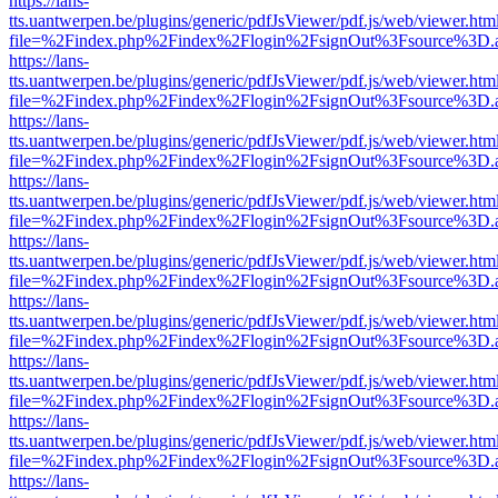
https://lans-
tts.uantwerpen.be/plugins/generic/pdfJsViewer/pdf.js/web/viewer.htm
file=%2Findex.php%2Findex%2Flogin%2FsignOut%3Fsource%3D.ame
https://lans-
tts.uantwerpen.be/plugins/generic/pdfJsViewer/pdf.js/web/viewer.htm
file=%2Findex.php%2Findex%2Flogin%2FsignOut%3Fsource%3D.ame
https://lans-
tts.uantwerpen.be/plugins/generic/pdfJsViewer/pdf.js/web/viewer.htm
file=%2Findex.php%2Findex%2Flogin%2FsignOut%3Fsource%3D.ame
https://lans-
tts.uantwerpen.be/plugins/generic/pdfJsViewer/pdf.js/web/viewer.htm
file=%2Findex.php%2Findex%2Flogin%2FsignOut%3Fsource%3D.ame
https://lans-
tts.uantwerpen.be/plugins/generic/pdfJsViewer/pdf.js/web/viewer.htm
file=%2Findex.php%2Findex%2Flogin%2FsignOut%3Fsource%3D.ame
https://lans-
tts.uantwerpen.be/plugins/generic/pdfJsViewer/pdf.js/web/viewer.htm
file=%2Findex.php%2Findex%2Flogin%2FsignOut%3Fsource%3D.ame
https://lans-
tts.uantwerpen.be/plugins/generic/pdfJsViewer/pdf.js/web/viewer.htm
file=%2Findex.php%2Findex%2Flogin%2FsignOut%3Fsource%3D.ame
https://lans-
tts.uantwerpen.be/plugins/generic/pdfJsViewer/pdf.js/web/viewer.htm
file=%2Findex.php%2Findex%2Flogin%2FsignOut%3Fsource%3D.ame
https://lans-