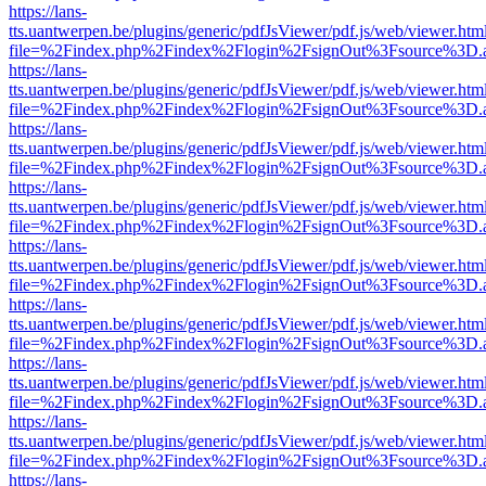
https://lans-
tts.uantwerpen.be/plugins/generic/pdfJsViewer/pdf.js/web/viewer.htm
file=%2Findex.php%2Findex%2Flogin%2FsignOut%3Fsource%3D.ame
https://lans-
tts.uantwerpen.be/plugins/generic/pdfJsViewer/pdf.js/web/viewer.htm
file=%2Findex.php%2Findex%2Flogin%2FsignOut%3Fsource%3D.ame
https://lans-
tts.uantwerpen.be/plugins/generic/pdfJsViewer/pdf.js/web/viewer.htm
file=%2Findex.php%2Findex%2Flogin%2FsignOut%3Fsource%3D.ame
https://lans-
tts.uantwerpen.be/plugins/generic/pdfJsViewer/pdf.js/web/viewer.htm
file=%2Findex.php%2Findex%2Flogin%2FsignOut%3Fsource%3D.ame
https://lans-
tts.uantwerpen.be/plugins/generic/pdfJsViewer/pdf.js/web/viewer.htm
file=%2Findex.php%2Findex%2Flogin%2FsignOut%3Fsource%3D.ame
https://lans-
tts.uantwerpen.be/plugins/generic/pdfJsViewer/pdf.js/web/viewer.htm
file=%2Findex.php%2Findex%2Flogin%2FsignOut%3Fsource%3D.ame
https://lans-
tts.uantwerpen.be/plugins/generic/pdfJsViewer/pdf.js/web/viewer.htm
file=%2Findex.php%2Findex%2Flogin%2FsignOut%3Fsource%3D.ame
https://lans-
tts.uantwerpen.be/plugins/generic/pdfJsViewer/pdf.js/web/viewer.htm
file=%2Findex.php%2Findex%2Flogin%2FsignOut%3Fsource%3D.ame
https://lans-