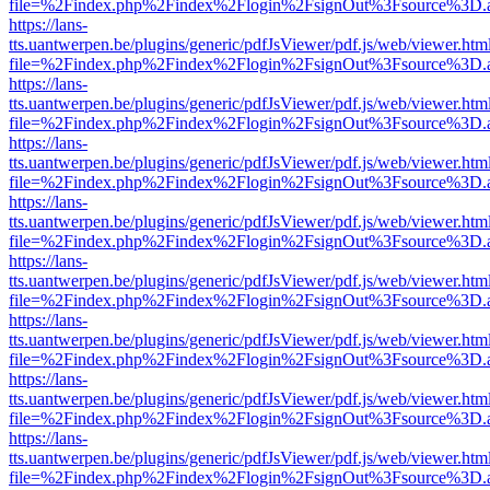
file=%2Findex.php%2Findex%2Flogin%2FsignOut%3Fsource%3D.ame
https://lans-
tts.uantwerpen.be/plugins/generic/pdfJsViewer/pdf.js/web/viewer.htm
file=%2Findex.php%2Findex%2Flogin%2FsignOut%3Fsource%3D.ame
https://lans-
tts.uantwerpen.be/plugins/generic/pdfJsViewer/pdf.js/web/viewer.htm
file=%2Findex.php%2Findex%2Flogin%2FsignOut%3Fsource%3D.ame
https://lans-
tts.uantwerpen.be/plugins/generic/pdfJsViewer/pdf.js/web/viewer.htm
file=%2Findex.php%2Findex%2Flogin%2FsignOut%3Fsource%3D.ame
https://lans-
tts.uantwerpen.be/plugins/generic/pdfJsViewer/pdf.js/web/viewer.htm
file=%2Findex.php%2Findex%2Flogin%2FsignOut%3Fsource%3D.ame
https://lans-
tts.uantwerpen.be/plugins/generic/pdfJsViewer/pdf.js/web/viewer.htm
file=%2Findex.php%2Findex%2Flogin%2FsignOut%3Fsource%3D.ame
https://lans-
tts.uantwerpen.be/plugins/generic/pdfJsViewer/pdf.js/web/viewer.htm
file=%2Findex.php%2Findex%2Flogin%2FsignOut%3Fsource%3D.ame
https://lans-
tts.uantwerpen.be/plugins/generic/pdfJsViewer/pdf.js/web/viewer.htm
file=%2Findex.php%2Findex%2Flogin%2FsignOut%3Fsource%3D.ame
https://lans-
tts.uantwerpen.be/plugins/generic/pdfJsViewer/pdf.js/web/viewer.htm
file=%2Findex.php%2Findex%2Flogin%2FsignOut%3Fsource%3D.ame