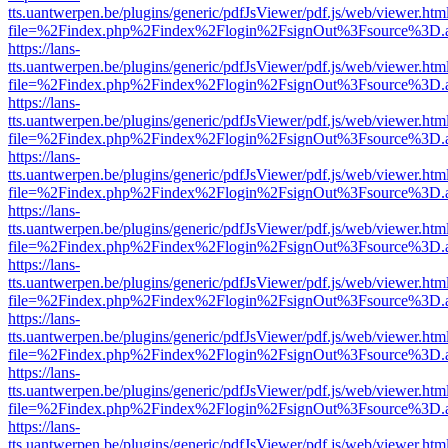
tts.uantwerpen.be/plugins/generic/pdfJsViewer/pdf.js/web/viewer.htm
file=%2Findex.php%2Findex%2Flogin%2FsignOut%3Fsource%3D.ame
https://lans-
tts.uantwerpen.be/plugins/generic/pdfJsViewer/pdf.js/web/viewer.htm
file=%2Findex.php%2Findex%2Flogin%2FsignOut%3Fsource%3D.ame
https://lans-
tts.uantwerpen.be/plugins/generic/pdfJsViewer/pdf.js/web/viewer.htm
file=%2Findex.php%2Findex%2Flogin%2FsignOut%3Fsource%3D.ame
https://lans-
tts.uantwerpen.be/plugins/generic/pdfJsViewer/pdf.js/web/viewer.htm
file=%2Findex.php%2Findex%2Flogin%2FsignOut%3Fsource%3D.ame
https://lans-
tts.uantwerpen.be/plugins/generic/pdfJsViewer/pdf.js/web/viewer.htm
file=%2Findex.php%2Findex%2Flogin%2FsignOut%3Fsource%3D.ame
https://lans-
tts.uantwerpen.be/plugins/generic/pdfJsViewer/pdf.js/web/viewer.htm
file=%2Findex.php%2Findex%2Flogin%2FsignOut%3Fsource%3D.ame
https://lans-
tts.uantwerpen.be/plugins/generic/pdfJsViewer/pdf.js/web/viewer.htm
file=%2Findex.php%2Findex%2Flogin%2FsignOut%3Fsource%3D.ame
https://lans-
tts.uantwerpen.be/plugins/generic/pdfJsViewer/pdf.js/web/viewer.htm
file=%2Findex.php%2Findex%2Flogin%2FsignOut%3Fsource%3D.ame
https://lans-
tts.uantwerpen.be/plugins/generic/pdfJsViewer/pdf.js/web/viewer.htm