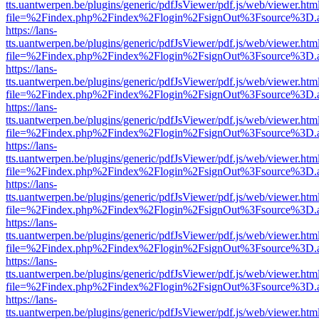
tts.uantwerpen.be/plugins/generic/pdfJsViewer/pdf.js/web/viewer.htm
file=%2Findex.php%2Findex%2Flogin%2FsignOut%3Fsource%3D.ame
https://lans-
tts.uantwerpen.be/plugins/generic/pdfJsViewer/pdf.js/web/viewer.htm
file=%2Findex.php%2Findex%2Flogin%2FsignOut%3Fsource%3D.ame
https://lans-
tts.uantwerpen.be/plugins/generic/pdfJsViewer/pdf.js/web/viewer.htm
file=%2Findex.php%2Findex%2Flogin%2FsignOut%3Fsource%3D.ame
https://lans-
tts.uantwerpen.be/plugins/generic/pdfJsViewer/pdf.js/web/viewer.htm
file=%2Findex.php%2Findex%2Flogin%2FsignOut%3Fsource%3D.ame
https://lans-
tts.uantwerpen.be/plugins/generic/pdfJsViewer/pdf.js/web/viewer.htm
file=%2Findex.php%2Findex%2Flogin%2FsignOut%3Fsource%3D.ame
https://lans-
tts.uantwerpen.be/plugins/generic/pdfJsViewer/pdf.js/web/viewer.htm
file=%2Findex.php%2Findex%2Flogin%2FsignOut%3Fsource%3D.ame
https://lans-
tts.uantwerpen.be/plugins/generic/pdfJsViewer/pdf.js/web/viewer.htm
file=%2Findex.php%2Findex%2Flogin%2FsignOut%3Fsource%3D.ame
https://lans-
tts.uantwerpen.be/plugins/generic/pdfJsViewer/pdf.js/web/viewer.htm
file=%2Findex.php%2Findex%2Flogin%2FsignOut%3Fsource%3D.ame
https://lans-
tts.uantwerpen.be/plugins/generic/pdfJsViewer/pdf.js/web/viewer.htm