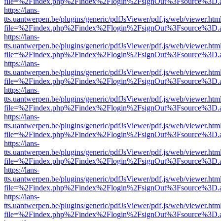
file=%2Findex.php%2Findex%2Flogin%2FsignOut%3Fsource%3D.ame
https://lans-
tts.uantwerpen.be/plugins/generic/pdfJsViewer/pdf.js/web/viewer.htm
file=%2Findex.php%2Findex%2Flogin%2FsignOut%3Fsource%3D.ame
https://lans-
tts.uantwerpen.be/plugins/generic/pdfJsViewer/pdf.js/web/viewer.htm
file=%2Findex.php%2Findex%2Flogin%2FsignOut%3Fsource%3D.ame
https://lans-
tts.uantwerpen.be/plugins/generic/pdfJsViewer/pdf.js/web/viewer.htm
file=%2Findex.php%2Findex%2Flogin%2FsignOut%3Fsource%3D.ame
https://lans-
tts.uantwerpen.be/plugins/generic/pdfJsViewer/pdf.js/web/viewer.htm
file=%2Findex.php%2Findex%2Flogin%2FsignOut%3Fsource%3D.ame
https://lans-
tts.uantwerpen.be/plugins/generic/pdfJsViewer/pdf.js/web/viewer.htm
file=%2Findex.php%2Findex%2Flogin%2FsignOut%3Fsource%3D.ame
https://lans-
tts.uantwerpen.be/plugins/generic/pdfJsViewer/pdf.js/web/viewer.htm
file=%2Findex.php%2Findex%2Flogin%2FsignOut%3Fsource%3D.ame
https://lans-
tts.uantwerpen.be/plugins/generic/pdfJsViewer/pdf.js/web/viewer.htm
file=%2Findex.php%2Findex%2Flogin%2FsignOut%3Fsource%3D.ame
https://lans-
tts.uantwerpen.be/plugins/generic/pdfJsViewer/pdf.js/web/viewer.htm
file=%2Findex.php%2Findex%2Flogin%2FsignOut%3Fsource%3D.ame