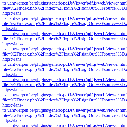
tts.uantwerpen.be/plugins/generic/pdfJsViewer/pdf.js/web/viewer.htm
file=%2Findex.php%2Findex%2Flogin%2FsignOut%3Fsource%3D.ame
https://lans-
tts.uantwerpen.be/plugins/generic/pdfJsViewer/pdf.js/web/viewer.htm
file=%2Findex.php%2Findex%2Flogin%2FsignOut%3Fsource%3D.ame
https://lans-
tts.uantwerpen.be/plugins/generic/pdfJsViewer/pdf.js/web/viewer.htm
file=%2Findex.php%2Findex%2Flogin%2FsignOut%3Fsource%3D.ame
https://lans-
tts.uantwerpen.be/plugins/generic/pdfJsViewer/pdf.js/web/viewer.htm
file=%2Findex.php%2Findex%2Flogin%2FsignOut%3Fsource%3D.ame
https://lans-
tts.uantwerpen.be/plugins/generic/pdfJsViewer/pdf.js/web/viewer.htm
file=%2Findex.php%2Findex%2Flogin%2FsignOut%3Fsource%3D.ame
https://lans-
tts.uantwerpen.be/plugins/generic/pdfJsViewer/pdf.js/web/viewer.htm
file=%2Findex.php%2Findex%2Flogin%2FsignOut%3Fsource%3D.ame
https://lans-
tts.uantwerpen.be/plugins/generic/pdfJsViewer/pdf.js/web/viewer.htm
file=%2Findex.php%2Findex%2Flogin%2FsignOut%3Fsource%3D.ame
https://lans-
tts.uantwerpen.be/plugins/generic/pdfJsViewer/pdf.js/web/viewer.htm
file=%2Findex.php%2Findex%2Flogin%2FsignOut%3Fsource%3D.ame
https://lans-
tts.uantwerpen.be/plugins/generic/pdfJsViewer/pdf.js/web/viewer.htm