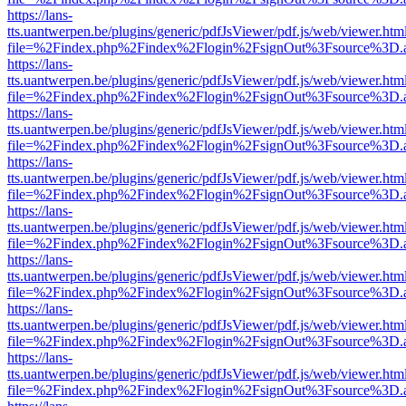
https://lans-
tts.uantwerpen.be/plugins/generic/pdfJsViewer/pdf.js/web/viewer.htm
file=%2Findex.php%2Findex%2Flogin%2FsignOut%3Fsource%3D.ame
https://lans-
tts.uantwerpen.be/plugins/generic/pdfJsViewer/pdf.js/web/viewer.htm
file=%2Findex.php%2Findex%2Flogin%2FsignOut%3Fsource%3D.ame
https://lans-
tts.uantwerpen.be/plugins/generic/pdfJsViewer/pdf.js/web/viewer.htm
file=%2Findex.php%2Findex%2Flogin%2FsignOut%3Fsource%3D.ame
https://lans-
tts.uantwerpen.be/plugins/generic/pdfJsViewer/pdf.js/web/viewer.htm
file=%2Findex.php%2Findex%2Flogin%2FsignOut%3Fsource%3D.ame
https://lans-
tts.uantwerpen.be/plugins/generic/pdfJsViewer/pdf.js/web/viewer.htm
file=%2Findex.php%2Findex%2Flogin%2FsignOut%3Fsource%3D.ame
https://lans-
tts.uantwerpen.be/plugins/generic/pdfJsViewer/pdf.js/web/viewer.htm
file=%2Findex.php%2Findex%2Flogin%2FsignOut%3Fsource%3D.ame
https://lans-
tts.uantwerpen.be/plugins/generic/pdfJsViewer/pdf.js/web/viewer.htm
file=%2Findex.php%2Findex%2Flogin%2FsignOut%3Fsource%3D.ame
https://lans-
tts.uantwerpen.be/plugins/generic/pdfJsViewer/pdf.js/web/viewer.htm
file=%2Findex.php%2Findex%2Flogin%2FsignOut%3Fsource%3D.ame