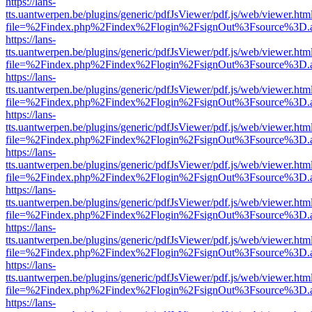
https://lans-
tts.uantwerpen.be/plugins/generic/pdfJsViewer/pdf.js/web/viewer.htm
file=%2Findex.php%2Findex%2Flogin%2FsignOut%3Fsource%3D.ame
https://lans-
tts.uantwerpen.be/plugins/generic/pdfJsViewer/pdf.js/web/viewer.htm
file=%2Findex.php%2Findex%2Flogin%2FsignOut%3Fsource%3D.ame
https://lans-
tts.uantwerpen.be/plugins/generic/pdfJsViewer/pdf.js/web/viewer.htm
file=%2Findex.php%2Findex%2Flogin%2FsignOut%3Fsource%3D.ame
https://lans-
tts.uantwerpen.be/plugins/generic/pdfJsViewer/pdf.js/web/viewer.htm
file=%2Findex.php%2Findex%2Flogin%2FsignOut%3Fsource%3D.ame
https://lans-
tts.uantwerpen.be/plugins/generic/pdfJsViewer/pdf.js/web/viewer.htm
file=%2Findex.php%2Findex%2Flogin%2FsignOut%3Fsource%3D.ame
https://lans-
tts.uantwerpen.be/plugins/generic/pdfJsViewer/pdf.js/web/viewer.htm
file=%2Findex.php%2Findex%2Flogin%2FsignOut%3Fsource%3D.ame
https://lans-
tts.uantwerpen.be/plugins/generic/pdfJsViewer/pdf.js/web/viewer.htm
file=%2Findex.php%2Findex%2Flogin%2FsignOut%3Fsource%3D.ame
https://lans-
tts.uantwerpen.be/plugins/generic/pdfJsViewer/pdf.js/web/viewer.htm
file=%2Findex.php%2Findex%2Flogin%2FsignOut%3Fsource%3D.ame
https://lans-