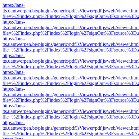
https://lans-
tts.uantwerpen.be/plugins/generic/pdfJsViewer/pdf.js/web/viewer.htm
file=%2Findex.php%2Findex%2Flogin%2FsignOut%3Fsource%3D.ame
https://lans-
tts.uantwerpen.be/plugins/generic/pdfJsViewer/pdf.js/web/viewer.htm
file=%2Findex.php%2Findex%2Flogin%2FsignOut%3Fsource%3D.ame
https://lans-
tts.uantwerpen.be/plugins/generic/pdfJsViewer/pdf.js/web/viewer.htm
file=%2Findex.php%2Findex%2Flogin%2FsignOut%3Fsource%3D.ame
https://lans-
tts.uantwerpen.be/plugins/generic/pdfJsViewer/pdf.js/web/viewer.htm
file=%2Findex.php%2Findex%2Flogin%2FsignOut%3Fsource%3D.ame
https://lans-
tts.uantwerpen.be/plugins/generic/pdfJsViewer/pdf.js/web/viewer.htm
file=%2Findex.php%2Findex%2Flogin%2FsignOut%3Fsource%3D.ame
https://lans-
tts.uantwerpen.be/plugins/generic/pdfJsViewer/pdf.js/web/viewer.htm
file=%2Findex.php%2Findex%2Flogin%2FsignOut%3Fsource%3D.ame
https://lans-
tts.uantwerpen.be/plugins/generic/pdfJsViewer/pdf.js/web/viewer.htm
file=%2Findex.php%2Findex%2Flogin%2FsignOut%3Fsource%3D.ame
https://lans-
tts.uantwerpen.be/plugins/generic/pdfJsViewer/pdf.js/web/viewer.htm
file=%2Findex.php%2Findex%2Flogin%2FsignOut%3Fsource%3D.ame