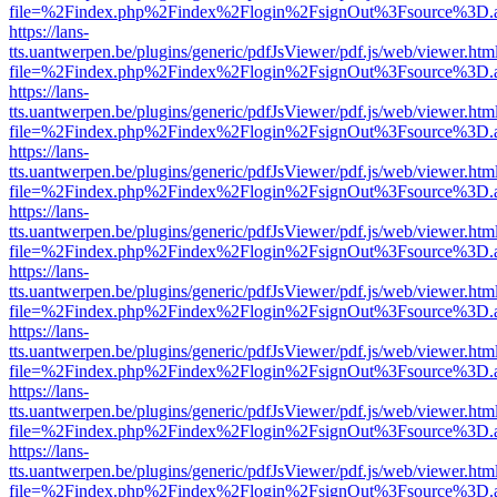
file=%2Findex.php%2Findex%2Flogin%2FsignOut%3Fsource%3D.ame
https://lans-
tts.uantwerpen.be/plugins/generic/pdfJsViewer/pdf.js/web/viewer.htm
file=%2Findex.php%2Findex%2Flogin%2FsignOut%3Fsource%3D.ame
https://lans-
tts.uantwerpen.be/plugins/generic/pdfJsViewer/pdf.js/web/viewer.htm
file=%2Findex.php%2Findex%2Flogin%2FsignOut%3Fsource%3D.ame
https://lans-
tts.uantwerpen.be/plugins/generic/pdfJsViewer/pdf.js/web/viewer.htm
file=%2Findex.php%2Findex%2Flogin%2FsignOut%3Fsource%3D.ame
https://lans-
tts.uantwerpen.be/plugins/generic/pdfJsViewer/pdf.js/web/viewer.htm
file=%2Findex.php%2Findex%2Flogin%2FsignOut%3Fsource%3D.ame
https://lans-
tts.uantwerpen.be/plugins/generic/pdfJsViewer/pdf.js/web/viewer.htm
file=%2Findex.php%2Findex%2Flogin%2FsignOut%3Fsource%3D.ame
https://lans-
tts.uantwerpen.be/plugins/generic/pdfJsViewer/pdf.js/web/viewer.htm
file=%2Findex.php%2Findex%2Flogin%2FsignOut%3Fsource%3D.ame
https://lans-
tts.uantwerpen.be/plugins/generic/pdfJsViewer/pdf.js/web/viewer.htm
file=%2Findex.php%2Findex%2Flogin%2FsignOut%3Fsource%3D.ame
https://lans-
tts.uantwerpen.be/plugins/generic/pdfJsViewer/pdf.js/web/viewer.htm
file=%2Findex.php%2Findex%2Flogin%2FsignOut%3Fsource%3D.ame