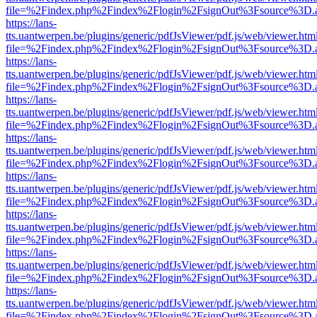
file=%2Findex.php%2Findex%2Flogin%2FsignOut%3Fsource%3D.ame
https://lans-
tts.uantwerpen.be/plugins/generic/pdfJsViewer/pdf.js/web/viewer.htm
file=%2Findex.php%2Findex%2Flogin%2FsignOut%3Fsource%3D.ame
https://lans-
tts.uantwerpen.be/plugins/generic/pdfJsViewer/pdf.js/web/viewer.htm
file=%2Findex.php%2Findex%2Flogin%2FsignOut%3Fsource%3D.ame
https://lans-
tts.uantwerpen.be/plugins/generic/pdfJsViewer/pdf.js/web/viewer.htm
file=%2Findex.php%2Findex%2Flogin%2FsignOut%3Fsource%3D.ame
https://lans-
tts.uantwerpen.be/plugins/generic/pdfJsViewer/pdf.js/web/viewer.htm
file=%2Findex.php%2Findex%2Flogin%2FsignOut%3Fsource%3D.ame
https://lans-
tts.uantwerpen.be/plugins/generic/pdfJsViewer/pdf.js/web/viewer.htm
file=%2Findex.php%2Findex%2Flogin%2FsignOut%3Fsource%3D.ame
https://lans-
tts.uantwerpen.be/plugins/generic/pdfJsViewer/pdf.js/web/viewer.htm
file=%2Findex.php%2Findex%2Flogin%2FsignOut%3Fsource%3D.ame
https://lans-
tts.uantwerpen.be/plugins/generic/pdfJsViewer/pdf.js/web/viewer.htm
file=%2Findex.php%2Findex%2Flogin%2FsignOut%3Fsource%3D.ame
https://lans-
tts.uantwerpen.be/plugins/generic/pdfJsViewer/pdf.js/web/viewer.htm
file=%2Findex.php%2Findex%2Flogin%2FsignOut%3Fsource%3D.ame