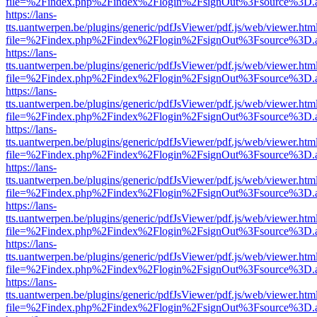
file=%2Findex.php%2Findex%2Flogin%2FsignOut%3Fsource%3D.ame
https://lans-
tts.uantwerpen.be/plugins/generic/pdfJsViewer/pdf.js/web/viewer.htm
file=%2Findex.php%2Findex%2Flogin%2FsignOut%3Fsource%3D.ame
https://lans-
tts.uantwerpen.be/plugins/generic/pdfJsViewer/pdf.js/web/viewer.htm
file=%2Findex.php%2Findex%2Flogin%2FsignOut%3Fsource%3D.ame
https://lans-
tts.uantwerpen.be/plugins/generic/pdfJsViewer/pdf.js/web/viewer.htm
file=%2Findex.php%2Findex%2Flogin%2FsignOut%3Fsource%3D.ame
https://lans-
tts.uantwerpen.be/plugins/generic/pdfJsViewer/pdf.js/web/viewer.htm
file=%2Findex.php%2Findex%2Flogin%2FsignOut%3Fsource%3D.ame
https://lans-
tts.uantwerpen.be/plugins/generic/pdfJsViewer/pdf.js/web/viewer.htm
file=%2Findex.php%2Findex%2Flogin%2FsignOut%3Fsource%3D.ame
https://lans-
tts.uantwerpen.be/plugins/generic/pdfJsViewer/pdf.js/web/viewer.htm
file=%2Findex.php%2Findex%2Flogin%2FsignOut%3Fsource%3D.ame
https://lans-
tts.uantwerpen.be/plugins/generic/pdfJsViewer/pdf.js/web/viewer.htm
file=%2Findex.php%2Findex%2Flogin%2FsignOut%3Fsource%3D.ame
https://lans-
tts.uantwerpen.be/plugins/generic/pdfJsViewer/pdf.js/web/viewer.htm
file=%2Findex.php%2Findex%2Flogin%2FsignOut%3Fsource%3D.ame