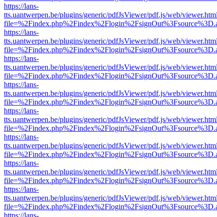
https://lans-
tts.uantwerpen.be/plugins/generic/pdfJsViewer/pdf.js/web/viewer.htm
file=%2Findex.php%2Findex%2Flogin%2FsignOut%3Fsource%3D.ame
https://lans-
tts.uantwerpen.be/plugins/generic/pdfJsViewer/pdf.js/web/viewer.htm
file=%2Findex.php%2Findex%2Flogin%2FsignOut%3Fsource%3D.ame
https://lans-
tts.uantwerpen.be/plugins/generic/pdfJsViewer/pdf.js/web/viewer.htm
file=%2Findex.php%2Findex%2Flogin%2FsignOut%3Fsource%3D.ame
https://lans-
tts.uantwerpen.be/plugins/generic/pdfJsViewer/pdf.js/web/viewer.htm
file=%2Findex.php%2Findex%2Flogin%2FsignOut%3Fsource%3D.ame
https://lans-
tts.uantwerpen.be/plugins/generic/pdfJsViewer/pdf.js/web/viewer.htm
file=%2Findex.php%2Findex%2Flogin%2FsignOut%3Fsource%3D.ame
https://lans-
tts.uantwerpen.be/plugins/generic/pdfJsViewer/pdf.js/web/viewer.htm
file=%2Findex.php%2Findex%2Flogin%2FsignOut%3Fsource%3D.ame
https://lans-
tts.uantwerpen.be/plugins/generic/pdfJsViewer/pdf.js/web/viewer.htm
file=%2Findex.php%2Findex%2Flogin%2FsignOut%3Fsource%3D.ame
https://lans-
tts.uantwerpen.be/plugins/generic/pdfJsViewer/pdf.js/web/viewer.htm
file=%2Findex.php%2Findex%2Flogin%2FsignOut%3Fsource%3D.ame
https://lans-