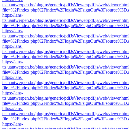
tts.uantwerpen.be/plugins/generic/pdfJsViewer/pdf.js/web/viewer.htm
file=%2Findex.php%2Findex%2Flogin%2FsignOut%3Fsource%3D.ame
https://lans-
tts.uantwerpen.be/plugins/generic/pdfJsViewer/pdf.js/web/viewer.htm
file=%2Findex.php%2Findex%2Flogin%2FsignOut%3Fsource%3D.ame
https://lans-
tts.uantwerpen.be/plugins/generic/pdfJsViewer/pdf.js/web/viewer.htm
file=%2Findex.php%2Findex%2Flogin%2FsignOut%3Fsource%3D.ame
https://lans-
tts.uantwerpen.be/plugins/generic/pdfJsViewer/pdf.js/web/viewer.htm
file=%2Findex.php%2Findex%2Flogin%2FsignOut%3Fsource%3D.ame
https://lans-
tts.uantwerpen.be/plugins/generic/pdfJsViewer/pdf.js/web/viewer.htm
file=%2Findex.php%2Findex%2Flogin%2FsignOut%3Fsource%3D.ame
https://lans-
tts.uantwerpen.be/plugins/generic/pdfJsViewer/pdf.js/web/viewer.htm
file=%2Findex.php%2Findex%2Flogin%2FsignOut%3Fsource%3D.ame
https://lans-
tts.uantwerpen.be/plugins/generic/pdfJsViewer/pdf.js/web/viewer.htm
file=%2Findex.php%2Findex%2Flogin%2FsignOut%3Fsource%3D.ame
https://lans-
tts.uantwerpen.be/plugins/generic/pdfJsViewer/pdf.js/web/viewer.htm
file=%2Findex.php%2Findex%2Flogin%2FsignOut%3Fsource%3D.ame
https://lans-