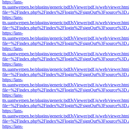
https://lans-
tts.uantwerpen.be/plugins/generic/pdfJsViewer/pdf.js/web/viewer.htm
file=%2Findex.php%2Findex%2Flogin%2FsignOut%3Fsource%3D.ame
https://lans-
tts.uantwerpen.be/plugins/generic/pdfJsViewer/pdf.js/web/viewer.htm
file=%2Findex.php%2Findex%2Flogin%2FsignOut%3Fsource%3D.ame
https://lans-
tts.uantwerpen.be/plugins/generic/pdfJsViewer/pdf.js/web/viewer.htm
file=%2Findex.php%2Findex%2Flogin%2FsignOut%3Fsource%3D.ame
https://lans-
tts.uantwerpen.be/plugins/generic/pdfJsViewer/pdf.js/web/viewer.htm
file=%2Findex.php%2Findex%2Flogin%2FsignOut%3Fsource%3D.ame
https://lans-
tts.uantwerpen.be/plugins/generic/pdfJsViewer/pdf.js/web/viewer.htm
file=%2Findex.php%2Findex%2Flogin%2FsignOut%3Fsource%3D.ame
https://lans-
tts.uantwerpen.be/plugins/generic/pdfJsViewer/pdf.js/web/viewer.htm
file=%2Findex.php%2Findex%2Flogin%2FsignOut%3Fsource%3D.ame
https://lans-
tts.uantwerpen.be/plugins/generic/pdfJsViewer/pdf.js/web/viewer.htm
file=%2Findex.php%2Findex%2Flogin%2FsignOut%3Fsource%3D.ame
https://lans-
tts.uantwerpen.be/plugins/generic/pdfJsViewer/pdf.js/web/viewer.htm
file=%2Findex.php%2Findex%2Flogin%2FsignOut%3Fsource%3D.ame
https://lans-