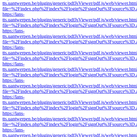
tts.uantwerpen.be/plugins/generic/pdfJsViewer/pdf.js/web/viewer.htm
file=%2Findex.php%2Findex%2Flogin%2FsignOut%3Fsource%3D.ame
https://lans-
tts.uantwerpen.be/plugins/generic/pdfJsViewer/pdf.js/web/viewer.htm
file=%2Findex.php%2Findex%2Flogin%2FsignOut%3Fsource%3D.ame
https://lans-
tts.uantwerpen.be/plugins/generic/pdfJsViewer/pdf.js/web/viewer.htm
file=%2Findex.php%2Findex%2Flogin%2FsignOut%3Fsource%3D.ame
https://lans-
tts.uantwerpen.be/plugins/generic/pdfJsViewer/pdf.js/web/viewer.htm
file=%2Findex.php%2Findex%2Flogin%2FsignOut%3Fsource%3D.ame
https://lans-
tts.uantwerpen.be/plugins/generic/pdfJsViewer/pdf.js/web/viewer.htm
file=%2Findex.php%2Findex%2Flogin%2FsignOut%3Fsource%3D.ame
https://lans-
tts.uantwerpen.be/plugins/generic/pdfJsViewer/pdf.js/web/viewer.htm
file=%2Findex.php%2Findex%2Flogin%2FsignOut%3Fsource%3D.ame
https://lans-
tts.uantwerpen.be/plugins/generic/pdfJsViewer/pdf.js/web/viewer.htm
file=%2Findex.php%2Findex%2Flogin%2FsignOut%3Fsource%3D.ame
https://lans-
tts.uantwerpen.be/plugins/generic/pdfJsViewer/pdf.js/web/viewer.htm
file=%2Findex.php%2Findex%2Flogin%2FsignOut%3Fsource%3D.ame
https://lans-
tts.uantwerpen.be/plugins/generic/pdfJsViewer/pdf.js/web/viewer.htm