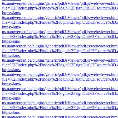
tts.uantwerpen.be/plugins/generic/pdfJsViewer/pdf.js/web/viewer.htm
file=%2Findex.php%2Findex%2Flogin%2FsignOut%3Fsource%3D.ame
https://lans-
tts.uantwerpen.be/plugins/generic/pdfJsViewer/pdf.js/web/viewer.htm
file=%2Findex.php%2Findex%2Flogin%2FsignOut%3Fsource%3D.ame
https://lans-
tts.uantwerpen.be/plugins/generic/pdfJsViewer/pdf.js/web/viewer.htm
file=%2Findex.php%2Findex%2Flogin%2FsignOut%3Fsource%3D.ame
https://lans-
tts.uantwerpen.be/plugins/generic/pdfJsViewer/pdf.js/web/viewer.htm
file=%2Findex.php%2Findex%2Flogin%2FsignOut%3Fsource%3D.ame
https://lans-
tts.uantwerpen.be/plugins/generic/pdfJsViewer/pdf.js/web/viewer.htm
file=%2Findex.php%2Findex%2Flogin%2FsignOut%3Fsource%3D.ame
https://lans-
tts.uantwerpen.be/plugins/generic/pdfJsViewer/pdf.js/web/viewer.htm
file=%2Findex.php%2Findex%2Flogin%2FsignOut%3Fsource%3D.ame
https://lans-
tts.uantwerpen.be/plugins/generic/pdfJsViewer/pdf.js/web/viewer.htm
file=%2Findex.php%2Findex%2Flogin%2FsignOut%3Fsource%3D.ame
https://lans-
tts.uantwerpen.be/plugins/generic/pdfJsViewer/pdf.js/web/viewer.htm
file=%2Findex.php%2Findex%2Flogin%2FsignOut%3Fsource%3D.ame
https://lans-
tts.uantwerpen.be/plugins/generic/pdfJsViewer/pdf.js/web/viewer.htm