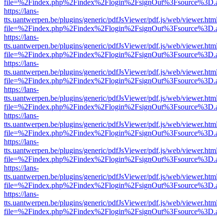
file=%2Findex.php%2Findex%2Flogin%2FsignOut%3Fsource%3D.ame
https://lans-
tts.uantwerpen.be/plugins/generic/pdfJsViewer/pdf.js/web/viewer.htm
file=%2Findex.php%2Findex%2Flogin%2FsignOut%3Fsource%3D.ame
https://lans-
tts.uantwerpen.be/plugins/generic/pdfJsViewer/pdf.js/web/viewer.htm
file=%2Findex.php%2Findex%2Flogin%2FsignOut%3Fsource%3D.ame
https://lans-
tts.uantwerpen.be/plugins/generic/pdfJsViewer/pdf.js/web/viewer.htm
file=%2Findex.php%2Findex%2Flogin%2FsignOut%3Fsource%3D.ame
https://lans-
tts.uantwerpen.be/plugins/generic/pdfJsViewer/pdf.js/web/viewer.htm
file=%2Findex.php%2Findex%2Flogin%2FsignOut%3Fsource%3D.ame
https://lans-
tts.uantwerpen.be/plugins/generic/pdfJsViewer/pdf.js/web/viewer.htm
file=%2Findex.php%2Findex%2Flogin%2FsignOut%3Fsource%3D.ame
https://lans-
tts.uantwerpen.be/plugins/generic/pdfJsViewer/pdf.js/web/viewer.htm
file=%2Findex.php%2Findex%2Flogin%2FsignOut%3Fsource%3D.ame
https://lans-
tts.uantwerpen.be/plugins/generic/pdfJsViewer/pdf.js/web/viewer.htm
file=%2Findex.php%2Findex%2Flogin%2FsignOut%3Fsource%3D.ame
https://lans-
tts.uantwerpen.be/plugins/generic/pdfJsViewer/pdf.js/web/viewer.htm
file=%2Findex.php%2Findex%2Flogin%2FsignOut%3Fsource%3D.ame