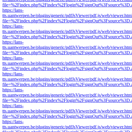
file=%2Findex.php%2Findex%2Flogin%2FsignOut%3Fsource%3D.ame
https://lans-
tts.uantwerpen.be/plugins/generic/pdfJsViewer/pdf.js/web/viewer.htm
file=%2Findex.php%2Findex%2Flogin%2FsignOut%3Fsource%3D.ame
https://lans-
tts.uantwerpen.be/plugins/generic/pdfJsViewer/pdf.js/web/viewer.htm
file=%2Findex.php%2Findex%2Flogin%2FsignOut%3Fsource%3D.ame
https://lans-
tts.uantwerpen.be/plugins/generic/pdfJsViewer/pdf.js/web/viewer.htm
file=%2Findex.php%2Findex%2Flogin%2FsignOut%3Fsource%3D.ame
https://lans-
tts.uantwerpen.be/plugins/generic/pdfJsViewer/pdf.js/web/viewer.htm
file=%2Findex.php%2Findex%2Flogin%2FsignOut%3Fsource%3D.ame
https://lans-
tts.uantwerpen.be/plugins/generic/pdfJsViewer/pdf.js/web/viewer.htm
file=%2Findex.php%2Findex%2Flogin%2FsignOut%3Fsource%3D.ame
https://lans-
tts.uantwerpen.be/plugins/generic/pdfJsViewer/pdf.js/web/viewer.htm
file=%2Findex.php%2Findex%2Flogin%2FsignOut%3Fsource%3D.ame
https://lans-
tts.uantwerpen.be/plugins/generic/pdfJsViewer/pdf.js/web/viewer.htm
file=%2Findex.php%2Findex%2Flogin%2FsignOut%3Fsource%3D.ame
https://lans-
tts.uantwerpen.be/plugins/generic/pdfJsViewer/pdf.js/web/viewer.htm