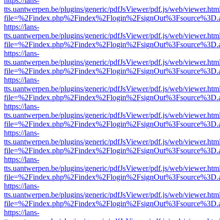
https://lans-
tts.uantwerpen.be/plugins/generic/pdfJsViewer/pdf.js/web/viewer.htm
file=%2Findex.php%2Findex%2Flogin%2FsignOut%3Fsource%3D.ame
https://lans-
tts.uantwerpen.be/plugins/generic/pdfJsViewer/pdf.js/web/viewer.htm
file=%2Findex.php%2Findex%2Flogin%2FsignOut%3Fsource%3D.ame
https://lans-
tts.uantwerpen.be/plugins/generic/pdfJsViewer/pdf.js/web/viewer.htm
file=%2Findex.php%2Findex%2Flogin%2FsignOut%3Fsource%3D.ame
https://lans-
tts.uantwerpen.be/plugins/generic/pdfJsViewer/pdf.js/web/viewer.htm
file=%2Findex.php%2Findex%2Flogin%2FsignOut%3Fsource%3D.ame
https://lans-
tts.uantwerpen.be/plugins/generic/pdfJsViewer/pdf.js/web/viewer.htm
file=%2Findex.php%2Findex%2Flogin%2FsignOut%3Fsource%3D.ame
https://lans-
tts.uantwerpen.be/plugins/generic/pdfJsViewer/pdf.js/web/viewer.htm
file=%2Findex.php%2Findex%2Flogin%2FsignOut%3Fsource%3D.ame
https://lans-
tts.uantwerpen.be/plugins/generic/pdfJsViewer/pdf.js/web/viewer.htm
file=%2Findex.php%2Findex%2Flogin%2FsignOut%3Fsource%3D.ame
https://lans-
tts.uantwerpen.be/plugins/generic/pdfJsViewer/pdf.js/web/viewer.htm
file=%2Findex.php%2Findex%2Flogin%2FsignOut%3Fsource%3D.ame
https://lans-