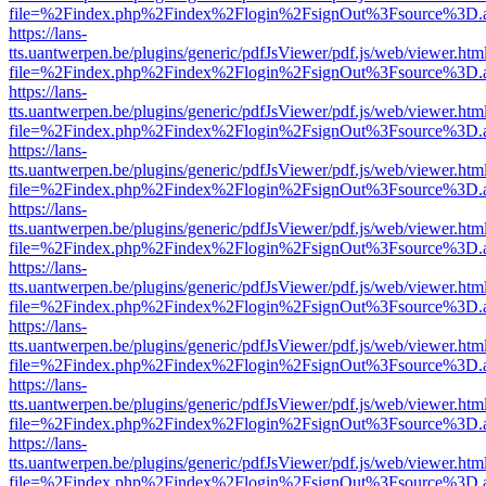
file=%2Findex.php%2Findex%2Flogin%2FsignOut%3Fsource%3D.ame
https://lans-
tts.uantwerpen.be/plugins/generic/pdfJsViewer/pdf.js/web/viewer.htm
file=%2Findex.php%2Findex%2Flogin%2FsignOut%3Fsource%3D.ame
https://lans-
tts.uantwerpen.be/plugins/generic/pdfJsViewer/pdf.js/web/viewer.htm
file=%2Findex.php%2Findex%2Flogin%2FsignOut%3Fsource%3D.ame
https://lans-
tts.uantwerpen.be/plugins/generic/pdfJsViewer/pdf.js/web/viewer.htm
file=%2Findex.php%2Findex%2Flogin%2FsignOut%3Fsource%3D.ame
https://lans-
tts.uantwerpen.be/plugins/generic/pdfJsViewer/pdf.js/web/viewer.htm
file=%2Findex.php%2Findex%2Flogin%2FsignOut%3Fsource%3D.ame
https://lans-
tts.uantwerpen.be/plugins/generic/pdfJsViewer/pdf.js/web/viewer.htm
file=%2Findex.php%2Findex%2Flogin%2FsignOut%3Fsource%3D.ame
https://lans-
tts.uantwerpen.be/plugins/generic/pdfJsViewer/pdf.js/web/viewer.htm
file=%2Findex.php%2Findex%2Flogin%2FsignOut%3Fsource%3D.ame
https://lans-
tts.uantwerpen.be/plugins/generic/pdfJsViewer/pdf.js/web/viewer.htm
file=%2Findex.php%2Findex%2Flogin%2FsignOut%3Fsource%3D.ame
https://lans-
tts.uantwerpen.be/plugins/generic/pdfJsViewer/pdf.js/web/viewer.htm
file=%2Findex.php%2Findex%2Flogin%2FsignOut%3Fsource%3D.ame