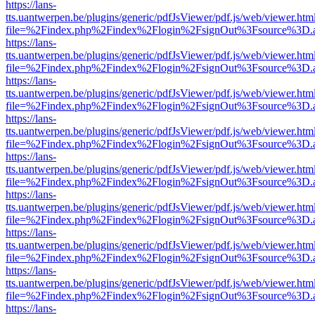
https://lans-
tts.uantwerpen.be/plugins/generic/pdfJsViewer/pdf.js/web/viewer.htm
file=%2Findex.php%2Findex%2Flogin%2FsignOut%3Fsource%3D.ame
https://lans-
tts.uantwerpen.be/plugins/generic/pdfJsViewer/pdf.js/web/viewer.htm
file=%2Findex.php%2Findex%2Flogin%2FsignOut%3Fsource%3D.ame
https://lans-
tts.uantwerpen.be/plugins/generic/pdfJsViewer/pdf.js/web/viewer.htm
file=%2Findex.php%2Findex%2Flogin%2FsignOut%3Fsource%3D.ame
https://lans-
tts.uantwerpen.be/plugins/generic/pdfJsViewer/pdf.js/web/viewer.htm
file=%2Findex.php%2Findex%2Flogin%2FsignOut%3Fsource%3D.ame
https://lans-
tts.uantwerpen.be/plugins/generic/pdfJsViewer/pdf.js/web/viewer.htm
file=%2Findex.php%2Findex%2Flogin%2FsignOut%3Fsource%3D.ame
https://lans-
tts.uantwerpen.be/plugins/generic/pdfJsViewer/pdf.js/web/viewer.htm
file=%2Findex.php%2Findex%2Flogin%2FsignOut%3Fsource%3D.ame
https://lans-
tts.uantwerpen.be/plugins/generic/pdfJsViewer/pdf.js/web/viewer.htm
file=%2Findex.php%2Findex%2Flogin%2FsignOut%3Fsource%3D.ame
https://lans-
tts.uantwerpen.be/plugins/generic/pdfJsViewer/pdf.js/web/viewer.htm
file=%2Findex.php%2Findex%2Flogin%2FsignOut%3Fsource%3D.ame
https://lans-