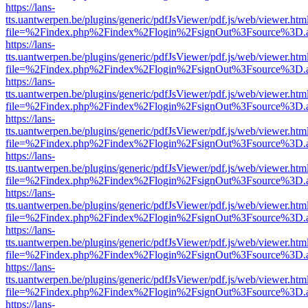
https://lans-
tts.uantwerpen.be/plugins/generic/pdfJsViewer/pdf.js/web/viewer.htm
file=%2Findex.php%2Findex%2Flogin%2FsignOut%3Fsource%3D.ame
https://lans-
tts.uantwerpen.be/plugins/generic/pdfJsViewer/pdf.js/web/viewer.htm
file=%2Findex.php%2Findex%2Flogin%2FsignOut%3Fsource%3D.ame
https://lans-
tts.uantwerpen.be/plugins/generic/pdfJsViewer/pdf.js/web/viewer.htm
file=%2Findex.php%2Findex%2Flogin%2FsignOut%3Fsource%3D.ame
https://lans-
tts.uantwerpen.be/plugins/generic/pdfJsViewer/pdf.js/web/viewer.htm
file=%2Findex.php%2Findex%2Flogin%2FsignOut%3Fsource%3D.ame
https://lans-
tts.uantwerpen.be/plugins/generic/pdfJsViewer/pdf.js/web/viewer.htm
file=%2Findex.php%2Findex%2Flogin%2FsignOut%3Fsource%3D.ame
https://lans-
tts.uantwerpen.be/plugins/generic/pdfJsViewer/pdf.js/web/viewer.htm
file=%2Findex.php%2Findex%2Flogin%2FsignOut%3Fsource%3D.ame
https://lans-
tts.uantwerpen.be/plugins/generic/pdfJsViewer/pdf.js/web/viewer.htm
file=%2Findex.php%2Findex%2Flogin%2FsignOut%3Fsource%3D.ame
https://lans-
tts.uantwerpen.be/plugins/generic/pdfJsViewer/pdf.js/web/viewer.htm
file=%2Findex.php%2Findex%2Flogin%2FsignOut%3Fsource%3D.ame
https://lans-