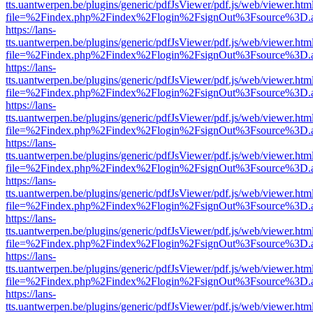
tts.uantwerpen.be/plugins/generic/pdfJsViewer/pdf.js/web/viewer.htm
file=%2Findex.php%2Findex%2Flogin%2FsignOut%3Fsource%3D.ame
https://lans-
tts.uantwerpen.be/plugins/generic/pdfJsViewer/pdf.js/web/viewer.htm
file=%2Findex.php%2Findex%2Flogin%2FsignOut%3Fsource%3D.ame
https://lans-
tts.uantwerpen.be/plugins/generic/pdfJsViewer/pdf.js/web/viewer.htm
file=%2Findex.php%2Findex%2Flogin%2FsignOut%3Fsource%3D.ame
https://lans-
tts.uantwerpen.be/plugins/generic/pdfJsViewer/pdf.js/web/viewer.htm
file=%2Findex.php%2Findex%2Flogin%2FsignOut%3Fsource%3D.ame
https://lans-
tts.uantwerpen.be/plugins/generic/pdfJsViewer/pdf.js/web/viewer.htm
file=%2Findex.php%2Findex%2Flogin%2FsignOut%3Fsource%3D.ame
https://lans-
tts.uantwerpen.be/plugins/generic/pdfJsViewer/pdf.js/web/viewer.htm
file=%2Findex.php%2Findex%2Flogin%2FsignOut%3Fsource%3D.ame
https://lans-
tts.uantwerpen.be/plugins/generic/pdfJsViewer/pdf.js/web/viewer.htm
file=%2Findex.php%2Findex%2Flogin%2FsignOut%3Fsource%3D.ame
https://lans-
tts.uantwerpen.be/plugins/generic/pdfJsViewer/pdf.js/web/viewer.htm
file=%2Findex.php%2Findex%2Flogin%2FsignOut%3Fsource%3D.ame
https://lans-
tts.uantwerpen.be/plugins/generic/pdfJsViewer/pdf.js/web/viewer.htm