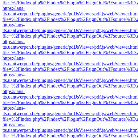
file=%2Findex.php%2Findex%2Flogin%2FsignOut%3Fsource%3D.ame
https://lans-
tts.uantwerpen.be/plugins/generic/pdfJsViewer/pdf.js/web/viewer.htm
file=%2Findex.php%2Findex%2Flogin%2FsignOut%3Fsource%3D.ame
https://lans-
tts.uantwerpen.be/plugins/generic/pdfJsViewer/pdf.js/web/viewer.htm
file=%2Findex.php%2Findex%2Flogin%2FsignOut%3Fsource%3D.ame
https://lans-
tts.uantwerpen.be/plugins/generic/pdfJsViewer/pdf.js/web/viewer.htm
file=%2Findex.php%2Findex%2Flogin%2FsignOut%3Fsource%3D.ame
https://lans-
tts.uantwerpen.be/plugins/generic/pdfJsViewer/pdf.js/web/viewer.htm
file=%2Findex.php%2Findex%2Flogin%2FsignOut%3Fsource%3D.ame
https://lans-
tts.uantwerpen.be/plugins/generic/pdfJsViewer/pdf.js/web/viewer.htm
file=%2Findex.php%2Findex%2Flogin%2FsignOut%3Fsource%3D.ame
https://lans-
tts.uantwerpen.be/plugins/generic/pdfJsViewer/pdf.js/web/viewer.htm
file=%2Findex.php%2Findex%2Flogin%2FsignOut%3Fsource%3D.ame
https://lans-
tts.uantwerpen.be/plugins/generic/pdfJsViewer/pdf.js/web/viewer.htm
file=%2Findex.php%2Findex%2Flogin%2FsignOut%3Fsource%3D.ame
https://lans-
tts.uantwerpen.be/plugins/generic/pdfJsViewer/pdf.js/web/viewer.htm
file=%2Findex.php%2Findex%2Flogin%2FsignOut%3Fsource%3D.ame