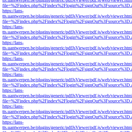
tts.uantwerpen.be/plugins/generic/pdfJsViewer/pdf.js/web/viewer.htm
file=%2Findex.php%2Findex%2Flogin%2FsignOut%3Fsource%3D.ame
https://lans-
tts.uantwerpen.be/plugins/generic/pdfJsViewer/pdf.js/web/viewer.htm
file=%2Findex.php%2Findex%2Flogin%2FsignOut%3Fsource%3D.ame
https://lans-
tts.uantwerpen.be/plugins/generic/pdfJsViewer/pdf.js/web/viewer.htm
file=%2Findex.php%2Findex%2Flogin%2FsignOut%3Fsource%3D.ame
https://lans-
tts.uantwerpen.be/plugins/generic/pdfJsViewer/pdf.js/web/viewer.htm
file=%2Findex.php%2Findex%2Flogin%2FsignOut%3Fsource%3D.ame
https://lans-
tts.uantwerpen.be/plugins/generic/pdfJsViewer/pdf.js/web/viewer.htm
file=%2Findex.php%2Findex%2Flogin%2FsignOut%3Fsource%3D.ame
https://lans-
tts.uantwerpen.be/plugins/generic/pdfJsViewer/pdf.js/web/viewer.htm
file=%2Findex.php%2Findex%2Flogin%2FsignOut%3Fsource%3D.ame
https://lans-
tts.uantwerpen.be/plugins/generic/pdfJsViewer/pdf.js/web/viewer.htm
file=%2Findex.php%2Findex%2Flogin%2FsignOut%3Fsource%3D.ame
https://lans-
tts.uantwerpen.be/plugins/generic/pdfJsViewer/pdf.js/web/viewer.htm
file=%2Findex.php%2Findex%2Flogin%2FsignOut%3Fsource%3D.ame
https://lans-
tts.uantwerpen.be/plugins/generic/pdfJsViewer/pdf.js/web/viewer.htm