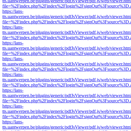
tts.uantwerpen.be/plugins/generic/pdfJsViewer/pdf.js/web/viewer.htm
file=%2Findex.php%2Findex%2Flogin%2FsignOut%3Fsource%3D.ame
https://lans-
tts.uantwerpen.be/plugins/generic/pdfJsViewer/pdf.js/web/viewer.htm
file=%2Findex.php%2Findex%2Flogin%2FsignOut%3Fsource%3D.ame
https://lans-
tts.uantwerpen.be/plugins/generic/pdfJsViewer/pdf.js/web/viewer.htm
file=%2Findex.php%2Findex%2Flogin%2FsignOut%3Fsource%3D.ame
https://lans-
tts.uantwerpen.be/plugins/generic/pdfJsViewer/pdf.js/web/viewer.htm
file=%2Findex.php%2Findex%2Flogin%2FsignOut%3Fsource%3D.ame
https://lans-
tts.uantwerpen.be/plugins/generic/pdfJsViewer/pdf.js/web/viewer.htm
file=%2Findex.php%2Findex%2Flogin%2FsignOut%3Fsource%3D.ame
https://lans-
tts.uantwerpen.be/plugins/generic/pdfJsViewer/pdf.js/web/viewer.htm
file=%2Findex.php%2Findex%2Flogin%2FsignOut%3Fsource%3D.ame
https://lans-
tts.uantwerpen.be/plugins/generic/pdfJsViewer/pdf.js/web/viewer.htm
file=%2Findex.php%2Findex%2Flogin%2FsignOut%3Fsource%3D.ame
https://lans-
tts.uantwerpen.be/plugins/generic/pdfJsViewer/pdf.js/web/viewer.htm
file=%2Findex.php%2Findex%2Flogin%2FsignOut%3Fsource%3D.ame
https://lans-
tts.uantwerpen.be/plugins/generic/pdfJsViewer/pdf.js/web/viewer.htm