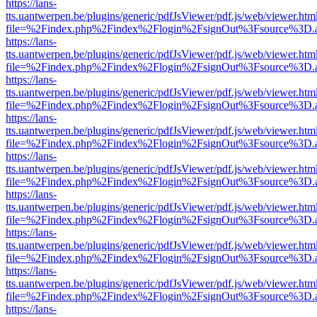
https://lans-
tts.uantwerpen.be/plugins/generic/pdfJsViewer/pdf.js/web/viewer.htm
file=%2Findex.php%2Findex%2Flogin%2FsignOut%3Fsource%3D.ame
https://lans-
tts.uantwerpen.be/plugins/generic/pdfJsViewer/pdf.js/web/viewer.htm
file=%2Findex.php%2Findex%2Flogin%2FsignOut%3Fsource%3D.ame
https://lans-
tts.uantwerpen.be/plugins/generic/pdfJsViewer/pdf.js/web/viewer.htm
file=%2Findex.php%2Findex%2Flogin%2FsignOut%3Fsource%3D.ame
https://lans-
tts.uantwerpen.be/plugins/generic/pdfJsViewer/pdf.js/web/viewer.htm
file=%2Findex.php%2Findex%2Flogin%2FsignOut%3Fsource%3D.ame
https://lans-
tts.uantwerpen.be/plugins/generic/pdfJsViewer/pdf.js/web/viewer.htm
file=%2Findex.php%2Findex%2Flogin%2FsignOut%3Fsource%3D.ame
https://lans-
tts.uantwerpen.be/plugins/generic/pdfJsViewer/pdf.js/web/viewer.htm
file=%2Findex.php%2Findex%2Flogin%2FsignOut%3Fsource%3D.ame
https://lans-
tts.uantwerpen.be/plugins/generic/pdfJsViewer/pdf.js/web/viewer.htm
file=%2Findex.php%2Findex%2Flogin%2FsignOut%3Fsource%3D.ame
https://lans-
tts.uantwerpen.be/plugins/generic/pdfJsViewer/pdf.js/web/viewer.htm
file=%2Findex.php%2Findex%2Flogin%2FsignOut%3Fsource%3D.ame
https://lans-