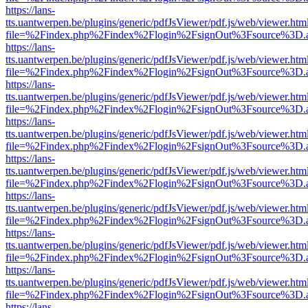
https://lans-
tts.uantwerpen.be/plugins/generic/pdfJsViewer/pdf.js/web/viewer.htm
file=%2Findex.php%2Findex%2Flogin%2FsignOut%3Fsource%3D.ame
https://lans-
tts.uantwerpen.be/plugins/generic/pdfJsViewer/pdf.js/web/viewer.htm
file=%2Findex.php%2Findex%2Flogin%2FsignOut%3Fsource%3D.ame
https://lans-
tts.uantwerpen.be/plugins/generic/pdfJsViewer/pdf.js/web/viewer.htm
file=%2Findex.php%2Findex%2Flogin%2FsignOut%3Fsource%3D.ame
https://lans-
tts.uantwerpen.be/plugins/generic/pdfJsViewer/pdf.js/web/viewer.htm
file=%2Findex.php%2Findex%2Flogin%2FsignOut%3Fsource%3D.ame
https://lans-
tts.uantwerpen.be/plugins/generic/pdfJsViewer/pdf.js/web/viewer.htm
file=%2Findex.php%2Findex%2Flogin%2FsignOut%3Fsource%3D.ame
https://lans-
tts.uantwerpen.be/plugins/generic/pdfJsViewer/pdf.js/web/viewer.htm
file=%2Findex.php%2Findex%2Flogin%2FsignOut%3Fsource%3D.ame
https://lans-
tts.uantwerpen.be/plugins/generic/pdfJsViewer/pdf.js/web/viewer.htm
file=%2Findex.php%2Findex%2Flogin%2FsignOut%3Fsource%3D.ame
https://lans-
tts.uantwerpen.be/plugins/generic/pdfJsViewer/pdf.js/web/viewer.htm
file=%2Findex.php%2Findex%2Flogin%2FsignOut%3Fsource%3D.ame
https://lans-