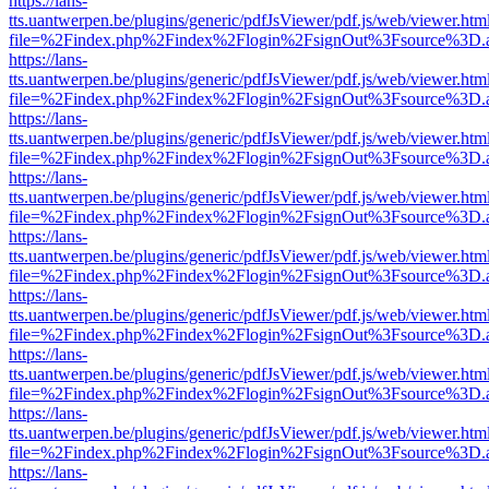
https://lans-
tts.uantwerpen.be/plugins/generic/pdfJsViewer/pdf.js/web/viewer.htm
file=%2Findex.php%2Findex%2Flogin%2FsignOut%3Fsource%3D.ame
https://lans-
tts.uantwerpen.be/plugins/generic/pdfJsViewer/pdf.js/web/viewer.htm
file=%2Findex.php%2Findex%2Flogin%2FsignOut%3Fsource%3D.ame
https://lans-
tts.uantwerpen.be/plugins/generic/pdfJsViewer/pdf.js/web/viewer.htm
file=%2Findex.php%2Findex%2Flogin%2FsignOut%3Fsource%3D.ame
https://lans-
tts.uantwerpen.be/plugins/generic/pdfJsViewer/pdf.js/web/viewer.htm
file=%2Findex.php%2Findex%2Flogin%2FsignOut%3Fsource%3D.ame
https://lans-
tts.uantwerpen.be/plugins/generic/pdfJsViewer/pdf.js/web/viewer.htm
file=%2Findex.php%2Findex%2Flogin%2FsignOut%3Fsource%3D.ame
https://lans-
tts.uantwerpen.be/plugins/generic/pdfJsViewer/pdf.js/web/viewer.htm
file=%2Findex.php%2Findex%2Flogin%2FsignOut%3Fsource%3D.ame
https://lans-
tts.uantwerpen.be/plugins/generic/pdfJsViewer/pdf.js/web/viewer.htm
file=%2Findex.php%2Findex%2Flogin%2FsignOut%3Fsource%3D.ame
https://lans-
tts.uantwerpen.be/plugins/generic/pdfJsViewer/pdf.js/web/viewer.htm
file=%2Findex.php%2Findex%2Flogin%2FsignOut%3Fsource%3D.ame
https://lans-