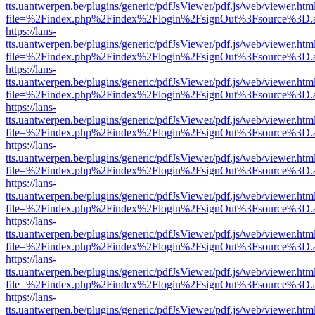
tts.uantwerpen.be/plugins/generic/pdfJsViewer/pdf.js/web/viewer.htm
file=%2Findex.php%2Findex%2Flogin%2FsignOut%3Fsource%3D.ame
https://lans-
tts.uantwerpen.be/plugins/generic/pdfJsViewer/pdf.js/web/viewer.htm
file=%2Findex.php%2Findex%2Flogin%2FsignOut%3Fsource%3D.ame
https://lans-
tts.uantwerpen.be/plugins/generic/pdfJsViewer/pdf.js/web/viewer.htm
file=%2Findex.php%2Findex%2Flogin%2FsignOut%3Fsource%3D.ame
https://lans-
tts.uantwerpen.be/plugins/generic/pdfJsViewer/pdf.js/web/viewer.htm
file=%2Findex.php%2Findex%2Flogin%2FsignOut%3Fsource%3D.ame
https://lans-
tts.uantwerpen.be/plugins/generic/pdfJsViewer/pdf.js/web/viewer.htm
file=%2Findex.php%2Findex%2Flogin%2FsignOut%3Fsource%3D.ame
https://lans-
tts.uantwerpen.be/plugins/generic/pdfJsViewer/pdf.js/web/viewer.htm
file=%2Findex.php%2Findex%2Flogin%2FsignOut%3Fsource%3D.ame
https://lans-
tts.uantwerpen.be/plugins/generic/pdfJsViewer/pdf.js/web/viewer.htm
file=%2Findex.php%2Findex%2Flogin%2FsignOut%3Fsource%3D.ame
https://lans-
tts.uantwerpen.be/plugins/generic/pdfJsViewer/pdf.js/web/viewer.htm
file=%2Findex.php%2Findex%2Flogin%2FsignOut%3Fsource%3D.ame
https://lans-
tts.uantwerpen.be/plugins/generic/pdfJsViewer/pdf.js/web/viewer.htm