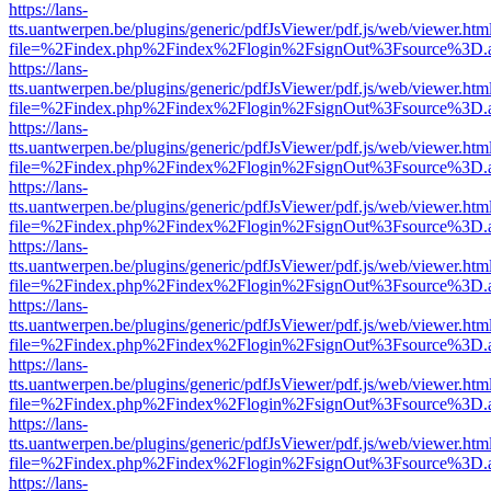
https://lans-
tts.uantwerpen.be/plugins/generic/pdfJsViewer/pdf.js/web/viewer.htm
file=%2Findex.php%2Findex%2Flogin%2FsignOut%3Fsource%3D.ame
https://lans-
tts.uantwerpen.be/plugins/generic/pdfJsViewer/pdf.js/web/viewer.htm
file=%2Findex.php%2Findex%2Flogin%2FsignOut%3Fsource%3D.ame
https://lans-
tts.uantwerpen.be/plugins/generic/pdfJsViewer/pdf.js/web/viewer.htm
file=%2Findex.php%2Findex%2Flogin%2FsignOut%3Fsource%3D.ame
https://lans-
tts.uantwerpen.be/plugins/generic/pdfJsViewer/pdf.js/web/viewer.htm
file=%2Findex.php%2Findex%2Flogin%2FsignOut%3Fsource%3D.ame
https://lans-
tts.uantwerpen.be/plugins/generic/pdfJsViewer/pdf.js/web/viewer.htm
file=%2Findex.php%2Findex%2Flogin%2FsignOut%3Fsource%3D.ame
https://lans-
tts.uantwerpen.be/plugins/generic/pdfJsViewer/pdf.js/web/viewer.htm
file=%2Findex.php%2Findex%2Flogin%2FsignOut%3Fsource%3D.ame
https://lans-
tts.uantwerpen.be/plugins/generic/pdfJsViewer/pdf.js/web/viewer.htm
file=%2Findex.php%2Findex%2Flogin%2FsignOut%3Fsource%3D.ame
https://lans-
tts.uantwerpen.be/plugins/generic/pdfJsViewer/pdf.js/web/viewer.htm
file=%2Findex.php%2Findex%2Flogin%2FsignOut%3Fsource%3D.ame
https://lans-