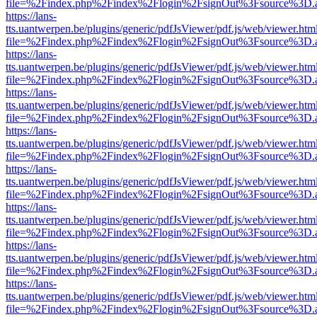
file=%2Findex.php%2Findex%2Flogin%2FsignOut%3Fsource%3D.ame
https://lans-
tts.uantwerpen.be/plugins/generic/pdfJsViewer/pdf.js/web/viewer.htm
file=%2Findex.php%2Findex%2Flogin%2FsignOut%3Fsource%3D.ame
https://lans-
tts.uantwerpen.be/plugins/generic/pdfJsViewer/pdf.js/web/viewer.htm
file=%2Findex.php%2Findex%2Flogin%2FsignOut%3Fsource%3D.ame
https://lans-
tts.uantwerpen.be/plugins/generic/pdfJsViewer/pdf.js/web/viewer.htm
file=%2Findex.php%2Findex%2Flogin%2FsignOut%3Fsource%3D.ame
https://lans-
tts.uantwerpen.be/plugins/generic/pdfJsViewer/pdf.js/web/viewer.htm
file=%2Findex.php%2Findex%2Flogin%2FsignOut%3Fsource%3D.ame
https://lans-
tts.uantwerpen.be/plugins/generic/pdfJsViewer/pdf.js/web/viewer.htm
file=%2Findex.php%2Findex%2Flogin%2FsignOut%3Fsource%3D.ame
https://lans-
tts.uantwerpen.be/plugins/generic/pdfJsViewer/pdf.js/web/viewer.htm
file=%2Findex.php%2Findex%2Flogin%2FsignOut%3Fsource%3D.ame
https://lans-
tts.uantwerpen.be/plugins/generic/pdfJsViewer/pdf.js/web/viewer.htm
file=%2Findex.php%2Findex%2Flogin%2FsignOut%3Fsource%3D.ame
https://lans-
tts.uantwerpen.be/plugins/generic/pdfJsViewer/pdf.js/web/viewer.htm
file=%2Findex.php%2Findex%2Flogin%2FsignOut%3Fsource%3D.ame