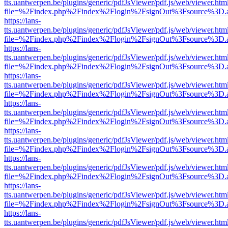
tts.uantwerpen.be/plugins/generic/pdfJsViewer/pdf.js/web/viewer.htm
file=%2Findex.php%2Findex%2Flogin%2FsignOut%3Fsource%3D.ame
https://lans-
tts.uantwerpen.be/plugins/generic/pdfJsViewer/pdf.js/web/viewer.htm
file=%2Findex.php%2Findex%2Flogin%2FsignOut%3Fsource%3D.ame
https://lans-
tts.uantwerpen.be/plugins/generic/pdfJsViewer/pdf.js/web/viewer.htm
file=%2Findex.php%2Findex%2Flogin%2FsignOut%3Fsource%3D.ame
https://lans-
tts.uantwerpen.be/plugins/generic/pdfJsViewer/pdf.js/web/viewer.htm
file=%2Findex.php%2Findex%2Flogin%2FsignOut%3Fsource%3D.ame
https://lans-
tts.uantwerpen.be/plugins/generic/pdfJsViewer/pdf.js/web/viewer.htm
file=%2Findex.php%2Findex%2Flogin%2FsignOut%3Fsource%3D.ame
https://lans-
tts.uantwerpen.be/plugins/generic/pdfJsViewer/pdf.js/web/viewer.htm
file=%2Findex.php%2Findex%2Flogin%2FsignOut%3Fsource%3D.ame
https://lans-
tts.uantwerpen.be/plugins/generic/pdfJsViewer/pdf.js/web/viewer.htm
file=%2Findex.php%2Findex%2Flogin%2FsignOut%3Fsource%3D.ame
https://lans-
tts.uantwerpen.be/plugins/generic/pdfJsViewer/pdf.js/web/viewer.htm
file=%2Findex.php%2Findex%2Flogin%2FsignOut%3Fsource%3D.ame
https://lans-
tts.uantwerpen.be/plugins/generic/pdfJsViewer/pdf.js/web/viewer.htm