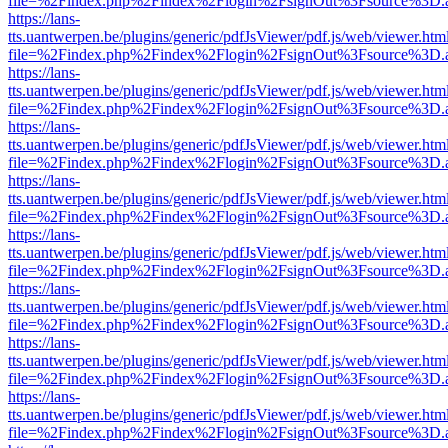
file=%2Findex.php%2Findex%2Flogin%2FsignOut%3Fsource%3D.ame
https://lans-
tts.uantwerpen.be/plugins/generic/pdfJsViewer/pdf.js/web/viewer.htm
file=%2Findex.php%2Findex%2Flogin%2FsignOut%3Fsource%3D.ame
https://lans-
tts.uantwerpen.be/plugins/generic/pdfJsViewer/pdf.js/web/viewer.htm
file=%2Findex.php%2Findex%2Flogin%2FsignOut%3Fsource%3D.ame
https://lans-
tts.uantwerpen.be/plugins/generic/pdfJsViewer/pdf.js/web/viewer.htm
file=%2Findex.php%2Findex%2Flogin%2FsignOut%3Fsource%3D.ame
https://lans-
tts.uantwerpen.be/plugins/generic/pdfJsViewer/pdf.js/web/viewer.htm
file=%2Findex.php%2Findex%2Flogin%2FsignOut%3Fsource%3D.ame
https://lans-
tts.uantwerpen.be/plugins/generic/pdfJsViewer/pdf.js/web/viewer.htm
file=%2Findex.php%2Findex%2Flogin%2FsignOut%3Fsource%3D.ame
https://lans-
tts.uantwerpen.be/plugins/generic/pdfJsViewer/pdf.js/web/viewer.htm
file=%2Findex.php%2Findex%2Flogin%2FsignOut%3Fsource%3D.ame
https://lans-
tts.uantwerpen.be/plugins/generic/pdfJsViewer/pdf.js/web/viewer.htm
file=%2Findex.php%2Findex%2Flogin%2FsignOut%3Fsource%3D.ame
https://lans-
tts.uantwerpen.be/plugins/generic/pdfJsViewer/pdf.js/web/viewer.htm
file=%2Findex.php%2Findex%2Flogin%2FsignOut%3Fsource%3D.ame