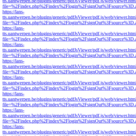
tts.uantwerpen.be/plugins/generic/pdfJsViewer/pdf.js/web/viewer.htm
file=%2Findex.php%2Findex%2Flogin%2FsignOut%3Fsource%3D.ame
https://lans-
tts.uantwerpen.be/plugins/generic/pdfJsViewer/pdf.js/web/viewer.htm
file=%2Findex.php%2Findex%2Flogin%2FsignOut%3Fsource%3D.ame
https://lans-
tts.uantwerpen.be/plugins/generic/pdfJsViewer/pdf.js/web/viewer.htm
file=%2Findex.php%2Findex%2Flogin%2FsignOut%3Fsource%3D.ame
https://lans-
tts.uantwerpen.be/plugins/generic/pdfJsViewer/pdf.js/web/viewer.htm
file=%2Findex.php%2Findex%2Flogin%2FsignOut%3Fsource%3D.ame
https://lans-
tts.uantwerpen.be/plugins/generic/pdfJsViewer/pdf.js/web/viewer.htm
file=%2Findex.php%2Findex%2Flogin%2FsignOut%3Fsource%3D.ame
https://lans-
tts.uantwerpen.be/plugins/generic/pdfJsViewer/pdf.js/web/viewer.htm
file=%2Findex.php%2Findex%2Flogin%2FsignOut%3Fsource%3D.ame
https://lans-
tts.uantwerpen.be/plugins/generic/pdfJsViewer/pdf.js/web/viewer.htm
file=%2Findex.php%2Findex%2Flogin%2FsignOut%3Fsource%3D.ame
https://lans-
tts.uantwerpen.be/plugins/generic/pdfJsViewer/pdf.js/web/viewer.htm
file=%2Findex.php%2Findex%2Flogin%2FsignOut%3Fsource%3D.ame
https://lans-
tts.uantwerpen.be/plugins/generic/pdfJsViewer/pdf.js/web/viewer.htm