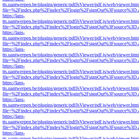
tts.uantwerpen.be/plugins/generic/pdfJsViewer/pdf.js/web/viewer.htm
file=%2Findex.php%2Findex%2Flogin%2FsignOut%3Fsource%3D.ame
https://lans-
tts.uantwerpen.be/plugins/generic/pdfJsViewer/pdf.js/web/viewer.htm
file=%2Findex.php%2Findex%2Flogin%2FsignOut%3Fsource%3D.ame
https://lans-
tts.uantwerpen.be/plugins/generic/pdfJsViewer/pdf.js/web/viewer.htm
file=%2Findex.php%2Findex%2Flogin%2FsignOut%3Fsource%3D.ame
https://lans-
tts.uantwerpen.be/plugins/generic/pdfJsViewer/pdf.js/web/viewer.htm
file=%2Findex.php%2Findex%2Flogin%2FsignOut%3Fsource%3D.ame
https://lans-
tts.uantwerpen.be/plugins/generic/pdfJsViewer/pdf.js/web/viewer.htm
file=%2Findex.php%2Findex%2Flogin%2FsignOut%3Fsource%3D.ame
https://lans-
tts.uantwerpen.be/plugins/generic/pdfJsViewer/pdf.js/web/viewer.htm
file=%2Findex.php%2Findex%2Flogin%2FsignOut%3Fsource%3D.ame
https://lans-
tts.uantwerpen.be/plugins/generic/pdfJsViewer/pdf.js/web/viewer.htm
file=%2Findex.php%2Findex%2Flogin%2FsignOut%3Fsource%3D.ame
https://lans-
tts.uantwerpen.be/plugins/generic/pdfJsViewer/pdf.js/web/viewer.htm
file=%2Findex.php%2Findex%2Flogin%2FsignOut%3Fsource%3D.ame
https://lans-
tts.uantwerpen.be/plugins/generic/pdfJsViewer/pdf.js/web/viewer.htm