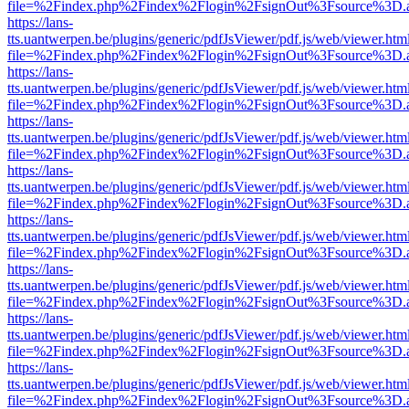
file=%2Findex.php%2Findex%2Flogin%2FsignOut%3Fsource%3D.ame
https://lans-
tts.uantwerpen.be/plugins/generic/pdfJsViewer/pdf.js/web/viewer.htm
file=%2Findex.php%2Findex%2Flogin%2FsignOut%3Fsource%3D.ame
https://lans-
tts.uantwerpen.be/plugins/generic/pdfJsViewer/pdf.js/web/viewer.htm
file=%2Findex.php%2Findex%2Flogin%2FsignOut%3Fsource%3D.ame
https://lans-
tts.uantwerpen.be/plugins/generic/pdfJsViewer/pdf.js/web/viewer.htm
file=%2Findex.php%2Findex%2Flogin%2FsignOut%3Fsource%3D.ame
https://lans-
tts.uantwerpen.be/plugins/generic/pdfJsViewer/pdf.js/web/viewer.htm
file=%2Findex.php%2Findex%2Flogin%2FsignOut%3Fsource%3D.ame
https://lans-
tts.uantwerpen.be/plugins/generic/pdfJsViewer/pdf.js/web/viewer.htm
file=%2Findex.php%2Findex%2Flogin%2FsignOut%3Fsource%3D.ame
https://lans-
tts.uantwerpen.be/plugins/generic/pdfJsViewer/pdf.js/web/viewer.htm
file=%2Findex.php%2Findex%2Flogin%2FsignOut%3Fsource%3D.ame
https://lans-
tts.uantwerpen.be/plugins/generic/pdfJsViewer/pdf.js/web/viewer.htm
file=%2Findex.php%2Findex%2Flogin%2FsignOut%3Fsource%3D.ame
https://lans-
tts.uantwerpen.be/plugins/generic/pdfJsViewer/pdf.js/web/viewer.htm
file=%2Findex.php%2Findex%2Flogin%2FsignOut%3Fsource%3D.ame